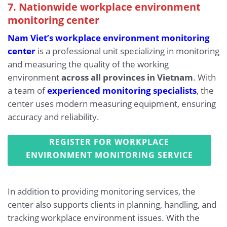
7. Nationwide workplace environment
monitoring center
Nam Viet’s workplace environment monitoring
center
is a professional unit specializing in monitoring
and measuring the quality of the working
environment
across all provinces in Vietnam
. With
a team of
experienced monitoring specialists
, the
center uses modern measuring equipment, ensuring
accuracy and reliability.
REGISTER FOR WORKPLACE
ENVIRONMENT MONITORING SERVICE
In addition to providing monitoring services, the
center also supports clients in planning, handling, and
tracking workplace environment issues. With the