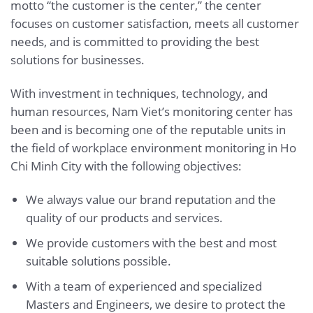
motto “the customer is the center,” the center
focuses on customer satisfaction, meets all customer
needs, and is committed to providing the best
solutions for businesses.
With investment in techniques, technology, and
human resources, Nam Viet’s monitoring center has
been and is becoming one of the reputable units in
the field of workplace environment monitoring in Ho
Chi Minh City with the following objectives:
We always value our brand reputation and the
quality of our products and services.
We provide customers with the best and most
suitable solutions possible.
With a team of experienced and specialized
Masters and Engineers, we desire to protect the