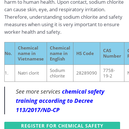
harm to human health. Upon contact, sodium chlorite
can cause skin, eye, and respiratory irritation.
Therefore, understanding sodium chlorite and safety
measures when using it is very important to ensure
worker health and safety.
Chemical
Chemical
CAS
No.
name in
name in
HS Code
Number
Vietnamese
English
Sodium
7758-
1.
Natri clorit
28289090
chlorite
19-2
See more services
chemical safety
training according to Decree
113/2017/ND-CP
REGISTER FOR CHEMICAL SAFETY