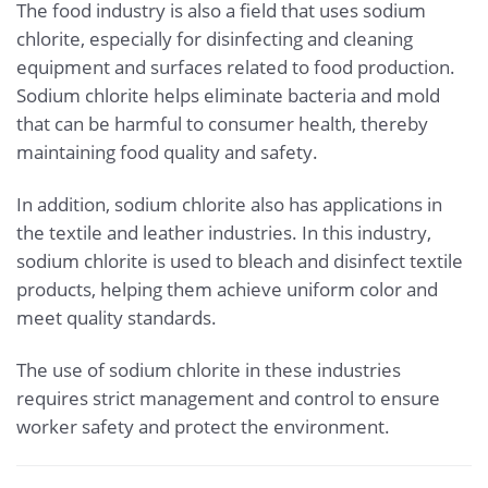
The food industry is also a field that uses sodium
chlorite, especially for disinfecting and cleaning
equipment and surfaces related to food production.
Sodium chlorite helps eliminate bacteria and mold
that can be harmful to consumer health, thereby
maintaining food quality and safety.
In addition, sodium chlorite also has applications in
the textile and leather industries. In this industry,
sodium chlorite is used to bleach and disinfect textile
products, helping them achieve uniform color and
meet quality standards.
The use of sodium chlorite in these industries
requires strict management and control to ensure
worker safety and protect the environment.