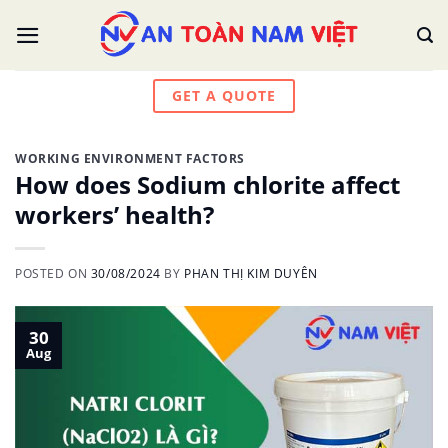
Skip
to
content
GET A QUOTE
WORKING ENVIRONMENT FACTORS
How does Sodium chlorite affect
workers’ health?
POSTED ON
30/08/2024
BY
PHAN THỊ KIM DUYÊN
30
Aug