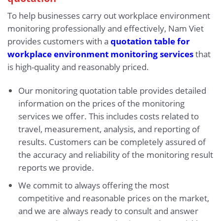
To help businesses carry out workplace environment
monitoring professionally and effectively, Nam Viet
provides customers with a
quotation table for
workplace environment monitoring services
that
is high-quality and reasonably priced.
Our monitoring quotation table provides detailed
information on the prices of the monitoring
services we offer. This includes costs related to
travel, measurement, analysis, and reporting of
results. Customers can be completely assured of
the accuracy and reliability of the monitoring result
reports we provide.
We commit to always offering the most
competitive and reasonable prices on the market,
and we are always ready to consult and answer