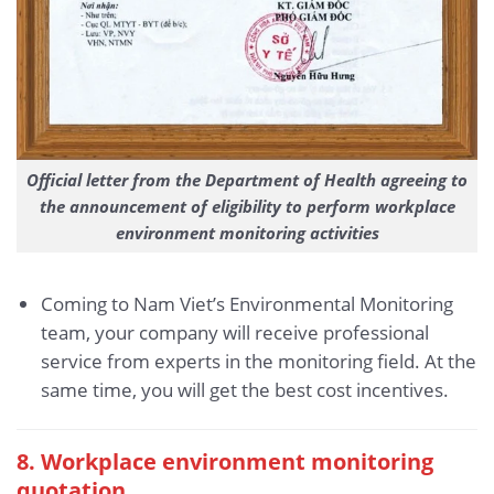
Official letter from the Department of Health agreeing to
the announcement of eligibility to perform workplace
environment monitoring activities
Coming to Nam Viet’s Environmental Monitoring
team, your company will receive professional
service from experts in the monitoring field. At the
same time, you will get the best cost incentives.
8. Workplace environment monitoring
quotation