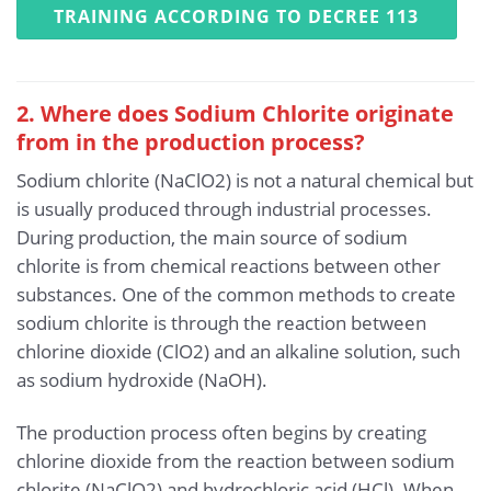
TRAINING ACCORDING TO DECREE 113
2. Where does Sodium Chlorite originate
from in the production process?
Sodium chlorite (NaClO2) is not a natural chemical but
is usually produced through industrial processes.
During production, the main source of sodium
chlorite is from chemical reactions between other
substances. One of the common methods to create
sodium chlorite is through the reaction between
chlorine dioxide (ClO2) and an alkaline solution, such
as sodium hydroxide (NaOH).
The production process often begins by creating
chlorine dioxide from the reaction between sodium
chlorite (NaClO2) and hydrochloric acid (HCl). When