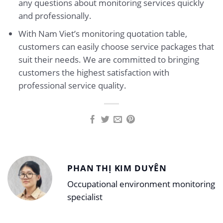
any questions about monitoring services quickly
and professionally.
With Nam Viet’s monitoring quotation table,
customers can easily choose service packages that
suit their needs. We are committed to bringing
customers the highest satisfaction with
professional service quality.
PHAN THỊ KIM DUYÊN
Occupational environment monitoring
specialist