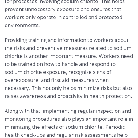
for processes involving sodium chlorite. This helps
prevent unnecessary exposure and ensures that
workers only operate in controlled and protected
environments.
Providing training and information to workers about
the risks and preventive measures related to sodium
chlorite is another important measure. Workers need
to be trained on how to handle and respond to
sodium chlorite exposure, recognize signs of
overexposure, and first aid measures when
necessary. This not only helps minimize risks but also
raises awareness and proactivity in health protection.
Along with that, implementing regular inspection and
monitoring procedures also plays an important role in
minimizing the effects of sodium chlorite. Periodic
health check-ups and regular risk assessments help