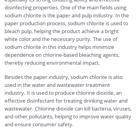
disinfecting properties. One of the main fields using
sodium chlorite is the paper and pulp industry. In the
paper production process, sodium chlorite is used to
bleach pulp, helping the product achieve a bright
white color and the necessary purity. The use of
sodium chlorite in this industry helps minimize
dependence on chlorine-based bleaching agents,
thereby reducing environmental impact.
Besides the paper industry, sodium chlorite is also
used in the water and wastewater treatment
industry. It is used to produce chlorine dioxide, an
effective disinfectant for treating drinking water and
wastewater. Chlorine dioxide can kill bacteria, viruses,
and other pollutants, helping to improve water quality
and ensure consumer safety.