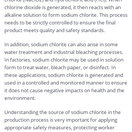
chlorine dioxide is generated, it then reacts with an
alkaline solution to form sodium chlorite. This process
needs to be strictly controlled to ensure the final
product meets quality and safety standards.
In addition, sodium chlorite can also arise in some
water treatment and industrial bleaching processes.
In factories, sodium chlorite may be used in solution
form to treat water, bleach paper, or disinfect. In
these applications, sodium chlorite is generated and
used in a controlled and monitored manner to ensure
it does not cause negative impacts on health and the
environment.
Understanding the source of sodium chlorite in the
production process is very important for applying
appropriate safety measures, protecting worker