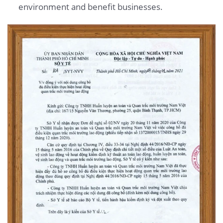
environment and benefit businesses.