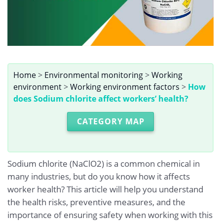
Home
>
Environmental monitoring
>
Working
environment
>
Working environment factors
>
How
does Sodium chlorite affect workers’ health?
CATEGORY MAP
Sodium chlorite (NaClO2) is a common chemical in
many industries, but do you know how it affects
worker health? This article will help you understand
the health risks, preventive measures, and the
importance of ensuring safety when working with this