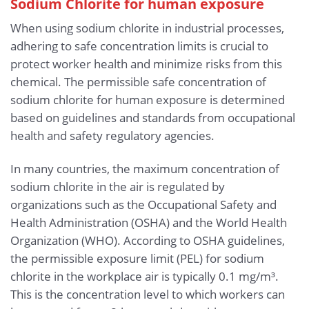
Sodium Chlorite for human exposure
When using sodium chlorite in industrial processes,
adhering to safe concentration limits is crucial to
protect worker health and minimize risks from this
chemical. The permissible safe concentration of
sodium chlorite for human exposure is determined
based on guidelines and standards from occupational
health and safety regulatory agencies.
In many countries, the maximum concentration of
sodium chlorite in the air is regulated by
organizations such as the Occupational Safety and
Health Administration (OSHA) and the World Health
Organization (WHO). According to OSHA guidelines,
the permissible exposure limit (PEL) for sodium
chlorite in the workplace air is typically 0.1 mg/m³.
This is the concentration level to which workers can