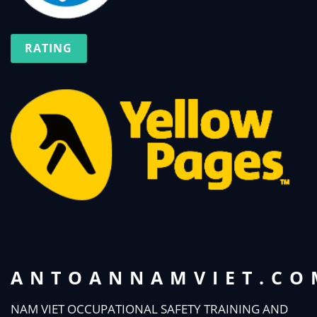
RATING
ANTOANNAMVIET.CO
NAM VIET OCCUPATIONAL SAFETY TRAINING AND