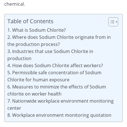
chemical.
Table of Contents
1. What is Sodium Chlorite?
2. Where does Sodium Chlorite originate from in
the production process?
3. Industries that use Sodium Chlorite in
production
4. How does Sodium Chlorite affect workers?
5. Permissible safe concentration of Sodium
Chlorite for human exposure
6. Measures to minimize the effects of Sodium
chlorite on worker health
7. Nationwide workplace environment monitoring
center
8. Workplace environment monitoring quotation