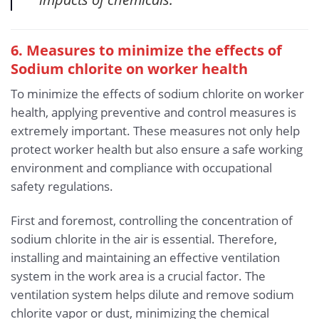
6. Measures to minimize the effects of
Sodium chlorite
on worker health
To minimize the effects of sodium chlorite on worker
health, applying preventive and control measures is
extremely important. These measures not only help
protect worker health but also ensure a safe working
environment and compliance with occupational
safety regulations.
First and foremost, controlling the concentration of
sodium chlorite in the air is essential. Therefore,
installing and maintaining an effective ventilation
system in the work area is a crucial factor. The
ventilation system helps dilute and remove sodium
chlorite vapor or dust, minimizing the chemical