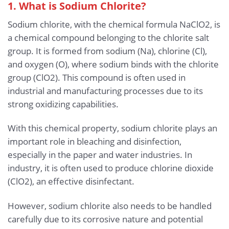
1. What is Sodium Chlorite?
Sodium chlorite, with the chemical formula NaClO2, is
a chemical compound belonging to the chlorite salt
group. It is formed from sodium (Na), chlorine (Cl),
and oxygen (O), where sodium binds with the chlorite
group (ClO2). This compound is often used in
industrial and manufacturing processes due to its
strong oxidizing capabilities.
With this chemical property, sodium chlorite plays an
important role in bleaching and disinfection,
especially in the paper and water industries. In
industry, it is often used to produce chlorine dioxide
(ClO2), an effective disinfectant.
However, sodium chlorite also needs to be handled
carefully due to its corrosive nature and potential