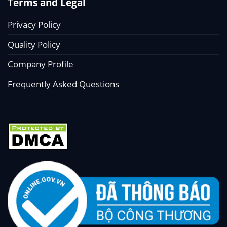
Terms and Legal
Privacy Policy
Quality Policy
Company Profile
Frequently Asked Questions