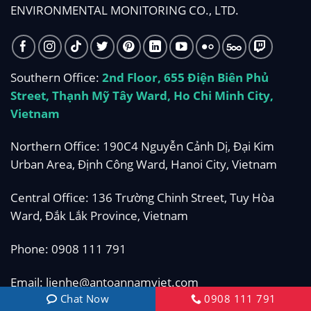
ENVIRONMENTAL MONITORING CO., LTD.
Southern Office:
2nd Floor, 655 Điện Biên Phủ
Street, Thạnh Mỹ Tây Ward, Ho Chi Minh City,
Vietnam
Northern Office: 190C4 Nguyễn Cảnh Dị, Đại Kim
Urban Area, Định Công Ward, Hanoi City, Vietnam
Central Office: 136 Trường Chinh Street, Tuy Hòa
Ward, Đắk Lắk Province, Vietnam
Phone:
0908 111 791
Email:
lienhe@antoannamviet.com
Chat Now
0908 111 791