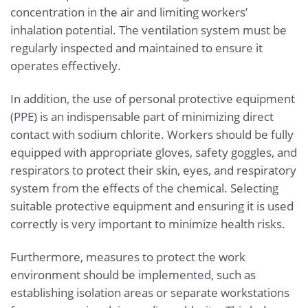
concentration in the air and limiting workers’
inhalation potential. The ventilation system must be
regularly inspected and maintained to ensure it
operates effectively.
In addition, the use of personal protective equipment
(PPE) is an indispensable part of minimizing direct
contact with sodium chlorite. Workers should be fully
equipped with appropriate gloves, safety goggles, and
respirators to protect their skin, eyes, and respiratory
system from the effects of the chemical. Selecting
suitable protective equipment and ensuring it is used
correctly is very important to minimize health risks.
Furthermore, measures to protect the work
environment should be implemented, such as
establishing isolation areas or separate workstations