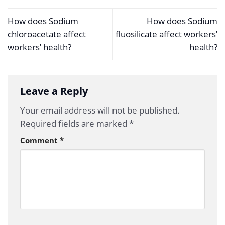
How does Sodium
How does Sodium
chloroacetate affect
fluosilicate affect workers’
workers’ health?
health?
Leave a Reply
Your email address will not be published.
Required fields are marked
*
Comment
*