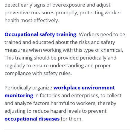
detect early signs of overexposure and adjust
preventive measures promptly, protecting worker
health most effectively.
Occupational safety training
: Workers need to be
trained and educated about the risks and safety
measures when working with this type of chemical.
This training should be provided periodically and
regularly to ensure understanding and proper
compliance with safety rules.
Periodically organize
workplace environment
monitoring
in factories and enterprises, to collect
and analyze factors harmful to workers, thereby
adjusting to reduce hazard levels to prevent
occupational diseases
for them.