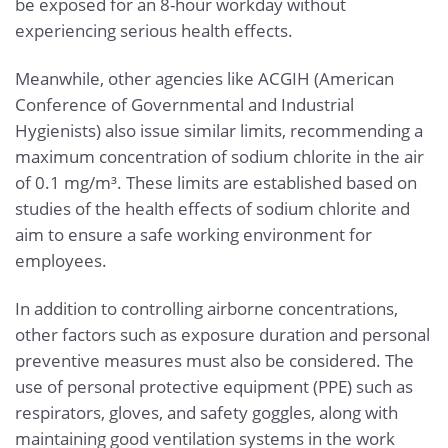
be exposed for an 8-hour workday without
experiencing serious health effects.
Meanwhile, other agencies like ACGIH (American
Conference of Governmental and Industrial
Hygienists) also issue similar limits, recommending a
maximum concentration of sodium chlorite in the air
of 0.1 mg/m³. These limits are established based on
studies of the health effects of sodium chlorite and
aim to ensure a safe working environment for
employees.
In addition to controlling airborne concentrations,
other factors such as exposure duration and personal
preventive measures must also be considered. The
use of personal protective equipment (PPE) such as
respirators, gloves, and safety goggles, along with
maintaining good ventilation systems in the work