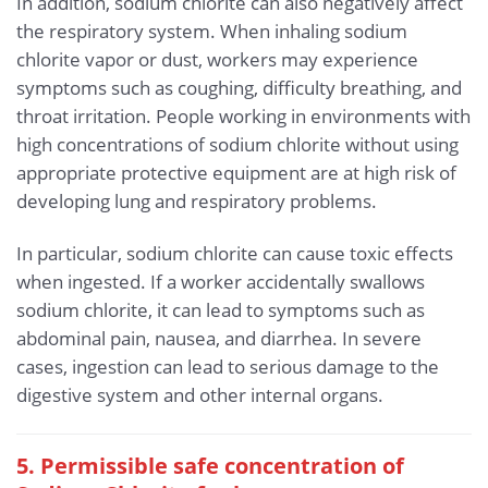
In addition, sodium chlorite can also negatively affect
the respiratory system. When inhaling sodium
chlorite vapor or dust, workers may experience
symptoms such as coughing, difficulty breathing, and
throat irritation. People working in environments with
high concentrations of sodium chlorite without using
appropriate protective equipment are at high risk of
developing lung and respiratory problems.
In particular, sodium chlorite can cause toxic effects
when ingested. If a worker accidentally swallows
sodium chlorite, it can lead to symptoms such as
abdominal pain, nausea, and diarrhea. In severe
cases, ingestion can lead to serious damage to the
digestive system and other internal organs.
5. Permissible safe concentration of