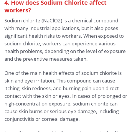
4. How does Sodium Chlorite affect
workers?
Sodium chlorite (NaClO2) is a chemical compound
with many industrial applications, but it also poses
significant health risks to workers. When exposed to
sodium chlorite, workers can experience various
health problems, depending on the level of exposure
and the preventive measures taken.
One of the main health effects of sodium chlorite is
skin and eye irritation. This compound can cause
itching, skin redness, and burning pain upon direct
contact with the skin or eyes. In cases of prolonged or
high-concentration exposure, sodium chlorite can
cause skin burns or serious eye damage, including
conjunctivitis or corneal damage.