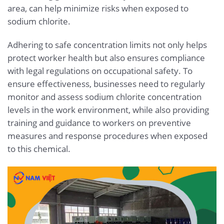
area, can help minimize risks when exposed to
sodium chlorite.
Adhering to safe concentration limits not only helps
protect worker health but also ensures compliance
with legal regulations on occupational safety. To
ensure effectiveness, businesses need to regularly
monitor and assess sodium chlorite concentration
levels in the work environment, while also providing
training and guidance to workers on preventive
measures and response procedures when exposed
to this chemical.