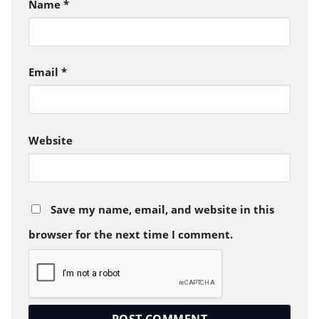
Name
*
Email
*
Website
Save my name, email, and website in this
browser for the next time I comment.