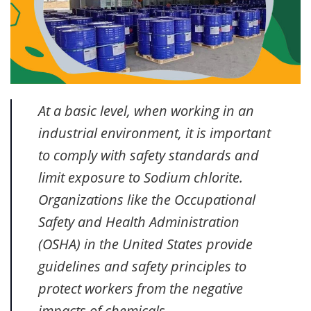
At a basic level, when working in an
industrial environment, it is important
to comply with safety standards and
limit exposure to Sodium chlorite.
Organizations like the Occupational
Safety and Health Administration
(OSHA) in the United States provide
guidelines and safety principles to
protect workers from the negative
impacts of chemicals.