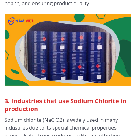
health, and ensuring product quality.
3. Industries that use Sodium Chlorite in
production
Sodium chlorite (NaClO2) is widely used in many
industries due to its special chemical properties,
especially its strong oxidizing ability and effective