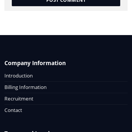
Company Information
Introduction
Billing Information
Recruitment
Contact