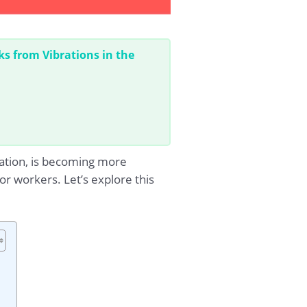
ks from Vibrations in the
ration, is becoming more
r workers. Let’s explore this