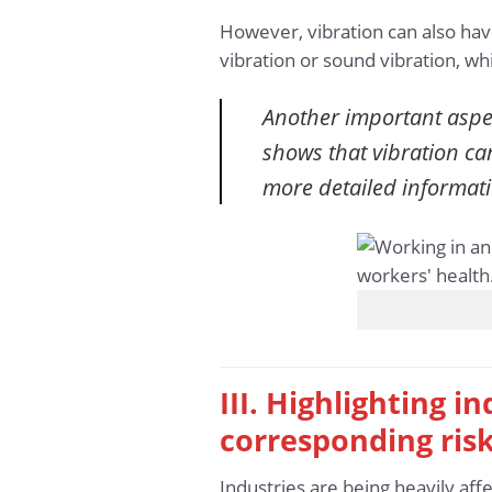
However, vibration can also hav
vibration or sound vibration, w
Another important aspec
shows that vibration ca
more detailed informat
III. Highlighting 
corresponding ris
Industries are being heavily af