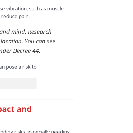
e vibration, such as muscle
 reduce pain.
m and mind. Research
elaxation. You can see
der Decree 44.
pact and
ding risks, especially needing