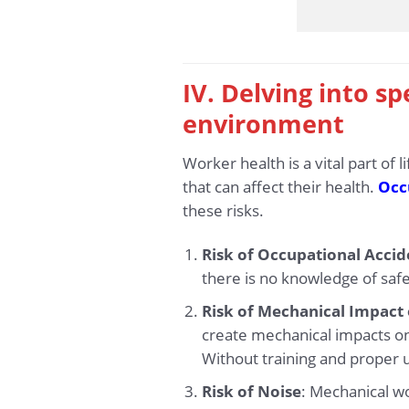
IV. Delving into sp
environment
Worker health is a vital part of
that can affect their health.
Occu
these risks.
Risk of Occupational Accid
there is no knowledge of safe
Risk of Mechanical Impact
create mechanical impacts on 
Without training and proper u
Risk of Noise
: Mechanical w