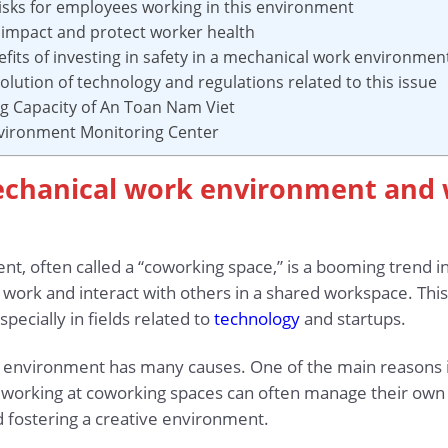
 risks for employees working in this environment
 impact and protect worker health
efits of investing in safety in a mechanical work environmen
olution of technology and regulations related to this issue
ing Capacity of An Toan Nam Viet
nvironment Monitoring Center
mechanical work environment and 
, often called a “coworking space,” is a booming trend in
 work and interact with others in a shared workspace. Thi
specially in fields related to
technology
and startups.
k environment has many causes. One of the main reasons i
ple working at coworking spaces can often manage their own
d fostering a creative environment.