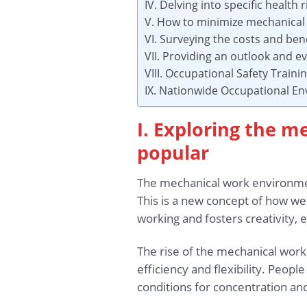
IV. Delving into specific health
V. How to minimize mechanical
VI. Surveying the costs and ben
VII. Providing an outlook and ev
VIII. Occupational Safety Train
IX. Nationwide Occupational E
I. Exploring the 
popular
The mechanical work environment
This is a new concept of how we
working and fosters creativity, e
The rise of the mechanical wor
efficiency and flexibility. Peo
conditions for concentration an