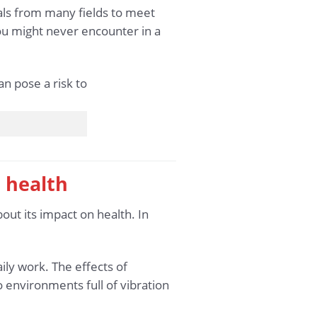
als from many fields to meet
ou might never encounter in a
 health
bout its impact on health. In
ily work. The effects of
o environments full of vibration