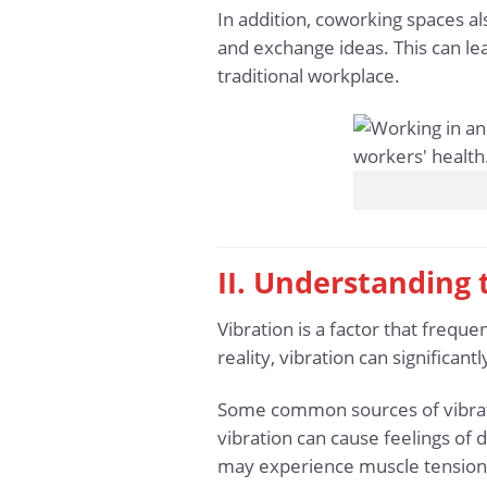
In addition, coworking spaces a
and exchange ideas. This can le
traditional workplace.
II. Understanding
Vibration is a factor that frequen
reality, vibration can significan
Some common sources of vibration
vibration can cause feelings of 
may experience muscle tension,