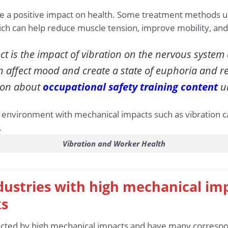
e a positive impact on health. Some treatment methods us
hich can help reduce muscle tension, improve mobility, and
t is the impact of vibration on the nervous syste
n affect mood and create a state of euphoria and r
ion about
occupational safety training content
un
Vibration and Worker Health
industries with high mechanical im
ks
fected by high mechanical impacts and have many correspon