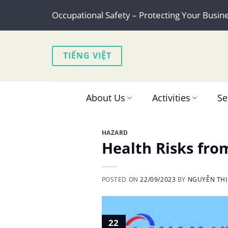
Skip
Occupational Safety – Protecting Your Busin
to
content
TIẾNG VIỆT
About Us
Activities
Se
HAZARD
Health Risks fro
POSTED ON
22/09/2023
BY
NGUYỄN THỊ
22