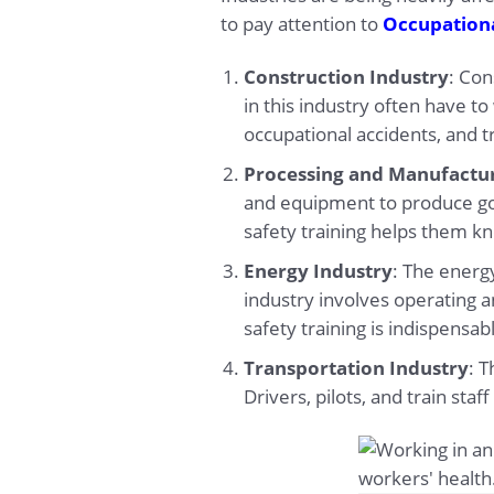
to pay attention to
Occupationa
Construction Industry
: Con
in this industry often have t
occupational accidents, and t
Processing and Manufactur
and equipment to produce g
safety training helps them k
Energy Industry
: The energy
industry involves operating 
safety training is indispensab
Transportation Industry
: T
Drivers, pilots, and train sta