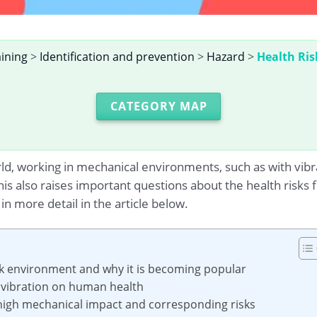
aining
>
Identification and prevention
>
Hazard
>
Health Ris
CATEGORY MAP
orld, working in mechanical environments, such as with vib
 also raises important questions about the health risks fo
n more detail in the article below.
rk environment and why it is becoming popular
f vibration on human health
th high mechanical impact and corresponding risks