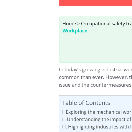
Home
>
Occupational safety tr
Workplace
In today’s growing industrial w
common than ever. However, this
issue and the countermeasures i
Table of Contents
I. Exploring the mechanical wo
II. Understanding the impact o
III. Highlighting industries wi