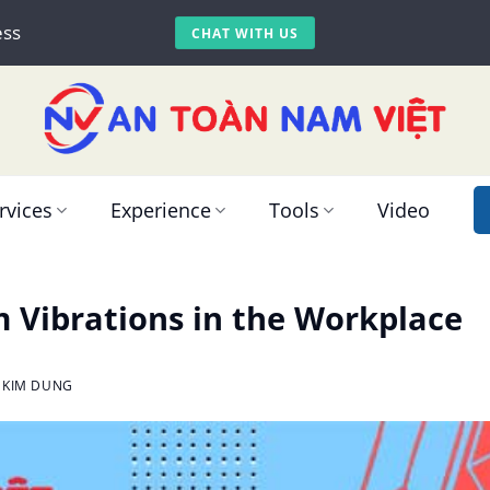
ess
CHAT WITH US
rvices
Experience
Tools
Video
m Vibrations in the Workplace
 KIM DUNG