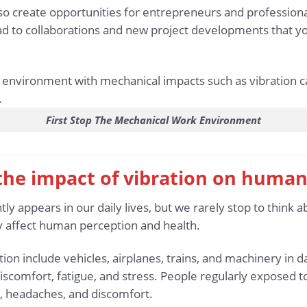
lso create opportunities for entrepreneurs and profession
ad to collaborations and new project developments that y
First Stop The Mechanical Work Environment
 the impact of vibration on human
tly appears in our daily lives, but we rarely stop to think a
tly affect human perception and health.
 include vehicles, airplanes, trains, and machinery in da
discomfort, fatigue, and stress. People regularly exposed t
 headaches, and discomfort.