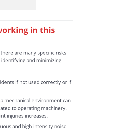
working in this
 there are many specific risks
 identifying and minimizing
nts if not used correctly or if
n a mechanical environment can
elated to operating machinery.
nt injuries increases.
uous and high-intensity noise