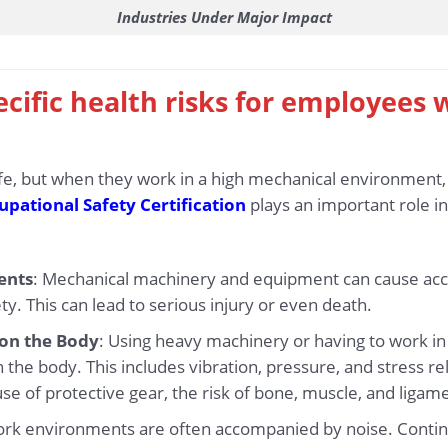
Industries Under Major Impact
ecific health risks for employees 
 life, but when they work in a high mechanical environment,
pational Safety Certification
plays an important role in
ents
: Mechanical machinery and equipment can cause accide
ty. This can lead to serious injury or even death.
 on the Body
: Using heavy machinery or having to work i
the body. This includes vibration, pressure, and stress r
se of protective gear, the risk of bone, muscle, and ligame
ork environments are often accompanied by noise. Contin