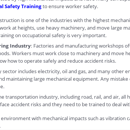
l Safety Training
to ensure worker safety.
struction is one of the industries with the highest mech
o work at heights, use heavy machinery, and move large ma
raining on occupational safety is very important.
ing Industry
: Factories and manufacturing workshops o
oods. Workers must work close to machinery and move h
now how to operate safely and reduce accident risks.
 sector includes electricity, oil and gas, and many other e
and maintaining large mechanical equipment. Any mistake 
le.
he transportation industry, including road, rail, and air, a
ff face accident risks and they need to be trained to deal w