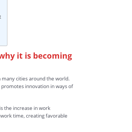
t
why it is becoming
 many cities around the world.
s promotes innovation in ways of
s the increase in work
 work time, creating favorable