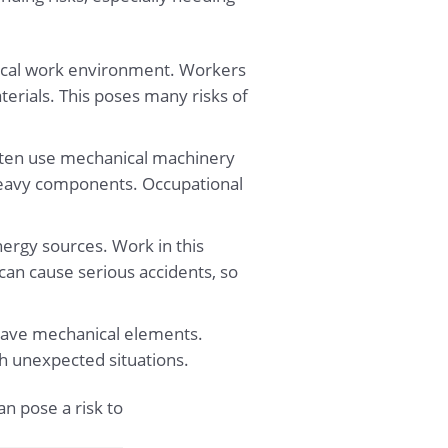
anical work environment. Workers
terials. This poses many risks of
ften use mechanical machinery
eavy components. Occupational
nergy sources. Work in this
can cause serious accidents, so
ll have mechanical elements.
ith unexpected situations.