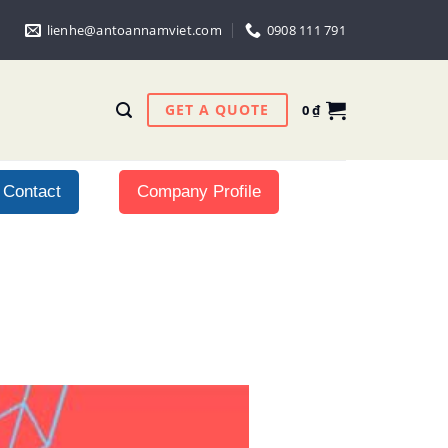
lienhe@antoannamviet.com
0908 111 791
GET A QUOTE
0
₫
Contact
Company Profile