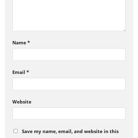
Name
*
Email
*
Website
Save my name, email, and website in this