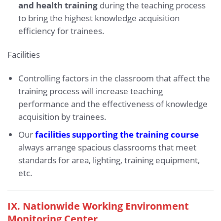
and health training
during the teaching process
to bring the highest knowledge acquisition
efficiency for trainees.
Facilities
Controlling factors in the classroom that affect the
training process will increase teaching
performance and the effectiveness of knowledge
acquisition by trainees.
Our
facilities supporting the training course
always arrange spacious classrooms that meet
standards for area, lighting, training equipment,
etc.
IX.
Nationwide Working Environment
Monitoring Center