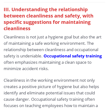
III. Understanding the relationship
between cleanliness and safety, with
specific suggestions for maintaining
cleanliness
Cleanliness is not just a hygiene goal but also the art
of maintaining a safe working environment. The
relationship between cleanliness and occupational
safety is undeniable.
Occupational safety training
often emphasizes maintaining a clean space to
minimize accident risks.
Cleanliness in the working environment not only
creates a positive picture of hygiene but also helps
identify and eliminate potential issues that could
cause danger. Occupational safety training often
focuses on teaching employees how to maintain a