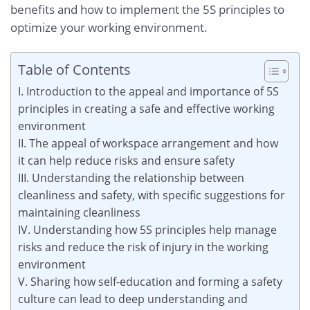
benefits and how to implement the 5S principles to
optimize your working environment.
Table of Contents
I. Introduction to the appeal and importance of 5S
principles in creating a safe and effective working
environment
II. The appeal of workspace arrangement and how
it can help reduce risks and ensure safety
III. Understanding the relationship between
cleanliness and safety, with specific suggestions for
maintaining cleanliness
IV. Understanding how 5S principles help manage
risks and reduce the risk of injury in the working
environment
V. Sharing how self-education and forming a safety
culture can lead to deep understanding and