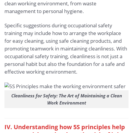
clean working environment, from waste
management to personal hygiene.
Specific suggestions during occupational safety
training may include how to arrange the workplace
for easy cleaning, using safe cleaning products, and
promoting teamwork in maintaining cleanliness. With
occupational safety training, cleanliness is not just a
personal habit but also the foundation for a safe and
effective working environment.
Cleanliness for Safety: The Art of Maintaining a Clean
Work Environment
IV. Understanding how 5S principles help