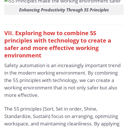
Enhancing Productivity Through 5S Principles
VII. Exploring how to combine 5S
principles with technology to create a
safer and more effective working
environment
Safety automation is an increasingly important trend
in the modern working environment. By combining
the 5S principles with technology, we can create a
working environment that is not only safer but also
more effective.
The 5S principles (Sort, Set in order, Shine,
Standardize, Sustain) focus on arranging, optimizing
workspace, and maintaining cleanliness. By applying