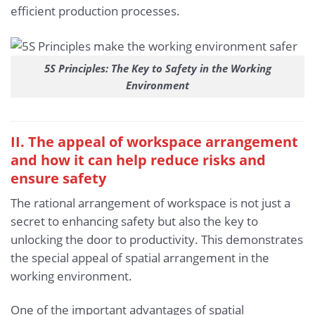
efficient production processes.
5S Principles: The Key to Safety in the Working
Environment
II. The appeal of workspace arrangement
and how it can help reduce risks and
ensure safety
The rational arrangement of workspace is not just a
secret to enhancing safety but also the key to
unlocking the door to productivity. This demonstrates
the special appeal of spatial arrangement in the
working environment.
One of the important advantages of spatial