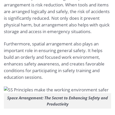
arrangement is risk reduction. When tools and items
are arranged logically and safely, the risk of accidents
is significantly reduced. Not only does it prevent
physical harm, but arrangement also helps with quick
storage and access in emergency situations.
Furthermore, spatial arrangement also plays an
important role in ensuring general safety. It helps
build an orderly and focused work environment,
enhances safety awareness, and creates favorable
conditions for participating in safety training and
education sessions.
Space Arrangement: The Secret to Enhancing Safety and
Productivity