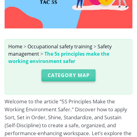
Home
>
Occupational safety training
>
Safety
management
>
The 5s principles make the
working environment safer
CATEGORY MAP
Welcome to the article “5S Principles Make the
Working Environment Safer.” Discover how to apply
Sort, Set in Order, Shine, Standardize, and Sustain
(Self-Discipline) to create a safe, organized, and
performance-enhancing workspace. Let’s explore the