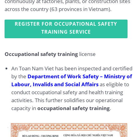
continuously at factories, plants, or construction sites
across the country (63 provinces in Vietnam).
REGISTER FOR OCCUPATIONAL SAFETY
TRAINING SERVICE
Occupational safety training
license
An Toan Nam Viet has been inspected and certified
by the
Department of Work Safety – Ministry of
Labour, Invalids and Social Affairs
as eligible to
conduct occupational safety and health training
activities. This further solidifies our operational
capacity in
occupational safety training
.