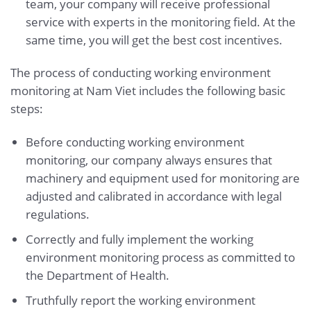
team, your company will receive professional
service with experts in the monitoring field. At the
same time, you will get the best cost incentives.
The process of conducting working environment
monitoring at Nam Viet includes the following basic
steps:
Before conducting working environment
monitoring, our company always ensures that
machinery and equipment used for monitoring are
adjusted and calibrated in accordance with legal
regulations.
Correctly and fully implement the working
environment monitoring process as committed to
the Department of Health.
Truthfully report the working environment