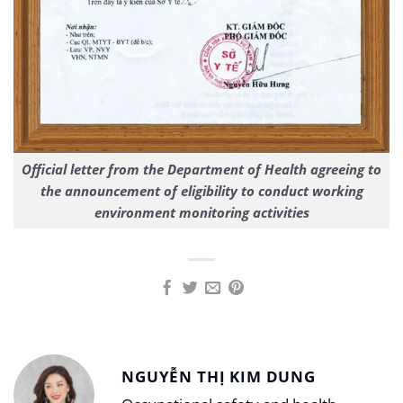
Official letter from the Department of Health agreeing to
the announcement of eligibility to conduct working
environment monitoring activities
NGUYỄN THỊ KIM DUNG