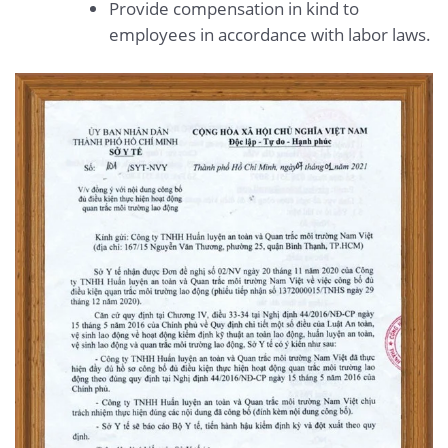
Provide compensation in kind to
employees in accordance with labor laws.