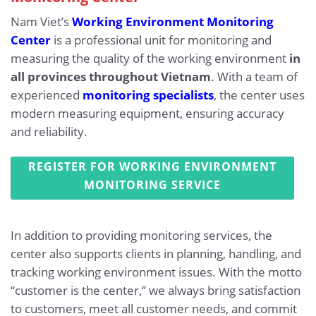
Nam Viet’s
Working Environment Monitoring
Center
is a professional unit for monitoring and
measuring the quality of the working environment
in
all provinces throughout Vietnam
. With a team of
experienced
monitoring specialists
, the center uses
modern measuring equipment, ensuring accuracy
and reliability.
REGISTER FOR WORKING ENVIRONMENT
MONITORING SERVICE
In addition to providing monitoring services, the
center also supports clients in planning, handling, and
tracking working environment issues. With the motto
“customer is the center,” we always bring satisfaction
to customers, meet all customer needs, and commit