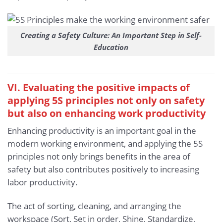
Creating a Safety Culture: An Important Step in Self-
Education
VI. Evaluating the positive impacts of
applying 5S principles not only on safety
but also on enhancing work productivity
Enhancing productivity is an important goal in the
modern working environment, and applying the 5S
principles not only brings benefits in the area of
safety but also contributes positively to increasing
labor productivity.
The act of sorting, cleaning, and arranging the
workspace (Sort, Set in order, Shine, Standardize,