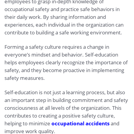
employees to grasp in-depth knowledge of
occupational safety and practice safe behaviors in
their daily work. By sharing information and
experiences, each individual in the organization can
contribute to building a safe working environment.
Forming a safety culture requires a change in
everyone’s mindset and behavior. Self-education
helps employees clearly recognize the importance of
safety, and they become proactive in implementing
safety measures.
Self-education is not just a learning process, but also
an important step in building commitment and safety
consciousness at all levels of the organization. This
contributes to creating a positive safety culture,
helping to minimize
occupational accidents
and
improve work quality.