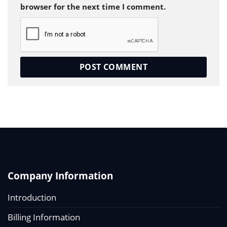
browser for the next time I comment.
Company Information
Introduction
Billing Information