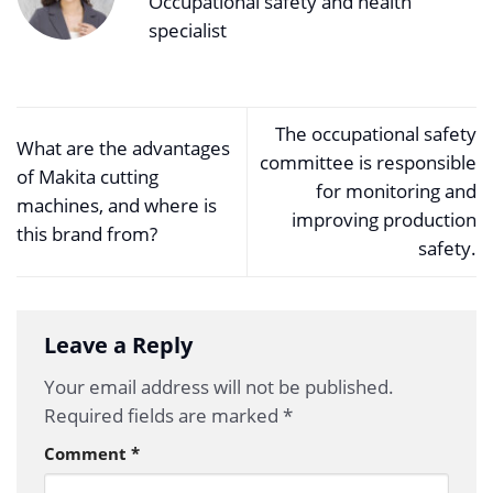
Occupational safety and health
specialist
The occupational safety
What are the advantages
committee is responsible
of Makita cutting
for monitoring and
machines, and where is
improving production
this brand from?
safety.
Leave a Reply
Your email address will not be published.
Required fields are marked
*
Comment
*