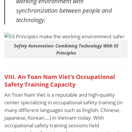
working environment with
synchronization between people and
technology.
Safety Automation: Combining Technology With 5S
Principles
VIII. An Toan Nam Viet’s Occupational
Safety Training Capacity
An Toan Nam Viet is a reputable and high-quality
center specializing in occupational safety training (in
many different languages such as English, Chinese,
Japanese, Korean….) in Vietnam today. With
occupational safety training sessions held