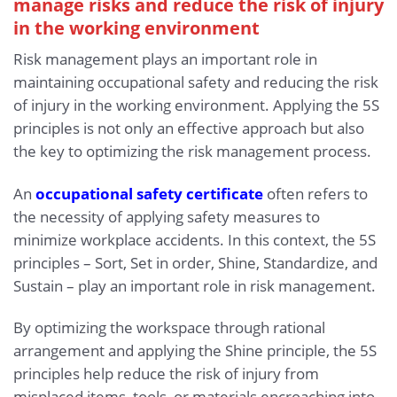
manage risks and reduce the risk of injury
in the working environment
Risk management plays an important role in
maintaining occupational safety and reducing the risk
of injury in the working environment. Applying the 5S
principles is not only an effective approach but also
the key to optimizing the risk management process.
An
occupational safety certificate
often refers to
the necessity of applying safety measures to
minimize workplace accidents. In this context, the 5S
principles – Sort, Set in order, Shine, Standardize, and
Sustain – play an important role in risk management.
By optimizing the workspace through rational
arrangement and applying the Shine principle, the 5S
principles help reduce the risk of injury from
misplaced items, tools, or materials encroaching into