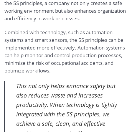
the 5S principles, a company not only creates a safe
working environment but also enhances organization
and efficiency in work processes.
Combined with technology, such as automation
systems and smart sensors, the 5S principles can be
implemented more effectively. Automation systems
can help monitor and control production processes,
minimize the risk of occupational accidents, and
optimize workflows.
This not only helps enhance safety but
also reduces waste and increases
productivity. When technology is tightly
integrated with the 5S principles, we
achieve a safe, clean, and effective