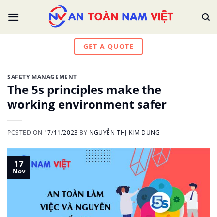
Skip
to
content
GET A QUOTE
SAFETY MANAGEMENT
The 5s principles make the
working environment safer
POSTED ON
17/11/2023
BY
NGUYỄN THỊ KIM DUNG
17
Nov