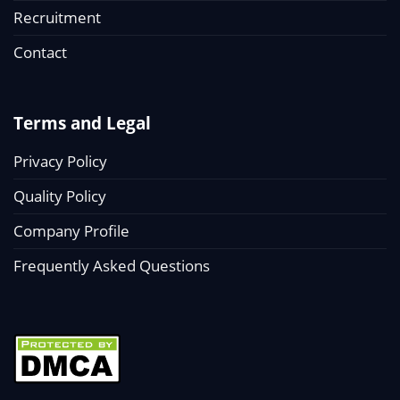
Recruitment
Contact
Terms and Legal
Privacy Policy
Quality Policy
Company Profile
Frequently Asked Questions