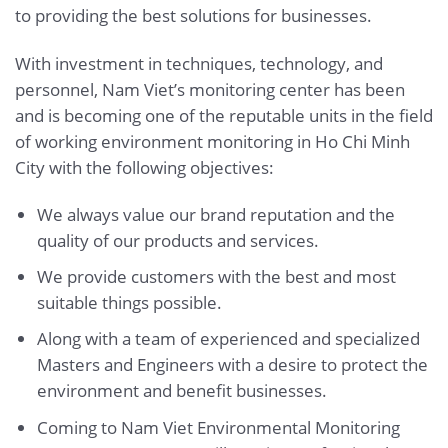
to providing the best solutions for businesses.
With investment in techniques, technology, and
personnel, Nam Viet’s monitoring center has been
and is becoming one of the reputable units in the field
of working environment monitoring in Ho Chi Minh
City with the following objectives:
We always value our brand reputation and the
quality of our products and services.
We provide customers with the best and most
suitable things possible.
Along with a team of experienced and specialized
Masters and Engineers with a desire to protect the
environment and benefit businesses.
Coming to Nam Viet Environmental Monitoring