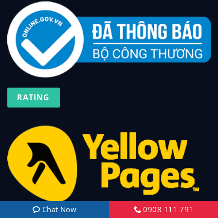
RATING
Chat Now
0908 111 791