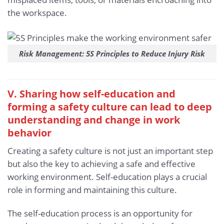
the workspace.
Risk Management: 5S Principles to Reduce Injury Risk
V. Sharing how self-education and
forming a safety culture can lead to deep
understanding and change in work
behavior
Creating a safety culture is not just an important step
but also the key to achieving a safe and effective
working environment. Self-education plays a crucial
role in forming and maintaining this culture.
The self-education process is an opportunity for