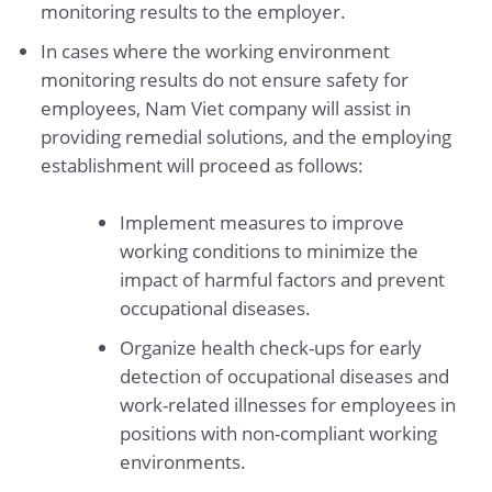
monitoring results to the employer.
In cases where the working environment
monitoring results do not ensure safety for
employees, Nam Viet company will assist in
providing remedial solutions, and the employing
establishment will proceed as follows:
Implement measures to improve
working conditions to minimize the
impact of harmful factors and prevent
occupational diseases.
Organize health check-ups for early
detection of occupational diseases and
work-related illnesses for employees in
positions with non-compliant working
environments.