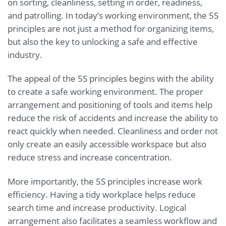
on sorting, cleanliness, setting in order, readiness,
and patrolling. In today’s working environment, the 5S
principles are not just a method for organizing items,
but also the key to unlocking a safe and effective
industry.
The appeal of the 5S principles begins with the ability
to create a safe working environment. The proper
arrangement and positioning of tools and items help
reduce the risk of accidents and increase the ability to
react quickly when needed. Cleanliness and order not
only create an easily accessible workspace but also
reduce stress and increase concentration.
More importantly, the 5S principles increase work
efficiency. Having a tidy workplace helps reduce
search time and increase productivity. Logical
arrangement also facilitates a seamless workflow and