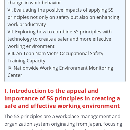
change in work behavior
VI. Evaluating the positive impacts of applying 5S
principles not only on safety but also on enhancing
work productivity
VII. Exploring how to combine 5S principles with
technology to create a safer and more effective
working environment
VIII. An Toan Nam Viet’s Occupational Safety
Training Capacity
IX. Nationwide Working Environment Monitoring
Center
I. Introduction to the appeal and
importance of 5S principles in creating a
safe and effective working environment
The 5S principles are a workplace management and
organization system originating from Japan, focusing