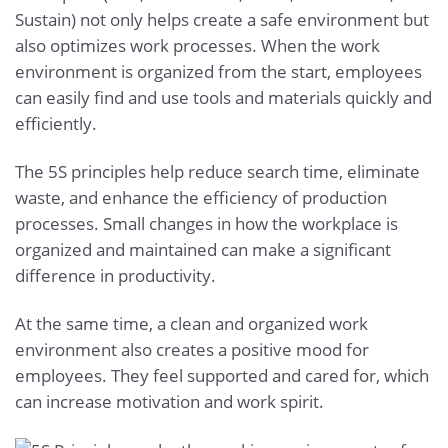
Sustain) not only helps create a safe environment but
also optimizes work processes. When the work
environment is organized from the start, employees
can easily find and use tools and materials quickly and
efficiently.
The 5S principles help reduce search time, eliminate
waste, and enhance the efficiency of production
processes. Small changes in how the workplace is
organized and maintained can make a significant
difference in productivity.
At the same time, a clean and organized work
environment also creates a positive mood for
employees. They feel supported and cared for, which
can increase motivation and work spirit.