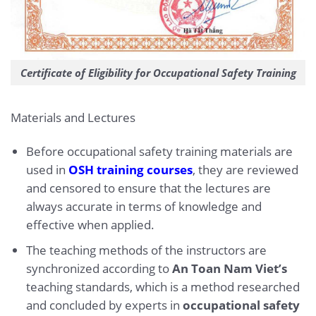
Certificate of Eligibility for Occupational Safety Training
Materials and Lectures
Before occupational safety training materials are
used in
OSH training courses
, they are reviewed
and censored to ensure that the lectures are
always accurate in terms of knowledge and
effective when applied.
The teaching methods of the instructors are
synchronized according to
An Toan Nam Viet’s
teaching standards, which is a method researched
and concluded by experts in
occupational safety