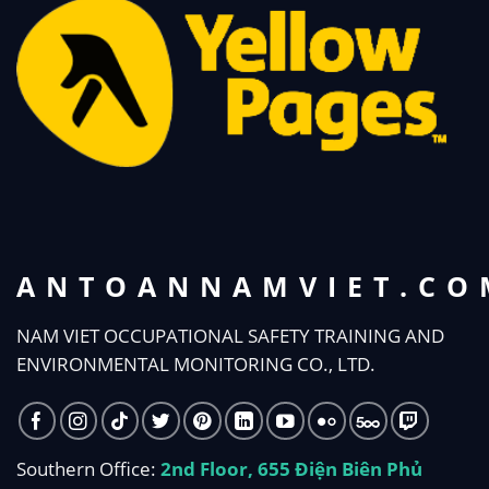
ANTOANNAMVIET.CO
NAM VIET OCCUPATIONAL SAFETY TRAINING AND
ENVIRONMENTAL MONITORING CO., LTD.
Southern Office:
2nd Floor, 655 Điện Biên Phủ