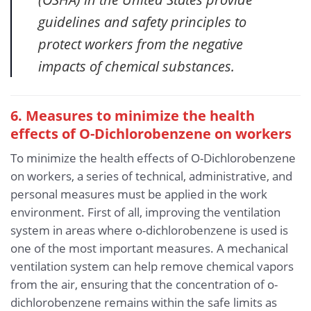
guidelines and safety principles to
protect workers from the negative
impacts of chemical substances.
6. Measures to minimize the health
effects of O-Dichlorobenzene
on workers
To minimize the health effects of O-Dichlorobenzene
on workers, a series of technical, administrative, and
personal measures must be applied in the work
environment. First of all, improving the ventilation
system in areas where o-dichlorobenzene is used is
one of the most important measures. A mechanical
ventilation system can help remove chemical vapors
from the air, ensuring that the concentration of o-
dichlorobenzene remains within the safe limits as