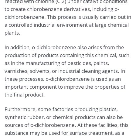
reacted with chlorine (Cl2) under catalytic conditions
to create chlorobenzene derivatives, including o-
dichlorobenzene. This process is usually carried out in
a controlled industrial environment at large chemical
plants.
In addition, o-dichlorobenzene also arises from the
production of products containing this chemical, such
as in the manufacturing of pesticides, paints,
varnishes, solvents, or industrial cleaning agents. In
these processes, o-dichlorobenzene is used as an
important component to improve the properties of
the final product.
Furthermore, some factories producing plastics,
synthetic rubber, or chemical products can also be
sources of o-dichlorobenzene. At these facilities, this
substance may be used for surface treatment, as a