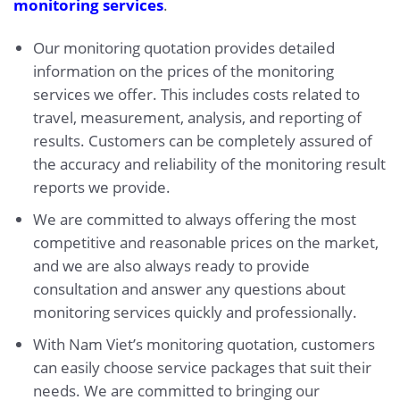
monitoring services
.
Our monitoring quotation provides detailed
information on the prices of the monitoring
services we offer. This includes costs related to
travel, measurement, analysis, and reporting of
results. Customers can be completely assured of
the accuracy and reliability of the monitoring result
reports we provide.
We are committed to always offering the most
competitive and reasonable prices on the market,
and we are also always ready to provide
consultation and answer any questions about
monitoring services quickly and professionally.
With Nam Viet’s monitoring quotation, customers
can easily choose service packages that suit their
needs. We are committed to bringing our