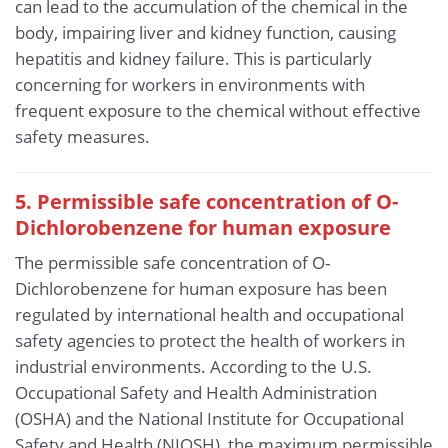
can lead to the accumulation of the chemical in the
body, impairing liver and kidney function, causing
hepatitis and kidney failure. This is particularly
concerning for workers in environments with
frequent exposure to the chemical without effective
safety measures.
5. Permissible safe concentration of O-
Dichlorobenzene for human exposure
The permissible safe concentration of O-
Dichlorobenzene for human exposure has been
regulated by international health and occupational
safety agencies to protect the health of workers in
industrial environments. According to the U.S.
Occupational Safety and Health Administration
(OSHA) and the National Institute for Occupational
Safety and Health (NIOSH), the maximum permissible