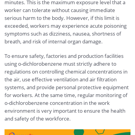
minutes. This is the maximum exposure level that a
worker can tolerate without causing immediate
serious harm to the body. However, if this limit is
exceeded, workers may experience acute poisoning
symptoms such as dizziness, nausea, shortness of
breath, and risk of internal organ damage.
To ensure safety, factories and production facilities
using o-dichlorobenzene must strictly adhere to
regulations on controlling chemical concentrations in
the air, use effective ventilation and air filtration
systems, and provide personal protective equipment
for workers. At the same time, regular monitoring of
o-dichlorobenzene concentration in the work
environment is very important to ensure the health
and safety of the workforce.