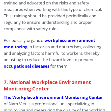
trained and educated on the risks and safety
measures when working with this type of chemical.
This training should be provided periodically and
regularly to ensure understanding and proper
compliance with safety rules.
Periodically organize
workplace environment
monitoring
in factories and enterprises, collecting
and analyzing factors harmful to workers, thereby
adjusting to reduce the hazard level to prevent
occupational diseases
for them.
7. National Workplace Environment
Monitoring Center
The Workplace Environment Monitoring Center
of Nam Viet is a professional unit specializing in
monitoring and measuring the quality of the working