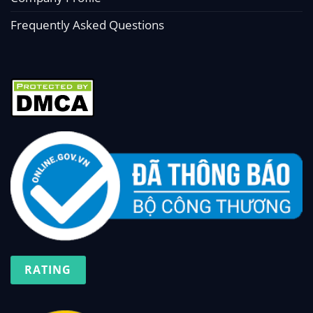
Frequently Asked Questions
RATING