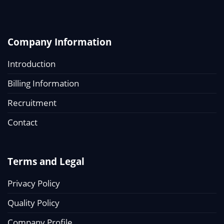
Company Information
Introduction
Billing Information
Recruitment
Contact
Terms and Legal
Privacy Policy
Quality Policy
Company Profile