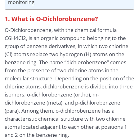
monitoring
1. What is O-Dichlorobenzene?
O-Dichlorobenzene, with the chemical formula
C6H4Cl2, is an organic compound belonging to the
group of benzene derivatives, in which two chlorine
(Cl) atoms replace two hydrogen (H) atoms on the
benzene ring. The name “dichlorobenzene” comes
from the presence of two chlorine atoms in the
molecular structure. Depending on the position of the
chlorine atoms, dichlorobenzene is divided into three
isomers: o-dichlorobenzene (ortho), m-
dichlorobenzene (meta), and p-dichlorobenzene
(para). Among them, o-dichlorobenzene has a
characteristic chemical structure with two chlorine
atoms located adjacent to each other at positions 1
and 2 on the benzene ring.