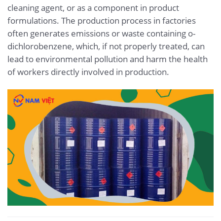
cleaning agent, or as a component in product
formulations. The production process in factories
often generates emissions or waste containing o-
dichlorobenzene, which, if not properly treated, can
lead to environmental pollution and harm the health
of workers directly involved in production.