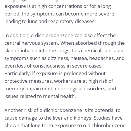
exposure is at high concentrations or for a long
period, the symptoms can become more severe,
leading to lung and respiratory diseases.
In addition, o-dichlorobenzene can also affect the
central nervous system. When absorbed through the
skin or inhaled into the lungs, this chemical can cause
symptoms such as dizziness, nausea, headaches, and
even loss of consciousness in severe cases.
Particularly, if exposure is prolonged without
protective measures, workers are at high risk of
memory impairment, neurological disorders, and
issues related to mental health.
Another risk of o-dichlorobenzene is its potential to
cause damage to the liver and kidneys. Studies have
shown that long-term exposure to o-dichlorobenzene