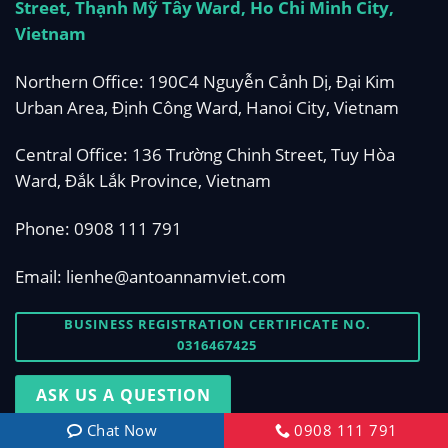
Street, Thạnh Mỹ Tây Ward, Ho Chi Minh City,
Vietnam
Northern Office: 190C4 Nguyễn Cảnh Dị, Đại Kim
Urban Area, Định Công Ward, Hanoi City, Vietnam
Central Office: 136 Trường Chinh Street, Tuy Hòa
Ward, Đắk Lắk Province, Vietnam
Phone:
0908 111 791
Email:
lienhe@antoannamviet.com
BUSINESS REGISTRATION CERTIFICATE NO.
0316467425
ASK US A QUESTION
Chat Now
0908 111 791