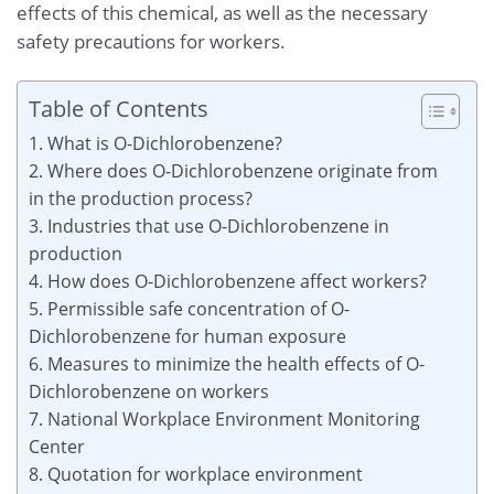
effects of this chemical, as well as the necessary
safety precautions for workers.
Table of Contents
1. What is O-Dichlorobenzene?
2. Where does O-Dichlorobenzene originate from
in the production process?
3. Industries that use O-Dichlorobenzene in
production
4. How does O-Dichlorobenzene affect workers?
5. Permissible safe concentration of O-
Dichlorobenzene for human exposure
6. Measures to minimize the health effects of O-
Dichlorobenzene on workers
7. National Workplace Environment Monitoring
Center
8. Quotation for workplace environment