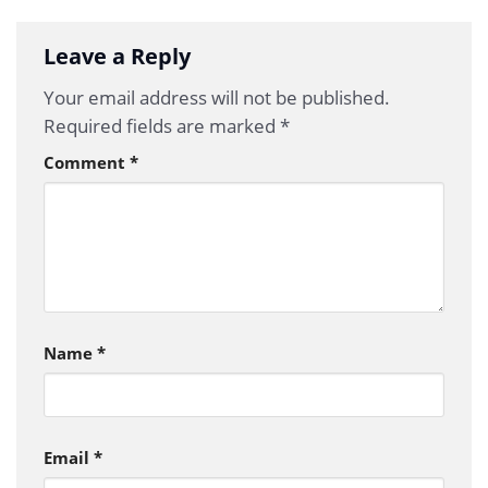
Leave a Reply
Your email address will not be published.
Required fields are marked
*
Comment
*
Name
*
Email
*