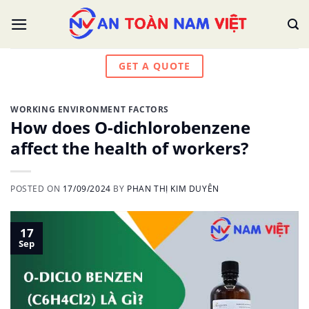
Skip
to
content
GET A QUOTE
WORKING ENVIRONMENT FACTORS
How does O-dichlorobenzene
affect the health of workers?
POSTED ON
17/09/2024
BY
PHAN THỊ KIM DUYÊN
17
Sep