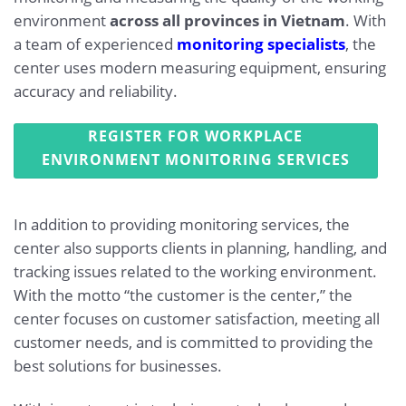
environment
across all provinces in Vietnam
. With
a team of experienced
monitoring specialists
, the
center uses modern measuring equipment, ensuring
accuracy and reliability.
REGISTER FOR WORKPLACE
ENVIRONMENT MONITORING SERVICES
In addition to providing monitoring services, the
center also supports clients in planning, handling, and
tracking issues related to the working environment.
With the motto “the customer is the center,” the
center focuses on customer satisfaction, meeting all
customer needs, and is committed to providing the
best solutions for businesses.