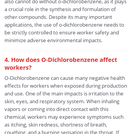
also cannot do without o-dichlorobenzene, as it plays
a crucial role in the synthesis and formulation of
other compounds. Despite its many important
applications, the use of o-dichlorobenzene needs to
be strictly controlled to ensure worker safety and
minimize adverse environmental impacts.
4. How does O-Dichlorobenzene affect
workers?
O-Dichlorobenzene can cause many negative health
effects for workers when exposed during production
and use. One of the main impacts is irritation to the
skin, eyes, and respiratory system. When inhaling
vapors or coming into direct contact with this
chemical, workers may experience symptoms such
as itching, skin redness, shortness of breath,
coughing, and a burning sensation in the throat. If