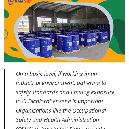
On a basic level, if working in an
industrial environment, adhering to
safety standards and limiting exposure
to O-Dichlorobenzene is important.
Organizations like the Occupational
Safety and Health Administration
(OSHA) in the United States provide