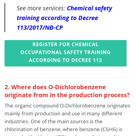
See more services:
Chemical safety
training according to Decree
113/2017/NĐ-CP
REGISTER FOR CHEMICAL
OCCUPATIONAL SAFETY TRAINING
ACCORDING TO DECREE 113
2. Where does O-Dichlorobenzene
originate from in the production process?
The organic compound O-Dichlorobenzene originates
mainly from production and use in many different
industries. One of the main sources is the
chlorination of benzene, where benzene (C6H6) is