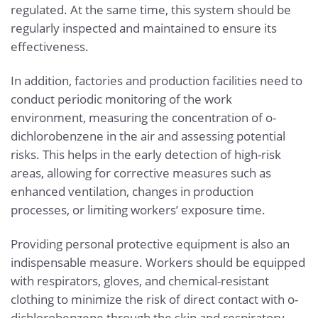
regulated. At the same time, this system should be
regularly inspected and maintained to ensure its
effectiveness.
In addition, factories and production facilities need to
conduct periodic monitoring of the work
environment, measuring the concentration of o-
dichlorobenzene in the air and assessing potential
risks. This helps in the early detection of high-risk
areas, allowing for corrective measures such as
enhanced ventilation, changes in production
processes, or limiting workers’ exposure time.
Providing personal protective equipment is also an
indispensable measure. Workers should be equipped
with respirators, gloves, and chemical-resistant
clothing to minimize the risk of direct contact with o-
dichlorobenzene through the skin and respiratory