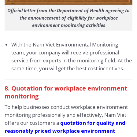
Official letter from the Department of Health agreeing to
the announcement of eligibility for workplace
environment monitoring activities
With the Nam Viet Environmental Monitoring
team, your company will receive professional
service from experts in the monitoring field. At the
same time, you will get the best cost incentives.
8. Quotation for workplace environment
monitoring
To help businesses conduct workplace environment
monitoring professionally and effectively, Nam Viet
offers our customers a
quotation for quality and
reasonably priced workplace environment