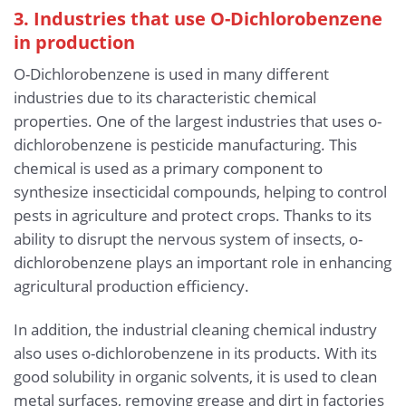
3. Industries that use O-Dichlorobenzene
in production
O-Dichlorobenzene is used in many different
industries due to its characteristic chemical
properties. One of the largest industries that uses o-
dichlorobenzene is pesticide manufacturing. This
chemical is used as a primary component to
synthesize insecticidal compounds, helping to control
pests in agriculture and protect crops. Thanks to its
ability to disrupt the nervous system of insects, o-
dichlorobenzene plays an important role in enhancing
agricultural production efficiency.
In addition, the industrial cleaning chemical industry
also uses o-dichlorobenzene in its products. With its
good solubility in organic solvents, it is used to clean
metal surfaces, removing grease and dirt in factories