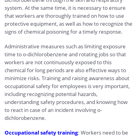
system. At the same time, it is necessary to ensure
that workers are thoroughly trained on how to use
protective equipment, as well as how to recognize the
signs of chemical poisoning for a timely response.
Administrative measures such as limiting exposure
time to o-dichlorobenzene and rotating jobs so that
workers are not continuously exposed to this
chemical for long periods are also effective ways to
minimize risks. Training and raising awareness about
occupational safety for employees is very important,
including recognizing potential hazards,
understanding safety procedures, and knowing how
to react in case of an incident involving o-
dichlorobenzene.
Occupational safety training
: Workers need to be