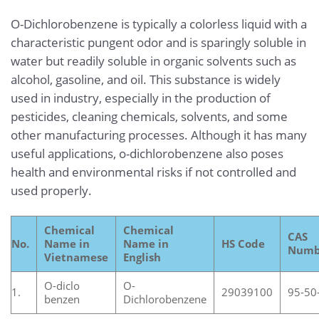
O-Dichlorobenzene is typically a colorless liquid with a
characteristic pungent odor and is sparingly soluble in
water but readily soluble in organic solvents such as
alcohol, gasoline, and oil. This substance is widely
used in industry, especially in the production of
pesticides, cleaning chemicals, solvents, and some
other manufacturing processes. Although it has many
useful applications, o-dichlorobenzene also poses
health and environmental risks if not controlled and
used properly.
Chemical
Chemical
CAS
No.
Name in
Name in
HS Code
Numb
Vietnamese
English
O-diclo
O-
1.
29039100
95-50
benzen
Dichlorobenzene