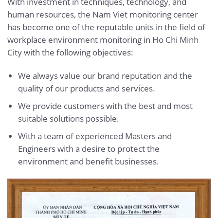
With investment in techniques, technology, and
human resources, the Nam Viet monitoring center
has become one of the reputable units in the field of
workplace environment monitoring in Ho Chi Minh
City with the following objectives:
We always value our brand reputation and the
quality of our products and services.
We provide customers with the best and most
suitable solutions possible.
With a team of experienced Masters and
Engineers with a desire to protect the
environment and benefit businesses.