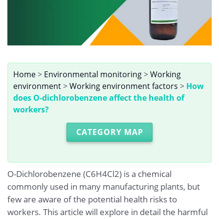
Home
>
Environmental monitoring
>
Working
environment
>
Working environment factors
>
How
does O-dichlorobenzene affect the health of
workers?
CATEGORY MAP
O-Dichlorobenzene (C6H4Cl2) is a chemical
commonly used in many manufacturing plants, but
few are aware of the potential health risks to
workers. This article will explore in detail the harmful