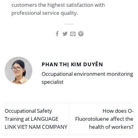
customers the highest satisfaction with
professional service quality.
PHAN THỊ KIM DUYÊN
Occupational environment monitoring
specialist
Occupational Safety
How does O-
Training at LANGUAGE
Fluorotoluene affect the
LINK VIET NAM COMPANY
health of workers?