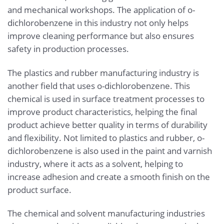
and mechanical workshops. The application of o-
dichlorobenzene in this industry not only helps
improve cleaning performance but also ensures
safety in production processes.
The plastics and rubber manufacturing industry is
another field that uses o-dichlorobenzene. This
chemical is used in surface treatment processes to
improve product characteristics, helping the final
product achieve better quality in terms of durability
and flexibility. Not limited to plastics and rubber, o-
dichlorobenzene is also used in the paint and varnish
industry, where it acts as a solvent, helping to
increase adhesion and create a smooth finish on the
product surface.
The chemical and solvent manufacturing industries