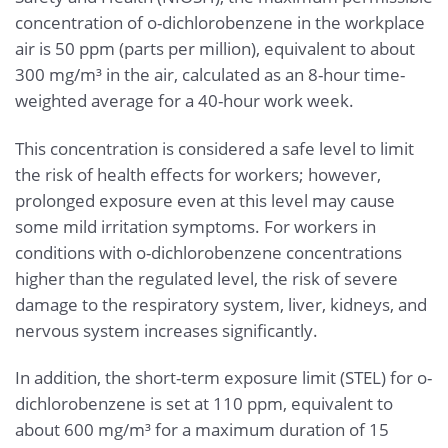
concentration of o-dichlorobenzene in the workplace
air is 50 ppm (parts per million), equivalent to about
300 mg/m³ in the air, calculated as an 8-hour time-
weighted average for a 40-hour work week.
This concentration is considered a safe level to limit
the risk of health effects for workers; however,
prolonged exposure even at this level may cause
some mild irritation symptoms. For workers in
conditions with o-dichlorobenzene concentrations
higher than the regulated level, the risk of severe
damage to the respiratory system, liver, kidneys, and
nervous system increases significantly.
In addition, the short-term exposure limit (STEL) for o-
dichlorobenzene is set at 110 ppm, equivalent to
about 600 mg/m³ for a maximum duration of 15