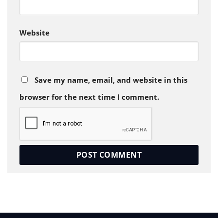
Website
Save my name, email, and website in this
browser for the next time I comment.