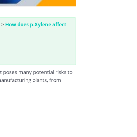
>
How does p-Xylene affect
 poses many potential risks to
 manufacturing plants, from