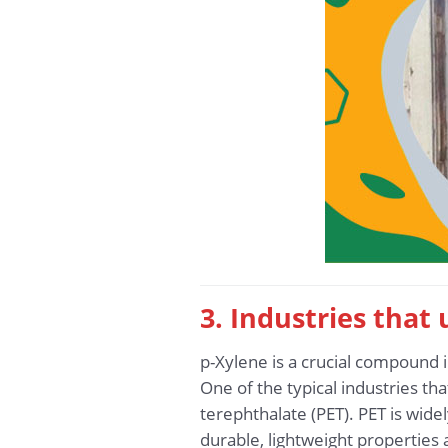
3. Industries that
p-Xylene is a crucial compound i
One of the typical industries th
terephthalate (PET). PET is widel
durable, lightweight properties 