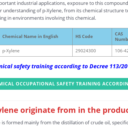
rtant industrial applications, exposure to this compound
 understanding of p-Xylene, from its chemical structure to
king in environments involving this chemical.
CAS
Chemical Name in English
HS Code
Numb
p-Xylene
29024300
106-4
ical safety training according to Decree 113/2
MICAL OCCUPATIONAL SAFETY TRAINING ACCORDIN
lene originate from in the produ
 formed mainly from the distillation of crude oil, specific