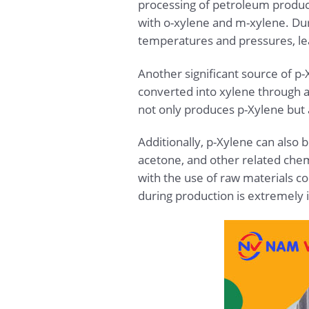
processing of petroleum product
with o-xylene and m-xylene. Dur
temperatures and pressures, le
Another significant source of p
converted into xylene through 
not only produces p-Xylene but a
Additionally, p-Xylene can also 
acetone, and other related chemi
with the use of raw materials c
during production is extremely 