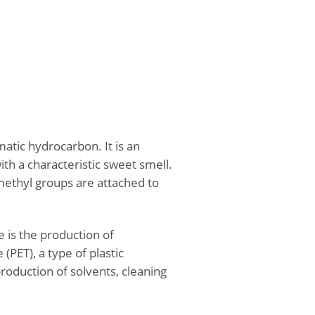
atic hydrocarbon. It is an
th a characteristic sweet smell.
methyl groups are attached to
 is the production of
(PET), a type of plastic
roduction of solvents, cleaning