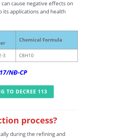
 can cause negative effects on
 its applications and health
Chemical Formula
er
2-3
C8H10
017/NĐ-CP
G TO DECREE 113
ction process?
ally during the refining and