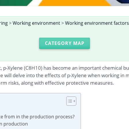
ring
>
Working environment
>
Working environment factors
CATEGORY MAP
t, p-Xylene (C8H10) has become an important chemical but
cle will delve into the effects of p-Xylene when working in
m risks, along with effective protective measures.
te from in the production process?
 in production