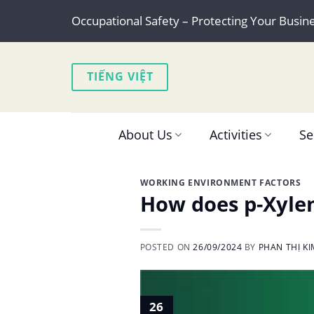
Skip
Occupational Safety – Protecting Your Busin
to
content
TIẾNG VIỆT
About Us
Activities
Se
WORKING ENVIRONMENT FACTORS
How does p-Xylen
POSTED ON
26/09/2024
BY
PHAN THỊ K
26