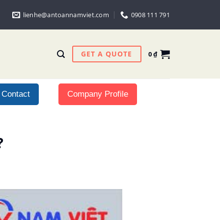
lienhe@antoannamviet.com
0908 111 791
GET A QUOTE
0
₫
Contact
Company Profile
?