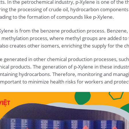
s. In the petrochemical industry, p-Xylene is one of the t
ing the processing of crude oil, hydrocarbon components 
ading to the formation of compounds like p-Xylene.
-Xylene is from the benzene production process. Benzene,
a methylation process, where methyl groups are added to 
lso creates other isomers, enriching the supply for the c
be generated in other chemical production processes, such 
cal products. The generation of p-Xylene in these industr
ontaining hydrocarbons. Therefore, monitoring and managi
important to minimize health risks for workers and prote