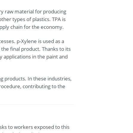
ary raw material for producing
her types of plastics. TPA is
upply chain for the economy.
cesses. p-Xylene is used as a
he final product. Thanks to its
 applications in the paint and
g products. In these industries,
rocedure, contributing to the
isks to workers exposed to this