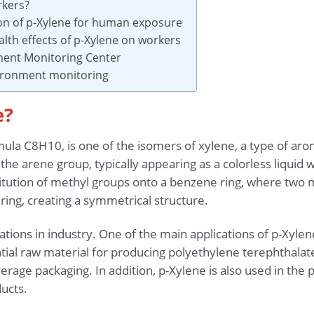
rkers?
ion of p-Xylene for human exposure
lth effects of p-Xylene on workers
ment Monitoring Center
vironment monitoring
e?
ula C8H10, is one of the isomers of xylene, a type of arom
e arene group, typically appearing as a colorless liquid wi
itution of methyl groups onto a benzene ring, where two 
ring, creating a symmetrical structure.
ions in industry. One of the main applications of p-Xylene
tial raw material for producing polyethylene terephthalate 
age packaging. In addition, p-Xylene is also used in the p
ucts.