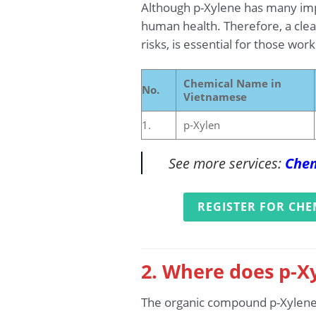
Although p-Xylene has many impo
human health. Therefore, a clear
risks, is essential for those wor
Chemical Name in
No.
Vietnamese
1.
p-Xylen
See more services:
Chem
REGISTER FOR CHE
2. Where does p-Xy
The organic compound p-Xylene is