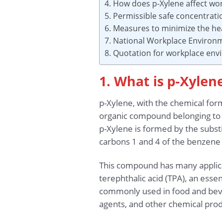
4. How does p-Xylene affect wo
5. Permissible safe concentrat
6. Measures to minimize the hea
7. National Workplace Environ
8. Quotation for workplace en
1. What is p-Xylen
p-Xylene, with the chemical form
organic compound belonging to th
p-Xylene is formed by the subst
carbons 1 and 4 of the benzene 
This compound has many applicat
terephthalic acid (TPA), an essen
commonly used in food and bever
agents, and other chemical prod