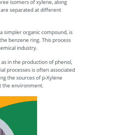
hree isomers of xylene, along
are separated at different
 a simpler organic compound, is
the benzene ring. This process
hemical industry.
as in the production of phenol,
ial processes is often associated
ng the sources of p-Xylene
ct the environment.