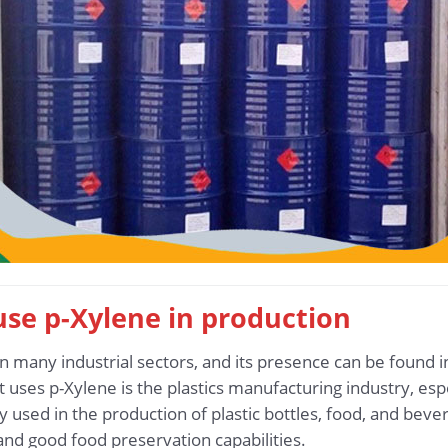
 use p-Xylene in production
n many industrial sectors, and its presence can be found 
at uses p-Xylene is the plastics manufacturing industry, esp
y used in the production of plastic bottles, food, and beve
and good food preservation capabilities.