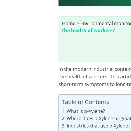
Home
>
Environmental monito
the health of workers?
In the modern industrial contex
the health of workers. This arti
short-term symptoms to long-ter
Table of Contents
1. What is p-Xylene?
2. Where does p-Xylene origina
3. Industries that use p-Xylene