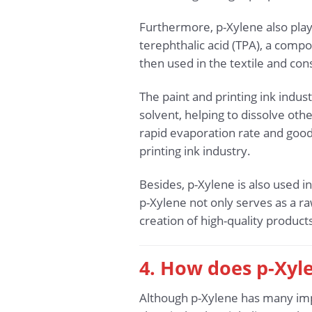
Furthermore, p-Xylene also plays
terephthalic acid (TPA), a compo
then used in the textile and co
The paint and printing ink indust
solvent, helping to dissolve oth
rapid evaporation rate and good 
printing ink industry.
Besides, p-Xylene is also used i
p-Xylene not only serves as a ra
creation of high-quality produ
4. How does p-Xyl
Although p-Xylene has many impor