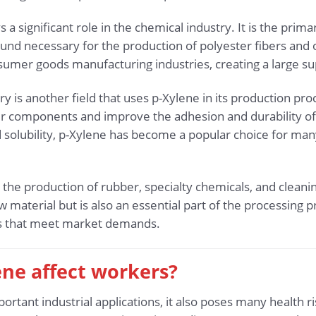
 a significant role in the chemical industry. It is the prim
und necessary for the production of polyester fibers and ot
nsumer goods manufacturing industries, creating a large s
ry is another field that uses p-Xylene in its production pro
er components and improve the adhesion and durability of t
solubility, p-Xylene has become a popular choice for many
n the production of rubber, specialty chemicals, and cleanin
w material but is also an essential part of the processing p
cts that meet market demands.
ene affect workers?
tant industrial applications, it also poses many health r