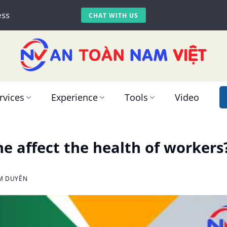
ess
CHAT WITH US
rvices
Experience
Tools
Video
e affect the health of workers
IM DUYÊN