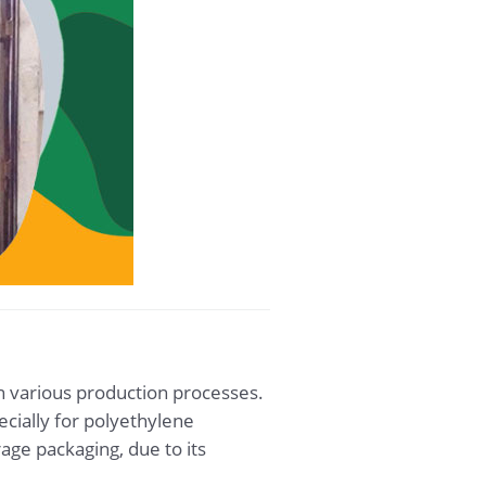
in various production processes.
ecially for polyethylene
rage packaging, due to its