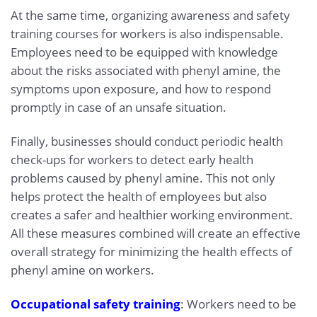
At the same time, organizing awareness and safety
training courses for workers is also indispensable.
Employees need to be equipped with knowledge
about the risks associated with phenyl amine, the
symptoms upon exposure, and how to respond
promptly in case of an unsafe situation.
Finally, businesses should conduct periodic health
check-ups for workers to detect early health
problems caused by phenyl amine. This not only
helps protect the health of employees but also
creates a safer and healthier working environment.
All these measures combined will create an effective
overall strategy for minimizing the health effects of
phenyl amine on workers.
Occupational safety training
: Workers need to be