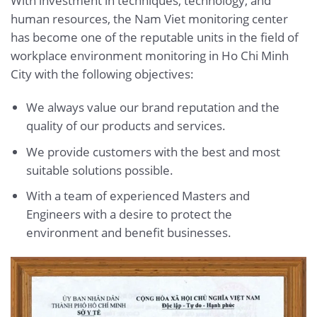
With investment in techniques, technology, and
human resources, the Nam Viet monitoring center
has become one of the reputable units in the field of
workplace environment monitoring in Ho Chi Minh
City with the following objectives:
We always value our brand reputation and the
quality of our products and services.
We provide customers with the best and most
suitable solutions possible.
With a team of experienced Masters and
Engineers with a desire to protect the
environment and benefit businesses.