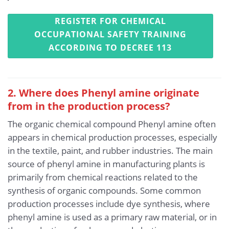
REGISTER FOR CHEMICAL
OCCUPATIONAL SAFETY TRAINING
ACCORDING TO DECREE 113
2. Where does Phenyl amine originate
from in the production process?
The organic chemical compound Phenyl amine often
appears in chemical production processes, especially
in the textile, paint, and rubber industries. The main
source of phenyl amine in manufacturing plants is
primarily from chemical reactions related to the
synthesis of organic compounds. Some common
production processes include dye synthesis, where
phenyl amine is used as a primary raw material, or in