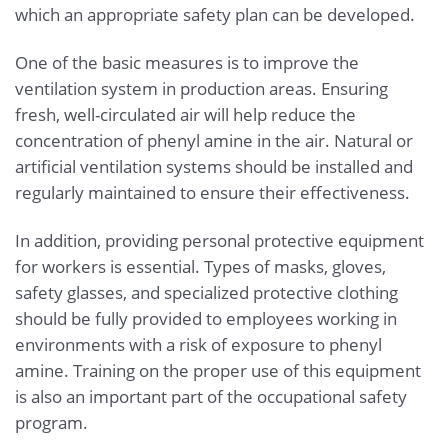
which an appropriate safety plan can be developed.
One of the basic measures is to improve the
ventilation system in production areas. Ensuring
fresh, well-circulated air will help reduce the
concentration of phenyl amine in the air. Natural or
artificial ventilation systems should be installed and
regularly maintained to ensure their effectiveness.
In addition, providing personal protective equipment
for workers is essential. Types of masks, gloves,
safety glasses, and specialized protective clothing
should be fully provided to employees working in
environments with a risk of exposure to phenyl
amine. Training on the proper use of this equipment
is also an important part of the occupational safety
program.