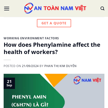
Skip
to
content
GET A QUOTE
WORKING ENVIRONMENT FACTORS
How does Phenylamine affect the
health of workers?
POSTED ON
21/09/2024
BY
PHAN THỊ KIM DUYÊN
21
Sep