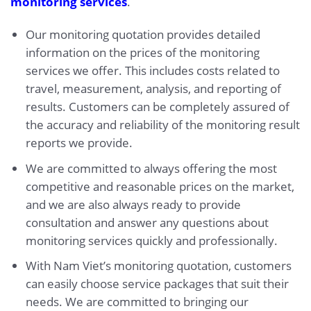
monitoring services
.
Our monitoring quotation provides detailed
information on the prices of the monitoring
services we offer. This includes costs related to
travel, measurement, analysis, and reporting of
results. Customers can be completely assured of
the accuracy and reliability of the monitoring result
reports we provide.
We are committed to always offering the most
competitive and reasonable prices on the market,
and we are also always ready to provide
consultation and answer any questions about
monitoring services quickly and professionally.
With Nam Viet’s monitoring quotation, customers
can easily choose service packages that suit their
needs. We are committed to bringing our