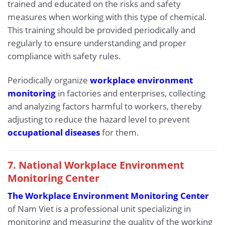
trained and educated on the risks and safety
measures when working with this type of chemical.
This training should be provided periodically and
regularly to ensure understanding and proper
compliance with safety rules.
Periodically organize
workplace environment
monitoring
in factories and enterprises, collecting
and analyzing factors harmful to workers, thereby
adjusting to reduce the hazard level to prevent
occupational diseases
for them.
7. National Workplace Environment
Monitoring Center
The Workplace Environment Monitoring Center
of Nam Viet is a professional unit specializing in
monitoring and measuring the quality of the working