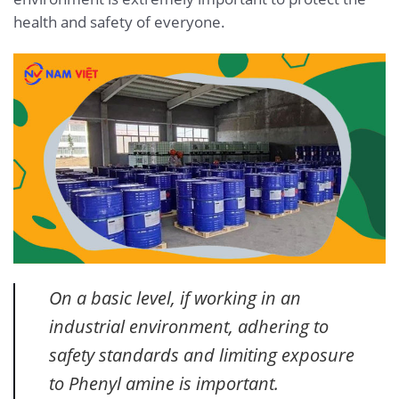
health and safety of everyone.
On a basic level, if working in an
industrial environment, adhering to
safety standards and limiting exposure
to Phenyl amine is important.