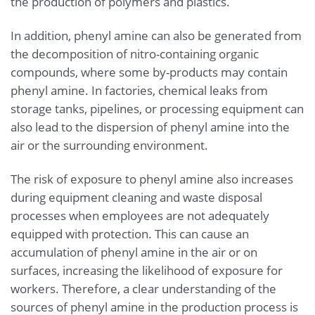
the production of polymers and plastics.
In addition, phenyl amine can also be generated from
the decomposition of nitro-containing organic
compounds, where some by-products may contain
phenyl amine. In factories, chemical leaks from
storage tanks, pipelines, or processing equipment can
also lead to the dispersion of phenyl amine into the
air or the surrounding environment.
The risk of exposure to phenyl amine also increases
during equipment cleaning and waste disposal
processes when employees are not adequately
equipped with protection. This can cause an
accumulation of phenyl amine in the air or on
surfaces, increasing the likelihood of exposure for
workers. Therefore, a clear understanding of the
sources of phenyl amine in the production process is