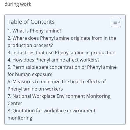
during work.
Table of Contents
1. What is Phenyl amine?
2. Where does Phenyl amine originate from in the
production process?
3. Industries that use Phenyl amine in production
4. How does Phenyl amine affect workers?
5. Permissible safe concentration of Phenyl amine
for human exposure
6. Measures to minimize the health effects of
Phenyl amine on workers
7. National Workplace Environment Monitoring
Center
8. Quotation for workplace environment
monitoring