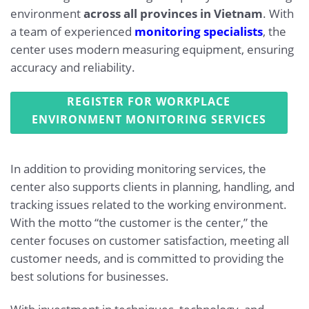
environment
across all provinces in Vietnam
. With
a team of experienced
monitoring specialists
, the
center uses modern measuring equipment, ensuring
accuracy and reliability.
REGISTER FOR WORKPLACE
ENVIRONMENT MONITORING SERVICES
In addition to providing monitoring services, the
center also supports clients in planning, handling, and
tracking issues related to the working environment.
With the motto “the customer is the center,” the
center focuses on customer satisfaction, meeting all
customer needs, and is committed to providing the
best solutions for businesses.