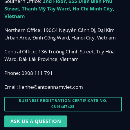
Southern Office:
2nd Floor, 655 Điện Biên Phủ
Street, Thạnh Mỹ Tây Ward, Ho Chi Minh City,
Vietnam
Northern Office: 190C4 Nguyễn Cảnh Dị, Đại Kim
Urban Area, Định Công Ward, Hanoi City, Vietnam
Central Office: 136 Trường Chinh Street, Tuy Hòa
Ward, Đắk Lắk Province, Vietnam
Phone:
0908 111 791
Email:
lienhe@antoannamviet.com
BUSINESS REGISTRATION CERTIFICATE NO.
0316467425
ASK US A QUESTION