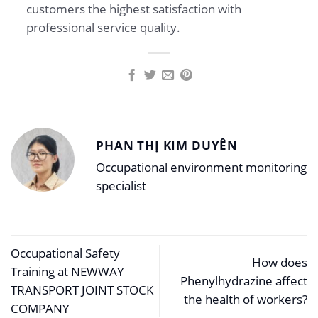
customers the highest satisfaction with
professional service quality.
PHAN THỊ KIM DUYÊN
Occupational environment monitoring
specialist
Occupational Safety
How does
Training at NEWWAY
Phenylhydrazine affect
TRANSPORT JOINT STOCK
the health of workers?
COMPANY