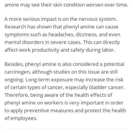
amine may see their skin condition worsen over time.
A more serious impact is on the nervous system.
Research has shown that phenyl amine can cause
symptoms such as headaches, dizziness, and even
mental disorders in severe cases. This can directly
affect work productivity and safety during labor.
Besides, phenyl amine is also considered a potential
carcinogen, although studies on this issue are still
ongoing. Long-term exposure may increase the risk
of certain types of cancer, especially bladder cancer.
Therefore, being aware of the health effects of
phenyl amine on workers is very important in order
to apply preventive measures and protect the health
of employees.