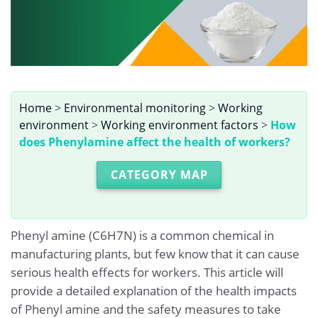
Home
>
Environmental monitoring
>
Working
environment
>
Working environment factors
>
How
does Phenylamine affect the health of workers?
CATEGORY MAP
Phenyl amine (C6H7N) is a common chemical in
manufacturing plants, but few know that it can cause
serious health effects for workers. This article will
provide a detailed explanation of the health impacts
of Phenyl amine and the safety measures to take