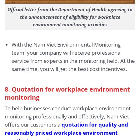
Official letter from the Department of Health agreeing to
the announcement of eligibility for workplace
environment monitoring activities
With the Nam Viet Environmental Monitoring
team, your company will receive professional
service from experts in the monitoring field. At the
same time, you will get the best cost incentives.
8. Quotation for workplace environment
monitoring
To help businesses conduct workplace environment
monitoring professionally and effectively, Nam Viet
offers our customers a
quotation for quality and
reasonably priced workplace environment