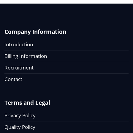
Company Information
Introduction
Billing Information
Recruitment
Contact
Terms and Legal
Privacy Policy
Quality Policy