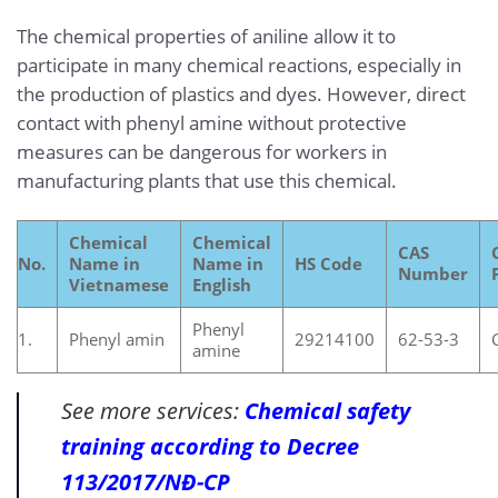
The chemical properties of aniline allow it to
participate in many chemical reactions, especially in
the production of plastics and dyes. However, direct
contact with phenyl amine without protective
measures can be dangerous for workers in
manufacturing plants that use this chemical.
Chemical
Chemical
CAS
No.
Name in
Name in
HS Code
Number
Vietnamese
English
Phenyl
1.
Phenyl amin
29214100
62-53-3
amine
See more services:
Chemical safety
training according to Decree
113/2017/NĐ-CP