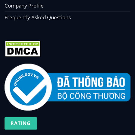
Company Profile
Frequently Asked Questions
RATING