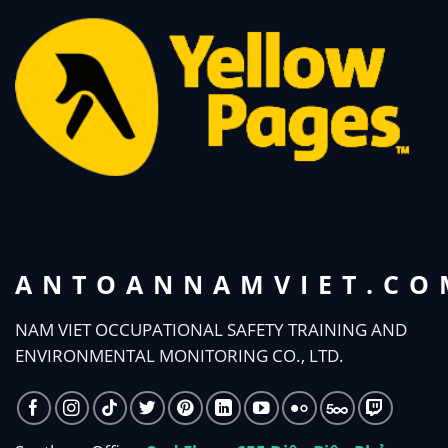
ANTOANNAMVIET.CO
NAM VIET OCCUPATIONAL SAFETY TRAINING AND
ENVIRONMENTAL MONITORING CO., LTD.