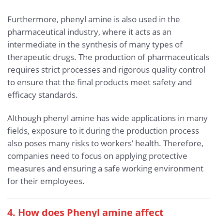
Furthermore, phenyl amine is also used in the
pharmaceutical industry, where it acts as an
intermediate in the synthesis of many types of
therapeutic drugs. The production of pharmaceuticals
requires strict processes and rigorous quality control
to ensure that the final products meet safety and
efficacy standards.
Although phenyl amine has wide applications in many
fields, exposure to it during the production process
also poses many risks to workers’ health. Therefore,
companies need to focus on applying protective
measures and ensuring a safe working environment
for their employees.
4. How does Phenyl amine affect