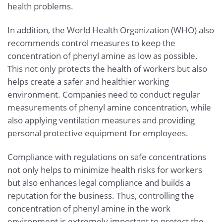
health problems.
In addition, the World Health Organization (WHO) also
recommends control measures to keep the
concentration of phenyl amine as low as possible.
This not only protects the health of workers but also
helps create a safer and healthier working
environment. Companies need to conduct regular
measurements of phenyl amine concentration, while
also applying ventilation measures and providing
personal protective equipment for employees.
Compliance with regulations on safe concentrations
not only helps to minimize health risks for workers
but also enhances legal compliance and builds a
reputation for the business. Thus, controlling the
concentration of phenyl amine in the work
environment is extremely important to protect the