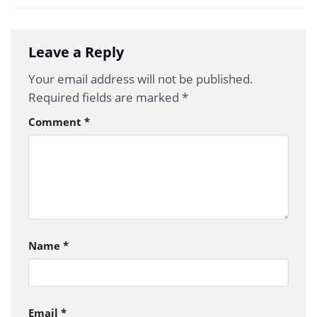
Leave a Reply
Your email address will not be published.
Required fields are marked
*
Comment
*
Name
*
Email
*