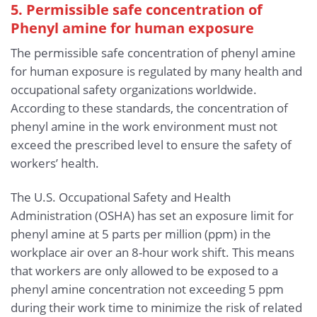
5. Permissible safe concentration of
Phenyl amine for human exposure
The permissible safe concentration of phenyl amine
for human exposure is regulated by many health and
occupational safety organizations worldwide.
According to these standards, the concentration of
phenyl amine in the work environment must not
exceed the prescribed level to ensure the safety of
workers’ health.
The U.S. Occupational Safety and Health
Administration (OSHA) has set an exposure limit for
phenyl amine at 5 parts per million (ppm) in the
workplace air over an 8-hour work shift. This means
that workers are only allowed to be exposed to a
phenyl amine concentration not exceeding 5 ppm
during their work time to minimize the risk of related