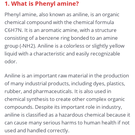
1. What is Phenyl amine?
Phenyl amine, also known as aniline, is an organic
chemical compound with the chemical formula
C6H7N. It is an aromatic amine, with a structure
consisting of a benzene ring bonded to an amine
group (-NH2). Aniline is a colorless or slightly yellow
liquid with a characteristic and easily recognizable
odor.
Aniline is an important raw material in the production
of many industrial products, including dyes, plastics,
rubber, and pharmaceuticals. It is also used in
chemical synthesis to create other complex organic
compounds. Despite its important role in industry,
aniline is classified as a hazardous chemical because it
can cause many serious harms to human health if not
used and handled correctly.