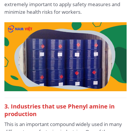
extremely important to apply safety measures and
minimize health risks for workers.
3. Industries that use Phenyl amine in
production
This is an important compound widely used in many