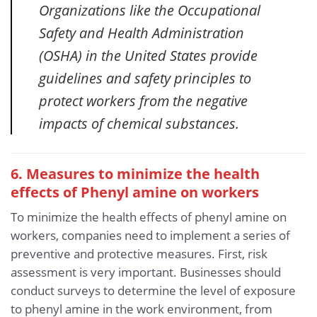
Organizations like the Occupational
Safety and Health Administration
(OSHA) in the United States provide
guidelines and safety principles to
protect workers from the negative
impacts of chemical substances.
6. Measures to minimize the health
effects of Phenyl amine
on workers
To minimize the health effects of phenyl amine on
workers, companies need to implement a series of
preventive and protective measures. First, risk
assessment is very important. Businesses should
conduct surveys to determine the level of exposure
to phenyl amine in the work environment, from