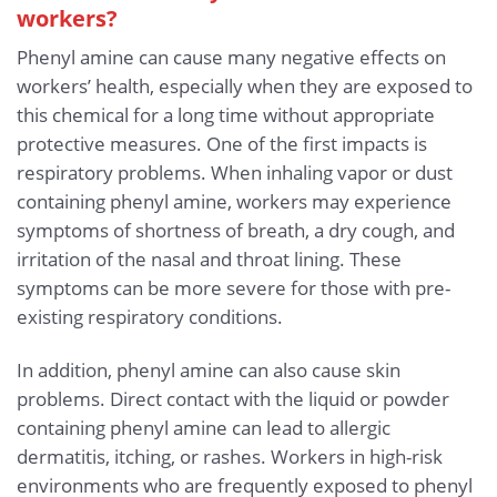
workers?
Phenyl amine can cause many negative effects on
workers’ health, especially when they are exposed to
this chemical for a long time without appropriate
protective measures. One of the first impacts is
respiratory problems. When inhaling vapor or dust
containing phenyl amine, workers may experience
symptoms of shortness of breath, a dry cough, and
irritation of the nasal and throat lining. These
symptoms can be more severe for those with pre-
existing respiratory conditions.
In addition, phenyl amine can also cause skin
problems. Direct contact with the liquid or powder
containing phenyl amine can lead to allergic
dermatitis, itching, or rashes. Workers in high-risk
environments who are frequently exposed to phenyl