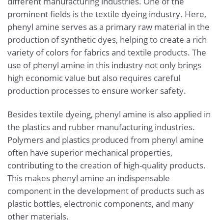
different manufacturing industries. One of the
prominent fields is the textile dyeing industry. Here,
phenyl amine serves as a primary raw material in the
production of synthetic dyes, helping to create a rich
variety of colors for fabrics and textile products. The
use of phenyl amine in this industry not only brings
high economic value but also requires careful
production processes to ensure worker safety.
Besides textile dyeing, phenyl amine is also applied in
the plastics and rubber manufacturing industries.
Polymers and plastics produced from phenyl amine
often have superior mechanical properties,
contributing to the creation of high-quality products.
This makes phenyl amine an indispensable
component in the development of products such as
plastic bottles, electronic components, and many
other materials.