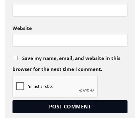
Website
Save my name, email, and website in this
browser for the next time I comment.