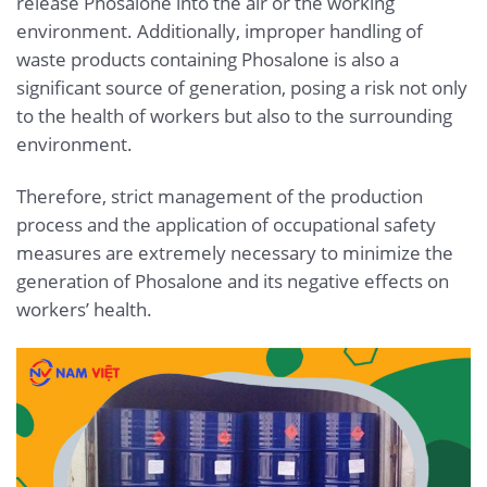
release Phosalone into the air or the working
environment. Additionally, improper handling of
waste products containing Phosalone is also a
significant source of generation, posing a risk not only
to the health of workers but also to the surrounding
environment.
Therefore, strict management of the production
process and the application of occupational safety
measures are extremely necessary to minimize the
generation of Phosalone and its negative effects on
workers’ health.