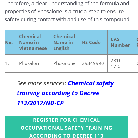
Therefore, a clear understanding of the formula and
properties of Phosalone is a crucial step to ensure
safety during contact with and use of this compound.
Chemical
Chemical
CAS
No.
Name in
Name in
HS Code
Number
Vietnamese
English
2310-
1.
Phosalon
Phosalone
29349990
17-0
See more services:
Chemical safety
training according to Decree
113/2017/NĐ-CP
REGISTER FOR CHEMICAL
OCCUPATIONAL SAFETY TRAINING
ACCORDING TO DECREE 113