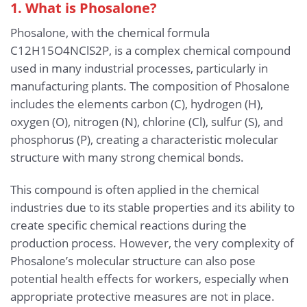
1. What is Phosalone?
Phosalone, with the chemical formula
C12H15O4NClS2P, is a complex chemical compound
used in many industrial processes, particularly in
manufacturing plants. The composition of Phosalone
includes the elements carbon (C), hydrogen (H),
oxygen (O), nitrogen (N), chlorine (Cl), sulfur (S), and
phosphorus (P), creating a characteristic molecular
structure with many strong chemical bonds.
This compound is often applied in the chemical
industries due to its stable properties and its ability to
create specific chemical reactions during the
production process. However, the very complexity of
Phosalone’s molecular structure can also pose
potential health effects for workers, especially when
appropriate protective measures are not in place.