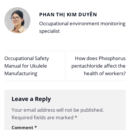
PHAN THỊ KIM DUYÊN
Occupational environment monitoring
specialist
Occupational Safety
How does Phosphorus
Manual for Ukulele
pentachloride affect the
Manufacturing
health of workers?
Leave a Reply
Your email address will not be published.
Required fields are marked
*
Comment
*