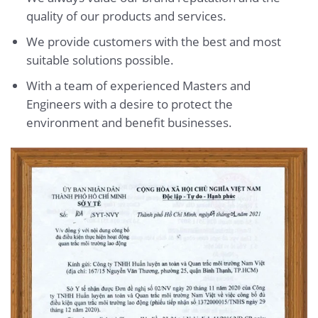
quality of our products and services.
We provide customers with the best and most
suitable solutions possible.
With a team of experienced Masters and
Engineers with a desire to protect the
environment and benefit businesses.