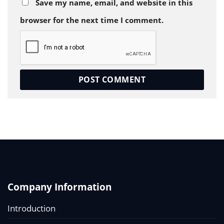
Save my name, email, and website in this
browser for the next time I comment.
Company Information
Introduction