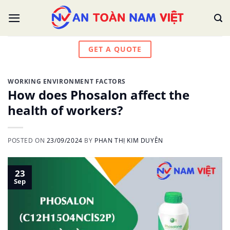
Skip
to
content
GET A QUOTE
WORKING ENVIRONMENT FACTORS
How does Phosalon affect the
health of workers?
POSTED ON
23/09/2024
BY
PHAN THỊ KIM DUYÊN
23
Sep