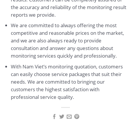
the accuracy and reliability of the monitoring result
reports we provide.
We are committed to always offering the most
competitive and reasonable prices on the market,
and we are also always ready to provide
consultation and answer any questions about
monitoring services quickly and professionally.
With Nam Viet’s monitoring quotation, customers
can easily choose service packages that suit their
needs. We are committed to bringing our
customers the highest satisfaction with
professional service quality.