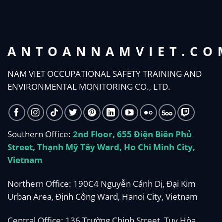
ANTOANNAMVIET.CO
NAM VIET OCCUPATIONAL SAFETY TRAINING AND
ENVIRONMENTAL MONITORING CO., LTD.
Southern Office:
2nd Floor, 655 Điện Biên Phủ
Street, Thạnh Mỹ Tây Ward, Ho Chi Minh City,
Vietnam
Northern Office: 190C4 Nguyễn Cảnh Dị, Đại Kim
Urban Area, Định Công Ward, Hanoi City, Vietnam
Central Office: 136 Trường Chinh Street, Tuy Hòa