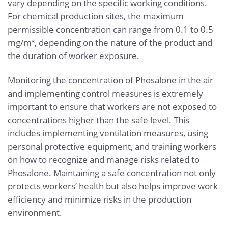
vary depending on the specific working conditions.
For chemical production sites, the maximum
permissible concentration can range from 0.1 to 0.5
mg/m³, depending on the nature of the product and
the duration of worker exposure.
Monitoring the concentration of Phosalone in the air
and implementing control measures is extremely
important to ensure that workers are not exposed to
concentrations higher than the safe level. This
includes implementing ventilation measures, using
personal protective equipment, and training workers
on how to recognize and manage risks related to
Phosalone. Maintaining a safe concentration not only
protects workers’ health but also helps improve work
efficiency and minimize risks in the production
environment.