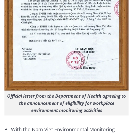
Official letter from the Department of Health agreeing to
the announcement of eligibility for workplace
environment monitoring activities
With the Nam Viet Environmental Monitoring