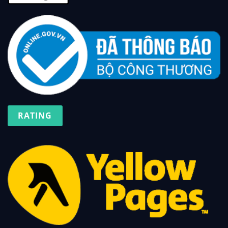
RATING