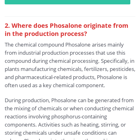
2. Where does Phosalone originate from
in the production process?
The chemical compound Phosalone arises mainly
from industrial production processes that use this
compound during chemical processing. Specifically, in
plants manufacturing chemicals, fertilizers, pesticides,
and pharmaceutical-related products, Phosalone is
often used as a key chemical component.
During production, Phosalone can be generated from
the mixing of chemicals or when conducting chemical
reactions involving phosphorus-containing
components. Activities such as heating, stirring, or
storing chemicals under unsafe conditions can