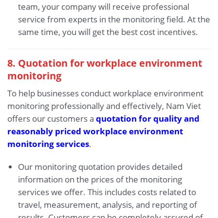
team, your company will receive professional
service from experts in the monitoring field. At the
same time, you will get the best cost incentives.
8. Quotation for workplace environment
monitoring
To help businesses conduct workplace environment
monitoring professionally and effectively, Nam Viet
offers our customers a
quotation for quality and
reasonably priced workplace environment
monitoring services
.
Our monitoring quotation provides detailed
information on the prices of the monitoring
services we offer. This includes costs related to
travel, measurement, analysis, and reporting of
results. Customers can be completely assured of