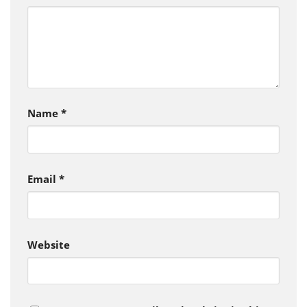
Name
*
Email
*
Website