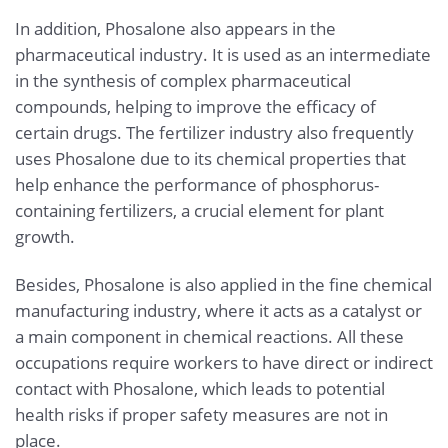
In addition, Phosalone also appears in the
pharmaceutical industry. It is used as an intermediate
in the synthesis of complex pharmaceutical
compounds, helping to improve the efficacy of
certain drugs. The fertilizer industry also frequently
uses Phosalone due to its chemical properties that
help enhance the performance of phosphorus-
containing fertilizers, a crucial element for plant
growth.
Besides, Phosalone is also applied in the fine chemical
manufacturing industry, where it acts as a catalyst or
a main component in chemical reactions. All these
occupations require workers to have direct or indirect
contact with Phosalone, which leads to potential
health risks if proper safety measures are not in
place.