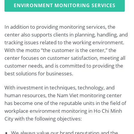
ENVIRONMENT MONITORING SERVICES
In addition to providing monitoring services, the
center also supports clients in planning, handling, and
tracking issues related to the working environment.
With the motto “the customer is the center,” the
center focuses on customer satisfaction, meeting all
customer needs, and is committed to providing the
best solutions for businesses.
With investment in techniques, technology, and
human resources, the Nam Viet monitoring center
has become one of the reputable units in the field of
workplace environment monitoring in Ho Chi Minh
City with the following objectives:
We always value our brand reputation and the