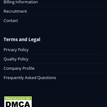
Billing Information
Recruitment
Contact
Terms and Legal
Privacy Policy
Quality Policy
Company Profile
Frequently Asked Questions