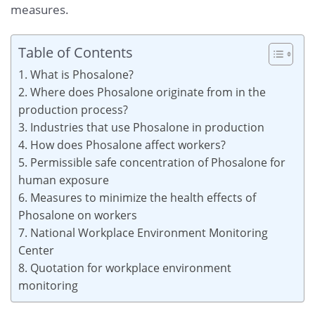
measures.
Table of Contents
1. What is Phosalone?
2. Where does Phosalone originate from in the
production process?
3. Industries that use Phosalone in production
4. How does Phosalone affect workers?
5. Permissible safe concentration of Phosalone for
human exposure
6. Measures to minimize the health effects of
Phosalone on workers
7. National Workplace Environment Monitoring
Center
8. Quotation for workplace environment
monitoring