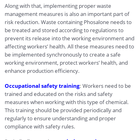
Along with that, implementing proper waste
management measures is also an important part of
risk reduction. Waste containing Phosalone needs to
be treated and stored according to regulations to
prevent its release into the working environment and
affecting workers’ health. All these measures need to
be implemented synchronously to create a safe
working environment, protect workers’ health, and
enhance production efficiency.
Occupational safety training
: Workers need to be
trained and educated on the risks and safety
measures when working with this type of chemical.
This training should be provided periodically and
regularly to ensure understanding and proper
compliance with safety rules.