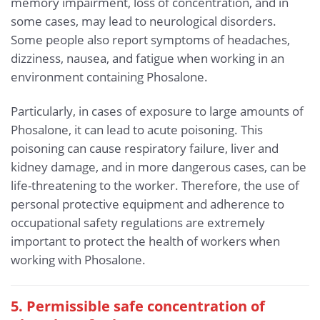
memory impairment, loss of concentration, and in
some cases, may lead to neurological disorders.
Some people also report symptoms of headaches,
dizziness, nausea, and fatigue when working in an
environment containing Phosalone.
Particularly, in cases of exposure to large amounts of
Phosalone, it can lead to acute poisoning. This
poisoning can cause respiratory failure, liver and
kidney damage, and in more dangerous cases, can be
life-threatening to the worker. Therefore, the use of
personal protective equipment and adherence to
occupational safety regulations are extremely
important to protect the health of workers when
working with Phosalone.
5. Permissible safe concentration of