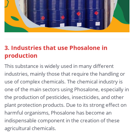
3. Industries that use Phosalone in
production
This substance is widely used in many different
industries, mainly those that require the handling or
use of complex chemicals. The chemical industry is
one of the main sectors using Phosalone, especially in
the production of pesticides, insecticides, and other
plant protection products. Due to its strong effect on
harmful organisms, Phosalone has become an
indispensable component in the creation of these
agricultural chemicals.