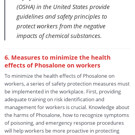
(OSHA) in the United States provide
guidelines and safety principles to
protect workers from the negative
impacts of chemical substances.
6. Measures to minimize the health
effects of Phosalone
on workers
To minimize the health effects of Phosalone on
workers, a series of safety protection measures must
be implemented in the workplace. First, providing
adequate training on risk identification and
management for workers is crucial. Knowledge about
the harms of Phosalone, how to recognize symptoms
of poisoning, and emergency response procedures
will help workers be more proactive in protecting