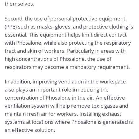
themselves.
Second, the use of personal protective equipment
(PPE) such as masks, gloves, and protective clothing is
essential. This equipment helps limit direct contact
with Phosalone, while also protecting the respiratory
tract and skin of workers. Particularly in areas with
high concentrations of Phosalone, the use of
respirators may become a mandatory requirement.
In addition, improving ventilation in the workspace
also plays an important role in reducing the
concentration of Phosalone in the air. An effective
ventilation system will help remove toxic gases and
maintain fresh air for workers. Installing exhaust
systems at locations where Phosalone is generated is
an effective solution.