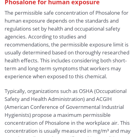
Phosalone for human exposure
The permissible safe concentration of Phosalone for
human exposure depends on the standards and
regulations set by health and occupational safety
agencies. According to studies and
recommendations, the permissible exposure limit is
usually determined based on thoroughly researched
health effects. This includes considering both short-
term and long-term symptoms that workers may
experience when exposed to this chemical.
Typically, organizations such as OSHA (Occupational
Safety and Health Administration) and ACGIH
(American Conference of Governmental Industrial
Hygienists) propose a maximum permissible
concentration of Phosalone in the workplace air. This
concentration is usually measured in mg/m³ and may