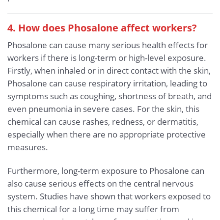
4. How does Phosalone affect workers?
Phosalone can cause many serious health effects for
workers if there is long-term or high-level exposure.
Firstly, when inhaled or in direct contact with the skin,
Phosalone can cause respiratory irritation, leading to
symptoms such as coughing, shortness of breath, and
even pneumonia in severe cases. For the skin, this
chemical can cause rashes, redness, or dermatitis,
especially when there are no appropriate protective
measures.
Furthermore, long-term exposure to Phosalone can
also cause serious effects on the central nervous
system. Studies have shown that workers exposed to
this chemical for a long time may suffer from