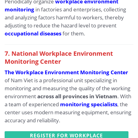
Periodically organize
workplace environment
monitoring
in factories and enterprises, collecting
and analyzing factors harmful to workers, thereby
adjusting to reduce the hazard level to prevent
occupational diseases
for them.
7. National Workplace Environment
Monitoring Center
The Workplace Environment Monitoring Center
of Nam Viet is a professional unit specializing in
monitoring and measuring the quality of the working
environment
across all provinces in Vietnam
. With
a team of experienced
monitoring specialists
, the
center uses modern measuring equipment, ensuring
accuracy and reliability.
REGISTER FOR WORKPLACE