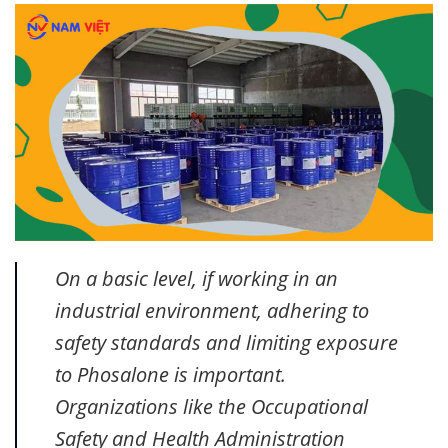
On a basic level, if working in an
industrial environment, adhering to
safety standards and limiting exposure
to Phosalone is important.
Organizations like the Occupational
Safety and Health Administration