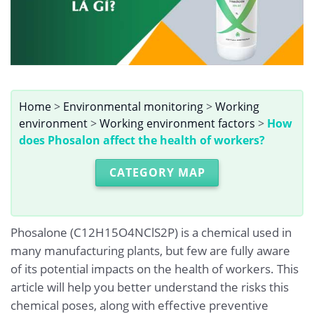
Home
>
Environmental monitoring
>
Working
environment
>
Working environment factors
>
How
does Phosalon affect the health of workers?
CATEGORY MAP
Phosalone (C12H15O4NClS2P) is a chemical used in
many manufacturing plants, but few are fully aware
of its potential impacts on the health of workers. This
article will help you better understand the risks this
chemical poses, along with effective preventive