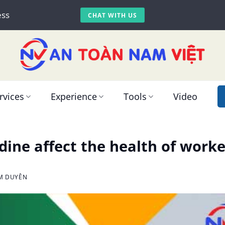
ess
CHAT WITH US
rvices
Experience
Tools
Video
dine affect the health of worke
IM DUYÊN