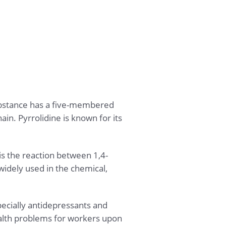
ubstance has a five-membered
in. Pyrrolidine is known for its
 the reaction between 1,4-
idely used in the chemical,
ecially antidepressants and
health problems for workers upon