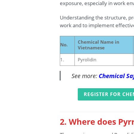
exposure, especially in work en
Understanding the structure, prop
work and to implement effecti
Chemical Name in
No.
Vietnamese
1.
Pyrolidin
See more:
Chemical Saf
REGISTER FOR CHE
2. Where does Pyrr