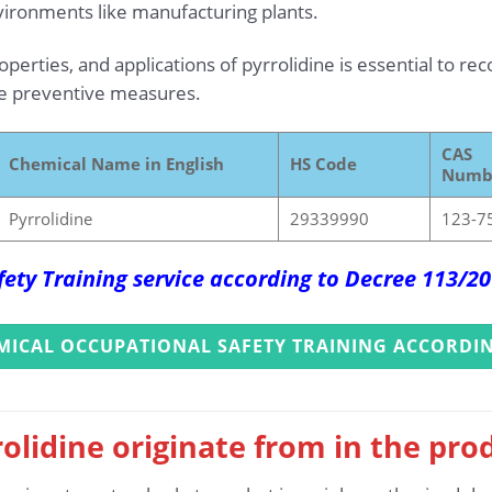
vironments like manufacturing plants.
erties, and applications of pyrrolidine is essential to rec
ve preventive measures.
CAS
Chemical Name in English
HS Code
Numb
Pyrrolidine
29339990
123-7
ety Training service according to Decree 113/
MICAL OCCUPATIONAL SAFETY TRAINING ACCORDIN
olidine originate from in the pro