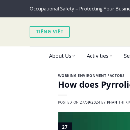
Skip
Occupational Safety – Protecting Your Busin
to
content
TIẾNG VIỆT
About Us
Activities
Se
WORKING ENVIRONMENT FACTORS
How does Pyrroli
POSTED ON
27/09/2024
BY
PHAN THỊ K
27