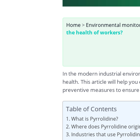
Home
>
Environmental monito
the health of workers?
In the modern industrial enviro
health. This article will help yo
preventive measures to ensure 
Table of Contents
1. What is Pyrrolidine?
2. Where does Pyrrolidine orig
3. Industries that use Pyrrolidi