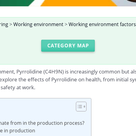
ring
>
Working environment
>
Working environment factors
CATEGORY MAP
nment, Pyrrolidine (C4H9N) is increasingly common but al
u explore the effects of Pyrrolidine on health, from initial
safety at work.
inate from in the production process?
ne in production