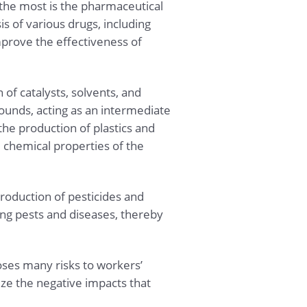
e the most is the pharmaceutical
is of various drugs, including
improve the effectiveness of
n of catalysts, solvents, and
ounds, acting as an intermediate
the production of plastics and
d chemical properties of the
production of pesticides and
ling pests and diseases, thereby
oses many risks to workers’
ze the negative impacts that