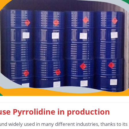
 use Pyrrolidine in production
und widely used in many different industries, thanks to it