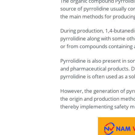
The organic compound Pyrrolidine
source of pyrrolidine usually c
the main methods for producing 
During production, 1,4-butaned
pyrrolidine along with some oth
or from compounds containing 
Pyrrolidine is also present in s
and pharmaceutical products. Due
pyrrolidine is often used as a s
However, the generation of pyrr
the origin and production method
thereby implementing safety m