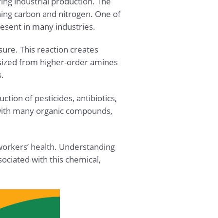
ing industrial production. The
ing carbon and nitrogen. One of
esent in many industries.
ure. This reaction creates
esized from higher-order amines
.
tion of pesticides, antibiotics,
ct with many organic compounds,
workers’ health. Understanding
ociated with this chemical,