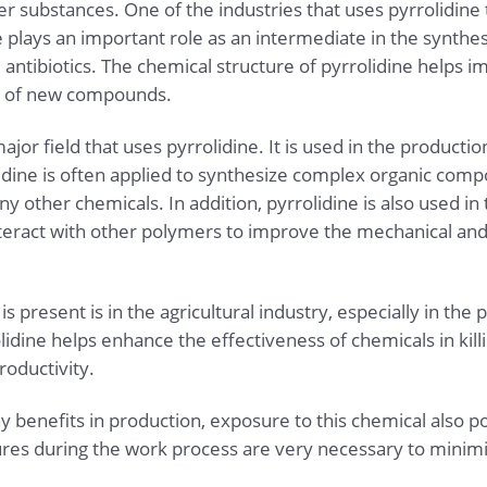
her substances. One of the industries that uses pyrrolidin
ine plays an important role as an intermediate in the synthes
d antibiotics. The chemical structure of pyrrolidine helps 
on of new compounds.
ajor field that uses pyrrolidine. It is used in the productio
idine is often applied to synthesize complex organic comp
y other chemicals. In addition, pyrrolidine is also used in 
 interact with other polymers to improve the mechanical an
 present is in the agricultural industry, especially in the 
lidine helps enhance the effectiveness of chemicals in kil
roductivity.
y benefits in production, exposure to this chemical also p
res during the work process are very necessary to minimi