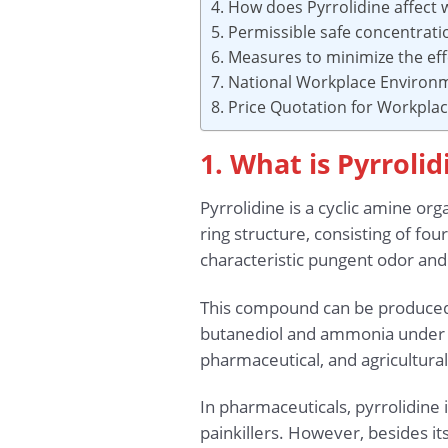
4. How does Pyrrolidine affect 
5. Permissible safe concentrat
6. Measures to minimize the eff
7. National Workplace Environ
8. Price Quotation for Workpl
1. What is Pyrrolid
Pyrrolidine is a cyclic amine 
ring structure, consisting of fo
characteristic pungent odor and 
This compound can be produced 
butanediol and ammonia under hi
pharmaceutical, and agricultural
In pharmaceuticals, pyrrolidine
painkillers. However, besides it