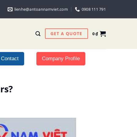
lienhe@antoannamviet.com
0908 111 791
GET A QUOTE
0
₫
Contact
Company Profile
rs?