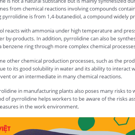
 is not a natural substance but is mainly synthesized dur
omes from chemical reactions involving compounds contain
pyrrolidine is from 1,4-butanediol, a compound widely pr
iol reacts with ammonia under high temperature and press
er by-products. In addition, pyrrolidine can also be synth
a benzene ring through more complex chemical processes
ome other chemical production processes, such as the produc
 to its good solubility in water and its ability to intera
olvent or an intermediate in many chemical reactions.
olidine in manufacturing plants also poses many risks to 
 of pyrrolidine helps workers to be aware of the risks ass
easures in the work environment.