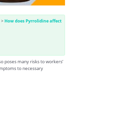
>
How does Pyrrolidine affect
so poses many risks to workers’
 symptoms to necessary