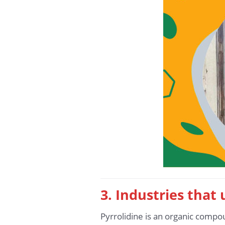
3. Industries that
Pyrrolidine is an organic compo