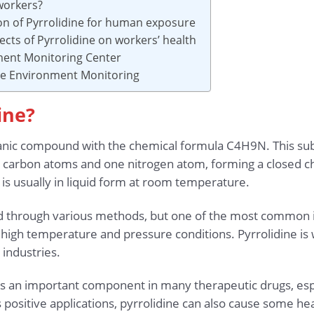
workers?
ion of Pyrrolidine for human exposure
ects of Pyrrolidine on workers’ health
ment Monitoring Center
ace Environment Monitoring
ine?
organic compound with the chemical formula C4H9N. This s
ur carbon atoms and one nitrogen atom, forming a closed cha
is usually in liquid form at room temperature.
through various methods, but one of the most common is
gh temperature and pressure conditions. Pyrrolidine is w
 industries.
 is an important component in many therapeutic drugs, esp
s positive applications, pyrrolidine can also cause some 