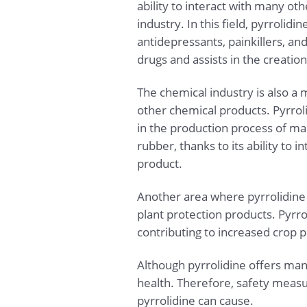
ability to interact with many ot
industry. In this field, pyrrolid
antidepressants, painkillers, an
drugs and assists in the creati
The chemical industry is also a m
other chemical products. Pyrrol
in the production process of man
rubber, thanks to its ability to
product.
Another area where pyrrolidine is
plant protection products. Pyrro
contributing to increased crop p
Although pyrrolidine offers man
health. Therefore, safety measu
pyrrolidine can cause.