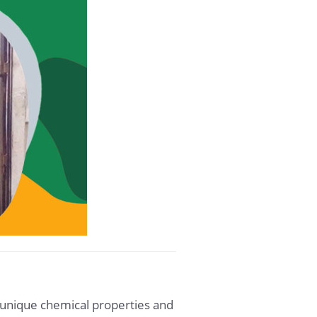
s unique chemical properties and