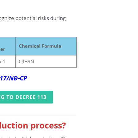
ognize potential risks during
Chemical Formula
er
5-1
C4H9N
2017/NĐ-CP
G TO DECREE 113
duction process?