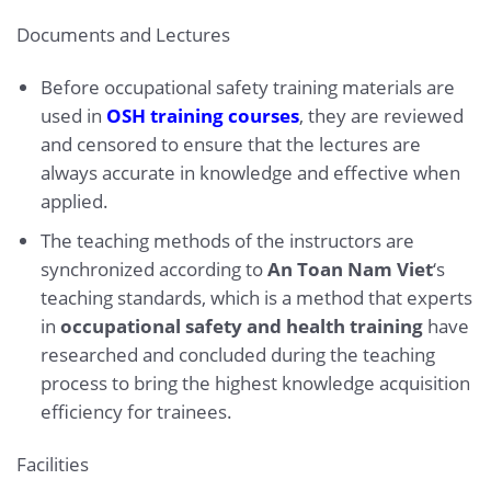
Documents and Lectures
Before occupational safety training materials are
used in
OSH training courses
, they are reviewed
and censored to ensure that the lectures are
always accurate in knowledge and effective when
applied.
The teaching methods of the instructors are
synchronized according to
An Toan Nam Viet
‘s
teaching standards, which is a method that experts
in
occupational safety and health training
have
researched and concluded during the teaching
process to bring the highest knowledge acquisition
efficiency for trainees.
Facilities