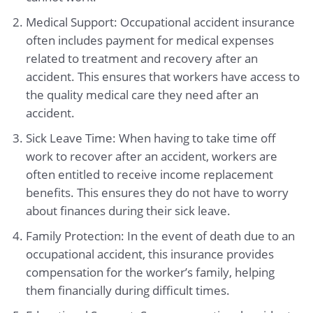
Medical Support: Occupational accident insurance
often includes payment for medical expenses
related to treatment and recovery after an
accident. This ensures that workers have access to
the quality medical care they need after an
accident.
Sick Leave Time: When having to take time off
work to recover after an accident, workers are
often entitled to receive income replacement
benefits. This ensures they do not have to worry
about finances during their sick leave.
Family Protection: In the event of death due to an
occupational accident, this insurance provides
compensation for the worker’s family, helping
them financially during difficult times.