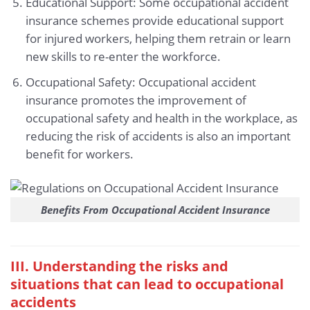
Educational Support: Some occupational accident
insurance schemes provide educational support
for injured workers, helping them retrain or learn
new skills to re-enter the workforce.
Occupational Safety: Occupational accident
insurance promotes the improvement of
occupational safety and health in the workplace, as
reducing the risk of accidents is also an important
benefit for workers.
Benefits From Occupational Accident Insurance
III. Understanding the risks and
situations that can lead to occupational
accidents