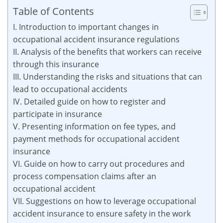
Table of Contents
I. Introduction to important changes in
occupational accident insurance regulations
II. Analysis of the benefits that workers can receive
through this insurance
III. Understanding the risks and situations that can
lead to occupational accidents
IV. Detailed guide on how to register and
participate in insurance
V. Presenting information on fee types, and
payment methods for occupational accident
insurance
VI. Guide on how to carry out procedures and
process compensation claims after an
occupational accident
VII. Suggestions on how to leverage occupational
accident insurance to ensure safety in the work