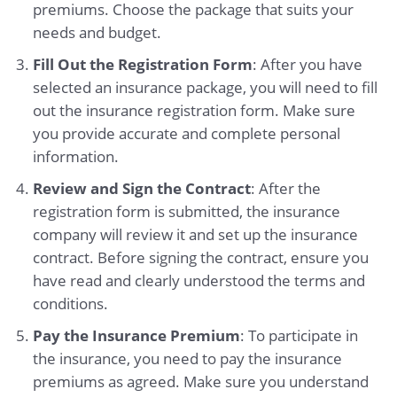
premiums. Choose the package that suits your
needs and budget.
Fill Out the Registration Form
: After you have
selected an insurance package, you will need to fill
out the insurance registration form. Make sure
you provide accurate and complete personal
information.
Review and Sign the Contract
: After the
registration form is submitted, the insurance
company will review it and set up the insurance
contract. Before signing the contract, ensure you
have read and clearly understood the terms and
conditions.
Pay the Insurance Premium
: To participate in
the insurance, you need to pay the insurance
premiums as agreed. Make sure you understand