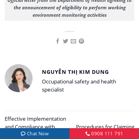
Official letter from the Department of Health agreeing to
the announcement of eligibility to perform working
environment monitoring activities
NGUYỄN THỊ KIM DUNG
Occupational safety and health
specialist
Effective Implementation
and Compliance with
Procedures for Claiming
Chat Now
0908 111 791
Group 3 Occupational
Work Accident Benefits