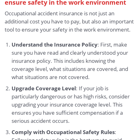
ensure safety in the work environment
Occupational accident insurance is not just an
additional cost you have to pay, but also an important
tool to ensure your safety in the work environment.
Understand the Insurance Policy
: First, make
sure you have read and clearly understood your
insurance policy. This includes knowing the
coverage level, what situations are covered, and
what situations are not covered.
Upgrade Coverage Level
: If your job is
particularly dangerous or has high risks, consider
upgrading your insurance coverage level. This
ensures you have sufficient compensation if a
serious accident occurs.
Comply with Occupational Safety Rules
: