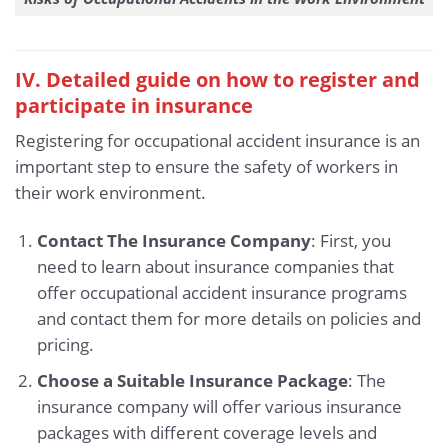
IV. Detailed guide on how to register and
participate in insurance
Registering for occupational accident insurance is an
important step to ensure the safety of workers in
their work environment.
Contact The Insurance Company
: First, you
need to learn about insurance companies that
offer occupational accident insurance programs
and contact them for more details on policies and
pricing.
Choose a Suitable Insurance Package
: The
insurance company will offer various insurance
packages with different coverage levels and