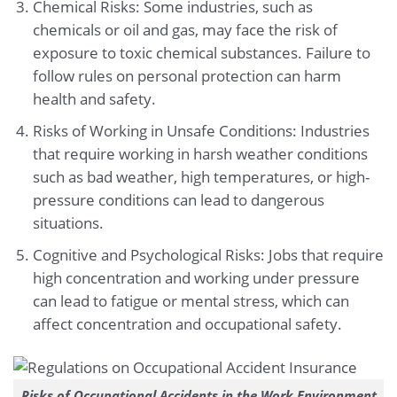
Chemical Risks: Some industries, such as
chemicals or oil and gas, may face the risk of
exposure to toxic chemical substances. Failure to
follow rules on personal protection can harm
health and safety.
Risks of Working in Unsafe Conditions: Industries
that require working in harsh weather conditions
such as bad weather, high temperatures, or high-
pressure conditions can lead to dangerous
situations.
Cognitive and Psychological Risks: Jobs that require
high concentration and working under pressure
can lead to fatigue or mental stress, which can
affect concentration and occupational safety.
Risks of Occupational Accidents in the Work Environment