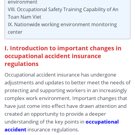
environment
VIII. Occupational Safety Training Capability of An
Toan Nam Viet
IX. Nationwide working environment monitoring
center
I. Introduction to important changes in
occupational accident insurance
regulations
Occupational accident insurance has undergone
adjustments and updates to better meet the needs of
protecting and supporting workers in an increasingly
complex work environment. Important changes that
have just come into effect have drawn attention and
created an opportunity to provide a deeper
understanding of the key points in
occupational
accident
insurance regulations.