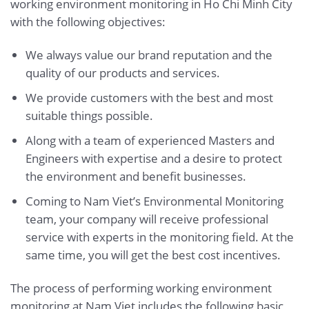
working environment monitoring in Ho Chi Minh City
with the following objectives:
We always value our brand reputation and the
quality of our products and services.
We provide customers with the best and most
suitable things possible.
Along with a team of experienced Masters and
Engineers with expertise and a desire to protect
the environment and benefit businesses.
Coming to Nam Viet’s Environmental Monitoring
team, your company will receive professional
service with experts in the monitoring field. At the
same time, you will get the best cost incentives.
The process of performing working environment
monitoring at Nam Viet includes the following basic