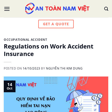
Skip
to
content
GET A QUOTE
OCCUPATIONAL ACCIDENT
Regulations on Work Accident
Insurance
POSTED ON
14/10/2023
BY
NGUYỄN THỊ KIM DUNG
14
Oct