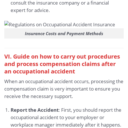
consult the insurance company or a financial
expert for advice.
Insurance Costs and Payment Methods
VI. Guide on how to carry out procedures
and process compensation claims after
an occupational accident
When an occupational accident occurs, processing the
compensation claim is very important to ensure you
receive the necessary support.
Report the Accident
: First, you should report the
occupational accident to your employer or
workplace manager immediately after it happens.