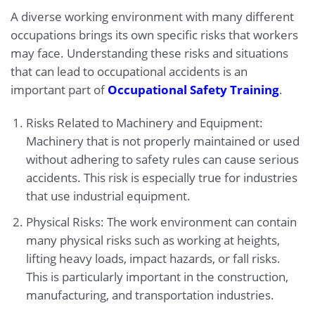
A diverse working environment with many different
occupations brings its own specific risks that workers
may face. Understanding these risks and situations
that can lead to occupational accidents is an
important part of
Occupational Safety Training
.
Risks Related to Machinery and Equipment:
Machinery that is not properly maintained or used
without adhering to safety rules can cause serious
accidents. This risk is especially true for industries
that use industrial equipment.
Physical Risks: The work environment can contain
many physical risks such as working at heights,
lifting heavy loads, impact hazards, or fall risks.
This is particularly important in the construction,
manufacturing, and transportation industries.