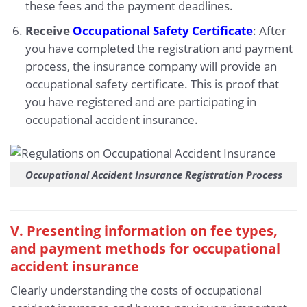
these fees and the payment deadlines.
Receive
Occupational Safety Certificate
: After
you have completed the registration and payment
process, the insurance company will provide an
occupational safety certificate. This is proof that
you have registered and are participating in
occupational accident insurance.
Occupational Accident Insurance Registration Process
V. Presenting information on fee types,
and payment methods for occupational
accident insurance
Clearly understanding the costs of occupational