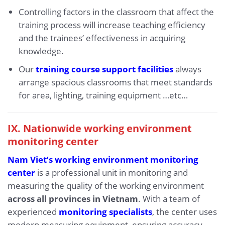
Controlling factors in the classroom that affect the
training process will increase teaching efficiency
and the trainees’ effectiveness in acquiring
knowledge.
Our
training course support facilities
always
arrange spacious classrooms that meet standards
for area, lighting, training equipment …etc…
IX.
Nationwide working environment
monitoring center
Nam Viet’s working environment monitoring
center
is a professional unit in monitoring and
measuring the quality of the working environment
across all provinces in Vietnam
. With a team of
experienced
monitoring specialists
, the center uses
modern measuring equipment, ensuring accuracy