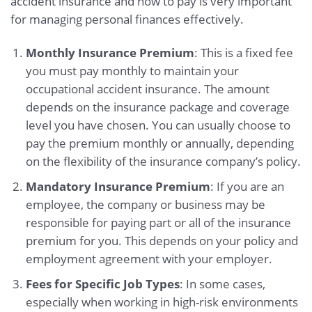
accident insurance and how to pay is very important
for managing personal finances effectively.
Monthly Insurance Premium
: This is a fixed fee
you must pay monthly to maintain your
occupational accident insurance. The amount
depends on the insurance package and coverage
level you have chosen. You can usually choose to
pay the premium monthly or annually, depending
on the flexibility of the insurance company’s policy.
Mandatory Insurance Premium
: If you are an
employee, the company or business may be
responsible for paying part or all of the insurance
premium for you. This depends on your policy and
employment agreement with your employer.
Fees for Specific Job Types
: In some cases,
especially when working in high-risk environments