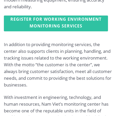
and reliability.
REGISTER FOR WORKING ENVIRONMENT
MONITORING SERVICES
In addition to providing monitoring services, the
center also supports clients in planning, handling, and
tracking issues related to the working environment.
With the motto “the customer is the center”, we
always bring customer satisfaction, meet all customer
needs, and commit to providing the best solutions for
businesses.
With investment in engineering, technology, and
human resources, Nam Viet’s monitoring center has
become one of the reputable units in the field of