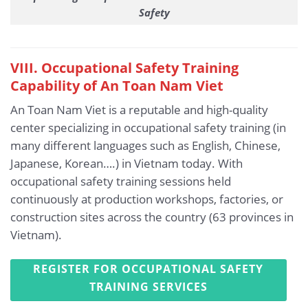
Safety
VIII. Occupational Safety Training
Capability of An Toan Nam Viet
An Toan Nam Viet is a reputable and high-quality
center specializing in occupational safety training (in
many different languages such as English, Chinese,
Japanese, Korean….) in Vietnam today. With
occupational safety training sessions held
continuously at production workshops, factories, or
construction sites across the country (63 provinces in
Vietnam).
REGISTER FOR OCCUPATIONAL SAFETY
TRAINING SERVICES