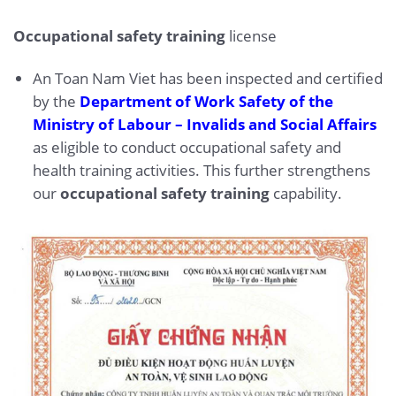
Occupational safety training
license
An Toan Nam Viet has been inspected and certified
by the
Department of Work Safety of the
Ministry of Labour – Invalids and Social Affairs
as eligible to conduct occupational safety and
health training activities. This further strengthens
our
occupational safety training
capability.