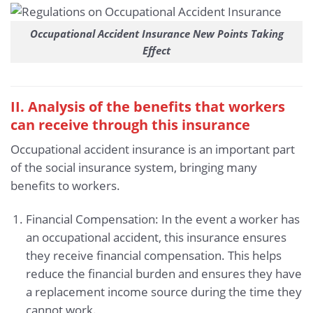
Occupational Accident Insurance New Points Taking
Effect
II. Analysis of the benefits that workers
can receive through this insurance
Occupational accident insurance is an important part
of the social insurance system, bringing many
benefits to workers.
Financial Compensation: In the event a worker has
an occupational accident, this insurance ensures
they receive financial compensation. This helps
reduce the financial burden and ensures they have
a replacement income source during the time they
cannot work.