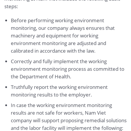
steps:
Before performing working environment
monitoring, our company always ensures that
machinery and equipment for working
environment monitoring are adjusted and
calibrated in accordance with the law.
Correctly and fully implement the working
environment monitoring process as committed to
the Department of Health.
Truthfully report the working environment
monitoring results to the employer.
In case the working environment monitoring
results are not safe for workers, Nam Viet
company will support proposing remedial solutions
and the labor facility will implement the following: