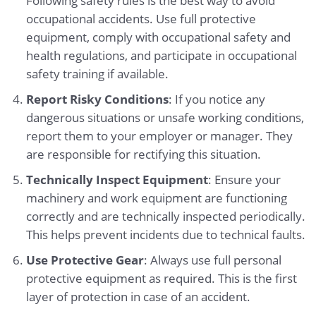
Following safety rules is the best way to avoid
occupational accidents. Use full protective
equipment, comply with occupational safety and
health regulations, and participate in occupational
safety training if available.
Report Risky Conditions
: If you notice any
dangerous situations or unsafe working conditions,
report them to your employer or manager. They
are responsible for rectifying this situation.
Technically Inspect Equipment
: Ensure your
machinery and work equipment are functioning
correctly and are technically inspected periodically.
This helps prevent incidents due to technical faults.
Use Protective Gear
: Always use full personal
protective equipment as required. This is the first
layer of protection in case of an accident.