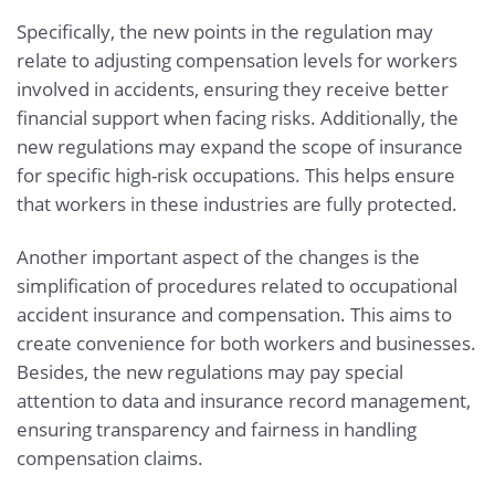
Specifically, the new points in the regulation may
relate to adjusting compensation levels for workers
involved in accidents, ensuring they receive better
financial support when facing risks. Additionally, the
new regulations may expand the scope of insurance
for specific high-risk occupations. This helps ensure
that workers in these industries are fully protected.
Another important aspect of the changes is the
simplification of procedures related to occupational
accident insurance and compensation. This aims to
create convenience for both workers and businesses.
Besides, the new regulations may pay special
attention to data and insurance record management,
ensuring transparency and fairness in handling
compensation claims.