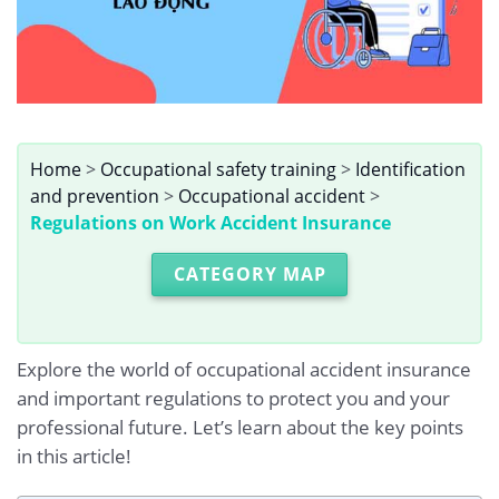
Home
>
Occupational safety training
>
Identification
and prevention
>
Occupational accident
>
Regulations on Work Accident Insurance
CATEGORY MAP
Explore the world of occupational accident insurance
and important regulations to protect you and your
professional future. Let’s learn about the key points
in this article!