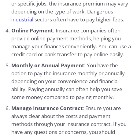
or specific jobs, the insurance premium may vary
depending on the type of work. Dangerous
industrial
sectors often have to pay higher fees.
Online Payment
: Insurance companies often
provide online payment methods, helping you
manage your finances conveniently. You can use a
credit card or bank transfer to pay online easily.
Monthly or Annual Payment
: You have the
option to pay the insurance monthly or annually
depending on your convenience and financial
ability. Paying annually can often help you save
some money compared to paying monthly.
Manage Insurance Contract
: Ensure you are
always clear about the costs and payment
methods through your insurance contract. If you
have any questions or concerns, you should