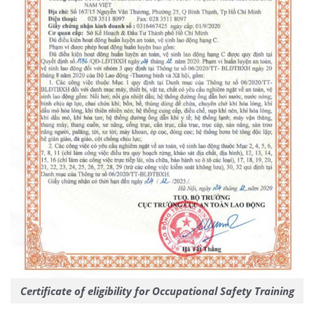
Certificate of eligibility for Occupational Safety Training