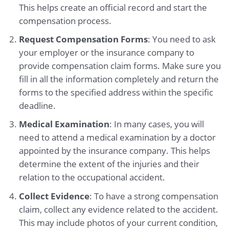
This helps create an official record and start the
compensation process.
Request Compensation Forms
: You need to ask
your employer or the insurance company to
provide compensation claim forms. Make sure you
fill in all the information completely and return the
forms to the specified address within the specific
deadline.
Medical Examination
: In many cases, you will
need to attend a medical examination by a doctor
appointed by the insurance company. This helps
determine the extent of the injuries and their
relation to the occupational accident.
Collect Evidence
: To have a strong compensation
claim, collect any evidence related to the accident.
This may include photos of your current condition,