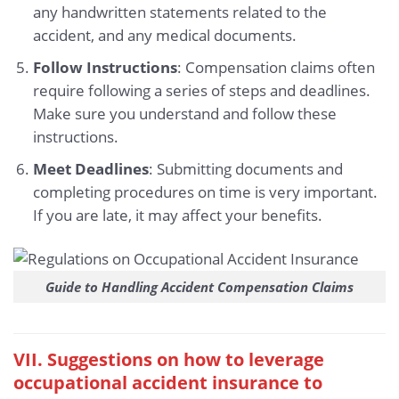
any handwritten statements related to the
accident, and any medical documents.
Follow Instructions
: Compensation claims often
require following a series of steps and deadlines.
Make sure you understand and follow these
instructions.
Meet Deadlines
: Submitting documents and
completing procedures on time is very important.
If you are late, it may affect your benefits.
Guide to Handling Accident Compensation Claims
VII. Suggestions on how to leverage
occupational accident insurance to