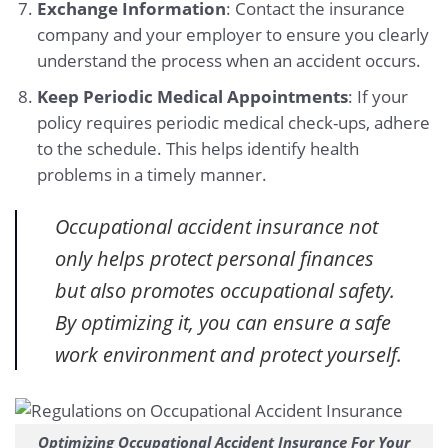
Exchange Information
: Contact the insurance
company and your employer to ensure you clearly
understand the process when an accident occurs.
Keep Periodic Medical Appointments
: If your
policy requires periodic medical check-ups, adhere
to the schedule. This helps identify health
problems in a timely manner.
Occupational accident insurance not
only helps protect personal finances
but also promotes occupational safety.
By optimizing it, you can ensure a safe
work environment and protect yourself.
Optimizing Occupational Accident Insurance For Your