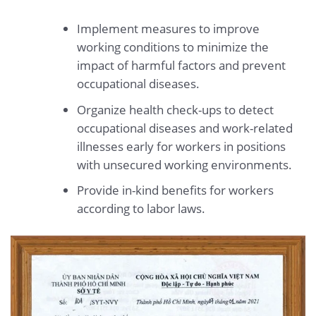
Implement measures to improve
working conditions to minimize the
impact of harmful factors and prevent
occupational diseases.
Organize health check-ups to detect
occupational diseases and work-related
illnesses early for workers in positions
with unsecured working environments.
Provide in-kind benefits for workers
according to labor laws.