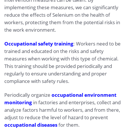
implementing these measures, we can significantly
reduce the effects of Selenium on the health of
workers, protecting them from the potential risks in
the work environment.
Occupational safety training
: Workers need to be
trained and educated on the risks and safety
measures when working with this type of chemical.
This training should be provided periodically and
regularly to ensure understanding and proper
compliance with safety rules.
Periodically organize
occupational environment
monitoring
in factories and enterprises, collect and
analyze factors harmful to workers, and from there,
adjust to reduce the level of hazard to prevent
occupational diseases
for them.