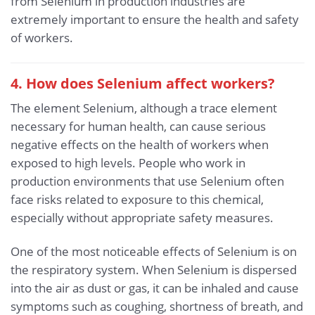
from Selenium in production industries are
extremely important to ensure the health and safety
of workers.
4. How does Selenium affect workers?
The element Selenium, although a trace element
necessary for human health, can cause serious
negative effects on the health of workers when
exposed to high levels. People who work in
production environments that use Selenium often
face risks related to exposure to this chemical,
especially without appropriate safety measures.
One of the most noticeable effects of Selenium is on
the respiratory system. When Selenium is dispersed
into the air as dust or gas, it can be inhaled and cause
symptoms such as coughing, shortness of breath, and