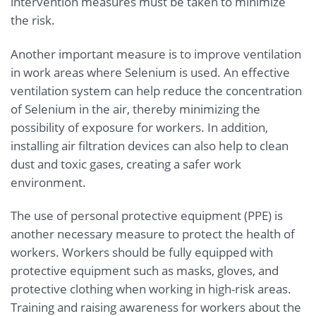
intervention measures must be taken to minimize
the risk.
Another important measure is to improve ventilation
in work areas where Selenium is used. An effective
ventilation system can help reduce the concentration
of Selenium in the air, thereby minimizing the
possibility of exposure for workers. In addition,
installing air filtration devices can also help to clean
dust and toxic gases, creating a safer work
environment.
The use of personal protective equipment (PPE) is
another necessary measure to protect the health of
workers. Workers should be fully equipped with
protective equipment such as masks, gloves, and
protective clothing when working in high-risk areas.
Training and raising awareness for workers about the