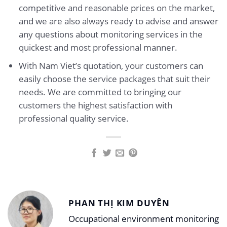
competitive and reasonable prices on the market,
and we are also always ready to advise and answer
any questions about monitoring services in the
quickest and most professional manner.
With Nam Viet’s quotation, your customers can
easily choose the service packages that suit their
needs. We are committed to bringing our
customers the highest satisfaction with
professional quality service.
PHAN THỊ KIM DUYÊN
Occupational environment monitoring