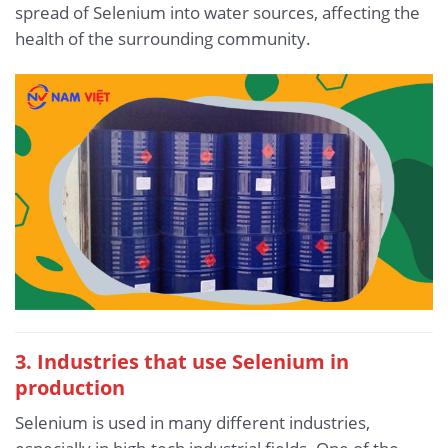
spread of Selenium into water sources, affecting the
health of the surrounding community.
3. Industries that use Selenium in
production
Selenium is used in many different industries,