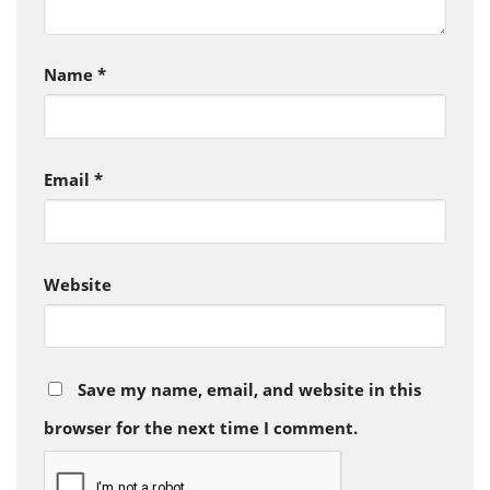
Name
*
Email
*
Website
Save my name, email, and website in this
browser for the next time I comment.