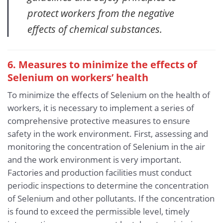
protect workers from the negative
effects of chemical substances.
6. Measures to minimize the effects of
Selenium
on workers’ health
To minimize the effects of Selenium on the health of
workers, it is necessary to implement a series of
comprehensive protective measures to ensure
safety in the work environment. First, assessing and
monitoring the concentration of Selenium in the air
and the work environment is very important.
Factories and production facilities must conduct
periodic inspections to determine the concentration
of Selenium and other pollutants. If the concentration
is found to exceed the permissible level, timely