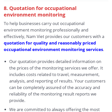
8. Quotation for occupational
environment monitoring
To help businesses carry out occupational
environment monitoring professionally and
effectively, Nam Viet provides our customers with a
quotation for quality and reasonably priced
occupational environment monitoring services
.
Our quotation provides detailed information on
the prices of the monitoring services we offer. It
includes costs related to travel, measurement,
analysis, and reporting of results. Your customers
can be completely assured of the accuracy and
reliability of the monitoring result reports we
provide.
We are committed to always offering the most