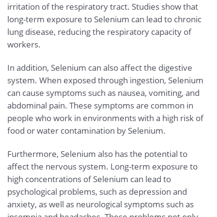
irritation of the respiratory tract. Studies show that
long-term exposure to Selenium can lead to chronic
lung disease, reducing the respiratory capacity of
workers.
In addition, Selenium can also affect the digestive
system. When exposed through ingestion, Selenium
can cause symptoms such as nausea, vomiting, and
abdominal pain. These symptoms are common in
people who work in environments with a high risk of
food or water contamination by Selenium.
Furthermore, Selenium also has the potential to
affect the nervous system. Long-term exposure to
high concentrations of Selenium can lead to
psychological problems, such as depression and
anxiety, as well as neurological symptoms such as
insomnia and headaches. These problems not only