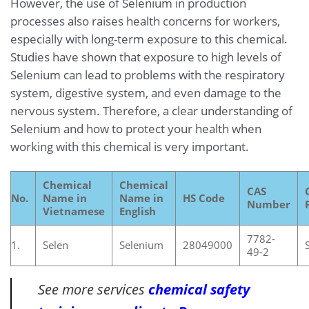
However, the use of Selenium in production
processes also raises health concerns for workers,
especially with long-term exposure to this chemical.
Studies have shown that exposure to high levels of
Selenium can lead to problems with the respiratory
system, digestive system, and even damage to the
nervous system. Therefore, a clear understanding of
Selenium and how to protect your health when
working with this chemical is very important.
Chemical
Chemical
CAS
No.
Name in
Name in
HS Code
Number
Vietnamese
English
7782-
1.
Selen
Selenium
28049000
49-2
See more services
chemical safety