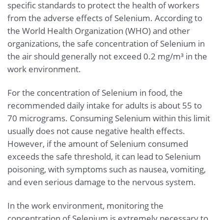
specific standards to protect the health of workers
from the adverse effects of Selenium. According to
the World Health Organization (WHO) and other
organizations, the safe concentration of Selenium in
the air should generally not exceed 0.2 mg/m³ in the
work environment.
For the concentration of Selenium in food, the
recommended daily intake for adults is about 55 to
70 micrograms. Consuming Selenium within this limit
usually does not cause negative health effects.
However, if the amount of Selenium consumed
exceeds the safe threshold, it can lead to Selenium
poisoning, with symptoms such as nausea, vomiting,
and even serious damage to the nervous system.
In the work environment, monitoring the
concentration of Selenium is extremely necessary to