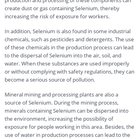
production and processing of these components can
create dust or gas containing Selenium, thereby
increasing the risk of exposure for workers.
In addition, Selenium is also found in some industrial
chemicals, such as pesticides and detergents. The use
of these chemicals in the production process can lead
to the dispersal of Selenium into the air, soil, and
water. When these substances are used improperly
or without complying with safety regulations, they can
become a serious source of pollution.
Mineral mining and processing plants are also a
source of Selenium. During the mining process,
minerals containing Selenium can be dispersed into
the environment, increasing the possibility of
exposure for people working in this area. Besides, the
use of water in production processes can lead to the