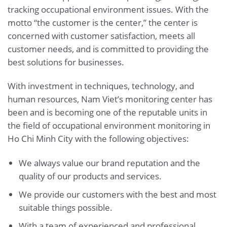
tracking occupational environment issues. With the
motto “the customer is the center,” the center is
concerned with customer satisfaction, meets all
customer needs, and is committed to providing the
best solutions for businesses.
With investment in techniques, technology, and
human resources, Nam Viet’s monitoring center has
been and is becoming one of the reputable units in
the field of occupational environment monitoring in
Ho Chi Minh City with the following objectives:
We always value our brand reputation and the
quality of our products and services.
We provide our customers with the best and most
suitable things possible.
With a team of experienced and professional