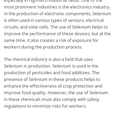
especially in high-tech industrial fields. One of the
most prominent industries is the electronics industry.
In the production of electronic components, Selenium
is often used in various types of sensors, electrical
circuits, and solar cells. The use of Selenium helps to
improve the performance of these devices, but at the
same time, it also creates a risk of exposure for
workers during the production process.
The chemical industry is also a field that uses
Selenium in production. Selenium is used in the
production of pesticides and food additives. The
presence of Selenium in these products helps to
enhance the effectiveness of crop protection and
improve food quality. However, the use of Selenium
in these chemicals must also comply with safety
regulations to minimize risks for workers.