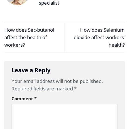
specialist
How does Sec-butanol
How does Selenium
affect the health of
dioxide affect workers’
workers?
health?
Leave a Reply
Your email address will not be published.
Required fields are marked
*
Comment
*