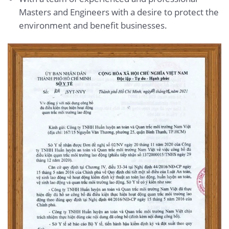
Masters and Engineers with a desire to protect the
environment and benefit businesses.