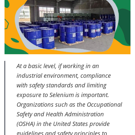
At a basic level, if working in an
industrial environment, compliance
with safety standards and limiting
exposure to Selenium is important.
Organizations such as the Occupational
Safety and Health Administration
(OSHA) in the United States provide
guidelines and safety principles to