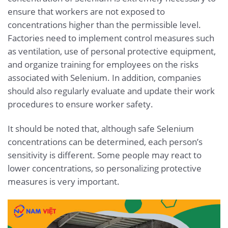
ensure that workers are not exposed to
concentrations higher than the permissible level.
Factories need to implement control measures such
as ventilation, use of personal protective equipment,
and organize training for employees on the risks
associated with Selenium. In addition, companies
should also regularly evaluate and update their work
procedures to ensure worker safety.
It should be noted that, although safe Selenium
concentrations can be determined, each person’s
sensitivity is different. Some people may react to
lower concentrations, so personalizing protective
measures is very important.