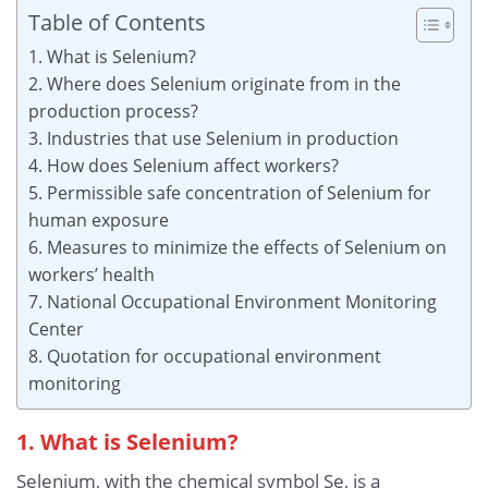
Table of Contents
1. What is Selenium?
2. Where does Selenium originate from in the
production process?
3. Industries that use Selenium in production
4. How does Selenium affect workers?
5. Permissible safe concentration of Selenium for
human exposure
6. Measures to minimize the effects of Selenium on
workers’ health
7. National Occupational Environment Monitoring
Center
8. Quotation for occupational environment
monitoring
1. What is Selenium?
Selenium, with the chemical symbol Se, is a