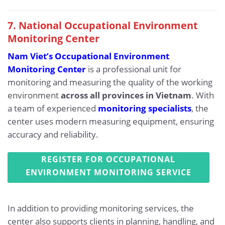
7. National Occupational Environment
Monitoring Center
Nam Viet’s Occupational Environment
Monitoring Center
is a professional unit for
monitoring and measuring the quality of the working
environment
across all provinces in Vietnam
. With
a team of experienced
monitoring specialists
, the
center uses modern measuring equipment, ensuring
accuracy and reliability.
REGISTER FOR OCCUPATIONAL
ENVIRONMENT MONITORING SERVICE
In addition to providing monitoring services, the
center also supports clients in planning, handling, and