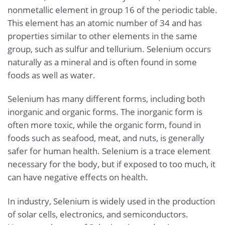
nonmetallic element in group 16 of the periodic table.
This element has an atomic number of 34 and has
properties similar to other elements in the same
group, such as sulfur and tellurium. Selenium occurs
naturally as a mineral and is often found in some
foods as well as water.
Selenium has many different forms, including both
inorganic and organic forms. The inorganic form is
often more toxic, while the organic form, found in
foods such as seafood, meat, and nuts, is generally
safer for human health. Selenium is a trace element
necessary for the body, but if exposed to too much, it
can have negative effects on health.
In industry, Selenium is widely used in the production
of solar cells, electronics, and semiconductors.