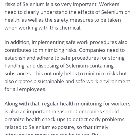
risks of Selenium is also very important. Workers
need to clearly understand the effects of Selenium on
health, as well as the safety measures to be taken
when working with this chemical.
In addition, implementing safe work procedures also
contributes to minimizing risks. Companies need to
establish and adhere to safe procedures for storing,
handling, and disposing of Selenium-containing
substances. This not only helps to minimize risks but
also creates a sustainable and safe work environment
for all employees.
Along with that, regular health monitoring for workers
is also an important measure. Companies should
organize health check-ups to detect early problems
related to Selenium exposure, so that timely
intervention measures can be taken. By