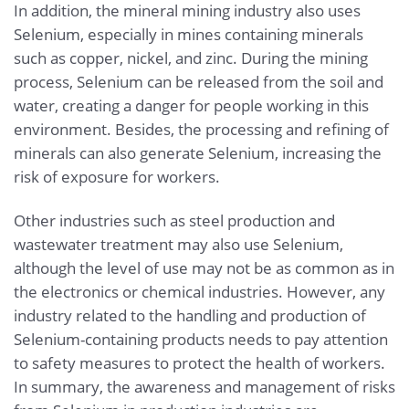
In addition, the mineral mining industry also uses
Selenium, especially in mines containing minerals
such as copper, nickel, and zinc. During the mining
process, Selenium can be released from the soil and
water, creating a danger for people working in this
environment. Besides, the processing and refining of
minerals can also generate Selenium, increasing the
risk of exposure for workers.
Other industries such as steel production and
wastewater treatment may also use Selenium,
although the level of use may not be as common as in
the electronics or chemical industries. However, any
industry related to the handling and production of
Selenium-containing products needs to pay attention
to safety measures to protect the health of workers.
In summary, the awareness and management of risks