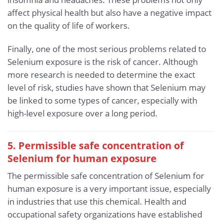
affect physical health but also have a negative impact
on the quality of life of workers.
Finally, one of the most serious problems related to
Selenium exposure is the risk of cancer. Although
more research is needed to determine the exact
level of risk, studies have shown that Selenium may
be linked to some types of cancer, especially with
high-level exposure over a long period.
5. Permissible safe concentration of
Selenium for human exposure
The permissible safe concentration of Selenium for
human exposure is a very important issue, especially
in industries that use this chemical. Health and
occupational safety organizations have established