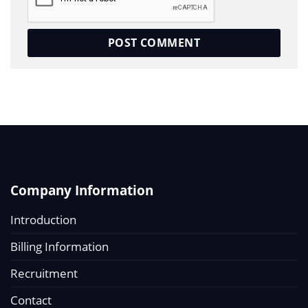
Company Information
Introduction
Billing Information
Recruitment
Contact