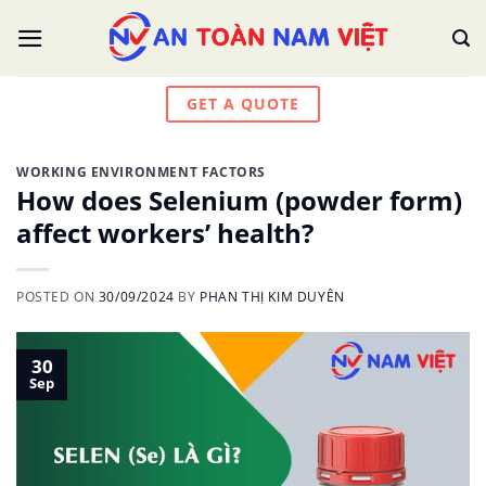
Skip
to
content
GET A QUOTE
WORKING ENVIRONMENT FACTORS
How does Selenium (powder form)
affect workers’ health?
POSTED ON
30/09/2024
BY
PHAN THỊ KIM DUYÊN
30
Sep