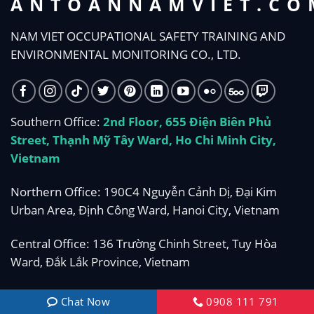
ANTOANNAMVIET.CO
NAM VIET OCCUPATIONAL SAFETY TRAINING AND
ENVIRONMENTAL MONITORING CO., LTD.
Southern Office:
2nd Floor, 655 Điện Biên Phủ
Street, Thạnh Mỹ Tây Ward, Ho Chi Minh City,
Vietnam
Northern Office: 190C4 Nguyễn Cảnh Dị, Đại Kim
Urban Area, Định Công Ward, Hanoi City, Vietnam
Central Office: 136 Trường Chinh Street, Tuy Hòa
Ward, Đắk Lắk Province, Vietnam
Phone:
0908 111 791
Chat Now
0908 111 791