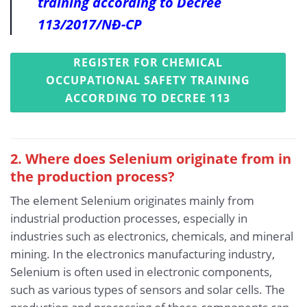
training according to Decree
113/2017/NĐ-CP
REGISTER FOR CHEMICAL
OCCUPATIONAL SAFETY TRAINING
ACCORDING TO DECREE 113
2. Where does Selenium originate from in
the production process?
The element Selenium originates mainly from
industrial production processes, especially in
industries such as electronics, chemicals, and mineral
mining. In the electronics manufacturing industry,
Selenium is often used in electronic components,
such as various types of sensors and solar cells. The