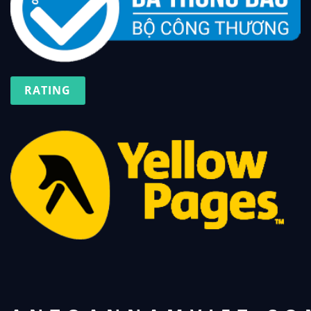
RATING