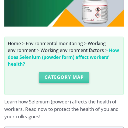
Home
>
Environmental monitoring
>
Working
environment
>
Working environment factors
>
How
does Selenium (powder form) affect workers’
health?
CATEGORY MAP
Learn how Selenium (powder) affects the health of
workers. Read now to protect the health of you and
your colleagues!