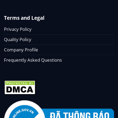
Terms and Legal
Privacy Policy
Quality Policy
Company Profile
Frequently Asked Questions