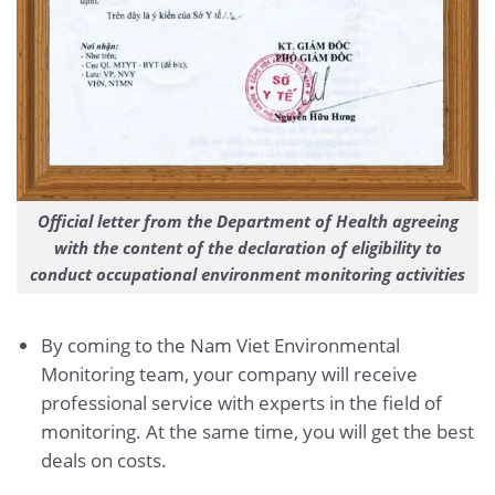
Official letter from the Department of Health agreeing
with the content of the declaration of eligibility to
conduct occupational environment monitoring activities
By coming to the Nam Viet Environmental
Monitoring team, your company will receive
professional service with experts in the field of
monitoring. At the same time, you will get the best
deals on costs.