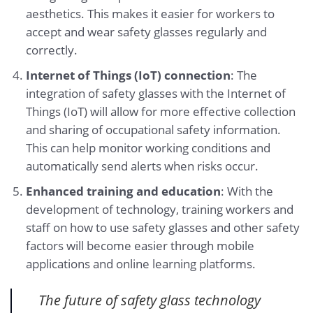
aesthetics. This makes it easier for workers to
accept and wear safety glasses regularly and
correctly.
Internet of Things (IoT) connection
: The
integration of safety glasses with the Internet of
Things (IoT) will allow for more effective collection
and sharing of occupational safety information.
This can help monitor working conditions and
automatically send alerts when risks occur.
Enhanced training and education
: With the
development of technology, training workers and
staff on how to use safety glasses and other safety
factors will become easier through mobile
applications and online learning platforms.
The future of safety glass technology