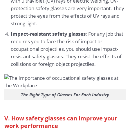
with ultraviolet (UV) rays or electric welding, UV-
protection safety glasses are very important. They
protect the eyes from the effects of UV rays and
strong light.
Impact-resistant safety glasses
: For any job that
requires you to face the risk of impact or
occupational projectiles, you should use impact-
resistant safety glasses. They resist the effects of
collisions or foreign object projectiles.
The Right Type of Glasses For Each Industry
V. How safety glasses can improve your
work performance