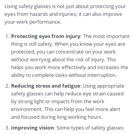
Using safety glasses is not just about protecting your
eyes from hazards and injuries; it can also improve
your work performance.
Protecting eyes from injury
: The most important
thing is still safety. When you know your eyes are
protected, you can concentrate on your work
without worrying about the risk of injury. This
helps you work more effectively and increases the
ability to complete tasks without interruption.
Reducing stress and fatigue
: Using appropriate
safety glasses can help reduce eye strain caused
by strong light or impacts from the work
environment. This can help you feel more alert
and focused during long working hours.
Improving vision
: Some types of safety glasses