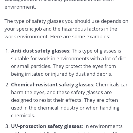
environment.
The type of safety glasses you should use depends on
your specific job and the hazardous factors in the
work environment. Here are some examples:
Anti-dust safety glasses
: This type of glasses is
suitable for work in environments with a lot of dirt
or small particles. They protect the eyes from
being irritated or injured by dust and debris.
Chemical-resistant safety glasses
: Chemicals can
harm the eyes, and these safety glasses are
designed to resist their effects. They are often
used in the chemical industry or when handling
chemicals.
UV-protection safety glasses
: In environments