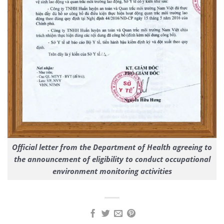
Official letter from the Department of Health agreeing to
the announcement of eligibility to conduct occupational
environment monitoring activities