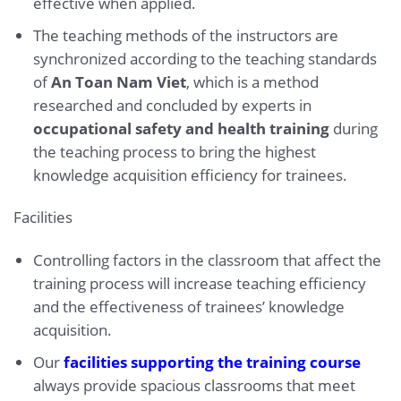
effective when applied.
The teaching methods of the instructors are
synchronized according to the teaching standards
of
An Toan Nam Viet
, which is a method
researched and concluded by experts in
occupational safety and health training
during
the teaching process to bring the highest
knowledge acquisition efficiency for trainees.
Facilities
Controlling factors in the classroom that affect the
training process will increase teaching efficiency
and the effectiveness of trainees’ knowledge
acquisition.
Our
facilities supporting the training course
always provide spacious classrooms that meet