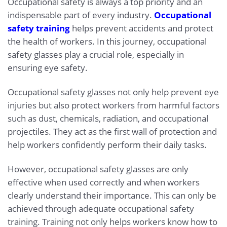
Occupational safety is always a top priority and an
indispensable part of every industry.
Occupational
safety training
helps prevent accidents and protect
the health of workers. In this journey, occupational
safety glasses play a crucial role, especially in
ensuring eye safety.
Occupational safety glasses not only help prevent eye
injuries but also protect workers from harmful factors
such as dust, chemicals, radiation, and occupational
projectiles. They act as the first wall of protection and
help workers confidently perform their daily tasks.
However, occupational safety glasses are only
effective when used correctly and when workers
clearly understand their importance. This can only be
achieved through adequate occupational safety
training. Training not only helps workers know how to