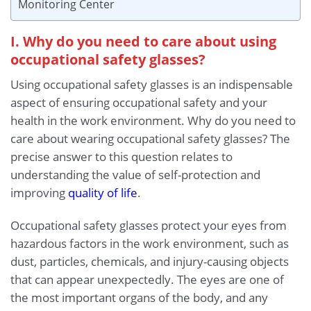
Monitoring Center
I. Why do you need to care about using
occupational safety glasses?
Using occupational safety glasses is an indispensable
aspect of ensuring occupational safety and your
health in the work environment. Why do you need to
care about wearing occupational safety glasses? The
precise answer to this question relates to
understanding the value of self-protection and
improving
quality of life
.
Occupational safety glasses protect your eyes from
hazardous factors in the work environment, such as
dust, particles, chemicals, and injury-causing objects
that can appear unexpectedly. The eyes are one of
the most important organs of the body, and any