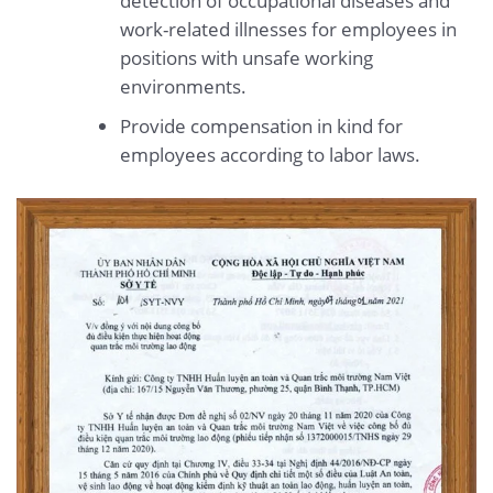
detection of occupational diseases and
work-related illnesses for employees in
positions with unsafe working
environments.
Provide compensation in kind for
employees according to labor laws.