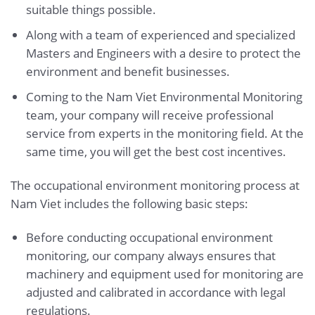
suitable things possible.
Along with a team of experienced and specialized
Masters and Engineers with a desire to protect the
environment and benefit businesses.
Coming to the Nam Viet Environmental Monitoring
team, your company will receive professional
service from experts in the monitoring field. At the
same time, you will get the best cost incentives.
The occupational environment monitoring process at
Nam Viet includes the following basic steps:
Before conducting occupational environment
monitoring, our company always ensures that
machinery and equipment used for monitoring are
adjusted and calibrated in accordance with legal
regulations.