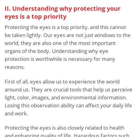
II. Understanding why protecting your
eyes is a top priority
Protecting the eyes is a top priority, and this cannot
be taken lightly. Our eyes are not just windows to the
world; they are also one of the most important
organs of the body. Understanding why eye
protection is worthwhile is necessary for many
reasons.
First of all, eyes allow us to experience the world
around us. They are crucial tools that help us perceive
light, color, images, and environmental information.
Losing this observation ability can affect your daily life
and work.
Protecting the eyes is also closely related to health
and enhancing quality of life. Hazardous factors such