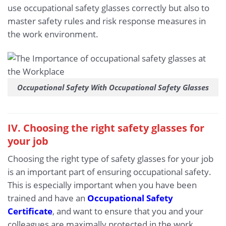
use occupational safety glasses correctly but also to
master safety rules and risk response measures in
the work environment.
Occupational Safety With Occupational Safety Glasses
IV. Choosing the right safety glasses for
your job
Choosing the right type of safety glasses for your job
is an important part of ensuring occupational safety.
This is especially important when you have been
trained and have an
Occupational Safety
Certificate
, and want to ensure that you and your
colleagues are maximally protected in the work