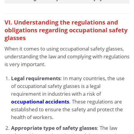
VI. Understanding the regulations and
obligations regarding occupational safety
glasses
When it comes to using occupational safety glasses,
understanding the law and complying with regulations
is very important.
Legal requirements
: In many countries, the use
of occupational safety glasses is a legal
requirement in industries with a risk of
occupational accidents
. These regulations are
established to ensure the safety and protect the
health of workers.
Appropriate type of safety glasses
: The law