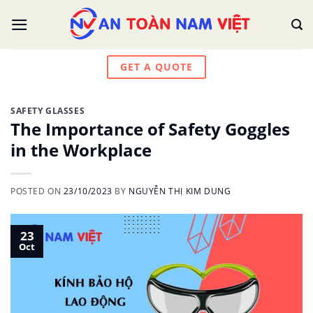
Skip
to
content
GET A QUOTE
SAFETY GLASSES
The Importance of Safety Goggles
in the Workplace
POSTED ON
23/10/2023
BY
NGUYỄN THỊ KIM DUNG
23
Oct