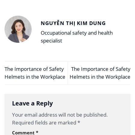
NGUYỄN THỊ KIM DUNG
Occupational safety and health
specialist
The Importance of Safety
The Importance of Safety
Helmets in the Workplace
Helmets in the Workplace
Leave a Reply
Your email address will not be published.
Required fields are marked
*
Comment
*