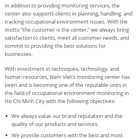
In addition to providing monitoring services, the
center also supports clients in planning, handling, and
tracking occupational environment issues. With the
motto “the customer is the center,” we always bring
satisfaction to clients, meet all customer needs, and
commit to providing the best solutions for
businesses.
With investment in techniques, technology, and
human resources, Nam Viet’s monitoring center has
been and is becoming one of the reputable units in
the field of occupational environment monitoring in
Ho Chi Minh City with the following objectives:
We always value our brand reputation and the
quality of our products and services.
We provide customers with the best and most