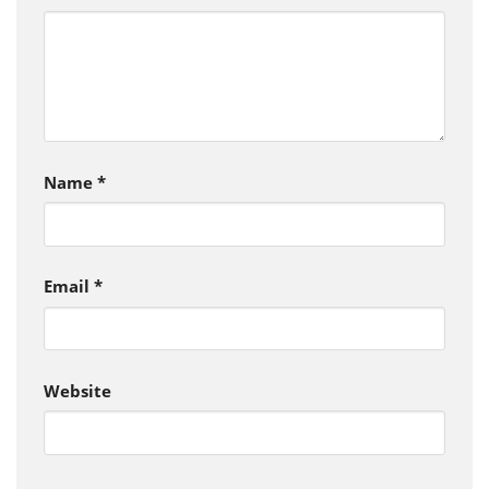
Name
*
Email
*
Website