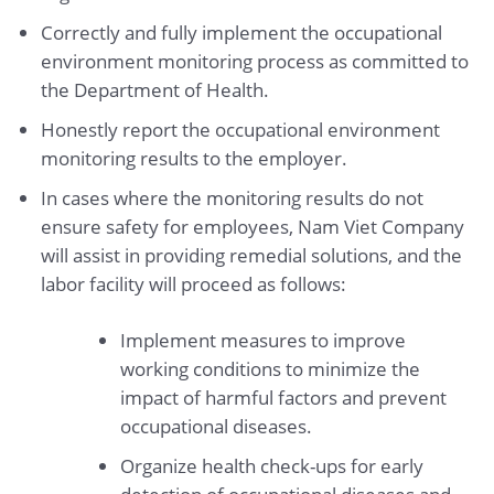
Correctly and fully implement the occupational
environment monitoring process as committed to
the Department of Health.
Honestly report the occupational environment
monitoring results to the employer.
In cases where the monitoring results do not
ensure safety for employees, Nam Viet Company
will assist in providing remedial solutions, and the
labor facility will proceed as follows:
Implement measures to improve
working conditions to minimize the
impact of harmful factors and prevent
occupational diseases.
Organize health check-ups for early