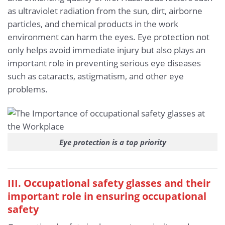
as ultraviolet radiation from the sun, dirt, airborne
particles, and chemical products in the work
environment can harm the eyes. Eye protection not
only helps avoid immediate injury but also plays an
important role in preventing serious eye diseases
such as cataracts, astigmatism, and other eye
problems.
Eye protection is a top priority
III. Occupational safety glasses and their
important role in ensuring occupational
safety