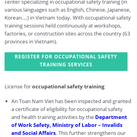
center specializing in occupational safety training (in
various languages such as English, Chinese, Japanese,
Korean….) in Vietnam today. With occupational safety
training sessions held continuously at workshops,
factories, or construction sites across the country (63
provinces in Vietnam).
REGISTER FOR OCCUPATIONAL SAFETY
TRAINING SERVICES
License for
occupational safety training
An Toan Nam Viet has been inspected and granted
a certificate of eligibility for occupational safety
and health training activities by the
Department
of Work Safety, Ministry of Labor – Invalids
and Social Affairs
. This further strengthens our