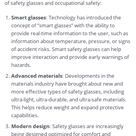
of safety glasses and occupational safety:
Smart glasses
: Technology has introduced the
concept of “smart glasses” with the ability to
provide real-time information to the user, such as
information about temperature, pressure, or signs
of accident risks. Smart safety glasses can help
improve interaction and provide early warnings of
hazards.
Advanced materials
: Developments in the
materials industry have brought about new and
more effective types of safety glasses, including
ultra-light, ultra-durable, and ultra-safe materials.
This helps reduce weight and expand protective
capabilities.
Modern design
: Safety glasses are increasingly
being designed optimized for comfort and