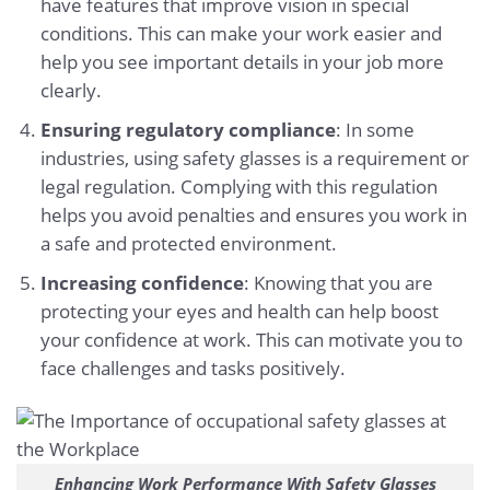
have features that improve vision in special
conditions. This can make your work easier and
help you see important details in your job more
clearly.
Ensuring regulatory compliance
: In some
industries, using safety glasses is a requirement or
legal regulation. Complying with this regulation
helps you avoid penalties and ensures you work in
a safe and protected environment.
Increasing confidence
: Knowing that you are
protecting your eyes and health can help boost
your confidence at work. This can motivate you to
face challenges and tasks positively.
Enhancing Work Performance With Safety Glasses