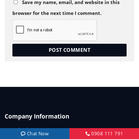
Save my name, email, and website in this
browser for the next time I comment.
Company Information
Introduction
Chat Now
0908 111 791