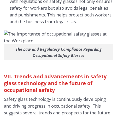
with regulations on safety glasses not only ensures
safety for workers but also avoids legal penalties
and punishments. This helps protect both workers
and the business from legal risks.
The Law and Regulatory Compliance Regarding
Occupational Safety Glasses
VII. Trends and advancements in safety
glass technology and the future of
occupational safety
Safety glass technology is continuously developing
and driving progress in occupational safety. This
suggests several trends and prospects for the future