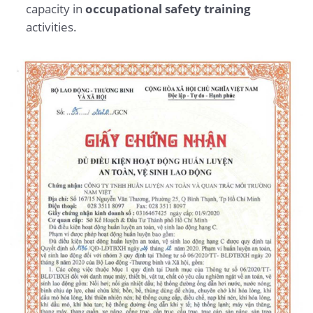
capacity in
occupational safety training
activities.