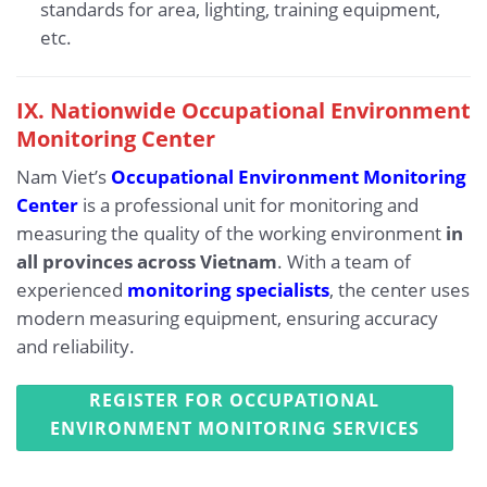
standards for area, lighting, training equipment,
etc.
IX.
Nationwide Occupational Environment
Monitoring Center
Nam Viet’s
Occupational Environment Monitoring
Center
is a professional unit for monitoring and
measuring the quality of the working environment
in
all provinces across Vietnam
. With a team of
experienced
monitoring specialists
, the center uses
modern measuring equipment, ensuring accuracy
and reliability.
REGISTER FOR OCCUPATIONAL
ENVIRONMENT MONITORING SERVICES