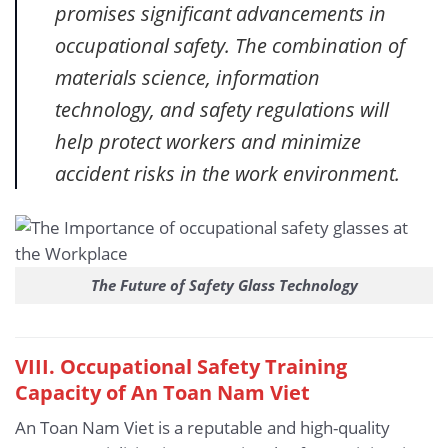
promises significant advancements in
occupational safety. The combination of
materials science, information
technology, and safety regulations will
help protect workers and minimize
accident risks in the work environment.
The Future of Safety Glass Technology
VIII. Occupational Safety Training
Capacity of An Toan Nam Viet
An Toan Nam Viet is a reputable and high-quality