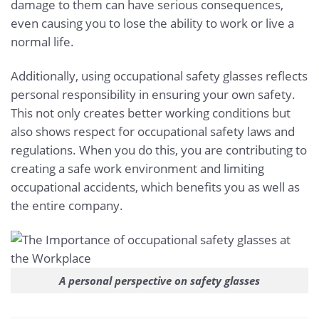
damage to them can have serious consequences,
even causing you to lose the ability to work or live a
normal life.
Additionally, using occupational safety glasses reflects
personal responsibility in ensuring your own safety.
This not only creates better working conditions but
also shows respect for occupational safety laws and
regulations. When you do this, you are contributing to
creating a safe work environment and limiting
occupational accidents, which benefits you as well as
the entire company.
A personal perspective on safety glasses