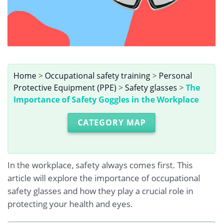
Home
>
Occupational safety training
>
Personal
Protective Equipment (PPE)
>
Safety glasses
>
The
Importance of Safety Goggles in the Workplace
CATEGORY MAP
In the workplace, safety always comes first. This
article will explore the importance of occupational
safety glasses and how they play a crucial role in
protecting your health and eyes.