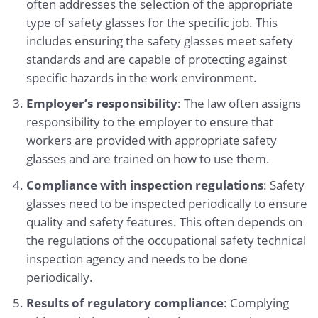
often addresses the selection of the appropriate
type of safety glasses for the specific job. This
includes ensuring the safety glasses meet safety
standards and are capable of protecting against
specific hazards in the work environment.
Employer’s responsibility
: The law often assigns
responsibility to the employer to ensure that
workers are provided with appropriate safety
glasses and are trained on how to use them.
Compliance with inspection regulations
: Safety
glasses need to be inspected periodically to ensure
quality and safety features. This often depends on
the regulations of the occupational safety technical
inspection agency and needs to be done
periodically.
Results of regulatory compliance
: Complying