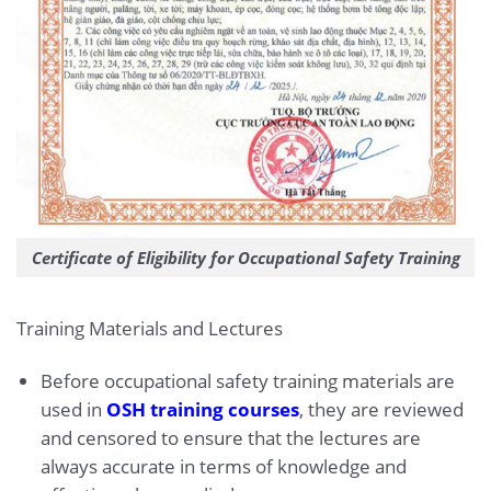
Certificate of Eligibility for Occupational Safety Training
Training Materials and Lectures
Before occupational safety training materials are
used in
OSH training courses
, they are reviewed
and censored to ensure that the lectures are
always accurate in terms of knowledge and