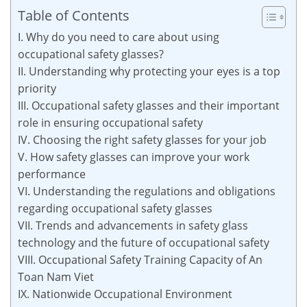
Table of Contents
I. Why do you need to care about using
occupational safety glasses?
II. Understanding why protecting your eyes is a top
priority
III. Occupational safety glasses and their important
role in ensuring occupational safety
IV. Choosing the right safety glasses for your job
V. How safety glasses can improve your work
performance
VI. Understanding the regulations and obligations
regarding occupational safety glasses
VII. Trends and advancements in safety glass
technology and the future of occupational safety
VIII. Occupational Safety Training Capacity of An
Toan Nam Viet
IX. Nationwide Occupational Environment