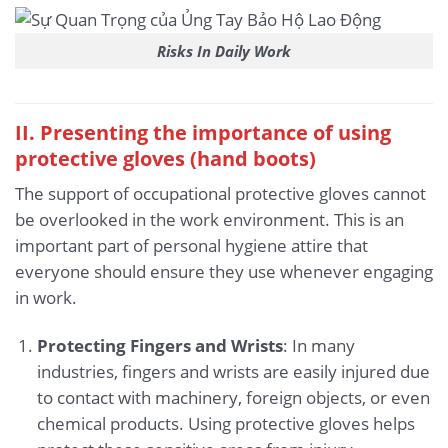
Risks In Daily Work
II. Presenting the importance of using
protective gloves (hand boots)
The support of occupational protective gloves cannot
be overlooked in the work environment. This is an
important part of personal hygiene attire that
everyone should ensure they use whenever engaging
in work.
Protecting Fingers and Wrists
: In many
industries, fingers and wrists are easily injured due
to contact with machinery, foreign objects, or even
chemical products. Using protective gloves helps