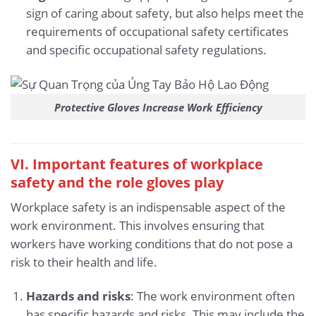
sign of caring about safety, but also helps meet the
requirements of occupational safety certificates
and specific occupational safety regulations.
Protective Gloves Increase Work Efficiency
VI. Important features of workplace
safety and the role gloves play
Workplace safety is an indispensable aspect of the
work environment. This involves ensuring that
workers have working conditions that do not pose a
risk to their health and life.
Hazards and risks
: The work environment often
has specific hazards and risks. This may include the