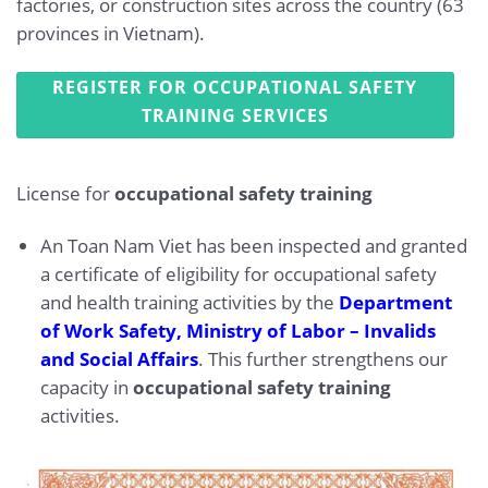
factories, or construction sites across the country (63
provinces in Vietnam).
REGISTER FOR OCCUPATIONAL SAFETY
TRAINING SERVICES
License for
occupational safety training
An Toan Nam Viet has been inspected and granted
a certificate of eligibility for occupational safety
and health training activities by the
Department
of Work Safety, Ministry of Labor – Invalids
and Social Affairs
. This further strengthens our
capacity in
occupational safety training
activities.