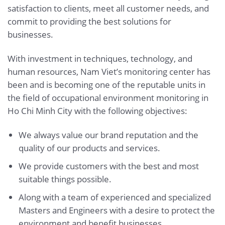
satisfaction to clients, meet all customer needs, and
commit to providing the best solutions for
businesses.
With investment in techniques, technology, and
human resources, Nam Viet’s monitoring center has
been and is becoming one of the reputable units in
the field of occupational environment monitoring in
Ho Chi Minh City with the following objectives:
We always value our brand reputation and the
quality of our products and services.
We provide customers with the best and most
suitable things possible.
Along with a team of experienced and specialized
Masters and Engineers with a desire to protect the
environment and benefit businesses.