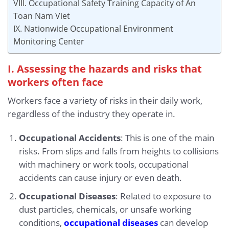
VIII. Occupational Safety Training Capacity of An
Toan Nam Viet
IX. Nationwide Occupational Environment
Monitoring Center
I. Assessing the hazards and risks that
workers often face
Workers face a variety of risks in their daily work,
regardless of the industry they operate in.
Occupational Accidents
: This is one of the main
risks. From slips and falls from heights to collisions
with machinery or work tools, occupational
accidents can cause injury or even death.
Occupational Diseases
: Related to exposure to
dust particles, chemicals, or unsafe working
conditions,
occupational diseases
can develop