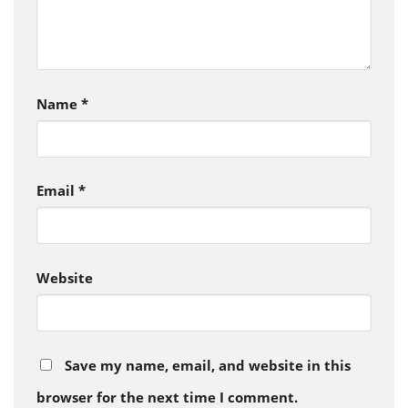
Name
*
Email
*
Website
Save my name, email, and website in this
browser for the next time I comment.