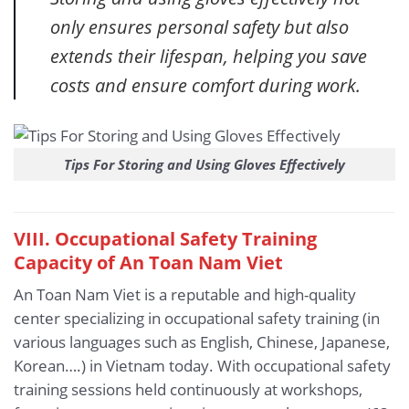
only ensures personal safety but also
extends their lifespan, helping you save
costs and ensure comfort during work.
Tips For Storing and Using Gloves Effectively
VIII. Occupational Safety Training
Capacity of An Toan Nam Viet
An Toan Nam Viet is a reputable and high-quality
center specializing in occupational safety training (in
various languages such as English, Chinese, Japanese,
Korean….) in Vietnam today. With occupational safety
training sessions held continuously at workshops,