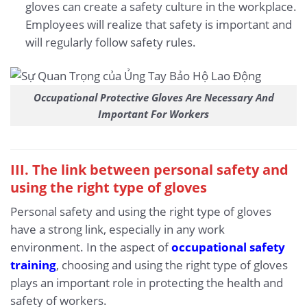
gloves can create a safety culture in the workplace.
Employees will realize that safety is important and
will regularly follow safety rules.
Occupational Protective Gloves Are Necessary And
Important For Workers
III. The link between personal safety and
using the right type of gloves
Personal safety and using the right type of gloves
have a strong link, especially in any work
environment. In the aspect of
occupational safety
training
, choosing and using the right type of gloves
plays an important role in protecting the health and
safety of workers.