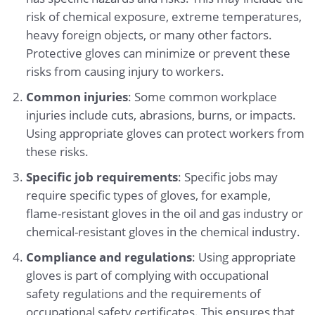
risk of chemical exposure, extreme temperatures,
heavy foreign objects, or many other factors.
Protective gloves can minimize or prevent these
risks from causing injury to workers.
Common injuries
: Some common workplace
injuries include cuts, abrasions, burns, or impacts.
Using appropriate gloves can protect workers from
these risks.
Specific job requirements
: Specific jobs may
require specific types of gloves, for example,
flame-resistant gloves in the oil and gas industry or
chemical-resistant gloves in the chemical industry.
Compliance and regulations
: Using appropriate
gloves is part of complying with occupational
safety regulations and the requirements of
occupational safety certificates. This ensures that