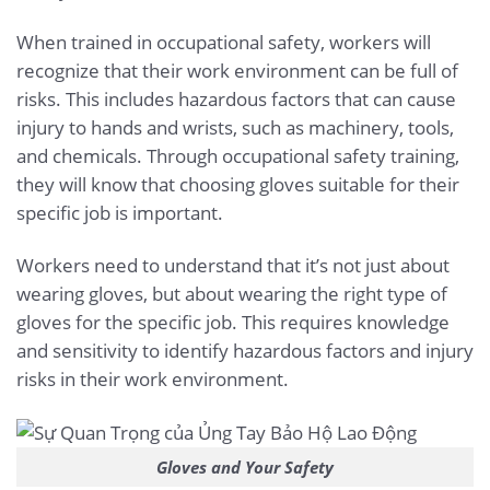
When trained in occupational safety, workers will
recognize that their work environment can be full of
risks. This includes hazardous factors that can cause
injury to hands and wrists, such as machinery, tools,
and chemicals. Through occupational safety training,
they will know that choosing gloves suitable for their
specific job is important.
Workers need to understand that it’s not just about
wearing gloves, but about wearing the right type of
gloves for the specific job. This requires knowledge
and sensitivity to identify hazardous factors and injury
risks in their work environment.
Gloves and Your Safety