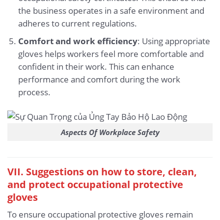
the business operates in a safe environment and
adheres to current regulations.
Comfort and work efficiency
: Using appropriate
gloves helps workers feel more comfortable and
confident in their work. This can enhance
performance and comfort during the work
process.
Aspects Of Workplace Safety
VII. Suggestions on how to store, clean,
and protect occupational protective
gloves
To ensure occupational protective gloves remain