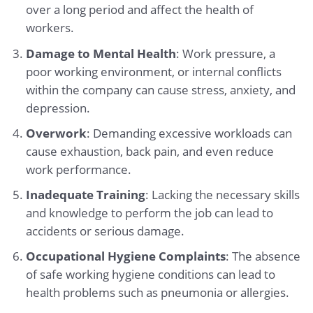
over a long period and affect the health of
workers.
Damage to Mental Health
: Work pressure, a
poor working environment, or internal conflicts
within the company can cause stress, anxiety, and
depression.
Overwork
: Demanding excessive workloads can
cause exhaustion, back pain, and even reduce
work performance.
Inadequate Training
: Lacking the necessary skills
and knowledge to perform the job can lead to
accidents or serious damage.
Occupational Hygiene Complaints
: The absence
of safe working hygiene conditions can lead to
health problems such as pneumonia or allergies.