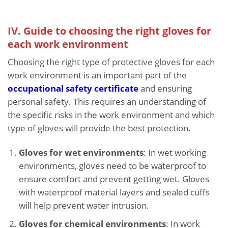
IV. Guide to choosing the right gloves for
each work environment
Choosing the right type of protective gloves for each
work environment is an important part of the
occupational safety certificate
and ensuring
personal safety. This requires an understanding of
the specific risks in the work environment and which
type of gloves will provide the best protection.
Gloves for wet environments
: In wet working
environments, gloves need to be waterproof to
ensure comfort and prevent getting wet. Gloves
with waterproof material layers and sealed cuffs
will help prevent water intrusion.
Gloves for chemical environments
: In work