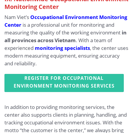
Monitoring Center
Nam Viet’s
Occupational Environment Monitoring
Center
is a professional unit for monitoring and
measuring the quality of the working environment
in
all provinces across Vietnam
. With a team of
experienced
monitoring specialists
, the center uses
modern measuring equipment, ensuring accuracy
and reliability.
REGISTER FOR OCCUPATIONAL
ENVIRONMENT MONITORING SERVICES
In addition to providing monitoring services, the
center also supports clients in planning, handling, and
tracking occupational environment issues. With the
motto “the customer is the center,” we always bring