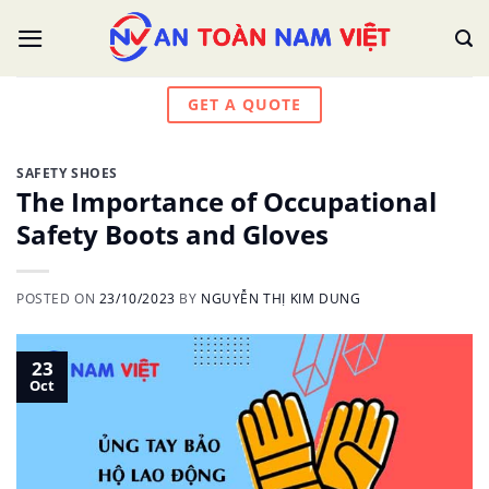
Skip
to
content
GET A QUOTE
SAFETY SHOES
The Importance of Occupational
Safety Boots and Gloves
POSTED ON
23/10/2023
BY
NGUYỄN THỊ KIM DUNG
23
Oct