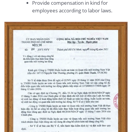
Provide compensation in kind for
employees according to labor laws.