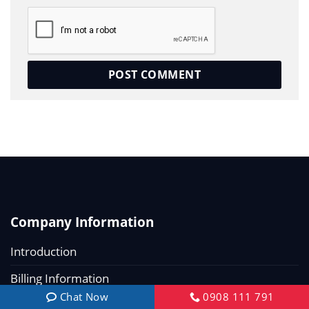
Company Information
Introduction
Billing Information
Chat Now
0908 111 791
Recruitment