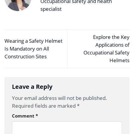
Occupational safety and health
specialist
Explore the Key
Wearing a Safety Helmet
Applications of
Is Mandatory on All
Occupational Safety
Construction Sites
Helmets
Leave a Reply
Your email address will not be published.
Required fields are marked
*
Comment
*