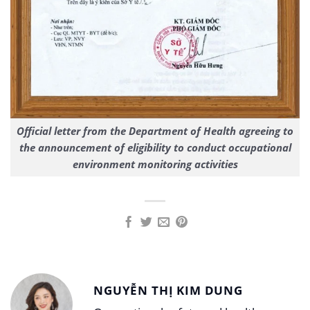
Official letter from the Department of Health agreeing to
the announcement of eligibility to conduct occupational
environment monitoring activities
NGUYỄN THỊ KIM DUNG