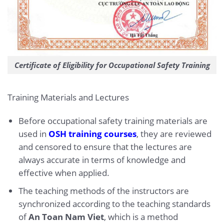
Certificate of Eligibility for Occupational Safety Training
Training Materials and Lectures
Before occupational safety training materials are
used in
OSH training courses
, they are reviewed
and censored to ensure that the lectures are
always accurate in terms of knowledge and
effective when applied.
The teaching methods of the instructors are
synchronized according to the teaching standards
of
An Toan Nam Viet
, which is a method