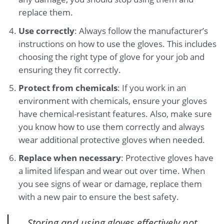
replace them.
Use correctly
: Always follow the manufacturer’s
instructions on how to use the gloves. This includes
choosing the right type of glove for your job and
ensuring they fit correctly.
Protect from chemicals
: If you work in an
environment with chemicals, ensure your gloves
have chemical-resistant features. Also, make sure
you know how to use them correctly and always
wear additional protective gloves when needed.
Replace when necessary
: Protective gloves have
a limited lifespan and wear out over time. When
you see signs of wear or damage, replace them
with a new pair to ensure the best safety.
Storing and using gloves effectively not