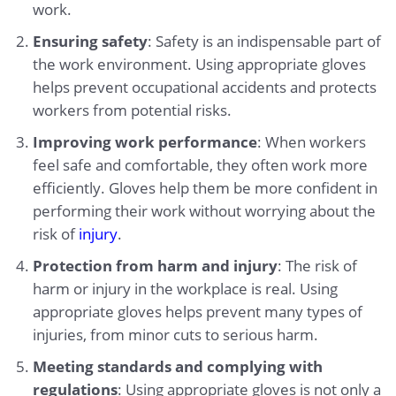
work.
Ensuring safety
: Safety is an indispensable part of
the work environment. Using appropriate gloves
helps prevent occupational accidents and protects
workers from potential risks.
Improving work performance
: When workers
feel safe and comfortable, they often work more
efficiently. Gloves help them be more confident in
performing their work without worrying about the
risk of
injury
.
Protection from harm and injury
: The risk of
harm or injury in the workplace is real. Using
appropriate gloves helps prevent many types of
injuries, from minor cuts to serious harm.
Meeting standards and complying with
regulations
: Using appropriate gloves is not only a