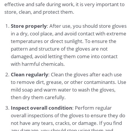
effective and safe during work, it is very important to
store, clean, and protect them.
Store properly
: After use, you should store gloves
in a dry, cool place, and avoid contact with extreme
temperatures or direct sunlight. To ensure the
pattern and structure of the gloves are not
damaged, avoid letting them come into contact
with harmful chemicals.
Clean regularly
: Clean the gloves after each use
to remove dirt, grease, or other contaminants. Use
mild soap and warm water to wash the gloves,
then dry them carefully.
Inspect overall condition
: Perform regular
overall inspections of the gloves to ensure they do
not have any tears, cracks, or damage. If you find
any damage, you should stop using them and