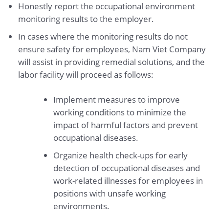
Honestly report the occupational environment
monitoring results to the employer.
In cases where the monitoring results do not
ensure safety for employees, Nam Viet Company
will assist in providing remedial solutions, and the
labor facility will proceed as follows:
Implement measures to improve
working conditions to minimize the
impact of harmful factors and prevent
occupational diseases.
Organize health check-ups for early
detection of occupational diseases and
work-related illnesses for employees in
positions with unsafe working
environments.