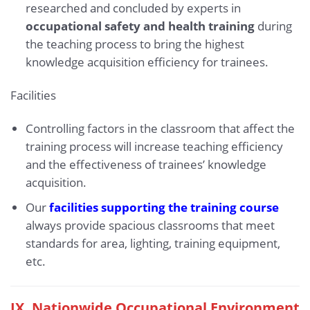
researched and concluded by experts in
occupational safety and health training
during
the teaching process to bring the highest
knowledge acquisition efficiency for trainees.
Facilities
Controlling factors in the classroom that affect the
training process will increase teaching efficiency
and the effectiveness of trainees’ knowledge
acquisition.
Our
facilities supporting the training course
always provide spacious classrooms that meet
standards for area, lighting, training equipment,
etc.
IX.
Nationwide Occupational Environment