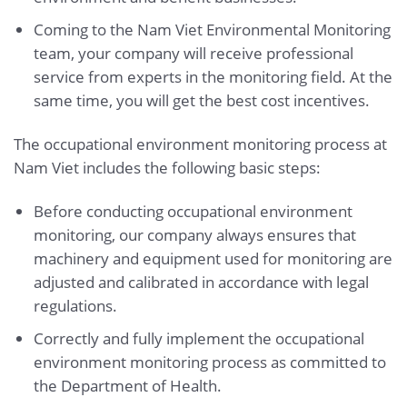
Coming to the Nam Viet Environmental Monitoring
team, your company will receive professional
service from experts in the monitoring field. At the
same time, you will get the best cost incentives.
The occupational environment monitoring process at
Nam Viet includes the following basic steps:
Before conducting occupational environment
monitoring, our company always ensures that
machinery and equipment used for monitoring are
adjusted and calibrated in accordance with legal
regulations.
Correctly and fully implement the occupational
environment monitoring process as committed to
the Department of Health.