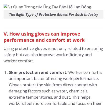
The Right Type of Protective Gloves For Each Industry
V. How using gloves can improve
performance and comfort at work
Using protective gloves is not only related to ensuring
safety but can also improve work efficiency and
worker comfort.
Skin protection and comfort
: Worker comfort is
an important factor affecting work performance.
Gloves protect the skin from direct contact with
damaging factors such as water, chemicals,
extreme temperatures, and dust. This helps
workers feel more comfortable and focus on their