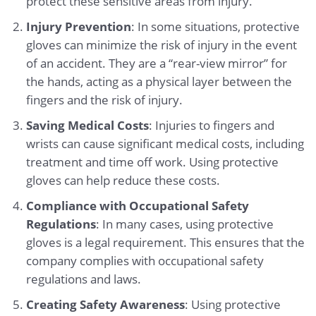
protect these sensitive areas from injury.
Injury Prevention
: In some situations, protective
gloves can minimize the risk of injury in the event
of an accident. They are a “rear-view mirror” for
the hands, acting as a physical layer between the
fingers and the risk of injury.
Saving Medical Costs
: Injuries to fingers and
wrists can cause significant medical costs, including
treatment and time off work. Using protective
gloves can help reduce these costs.
Compliance with Occupational Safety
Regulations
: In many cases, using protective
gloves is a legal requirement. This ensures that the
company complies with occupational safety
regulations and laws.
Creating Safety Awareness
: Using protective