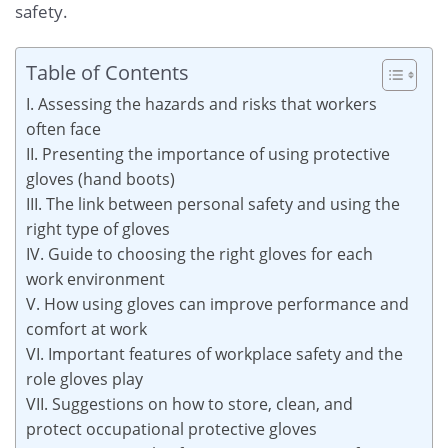
safety.
Table of Contents
I. Assessing the hazards and risks that workers
often face
II. Presenting the importance of using protective
gloves (hand boots)
III. The link between personal safety and using the
right type of gloves
IV. Guide to choosing the right gloves for each
work environment
V. How using gloves can improve performance and
comfort at work
VI. Important features of workplace safety and the
role gloves play
VII. Suggestions on how to store, clean, and
protect occupational protective gloves