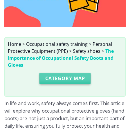
Home
>
Occupational safety training
>
Personal
Protective Equipment (PPE)
>
Safety shoes
>
The
Importance of Occupational Safety Boots and
Gloves
CATEGORY MAP
In life and work, safety always comes first. This article
will explore why occupational protective gloves (hand
boots) are not just a product, but an important part of
daily life, ensuring you fully protect your health and