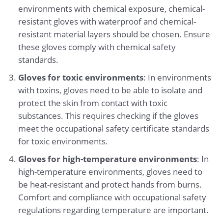
environments with chemical exposure, chemical-
resistant gloves with waterproof and chemical-
resistant material layers should be chosen. Ensure
these gloves comply with chemical safety
standards.
Gloves for toxic environments
: In environments
with toxins, gloves need to be able to isolate and
protect the skin from contact with toxic
substances. This requires checking if the gloves
meet the occupational safety certificate standards
for toxic environments.
Gloves for high-temperature environments
: In
high-temperature environments, gloves need to
be heat-resistant and protect hands from burns.
Comfort and compliance with occupational safety
regulations regarding temperature are important.