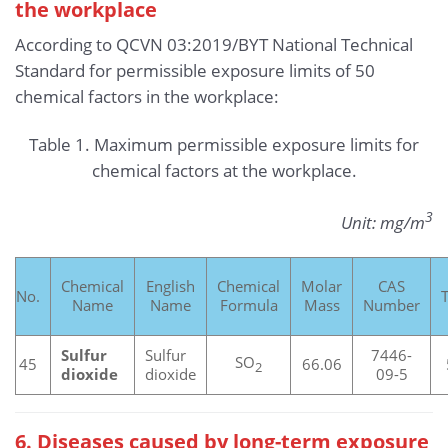
the workplace
According to QCVN 03:2019/BYT National Technical
Standard for permissible exposure limits of 50
chemical factors in the workplace:
Table 1. Maximum permissible exposure limits for
chemical factors at the workplace.
3
Unit: mg/m
Chemical
English
Chemical
Molar
CAS
No.
Name
Name
Formula
Mass
Number
Sulfur
Sulfur
7446-
SO
45
66.06
2
dioxide
dioxide
09-5
6. Diseases caused by long-term exposure