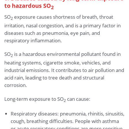
to hazardous SO
2
SO
exposure causes shortness of breath, throat
2
irritation, nasal congestion, and is a primary factor in
diseases such as pneumonia, eye pain, and
respiratory inflammation.
SO
is a hazardous environmental pollutant found in
2
heating systems, cigarette smoke, vehicles, and
industrial emissions. It contributes to air pollution and
acid rain, leading to tree death and structural
corrosion.
Long-term exposure to SO
can cause:
2
Respiratory diseases: pneumonia, rhinitis, sinusitis,
cough, breathing difficulties. People with asthma
or acute respiratory conditions are more sensitive.