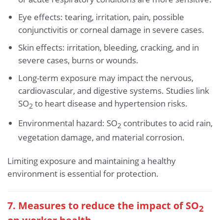
Eye effects: tearing, irritation, pain, possible
conjunctivitis or corneal damage in severe cases.
Skin effects: irritation, bleeding, cracking, and in
severe cases, burns or wounds.
Long-term exposure may impact the nervous,
cardiovascular, and digestive systems. Studies link
SO
to heart disease and hypertension risks.
2
Environmental hazard: SO
contributes to acid rain,
2
vegetation damage, and material corrosion.
Limiting exposure and maintaining a healthy
environment is essential for protection.
7. Measures to reduce the impact of SO
2
on worker health