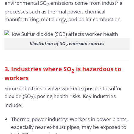
environmental SO
emissions come from industrial
2
processes such as thermal power, chemical
manufacturing, metallurgy, and boiler combustion.
Illustration of SO
emission sources
2
3. Industries where SO
is hazardous to
2
workers
Some industries involve worker exposure to sulfur
dioxide (SO
), posing health risks. Key industries
2
include:
Thermal power industry: Workers in power plants,
especially near exhaust pipes, may be exposed to