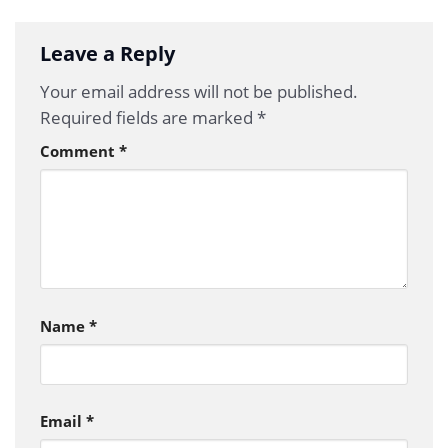
Leave a Reply
Your email address will not be published.
Required fields are marked
*
Comment
*
Name
*
Email
*