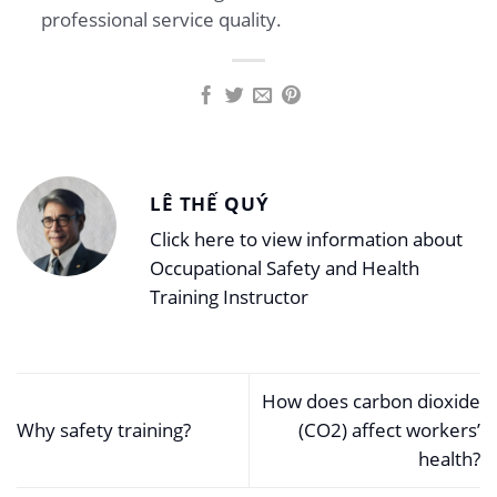
professional service quality.
LÊ THẾ QUÝ
Click here to view information about
Occupational Safety and Health
Training Instructor
How does carbon dioxide
Why safety training?
(CO2) affect workers’
health?