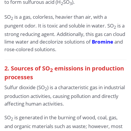
to form sulfurous acid (H
SO
).
2
3
SO
is a gas, colorless, heavier than air, with a
2
pungent odor. It is toxic and soluble in water. SO
is a
2
strong reducing agent. Additionally, this gas can cloud
lime water and decolorize solutions of
Bromine
and
rose-colored solutions.
2. Sources of SO
emissions in production
2
processes
Sulfur dioxide (SO
) is a characteristic gas in industrial
2
production activities, causing pollution and directly
affecting human activities.
SO
is generated in the burning of wood, coal, gas,
2
and organic materials such as waste; however, most