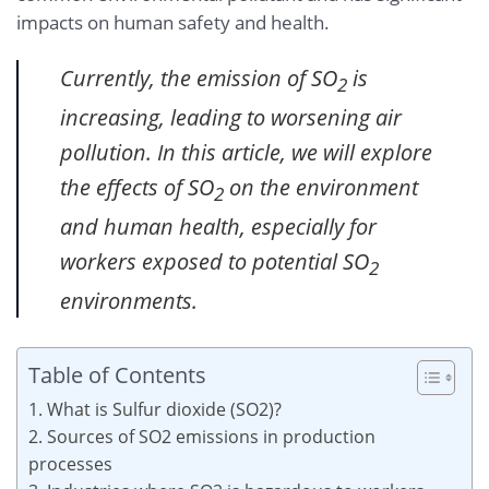
impacts on human safety and health.
Currently, the emission of SO
is
2
increasing, leading to worsening air
pollution. In this article, we will explore
the effects of SO
on the environment
2
and human health, especially for
workers exposed to potential SO
2
environments.
Table of Contents
1. What is Sulfur dioxide (SO2)?
2. Sources of SO2 emissions in production
processes