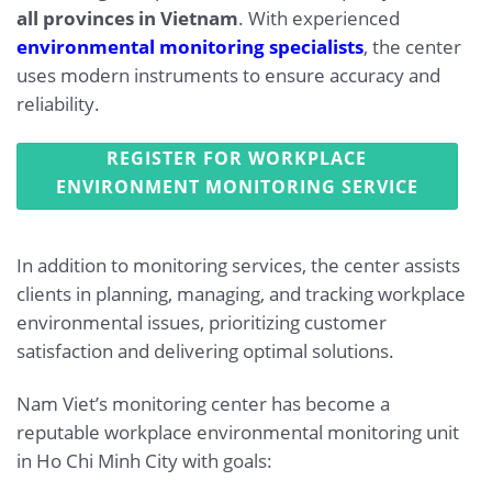
all provinces in Vietnam
. With experienced
environmental monitoring specialists
, the center
uses modern instruments to ensure accuracy and
reliability.
REGISTER FOR WORKPLACE
ENVIRONMENT MONITORING SERVICE
In addition to monitoring services, the center assists
clients in planning, managing, and tracking workplace
environmental issues, prioritizing customer
satisfaction and delivering optimal solutions.
Nam Viet’s monitoring center has become a
reputable workplace environmental monitoring unit
in Ho Chi Minh City with goals: