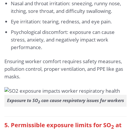
Nasal and throat irritation: sneezing, runny nose,
itching, sore throat, and difficulty swallowing.
Eye irritation: tearing, redness, and eye pain.
Psychological discomfort: exposure can cause
stress, anxiety, and negatively impact work
performance.
Ensuring worker comfort requires safety measures,
pollution control, proper ventilation, and PPE like gas
masks.
Exposure to SO
can cause respiratory issues for workers
2
5. Permissible exposure limits for SO
at
2