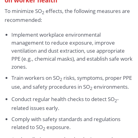
To minimize SO
effects, the following measures are
2
recommended:
Implement workplace environmental
management to reduce exposure, improve
ventilation and dust extraction, use appropriate
PPE (e.g., chemical masks), and establish safe work
zones.
Train workers on SO
risks, symptoms, proper PPE
2
use, and safety procedures in SO
environments.
2
Conduct regular health checks to detect SO
-
2
related issues early.
Comply with safety standards and regulations
related to SO
exposure.
2