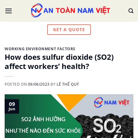
Skip
to
content
GET A QUOTE
WORKING ENVIRONMENT FACTORS
How does sulfur dioxide (SO2)
affect workers’ health?
POSTED ON
09/06/2023
BY
LÊ THẾ QUÝ
09
Jun