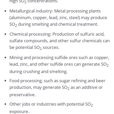
high SO
concentrations.
2
Metallurgical industry: Metal processing plants
(aluminum, copper, lead, zinc, steel) may produce
SO
during smelting and chemical treatment.
2
Chemical processing: Production of sulfuric acid,
sulfate compounds, and other sulfur chemicals can
be potential SO
sources.
2
Mining and processing sulfide ores such as copper,
lead, zinc, and other sulfide ores can generate SO
2
during crushing and smelting.
Food processing, such as sugar refining and beer
production, may generate SO
as an additive or
2
preservative.
Other jobs or industries with potential SO
2
exposure.