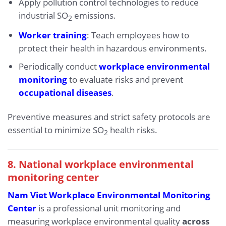
Apply pollution control technologies to reduce
industrial SO
emissions.
2
Worker training
: Teach employees how to
protect their health in hazardous environments.
Periodically conduct
workplace environmental
monitoring
to evaluate risks and prevent
occupational diseases
.
Preventive measures and strict safety protocols are
essential to minimize SO
health risks.
2
8. National workplace environmental
monitoring center
Nam Viet Workplace Environmental Monitoring
Center
is a professional unit monitoring and
measuring workplace environmental quality
across