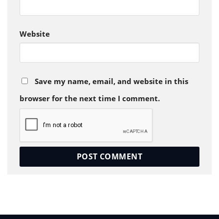
Website
Save my name, email, and website in this
browser for the next time I comment.