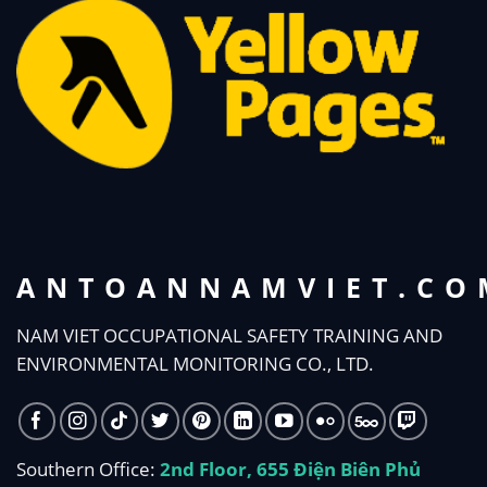
ANTOANNAMVIET.CO
NAM VIET OCCUPATIONAL SAFETY TRAINING AND
ENVIRONMENTAL MONITORING CO., LTD.
Southern Office:
2nd Floor, 655 Điện Biên Phủ