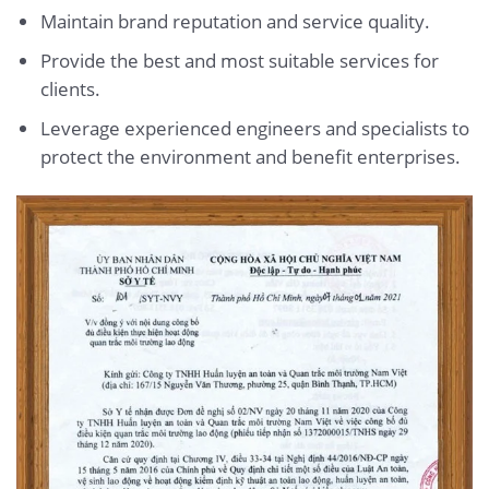
Maintain brand reputation and service quality.
Provide the best and most suitable services for
clients.
Leverage experienced engineers and specialists to
protect the environment and benefit enterprises.