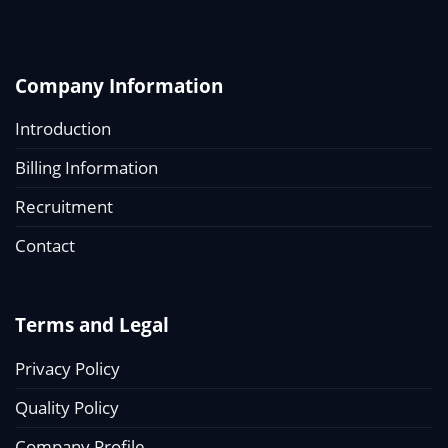
Company Information
Introduction
Billing Information
Recruitment
Contact
Terms and Legal
Privacy Policy
Quality Policy
Company Profile