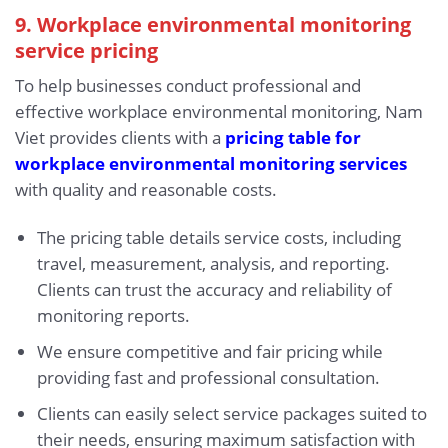
9. Workplace environmental monitoring
service pricing
To help businesses conduct professional and
effective workplace environmental monitoring, Nam
Viet provides clients with a
pricing table for
workplace environmental monitoring services
with quality and reasonable costs.
The pricing table details service costs, including
travel, measurement, analysis, and reporting.
Clients can trust the accuracy and reliability of
monitoring reports.
We ensure competitive and fair pricing while
providing fast and professional consultation.
Clients can easily select service packages suited to
their needs, ensuring maximum satisfaction with