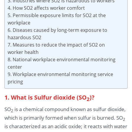
3. Industries where SO2 is hazardous to workers
4. How SO2 affects worker comfort
5. Permissible exposure limits for SO2 at the
workplace
6. Diseases caused by long-term exposure to
hazardous SO2
7. Measures to reduce the impact of SO2 on
worker health
8. National workplace environmental monitoring
center
9. Workplace environmental monitoring service
pricing
1. What is Sulfur dioxide (SO
)?
2
SO
is a chemical compound known as sulfur dioxide,
2
which is primarily formed when sulfur is burned. SO
2
is characterized as an acidic oxide; it reacts with water