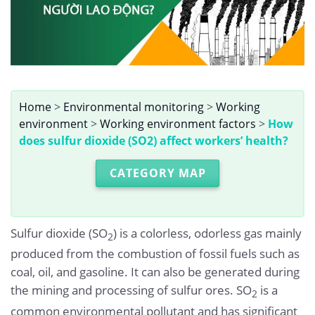
Home
>
Environmental monitoring
>
Working
environment
>
Working environment factors
>
How
does sulfur dioxide (SO2) affect workers’ health?
CATEGORY MAP
Sulfur dioxide (SO
) is a colorless, odorless gas mainly
2
produced from the combustion of fossil fuels such as
coal, oil, and gasoline. It can also be generated during
the mining and processing of sulfur ores. SO
is a
2
common environmental pollutant and has significant