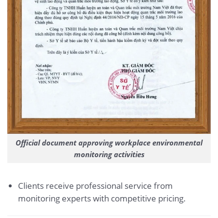
Official document approving workplace environmental
monitoring activities
Clients receive professional service from
monitoring experts with competitive pricing.