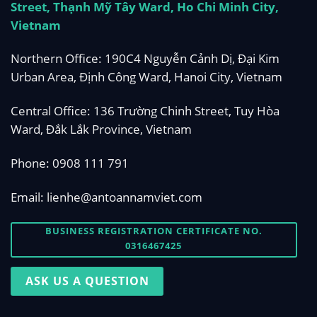
Street, Thạnh Mỹ Tây Ward, Ho Chi Minh City,
Vietnam
Northern Office: 190C4 Nguyễn Cảnh Dị, Đại Kim
Urban Area, Định Công Ward, Hanoi City, Vietnam
Central Office: 136 Trường Chinh Street, Tuy Hòa
Ward, Đắk Lắk Province, Vietnam
Phone:
0908 111 791
Email:
lienhe@antoannamviet.com
BUSINESS REGISTRATION CERTIFICATE NO.
0316467425
ASK US A QUESTION