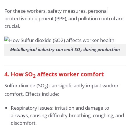
For these workers, safety measures, personal
protective equipment (PPE), and pollution control are
crucial.
Metallurgical industry can emit SO
during production
2
4. How SO
affects worker comfort
2
Sulfur dioxide (SO
) can significantly impact worker
2
comfort. Effects include:
Respiratory issues: irritation and damage to
airways, causing difficulty breathing, coughing, and
discomfort.