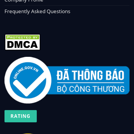
Frequently Asked Questions
RATING