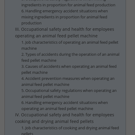
ingredients in proportion for animal feed production
6. Handling emergency accident situations when
mixing ingredients in proportion for animal feed
production
III. Occupational safety and health for employees
operating an animal feed pellet machine
1. Job characteristics of operating an animal feed pellet
machine
2. Types of accidents during the operation of an animal
feed pellet machine
3. Causes of accidents when operating an animal feed
pellet machine
4. Accident prevention measures when operating an
animal feed pellet machine
5. Occupational safety regulations when operating an
animal feed pellet machine
6. Handling emergency accident situations when
operating an animal feed pellet machine
IV. Occupational safety and health for employees
cooking and drying animal feed pellets
1. Job characteristics of cooking and drying animal feed
pellets