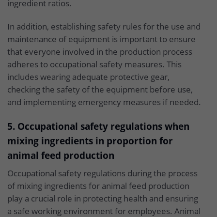
ingredient ratios.
In addition, establishing safety rules for the use and
maintenance of equipment is important to ensure
that everyone involved in the production process
adheres to occupational safety measures. This
includes wearing adequate protective gear,
checking the safety of the equipment before use,
and implementing emergency measures if needed.
5. Occupational safety regulations when
mixing ingredients in proportion for
animal feed production
Occupational safety regulations during the process
of mixing ingredients for animal feed production
play a crucial role in protecting health and ensuring
a safe working environment for employees. Animal