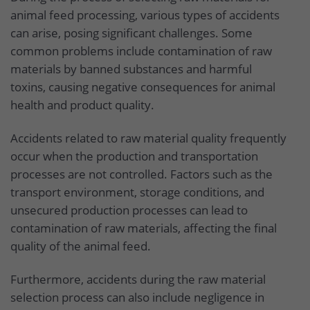
animal feed processing, various types of accidents
can arise, posing significant challenges. Some
common problems include contamination of raw
materials by banned substances and harmful
toxins, causing negative consequences for animal
health and product quality.
Accidents related to raw material quality frequently
occur when the production and transportation
processes are not controlled. Factors such as the
transport environment, storage conditions, and
unsecured production processes can lead to
contamination of raw materials, affecting the final
quality of the animal feed.
Furthermore, accidents during the raw material
selection process can also include negligence in