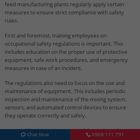
feed manufacturing plants regularly apply certain
measures to ensure strict compliance with safety
rules.
First and foremost, training employees on
occupational safety regulations is important. This
includes education on the proper use of protective
equipment, safe work procedures, and emergency
measures in case of an incident.
The regulations also need to focus on the use and
maintenance of equipment. This includes periodic
inspection and maintenance of the mixing system,
sensors, and automated control devices to ensure
they operate correctly and safely.
6. Handling emergency accident situations
Chat Now
0908 111 791