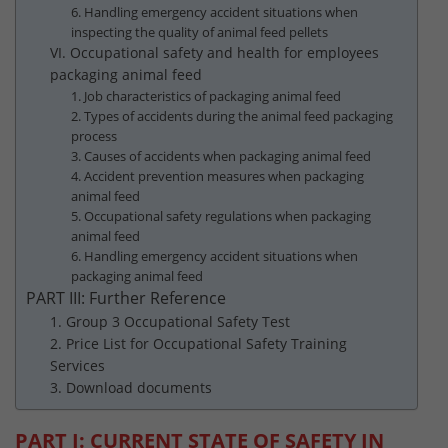
6. Handling emergency accident situations when
inspecting the quality of animal feed pellets
VI. Occupational safety and health for employees
packaging animal feed
1. Job characteristics of packaging animal feed
2. Types of accidents during the animal feed packaging
process
3. Causes of accidents when packaging animal feed
4. Accident prevention measures when packaging
animal feed
5. Occupational safety regulations when packaging
animal feed
6. Handling emergency accident situations when
packaging animal feed
PART III: Further Reference
1. Group 3 Occupational Safety Test
2. Price List for Occupational Safety Training
Services
3. Download documents
PART I: CURRENT STATE OF SAFETY IN