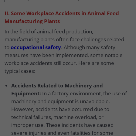
II. Some Workplace Accidents in Animal Feed
Manufacturing Plants
In the field of animal feed production,
manufacturing plants often face challenges related
to
occupational safety
. Although many safety
measures have been implemented, some notable
workplace accidents still occur. Here are some
typical cases:
Accidents Related to Machinery and
Equipment:
In a factory environment, the use of
machinery and equipment is unavoidable.
However, accidents have occurred due to
technical failures, machine overload, or
improper use. These incidents have caused
severe injuries and even fatalities for some