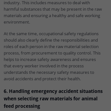
industry. This includes measures to deal with
harmful substances that may be present in the raw
materials and ensuring a healthy and safe working
environment.
At the same time, occupational safety regulations
should also clearly define the responsibilities and
roles of each person in the raw material selection
process, from procurement to quality control. This
helps to increase safety awareness and ensures
that every worker involved in the process
understands the necessary safety measures to
avoid accidents and protect their health.
6. Handling emergency accident situations
when selecting raw materials for animal
feed processing