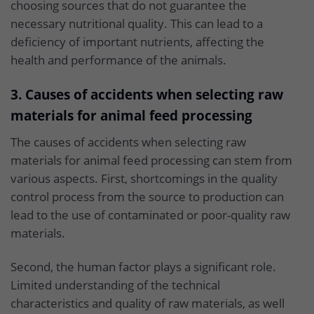
choosing sources that do not guarantee the
necessary nutritional quality. This can lead to a
deficiency of important nutrients, affecting the
health and performance of the animals.
3. Causes of accidents when selecting raw
materials for animal feed processing
The causes of accidents when selecting raw
materials for animal feed processing can stem from
various aspects. First, shortcomings in the quality
control process from the source to production can
lead to the use of contaminated or poor-quality raw
materials.
Second, the human factor plays a significant role.
Limited understanding of the technical
characteristics and quality of raw materials, as well