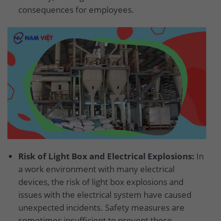
consequences for employees.
Risk of Light Box and Electrical Explosions:
In
a work environment with many electrical
devices, the risk of light box explosions and
issues with the electrical system have caused
unexpected incidents. Safety measures are
sometimes insufficient to prevent these