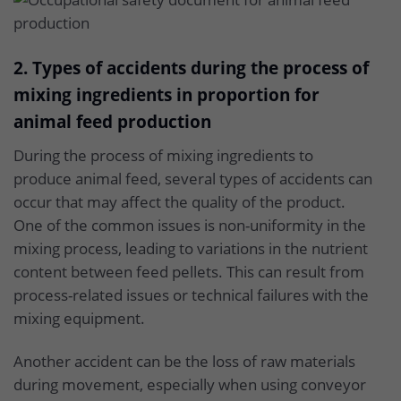
2. Types of accidents during the process of
mixing ingredients in proportion for
animal feed production
During the process of mixing ingredients to
produce animal feed, several types of accidents can
occur that may affect the quality of the product.
One of the common issues is non-uniformity in the
mixing process, leading to variations in the nutrient
content between feed pellets. This can result from
process-related issues or technical failures with the
mixing equipment.
Another accident can be the loss of raw materials
during movement, especially when using conveyor