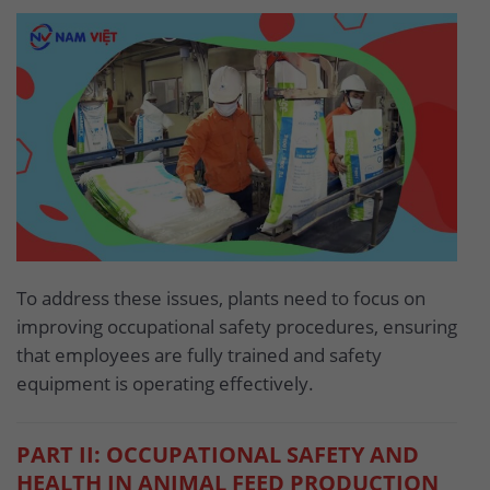
To address these issues, plants need to focus on
improving occupational safety procedures, ensuring
that employees are fully trained and safety
equipment is operating effectively.
PART II: OCCUPATIONAL SAFETY AND
HEALTH IN ANIMAL FEED PRODUCTION