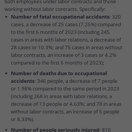
both employees under labor contracts and those
working without labor contracts. Specifically:
Number of fatal occupational accidents
: 320
cases, a decrease of 25 cases (7.25%) compared
to the first 6 months of 2023 (including 245
cases in areas with labor relations, a decrease of
28 cases or 10.3%; and 75 cases in areas without
labor contracts, an increase of 3 cases or 4.2%
compared to the first 6 months of 2023);
Number of deaths due to occupational
accidents
: 346 people, a decrease of 7 people
or 1.98% compared to the same period in 2023
(including 268 in areas with labor relations, a
decrease of 13 people or 4.63%; and 78 in areas
without labor contracts, an increase of 6 people
or 8.33%).
Number of people seriously injured
: 810