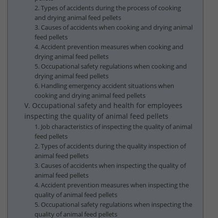
2. Types of accidents during the process of cooking
and drying animal feed pellets
3. Causes of accidents when cooking and drying animal
feed pellets
4. Accident prevention measures when cooking and
drying animal feed pellets
5. Occupational safety regulations when cooking and
drying animal feed pellets
6. Handling emergency accident situations when
cooking and drying animal feed pellets
V. Occupational safety and health for employees
inspecting the quality of animal feed pellets
1. Job characteristics of inspecting the quality of animal
feed pellets
2. Types of accidents during the quality inspection of
animal feed pellets
3. Causes of accidents when inspecting the quality of
animal feed pellets
4. Accident prevention measures when inspecting the
quality of animal feed pellets
5. Occupational safety regulations when inspecting the
quality of animal feed pellets