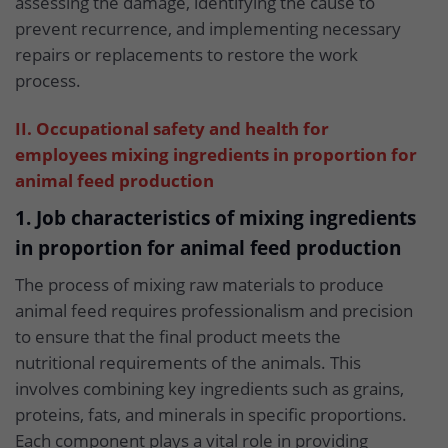
assessing the damage, identifying the cause to
prevent recurrence, and implementing necessary
repairs or replacements to restore the work
process.
II. Occupational safety and health for
employees mixing ingredients in proportion for
animal feed production
1. Job characteristics of mixing ingredients
in proportion for animal feed production
The process of mixing raw materials to produce
animal feed requires professionalism and precision
to ensure that the final product meets the
nutritional requirements of the animals. This
involves combining key ingredients such as grains,
proteins, fats, and minerals in specific proportions.
Each component plays a vital role in providing