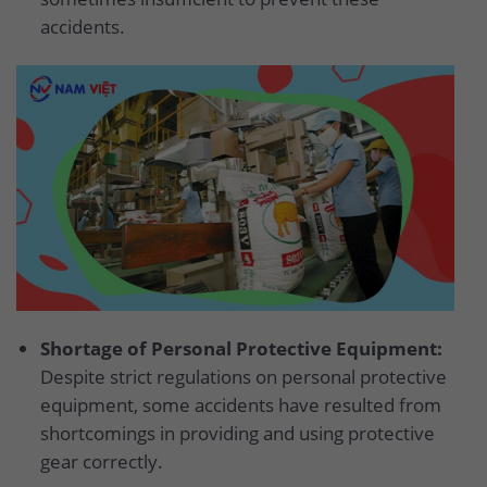
accidents.
Shortage of Personal Protective Equipment:
Despite strict regulations on personal protective
equipment, some accidents have resulted from
shortcomings in providing and using protective
gear correctly.