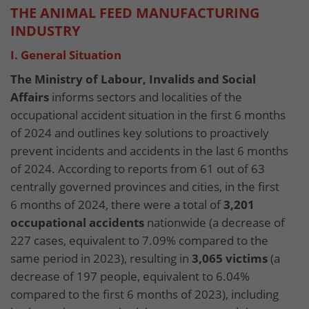
THE ANIMAL FEED MANUFACTURING
INDUSTRY
I. General Situation
The Ministry of Labour, Invalids and Social
Affairs
informs sectors and localities of the
occupational accident situation in the first 6 months
of 2024 and outlines key solutions to proactively
prevent incidents and accidents in the last 6 months
of 2024. According to reports from 61 out of 63
centrally governed provinces and cities, in the first
6 months of 2024, there were a total of
3,201
occupational accidents
nationwide (a decrease of
227 cases, equivalent to 7.09% compared to the
same period in 2023), resulting in
3,065 victims
(a
decrease of 197 people, equivalent to 6.04%
compared to the first 6 months of 2023), including