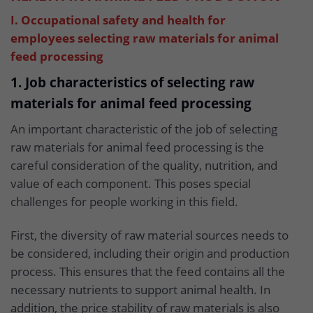
I. Occupational safety and health for
employees selecting raw materials for animal
feed processing
1. Job characteristics of selecting raw
materials for animal feed processing
An important characteristic of the job of selecting
raw materials for animal feed processing is the
careful consideration of the quality, nutrition, and
value of each component. This poses special
challenges for people working in this field.
First, the diversity of raw material sources needs to
be considered, including their origin and production
process. This ensures that the feed contains all the
necessary nutrients to support animal health. In
addition, the price stability of raw materials is also