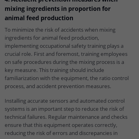
mixing ingredients in proportion for
animal feed production
To minimize the risk of accidents when mixing
ingredients for animal feed production,
implementing occupational safety training plays a
crucial role. First and foremost, training employees
on safe procedures during the mixing process is a
key measure. This training should include
familiarization with the equipment, the ratio control
process, and accident prevention measures.
Installing accurate sensors and automated control
systems is an important step to reduce the risk of
technical failures. Regular maintenance and checks
ensure that this equipment operates correctly,
reducing the risk of errors and discrepancies in