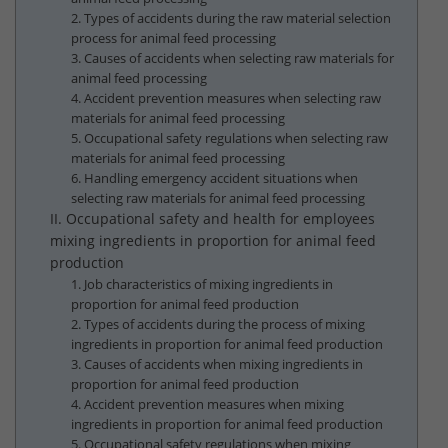
2. Types of accidents during the raw material selection
process for animal feed processing
3. Causes of accidents when selecting raw materials for
animal feed processing
4. Accident prevention measures when selecting raw
materials for animal feed processing
5. Occupational safety regulations when selecting raw
materials for animal feed processing
6. Handling emergency accident situations when
selecting raw materials for animal feed processing
II. Occupational safety and health for employees
mixing ingredients in proportion for animal feed
production
1. Job characteristics of mixing ingredients in
proportion for animal feed production
2. Types of accidents during the process of mixing
ingredients in proportion for animal feed production
3. Causes of accidents when mixing ingredients in
proportion for animal feed production
4. Accident prevention measures when mixing
ingredients in proportion for animal feed production
5. Occupational safety regulations when mixing