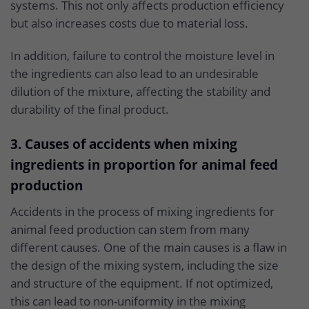
systems. This not only affects production efficiency
but also increases costs due to material loss.
In addition, failure to control the moisture level in
the ingredients can also lead to an undesirable
dilution of the mixture, affecting the stability and
durability of the final product.
3. Causes of accidents when mixing
ingredients in proportion for animal feed
production
Accidents in the process of mixing ingredients for
animal feed production can stem from many
different causes. One of the main causes is a flaw in
the design of the mixing system, including the size
and structure of the equipment. If not optimized,
this can lead to non-uniformity in the mixing