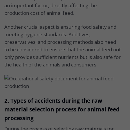
an important factor, directly affecting the
production cost of animal feed.
Another crucial aspect is ensuring food safety and
meeting hygiene standards. Additives,
preservatives, and processing methods also need
to be considered to ensure that the animal feed not
only provides sufficient nutrients but is also safe for
the health of the animals and consumers.
2. Types of accidents during the raw
material selection process for animal feed
processing
During the process of selecting raw materials for