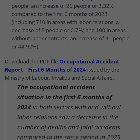
people, an increase of 26 people or 3.32%
compared to the first 6 months of 2023
(including 710 in areas with labor relations, a
decrease of 5 people or 0.7%; and 100 in areas
without labor contracts, an increase of 31 people
or 44.92%).
Download the PDF file
Occupational Accident
Report – First 6 Months of 2024
issued by the
Ministry of Labour, Invalids and Social Affairs.
The occupational accident
situation in the first 6 months of
2024
in both sectors with and without
labor relations saw a decrease in the
number of deaths and fatal accidents
compared to the same period in 2023.