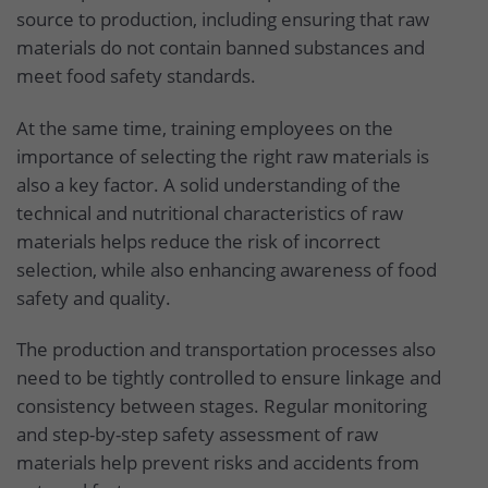
source to production, including ensuring that raw
materials do not contain banned substances and
meet food safety standards.
At the same time, training employees on the
importance of selecting the right raw materials is
also a key factor. A solid understanding of the
technical and nutritional characteristics of raw
materials helps reduce the risk of incorrect
selection, while also enhancing awareness of food
safety and quality.
The production and transportation processes also
need to be tightly controlled to ensure linkage and
consistency between stages. Regular monitoring
and step-by-step safety assessment of raw
materials help prevent risks and accidents from