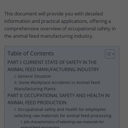
This document will provide you with detailed
information and practical applications, offering a
comprehensive overview of occupational safety in
the animal feed manufacturing industry.
Table of Contents
PART I: CURRENT STATE OF SAFETY IN THE
ANIMAL FEED MANUFACTURING INDUSTRY
I. General Situation
II. Some Workplace Accidents in Animal Feed
Manufacturing Plants
PART II: OCCUPATIONAL SAFETY AND HEALTH IN
ANIMAL FEED PRODUCTION
I. Occupational safety and health for employees
selecting raw materials for animal feed processing
1. Job characteristics of selecting raw materials for
animal feed processing