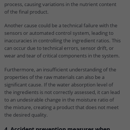
process, causing variations in the nutrient content
of the final product.
Another cause could be a technical failure with the
sensors or automated control system, leading to
inaccuracies in controlling the ingredient ratios. This
can occur due to technical errors, sensor drift, or
wear and tear of critical components in the system.
Furthermore, an insufficient understanding of the
properties of the raw materials can also be a
significant cause. If the water absorption level of
the ingredients is not correctly assessed, it can lead
to an undesirable change in the moisture ratio of
the mixture, creating a product that does not meet
the desired quality.
4. Accident prevention measures when