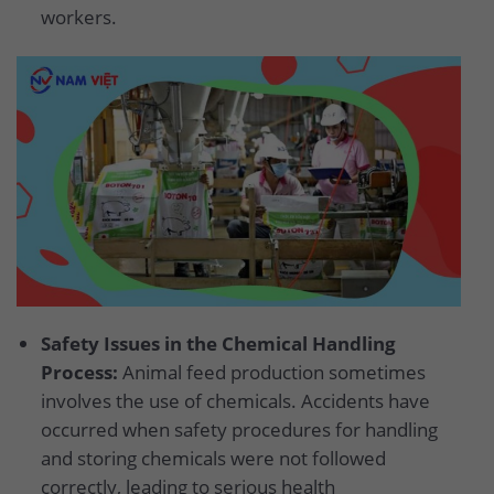
workers.
Safety Issues in the Chemical Handling
Process:
Animal feed production sometimes
involves the use of chemicals. Accidents have
occurred when safety procedures for handling
and storing chemicals were not followed
correctly, leading to serious health