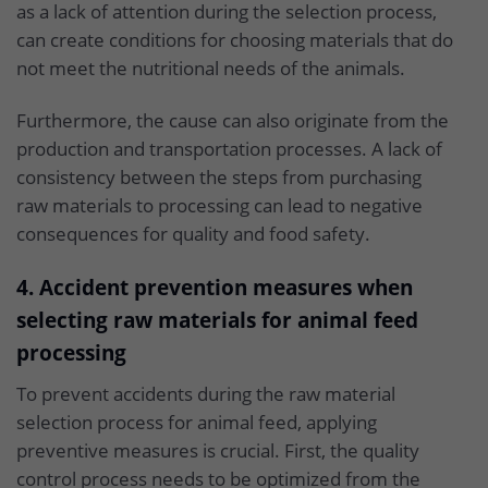
as a lack of attention during the selection process,
can create conditions for choosing materials that do
not meet the nutritional needs of the animals.
Furthermore, the cause can also originate from the
production and transportation processes. A lack of
consistency between the steps from purchasing
raw materials to processing can lead to negative
consequences for quality and food safety.
4. Accident prevention measures when
selecting raw materials for animal feed
processing
To prevent accidents during the raw material
selection process for animal feed, applying
preventive measures is crucial. First, the quality
control process needs to be optimized from the