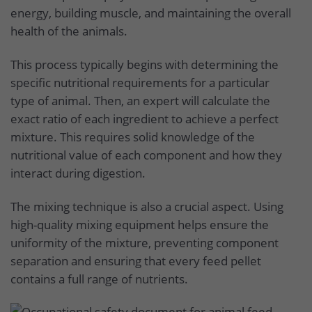
energy, building muscle, and maintaining the overall
health of the animals.
This process typically begins with determining the
specific nutritional requirements for a particular
type of animal. Then, an expert will calculate the
exact ratio of each ingredient to achieve a perfect
mixture. This requires solid knowledge of the
nutritional value of each component and how they
interact during digestion.
The mixing technique is also a crucial aspect. Using
high-quality mixing equipment helps ensure the
uniformity of the mixture, preventing component
separation and ensuring that every feed pellet
contains a full range of nutrients.