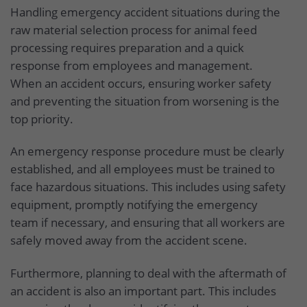
Handling emergency accident situations during the
raw material selection process for animal feed
processing requires preparation and a quick
response from employees and management.
When an accident occurs, ensuring worker safety
and preventing the situation from worsening is the
top priority.
An emergency response procedure must be clearly
established, and all employees must be trained to
face hazardous situations. This includes using safety
equipment, promptly notifying the emergency
team if necessary, and ensuring that all workers are
safely moved away from the accident scene.
Furthermore, planning to deal with the aftermath of
an accident is also an important part. This includes