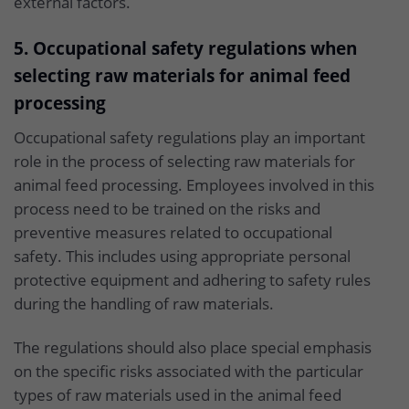
external factors.
5. Occupational safety regulations when
selecting raw materials for animal feed
processing
Occupational safety regulations play an important
role in the process of selecting raw materials for
animal feed processing. Employees involved in this
process need to be trained on the risks and
preventive measures related to occupational
safety. This includes using appropriate personal
protective equipment and adhering to safety rules
during the handling of raw materials.
The regulations should also place special emphasis
on the specific risks associated with the particular
types of raw materials used in the animal feed