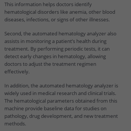
This information helps doctors identify
hematological disorders like anemia, other blood
diseases, infections, or signs of other illnesses.
Second, the automated hematology analyzer also
assists in monitoring a patient’s health during
treatment. By performing periodic tests, it can
detect early changes in hematology, allowing
doctors to adjust the treatment regimen
effectively.
In addition, the automated hematology analyzer is
widely used in medical research and clinical trials.
The hematological parameters obtained from this
machine provide baseline data for studies on
pathology, drug development, and new treatment
methods.