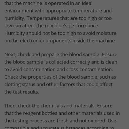
that the machine is operated in an ideal
environment with appropriate temperature and
humidity. Temperatures that are too high or too
low can affect the machine’s performance.
Humidity should not be too high to avoid moisture
on the electronic components inside the machine.
Next, check and prepare the blood sample. Ensure
the blood sample is collected correctly and is clean
to avoid contamination and cross-contamination.
Check the properties of the blood sample, such as
clotting status and other factors that could affect
the test results.
Then, check the chemicals and materials. Ensure
that the reagent bottles and other materials used in
the testing process are fresh and not expired. Use
compatible and accurate substances according to