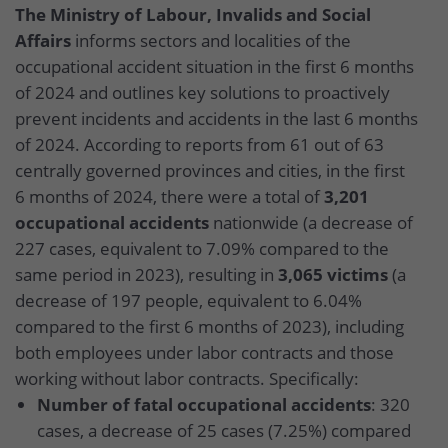
The Ministry of Labour, Invalids and Social
Affairs
informs sectors and localities of the
occupational accident situation in the first 6 months
of 2024 and outlines key solutions to proactively
prevent incidents and accidents in the last 6 months
of 2024. According to reports from 61 out of 63
centrally governed provinces and cities, in the first
6 months of 2024, there were a total of
3,201
occupational accidents
nationwide (a decrease of
227 cases, equivalent to 7.09% compared to the
same period in 2023), resulting in
3,065 victims
(a
decrease of 197 people, equivalent to 6.04%
compared to the first 6 months of 2023), including
both employees under labor contracts and those
working without labor contracts. Specifically:
Number of fatal occupational accidents
: 320
cases, a decrease of 25 cases (7.25%) compared