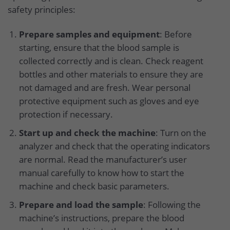
safety principles:
Prepare samples and equipment
: Before
starting, ensure that the blood sample is
collected correctly and is clean. Check reagent
bottles and other materials to ensure they are
not damaged and are fresh. Wear personal
protective equipment such as gloves and eye
protection if necessary.
Start up and check the machine
: Turn on the
analyzer and check that the operating indicators
are normal. Read the manufacturer’s user
manual carefully to know how to start the
machine and check basic parameters.
Prepare and load the sample
: Following the
machine’s instructions, prepare the blood