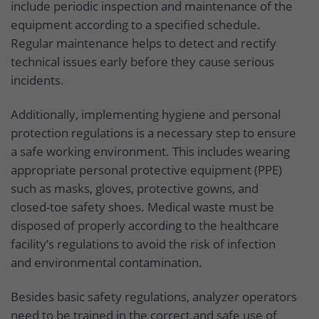
include periodic inspection and maintenance of the
equipment according to a specified schedule.
Regular maintenance helps to detect and rectify
technical issues early before they cause serious
incidents.
Additionally, implementing hygiene and personal
protection regulations is a necessary step to ensure
a safe working environment. This includes wearing
appropriate personal protective equipment (PPE)
such as masks, gloves, protective gowns, and
closed-toe safety shoes. Medical waste must be
disposed of properly according to the healthcare
facility’s regulations to avoid the risk of infection
and environmental contamination.
Besides basic safety regulations, analyzer operators
need to be trained in the correct and safe use of