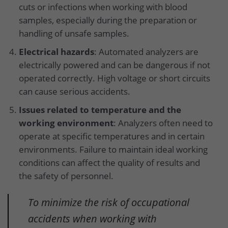
cuts or infections when working with blood
samples, especially during the preparation or
handling of unsafe samples.
Electrical hazards
: Automated analyzers are
electrically powered and can be dangerous if not
operated correctly. High voltage or short circuits
can cause serious accidents.
Issues related to temperature and the
working environment
: Analyzers often need to
operate at specific temperatures and in certain
environments. Failure to maintain ideal working
conditions can affect the quality of results and
the safety of personnel.
To minimize the risk of occupational
accidents when working with