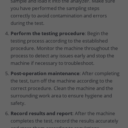
sample and load it into the analyzer. Make sure
you have performed the sampling steps
correctly to avoid contamination and errors
during the test.
Perform the testing procedure
: Begin the
testing process according to the established
procedure. Monitor the machine throughout the
process to detect any issues early and stop the
machine if necessary to troubleshoot.
Post-operation maintenance
: After completing
the test, turn off the machine according to the
correct procedure. Clean the machine and the
surrounding work area to ensure hygiene and
safety.
Record results and report
: After the machine
completes the test, record the results accurately