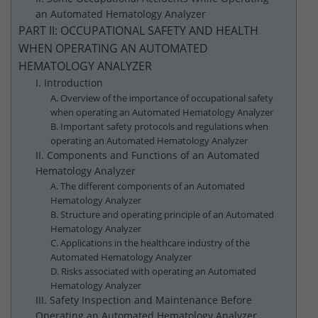
an Automated Hematology Analyzer
PART II: OCCUPATIONAL SAFETY AND HEALTH
WHEN OPERATING AN AUTOMATED
HEMATOLOGY ANALYZER
I. Introduction
A. Overview of the importance of occupational safety
when operating an Automated Hematology Analyzer
B. Important safety protocols and regulations when
operating an Automated Hematology Analyzer
II. Components and Functions of an Automated
Hematology Analyzer
A. The different components of an Automated
Hematology Analyzer
B. Structure and operating principle of an Automated
Hematology Analyzer
C. Applications in the healthcare industry of the
Automated Hematology Analyzer
D. Risks associated with operating an Automated
Hematology Analyzer
III. Safety Inspection and Maintenance Before
Operating an Automated Hematology Analyzer