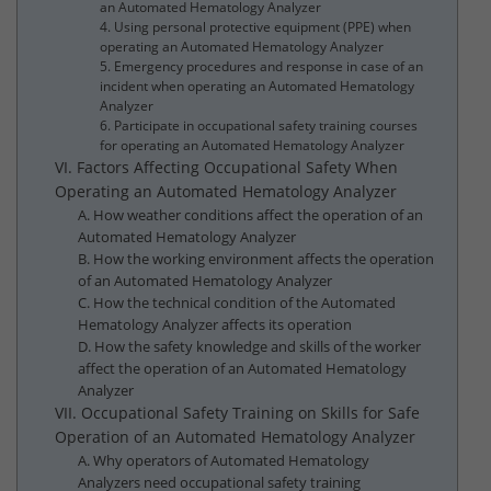
an Automated Hematology Analyzer
4. Using personal protective equipment (PPE) when
operating an Automated Hematology Analyzer
5. Emergency procedures and response in case of an
incident when operating an Automated Hematology
Analyzer
6. Participate in occupational safety training courses
for operating an Automated Hematology Analyzer
VI. Factors Affecting Occupational Safety When
Operating an Automated Hematology Analyzer
A. How weather conditions affect the operation of an
Automated Hematology Analyzer
B. How the working environment affects the operation
of an Automated Hematology Analyzer
C. How the technical condition of the Automated
Hematology Analyzer affects its operation
D. How the safety knowledge and skills of the worker
affect the operation of an Automated Hematology
Analyzer
VII. Occupational Safety Training on Skills for Safe
Operation of an Automated Hematology Analyzer
A. Why operators of Automated Hematology
Analyzers need occupational safety training