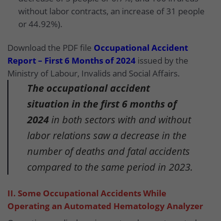
without labor contracts, an increase of 31 people
or 44.92%).
Download the PDF file
Occupational Accident
Report – First 6 Months of 2024
issued by the
Ministry of Labour, Invalids and Social Affairs.
The occupational accident
situation in the first 6 months of
2024
in both sectors with and without
labor relations saw a decrease in the
number of deaths and fatal accidents
compared to the same period in 2023.
II. Some Occupational Accidents While
Operating an Automated Hematology Analyzer