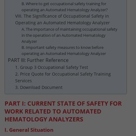
B. Where to get occupational safety training for
operating an Automated Hematology Analyzer?
VIII. The Significance of Occupational Safety in
Operating an Automated Hematology Analyzer
A. The importance of maintaining occupational safety
in the operation of an Automated Hematology
Analyzer
B. Important safety measures to know before
operating an Automated Hematology Analyzer
PART III: Further Reference
1. Group 3 Occupational Safety Test
2. Price Quote for Occupational Safety Training
Services
3. Download Document
PART I: CURRENT STATE OF SAFETY FOR
WORK RELATED TO AUTOMATED
HEMATOLOGY ANALYZERS
I. General Situation