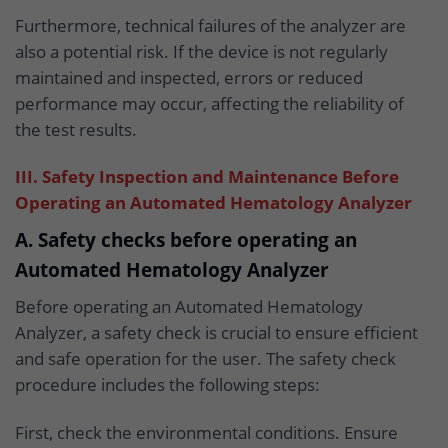
Furthermore, technical failures of the analyzer are
also a potential risk. If the device is not regularly
maintained and inspected, errors or reduced
performance may occur, affecting the reliability of
the test results.
III. Safety Inspection and Maintenance Before
Operating an Automated Hematology Analyzer
A. Safety checks before operating an
Automated Hematology Analyzer
Before operating an Automated Hematology
Analyzer, a safety check is crucial to ensure efficient
and safe operation for the user. The safety check
procedure includes the following steps:
First, check the environmental conditions. Ensure