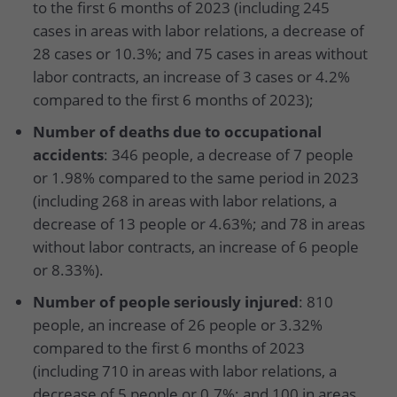
to the first 6 months of 2023 (including 245
cases in areas with labor relations, a decrease of
28 cases or 10.3%; and 75 cases in areas without
labor contracts, an increase of 3 cases or 4.2%
compared to the first 6 months of 2023);
Number of deaths due to occupational
accidents
: 346 people, a decrease of 7 people
or 1.98% compared to the same period in 2023
(including 268 in areas with labor relations, a
decrease of 13 people or 4.63%; and 78 in areas
without labor contracts, an increase of 6 people
or 8.33%).
Number of people seriously injured
: 810
people, an increase of 26 people or 3.32%
compared to the first 6 months of 2023
(including 710 in areas with labor relations, a
decrease of 5 people or 0.7%; and 100 in areas