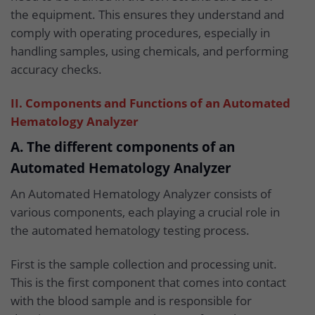
the equipment. This ensures they understand and
comply with operating procedures, especially in
handling samples, using chemicals, and performing
accuracy checks.
II. Components and Functions of an Automated
Hematology Analyzer
A. The different components of an
Automated Hematology Analyzer
An Automated Hematology Analyzer consists of
various components, each playing a crucial role in
the automated hematology testing process.
First is the sample collection and processing unit.
This is the first component that comes into contact
with the blood sample and is responsible for