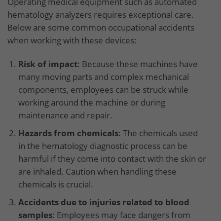
Operating medical equipment such as automated
hematology analyzers requires exceptional care.
Below are some common occupational accidents
when working with these devices:
Risk of impact
: Because these machines have
many moving parts and complex mechanical
components, employees can be struck while
working around the machine or during
maintenance and repair.
Hazards from chemicals
: The chemicals used
in the hematology diagnostic process can be
harmful if they come into contact with the skin or
are inhaled. Caution when handling these
chemicals is crucial.
Accidents due to injuries related to blood
samples
: Employees may face dangers from