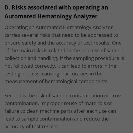
D. Risks associated with operating an
Automated Hematology Analyzer
Operating an Automated Hematology Analyzer
carries several risks that need to be addressed to
ensure safety and the accuracy of test results. One
of the main risks is related to the process of sample
collection and handling. If the sampling procedure is
not followed correctly, it can lead to errors in the
testing process, causing inaccuracies in the
measurement of hematological components.
Second is the risk of sample contamination or cross-
contamination. Improper reuse of materials or
failure to clean machine parts after each use can
lead to sample contamination and reduce the
accuracy of test results.