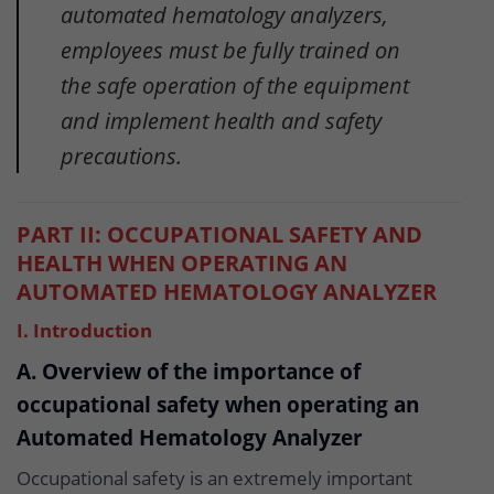
automated hematology analyzers,
employees must be fully trained on
the safe operation of the equipment
and implement health and safety
precautions.
PART II: OCCUPATIONAL SAFETY AND
HEALTH WHEN OPERATING AN
AUTOMATED HEMATOLOGY ANALYZER
I. Introduction
A. Overview of the importance of
occupational safety when operating an
Automated Hematology Analyzer
Occupational safety is an extremely important