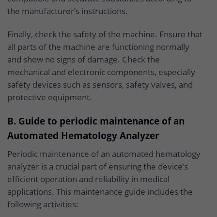
the manufacturer’s instructions.
Finally, check the safety of the machine. Ensure that
all parts of the machine are functioning normally
and show no signs of damage. Check the
mechanical and electronic components, especially
safety devices such as sensors, safety valves, and
protective equipment.
B. Guide to periodic maintenance of an
Automated Hematology Analyzer
Periodic maintenance of an automated hematology
analyzer is a crucial part of ensuring the device’s
efficient operation and reliability in medical
applications. This maintenance guide includes the
following activities: