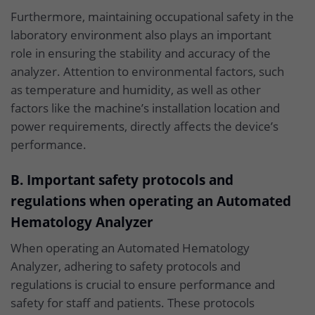
Furthermore, maintaining occupational safety in the
laboratory environment also plays an important
role in ensuring the stability and accuracy of the
analyzer. Attention to environmental factors, such
as temperature and humidity, as well as other
factors like the machine’s installation location and
power requirements, directly affects the device’s
performance.
B. Important safety protocols and
regulations when operating an Automated
Hematology Analyzer
When operating an Automated Hematology
Analyzer, adhering to safety protocols and
regulations is crucial to ensure performance and
safety for staff and patients. These protocols