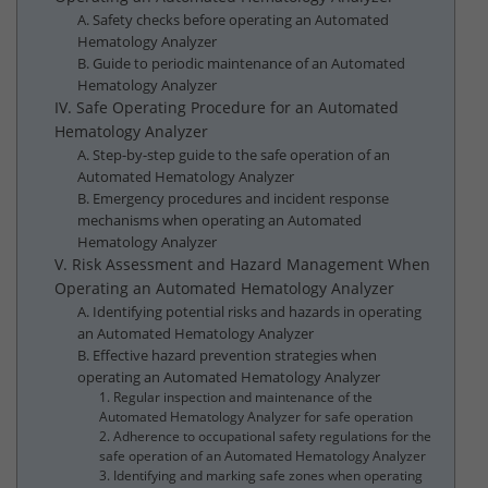
A. Safety checks before operating an Automated
Hematology Analyzer
B. Guide to periodic maintenance of an Automated
Hematology Analyzer
IV. Safe Operating Procedure for an Automated
Hematology Analyzer
A. Step-by-step guide to the safe operation of an
Automated Hematology Analyzer
B. Emergency procedures and incident response
mechanisms when operating an Automated
Hematology Analyzer
V. Risk Assessment and Hazard Management When
Operating an Automated Hematology Analyzer
A. Identifying potential risks and hazards in operating
an Automated Hematology Analyzer
B. Effective hazard prevention strategies when
operating an Automated Hematology Analyzer
1. Regular inspection and maintenance of the
Automated Hematology Analyzer for safe operation
2. Adherence to occupational safety regulations for the
safe operation of an Automated Hematology Analyzer
3. Identifying and marking safe zones when operating