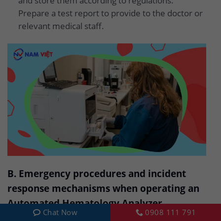
and store them according to regulations.
Prepare a test report to provide to the doctor or
relevant medical staff.
B. Emergency procedures and incident
response mechanisms when operating an
Automated Hematology Analyzer
Chat Now
0908 111 791