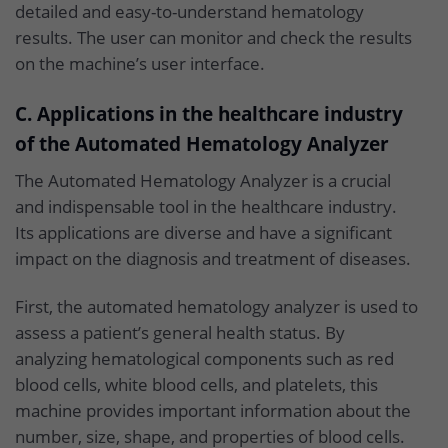
detailed and easy-to-understand hematology
results. The user can monitor and check the results
on the machine’s user interface.
C. Applications in the healthcare industry
of the Automated Hematology Analyzer
The Automated Hematology Analyzer is a crucial
and indispensable tool in the healthcare industry.
Its applications are diverse and have a significant
impact on the diagnosis and treatment of diseases.
First, the automated hematology analyzer is used to
assess a patient’s general health status. By
analyzing hematological components such as red
blood cells, white blood cells, and platelets, this
machine provides important information about the
number, size, shape, and properties of blood cells.