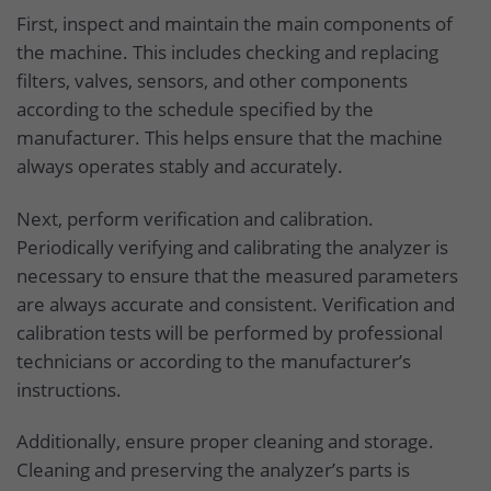
First, inspect and maintain the main components of
the machine. This includes checking and replacing
filters, valves, sensors, and other components
according to the schedule specified by the
manufacturer. This helps ensure that the machine
always operates stably and accurately.
Next, perform verification and calibration.
Periodically verifying and calibrating the analyzer is
necessary to ensure that the measured parameters
are always accurate and consistent. Verification and
calibration tests will be performed by professional
technicians or according to the manufacturer’s
instructions.
Additionally, ensure proper cleaning and storage.
Cleaning and preserving the analyzer’s parts is