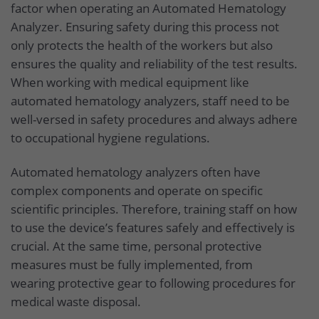
factor when operating an Automated Hematology
Analyzer. Ensuring safety during this process not
only protects the health of the workers but also
ensures the quality and reliability of the test results.
When working with medical equipment like
automated hematology analyzers, staff need to be
well-versed in safety procedures and always adhere
to occupational hygiene regulations.
Automated hematology analyzers often have
complex components and operate on specific
scientific principles. Therefore, training staff on how
to use the device’s features safely and effectively is
crucial. At the same time, personal protective
measures must be fully implemented, from
wearing protective gear to following procedures for
medical waste disposal.