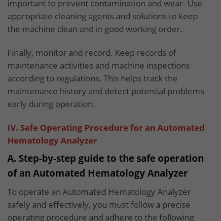
important to prevent contamination and wear. Use
appropriate cleaning agents and solutions to keep
the machine clean and in good working order.
Finally, monitor and record. Keep records of
maintenance activities and machine inspections
according to regulations. This helps track the
maintenance history and detect potential problems
early during operation.
IV. Safe Operating Procedure for an Automated
Hematology Analyzer
A. Step-by-step guide to the safe operation
of an Automated Hematology Analyzer
To operate an Automated Hematology Analyzer
safely and effectively, you must follow a precise
operating procedure and adhere to the following