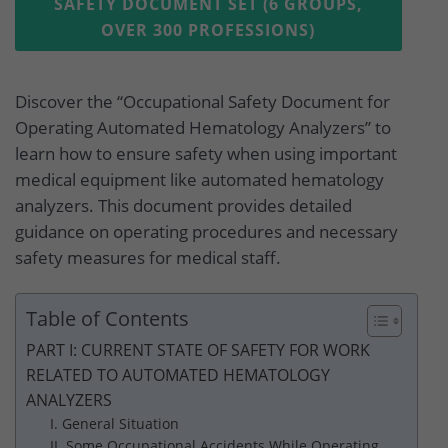
SAFETY DOCUMENT SET (6 GROUPS,
OVER 300 PROFESSIONS)
Discover the “Occupational Safety Document for
Operating Automated Hematology Analyzers” to
learn how to ensure safety when using important
medical equipment like automated hematology
analyzers. This document provides detailed
guidance on operating procedures and necessary
safety measures for medical staff.
Table of Contents
PART I: CURRENT STATE OF SAFETY FOR WORK
RELATED TO AUTOMATED HEMATOLOGY
ANALYZERS
I. General Situation
II. Some Occupational Accidents While Operating