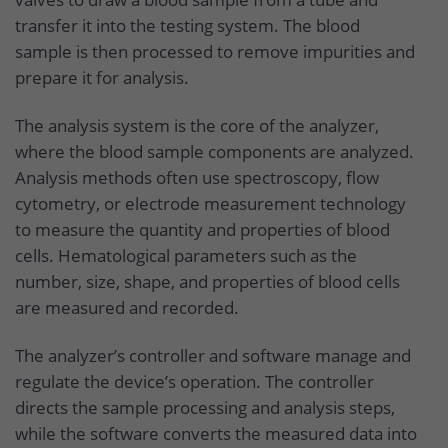
transfer it into the testing system. The blood
sample is then processed to remove impurities and
prepare it for analysis.
The analysis system is the core of the analyzer,
where the blood sample components are analyzed.
Analysis methods often use spectroscopy, flow
cytometry, or electrode measurement technology
to measure the quantity and properties of blood
cells. Hematological parameters such as the
number, size, shape, and properties of blood cells
are measured and recorded.
The analyzer’s controller and software manage and
regulate the device’s operation. The controller
directs the sample processing and analysis steps,
while the software converts the measured data into