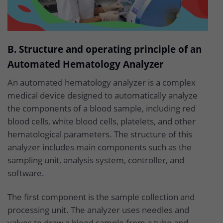
B. Structure and operating principle of an
Automated Hematology Analyzer
An automated hematology analyzer is a complex
medical device designed to automatically analyze
the components of a blood sample, including red
blood cells, white blood cells, platelets, and other
hematological parameters. The structure of this
analyzer includes main components such as the
sampling unit, analysis system, controller, and
software.
The first component is the sample collection and
processing unit. The analyzer uses needles and
valves to draw a blood sample from a tube and