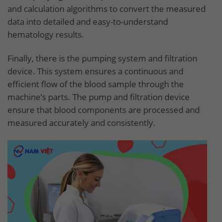
and calculation algorithms to convert the measured
data into detailed and easy-to-understand
hematology results.
Finally, there is the pumping system and filtration
device. This system ensures a continuous and
efficient flow of the blood sample through the
machine’s parts. The pump and filtration device
ensure that blood components are processed and
measured accurately and consistently.