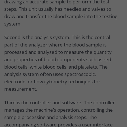
drawing an accurate sample to perform the test
steps. This unit usually has needles and valves to
draw and transfer the blood sample into the testing
system.
Second is the analysis system. This is the central
part of the analyzer where the blood sample is
processed and analyzed to measure the quantity
and properties of blood components such as red
blood cells, white blood cells, and platelets. The
analysis system often uses spectroscopic,
electrode, or flow cytometry techniques for
measurement.
Third is the controller and software. The controller
manages the machine’s operation, controlling the
sample processing and analysis steps. The
accompanying software provides a user interface