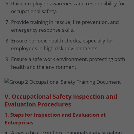
Raise employee awareness and responsibility for
occupational safety.
Provide training in rescue, fire prevention, and
emergency response skills.
Ensure periodic health checks, especially for
employees in high-risk environments.
Ensure a safe work environment, protecting both
health and the environment.
V. Occupational Safety Inspection and
Evaluation Procedures
1. Steps for Inspection and Evaluation at
Enterprises
Assess the current occupational safety situation