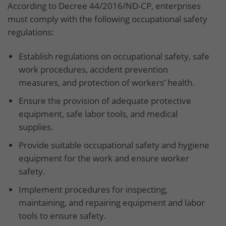
According to Decree 44/2016/ND-CP, enterprises
must comply with the following occupational safety
regulations:
Establish regulations on occupational safety, safe
work procedures, accident prevention
measures, and protection of workers’ health.
Ensure the provision of adequate protective
equipment, safe labor tools, and medical
supplies.
Provide suitable occupational safety and hygiene
equipment for the work and ensure worker
safety.
Implement procedures for inspecting,
maintaining, and repairing equipment and labor
tools to ensure safety.