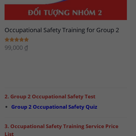
Occupational Safety Training for Group 2
99,000
₫
5.00
Rated
out of 5
2. Group 2 Occupational Safety Test
Group 2 Occupational Safety Quiz
3. Occupational Safety Training Service Price
List