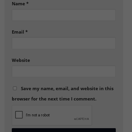
Name
*
Email
*
Website
Save my name, email, and website in this
browser for the next time I comment.