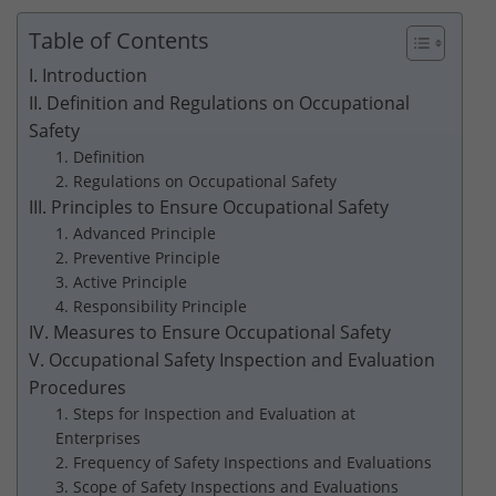
Table of Contents
I. Introduction
II. Definition and Regulations on Occupational
Safety
1. Definition
2. Regulations on Occupational Safety
III. Principles to Ensure Occupational Safety
1. Advanced Principle
2. Preventive Principle
3. Active Principle
4. Responsibility Principle
IV. Measures to Ensure Occupational Safety
V. Occupational Safety Inspection and Evaluation
Procedures
1. Steps for Inspection and Evaluation at
Enterprises
2. Frequency of Safety Inspections and Evaluations
3. Scope of Safety Inspections and Evaluations