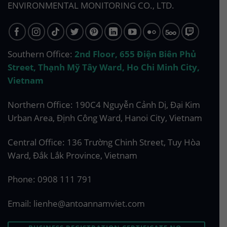
ENVIRONMENTAL MONITORING CO., LTD.
Southern Office:
2nd Floor, 655 Điện Biên Phủ
Street, Thạnh Mỹ Tây Ward, Ho Chi Minh City,
Vietnam
Northern Office: 190C4 Nguyễn Cảnh Dị, Đại Kim
Urban Area, Định Công Ward, Hanoi City, Vietnam
Central Office: 136 Trường Chinh Street, Tuy Hòa
Ward, Đắk Lắk Province, Vietnam
Phone:
0908 111 791
Email:
lienhe@antoannamviet.com