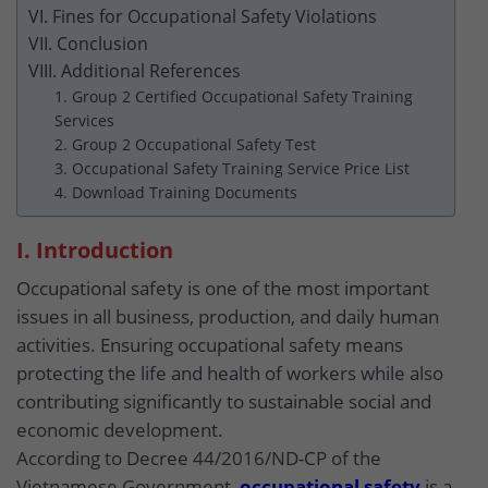
VI. Fines for Occupational Safety Violations
VII. Conclusion
VIII. Additional References
1. Group 2 Certified Occupational Safety Training
Services
2. Group 2 Occupational Safety Test
3. Occupational Safety Training Service Price List
4. Download Training Documents
I. Introduction
Occupational safety is one of the most important
issues in all business, production, and daily human
activities. Ensuring occupational safety means
protecting the life and health of workers while also
contributing significantly to sustainable social and
economic development.
According to Decree 44/2016/ND-CP of the
Vietnamese Government,
occupational safety
is a