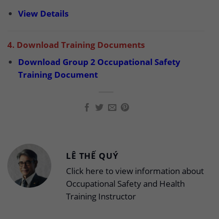
View Details
4. Download Training Documents
Download Group 2 Occupational Safety
Training Document
LÊ THẾ QUÝ
Click here to view information about
Occupational Safety and Health
Training Instructor