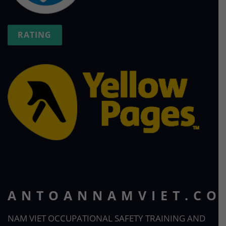
RATING
ANTOANNAMVIET.CO
NAM VIET OCCUPATIONAL SAFETY TRAINING AND