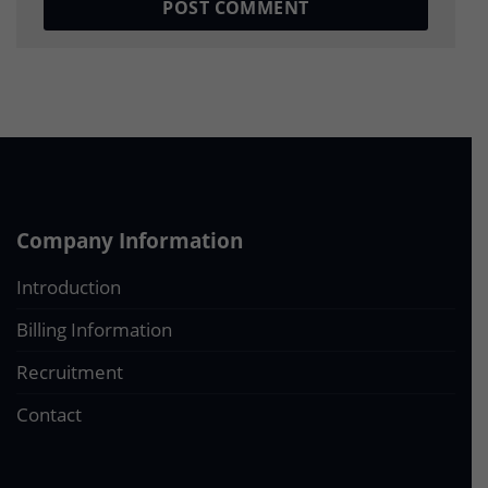
Company Information
Introduction
Billing Information
Recruitment
Contact