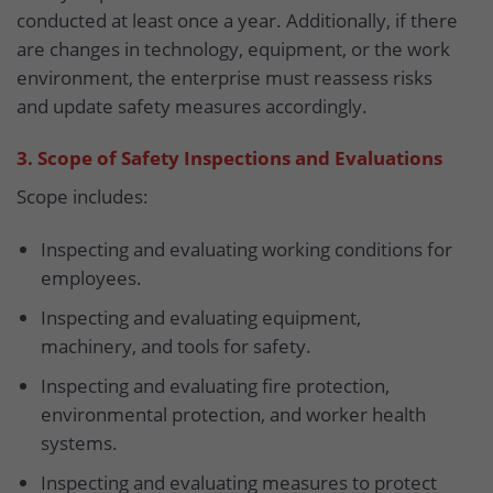
conducted at least once a year. Additionally, if there
are changes in technology, equipment, or the work
environment, the enterprise must reassess risks
and update safety measures accordingly.
3. Scope of Safety Inspections and Evaluations
Scope includes:
Inspecting and evaluating working conditions for
employees.
Inspecting and evaluating equipment,
machinery, and tools for safety.
Inspecting and evaluating fire protection,
environmental protection, and worker health
systems.
Inspecting and evaluating measures to protect