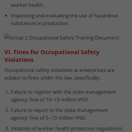
worker health.
Inspecting and evaluating the use of hazardous
substances in production.
VI. Fines for Occupational Safety
Violations
Occupational safety violations at enterprises are
subject to fines under the law, specifically:
Failure to register with the state management
agency: fine of 10–15 million VND.
Failure to report to the state management
agency: fine of 5–10 million VND.
Violation of worker health protection regulations: