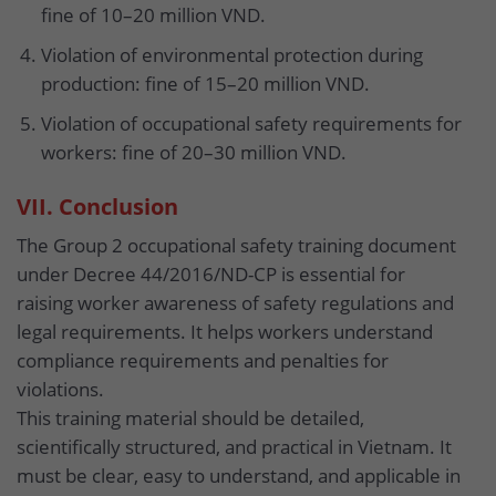
fine of 10–20 million VND.
Violation of environmental protection during
production: fine of 15–20 million VND.
Violation of occupational safety requirements for
workers: fine of 20–30 million VND.
VII. Conclusion
The Group 2 occupational safety training document
under Decree 44/2016/ND-CP is essential for
raising worker awareness of safety regulations and
legal requirements. It helps workers understand
compliance requirements and penalties for
violations.
This training material should be detailed,
scientifically structured, and practical in Vietnam. It
must be clear, easy to understand, and applicable in