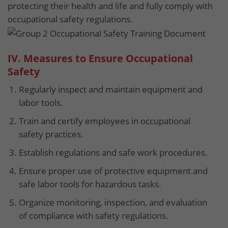
protecting their health and life and fully comply with
occupational safety regulations.
IV. Measures to Ensure Occupational
Safety
Regularly inspect and maintain equipment and
labor tools.
Train and certify employees in occupational
safety practices.
Establish regulations and safe work procedures.
Ensure proper use of protective equipment and
safe labor tools for hazardous tasks.
Organize monitoring, inspection, and evaluation
of compliance with safety regulations.