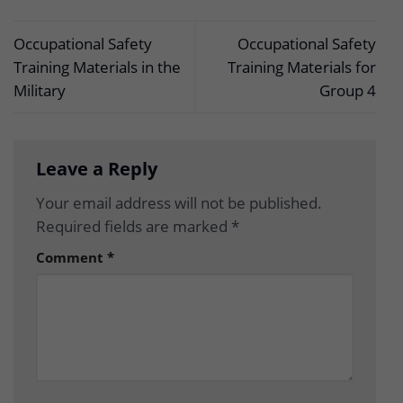
Occupational Safety
Occupational Safety
Training Materials in the
Training Materials for
Military
Group 4
Leave a Reply
Your email address will not be published.
Required fields are marked
*
Comment
*