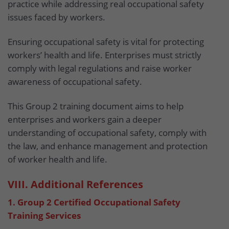
practice while addressing real occupational safety
issues faced by workers.
Ensuring occupational safety is vital for protecting
workers’ health and life. Enterprises must strictly
comply with legal regulations and raise worker
awareness of occupational safety.
This Group 2 training document aims to help
enterprises and workers gain a deeper
understanding of occupational safety, comply with
the law, and enhance management and protection
of worker health and life.
VIII. Additional References
1. Group 2 Certified Occupational Safety
Training Services