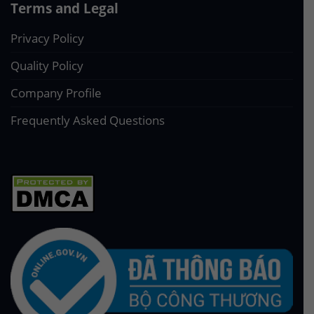
Terms and Legal
Privacy Policy
Quality Policy
Company Profile
Frequently Asked Questions