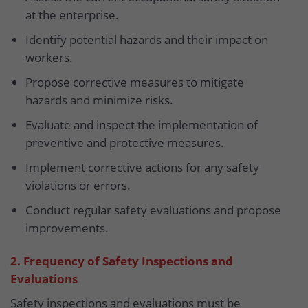
at the enterprise.
Identify potential hazards and their impact on
workers.
Propose corrective measures to mitigate
hazards and minimize risks.
Evaluate and inspect the implementation of
preventive and protective measures.
Implement corrective actions for any safety
violations or errors.
Conduct regular safety evaluations and propose
improvements.
2. Frequency of Safety Inspections and
Evaluations
Safety inspections and evaluations must be