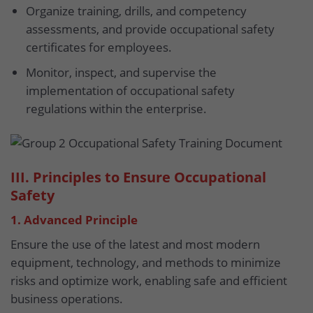
Organize training, drills, and competency
assessments, and provide occupational safety
certificates for employees.
Monitor, inspect, and supervise the
implementation of occupational safety
regulations within the enterprise.
III. Principles to Ensure Occupational
Safety
1. Advanced Principle
Ensure the use of the latest and most modern
equipment, technology, and methods to minimize
risks and optimize work, enabling safe and efficient
business operations.