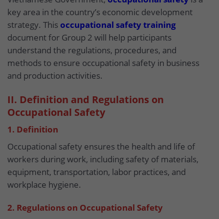
key area in the country’s economic development
strategy. This
occupational safety training
document for Group 2 will help participants
understand the regulations, procedures, and
methods to ensure occupational safety in business
and production activities.
II. Definition and Regulations on
Occupational Safety
1. Definition
Occupational safety ensures the health and life of
workers during work, including safety of materials,
equipment, transportation, labor practices, and
workplace hygiene.
2. Regulations on Occupational Safety