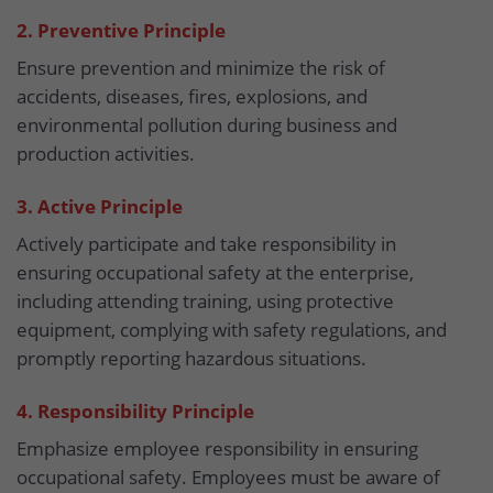
2. Preventive Principle
Ensure prevention and minimize the risk of
accidents, diseases, fires, explosions, and
environmental pollution during business and
production activities.
3. Active Principle
Actively participate and take responsibility in
ensuring occupational safety at the enterprise,
including attending training, using protective
equipment, complying with safety regulations, and
promptly reporting hazardous situations.
4. Responsibility Principle
Emphasize employee responsibility in ensuring
occupational safety. Employees must be aware of