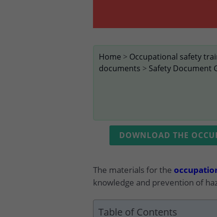
Home
>
Occupational safety tra
documents
>
Safety Document 
DOWNLOAD THE OCCUPA
The materials for the
occupation
knowledge and prevention of haz
Table of Contents