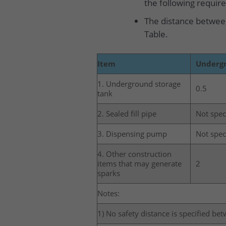
the following requir
The distance between
Table.
Item
Undergr
1. Underground storage
0.5
tank
2. Sealed fill pipe
Not spec
3. Dispensing pump
Not spec
4. Other construction
items that may generate
2
sparks
Notes:
1) No safety distance is specified be