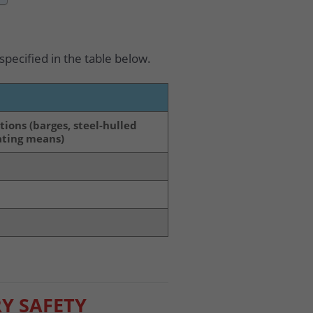
 specified in the table below.
tions (barges, steel-hulled
oating means)
Y SAFETY