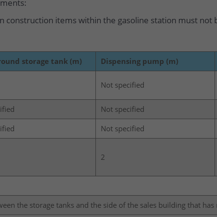
ements:
 construction items within the gasoline station must not b
ound storage tank (m)
Dispensing pump (m)
Not specified
ified
Not specified
ified
Not specified
2
tween the storage tanks and the side of the sales building that ha