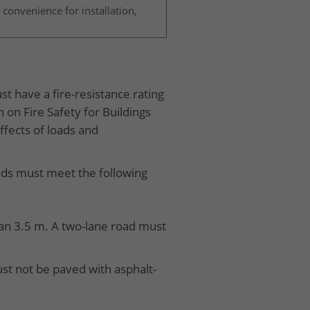
 convenience for installation,
t have a fire-resistance rating
 on Fire Safety for Buildings
ffects of loads and
ods must meet the following
than 3.5 m. A two-lane road must
st not be paved with asphalt-