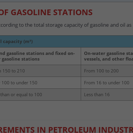
 OF GASOLINE STATIONS
ccording to the total storage capacity of gasoline and oil as
l capacity (m³)
nd gasoline stations and fixed on-
On-water gasoline sta
 gasoline stations
vessels, and other fl
 150 to 210
From 100 to 200
 100 to under 150
From 16 to under 100
 than or equal to 100
Less than 16
IREMENTS IN PETROLEUM INDUSTR