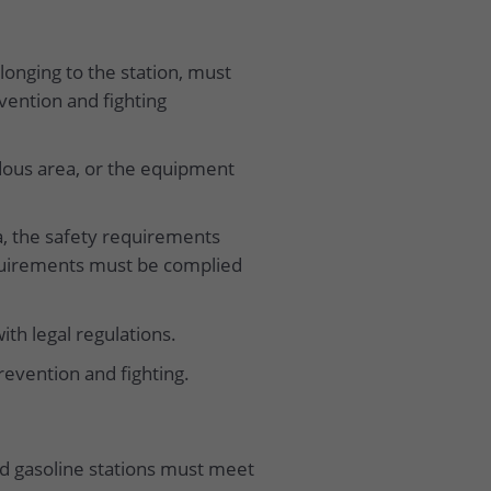
elonging to the station, must
vention and fighting
dous area, or the equipment
ea, the safety requirements
equirements must be complied
th legal regulations.
revention and fighting.
and gasoline stations must meet