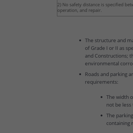
2) No safety distance is specified be
operation, and repair.
The structure and mat
of Grade I or II as s
and Constructions; t
environmental corros
Roads and parking ar
requirements:
The width o
not be less
The parking
containing 