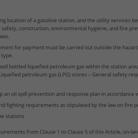
g location of a gasoline station, and the utility services b
 safety, construction, environmental hygiene, and fire pre
aws.
pment for payment must be carried out outside the hazar
 type.
 sell bottled liquefied petroleum gas within the station ar
Liquefied petroleum gas (LPG) stores – General safety r
 an oil spill prevention and response plan in accordance wi
d fighting requirements as stipulated by the law on fire p
ne stations
quirements from Clause 1 to Clause 5 of this Article, on-l