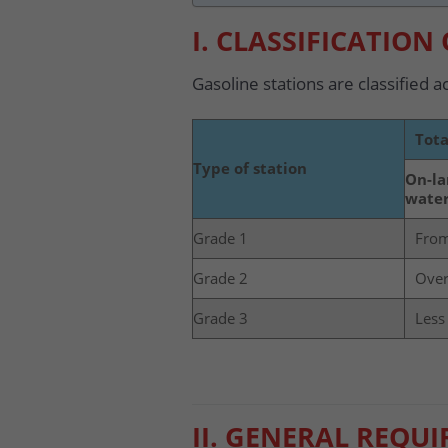
I. CLASSIFICATION
Gasoline stations are classified a
Tota
Type of station
On-la
water
Grade 1
From
Grade 2
Over
Grade 3
Less
II. GENERAL REQU