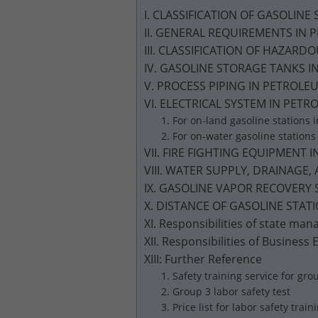
I. CLASSIFICATION OF GASOLINE
II. GENERAL REQUIREMENTS IN
III. CLASSIFICATION OF HAZAR
IV. GASOLINE STORAGE TANKS 
V. PROCESS PIPING IN PETROL
VI. ELECTRICAL SYSTEM IN PE
1. For on-land gasoline stations
2. For on-water gasoline station
VII. FIRE FIGHTING EQUIPMEN
VIII. WATER SUPPLY, DRAINAG
IX. GASOLINE VAPOR RECOVERY
X. DISTANCE OF GASOLINE STA
XI. Responsibilities of state m
XII. Responsibilities of Business
XIII: Further Reference
1. Safety training service for grou
2. Group 3 labor safety test
3. Price list for labor safety train