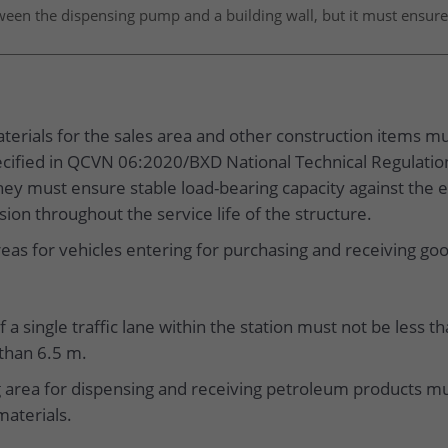
tween the dispensing pump and a building wall, but it must ensure
erials for the sales area and other construction items mus
pecified in QCVN 06:2020/BXD National Technical Regulation
hey must ensure stable load-bearing capacity against the e
ion throughout the service life of the structure.
eas for vehicles entering for purchasing and receiving go
f a single traffic lane within the station must not be less 
 than 6.5 m.
 area for dispensing and receiving petroleum products mu
materials.