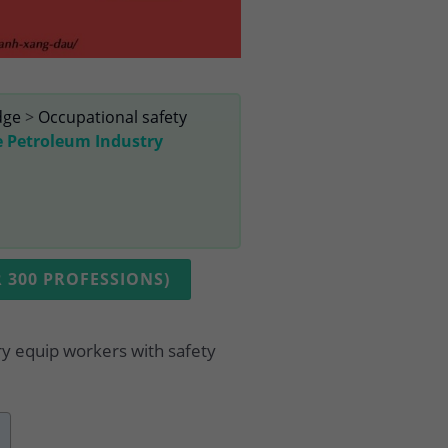
dge
>
Occupational safety
e Petroleum Industry
 300 PROFESSIONS)
ry equip workers with safety