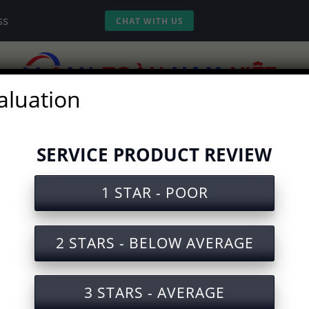
ss
CHAT WITH US
aluation
vices
Experience
Tools
Video
SERVICE PRODUCT REVIEW
1 STAR - POOR
ety Training Document for the
2 STARS - BELOW AVERAGE
3 STARS - AVERAGE