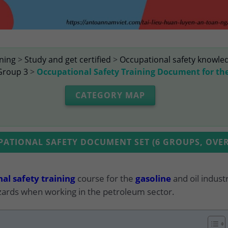
ining
>
Study and get certified
>
Occupational safety knowle
Group 3
>
Occupational Safety Training Document for th
CATEGORY MAP
TIONAL SAFETY DOCUMENT SET (6 GROUPS, OVER
al safety training
course for the
gasoline
and oil indust
ards when working in the petroleum sector.