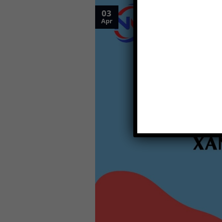
03
Apr