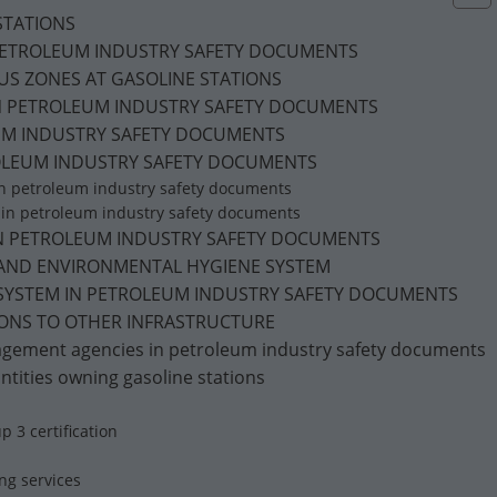
 STATIONS
 PETROLEUM INDUSTRY SAFETY DOCUMENTS
DOUS ZONES AT GASOLINE STATIONS
IN PETROLEUM INDUSTRY SAFETY DOCUMENTS
EUM INDUSTRY SAFETY DOCUMENTS
TROLEUM INDUSTRY SAFETY DOCUMENTS
 in petroleum industry safety documents
s in petroleum industry safety documents
T IN PETROLEUM INDUSTRY SAFETY DOCUMENTS
E, AND ENVIRONMENTAL HYGIENE SYSTEM
 SYSTEM IN PETROLEUM INDUSTRY SAFETY DOCUMENTS
TIONS TO OTHER INFRASTRUCTURE
anagement agencies in petroleum industry safety documents
 Entities owning gasoline stations
p 3 certification
ing services