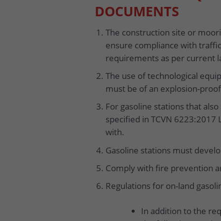
DOCUMENTS
The construction site or moorin
ensure compliance with traffic
requirements as per current l
The use of technological equi
must be of an explosion-proof
For gasoline stations that also
specified in TCVN 6223:2017 
with.
Gasoline stations must develop
Comply with fire prevention an
Regulations for on-land gasoli
In addition to the re