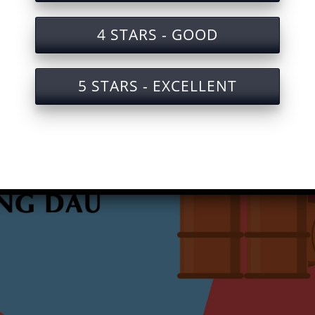
4 STARS - GOOD
5 STARS - EXCELLENT