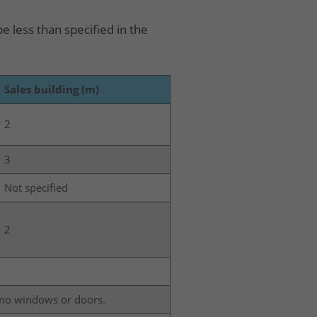
e less than specified in the
Sales building (m)
2
3
Not specified
2
s no windows or doors.