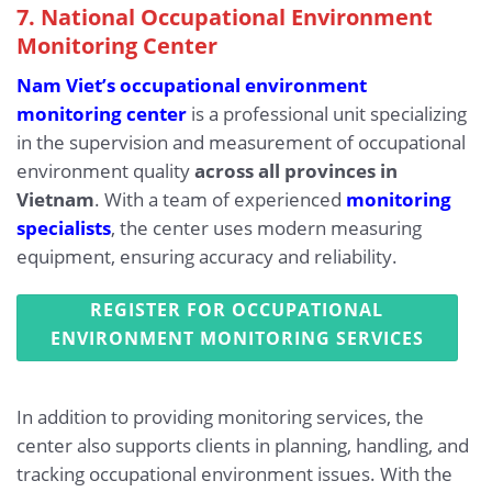
7. National Occupational Environment
Monitoring Center
Nam Viet’s occupational environment
monitoring center
is a professional unit specializing
in the supervision and measurement of occupational
environment quality
across all provinces in
Vietnam
. With a team of experienced
monitoring
specialists
, the center uses modern measuring
equipment, ensuring accuracy and reliability.
REGISTER FOR OCCUPATIONAL
ENVIRONMENT MONITORING SERVICES
In addition to providing monitoring services, the
center also supports clients in planning, handling, and
tracking occupational environment issues. With the