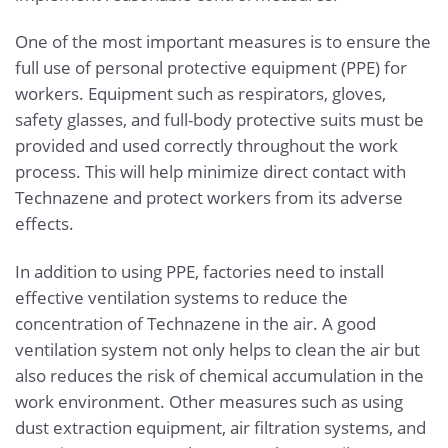
One of the most important measures is to ensure the
full use of personal protective equipment (PPE) for
workers. Equipment such as respirators, gloves,
safety glasses, and full-body protective suits must be
provided and used correctly throughout the work
process. This will help minimize direct contact with
Technazene and protect workers from its adverse
effects.
In addition to using PPE, factories need to install
effective ventilation systems to reduce the
concentration of Technazene in the air. A good
ventilation system not only helps to clean the air but
also reduces the risk of chemical accumulation in the
work environment. Other measures such as using
dust extraction equipment, air filtration systems, and