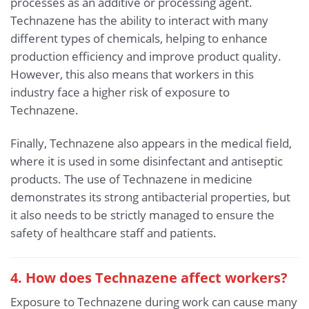
processes as an additive or processing agent.
Technazene has the ability to interact with many
different types of chemicals, helping to enhance
production efficiency and improve product quality.
However, this also means that workers in this
industry face a higher risk of exposure to
Technazene.
Finally, Technazene also appears in the medical field,
where it is used in some disinfectant and antiseptic
products. The use of Technazene in medicine
demonstrates its strong antibacterial properties, but
it also needs to be strictly managed to ensure the
safety of healthcare staff and patients.
4. How does Technazene affect workers?
Exposure to Technazene during work can cause many