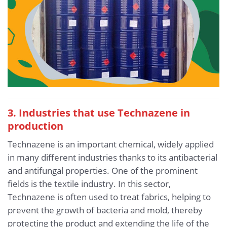
3. Industries that use Technazene in
production
Technazene is an important chemical, widely applied
in many different industries thanks to its antibacterial
and antifungal properties. One of the prominent
fields is the textile industry. In this sector,
Technazene is often used to treat fabrics, helping to
prevent the growth of bacteria and mold, thereby
protecting the product and extending the life of the