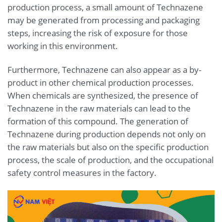
production process, a small amount of Technazene
may be generated from processing and packaging
steps, increasing the risk of exposure for those
working in this environment.
Furthermore, Technazene can also appear as a by-
product in other chemical production processes.
When chemicals are synthesized, the presence of
Technazene in the raw materials can lead to the
formation of this compound. The generation of
Technazene during production depends not only on
the raw materials but also on the specific production
process, the scale of production, and the occupational
safety control measures in the factory.