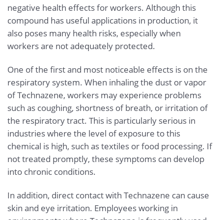
negative health effects for workers. Although this
compound has useful applications in production, it
also poses many health risks, especially when
workers are not adequately protected.
One of the first and most noticeable effects is on the
respiratory system. When inhaling the dust or vapor
of Technazene, workers may experience problems
such as coughing, shortness of breath, or irritation of
the respiratory tract. This is particularly serious in
industries where the level of exposure to this
chemical is high, such as textiles or food processing. If
not treated promptly, these symptoms can develop
into chronic conditions.
In addition, direct contact with Technazene can cause
skin and eye irritation. Employees working in