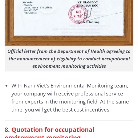
Official letter from the Department of Health agreeing to
the announcement of eligibility to conduct occupational
environment monitoring activities
With Nam Viet’s Environmental Monitoring team,
your company will receive professional service
from experts in the monitoring field. At the same
time, you will get the best cost incentives.
8. Quotation for occupational
environment monitoring