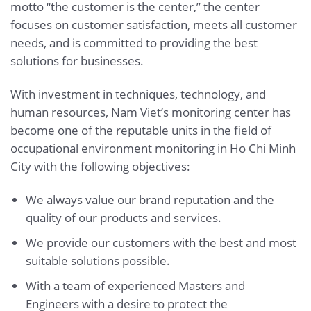
motto “the customer is the center,” the center
focuses on customer satisfaction, meets all customer
needs, and is committed to providing the best
solutions for businesses.
With investment in techniques, technology, and
human resources, Nam Viet’s monitoring center has
become one of the reputable units in the field of
occupational environment monitoring in Ho Chi Minh
City with the following objectives:
We always value our brand reputation and the
quality of our products and services.
We provide our customers with the best and most
suitable solutions possible.
With a team of experienced Masters and
Engineers with a desire to protect the