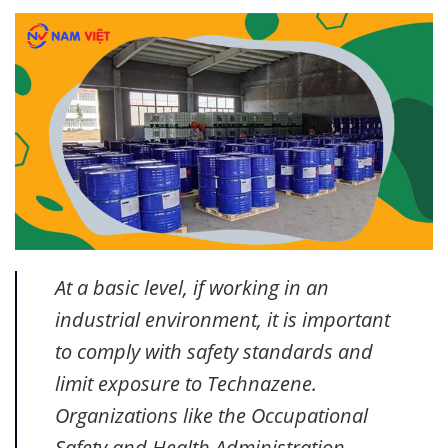
At a basic level, if working in an
industrial environment, it is important
to comply with safety standards and
limit exposure to Technazene.
Organizations like the Occupational
Safety and Health Administration