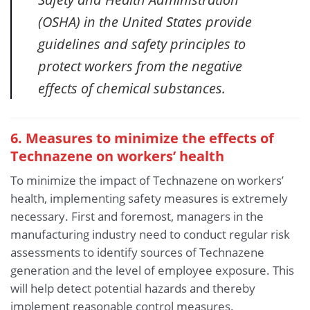
(OSHA) in the United States provide
guidelines and safety principles to
protect workers from the negative
effects of chemical substances.
6. Measures to minimize the effects of
Technazene
on workers’ health
To minimize the impact of Technazene on workers’
health, implementing safety measures is extremely
necessary. First and foremost, managers in the
manufacturing industry need to conduct regular risk
assessments to identify sources of Technazene
generation and the level of employee exposure. This
will help detect potential hazards and thereby
implement reasonable control measures.