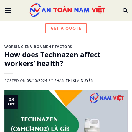
Skip
to
content
GET A QUOTE
WORKING ENVIRONMENT FACTORS
How does Technazen affect
workers’ health?
POSTED ON
03/10/2024
BY
PHAN THỊ KIM DUYÊN
03
Oct