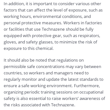
In addition, it is important to consider various other
factors that can affect the level of exposure, such as
working hours, environmental conditions, and
personal protective measures. Workers in factories
or facilities that use Technazene should be fully
equipped with protective gear, such as respirators,
gloves, and safety glasses, to minimize the risk of
exposure to this chemical.
It should also be noted that regulations on
permissible safe concentrations may vary between
countries, so workers and managers need to
regularly monitor and update the latest standards to
ensure a safe working environment. Furthermore,
organizing periodic training sessions on occupational
safety is also essential to raise workers’ awareness of
the risks associated with Technazene.