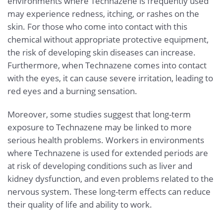
environments where Technazene is frequently used
may experience redness, itching, or rashes on the
skin. For those who come into contact with this
chemical without appropriate protective equipment,
the risk of developing skin diseases can increase.
Furthermore, when Technazene comes into contact
with the eyes, it can cause severe irritation, leading to
red eyes and a burning sensation.
Moreover, some studies suggest that long-term
exposure to Technazene may be linked to more
serious health problems. Workers in environments
where Technazene is used for extended periods are
at risk of developing conditions such as liver and
kidney dysfunction, and even problems related to the
nervous system. These long-term effects can reduce
their quality of life and ability to work.