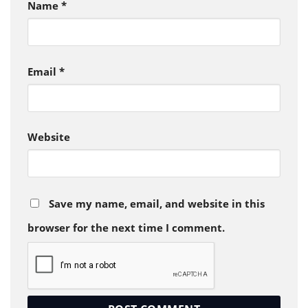
Name
*
Email
*
Website
Save my name, email, and website in this
browser for the next time I comment.