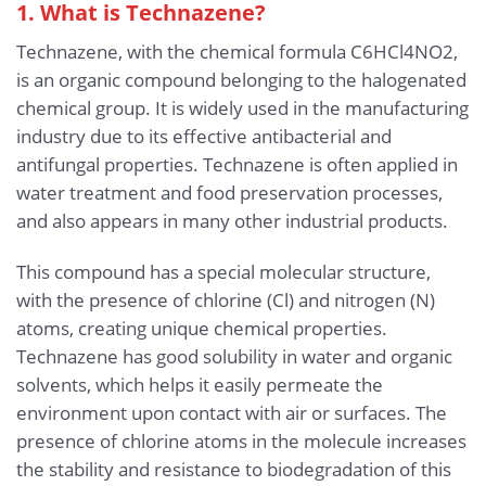
1. What is Technazene?
Technazene, with the chemical formula C6HCl4NO2,
is an organic compound belonging to the halogenated
chemical group. It is widely used in the manufacturing
industry due to its effective antibacterial and
antifungal properties. Technazene is often applied in
water treatment and food preservation processes,
and also appears in many other industrial products.
This compound has a special molecular structure,
with the presence of chlorine (Cl) and nitrogen (N)
atoms, creating unique chemical properties.
Technazene has good solubility in water and organic
solvents, which helps it easily permeate the
environment upon contact with air or surfaces. The
presence of chlorine atoms in the molecule increases
the stability and resistance to biodegradation of this