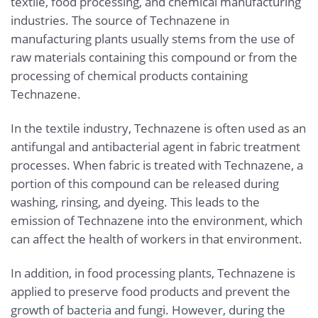
textile, food processing, and chemical manufacturing
industries. The source of Technazene in
manufacturing plants usually stems from the use of
raw materials containing this compound or from the
processing of chemical products containing
Technazene.
In the textile industry, Technazene is often used as an
antifungal and antibacterial agent in fabric treatment
processes. When fabric is treated with Technazene, a
portion of this compound can be released during
washing, rinsing, and dyeing. This leads to the
emission of Technazene into the environment, which
can affect the health of workers in that environment.
In addition, in food processing plants, Technazene is
applied to preserve food products and prevent the
growth of bacteria and fungi. However, during the