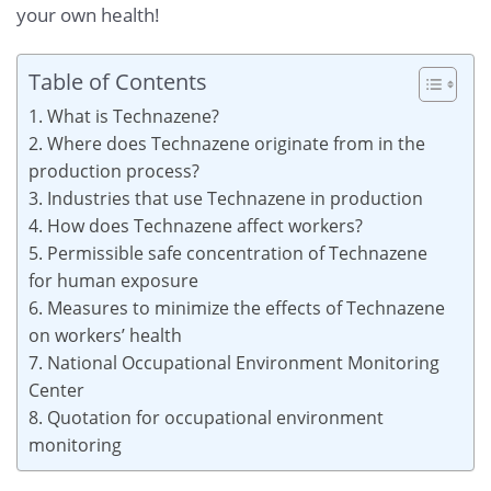
your own health!
Table of Contents
1. What is Technazene?
2. Where does Technazene originate from in the
production process?
3. Industries that use Technazene in production
4. How does Technazene affect workers?
5. Permissible safe concentration of Technazene
for human exposure
6. Measures to minimize the effects of Technazene
on workers’ health
7. National Occupational Environment Monitoring
Center
8. Quotation for occupational environment
monitoring