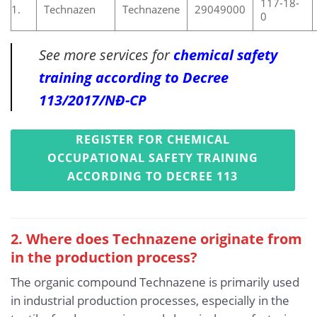
117-18-
1.
Technazen
Technazene
29049000
0
See more services for
chemical safety
training according to Decree
113/2017/NĐ-CP
REGISTER FOR CHEMICAL
OCCUPATIONAL SAFETY TRAINING
ACCORDING TO DECREE 113
2. Where does Technazene originate from
in the production process?
The organic compound Technazene is primarily used
in industrial production processes, especially in the