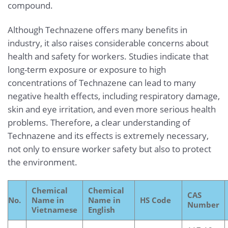
compound.
Although Technazene offers many benefits in
industry, it also raises considerable concerns about
health and safety for workers. Studies indicate that
long-term exposure or exposure to high
concentrations of Technazene can lead to many
negative health effects, including respiratory damage,
skin and eye irritation, and even more serious health
problems. Therefore, a clear understanding of
Technazene and its effects is extremely necessary,
not only to ensure worker safety but also to protect
the environment.
Chemical
Chemical
CAS
No.
Name in
Name in
HS Code
Number
Vietnamese
English