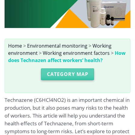
Home
>
Environmental monitoring
>
Working
environment
>
Working environment factors
>
How
does Technazen affect workers’ health?
CATEGORY MAP
Technazene (C6HCl4NO2) is an important chemical in
production, but it also poses many risks to the health
of workers. This article will help you understand the
health effects of Technazene, from short-term
symptoms to long-term risks. Let’s explore to protect