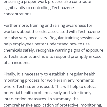
ensuring a proper work process also contribute
significantly to controlling Technazene
concentrations.
Furthermore, training and raising awareness for
workers about the risks associated with Technazene
are also very necessary. Regular training sessions will
help employees better understand how to use
chemicals safely, recognize warning signs of exposure
to Technazene, and how to respond promptly in case
of an incident.
Finally, it is necessary to establish a regular health
monitoring process for workers in environments
where Technazene is used. This will help to detect
potential health problems early and take timely
intervention measures. In summary, the
comprehensive application of protective, monitoring,