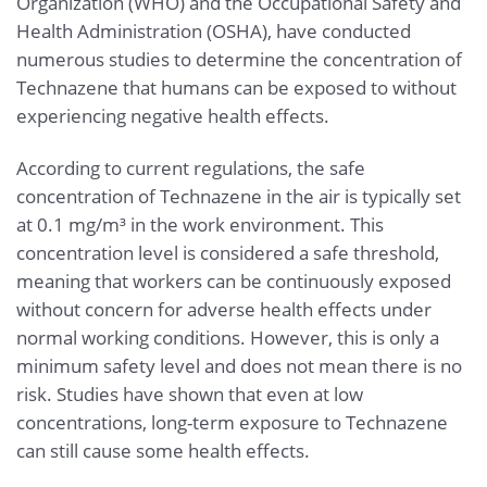
Organization (WHO) and the Occupational Safety and
Health Administration (OSHA), have conducted
numerous studies to determine the concentration of
Technazene that humans can be exposed to without
experiencing negative health effects.
According to current regulations, the safe
concentration of Technazene in the air is typically set
at 0.1 mg/m³ in the work environment. This
concentration level is considered a safe threshold,
meaning that workers can be continuously exposed
without concern for adverse health effects under
normal working conditions. However, this is only a
minimum safety level and does not mean there is no
risk. Studies have shown that even at low
concentrations, long-term exposure to Technazene
can still cause some health effects.