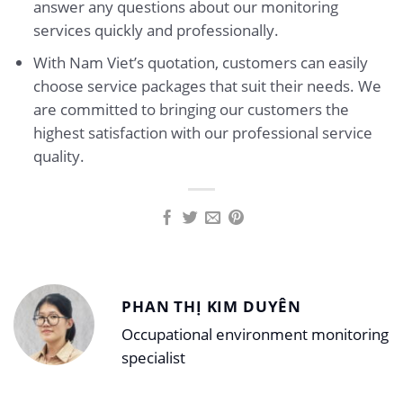
answer any questions about our monitoring
services quickly and professionally.
With Nam Viet’s quotation, customers can easily
choose service packages that suit their needs. We
are committed to bringing our customers the
highest satisfaction with our professional service
quality.
PHAN THỊ KIM DUYÊN
Occupational environment monitoring
specialist