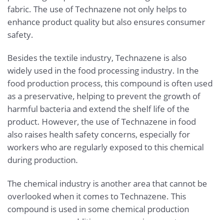
fabric. The use of Technazene not only helps to
enhance product quality but also ensures consumer
safety.
Besides the textile industry, Technazene is also
widely used in the food processing industry. In the
food production process, this compound is often used
as a preservative, helping to prevent the growth of
harmful bacteria and extend the shelf life of the
product. However, the use of Technazene in food
also raises health safety concerns, especially for
workers who are regularly exposed to this chemical
during production.
The chemical industry is another area that cannot be
overlooked when it comes to Technazene. This
compound is used in some chemical production