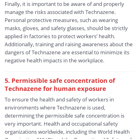
Finally, it is important to be aware of and properly
manage the risks associated with Technazene.
Personal protective measures, such as wearing
masks, gloves, and safety glasses, should be strictly
applied in factories to protect workers’ health.
Additionally, training and raising awareness about the
dangers of Technazene are essential to minimize its
negative health impacts in the workplace.
5. Permissible safe concentration of
Technazene for human exposure
To ensure the health and safety of workers in
environments where Technazene is used,
determining the permissible safe concentration is
very important. Health and occupational safety
organizations worldwide, including the World Health