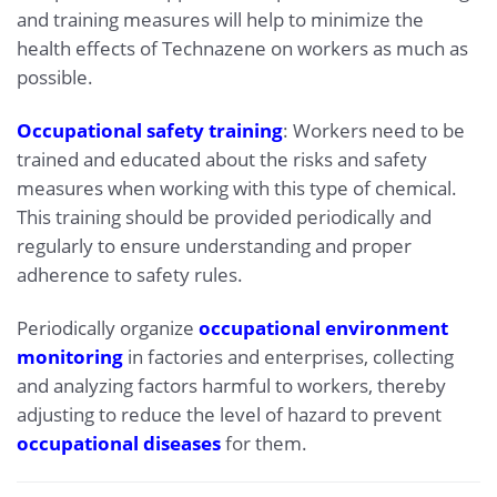
and training measures will help to minimize the
health effects of Technazene on workers as much as
possible.
Occupational safety training
: Workers need to be
trained and educated about the risks and safety
measures when working with this type of chemical.
This training should be provided periodically and
regularly to ensure understanding and proper
adherence to safety rules.
Periodically organize
occupational environment
monitoring
in factories and enterprises, collecting
and analyzing factors harmful to workers, thereby
adjusting to reduce the level of hazard to prevent
occupational diseases
for them.