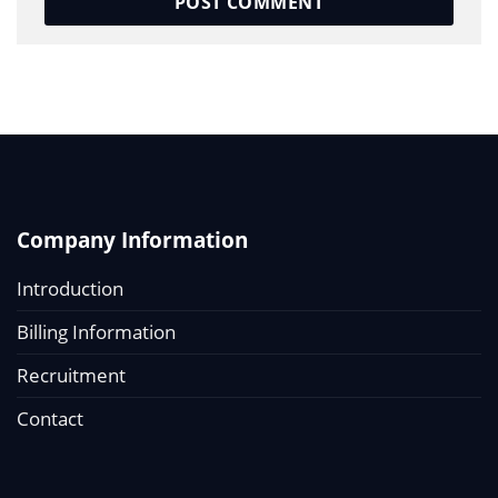
Company Information
Introduction
Billing Information
Recruitment
Contact