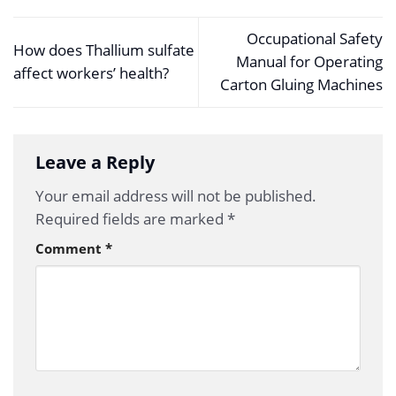
Occupational Safety
How does Thallium sulfate
Manual for Operating
affect workers’ health?
Carton Gluing Machines
Leave a Reply
Your email address will not be published.
Required fields are marked
*
Comment
*