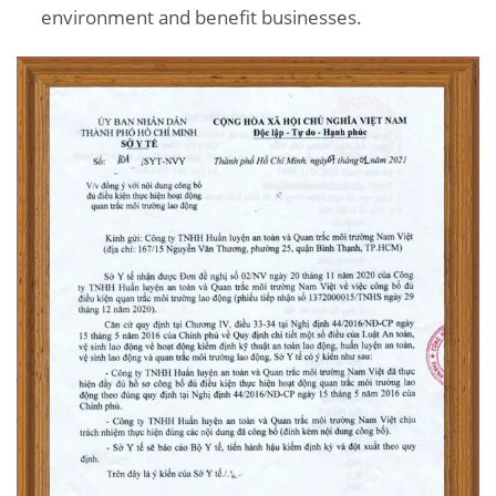
environment and benefit businesses.