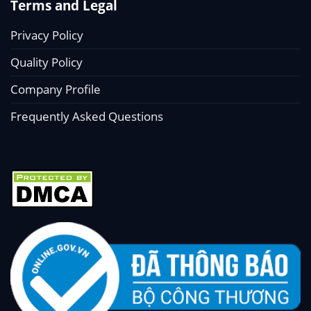
Terms and Legal
Privacy Policy
Quality Policy
Company Profile
Frequently Asked Questions