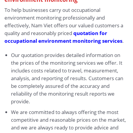
To help businesses carry out occupational
environment monitoring professionally and
effectively, Nam Viet offers our valued customers a
quality and reasonably priced
quotation for
occupational environment monitoring services
.
Our quotation provides detailed information on
the prices of the monitoring services we offer. It
includes costs related to travel, measurement,
analysis, and reporting of results. Customers can
be completely assured of the accuracy and
reliability of the monitoring result reports we
provide.
We are committed to always offering the most
competitive and reasonable prices on the market,
and we are always ready to provide advice and