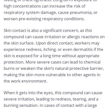
high concentrations can increase the risk of
respiratory system damage, cause pneumonia, or
worsen pre-existing respiratory conditions.
Skin contact is also a significant concern, as this
compound can cause irritation or allergic reactions on
the skin surface. Upon direct contact, workers may
experience redness, itching, or even dermatitis if the
skin is exposed for a long time without appropriate
protection. More severe cases can lead to chemical
burns or weaken the skin’s natural protective barrier,
making the skin more vulnerable to other agents in
the work environment.
When it gets into the eyes, this compound can cause
severe irritation, leading to redness, tearing, and a
burning sensation. In cases of contact with a large