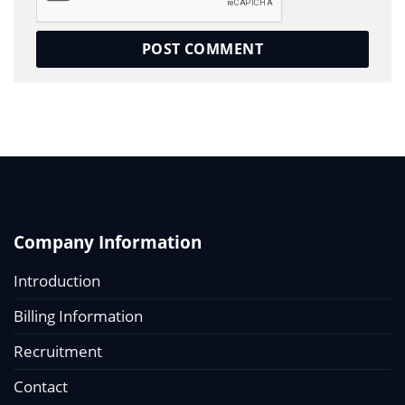
Company Information
Introduction
Billing Information
Recruitment
Contact