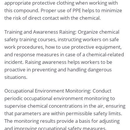
appropriate protective clothing when working with
this compound. Proper use of PPE helps to minimize
the risk of direct contact with the chemical.
Training and Awareness Raising: Organize chemical
safety training courses, instructing workers on safe
work procedures, how to use protective equipment,
and response measures in case of a chemical-related
incident. Raising awareness helps workers to be
proactive in preventing and handling dangerous
situations.
Occupational Environment Monitoring: Conduct
periodic occupational environment monitoring to
supervise chemical concentrations in the air, ensuring
that parameters are within permissible safety limits.
The monitoring results provide a basis for adjusting
and improving occupational safety measures.