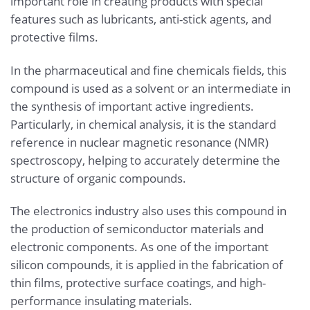
important role in creating products with special
features such as lubricants, anti-stick agents, and
protective films.
In the pharmaceutical and fine chemicals fields, this
compound is used as a solvent or an intermediate in
the synthesis of important active ingredients.
Particularly, in chemical analysis, it is the standard
reference in nuclear magnetic resonance (NMR)
spectroscopy, helping to accurately determine the
structure of organic compounds.
The electronics industry also uses this compound in
the production of semiconductor materials and
electronic components. As one of the important
silicon compounds, it is applied in the fabrication of
thin films, protective surface coatings, and high-
performance insulating materials.