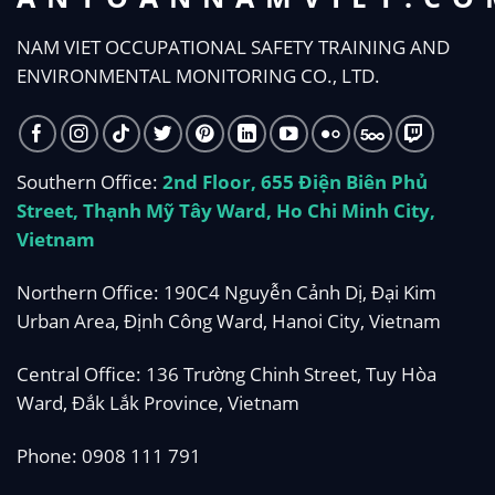
NAM VIET OCCUPATIONAL SAFETY TRAINING AND
ENVIRONMENTAL MONITORING CO., LTD.
Southern Office:
2nd Floor, 655 Điện Biên Phủ
Street, Thạnh Mỹ Tây Ward, Ho Chi Minh City,
Vietnam
Northern Office: 190C4 Nguyễn Cảnh Dị, Đại Kim
Urban Area, Định Công Ward, Hanoi City, Vietnam
Central Office: 136 Trường Chinh Street, Tuy Hòa
Ward, Đắk Lắk Province, Vietnam
Phone:
0908 111 791