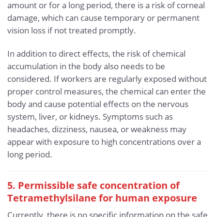
amount or for a long period, there is a risk of corneal
damage, which can cause temporary or permanent
vision loss if not treated promptly.
In addition to direct effects, the risk of chemical
accumulation in the body also needs to be
considered. If workers are regularly exposed without
proper control measures, the chemical can enter the
body and cause potential effects on the nervous
system, liver, or kidneys. Symptoms such as
headaches, dizziness, nausea, or weakness may
appear with exposure to high concentrations over a
long period.
5. Permissible safe concentration of
Tetramethylsilane for human exposure
Currently, there is no specific information on the safe