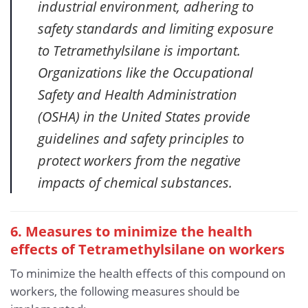
industrial environment, adhering to
safety standards and limiting exposure
to Tetramethylsilane is important.
Organizations like the Occupational
Safety and Health Administration
(OSHA) in the United States provide
guidelines and safety principles to
protect workers from the negative
impacts of chemical substances.
6. Measures to minimize the health
effects of Tetramethylsilane
on workers
To minimize the health effects of this compound on
workers, the following measures should be