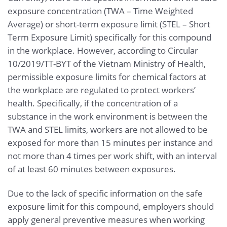
exposure concentration (TWA – Time Weighted
Average) or short-term exposure limit (STEL – Short
Term Exposure Limit) specifically for this compound
in the workplace. However, according to Circular
10/2019/TT-BYT of the Vietnam Ministry of Health,
permissible exposure limits for chemical factors at
the workplace are regulated to protect workers’
health. Specifically, if the concentration of a
substance in the work environment is between the
TWA and STEL limits, workers are not allowed to be
exposed for more than 15 minutes per instance and
not more than 4 times per work shift, with an interval
of at least 60 minutes between exposures.
Due to the lack of specific information on the safe
exposure limit for this compound, employers should
apply general preventive measures when working