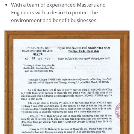
With a team of experienced Masters and
Engineers with a desire to protect the
environment and benefit businesses.