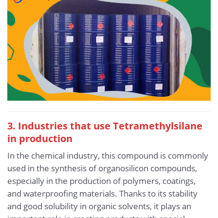
3. Industries that use Tetramethylsilane
in production
In the chemical industry, this compound is commonly
used in the synthesis of organosilicon compounds,
especially in the production of polymers, coatings,
and waterproofing materials. Thanks to its stability
and good solubility in organic solvents, it plays an