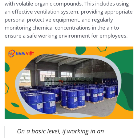
with volatile organic compounds. This includes using
an effective ventilation system, providing appropriate
personal protective equipment, and regularly
monitoring chemical concentrations in the air to
ensure a safe working environment for employees.
On a basic level, if working in an