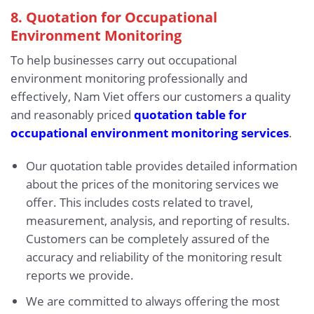
8. Quotation for Occupational
Environment Monitoring
To help businesses carry out occupational
environment monitoring professionally and
effectively, Nam Viet offers our customers a quality
and reasonably priced
quotation table for
occupational environment monitoring services
.
Our quotation table provides detailed information
about the prices of the monitoring services we
offer. This includes costs related to travel,
measurement, analysis, and reporting of results.
Customers can be completely assured of the
accuracy and reliability of the monitoring result
reports we provide.
We are committed to always offering the most