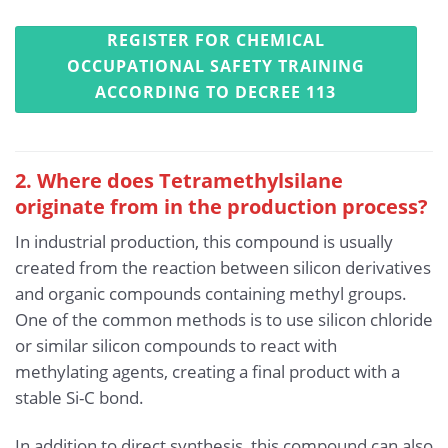
REGISTER FOR CHEMICAL
OCCUPATIONAL SAFETY TRAINING
ACCORDING TO DECREE 113
2. Where does Tetramethylsilane
originate from in the production process?
In industrial production, this compound is usually
created from the reaction between silicon derivatives
and organic compounds containing methyl groups.
One of the common methods is to use silicon chloride
or similar silicon compounds to react with
methylating agents, creating a final product with a
stable Si-C bond.
In addition to direct synthesis, this compound can also