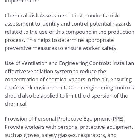
implemented:
Chemical Risk Assessment: First, conduct a risk
assessment to identify and control potential hazards
related to the use of this compound in the production
process. This helps to determine appropriate
preventive measures to ensure worker safety.
Use of Ventilation and Engineering Controls: Install an
effective ventilation system to reduce the
concentration of chemical vapors in the air, ensuring
a safe work environment. Other engineering controls
should also be applied to limit the dispersion of the
chemical.
Provision of Personal Protective Equipment (PPE):
Provide workers with personal protective equipment
such as gloves, safety glasses, respirators, and