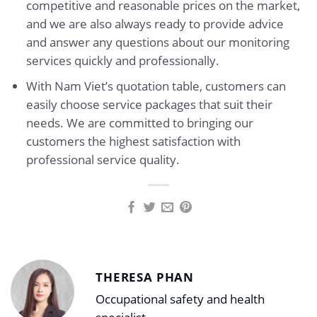
competitive and reasonable prices on the market,
and we are also always ready to provide advice
and answer any questions about our monitoring
services quickly and professionally.
With Nam Viet’s quotation table, customers can
easily choose service packages that suit their
needs. We are committed to bringing our
customers the highest satisfaction with
professional service quality.
THERESA PHAN
Occupational safety and health