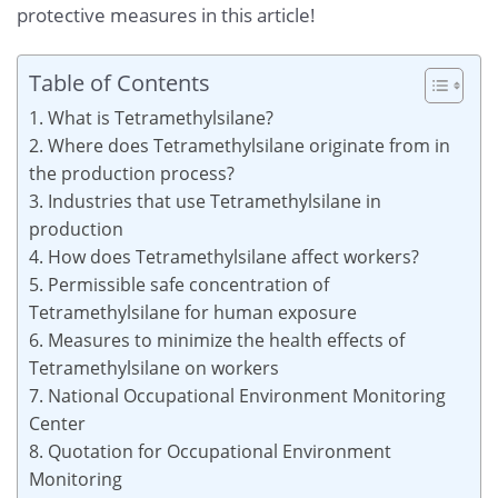
protective measures in this article!
Table of Contents
1. What is Tetramethylsilane?
2. Where does Tetramethylsilane originate from in
the production process?
3. Industries that use Tetramethylsilane in
production
4. How does Tetramethylsilane affect workers?
5. Permissible safe concentration of
Tetramethylsilane for human exposure
6. Measures to minimize the health effects of
Tetramethylsilane on workers
7. National Occupational Environment Monitoring
Center
8. Quotation for Occupational Environment
Monitoring