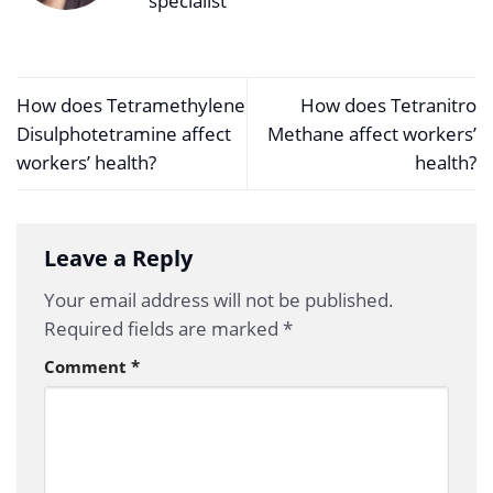
specialist
How does Tetramethylene
How does Tetranitro
Disulphotetramine affect
Methane affect workers’
workers’ health?
health?
Leave a Reply
Your email address will not be published.
Required fields are marked
*
Comment
*