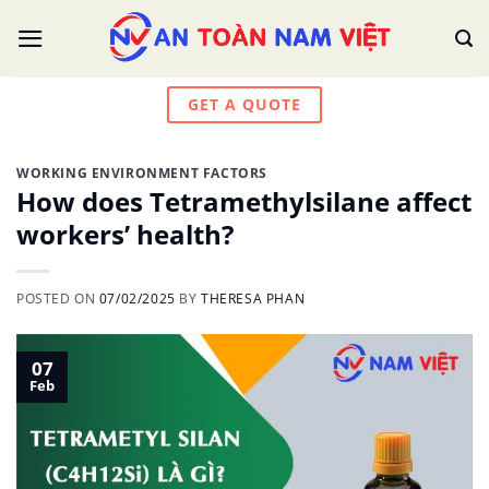
Skip
to
content
GET A QUOTE
WORKING ENVIRONMENT FACTORS
How does Tetramethylsilane affect
workers’ health?
POSTED ON
07/02/2025
BY
THERESA PHAN
07
Feb