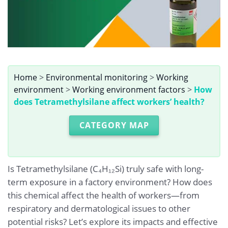
Home
>
Environmental monitoring
>
Working
environment
>
Working environment factors
>
How
does Tetramethylsilane affect workers’ health?
CATEGORY MAP
Is Tetramethylsilane (C₄H₁₂Si) truly safe with long-
term exposure in a factory environment? How does
this chemical affect the health of workers—from
respiratory and dermatological issues to other
potential risks? Let’s explore its impacts and effective