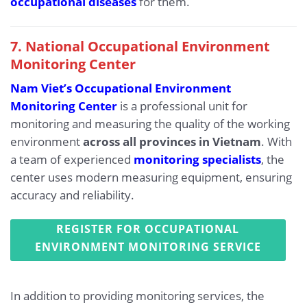
occupational diseases
for them.
7. National Occupational Environment
Monitoring Center
Nam Viet’s Occupational Environment
Monitoring Center
is a professional unit for
monitoring and measuring the quality of the working
environment
across all provinces in Vietnam
. With
a team of experienced
monitoring specialists
, the
center uses modern measuring equipment, ensuring
accuracy and reliability.
REGISTER FOR OCCUPATIONAL
ENVIRONMENT MONITORING SERVICE
In addition to providing monitoring services, the