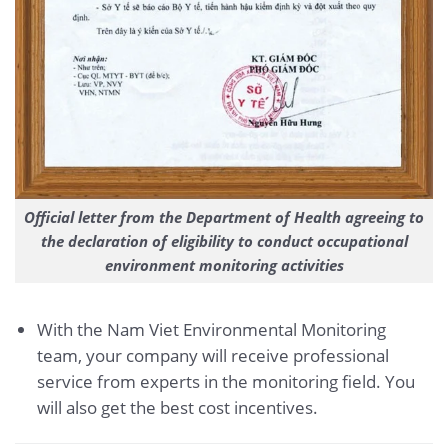
Official letter from the Department of Health agreeing to
the declaration of eligibility to conduct occupational
environment monitoring activities
With the Nam Viet Environmental Monitoring
team, your company will receive professional
service from experts in the monitoring field. You
will also get the best cost incentives.