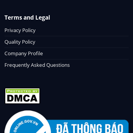
Terms and Legal
Privacy Policy
Quality Policy
Company Profile
Frequently Asked Questions