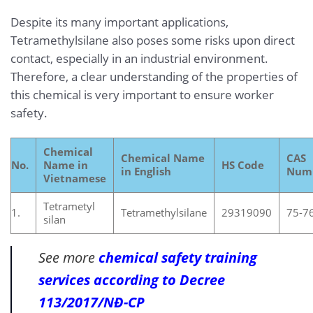
Despite its many important applications,
Tetramethylsilane also poses some risks upon direct
contact, especially in an industrial environment.
Therefore, a clear understanding of the properties of
this chemical is very important to ensure worker
safety.
Chemical
Chemical Name
CAS
No.
Name in
HS Code
in English
Num
Vietnamese
Tetrametyl
1.
Tetramethylsilane
29319090
75-7
silan
See more
chemical safety training
services according to Decree
113/2017/NĐ-CP