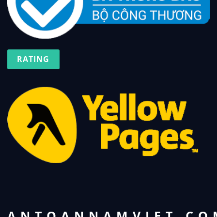
RATING
ANTOANNAMVIET.CO