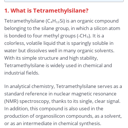
1. What is Tetramethylsilane?
Tetramethylsilane (C₄H₁₂Si) is an organic compound
belonging to the silane group, in which a silicon atom
is bonded to four methyl groups (-CH₃). It is a
colorless, volatile liquid that is sparingly soluble in
water but dissolves well in many organic solvents.
With its simple structure and high stability,
Tetramethylsilane is widely used in chemical and
industrial fields.
In analytical chemistry, Tetramethylsilane serves as a
standard reference in nuclear magnetic resonance
(NMR) spectroscopy, thanks to its single, clear signal.
In addition, this compound is also used in the
production of organosilicon compounds, as a solvent,
or as an intermediate in chemical synthesis.