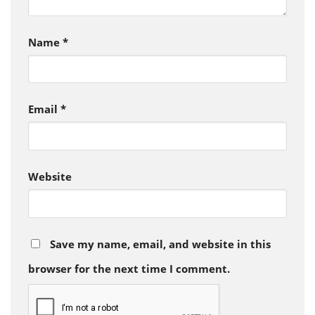
Name
*
Email
*
Website
Save my name, email, and website in this
browser for the next time I comment.