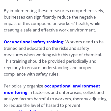
By implementing these measures comprehensively,
businesses can significantly reduce the negative
impact of this compound on workers’ health, while
creating a safe and effective work environment.
Occupational safety training
: Workers need to be
trained and educated on the risks and safety
measures when working with this type of chemical.
This training should be provided periodically and
regularly to ensure understanding and proper
compliance with safety rules.
Periodically organize
occupational environment
monitoring
in factories and enterprises, collect and
analyze factors harmful to workers, thereby adjusting
to reduce the level of hazard to prevent