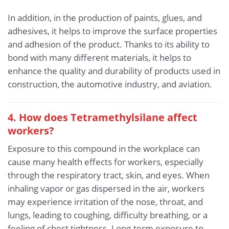
In addition, in the production of paints, glues, and
adhesives, it helps to improve the surface properties
and adhesion of the product. Thanks to its ability to
bond with many different materials, it helps to
enhance the quality and durability of products used in
construction, the automotive industry, and aviation.
4. How does Tetramethylsilane affect
workers?
Exposure to this compound in the workplace can
cause many health effects for workers, especially
through the respiratory tract, skin, and eyes. When
inhaling vapor or gas dispersed in the air, workers
may experience irritation of the nose, throat, and
lungs, leading to coughing, difficulty breathing, or a
feeling of chest tightness. Long-term exposure to