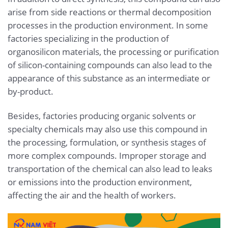
arise from side reactions or thermal decomposition
processes in the production environment. In some
factories specializing in the production of
organosilicon materials, the processing or purification
of silicon-containing compounds can also lead to the
appearance of this substance as an intermediate or
by-product.
Besides, factories producing organic solvents or
specialty chemicals may also use this compound in
the processing, formulation, or synthesis stages of
more complex compounds. Improper storage and
transportation of the chemical can also lead to leaks
or emissions into the production environment,
affecting the air and the health of workers.