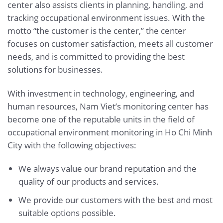
center also assists clients in planning, handling, and
tracking occupational environment issues. With the
motto “the customer is the center,” the center
focuses on customer satisfaction, meets all customer
needs, and is committed to providing the best
solutions for businesses.
With investment in technology, engineering, and
human resources, Nam Viet’s monitoring center has
become one of the reputable units in the field of
occupational environment monitoring in Ho Chi Minh
City with the following objectives:
We always value our brand reputation and the
quality of our products and services.
We provide our customers with the best and most
suitable options possible.