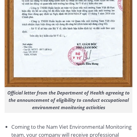
Official letter from the Department of Health agreeing to
the announcement of eligibility to conduct occupational
environment monitoring activities
Coming to the Nam Viet Environmental Monitoring
team, your company will receive professional