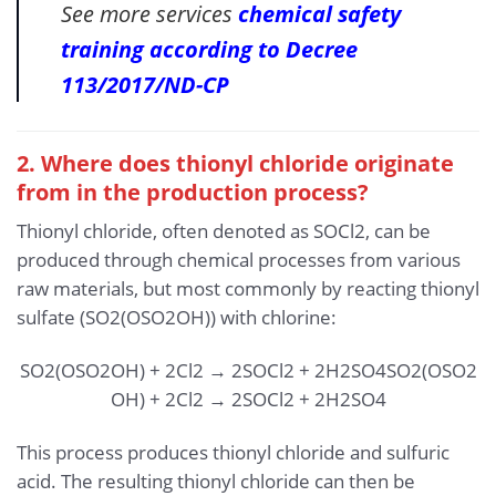
See more services
chemical safety
training according to Decree
113/2017/ND-CP
2. Where does thionyl chloride originate
from in the production process?
Thionyl chloride, often denoted as SOCl2, can be
produced through chemical processes from various
raw materials, but most commonly by reacting thionyl
sulfate (SO2(OSO2OH)) with chlorine:
SO2(OSO2OH) + 2Cl2 → 2SOCl2 + 2H2SO4
SO
2
(
OSO
2
OH
)
+
2
Cl
2
→
2
SOCl
2
+
2
H
2
SO
4
This process produces thionyl chloride and sulfuric
acid. The resulting thionyl chloride can then be