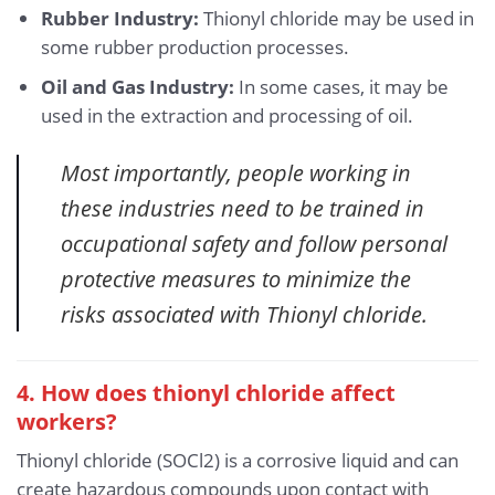
Rubber Industry:
Thionyl chloride may be used in
some rubber production processes.
Oil and Gas Industry:
In some cases, it may be
used in the extraction and processing of oil.
Most importantly, people working in
these industries need to be trained in
occupational safety and follow personal
protective measures to minimize the
risks associated with Thionyl chloride.
4. How does thionyl chloride affect
workers?
Thionyl chloride (SOCl2) is a corrosive liquid and can
create hazardous compounds upon contact with