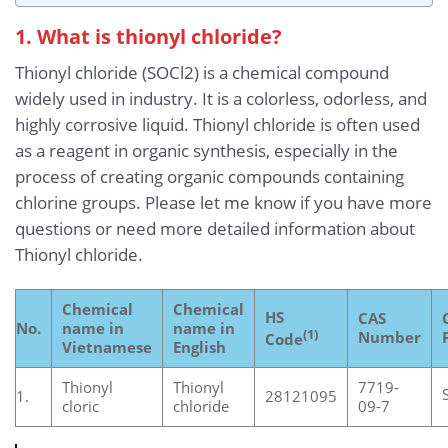
1. What is thionyl chloride?
Thionyl chloride (SOCl2) is a chemical compound
widely used in industry. It is a colorless, odorless, and
highly corrosive liquid. Thionyl chloride is often used
as a reagent in organic synthesis, especially in the
process of creating organic compounds containing
chlorine groups. Please let me know if you have more
questions or need more detailed information about
Thionyl chloride.
Chemical
Chemical
HS
CAS
No.
name in
name in
(1)
Number
Code
Vietnamese
English
Thionyl
Thionyl
7719-
1.
28121095
cloric
chloride
09-7