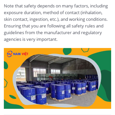
Note that safety depends on many factors, including
exposure duration, method of contact (inhalation,
skin contact, ingestion, etc.), and working conditions.
Ensuring that you are following all safety rules and
guidelines from the manufacturer and regulatory
agencies is very important.