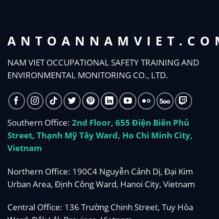
ANTOANNAMVIET.CO
NAM VIET OCCUPATIONAL SAFETY TRAINING AND
ENVIRONMENTAL MONITORING CO., LTD.
Southern Office:
2nd Floor, 655 Điện Biên Phủ
Street, Thạnh Mỹ Tây Ward, Ho Chi Minh City,
Vietnam
Northern Office: 190C4 Nguyễn Cảnh Dị, Đại Kim
Urban Area, Định Công Ward, Hanoi City, Vietnam
Central Office: 136 Trường Chinh Street, Tuy Hòa