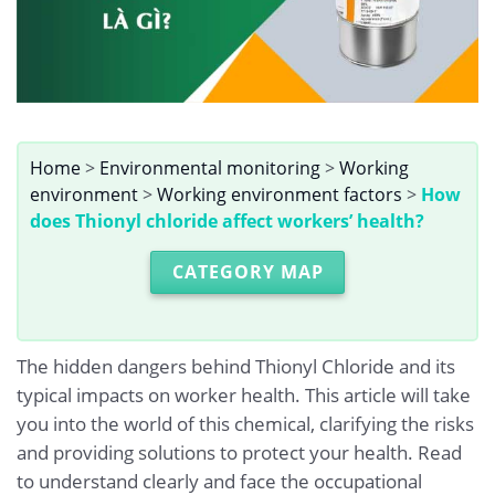
Home
>
Environmental monitoring
>
Working
environment
>
Working environment factors
>
How
does Thionyl chloride affect workers’ health?
CATEGORY MAP
The hidden dangers behind Thionyl Chloride and its
typical impacts on worker health. This article will take
you into the world of this chemical, clarifying the risks
and providing solutions to protect your health. Read
to understand clearly and face the occupational