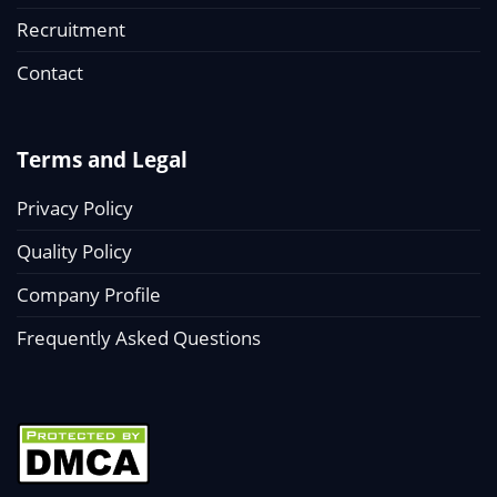
Recruitment
Contact
Terms and Legal
Privacy Policy
Quality Policy
Company Profile
Frequently Asked Questions