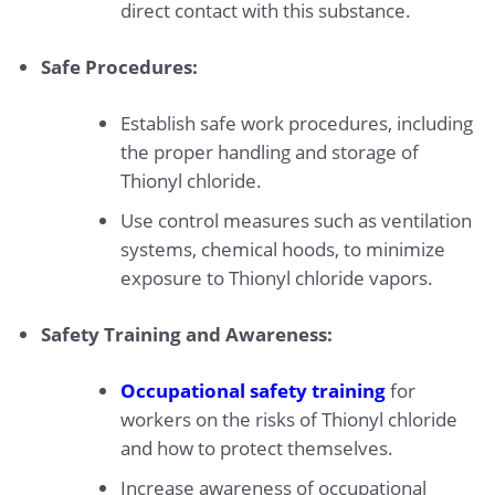
direct contact with this substance.
Safe Procedures:
Establish safe work procedures, including
the proper handling and storage of
Thionyl chloride.
Use control measures such as ventilation
systems, chemical hoods, to minimize
exposure to Thionyl chloride vapors.
Safety Training and Awareness:
Occupational safety training
for
workers on the risks of Thionyl chloride
and how to protect themselves.
Increase awareness of occupational