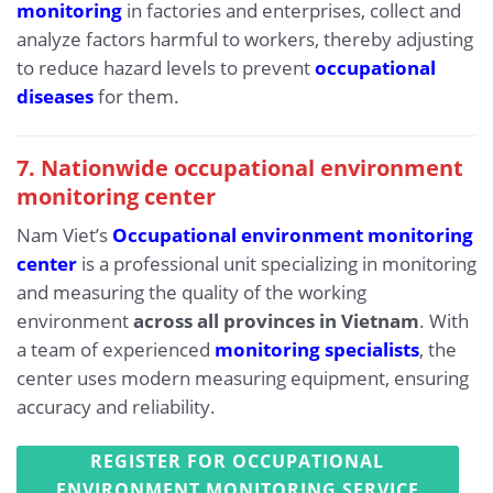
monitoring
in factories and enterprises, collect and
analyze factors harmful to workers, thereby adjusting
to reduce hazard levels to prevent
occupational
diseases
for them.
7. Nationwide occupational environment
monitoring center
Nam Viet’s
Occupational environment monitoring
center
is a professional unit specializing in monitoring
and measuring the quality of the working
environment
across all provinces in Vietnam
. With
a team of experienced
monitoring specialists
, the
center uses modern measuring equipment, ensuring
accuracy and reliability.
REGISTER FOR OCCUPATIONAL
ENVIRONMENT MONITORING SERVICE