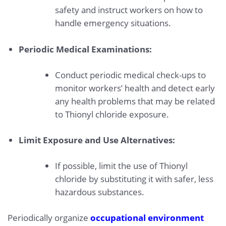
safety and instruct workers on how to
handle emergency situations.
Periodic Medical Examinations:
Conduct periodic medical check-ups to
monitor workers’ health and detect early
any health problems that may be related
to Thionyl chloride exposure.
Limit Exposure and Use Alternatives:
If possible, limit the use of Thionyl
chloride by substituting it with safer, less
hazardous substances.
Periodically organize
occupational environment