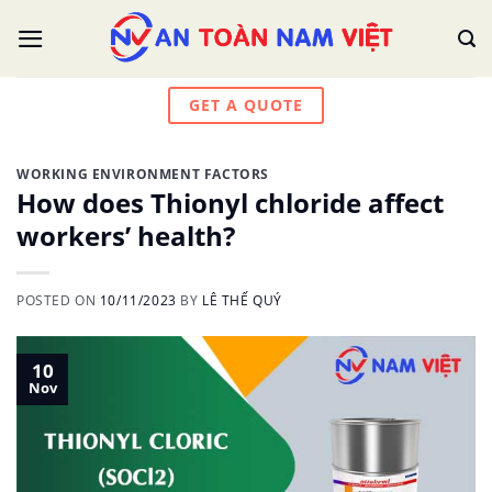
Skip
to
content
GET A QUOTE
WORKING ENVIRONMENT FACTORS
How does Thionyl chloride affect
workers’ health?
POSTED ON
10/11/2023
BY
LÊ THẾ QUÝ
10
Nov