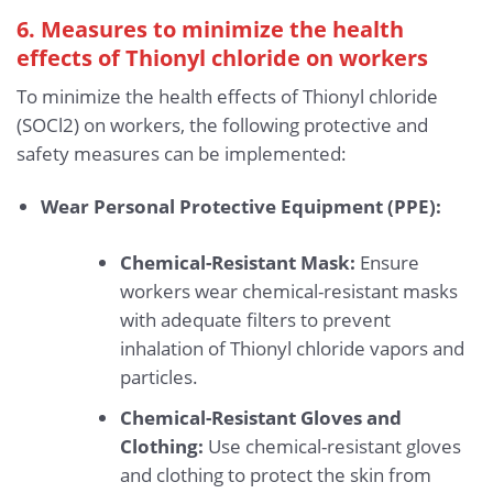
6. Measures to minimize the health
effects of Thionyl chloride
on workers
To minimize the health effects of Thionyl chloride
(SOCl2) on workers, the following protective and
safety measures can be implemented:
Wear Personal Protective Equipment (PPE):
Chemical-Resistant Mask:
Ensure
workers wear chemical-resistant masks
with adequate filters to prevent
inhalation of Thionyl chloride vapors and
particles.
Chemical-Resistant Gloves and
Clothing:
Use chemical-resistant gloves
and clothing to protect the skin from