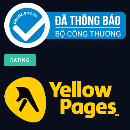
RATING