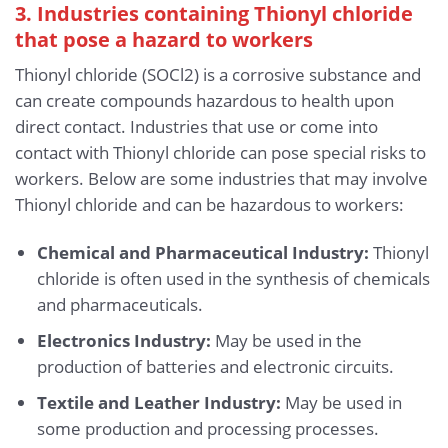
3. Industries containing Thionyl chloride
that pose a hazard to workers
Thionyl chloride (SOCl2) is a corrosive substance and
can create compounds hazardous to health upon
direct contact. Industries that use or come into
contact with Thionyl chloride can pose special risks to
workers. Below are some industries that may involve
Thionyl chloride and can be hazardous to workers:
Chemical and Pharmaceutical Industry:
Thionyl
chloride is often used in the synthesis of chemicals
and pharmaceuticals.
Electronics Industry:
May be used in the
production of batteries and electronic circuits.
Textile and Leather Industry:
May be used in
some production and processing processes.