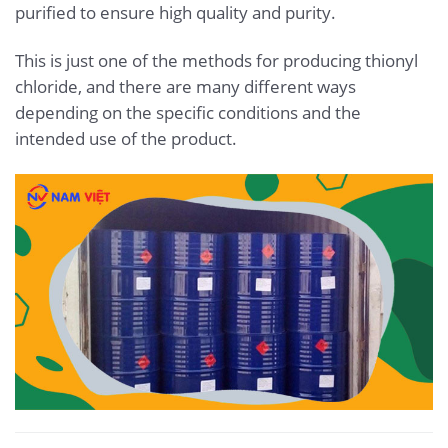
purified to ensure high quality and purity.
This is just one of the methods for producing thionyl
chloride, and there are many different ways
depending on the specific conditions and the
intended use of the product.