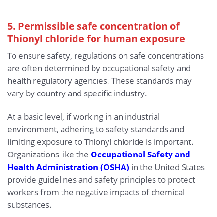
5. Permissible safe concentration of
Thionyl chloride for human exposure
To ensure safety, regulations on safe concentrations
are often determined by occupational safety and
health regulatory agencies. These standards may
vary by country and specific industry.
At a basic level, if working in an industrial
environment, adhering to safety standards and
limiting exposure to Thionyl chloride is important.
Organizations like the
Occupational Safety and
Health Administration (OSHA)
in the United States
provide guidelines and safety principles to protect
workers from the negative impacts of chemical
substances.