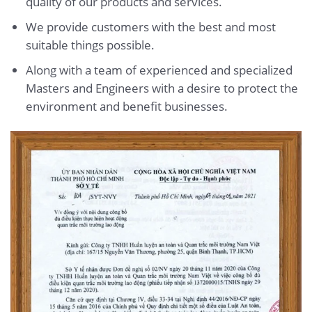
quality of our products and services.
We provide customers with the best and most
suitable things possible.
Along with a team of experienced and specialized
Masters and Engineers with a desire to protect the
environment and benefit businesses.