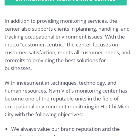
In addition to providing monitoring services, the
center also supports clients in planning, handling, and
tracking occupational environment issues. With the
motto “customer-centric,” the center focuses on
customer satisfaction, meets all customer needs, and
commits to providing the best solutions for
businesses.
With investment in techniques, technology, and
human resources, Nam Viet’s monitoring center has
become one of the reputable units in the field of
occupational environment monitoring in Ho Chi Minh
City with the following objectives:
We always value our brand reputation and the