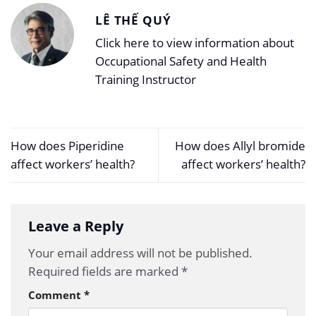
LÊ THẾ QUÝ
Click here to view information about
Occupational Safety and Health
Training Instructor
How does Piperidine
How does Allyl bromide
affect workers’ health?
affect workers’ health?
Leave a Reply
Your email address will not be published.
Required fields are marked
*
Comment
*