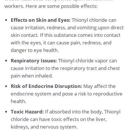
workers. Here are some possible effects:
Effects on Skin and Eyes:
Thionyl chloride can
cause irritation, redness, and vomiting upon direct
skin contact. If this substance comes into contact
with the eyes, it can cause pain, redness, and
danger to eye health.
Respiratory Issues:
Thionyl chloride vapor can
cause irritation to the respiratory tract and chest
pain when inhaled.
Risk of Endocrine Disruption:
May affect the
endocrine system and pose a risk to reproductive
health.
Toxic Hazard:
If absorbed into the body, Thionyl
chloride can have toxic effects on the liver,
kidneys, and nervous system.