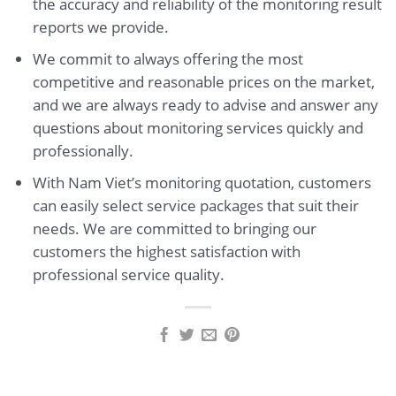
the accuracy and reliability of the monitoring result
reports we provide.
We commit to always offering the most
competitive and reasonable prices on the market,
and we are always ready to advise and answer any
questions about monitoring services quickly and
professionally.
With Nam Viet’s monitoring quotation, customers
can easily select service packages that suit their
needs. We are committed to bringing our
customers the highest satisfaction with
professional service quality.