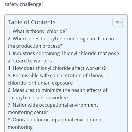
safety challenge!
Table of Contents
1. What is thionyl chloride?
2. Where does thionyl chloride originate from in
the production process?
3. Industries containing Thionyl chloride that pose
a hazard to workers
4. How does thionyl chloride affect workers?
5. Permissible safe concentration of Thionyl
chloride for human exposure
6. Measures to minimize the health effects of
Thionyl chloride on workers
7. Nationwide occupational environment
monitoring center
8. Quotation for occupational environment
monitoring