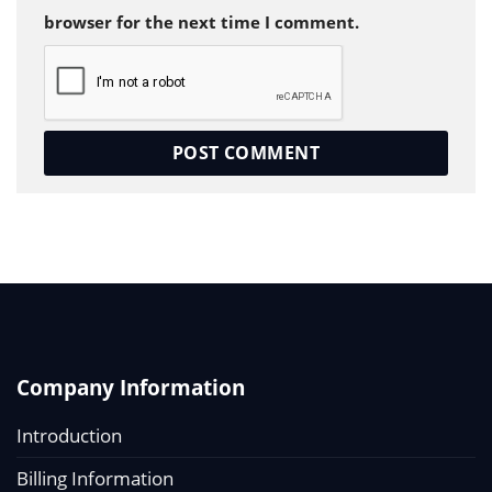
browser for the next time I comment.
Company Information
Introduction
Billing Information