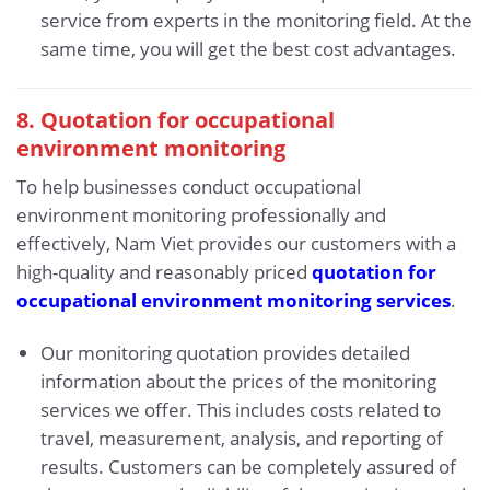
service from experts in the monitoring field. At the
same time, you will get the best cost advantages.
8. Quotation for occupational
environment monitoring
To help businesses conduct occupational
environment monitoring professionally and
effectively, Nam Viet provides our customers with a
high-quality and reasonably priced
quotation for
occupational environment monitoring services
.
Our monitoring quotation provides detailed
information about the prices of the monitoring
services we offer. This includes costs related to
travel, measurement, analysis, and reporting of
results. Customers can be completely assured of