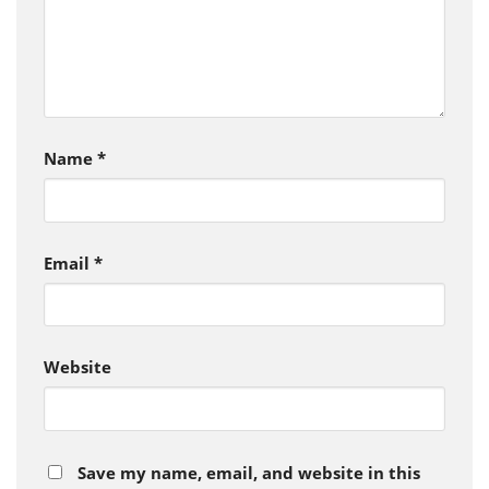
Name
*
Email
*
Website
Save my name, email, and website in this