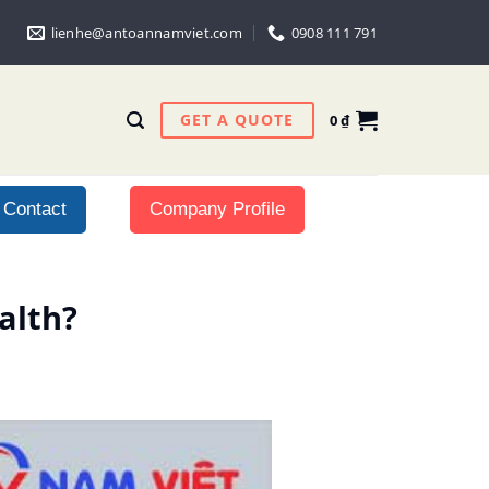
lienhe@antoannamviet.com
0908 111 791
GET A QUOTE
0
₫
Contact
Company Profile
alth?