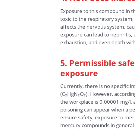
Exposure to this compound in t
toxic to the respiratory system,
affects the nervous system, ca
exposure can lead to nephritis,
exhaustion, and even death with
5. Permissible sa
exposure
Currently, there is no specific
(C₂HgN₂O₂). However, according 
the workplace is 0.00001 mg/l,
poisoning can appear when a per
ensure safety, exposure to merc
mercury compounds in general 