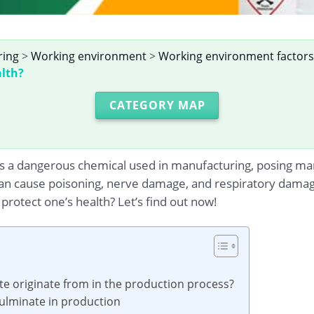
ring
>
Working environment
>
Working environment factors
alth?
CATEGORY MAP
 a dangerous chemical used in manufacturing, posing many
n cause poisoning, nerve damage, and respiratory damage
rotect one’s health? Let’s find out now!
e originate from in the production process?
fulminate in production