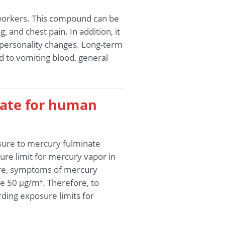
 workers. This compound can be
 and chest pain. In addition, it
 personality changes. Long-term
d to vomiting blood, general
nate for human
osure to mercury fulminate
re limit for mercury vapor in
more, symptoms of mercury
e 50 μg/m³. Therefore, to
ding exposure limits for