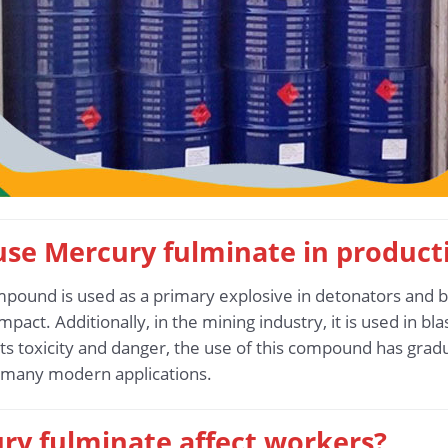
 use Mercury fulminate in product
mpound is used as a primary explosive in detonators and bl
 impact. Additionally, in the mining industry, it is used in b
ts toxicity and danger, the use of this compound has gra
n many modern applications.
ry fulminate affect workers?