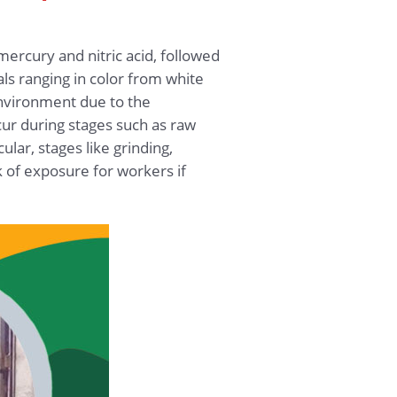
ercury and nitric acid, followed
ls ranging in color from white
 environment due to the
ur during stages such as raw
ular, stages like grinding,
k of exposure for workers if