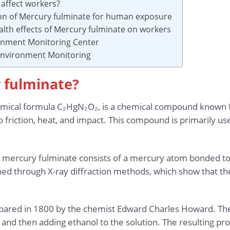
affect workers?
ion of Mercury fulminate for human exposure
alth effects of Mercury fulminate on workers
ronment Monitoring Center
 Environment Monitoring
y fulminate?
emical formula C₂HgN₂O₂, is a chemical compound known fo
to friction, heat, and impact. This compound is primarily us
e, mercury fulminate consists of a mercury atom bonded t
ned through X-ray diffraction methods, which show that th
epared in 1800 by the chemist Edward Charles Howard. The
, and then adding ethanol to the solution. The resulting prod