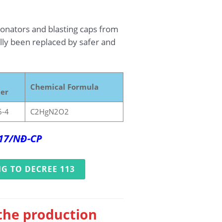
tonators and blasting caps from
ually been replaced by safer and
Chemical Formula
er
6-4
C2HgN2O2
017/NĐ-CP
G TO DECREE 113
 the production