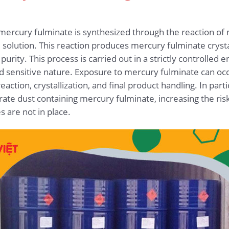
mercury fulminate is synthesized through the reaction of m
e solution. This reaction produces mercury fulminate crysta
urity. This process is carried out in a strictly controlled
 sensitive nature. Exposure to mercury fulminate can occ
ction, crystallization, and final product handling. In partic
ate dust containing mercury fulminate, increasing the ris
 are not in place.