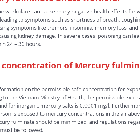
he workplace can cause many negative health effects for
 leading to symptoms such as shortness of breath, coughing,
using symptoms like tremors, insomnia, memory loss, and
 causing kidney damage. In severe cases, poisoning can lea
in 24 – 36 hours.
fe concentration of Mercury fulmi
 information on the permissible safe concentration for exp
to the Vietnam Ministry of Health, the permissible exposu
 and for inorganic mercury salts is 0.0001 mg/l. Further
son is exposed to mercury concentrations in the air abov
ury fulminate should be minimized, and regulations regar
must be followed.