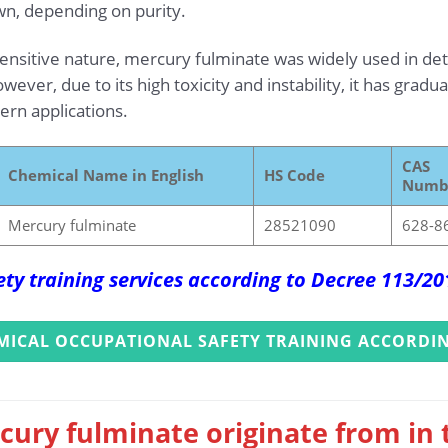
wn, depending on purity.
 sensitive nature, mercury fulminate was widely used in de
ever, due to its high toxicity and instability, it has grad
rn applications.
CAS
Chemical Name in English
HS Code
Numb
Mercury fulminate
28521090
628-8
ety training services according to Decree 113/2
MICAL OCCUPATIONAL SAFETY TRAINING ACCORDIN
cury fulminate originate from in