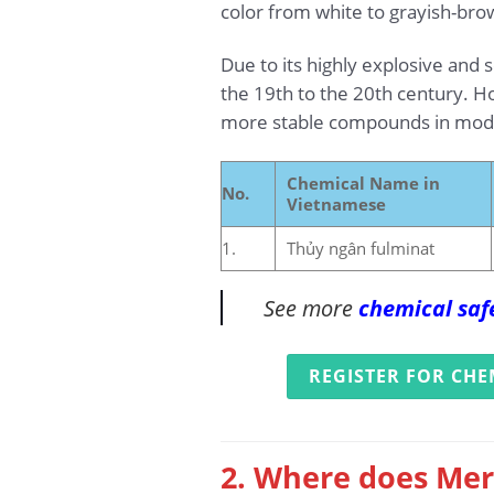
color from white to grayish-bro
Due to its highly explosive and
the 19th to the 20th century. How
more stable compounds in mode
Chemical Name in
No.
Vietnamese
1.
Thủy ngân fulminat
See more
chemical saf
REGISTER FOR CHE
2. Where does Mer