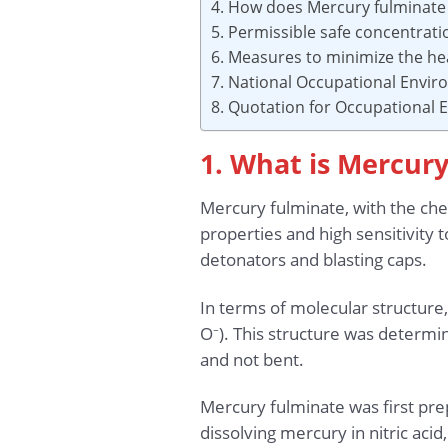
4. How does Mercury fulminate 
5. Permissible safe concentrat
6. Measures to minimize the he
7. National Occupational Envi
8. Quotation for Occupational
1. What is Mercur
Mercury fulminate, with the ch
properties and high sensitivity 
detonators and blasting caps.
In terms of molecular structur
O⁻). This structure was determi
and not bent.
Mercury fulminate was first pr
dissolving mercury in nitric acid