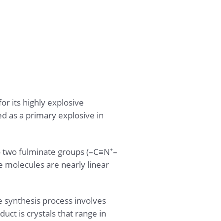
r its highly explosive
ed as a primary explosive in
o two fulminate groups (–C≡N⁺–
e molecules are nearly linear
 synthesis process involves
uct is crystals that range in