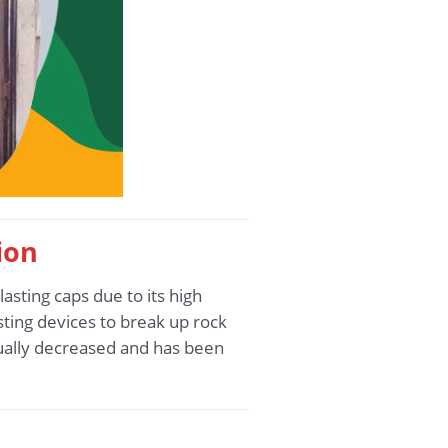
ion
asting caps due to its high
lasting devices to break up rock
dually decreased and has been