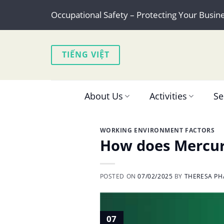
Skip
Occupational Safety – Protecting Your Busin
to
content
TIẾNG VIỆT
About Us
Activities
Se
WORKING ENVIRONMENT FACTORS
How does Mercury
POSTED ON
07/02/2025
BY
THERESA PH
07