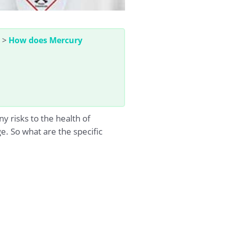
>
How does Mercury
 risks to the health of
. So what are the specific