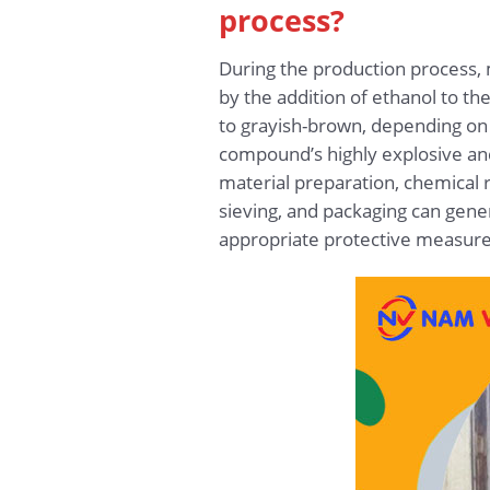
process?
During the production process, 
by the addition of ethanol to th
to grayish-brown, depending on p
compound’s highly explosive and
material preparation, chemical rea
sieving, and packaging can gener
appropriate protective measures