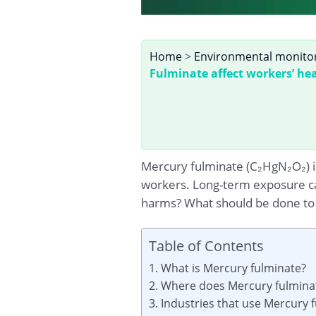
Home
>
Environmental monito
Fulminate affect workers’ he
Mercury fulminate (C₂HgN₂O₂) is
workers. Long-term exposure ca
harms? What should be done to p
Table of Contents
1. What is Mercury fulminate?
2. Where does Mercury fulminat
3. Industries that use Mercury 