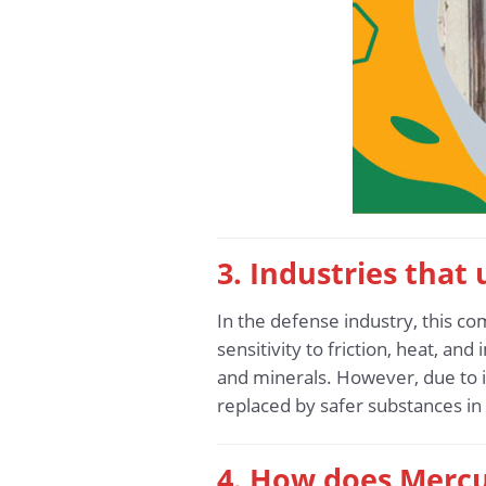
3. Industries that
In the defense industry, this co
sensitivity to friction, heat, and
and minerals. However, due to i
replaced by safer substances i
4. How does Mercu