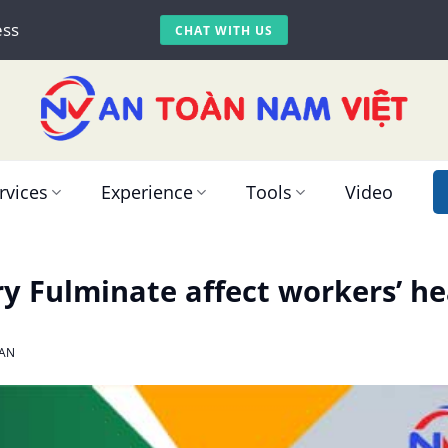
ess
CHAT WITH US
rvices
Experience
Tools
Video
 Fulminate affect workers’ he
AN