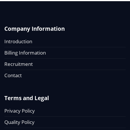
Company Information
Introduction
Billing Information
Recruitment
Contact
Terms and Legal
Privacy Policy
Quality Policy