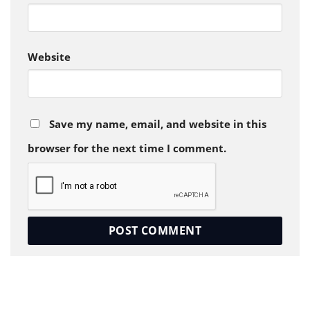
Website
Save my name, email, and website in this
browser for the next time I comment.