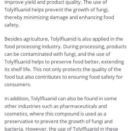
improve yield and product quality. The use of
Tolylfluanid helps prevent the growth of fungi,
thereby minimizing damage and enhancing food
safety.
Besides agriculture, Tolylfluanid is also applied in the
food processing industry. During processing, products
can be contaminated with fungi, and the use of
Tolylfluanid helps to preserve food better, extending
its shelf life. This not only protects the quality of the
food but also contributes to ensuring food safety for
consumers.
In addition, Tolylfluanid can also be found in some
other industries such as pharmaceuticals and
cosmetics, where this compound is used as a
preservative to prevent the growth of fungi and
bacteria. However, the use of Tolylfluanid in these