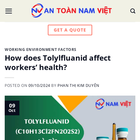
Skip
to
content
GET A QUOTE
WORKING ENVIRONMENT FACTORS
How does Tolylfluanid affect
workers’ health?
POSTED ON
09/10/2024
BY
PHAN THỊ KIM DUYÊN
09
Oct