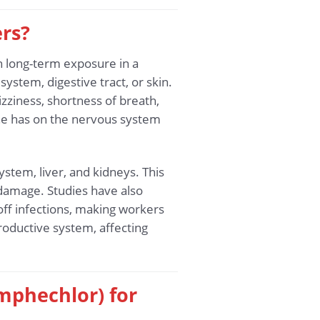
rs?
h long-term exposure in a
ystem, digestive tract, or skin.
iness, shortness of breath,
ene has on the nervous system
tem, liver, and kidneys. This
r damage. Studies have also
off infections, making workers
roductive system, affecting
mphechlor) for