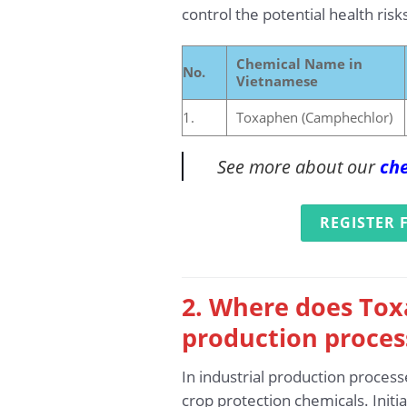
control the potential health risks
Chemical Name in
No.
Vietnamese
1.
Toxaphen (Camphechlor)
See more about our
che
REGISTER 
2. Where does Tox
production proces
In industrial production process
crop protection chemicals. Initi