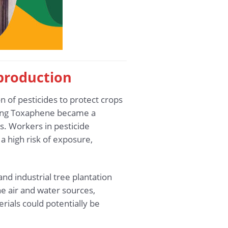
 production
n of pesticides to protect crops
aining Toxaphene became a
ns. Workers in pesticide
a high risk of exposure,
nd industrial tree plantation
e air and water sources,
ials could potentially be