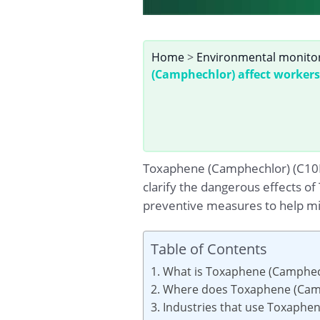
Home
>
Environmental monito
(Camphechlor) affect workers
Toxaphene (Camphechlor) (C10H10
clarify the dangerous effects o
preventive measures to help min
Table of Contents
1. What is Toxaphene (Camphec
2. Where does Toxaphene (Camp
3. Industries that use Toxaphe