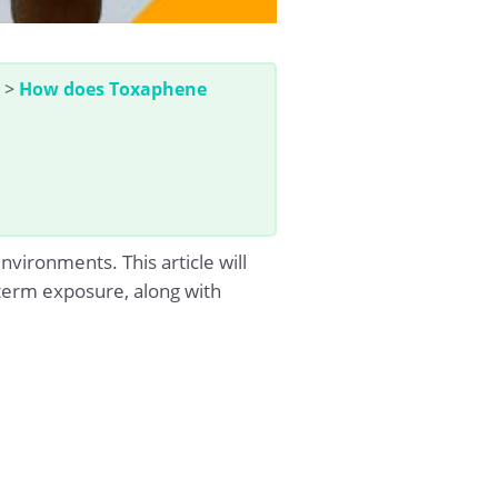
>
How does Toxaphene
ironments. This article will
-term exposure, along with