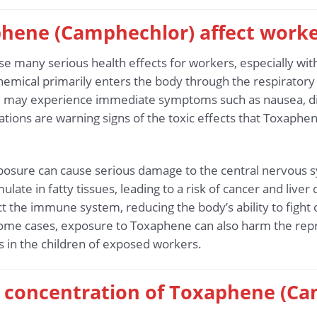
hene (Camphechlor) affect worke
 many serious health effects for workers, especially wit
mical primarily enters the body through the respiratory s
may experience immediate symptoms such as nausea, dizz
ions are warning signs of the toxic effects that Toxaph
osure can cause serious damage to the central nervous sys
ulate in fatty tissues, leading to a risk of cancer and live
 the immune system, reducing the body’s ability to fight 
 some cases, exposure to Toxaphene can also harm the rep
ts in the children of exposed workers.
fe concentration of Toxaphene (Ca