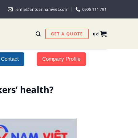
lienhe@antoannamviet.com
0908 111 791
GET A QUOTE
0
₫
Contact
Company Profile
ers’ health?