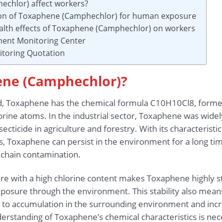
chlor) affect workers?
tion of Toxaphene (Camphechlor) for human exposure
alth effects of Toxaphene (Camphechlor) on workers
ment Monitoring Center
toring Quotation
ene (Camphechlor)?
, Toxaphene has the chemical formula C10H10Cl8, forme
orine atoms. In the industrial sector, Toxaphene was wide
secticide in agriculture and forestry. With its characteristi
ts, Toxaphene can persist in the environment for a long ti
 chain contamination.
cture with a high chlorine content makes Toxaphene highly 
xposure through the environment. This stability also means 
 to accumulation in the surrounding environment and increa
nderstanding of Toxaphene’s chemical characteristics is n