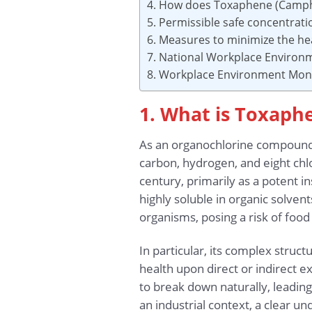
4. How does Toxaphene (Camphe
5. Permissible safe concentra
6. Measures to minimize the he
7. National Workplace Environ
8. Workplace Environment Moni
1. What is Toxaph
As an organochlorine compound
carbon, hydrogen, and eight chl
century, primarily as a potent in
highly soluble in organic solven
organisms, posing a risk of food
In particular, its complex stru
health upon direct or indirect e
to break down naturally, leading
an industrial context, a clear u