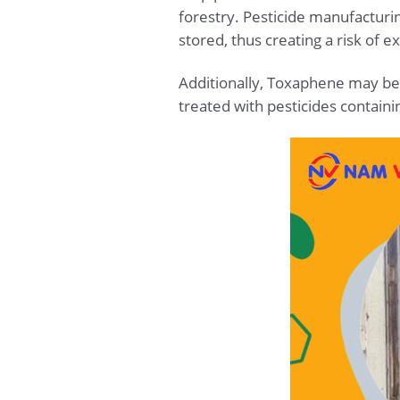
forestry. Pesticide manufacturi
stored, thus creating a risk of 
Additionally, Toxaphene may be 
treated with pesticides contain