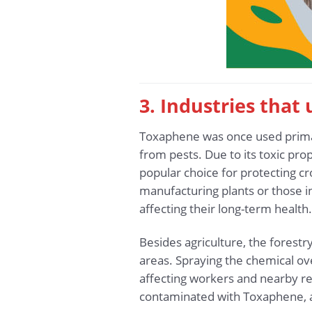
3. Industries tha
Toxaphene was once used primaril
from pests. Due to its toxic pro
popular choice for protecting cro
manufacturing plants or those i
affecting their long-term health.
Besides agriculture, the forestr
areas. Spraying the chemical ov
affecting workers and nearby re
contaminated with Toxaphene, a