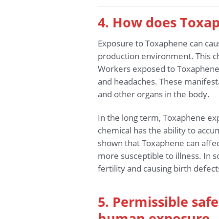
4. How does Toxap
Exposure to Toxaphene can cause
production environment. This che
Workers exposed to Toxaphene 
and headaches. These manifestat
and other organs in the body.
In the long term, Toxaphene exp
chemical has the ability to accum
shown that Toxaphene can affect
more susceptible to illness. In
fertility and causing birth defec
5. Permissible sa
human exposure