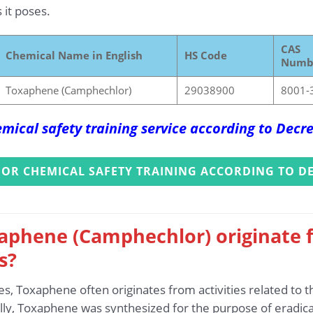
 it poses.
CAS
Chemical Name in English
HS Code
Numb
Toxaphene (Camphechlor)
29038900
8001-
mical safety training service according to Dec
FOR CHEMICAL SAFETY TRAINING ACCORDING TO DE
aphene (Camphechlor) originate f
s?
es, Toxaphene often originates from activities related to 
ally, Toxaphene was synthesized for the purpose of eradica