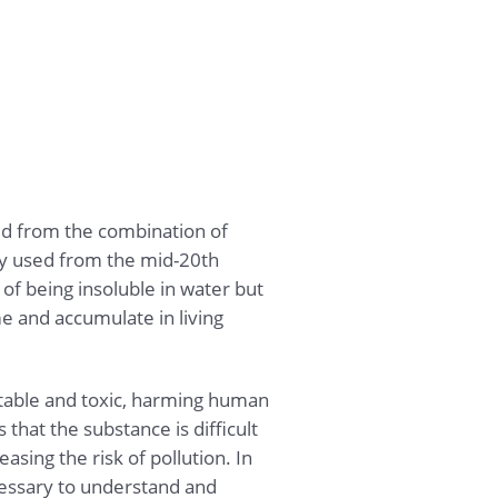
d from the combination of
ly used from the mid-20th
c of being insoluble in water but
me and accumulate in living
stable and toxic, harming human
that the substance is difficult
sing the risk of pollution. In
ecessary to understand and