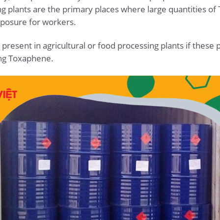
ng plants are the primary places where large quantities 
exposure for workers.
present in agricultural or food processing plants if these
ing Toxaphene.