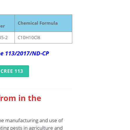
Chemical Formula
er
35-2
C10H10Cl8
ree 113/2017/ND-CP
CREE 113
rom in the
the manufacturing and use of
ting pests in agriculture and