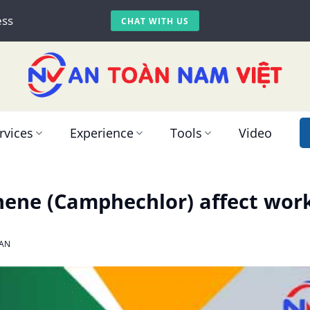
ess
CHAT WITH US
rvices
Experience
Tools
Video
ene (Camphechlor) affect work
AN