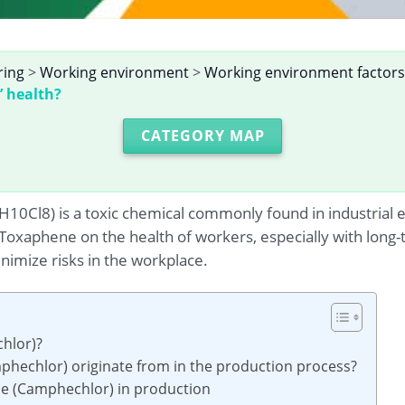
ring
>
Working environment
>
Working environment factors
’ health?
CATEGORY MAP
Cl8) is a toxic chemical commonly found in industrial env
f Toxaphene on the health of workers, especially with long
imize risks in the workplace.
hlor)?
hechlor) originate from in the production process?
ne (Camphechlor) in production