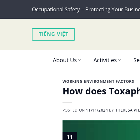
Skip
Occupational Safety – Protecting Your Busin
to
content
TIẾNG VIỆT
About Us
Activities
Se
WORKING ENVIRONMENT FACTORS
How does Toxaph
POSTED ON
11/11/2024
BY
THERESA PH
11