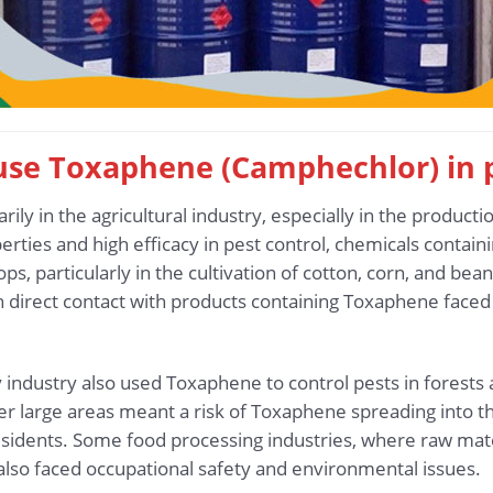
t use Toxaphene (Camphechlor) in
y in the agricultural industry, especially in the productio
perties and high efficacy in pest control, chemicals cont
ps, particularly in the cultivation of cotton, corn, and bea
n direct contact with products containing Toxaphene faced 
y industry also used Toxaphene to control pests in forests a
er large areas meant a risk of Toxaphene spreading into th
sidents. Some food processing industries, where raw mater
lso faced occupational safety and environmental issues.