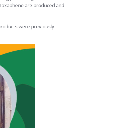
of Toxaphene are produced and
 products were previously