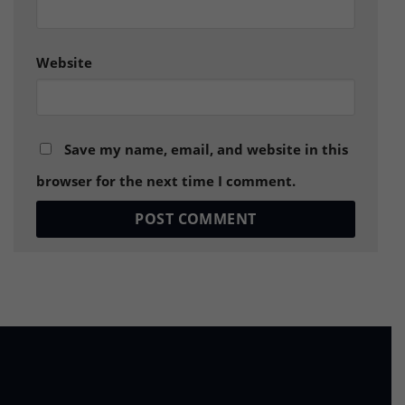
Website
Save my name, email, and website in this
browser for the next time I comment.