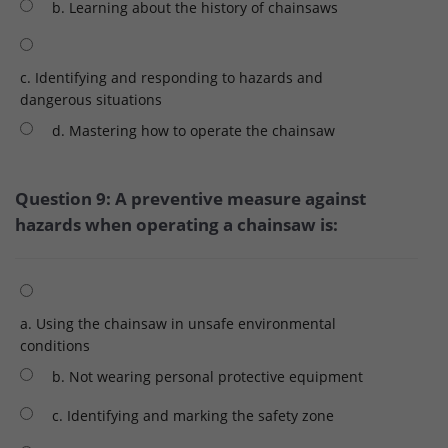
b. Learning about the history of chainsaws
c. Identifying and responding to hazards and
dangerous situations
d. Mastering how to operate the chainsaw
Question 9: A preventive measure against
hazards when operating a chainsaw is:
a. Using the chainsaw in unsafe environmental
conditions
b. Not wearing personal protective equipment
c. Identifying and marking the safety zone