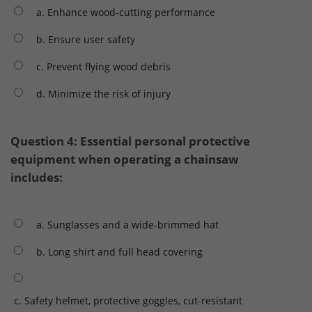
a. Enhance wood-cutting performance
b. Ensure user safety
c. Prevent flying wood debris
d. Minimize the risk of injury
Question 4: Essential personal protective
equipment when operating a chainsaw
includes:
a. Sunglasses and a wide-brimmed hat
b. Long shirt and full head covering
c. Safety helmet, protective goggles, cut-resistant