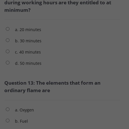
during working hours are they entitled to at
minimum?
a. 20 minutes
b. 30 minutes
c. 40 minutes
d. 50 minutes
Question 13: The elements that form an
ordinary flame are
a. Oxygen
b. Fuel