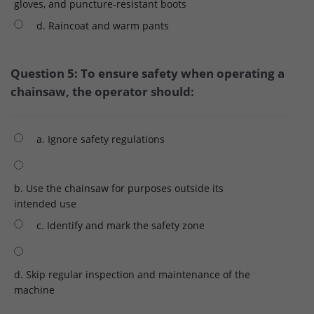
gloves, and puncture-resistant boots
d. Raincoat and warm pants
Question 5: To ensure safety when operating a
chainsaw, the operator should:
a. Ignore safety regulations
b. Use the chainsaw for purposes outside its
intended use
c. Identify and mark the safety zone
d. Skip regular inspection and maintenance of the
machine