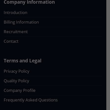
Company Information
Introduction
Billing Information
Recruitment
Contact
Terms and Legal
Privacy Policy
Quality Policy
Company Profile
Frequently Asked Questions