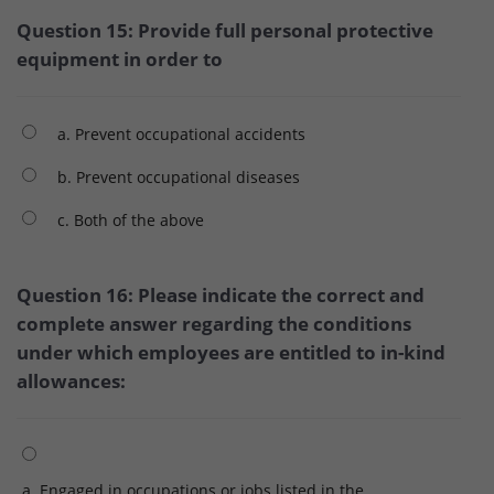
Question 15: Provide full personal protective
equipment in order to
a. Prevent occupational accidents
b. Prevent occupational diseases
c. Both of the above
Question 16: Please indicate the correct and
complete answer regarding the conditions
under which employees are entitled to in-kind
allowances:
a. Engaged in occupations or jobs listed in the