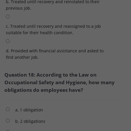
b. Treated until recovery and reinstated to their
previous job.
c. Treated until recovery and reassigned to a job
suitable for their health condition.
d. Provided with financial assistance and asked to
find another job.
Question 18: According to the Law on
Occupational Safety and Hygiene, how many
obligations do employees have?
a. 1 obligation
b. 2 obligations