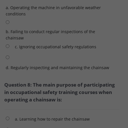
a. Operating the machine in unfavorable weather
conditions
b. Failing to conduct regular inspections of the
chainsaw
c. Ignoring occupational safety regulations
d. Regularly inspecting and maintaining the chainsaw
Question 8: The main purpose of participating
in occupational safety training courses when
operating a chainsaw is:
a. Learning how to repair the chainsaw