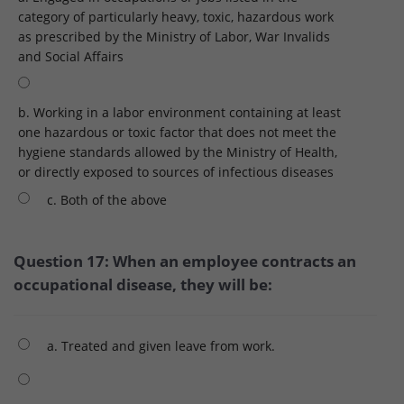
category of particularly heavy, toxic, hazardous work
as prescribed by the Ministry of Labor, War Invalids
and Social Affairs
b. Working in a labor environment containing at least
one hazardous or toxic factor that does not meet the
hygiene standards allowed by the Ministry of Health,
or directly exposed to sources of infectious diseases
c. Both of the above
Question 17: When an employee contracts an
occupational disease, they will be:
a. Treated and given leave from work.