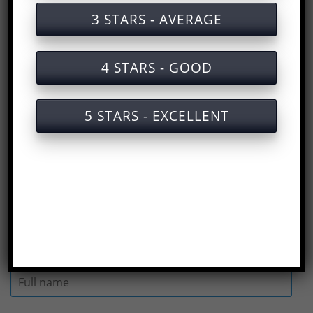
Training documents on labor safety for
3 STARS - AVERAGE
operating chainsaws
Training services on labor safety for
4 STARS - GOOD
operating chainsaws with certificates
Slides for safety training when operating
5 STARS - EXCELLENT
a chainsaw
Answers to the multiple choice test on
Safety training for operating chainsaws
(
Rate us here
)
Full name