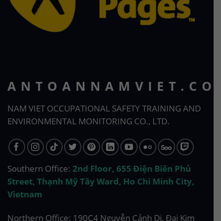
ANTOANNAMVIET.CO
NAM VIET OCCUPATIONAL SAFETY TRAINING AND
ENVIRONMENTAL MONITORING CO., LTD.
Southern Office:
2nd Floor, 655 Điện Biên Phủ
Street, Thạnh Mỹ Tây Ward, Ho Chi Minh City,
Vietnam
Northern Office: 190C4 Nguyễn Cảnh Dị, Đại Kim