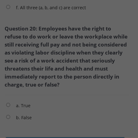
f. All three (a, b, and c) are correct
Question 20: Employees have the right to
refuse to do work or leave the workplace while
still receiving full pay and not being considered
as violating labor discipline when they clearly
see a risk of a work accident that seriously
threatens their life and health and must
immediately report to the person directly in
charge, true or false?
a. True
b. False