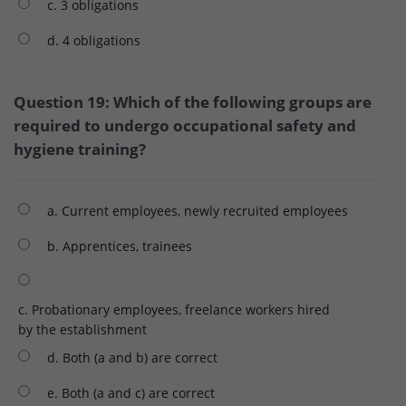
c. 3 obligations
d. 4 obligations
Question 19: Which of the following groups are
required to undergo occupational safety and
hygiene training?
a. Current employees, newly recruited employees
b. Apprentices, trainees
c. Probationary employees, freelance workers hired
by the establishment
d. Both (a and b) are correct
e. Both (a and c) are correct