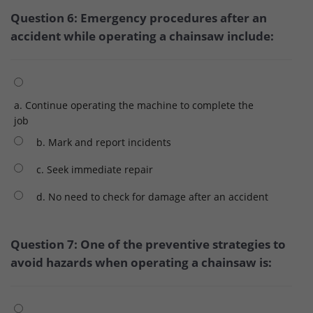
Question 6: Emergency procedures after an
accident while operating a chainsaw include:
a. Continue operating the machine to complete the
job
b. Mark and report incidents
c. Seek immediate repair
d. No need to check for damage after an accident
Question 7: One of the preventive strategies to
avoid hazards when operating a chainsaw is: