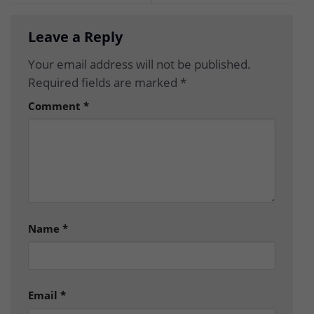
Leave a Reply
Your email address will not be published.
Required fields are marked
*
Comment
*
Name
*
Email
*