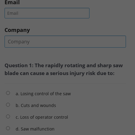
Email
Company
Question 1: The rapidly rotating and sharp saw
blade can cause a serious injury risk due to:
a. Losing control of the saw
b. Cuts and wounds
c. Loss of operator control
d. Saw malfunction