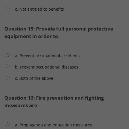
c. Not entitled to benefits
Question 15: Provide full personal protective
equipment in order to
a. Prevent occupational accidents
b. Prevent occupational diseases
c. Both of the above
Question 16: Fire prevention and fighting
measures are
a. Propaganda and education measures