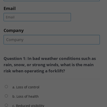
Email
Company
Question 1: In bad weather conditions such as
rain, snow, or strong winds, what is the main
risk when operating a forklift?
a. Loss of control
b. Loss of health
c. Reduced visibility