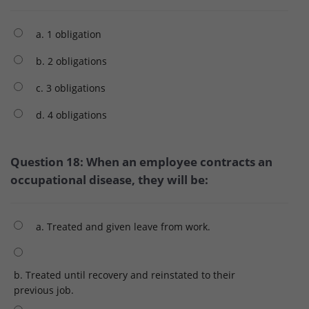
a. 1 obligation
b. 2 obligations
c. 3 obligations
d. 4 obligations
Question 18: When an employee contracts an
occupational disease, they will be:
a. Treated and given leave from work.
b. Treated until recovery and reinstated to their
previous job.