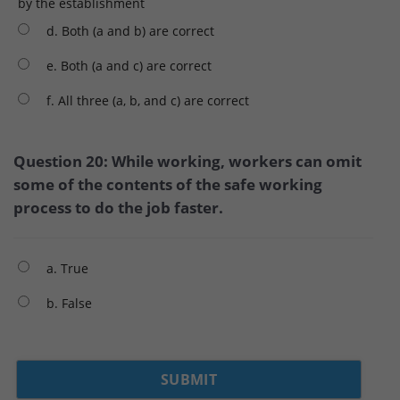
by the establishment
d. Both (a and b) are correct
e. Both (a and c) are correct
f. All three (a, b, and c) are correct
Question 20: While working, workers can omit
some of the contents of the safe working
process to do the job faster.
a. True
b. False