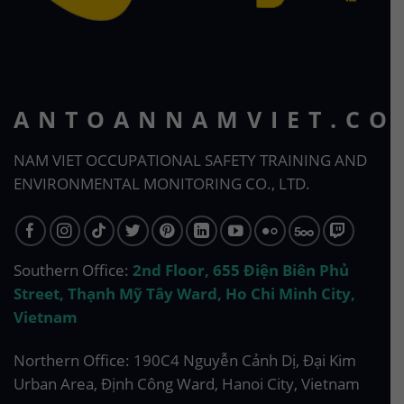
ANTOANNAMVIET.CO
NAM VIET OCCUPATIONAL SAFETY TRAINING AND
ENVIRONMENTAL MONITORING CO., LTD.
Southern Office:
2nd Floor, 655 Điện Biên Phủ
Street, Thạnh Mỹ Tây Ward, Ho Chi Minh City,
Vietnam
Northern Office: 190C4 Nguyễn Cảnh Dị, Đại Kim
Urban Area, Định Công Ward, Hanoi City, Vietnam