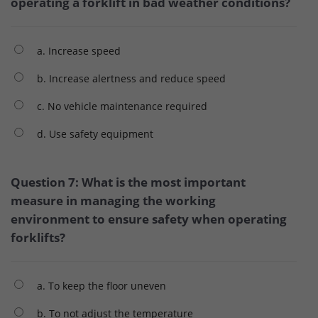
operating a forklift in bad weather conditions?
a. Increase speed
b. Increase alertness and reduce speed
c. No vehicle maintenance required
d. Use safety equipment
Question 7: What is the most important
measure in managing the working
environment to ensure safety when operating
forklifts?
a. To keep the floor uneven
b. To not adjust the temperature