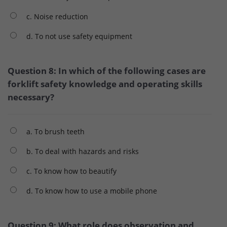
c. Noise reduction
d. To not use safety equipment
Question 8: In which of the following cases are
forklift safety knowledge and operating skills
necessary?
a. To brush teeth
b. To deal with hazards and risks
c. To know how to beautify
d. To know how to use a mobile phone
Question 9: What role does observation and