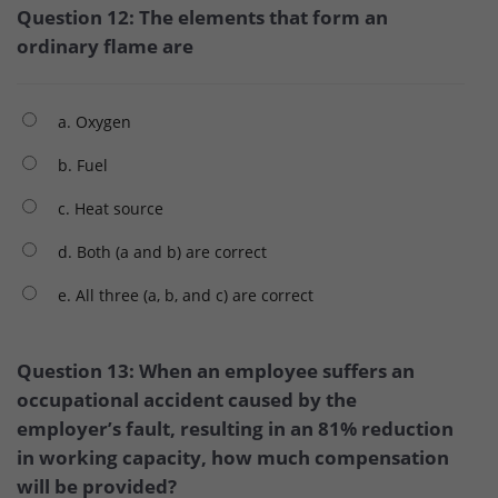
Question 12: The elements that form an
ordinary flame are
a. Oxygen
b. Fuel
c. Heat source
d. Both (a and b) are correct
e. All three (a, b, and c) are correct
Question 13: When an employee suffers an
occupational accident caused by the
employer’s fault, resulting in an 81% reduction
in working capacity, how much compensation
will be provided?