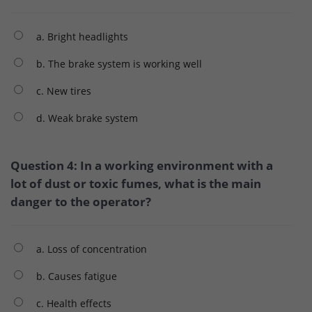
a. Bright headlights
b. The brake system is working well
c. New tires
d. Weak brake system
Question 4: In a working environment with a
lot of dust or toxic fumes, what is the main
danger to the operator?
a. Loss of concentration
b. Causes fatigue
c. Health effects