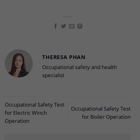
THERESA PHAN
Occupational safety and health
specialist
Occupational Safety Test
Occupational Safety Test
for Electric Winch
for Boiler Operation
Operation