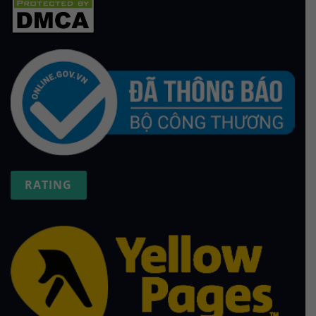
RATING