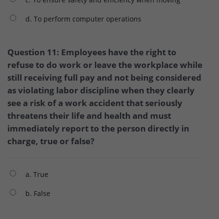
d. To perform computer operations
Question 11: Employees have the right to
refuse to do work or leave the workplace while
still receiving full pay and not being considered
as violating labor discipline when they clearly
see a risk of a work accident that seriously
threatens their life and health and must
immediately report to the person directly in
charge, true or false?
a. True
b. False