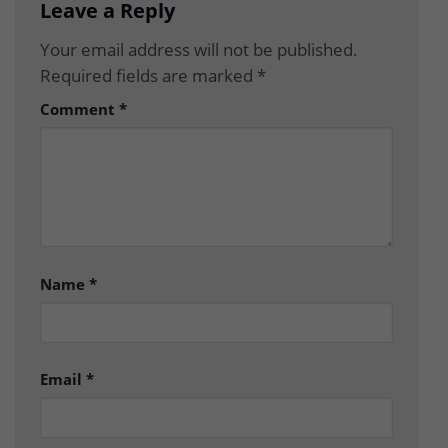
Leave a Reply
Your email address will not be published.
Required fields are marked
*
Comment
*
Name
*
Email
*