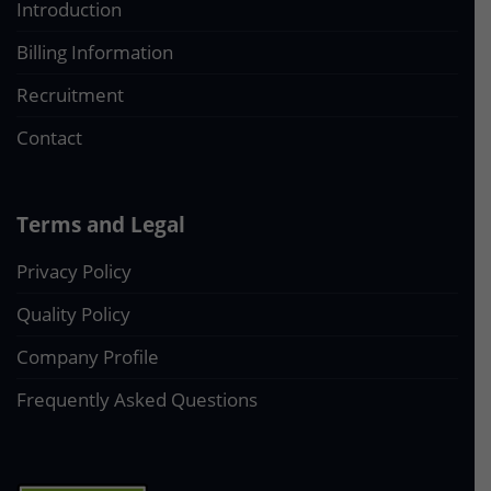
Introduction
Billing Information
Recruitment
Contact
Terms and Legal
Privacy Policy
Quality Policy
Company Profile
Frequently Asked Questions