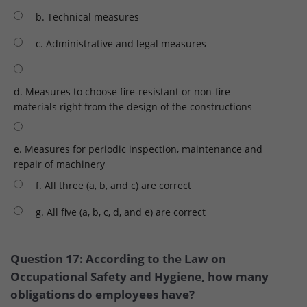
b. Technical measures
c. Administrative and legal measures
d. Measures to choose fire-resistant or non-fire
materials right from the design of the constructions
e. Measures for periodic inspection, maintenance and
repair of machinery
f. All three (a, b, and c) are correct
g. All five (a, b, c, d, and e) are correct
Question 17: According to the Law on
Occupational Safety and Hygiene, how many
obligations do employees have?