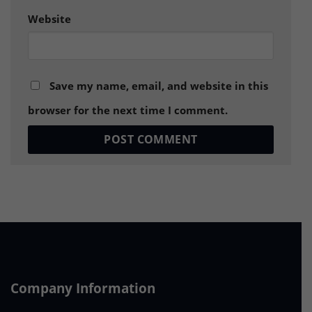
Website
Save my name, email, and website in this
browser for the next time I comment.
Company Information