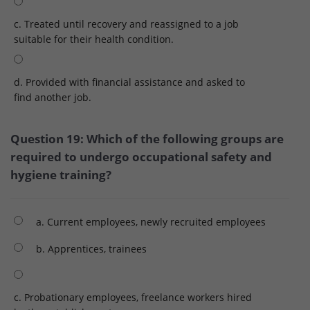
c. Treated until recovery and reassigned to a job
suitable for their health condition.
d. Provided with financial assistance and asked to
find another job.
Question 19: Which of the following groups are
required to undergo occupational safety and
hygiene training?
a. Current employees, newly recruited employees
b. Apprentices, trainees
c. Probationary employees, freelance workers hired