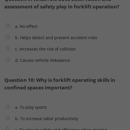
assessment of safety play in forklift operation?
a. No effect
b. Helps detect and prevent accident risks
c. Increases the risk of collision
d. Causes vehicle imbalance
Question 10: Why is forklift operating skills in
confined spaces important?
a. To play sports
b. To increase labor productivity
c. To ensure safety and efficiency when moving