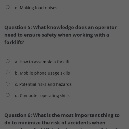
d. Making loud noises
Question 5: What knowledge does an operator
need to ensure safety when working with a
forklift?
a. How to assemble a forklift
b. Mobile phone usage skills
c. Potential risks and hazards
d. Computer operating skills
Question 6: What is the most important thing to
do to minimize the risk of accidents when