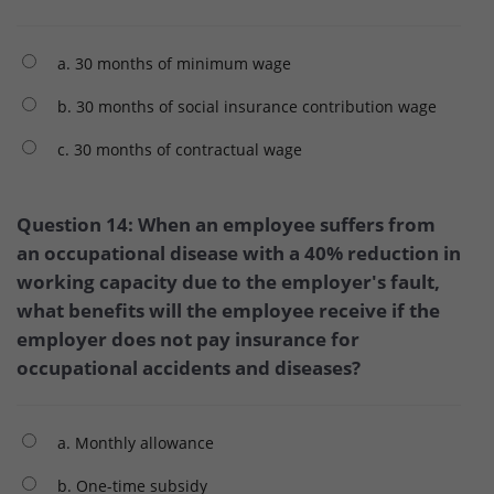
a. 30 months of minimum wage
b. 30 months of social insurance contribution wage
c. 30 months of contractual wage
Question 14: When an employee suffers from
an occupational disease with a 40% reduction in
working capacity due to the employer's fault,
what benefits will the employee receive if the
employer does not pay insurance for
occupational accidents and diseases?
a. Monthly allowance
b. One-time subsidy