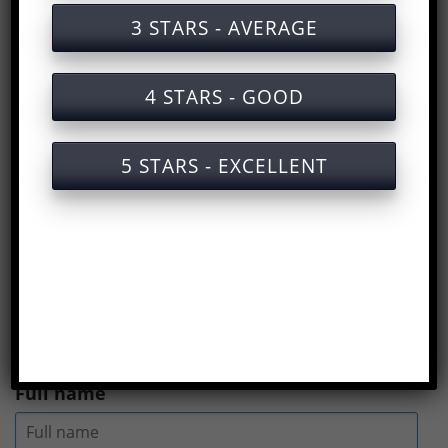
Training documents on labor safety in
3 STARS - AVERAGE
operating forklifts
Certified labor safety training service for
4 STARS - GOOD
operating forklifts
Slides for training on labor safety when
5 STARS - EXCELLENT
operating forklifts
Answers to the multiple choice test on
Labor safety training for forklift
operation
(
Rate us here
)
Full name