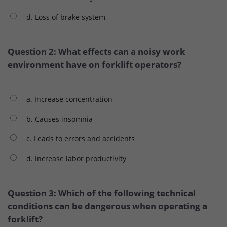
d. Loss of brake system
Question 2: What effects can a noisy work
environment have on forklift operators?
a. Increase concentration
b. Causes insomnia
c. Leads to errors and accidents
d. Increase labor productivity
Question 3: Which of the following technical
conditions can be dangerous when operating a
forklift?