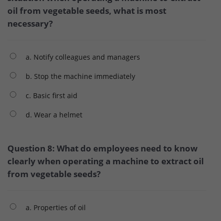
oil from vegetable seeds, what is most
necessary?
a. Notify colleagues and managers
b. Stop the machine immediately
c. Basic first aid
d. Wear a helmet
Question 8: What do employees need to know
clearly when operating a machine to extract oil
from vegetable seeds?
a. Properties of oil