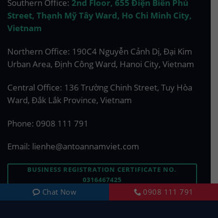
Southern Office:
2nd Floor, 655 Điện Biên Phủ
Street, Thạnh Mỹ Tây Ward, Ho Chi Minh City,
Vietnam
Northern Office: 190C4 Nguyễn Cảnh Dị, Đại Kim
Urban Area, Định Công Ward, Hanoi City, Vietnam
Central Office: 136 Trường Chinh Street, Tuy Hòa
Ward, Đắk Lắk Province, Vietnam
Phone:
0908 111 791
Email:
lienhe@antoannamviet.com
BUSINESS REGISTRATION CERTIFICATE NO.
0316467425
Chat Now
0908 111 791
ASK US A QUESTION