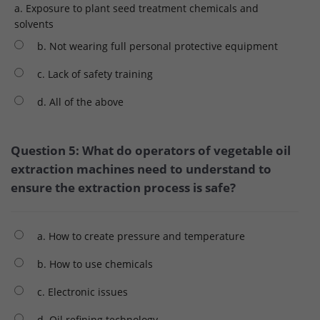
a. Exposure to plant seed treatment chemicals and
solvents
b. Not wearing full personal protective equipment
c. Lack of safety training
d. All of the above
Question 5: What do operators of vegetable oil
extraction machines need to understand to
ensure the extraction process is safe?
a. How to create pressure and temperature
b. How to use chemicals
c. Electronic issues
d. Oil refining technology