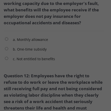
working capacity due to the employer's fault,
what benefits will the employee receive if the
employer does not pay insurance for
occupational accidents and diseases?
a. Monthly allowance
b. One-time subsidy
c. Not entitled to benefits
Question 12: Employees have the right to
refuse to do work or leave the workplace while
still receiving full pay and not being considered
as violating labor discipline when they clearly
see a risk of a work accident that seriously
threatens their life and health and must