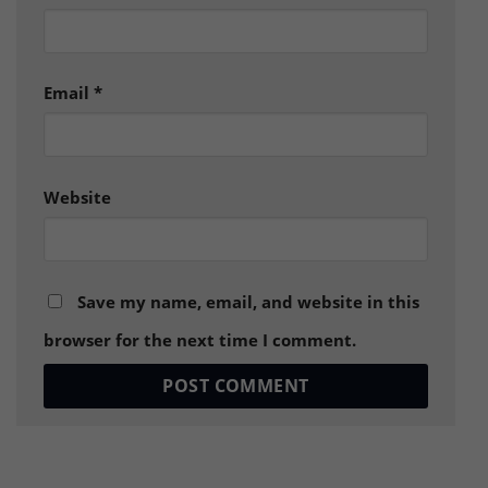
Email
*
Website
Save my name, email, and website in this
browser for the next time I comment.