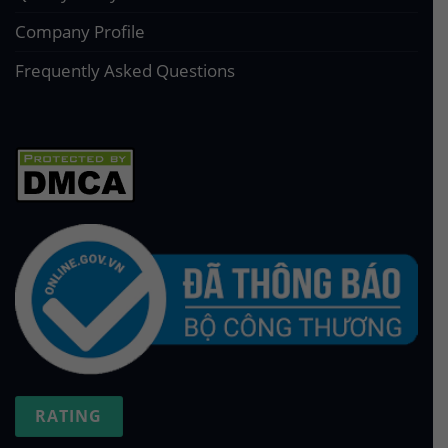
Company Profile
Frequently Asked Questions
RATING