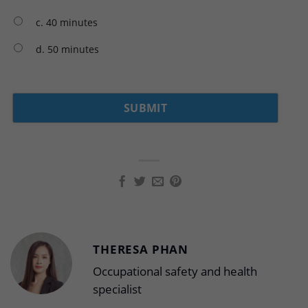
c. 40 minutes
d. 50 minutes
THERESA PHAN
Occupational safety and health
specialist