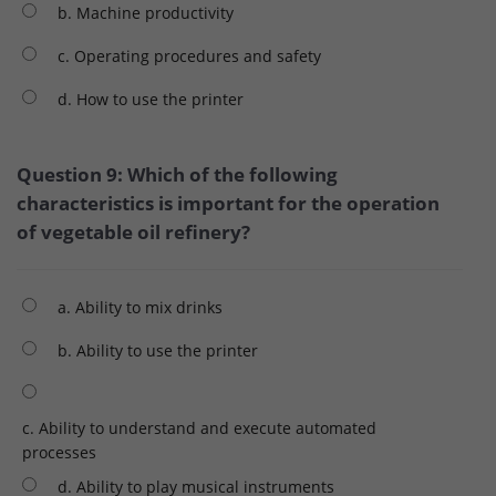
b. Machine productivity
c. Operating procedures and safety
d. How to use the printer
Question 9: Which of the following
characteristics is important for the operation
of vegetable oil refinery?
a. Ability to mix drinks
b. Ability to use the printer
c. Ability to understand and execute automated
processes
d. Ability to play musical instruments