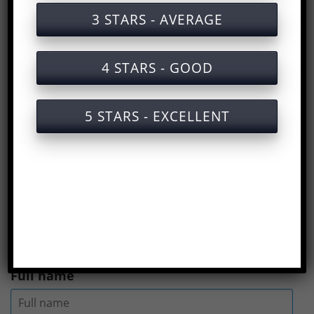
Vegetable oil production safety training
3 STARS - AVERAGE
document
Vegetable oil production safety training
4 STARS - GOOD
service with certification only
Slides for training on labor safety in
5 STARS - EXCELLENT
vegetable oil production oil)
Answers to the multiple choice test on
labor safety training for vegetable oil
production
(
Rate us here
)
Full name