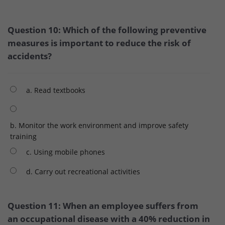
Question 10: Which of the following preventive
measures is important to reduce the risk of
accidents?
a. Read textbooks
b. Monitor the work environment and improve safety
training
c. Using mobile phones
d. Carry out recreational activities
Question 11: When an employee suffers from
an occupational disease with a 40% reduction in