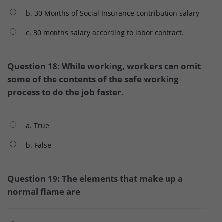
b. 30 Months of Social Insurance contribution salary
c. 30 months salary according to labor contract.
Question 18: While working, workers can omit
some of the contents of the safe working
process to do the job faster.
a. True
b. False
Question 19: The elements that make up a
normal flame are