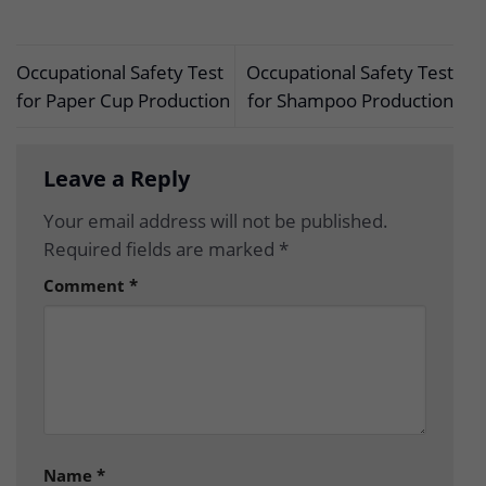
Occupational Safety Test
Occupational Safety Test
for Paper Cup Production
for Shampoo Production
Leave a Reply
Your email address will not be published.
Required fields are marked
*
Comment
*
Name
*