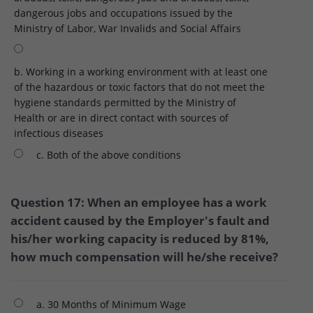
dangerous jobs and occupations issued by the
Ministry of Labor, War Invalids and Social Affairs
b. Working in a working environment with at least one
of the hazardous or toxic factors that do not meet the
hygiene standards permitted by the Ministry of
Health or are in direct contact with sources of
infectious diseases
c. Both of the above conditions
Question 17: When an employee has a work
accident caused by the Employer's fault and
his/her working capacity is reduced by 81%,
how much compensation will he/she receive?
a. 30 Months of Minimum Wage