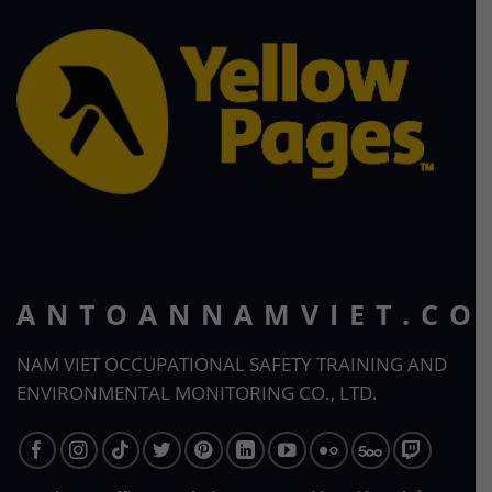
ANTOANNAMVIET.CO
NAM VIET OCCUPATIONAL SAFETY TRAINING AND
ENVIRONMENTAL MONITORING CO., LTD.