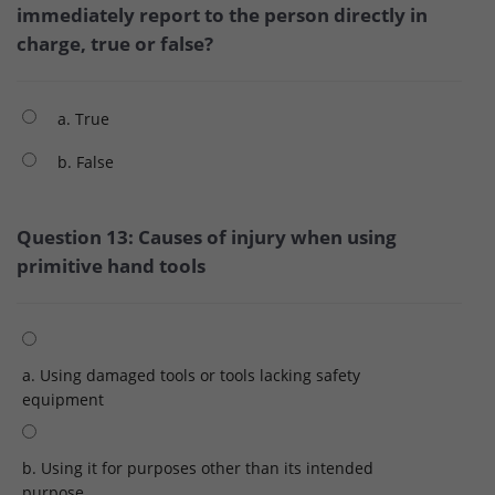
immediately report to the person directly in
charge, true or false?
a. True
b. False
Question 13: Causes of injury when using
primitive hand tools
a. Using damaged tools or tools lacking safety
equipment
b. Using it for purposes other than its intended
purpose