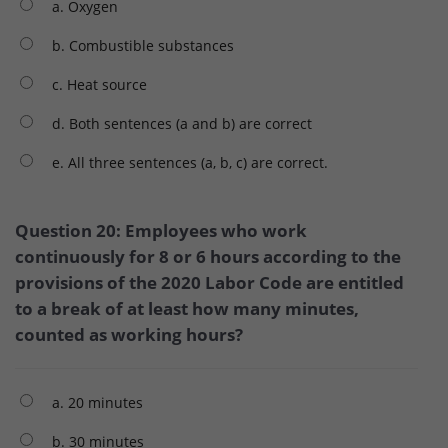
a. Oxygen
b. Combustible substances
c. Heat source
d. Both sentences (a and b) are correct
e. All three sentences (a, b, c) are correct.
Question 20: Employees who work
continuously for 8 or 6 hours according to the
provisions of the 2020 Labor Code are entitled
to a break of at least how many minutes,
counted as working hours?
a. 20 minutes
b. 30 minutes