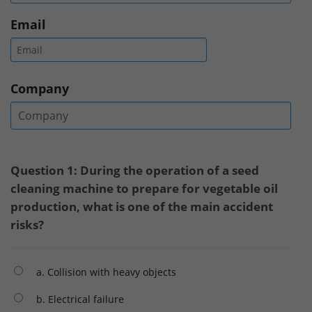
Email
Company
Question 1: During the operation of a seed
cleaning machine to prepare for vegetable oil
production, what is one of the main accident
risks?
a. Collision with heavy objects
b. Electrical failure