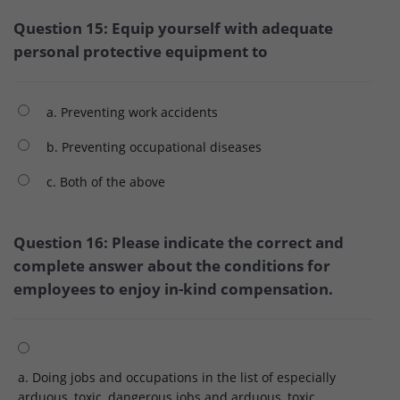
Question 15: Equip yourself with adequate
personal protective equipment to
a. Preventing work accidents
b. Preventing occupational diseases
c. Both of the above
Question 16: Please indicate the correct and
complete answer about the conditions for
employees to enjoy in-kind compensation.
a. Doing jobs and occupations in the list of especially
arduous, toxic, dangerous jobs and arduous, toxic,