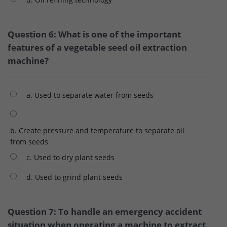
Question 6: What is one of the important
features of a vegetable seed oil extraction
machine?
a. Used to separate water from seeds
b. Create pressure and temperature to separate oil
from seeds
c. Used to dry plant seeds
d. Used to grind plant seeds
Question 7: To handle an emergency accident
situation when operating a machine to extract