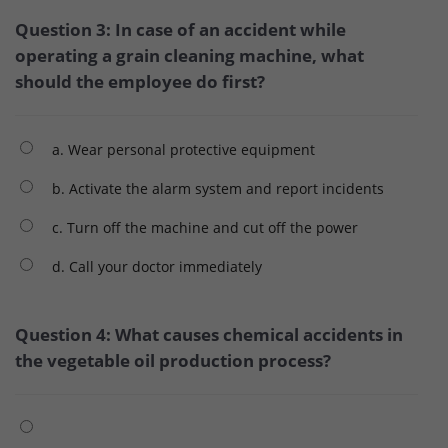
Question 3: In case of an accident while
operating a grain cleaning machine, what
should the employee do first?
a. Wear personal protective equipment
b. Activate the alarm system and report incidents
c. Turn off the machine and cut off the power
d. Call your doctor immediately
Question 4: What causes chemical accidents in
the vegetable oil production process?