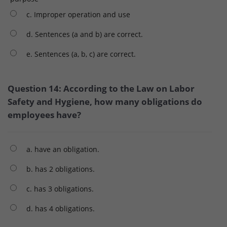
c. Improper operation and use
d. Sentences (a and b) are correct.
e. Sentences (a, b, c) are correct.
Question 14: According to the Law on Labor
Safety and Hygiene, how many obligations do
employees have?
a. have an obligation.
b. has 2 obligations.
c. has 3 obligations.
d. has 4 obligations.