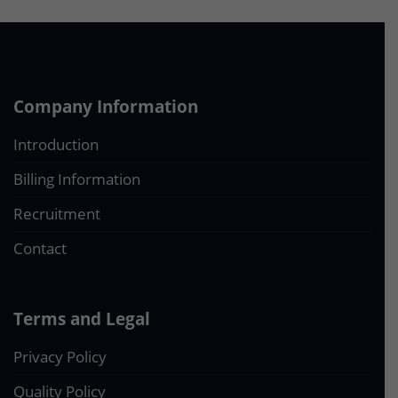
Company Information
Introduction
Billing Information
Recruitment
Contact
Terms and Legal
Privacy Policy
Quality Policy