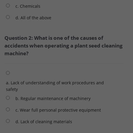
c. Chemicals
d. All of the above
Question 2: What is one of the causes of
accidents when operating a plant seed cleaning
machine?
a. Lack of understanding of work procedures and
safety
b. Regular maintenance of machinery
c. Wear full personal protective equipment
d. Lack of cleaning materials