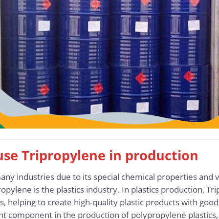
 use Tripropylene in production
any industries due to its special chemical properties and v
opylene is the plastics industry. In plastics production, 
 helping to create high-quality plastic products with good d
t component in the production of polypropylene plastics,