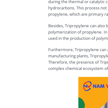
during the thermal or catalytic
hydrocarbons. This process not 
propylene, which are primary r
Besides, Tripropylene can also 
polymerization of propylene. In
used in the production of polym
Furthermore, Tripropylene can a
manufacturing plants, Triprop
Therefore, the presence of Tripr
complex chemical ecosystem of 