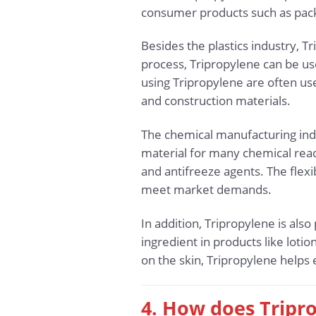
consumer products such as pack
Besides the plastics industry, T
process, Tripropylene can be use
using Tripropylene are often us
and construction materials.
The chemical manufacturing indus
material for many chemical reac
and antifreeze agents. The flex
meet market demands.
In addition, Tripropylene is also
ingredient in products like lotio
on the skin, Tripropylene helps
4. How does Tripr