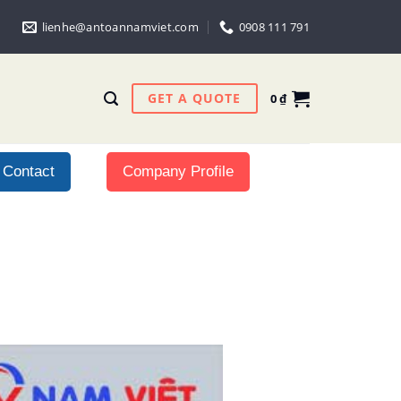
lienhe@antoannamviet.com
0908 111 791
GET A QUOTE
0
₫
Contact
Company Profile