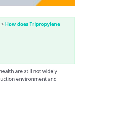
>
How does Tripropylene
alth are still not widely
roduction environment and