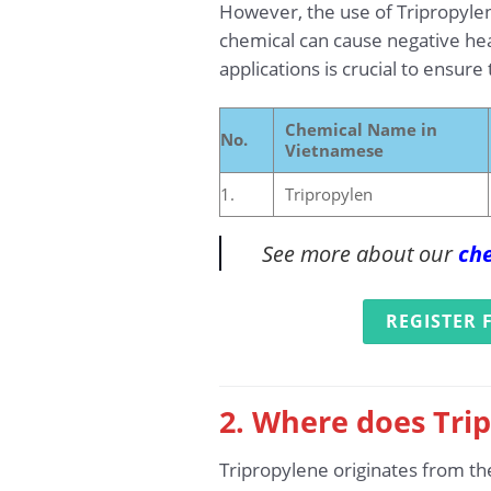
However, the use of Tripropylen
chemical can cause negative heal
applications is crucial to ensure
Chemical Name in
No.
Vietnamese
1.
Tripropylen
See more about our
che
REGISTER 
2. Where does Trip
Tripropylene originates from th