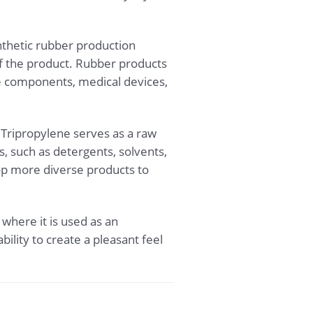
ynthetic rubber production
 of the product. Rubber products
ve components, medical devices,
. Tripropylene serves as a raw
, such as detergents, solvents,
lop more diverse products to
 where it is used as an
bility to create a pleasant feel