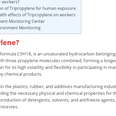
t workers?
ion of Tripropylene for human exposure
lth effects of Tripropylene on workers
ment Monitoring Center
vironment Monitoring
ylene?
 formula C9H18, is an unsaturated hydrocarbon belonging to
with three propylene molecules combined, forming a longer 
 for its high volatility and flexibility in participating in m
y chemical products.
 the plastics, rubber, and additives manufacturing indust
ding the necessary physical and chemical properties for the
 production of detergents, solvents, and antifreeze agents
rocesses.