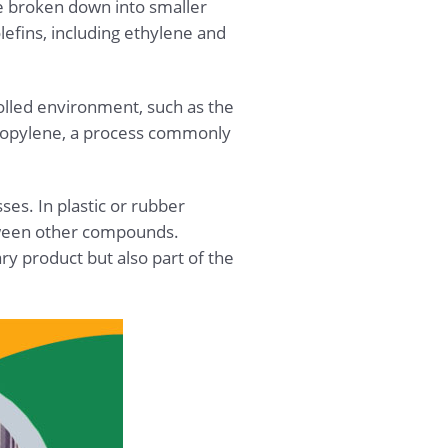
re broken down into smaller
efins, including ethylene and
olled environment, such as the
ipropylene, a process commonly
es. In plastic or rubber
tween other compounds.
ry product but also part of the