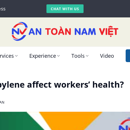
ess
CHAT WITH US
rvices
Experience
Tools
Video
ylene affect workers’ health?
AN