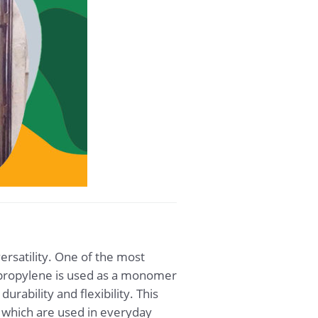
ersatility. One of the most
Tripropylene is used as a monomer
urability and flexibility. This
 which are used in everyday