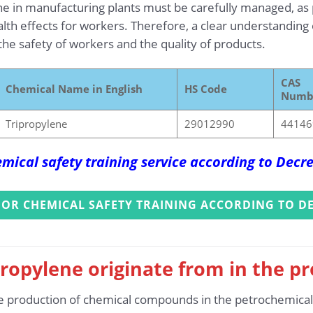
e in manufacturing plants must be carefully managed, as 
th effects for workers. Therefore, a clear understanding o
 the safety of workers and the quality of products.
CAS
Chemical Name in English
HS Code
Numb
Tripropylene
29012990
44146
mical safety training service according to Dec
FOR CHEMICAL SAFETY TRAINING ACCORDING TO DE
ropylene originate from in the p
e production of chemical compounds in the petrochemical in