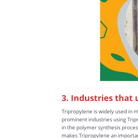
3. Industries that
Tripropylene is widely used in m
prominent industries using Tripr
in the polymer synthesis process,
makes Tripropylene an importan