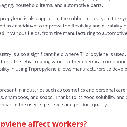
aging, household items, and automotive parts.
ripropylene is also applied in the rubber industry. In the s
d as an additive to improve the flexibility and durability
ed in various fields, from tire manufacturing to automoti
try is also a significant field where Tripropylene is used
tions, thereby creating various other chemical compounds
ibility in using Tripropylene allows manufacturers to deve
 present in industries such as cosmetics and personal care,
ns, shampoos, and soaps. Thanks to its good solubility and a
 enhance the user experience and product quality.
opylene affect workers?