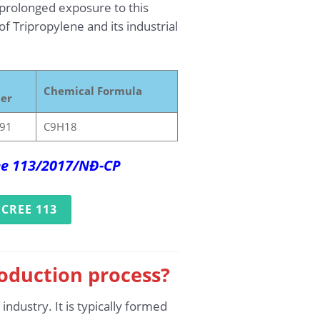
prolonged exposure to this
f Tripropylene and its industrial
Chemical Formula
er
91
C9H18
ree 113/2017/NĐ-CP
CREE 113
roduction process?
dustry. It is typically formed