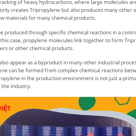
 cracking of heavy hydrocarbons, where large molecules a
only creates Tripropylene but also produces many other ol
aw materials for many chemical products.
be produced through specific chemical reactions in a contr
 this case, propylene molecules link together to form Tr
ers or other chemical products.
lso appear as a byproduct in many other industrial process
ylene can be formed from complex chemical reactions be
opylene in the production environment is not just a prima
the industry.