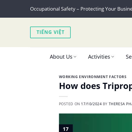
Skip
Occupational Safety – Protecting Your Busin
to
content
TIẾNG VIỆT
About Us
Activities
Se
WORKING ENVIRONMENT FACTORS
How does Triprop
POSTED ON
17/10/2024
BY
THERESA PH
17