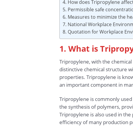
4. How does Tripropylene affec
5. Permissible safe concentrat
6. Measures to minimize the hea
7. National Workplace Environ
8. Quotation for Workplace En
1. What is Triprop
Tripropylene, with the chemical
distinctive chemical structure 
properties. Tripropylene is known
an important component in man
Tripropylene is commonly used in
the synthesis of polymers, provi
Tripropylene is also used in the
efficiency of many production p