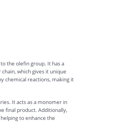
 the olefin group. It has a
chain, which gives it unique
any chemical reactions, making it
ries. It acts as a monomer in
 final product. Additionally,
, helping to enhance the