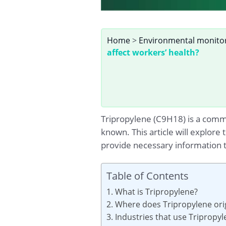
Home
>
Environmental monito
affect workers’ health?
Tripropylene (C9H18) is a common
known. This article will explore
provide necessary information t
Table of Contents
1. What is Tripropylene?
2. Where does Tripropylene ori
3. Industries that use Tripropy