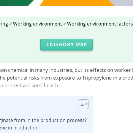
ring
>
Working environment
>
Working environment factors
CATEGORY MAP
 chemical in many industries, but its effects on worker he
 the potential risks from exposure to Tripropylene in a p
o protect workers’ health.
ginate from in the production process?
lene in production