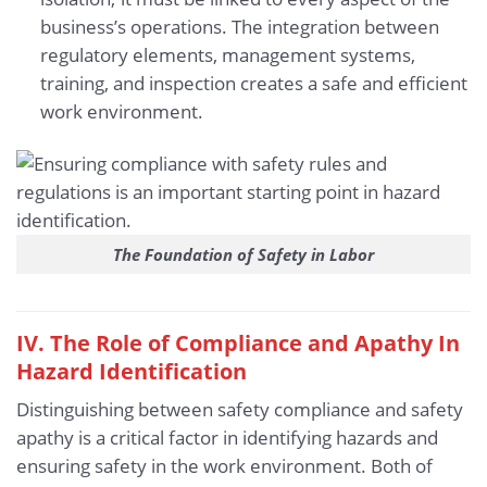
business’s operations. The integration between
regulatory elements, management systems,
training, and inspection creates a safe and efficient
work environment.
The Foundation of Safety in Labor
IV. The Role of
Compliance and Apathy
In
Hazard Identification
Distinguishing between safety compliance and safety
apathy is a critical factor in identifying hazards and
ensuring safety in the work environment. Both of