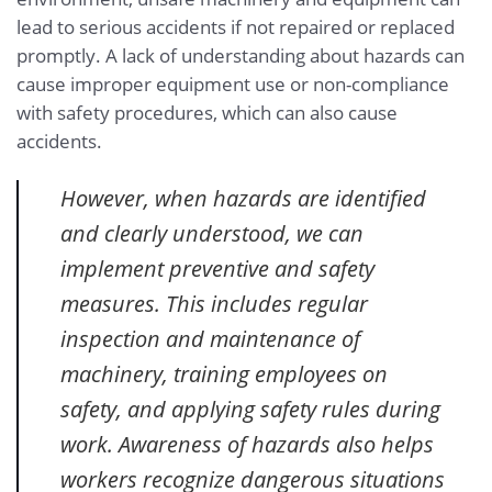
lead to serious accidents if not repaired or replaced
promptly. A lack of understanding about hazards can
cause improper equipment use or non-compliance
with safety procedures, which can also cause
accidents.
However, when hazards are identified
and clearly understood, we can
implement preventive and safety
measures. This includes regular
inspection and maintenance of
machinery, training employees on
safety, and applying safety rules during
work. Awareness of hazards also helps
workers recognize dangerous situations