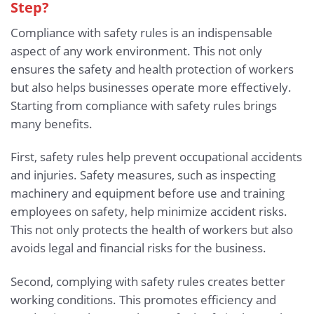
Step?
Compliance with safety rules is an indispensable
aspect of any work environment. This not only
ensures the safety and health protection of workers
but also helps businesses operate more effectively.
Starting from compliance with safety rules brings
many benefits.
First, safety rules help prevent occupational accidents
and injuries. Safety measures, such as inspecting
machinery and equipment before use and training
employees on safety, help minimize accident risks.
This not only protects the health of workers but also
avoids legal and financial risks for the business.
Second, complying with safety rules creates better
working conditions. This promotes efficiency and