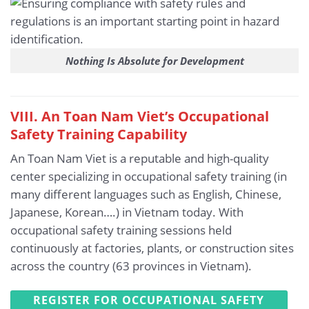
Nothing Is Absolute for Development
VIII. An Toan Nam Viet’s Occupational
Safety Training Capability
An Toan Nam Viet is a reputable and high-quality
center specializing in occupational safety training (in
many different languages such as English, Chinese,
Japanese, Korean….) in Vietnam today. With
occupational safety training sessions held
continuously at factories, plants, or construction sites
across the country (63 provinces in Vietnam).
REGISTER FOR OCCUPATIONAL SAFETY