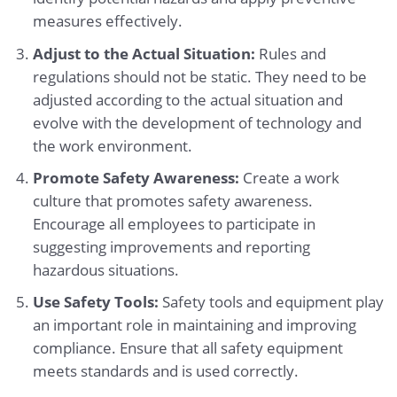
measures effectively.
Adjust to the Actual Situation:
Rules and
regulations should not be static. They need to be
adjusted according to the actual situation and
evolve with the development of technology and
the work environment.
Promote Safety Awareness:
Create a work
culture that promotes safety awareness.
Encourage all employees to participate in
suggesting improvements and reporting
hazardous situations.
Use Safety Tools:
Safety tools and equipment play
an important role in maintaining and improving
compliance. Ensure that all safety equipment
meets standards and is used correctly.