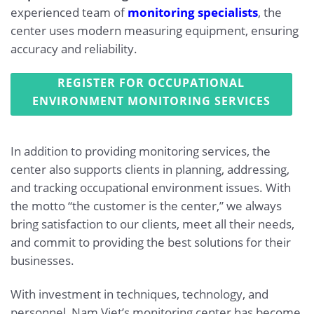
experienced team of
monitoring specialists
, the
center uses modern measuring equipment, ensuring
accuracy and reliability.
REGISTER FOR OCCUPATIONAL
ENVIRONMENT MONITORING SERVICES
In addition to providing monitoring services, the
center also supports clients in planning, addressing,
and tracking occupational environment issues. With
the motto “the customer is the center,” we always
bring satisfaction to our clients, meet all their needs,
and commit to providing the best solutions for their
businesses.
With investment in techniques, technology, and
personnel, Nam Viet’s monitoring center has become