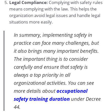
Legal Compliance:
Complying with safety rules
means complying with the law. This helps the
organization avoid legal issues and handle legal
situations more easily.
In summary, implementing safety in
practice can face many challenges, but
it also brings many important benefits.
The important thing is to consider
carefully and ensure that safety is
always a top priority in all
organizational activities. You can see
more details about
occupational
safety training duration
under Decree
44.