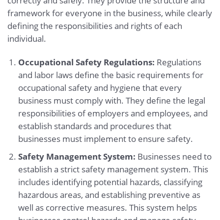
correctly and safely. They provide the structure and
framework for everyone in the business, while clearly
defining the responsibilities and rights of each
individual.
Occupational Safety Regulations:
Regulations
and labor laws define the basic requirements for
occupational safety and hygiene that every
business must comply with. They define the legal
responsibilities of employers and employees, and
establish standards and procedures that
businesses must implement to ensure safety.
Safety Management System:
Businesses need to
establish a strict safety management system. This
includes identifying potential hazards, classifying
hazardous areas, and establishing preventive as
well as corrective measures. This system helps