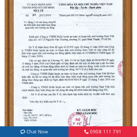
Chat Now
0908 111 791