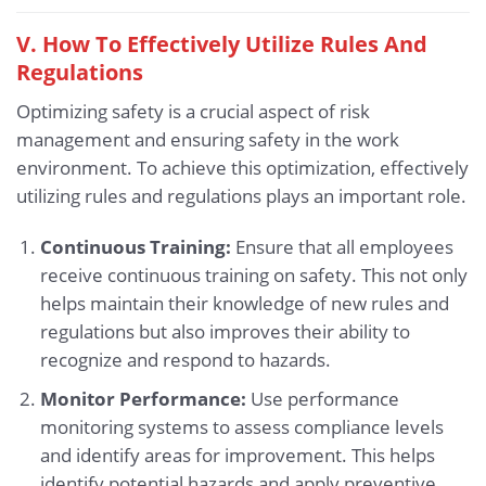
V. How To Effectively Utilize Rules And
Regulations
Optimizing safety is a crucial aspect of risk
management and ensuring safety in the work
environment. To achieve this optimization, effectively
utilizing rules and regulations plays an important role.
Continuous Training:
Ensure that all employees
receive continuous training on safety. This not only
helps maintain their knowledge of new rules and
regulations but also improves their ability to
recognize and respond to hazards.
Monitor Performance:
Use performance
monitoring systems to assess compliance levels
and identify areas for improvement. This helps
identify potential hazards and apply preventive