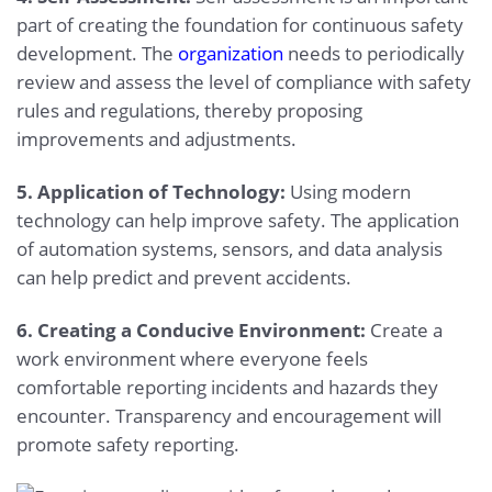
part of creating the foundation for continuous safety
development. The
organization
needs to periodically
review and assess the level of compliance with safety
rules and regulations, thereby proposing
improvements and adjustments.
5. Application of Technology:
Using modern
technology can help improve safety. The application
of automation systems, sensors, and data analysis
can help predict and prevent accidents.
6. Creating a Conducive Environment:
Create a
work environment where everyone feels
comfortable reporting incidents and hazards they
encounter. Transparency and encouragement will
promote safety reporting.