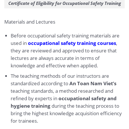
Certificate of Eligibility for Occupational Safety Training
Materials and Lectures
Before occupational safety training materials are
used in
occupational safety training courses
,
they are reviewed and approved to ensure that
lectures are always accurate in terms of
knowledge and effective when applied.
The teaching methods of our instructors are
standardized according to
An Toan Nam Viet’s
teaching standards, a method researched and
refined by experts in
occupational safety and
hygiene training
during the teaching process to
bring the highest knowledge acquisition efficiency
for trainees.