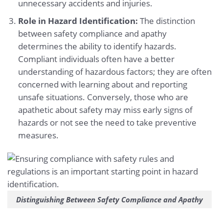
unnecessary accidents and injuries.
Role in Hazard Identification:
The distinction
between safety compliance and apathy
determines the ability to identify hazards.
Compliant individuals often have a better
understanding of hazardous factors; they are often
concerned with learning about and reporting
unsafe situations. Conversely, those who are
apathetic about safety may miss early signs of
hazards or not see the need to take preventive
measures.
Distinguishing Between Safety Compliance and Apathy