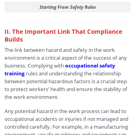
Starting From Safety Rules
II. The Important Link That Compliance
Builds
The link between hazard and safety in the work
environment is a critical aspect of the success of any
business. Complying with
occupational safety
training
rules and understanding the relationship
between potential hazardous factors is a crucial step
to protect workers’ health and ensure the stability of
the work environment.
Any potential hazard in the work process can lead to
occupational accidents or injuries if not managed and
controlled carefully. For example, in a manufacturing
environment, unsafe machinery and equipment can