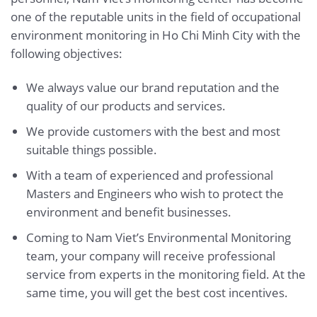
one of the reputable units in the field of occupational
environment monitoring in Ho Chi Minh City with the
following objectives:
We always value our brand reputation and the
quality of our products and services.
We provide customers with the best and most
suitable things possible.
With a team of experienced and professional
Masters and Engineers who wish to protect the
environment and benefit businesses.
Coming to Nam Viet’s Environmental Monitoring
team, your company will receive professional
service from experts in the monitoring field. At the
same time, you will get the best cost incentives.