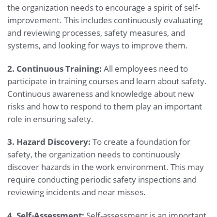
the organization needs to encourage a spirit of self-
improvement. This includes continuously evaluating
and reviewing processes, safety measures, and
systems, and looking for ways to improve them.
2. Continuous Training:
All employees need to
participate in training courses and learn about safety.
Continuous awareness and knowledge about new
risks and how to respond to them play an important
role in ensuring safety.
3. Hazard Discovery:
To create a foundation for
safety, the organization needs to continuously
discover hazards in the work environment. This may
require conducting periodic safety inspections and
reviewing incidents and near misses.
4. Self-Assessment:
Self-assessment is an important