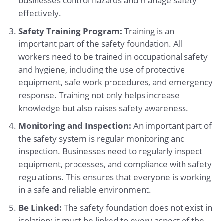
businesses control hazards and manage safety
effectively.
Safety Training Program:
Training is an
important part of the safety foundation. All
workers need to be trained in occupational safety
and hygiene, including the use of protective
equipment, safe work procedures, and emergency
response. Training not only helps increase
knowledge but also raises safety awareness.
Monitoring and Inspection:
An important part of
the safety system is regular monitoring and
inspection. Businesses need to regularly inspect
equipment, processes, and compliance with safety
regulations. This ensures that everyone is working
in a safe and reliable environment.
Be Linked:
The safety foundation does not exist in
isolation; it must be linked to every aspect of the