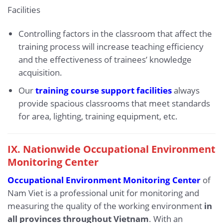
Facilities
Controlling factors in the classroom that affect the
training process will increase teaching efficiency
and the effectiveness of trainees’ knowledge
acquisition.
Our
training course support facilities
always
provide spacious classrooms that meet standards
for area, lighting, training equipment, etc.
IX.
Nationwide Occupational Environment
Monitoring Center
Occupational Environment Monitoring Center
of
Nam Viet is a professional unit for monitoring and
measuring the quality of the working environment
in
all provinces throughout Vietnam
. With an