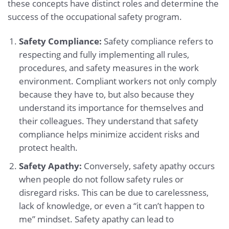
these concepts have distinct roles and determine the
success of the occupational safety program.
Safety Compliance:
Safety compliance refers to
respecting and fully implementing all rules,
procedures, and safety measures in the work
environment. Compliant workers not only comply
because they have to, but also because they
understand its importance for themselves and
their colleagues. They understand that safety
compliance helps minimize accident risks and
protect health.
Safety Apathy:
Conversely, safety apathy occurs
when people do not follow safety rules or
disregard risks. This can be due to carelessness,
lack of knowledge, or even a “it can’t happen to
me” mindset. Safety apathy can lead to