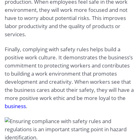
production. When employees feel safe in the work
environment, they will work more focused and not
have to worry about potential risks. This improves
labor productivity and the quality of products or
services.
Finally, complying with safety rules helps build a
positive work culture. It demonstrates the business’s
commitment to protecting workers and contributes
to building a work environment that promotes
development and creativity. When workers see that
the business cares about their safety, they will have a
more positive work ethic and be more loyal to the
business
.