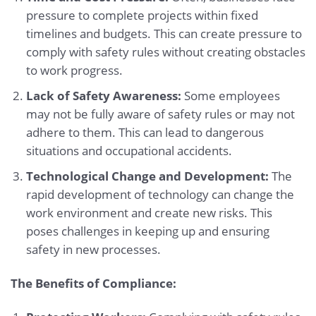
pressure to complete projects within fixed
timelines and budgets. This can create pressure to
comply with safety rules without creating obstacles
to work progress.
Lack of Safety Awareness:
Some employees
may not be fully aware of safety rules or may not
adhere to them. This can lead to dangerous
situations and occupational accidents.
Technological Change and Development:
The
rapid development of technology can change the
work environment and create new risks. This
poses challenges in keeping up and ensuring
safety in new processes.
The Benefits of Compliance: