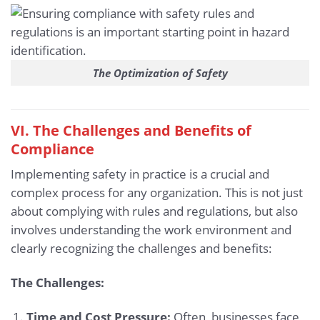
The Optimization of Safety
VI. The Challenges and Benefits of
Compliance
Implementing safety in practice is a crucial and
complex process for any organization. This is not just
about complying with rules and regulations, but also
involves understanding the work environment and
clearly recognizing the challenges and benefits:
The Challenges:
Time and Cost Pressure:
Often, businesses face