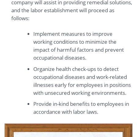
company will assist in providing remedial solutions,
and the labor establishment will proceed as
follows:
Implement measures to improve
working conditions to minimize the
impact of harmful factors and prevent
occupational diseases.
Organize health check-ups to detect
occupational diseases and work-related
illnesses early for employees in positions
with unsecured working environments.
Provide in-kind benefits to employees in
accordance with labor laws.