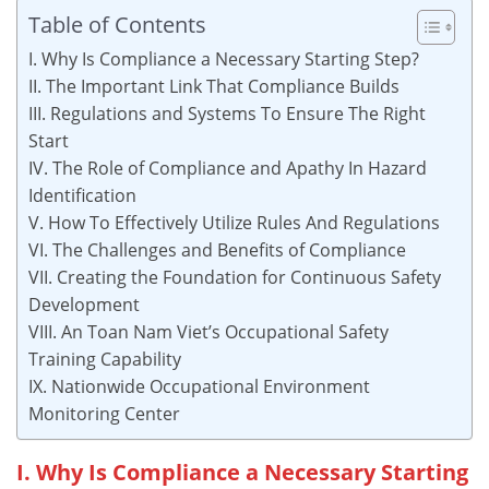
Table of Contents
I. Why Is Compliance a Necessary Starting Step?
II. The Important Link That Compliance Builds
III. Regulations and Systems To Ensure The Right
Start
IV. The Role of Compliance and Apathy In Hazard
Identification
V. How To Effectively Utilize Rules And Regulations
VI. The Challenges and Benefits of Compliance
VII. Creating the Foundation for Continuous Safety
Development
VIII. An Toan Nam Viet’s Occupational Safety
Training Capability
IX. Nationwide Occupational Environment
Monitoring Center
I. Why Is Compliance a Necessary Starting