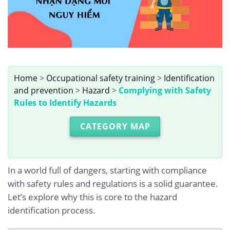
Home
>
Occupational safety training
>
Identification
and prevention
>
Hazard
>
Complying with Safety
Rules to Identify Hazards
CATEGORY MAP
In a world full of dangers, starting with compliance
with safety rules and regulations is a solid guarantee.
Let’s explore why this is core to the hazard
identification process.