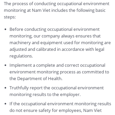
The process of conducting occupational environment
monitoring at Nam Viet includes the following basic
steps:
Before conducting occupational environment
monitoring, our company always ensures that
machinery and equipment used for monitoring are
adjusted and calibrated in accordance with legal
regulations.
Implement a complete and correct occupational
environment monitoring process as committed to
the Department of Health.
Truthfully report the occupational environment
monitoring results to the employer.
If the occupational environment monitoring results
do not ensure safety for employees, Nam Viet