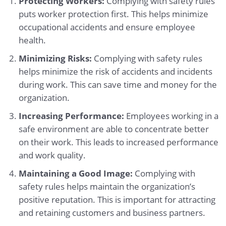
Protecting Workers:
Complying with safety rules
puts worker protection first. This helps minimize
occupational accidents and ensure employee
health.
Minimizing Risks:
Complying with safety rules
helps minimize the risk of accidents and incidents
during work. This can save time and money for the
organization.
Increasing Performance:
Employees working in a
safe environment are able to concentrate better
on their work. This leads to increased performance
and work quality.
Maintaining a Good Image:
Complying with
safety rules helps maintain the organization’s
positive reputation. This is important for attracting
and retaining customers and business partners.