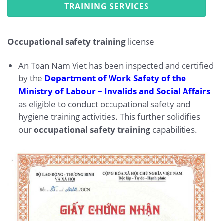
TRAINING SERVICES
Occupational safety training
license
An Toan Nam Viet has been inspected and certified
by the
Department of Work Safety of the
Ministry of Labour – Invalids and Social Affairs
as eligible to conduct occupational safety and
hygiene training activities. This further solidifies
our
occupational safety training
capabilities.