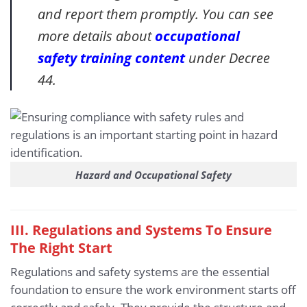
and report them promptly. You can see
more details about
occupational
safety training content
under Decree
44.
Hazard and Occupational Safety
III. Regulations and Systems To Ensure
The Right Start
Regulations and safety systems are the essential
foundation to ensure the work environment starts off