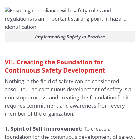
Implementing Safety in Practice
VII. Creating the Foundation for
Continuous Safety Development
Nothing in the field of safety can be considered
absolute. The continuous development of safety is a
non-stop process, and creating the foundation for it
requires commitment and awareness from every
member of the organization.
1. Spirit of Self-Improvement:
To create a
foundation for the continuous development of safety,