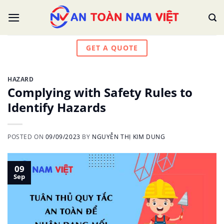
Skip
to
content
GET A QUOTE
HAZARD
Complying with Safety Rules to
Identify Hazards
POSTED ON
09/09/2023
BY
NGUYỄN THỊ KIM DUNG
09
Sep