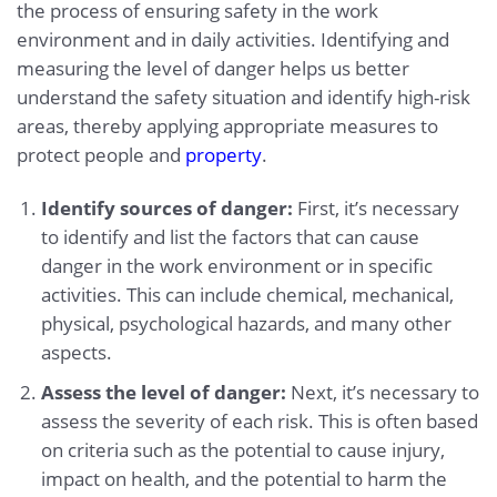
the process of ensuring safety in the work
environment and in daily activities. Identifying and
measuring the level of danger helps us better
understand the safety situation and identify high-risk
areas, thereby applying appropriate measures to
protect people and
property
.
Identify sources of danger:
First, it’s necessary
to identify and list the factors that can cause
danger in the work environment or in specific
activities. This can include chemical, mechanical,
physical, psychological hazards, and many other
aspects.
Assess the level of danger:
Next, it’s necessary to
assess the severity of each risk. This is often based
on criteria such as the potential to cause injury,
impact on health, and the potential to harm the