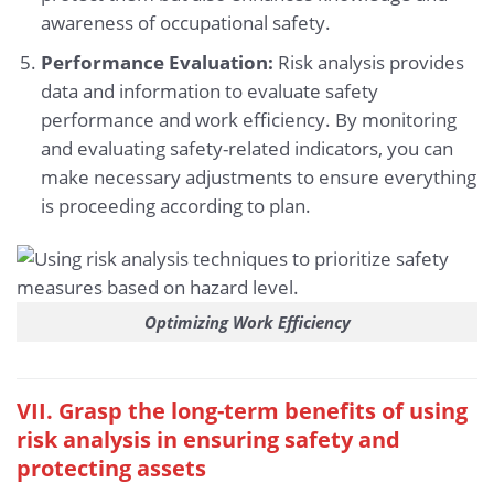
awareness of occupational safety.
Performance Evaluation:
Risk analysis provides
data and information to evaluate safety
performance and work efficiency. By monitoring
and evaluating safety-related indicators, you can
make necessary adjustments to ensure everything
is proceeding according to plan.
Optimizing Work Efficiency
VII. Grasp the long-term benefits of using
risk analysis in ensuring safety and
protecting assets