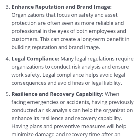
Enhance Reputation and Brand Image:
Organizations that focus on safety and asset
protection are often seen as more reliable and
professional in the eyes of both employees and
customers. This can create a long-term benefit in
building reputation and brand image.
Legal Compliance:
Many legal regulations require
organizations to conduct risk analysis and ensure
work safety. Legal compliance helps avoid legal
consequences and avoid fines or legal liability.
Resilience and Recovery Capability:
When
facing emergencies or accidents, having previously
conducted a risk analysis can help the organization
enhance its resilience and recovery capability.
Having plans and preventive measures will help
minimize damage and recovery time after an