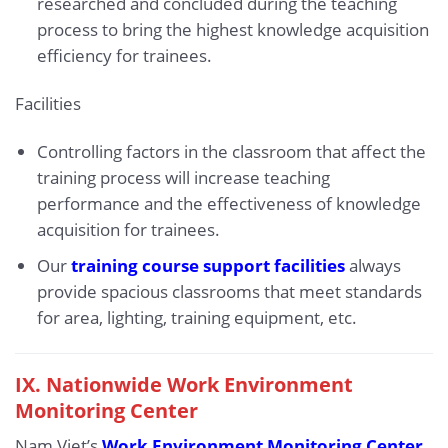
researched and concluded during the teaching
process to bring the highest knowledge acquisition
efficiency for trainees.
Facilities
Controlling factors in the classroom that affect the
training process will increase teaching
performance and the effectiveness of knowledge
acquisition for trainees.
Our
training course support facilities
always
provide spacious classrooms that meet standards
for area, lighting, training equipment, etc.
IX.
Nationwide Work Environment
Monitoring Center
Nam Viet’s
Work Environment Monitoring Center