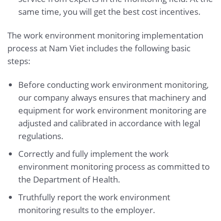
same time, you will get the best cost incentives.
The work environment monitoring implementation
process at Nam Viet includes the following basic
steps:
Before conducting work environment monitoring,
our company always ensures that machinery and
equipment for work environment monitoring are
adjusted and calibrated in accordance with legal
regulations.
Correctly and fully implement the work
environment monitoring process as committed to
the Department of Health.
Truthfully report the work environment
monitoring results to the employer.