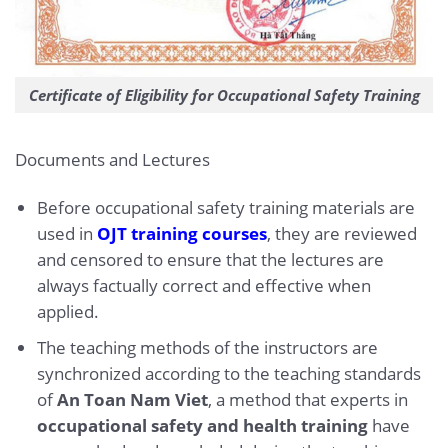
Certificate of Eligibility for Occupational Safety Training
Documents and Lectures
Before occupational safety training materials are
used in
OJT training courses
, they are reviewed
and censored to ensure that the lectures are
always factually correct and effective when
applied.
The teaching methods of the instructors are
synchronized according to the teaching standards
of
An Toan Nam Viet
, a method that experts in
occupational safety and health training
have