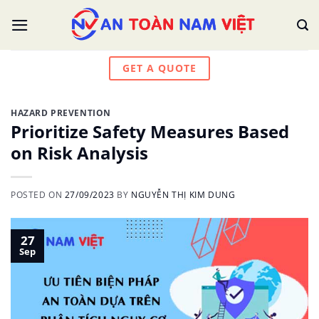
Skip
to
content
GET A QUOTE
HAZARD PREVENTION
Prioritize Safety Measures Based
on Risk Analysis
POSTED ON
27/09/2023
BY
NGUYỄN THỊ KIM DUNG
27
Sep