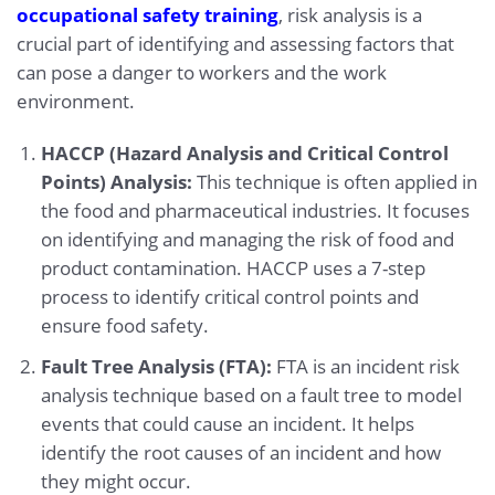
occupational safety training
, risk analysis is a
crucial part of identifying and assessing factors that
can pose a danger to workers and the work
environment.
HACCP (Hazard Analysis and Critical Control
Points) Analysis:
This technique is often applied in
the food and pharmaceutical industries. It focuses
on identifying and managing the risk of food and
product contamination. HACCP uses a 7-step
process to identify critical control points and
ensure food safety.
Fault Tree Analysis (FTA):
FTA is an incident risk
analysis technique based on a fault tree to model
events that could cause an incident. It helps
identify the root causes of an incident and how
they might occur.