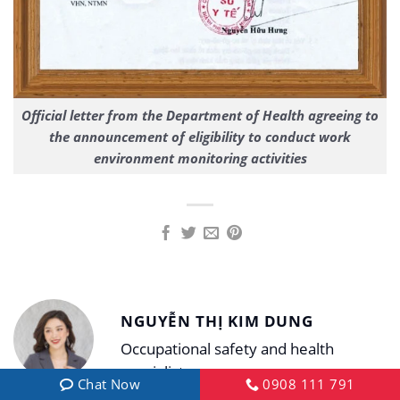
Official letter from the Department of Health agreeing to
the announcement of eligibility to conduct work
environment monitoring activities
NGUYỄN THỊ KIM DUNG
Occupational safety and health
specialist
Chat Now
0908 111 791