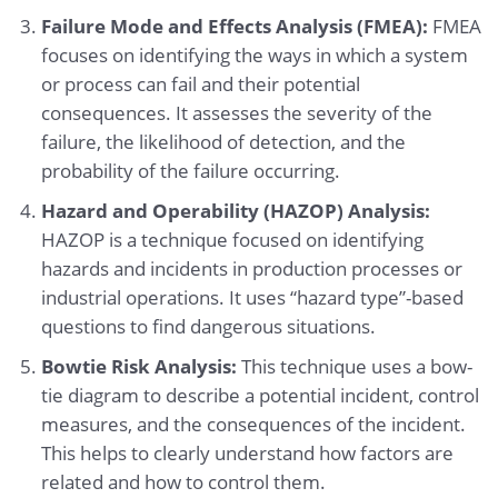
Failure Mode and Effects Analysis (FMEA):
FMEA
focuses on identifying the ways in which a system
or process can fail and their potential
consequences. It assesses the severity of the
failure, the likelihood of detection, and the
probability of the failure occurring.
Hazard and Operability (HAZOP) Analysis:
HAZOP is a technique focused on identifying
hazards and incidents in production processes or
industrial operations. It uses “hazard type”-based
questions to find dangerous situations.
Bowtie Risk Analysis:
This technique uses a bow-
tie diagram to describe a potential incident, control
measures, and the consequences of the incident.
This helps to clearly understand how factors are
related and how to control them.