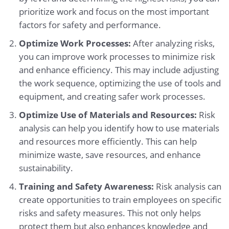
prioritize work and focus on the most important
factors for safety and performance.
Optimize Work Processes:
After analyzing risks,
you can improve work processes to minimize risk
and enhance efficiency. This may include adjusting
the work sequence, optimizing the use of tools and
equipment, and creating safer work processes.
Optimize Use of Materials and Resources:
Risk
analysis can help you identify how to use materials
and resources more efficiently. This can help
minimize waste, save resources, and enhance
sustainability.
Training and Safety Awareness:
Risk analysis can
create opportunities to train employees on specific
risks and safety measures. This not only helps
protect them but also enhances knowledge and