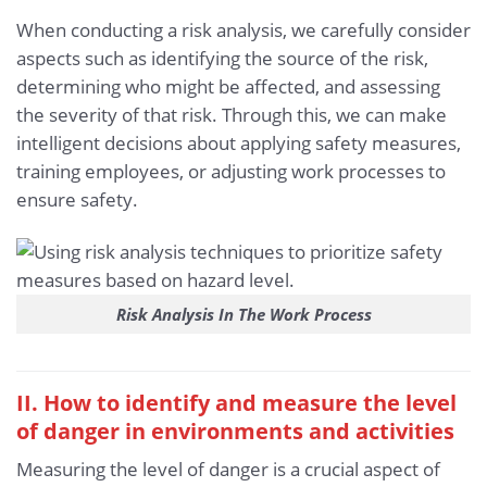
When conducting a risk analysis, we carefully consider
aspects such as identifying the source of the risk,
determining who might be affected, and assessing
the severity of that risk. Through this, we can make
intelligent decisions about applying safety measures,
training employees, or adjusting work processes to
ensure safety.
Risk Analysis In The Work Process
II. How to identify and measure the level
of danger in environments and activities
Measuring the level of danger is a crucial aspect of