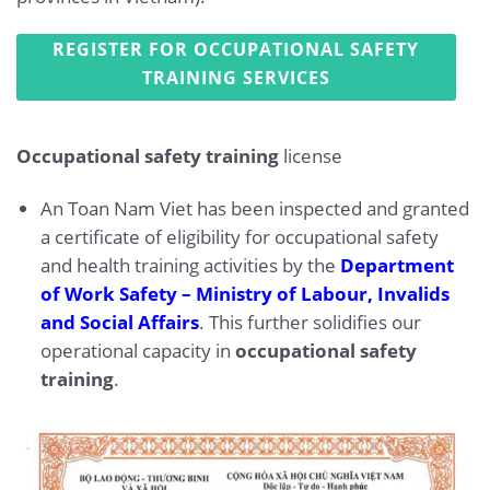
REGISTER FOR OCCUPATIONAL SAFETY
TRAINING SERVICES
Occupational safety training
license
An Toan Nam Viet has been inspected and granted
a certificate of eligibility for occupational safety
and health training activities by the
Department
of Work Safety – Ministry of Labour, Invalids
and Social Affairs
. This further solidifies our
operational capacity in
occupational safety
training
.