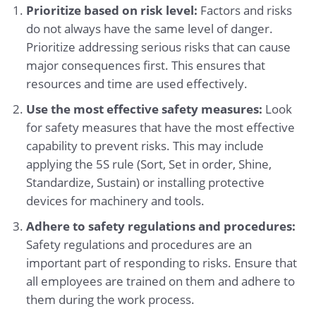
Prioritize based on risk level:
Factors and risks
do not always have the same level of danger.
Prioritize addressing serious risks that can cause
major consequences first. This ensures that
resources and time are used effectively.
Use the most effective safety measures:
Look
for safety measures that have the most effective
capability to prevent risks. This may include
applying the 5S rule (Sort, Set in order, Shine,
Standardize, Sustain) or installing protective
devices for machinery and tools.
Adhere to safety regulations and procedures:
Safety regulations and procedures are an
important part of responding to risks. Ensure that
all employees are trained on them and adhere to
them during the work process.