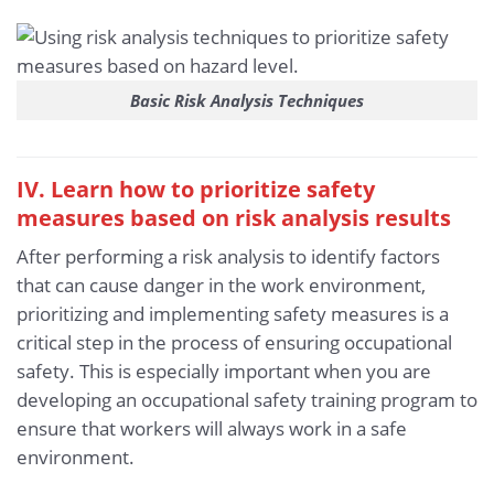
Basic Risk Analysis Techniques
IV. Learn how to prioritize safety
measures based on risk analysis results
After performing a risk analysis to identify factors
that can cause danger in the work environment,
prioritizing and implementing safety measures is a
critical step in the process of ensuring occupational
safety. This is especially important when you are
developing an occupational safety training program to
ensure that workers will always work in a safe
environment.