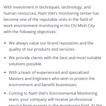
With investment in techniques, technology, and
human resources, Nam Viet’s monitoring center has
become one of the reputable units in the field of
work environment monitoring in Ho Chi Minh City
with the following objectives:
We always value our brand reputation and the
quality of our products and services.
We provide clients with the best and most suitable
solutions possible.
With a team of experienced and specialized
Masters and Engineers who wish to protect the
environment and benefit businesses.
Coming to Nam Viet’s Environmental Monitoring
team, your company will receive professional
service from experts in the monitoring field. At the