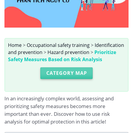
Home
>
Occupational safety training
>
Identification
and prevention
>
Hazard prevention
>
Prioritize
Safety Measures Based on Risk Analysis
CATEGORY MAP
In an increasingly complex world, assessing and
prioritizing safety measures becomes more
important than ever. Discover how to use risk
analysis for optimal protection in this article!