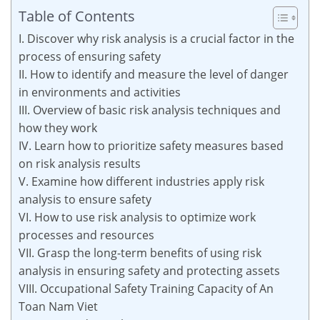
Table of Contents
I. Discover why risk analysis is a crucial factor in the
process of ensuring safety
II. How to identify and measure the level of danger
in environments and activities
III. Overview of basic risk analysis techniques and
how they work
IV. Learn how to prioritize safety measures based
on risk analysis results
V. Examine how different industries apply risk
analysis to ensure safety
VI. How to use risk analysis to optimize work
processes and resources
VII. Grasp the long-term benefits of using risk
analysis in ensuring safety and protecting assets
VIII. Occupational Safety Training Capacity of An
Toan Nam Viet