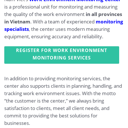
is a professional unit for monitoring and measuring
the quality of the work environment
in all provinces
in Vietnam
. With a team of experienced
monitoring
specialists
, the center uses modern measuring
equipment, ensuring accuracy and reliability.
REGISTER FOR WORK ENVIRONMENT
MONITORING SERVICES
In addition to providing monitoring services, the
center also supports clients in planning, handling, and
tracking work environment issues. With the motto
“the customer is the center,” we always bring
satisfaction to clients, meet all client needs, and
commit to providing the best solutions for
businesses.