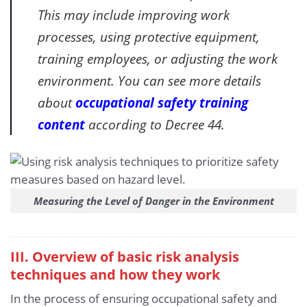
This may include improving work
processes, using protective equipment,
training employees, or adjusting the work
environment. You can see more details
about
occupational safety training
content
according to Decree 44.
Measuring the Level of Danger in the Environment
III. Overview of basic risk analysis
techniques and how they work
In the process of ensuring occupational safety and