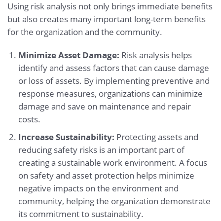
Using risk analysis not only brings immediate benefits
but also creates many important long-term benefits
for the organization and the community.
Minimize Asset Damage:
Risk analysis helps
identify and assess factors that can cause damage
or loss of assets. By implementing preventive and
response measures, organizations can minimize
damage and save on maintenance and repair
costs.
Increase Sustainability:
Protecting assets and
reducing safety risks is an important part of
creating a sustainable work environment. A focus
on safety and asset protection helps minimize
negative impacts on the environment and
community, helping the organization demonstrate
its commitment to sustainability.