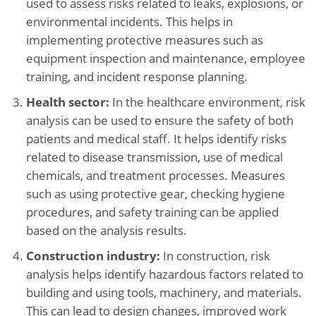
used to assess risks related to leaks, explosions, or
environmental incidents. This helps in
implementing protective measures such as
equipment inspection and maintenance, employee
training, and incident response planning.
Health sector:
In the healthcare environment, risk
analysis can be used to ensure the safety of both
patients and medical staff. It helps identify risks
related to disease transmission, use of medical
chemicals, and treatment processes. Measures
such as using protective gear, checking hygiene
procedures, and safety training can be applied
based on the analysis results.
Construction industry:
In construction, risk
analysis helps identify hazardous factors related to
building and using tools, machinery, and materials.
This can lead to design changes, improved work