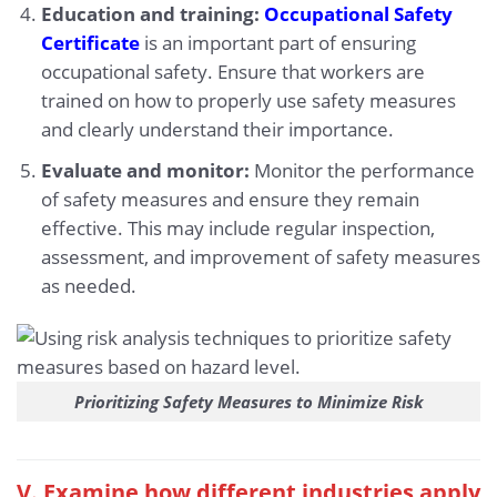
Education and training:
Occupational Safety
Certificate
is an important part of ensuring
occupational safety. Ensure that workers are
trained on how to properly use safety measures
and clearly understand their importance.
Evaluate and monitor:
Monitor the performance
of safety measures and ensure they remain
effective. This may include regular inspection,
assessment, and improvement of safety measures
as needed.
Prioritizing Safety Measures to Minimize Risk
V. Examine how different industries apply