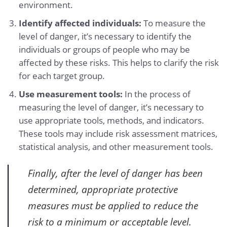
environment.
Identify affected individuals:
To measure the
level of danger, it’s necessary to identify the
individuals or groups of people who may be
affected by these risks. This helps to clarify the risk
for each target group.
Use measurement tools:
In the process of
measuring the level of danger, it’s necessary to
use appropriate tools, methods, and indicators.
These tools may include risk assessment matrices,
statistical analysis, and other measurement tools.
Finally, after the level of danger has been
determined, appropriate protective
measures must be applied to reduce the
risk to a minimum or acceptable level.