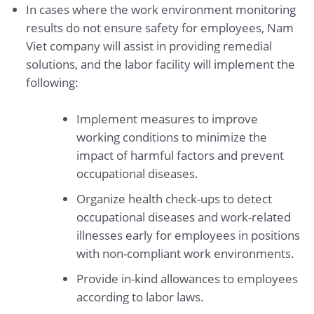
In cases where the work environment monitoring
results do not ensure safety for employees, Nam
Viet company will assist in providing remedial
solutions, and the labor facility will implement the
following:
Implement measures to improve
working conditions to minimize the
impact of harmful factors and prevent
occupational diseases.
Organize health check-ups to detect
occupational diseases and work-related
illnesses early for employees in positions
with non-compliant work environments.
Provide in-kind allowances to employees
according to labor laws.