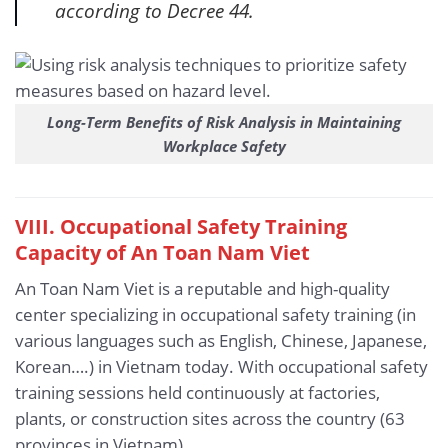
according to Decree 44.
Long-Term Benefits of Risk Analysis in Maintaining
Workplace Safety
VIII. Occupational Safety Training
Capacity of An Toan Nam Viet
An Toan Nam Viet is a reputable and high-quality
center specializing in occupational safety training (in
various languages such as English, Chinese, Japanese,
Korean….) in Vietnam today. With occupational safety
training sessions held continuously at factories,
plants, or construction sites across the country (63
provinces in Vietnam).