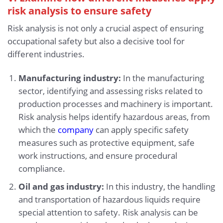
risk analysis to ensure safety
Risk analysis is not only a crucial aspect of ensuring
occupational safety but also a decisive tool for
different industries.
Manufacturing industry:
In the manufacturing
sector, identifying and assessing risks related to
production processes and machinery is important.
Risk analysis helps identify hazardous areas, from
which the
company
can apply specific safety
measures such as protective equipment, safe
work instructions, and ensure procedural
compliance.
Oil and gas industry:
In this industry, the handling
and transportation of hazardous liquids require
special attention to safety. Risk analysis can be