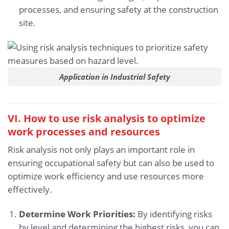
processes, and ensuring safety at the construction
site.
Application in Industrial Safety
VI. How to use risk analysis to optimize
work processes and resources
Risk analysis not only plays an important role in
ensuring occupational safety but can also be used to
optimize work efficiency and use resources more
effectively.
Determine Work Priorities:
By identifying risks
by level and determining the highest risks, you can