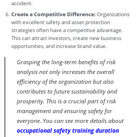
accident.
Create a Competitive Difference:
Organizations
with excellent safety and asset protection
strategies often have a competitive advantage.
This can attract investors, create new business
opportunities, and increase brand value.
Grasping the long-term benefits of risk
analysis not only increases the overall
efficiency of the organization but also
contributes to future sustainability and
prosperity. This is a crucial part of risk
management and ensuring safety for
everyone. You can see more details about
occupational safety training duration