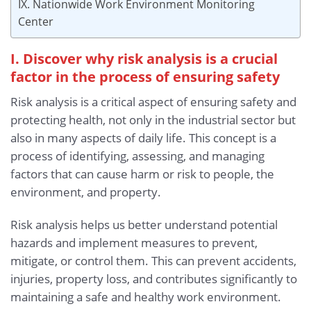
IX. Nationwide Work Environment Monitoring
Center
I. Discover why risk analysis is a crucial
factor in the process of ensuring safety
Risk analysis is a critical aspect of ensuring safety and
protecting health, not only in the industrial sector but
also in many aspects of daily life. This concept is a
process of identifying, assessing, and managing
factors that can cause harm or risk to people, the
environment, and property.
Risk analysis helps us better understand potential
hazards and implement measures to prevent,
mitigate, or control them. This can prevent accidents,
injuries, property loss, and contributes significantly to
maintaining a safe and healthy work environment.