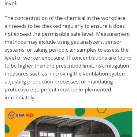
level.
The concentration of the chemical in the workplace
air needs to be checked regularly to ensure it does
not exceed the permissible safe level. Measurement
methods may include using gas analyzers, sensor
systems, or taking periodic air samples to assess the
level of worker exposure. If concentrations are found
to be higher than the prescribed limit, risk mitigation
measures such as improving the ventilation system,
adjusting production processes, or mandating
protective equipment must be implemented
immediately.