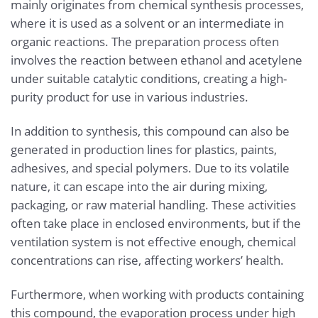
mainly originates from chemical synthesis processes,
where it is used as a solvent or an intermediate in
organic reactions. The preparation process often
involves the reaction between ethanol and acetylene
under suitable catalytic conditions, creating a high-
purity product for use in various industries.
In addition to synthesis, this compound can also be
generated in production lines for plastics, paints,
adhesives, and special polymers. Due to its volatile
nature, it can escape into the air during mixing,
packaging, or raw material handling. These activities
often take place in enclosed environments, but if the
ventilation system is not effective enough, chemical
concentrations can rise, affecting workers’ health.
Furthermore, when working with products containing
this compound, the evaporation process under high