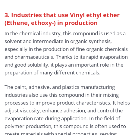
3. Industries that use Vinyl ethyl ether
(Ethene, ethoxy-) in production
In the chemical industry, this compound is used as a
solvent and intermediate in organic synthesis,
especially in the production of fine organic chemicals
and pharmaceuticals. Thanks to its rapid evaporation
and good solubility, it plays an important role in the
preparation of many different chemicals.
The paint, adhesive, and plastics manufacturing
industries also use this compound in their mixing
processes to improve product characteristics. It helps
adjust viscosity, enhance adhesion, and control the
evaporation rate during application. In the field of
polymer production, this compound is often used to
create materials with special properties, serving