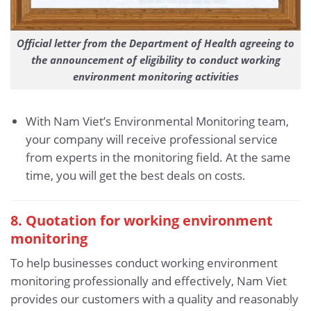
Official letter from the Department of Health agreeing to
the announcement of eligibility to conduct working
environment monitoring activities
With Nam Viet’s Environmental Monitoring team,
your company will receive professional service
from experts in the monitoring field. At the same
time, you will get the best deals on costs.
8. Quotation for working environment
monitoring
To help businesses conduct working environment
monitoring professionally and effectively, Nam Viet
provides our customers with a quality and reasonably