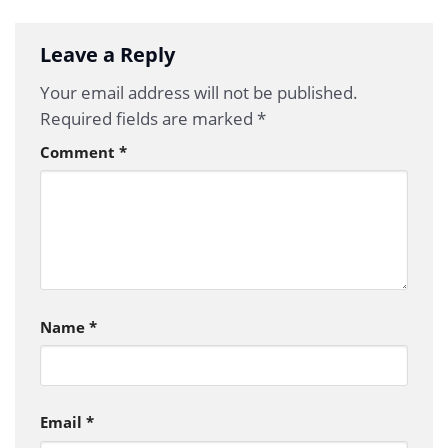
Leave a Reply
Your email address will not be published.
Required fields are marked
*
Comment
*
Name
*
Email
*