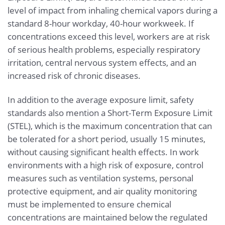
level of impact from inhaling chemical vapors during a
standard 8-hour workday, 40-hour workweek. If
concentrations exceed this level, workers are at risk
of serious health problems, especially respiratory
irritation, central nervous system effects, and an
increased risk of chronic diseases.
In addition to the average exposure limit, safety
standards also mention a Short-Term Exposure Limit
(STEL), which is the maximum concentration that can
be tolerated for a short period, usually 15 minutes,
without causing significant health effects. In work
environments with a high risk of exposure, control
measures such as ventilation systems, personal
protective equipment, and air quality monitoring
must be implemented to ensure chemical
concentrations are maintained below the regulated