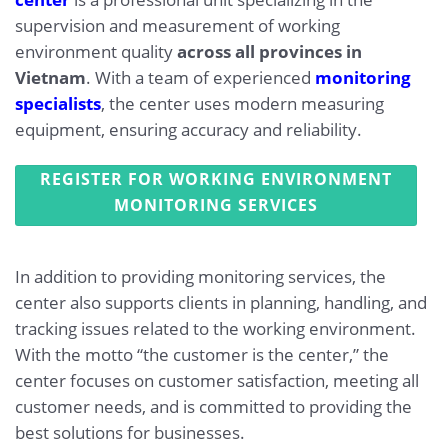
supervision and measurement of working
environment quality
across all provinces in
Vietnam
. With a team of experienced
monitoring
specialists
, the center uses modern measuring
equipment, ensuring accuracy and reliability.
REGISTER FOR WORKING ENVIRONMENT
MONITORING SERVICES
In addition to providing monitoring services, the
center also supports clients in planning, handling, and
tracking issues related to the working environment.
With the motto “the customer is the center,” the
center focuses on customer satisfaction, meeting all
customer needs, and is committed to providing the
best solutions for businesses.