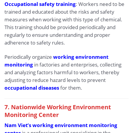
Occupational safety training
: Workers need to be
trained and educated about the risks and safety
measures when working with this type of chemical.
This training should be provided periodically and
regularly to ensure understanding and proper
adherence to safety rules.
Periodically organize
working environment
monitoring
in factories and enterprises, collecting
and analyzing factors harmful to workers, thereby
adjusting to reduce hazard levels to prevent
occupational diseases
for them.
7. Nationwide Working Environment
Monitoring Center
Nam Viet’s working environment monitoring
center
is a professional unit specializing in the