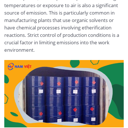
temperatures or exposure to air is also a significant
source of emission. This is particularly common in
manufacturing plants that use organic solvents or
have chemical processes involving etherification
reactions. Strict control of production conditions is a
crucial factor in limiting emissions into the work
environment.