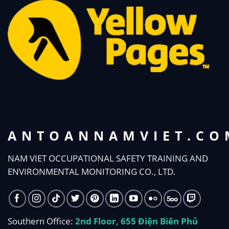
ANTOANNAMVIET.CO
NAM VIET OCCUPATIONAL SAFETY TRAINING AND
ENVIRONMENTAL MONITORING CO., LTD.
Southern Office:
2nd Floor, 655 Điện Biên Phủ