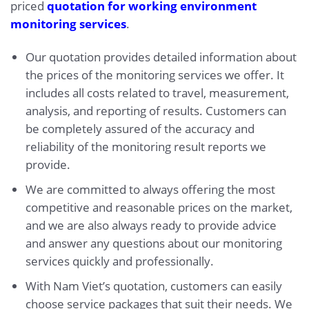
priced
quotation for working environment
monitoring services
.
Our quotation provides detailed information about
the prices of the monitoring services we offer. It
includes all costs related to travel, measurement,
analysis, and reporting of results. Customers can
be completely assured of the accuracy and
reliability of the monitoring result reports we
provide.
We are committed to always offering the most
competitive and reasonable prices on the market,
and we are also always ready to provide advice
and answer any questions about our monitoring
services quickly and professionally.
With Nam Viet’s quotation, customers can easily
choose service packages that suit their needs. We