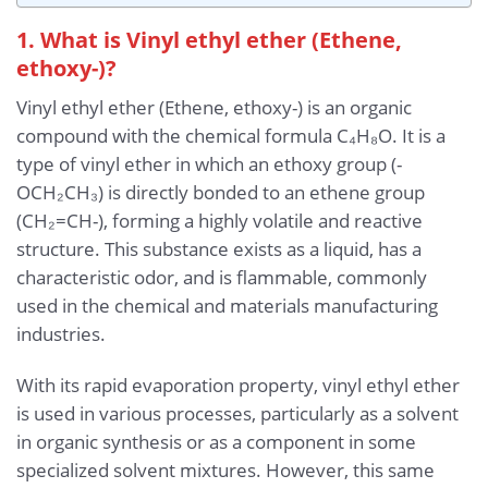
1. What is Vinyl ethyl ether (Ethene,
ethoxy-)?
Vinyl ethyl ether (Ethene, ethoxy-) is an organic
compound with the chemical formula C₄H₈O. It is a
type of vinyl ether in which an ethoxy group (-
OCH₂CH₃) is directly bonded to an ethene group
(CH₂=CH-), forming a highly volatile and reactive
structure. This substance exists as a liquid, has a
characteristic odor, and is flammable, commonly
used in the chemical and materials manufacturing
industries.
With its rapid evaporation property, vinyl ethyl ether
is used in various processes, particularly as a solvent
in organic synthesis or as a component in some
specialized solvent mixtures. However, this same