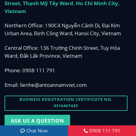
Street, Thạnh Mỹ Tây Ward, Ho Chi Minh City,
Vietnam
Northern Office: 190C4 Nguyễn Cảnh Dị, Đại Kim
Urban Area, Định Công Ward, Hanoi City, Vietnam
Central Office: 136 Trường Chinh Street, Tuy Hòa
Ward, Đắk Lắk Province, Vietnam
Phone:
0908 111 791
Email:
lienhe@antoannamviet.com
BUSINESS REGISTRATION CERTIFICATE NO.
0316467425
ASK US A QUESTION
Chat Now
0908 111 791