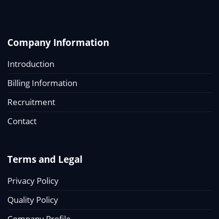
Company Information
Introduction
Billing Information
Recruitment
Contact
Terms and Legal
Privacy Policy
Quality Policy
Company Profile