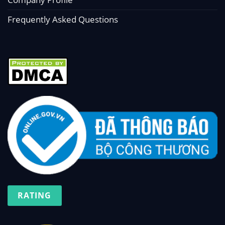
Frequently Asked Questions
RATING