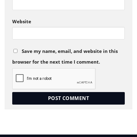
Website
Save my name, email, and website in this
browser for the next time I comment.