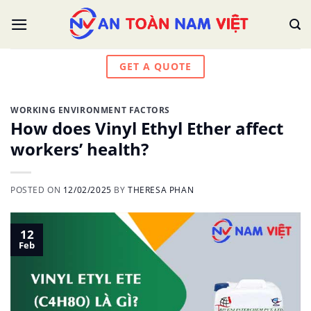
Skip
to
content
GET A QUOTE
WORKING ENVIRONMENT FACTORS
How does Vinyl Ethyl Ether affect
workers’ health?
POSTED ON
12/02/2025
BY
THERESA PHAN
12
Feb