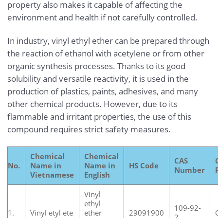
property also makes it capable of affecting the
environment and health if not carefully controlled.
In industry, vinyl ethyl ether can be prepared through
the reaction of ethanol with acetylene or from other
organic synthesis processes. Thanks to its good
solubility and versatile reactivity, it is used in the
production of plastics, paints, adhesives, and many
other chemical products. However, due to its
flammable and irritant properties, the use of this
compound requires strict safety measures.
Chemical
Chemical
CAS
No.
Name in
Name in
HS Code
Number
Vietnamese
English
Vinyl
ethyl
109-92-
1.
Vinyl etyl ete
ether
29091900
2