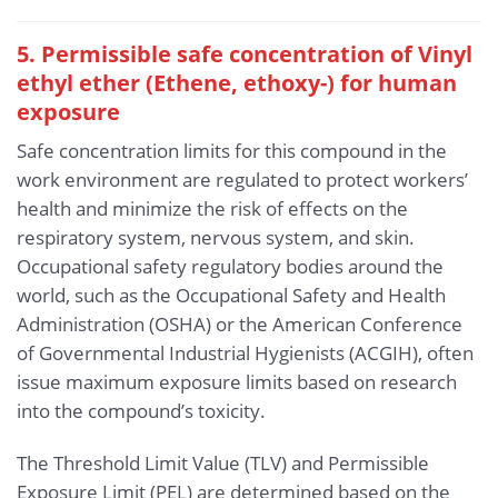
5. Permissible safe concentration of Vinyl
ethyl ether (Ethene, ethoxy-) for human
exposure
Safe concentration limits for this compound in the
work environment are regulated to protect workers’
health and minimize the risk of effects on the
respiratory system, nervous system, and skin.
Occupational safety regulatory bodies around the
world, such as the Occupational Safety and Health
Administration (OSHA) or the American Conference
of Governmental Industrial Hygienists (ACGIH), often
issue maximum exposure limits based on research
into the compound’s toxicity.
The Threshold Limit Value (TLV) and Permissible
Exposure Limit (PEL) are determined based on the