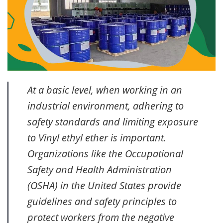
At a basic level, when working in an
industrial environment, adhering to
safety standards and limiting exposure
to Vinyl ethyl ether is important.
Organizations like the Occupational
Safety and Health Administration
(OSHA) in the United States provide
guidelines and safety principles to
protect workers from the negative