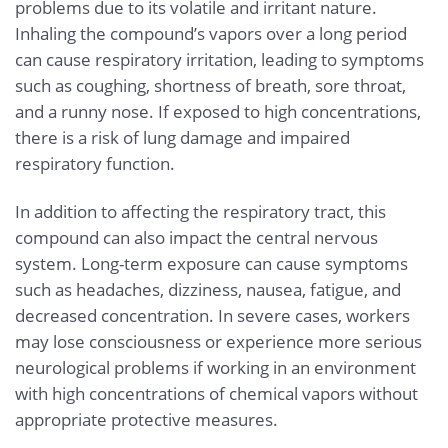
problems due to its volatile and irritant nature.
Inhaling the compound’s vapors over a long period
can cause respiratory irritation, leading to symptoms
such as coughing, shortness of breath, sore throat,
and a runny nose. If exposed to high concentrations,
there is a risk of lung damage and impaired
respiratory function.
In addition to affecting the respiratory tract, this
compound can also impact the central nervous
system. Long-term exposure can cause symptoms
such as headaches, dizziness, nausea, fatigue, and
decreased concentration. In severe cases, workers
may lose consciousness or experience more serious
neurological problems if working in an environment
with high concentrations of chemical vapors without
appropriate protective measures.