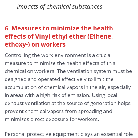
impacts of chemical substances.
6. Measures to minimize the health
effects of Vinyl ethyl ether (Ethene,
ethoxy-)
on workers
Controlling the work environment is a crucial
measure to minimize the health effects of this
chemical on workers. The ventilation system must be
designed and operated effectively to limit the
accumulation of chemical vapors in the air, especially
in areas with a high risk of emission. Using local
exhaust ventilation at the source of generation helps
prevent chemical vapors from spreading and
minimizes direct exposure for workers.
Personal protective equipment plays an essential role