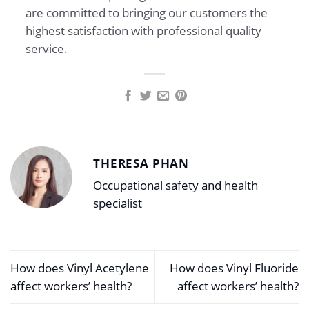
are committed to bringing our customers the
highest satisfaction with professional quality
service.
THERESA PHAN
Occupational safety and health
specialist
How does Vinyl Acetylene
How does Vinyl Fluoride
affect workers’ health?
affect workers’ health?