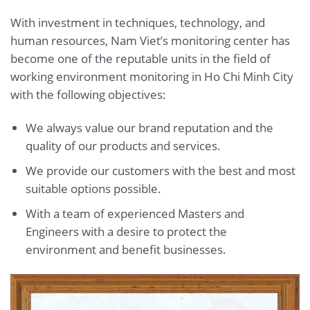
With investment in techniques, technology, and
human resources, Nam Viet’s monitoring center has
become one of the reputable units in the field of
working environment monitoring in Ho Chi Minh City
with the following objectives:
We always value our brand reputation and the
quality of our products and services.
We provide our customers with the best and most
suitable options possible.
With a team of experienced Masters and
Engineers with a desire to protect the
environment and benefit businesses.