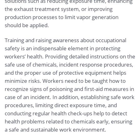
solutions such as reducing exposure time, enhancing
the exhaust treatment system, or improving
production processes to limit vapor generation
should be applied.
Training and raising awareness about occupational
safety is an indispensable element in protecting
workers’ health. Providing detailed instructions on the
safe use of chemicals, incident response procedures,
and the proper use of protective equipment helps
minimize risks. Workers need to be taught how to
recognize signs of poisoning and first-aid measures in
case of an incident. In addition, establishing safe work
procedures, limiting direct exposure time, and
conducting regular health check-ups help to detect
health problems related to chemicals early, ensuring
a safe and sustainable work environment.