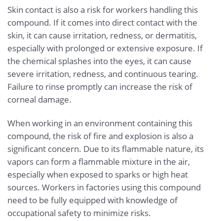
Skin contact is also a risk for workers handling this
compound. If it comes into direct contact with the
skin, it can cause irritation, redness, or dermatitis,
especially with prolonged or extensive exposure. If
the chemical splashes into the eyes, it can cause
severe irritation, redness, and continuous tearing.
Failure to rinse promptly can increase the risk of
corneal damage.
When working in an environment containing this
compound, the risk of fire and explosion is also a
significant concern. Due to its flammable nature, its
vapors can form a flammable mixture in the air,
especially when exposed to sparks or high heat
sources. Workers in factories using this compound
need to be fully equipped with knowledge of
occupational safety to minimize risks.