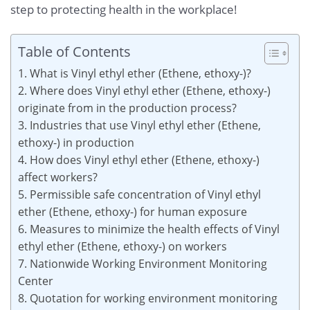
step to protecting health in the workplace!
Table of Contents
1. What is Vinyl ethyl ether (Ethene, ethoxy-)?
2. Where does Vinyl ethyl ether (Ethene, ethoxy-)
originate from in the production process?
3. Industries that use Vinyl ethyl ether (Ethene,
ethoxy-) in production
4. How does Vinyl ethyl ether (Ethene, ethoxy-)
affect workers?
5. Permissible safe concentration of Vinyl ethyl
ether (Ethene, ethoxy-) for human exposure
6. Measures to minimize the health effects of Vinyl
ethyl ether (Ethene, ethoxy-) on workers
7. Nationwide Working Environment Monitoring
Center
8. Quotation for working environment monitoring