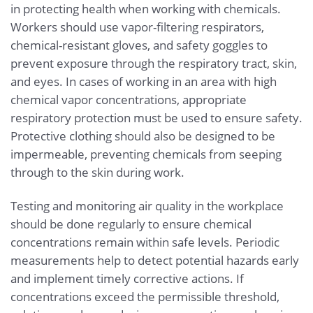
in protecting health when working with chemicals.
Workers should use vapor-filtering respirators,
chemical-resistant gloves, and safety goggles to
prevent exposure through the respiratory tract, skin,
and eyes. In cases of working in an area with high
chemical vapor concentrations, appropriate
respiratory protection must be used to ensure safety.
Protective clothing should also be designed to be
impermeable, preventing chemicals from seeping
through to the skin during work.
Testing and monitoring air quality in the workplace
should be done regularly to ensure chemical
concentrations remain within safe levels. Periodic
measurements help to detect potential hazards early
and implement timely corrective actions. If
concentrations exceed the permissible threshold,