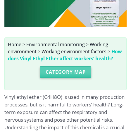
Home
>
Environmental monitoring
>
Working
environment
>
Working environment factors
>
How
does Vinyl Ethyl Ether affect workers’ health?
CATEGORY MAP
Vinyl ethyl ether (C4H8O) is used in many production
processes, but is it harmful to workers’ health? Long-
term exposure can affect the respiratory and
nervous systems and pose other potential risks.
Understanding the impact of this chemical is a crucial