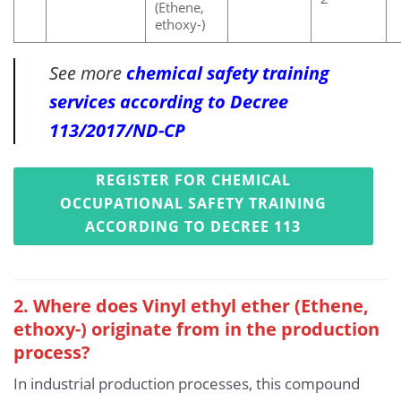
(Ethene,
ethoxy-)
See more
chemical safety training
services according to Decree
113/2017/ND-CP
REGISTER FOR CHEMICAL
OCCUPATIONAL SAFETY TRAINING
ACCORDING TO DECREE 113
2. Where does Vinyl ethyl ether (Ethene,
ethoxy-) originate from in the production
process?
In industrial production processes, this compound