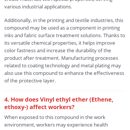
various industrial applications.
Additionally, in the printing and textile industries, this
compound may be used as a component in printing
inks and fabric surface treatment solutions. Thanks to
its versatile chemical properties, it helps improve
color fastness and increase the durability of the
product after treatment. Manufacturing processes
related to coating technology and metal plating may
also use this compound to enhance the effectiveness
of the protective layer.
4. How does Vinyl ethyl ether (Ethene,
ethoxy-) affect workers?
When exposed to this compound in the work
environment, workers may experience health