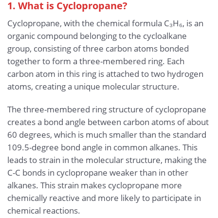
1. What is Cyclopropane?
Cyclopropane, with the chemical formula C₃H₆, is an
organic compound belonging to the cycloalkane
group, consisting of three carbon atoms bonded
together to form a three-membered ring. Each
carbon atom in this ring is attached to two hydrogen
atoms, creating a unique molecular structure.
The three-membered ring structure of cyclopropane
creates a bond angle between carbon atoms of about
60 degrees, which is much smaller than the standard
109.5-degree bond angle in common alkanes. This
leads to strain in the molecular structure, making the
C-C bonds in cyclopropane weaker than in other
alkanes. This strain makes cyclopropane more
chemically reactive and more likely to participate in
chemical reactions.