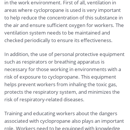
in the work environment. First of all, ventilation in
areas where cyclopropane is used is very important
to help reduce the concentration of this substance in
the air and ensure sufficient oxygen for workers. The
ventilation system needs to be maintained and
checked periodically to ensure its effectiveness.
In addition, the use of personal protective equipment
such as respirators or breathing apparatus is
necessary for those working in environments with a
risk of exposure to cyclopropane. This equipment
helps prevent workers from inhaling the toxic gas,
protects the respiratory system, and minimizes the
risk of respiratory-related diseases.
Training and educating workers about the dangers
associated with cyclopropane also plays an important
role. Workers need to be equipped with knowledge