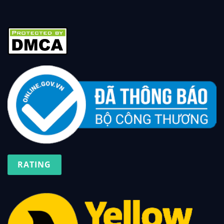
RATING