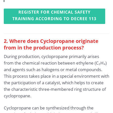
REGISTER FOR CHEMICAL SAFETY
TRAINING ACCORDING TO DECREE 113
2. Where does Cyclopropane originate
from in the production process?
During production, cyclopropane primarily arises
from the chemical reaction between ethylene (C₂H₄)
and agents such as halogens or metal compounds.
This process takes place in a special environment with
the participation of a catalyst, which helps to create
the characteristic three-membered ring structure of
cyclopropane.
Cyclopropane can be synthesized through the