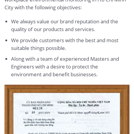
City with the following objectives:
We always value our brand reputation and the
quality of our products and services.
We provide customers with the best and most
suitable things possible.
Along with a team of experienced Masters and
Engineers with a desire to protect the
environment and benefit businesses.