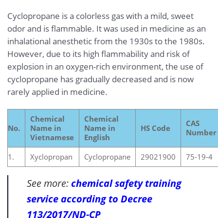
Cyclopropane is a colorless gas with a mild, sweet
odor and is flammable. It was used in medicine as an
inhalational anesthetic from the 1930s to the 1980s.
However, due to its high flammability and risk of
explosion in an oxygen-rich environment, the use of
cyclopropane has gradually decreased and is now
rarely applied in medicine.
Chemical
Chemical
CAS
No.
Name in
Name in
HS Code
Number
Vietnamese
English
1.
Xyclopropan
Cyclopropane
29021900
75-19-4
See more:
chemical safety training
service according to Decree
113/2017/ND-CP