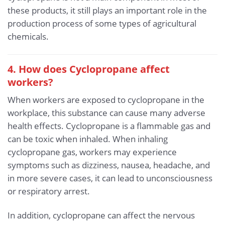
these products, it still plays an important role in the
production process of some types of agricultural
chemicals.
4. How does Cyclopropane affect
workers?
When workers are exposed to cyclopropane in the
workplace, this substance can cause many adverse
health effects. Cyclopropane is a flammable gas and
can be toxic when inhaled. When inhaling
cyclopropane gas, workers may experience
symptoms such as dizziness, nausea, headache, and
in more severe cases, it can lead to unconsciousness
or respiratory arrest.
In addition, cyclopropane can affect the nervous