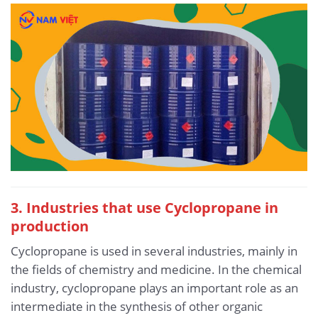
3. Industries that use Cyclopropane in
production
Cyclopropane is used in several industries, mainly in
the fields of chemistry and medicine. In the chemical
industry, cyclopropane plays an important role as an
intermediate in the synthesis of other organic