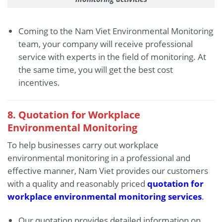
Coming to the Nam Viet Environmental Monitoring
team, your company will receive professional
service with experts in the field of monitoring. At
the same time, you will get the best cost
incentives.
8. Quotation for Workplace
Environmental Monitoring
To help businesses carry out workplace
environmental monitoring in a professional and
effective manner, Nam Viet provides our customers
with a quality and reasonably priced
quotation for
workplace environmental monitoring services
.
Our quotation provides detailed information on