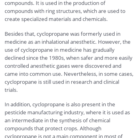
compounds. It is used in the production of
compounds with ring structures, which are used to
create specialized materials and chemicals.
Besides that, cyclopropane was formerly used in
medicine as an inhalational anesthetic. However, the
use of cyclopropane in medicine has gradually
declined since the 1980s, when safer and more easily
controlled anesthetic gases were discovered and
came into common use. Nevertheless, in some cases,
cyclopropane is still used in research and clinical
trials.
In addition, cyclopropane is also present in the
pesticide manufacturing industry, where it is used as
an intermediate in the synthesis of chemical
compounds that protect crops. Although
cyclopropane is not a main component in most of