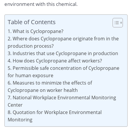
environment with this chemical.
Table of Contents
1. What is Cyclopropane?
2. Where does Cyclopropane originate from in the
production process?
3. Industries that use Cyclopropane in production
4. How does Cyclopropane affect workers?
5. Permissible safe concentration of Cyclopropane
for human exposure
6. Measures to minimize the effects of
Cyclopropane on worker health
7. National Workplace Environmental Monitoring
Center
8. Quotation for Workplace Environmental
Monitoring