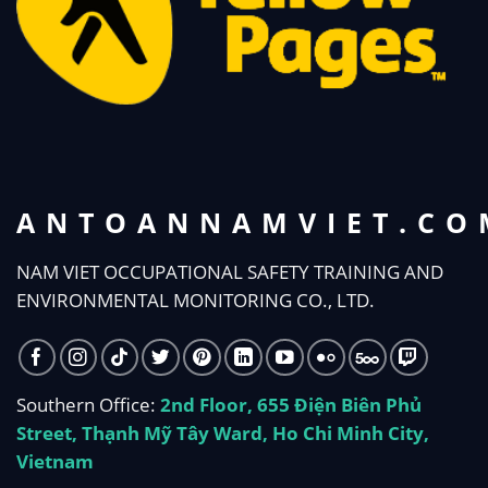
ANTOANNAMVIET.CO
NAM VIET OCCUPATIONAL SAFETY TRAINING AND
ENVIRONMENTAL MONITORING CO., LTD.
Southern Office:
2nd Floor, 655 Điện Biên Phủ
Street, Thạnh Mỹ Tây Ward, Ho Chi Minh City,
Vietnam