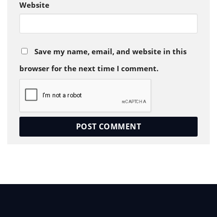
Website
Save my name, email, and website in this
browser for the next time I comment.