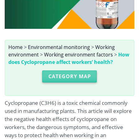
Home
>
Environmental monitoring
>
Working
environment
>
Working environment factors
>
How
does Cyclopropane affect workers’ health?
CATEGORY MAP
Cyclopropane (C3H6) is a toxic chemical commonly
used in manufacturing plants. This article will explore
the negative health effects of cyclopropane on
workers, the dangerous symptoms, and effective
ways to protect health when working in an