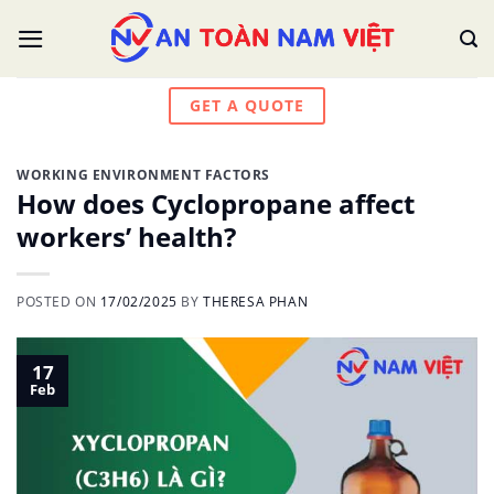
Skip
to
content
GET A QUOTE
WORKING ENVIRONMENT FACTORS
How does Cyclopropane affect
workers’ health?
POSTED ON
17/02/2025
BY
THERESA PHAN
17
Feb