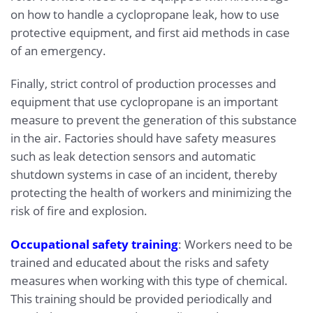
on how to handle a cyclopropane leak, how to use
protective equipment, and first aid methods in case
of an emergency.
Finally, strict control of production processes and
equipment that use cyclopropane is an important
measure to prevent the generation of this substance
in the air. Factories should have safety measures
such as leak detection sensors and automatic
shutdown systems in case of an incident, thereby
protecting the health of workers and minimizing the
risk of fire and explosion.
Occupational safety training
: Workers need to be
trained and educated about the risks and safety
measures when working with this type of chemical.
This training should be provided periodically and