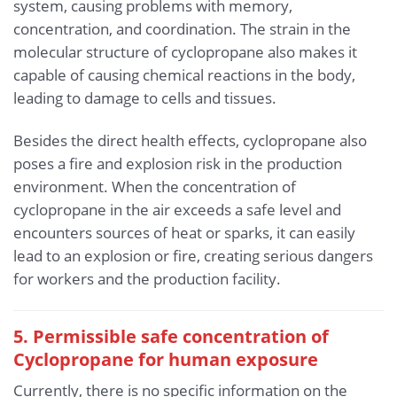
system, causing problems with memory,
concentration, and coordination. The strain in the
molecular structure of cyclopropane also makes it
capable of causing chemical reactions in the body,
leading to damage to cells and tissues.
Besides the direct health effects, cyclopropane also
poses a fire and explosion risk in the production
environment. When the concentration of
cyclopropane in the air exceeds a safe level and
encounters sources of heat or sparks, it can easily
lead to an explosion or fire, creating serious dangers
for workers and the production facility.
5. Permissible safe concentration of
Cyclopropane for human exposure
Currently, there is no specific information on the