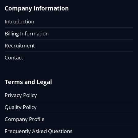
Company Information
Introduction
Billing Information
Recruitment
Contact
Terms and Legal
Privacy Policy
Quality Policy
Company Profile
Frequently Asked Questions