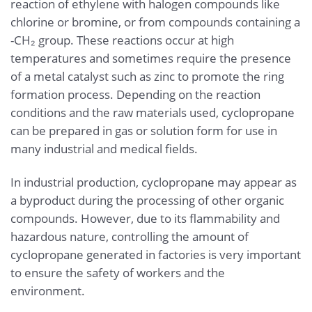
reaction of ethylene with halogen compounds like
chlorine or bromine, or from compounds containing a
-CH₂ group. These reactions occur at high
temperatures and sometimes require the presence
of a metal catalyst such as zinc to promote the ring
formation process. Depending on the reaction
conditions and the raw materials used, cyclopropane
can be prepared in gas or solution form for use in
many industrial and medical fields.
In industrial production, cyclopropane may appear as
a byproduct during the processing of other organic
compounds. However, due to its flammability and
hazardous nature, controlling the amount of
cyclopropane generated in factories is very important
to ensure the safety of workers and the
environment.