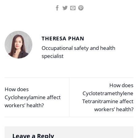
THERESA PHAN
Occupational safety and health
specialist
How does
How does
Cyclotetramethylene
Cyclohexylamine affect
Tetranitramine affect
workers’ health?
workers’ health?
Leave a Reply