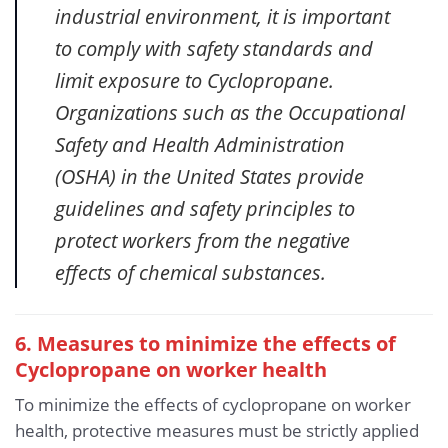
industrial environment, it is important
to comply with safety standards and
limit exposure to Cyclopropane.
Organizations such as the Occupational
Safety and Health Administration
(OSHA) in the United States provide
guidelines and safety principles to
protect workers from the negative
effects of chemical substances.
6. Measures to minimize the effects of
Cyclopropane
on worker health
To minimize the effects of cyclopropane on worker
health, protective measures must be strictly applied