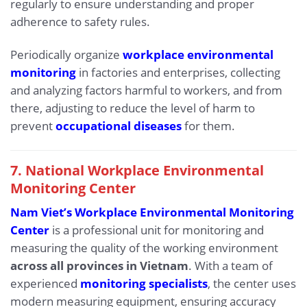
regularly to ensure understanding and proper
adherence to safety rules.
Periodically organize
workplace environmental
monitoring
in factories and enterprises, collecting
and analyzing factors harmful to workers, and from
there, adjusting to reduce the level of harm to
prevent
occupational diseases
for them.
7. National Workplace Environmental
Monitoring Center
Nam Viet’s Workplace Environmental Monitoring
Center
is a professional unit for monitoring and
measuring the quality of the working environment
across all provinces in Vietnam
. With a team of
experienced
monitoring specialists
, the center uses
modern measuring equipment, ensuring accuracy