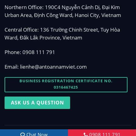
Northern Office: 190C4 Nguyễn Cảnh Dị, Đại Kim
Urban Area, Định Công Ward, Hanoi City, Vietnam
Central Office: 136 Trường Chinh Street, Tuy Hòa
Ward, Đắk Lắk Province, Vietnam
Phone:
0908 111 791
Email:
lienhe@antoannamviet.com
BUSINESS REGISTRATION CERTIFICATE NO.
0316467425
ASK US A QUESTION
Copyright 2026 © Designed by
antoannamviet.com
Chat Now
0908 111 791