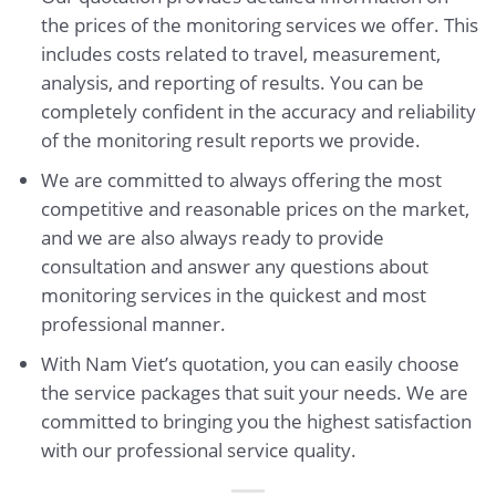
the prices of the monitoring services we offer. This
includes costs related to travel, measurement,
analysis, and reporting of results. You can be
completely confident in the accuracy and reliability
of the monitoring result reports we provide.
We are committed to always offering the most
competitive and reasonable prices on the market,
and we are also always ready to provide
consultation and answer any questions about
monitoring services in the quickest and most
professional manner.
With Nam Viet’s quotation, you can easily choose
the service packages that suit your needs. We are
committed to bringing you the highest satisfaction
with our professional service quality.