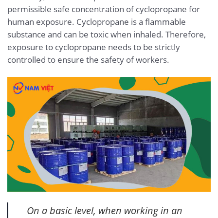
permissible safe concentration of cyclopropane for
human exposure. Cyclopropane is a flammable
substance and can be toxic when inhaled. Therefore,
exposure to cyclopropane needs to be strictly
controlled to ensure the safety of workers.
On a basic level, when working in an