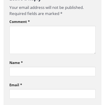
Your email address will not be published.
Required fields are marked
*
Comment
*
Name
*
Email
*