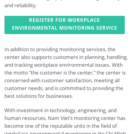
and reliability.
REGISTER FOR WORKPLACE
ENVIRONMENTAL MONITORING SERVICE
In addition to providing monitoring services, the
center also supports customers in planning, handling,
and tracking workplace environmental issues. With
the motto “the customer is the center,” the center is
concerned with customer satisfaction, meeting all
customer needs, and is committed to providing the
best solutions for businesses.
With investment in technology, engineering, and
human resources, Nam Viet’s monitoring center has
become one of the reputable units in the field of
workplace environmental monitoring in Ho Chi Minh