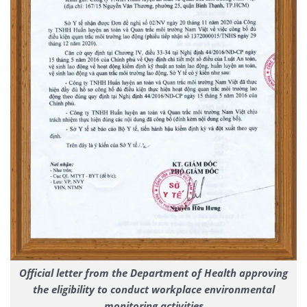
Official letter from the Department of Health approving
the eligibility to conduct workplace environmental
monitoring activities