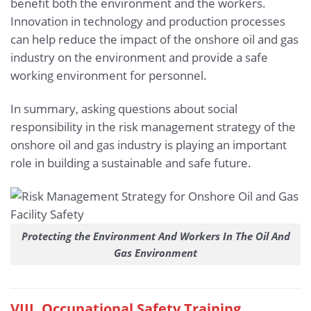
benefit both the environment and the workers.
Innovation in technology and production processes
can help reduce the impact of the onshore oil and gas
industry on the environment and provide a safe
working environment for personnel.
In summary, asking questions about social
responsibility in the risk management strategy of the
onshore oil and gas industry is playing an important
role in building a sustainable and safe future.
Protecting the Environment And Workers In The Oil And
Gas Environment
VIII. Occupational Safety Training