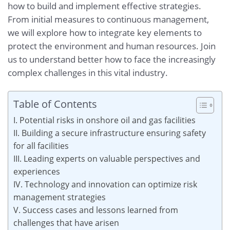
how to build and implement effective strategies.
From initial measures to continuous management,
we will explore how to integrate key elements to
protect the environment and human resources. Join
us to understand better how to face the increasingly
complex challenges in this vital industry.
Table of Contents
I. Potential risks in onshore oil and gas facilities
II. Building a secure infrastructure ensuring safety
for all facilities
III. Leading experts on valuable perspectives and
experiences
IV. Technology and innovation can optimize risk
management strategies
V. Success cases and lessons learned from
challenges that have arisen