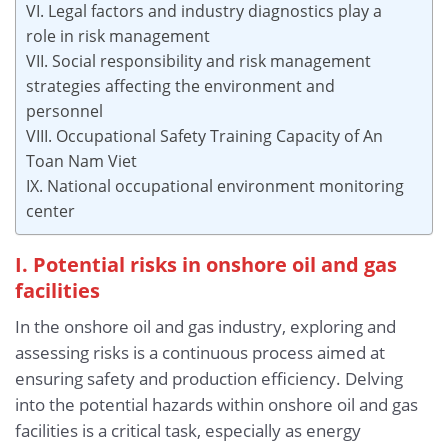
VI. Legal factors and industry diagnostics play a
role in risk management
VII. Social responsibility and risk management
strategies affecting the environment and
personnel
VIII. Occupational Safety Training Capacity of An
Toan Nam Viet
IX. National occupational environment monitoring
center
I. Potential risks in onshore oil and gas
facilities
In the onshore oil and gas industry, exploring and
assessing risks is a continuous process aimed at
ensuring safety and production efficiency. Delving
into the potential hazards within onshore oil and gas
facilities is a critical task, especially as energy