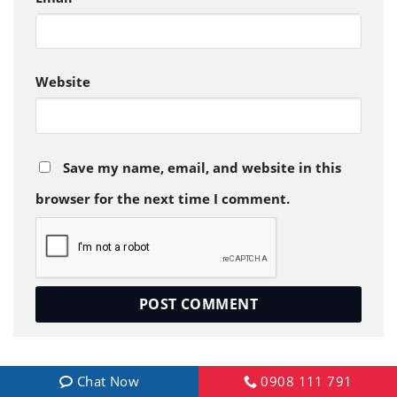
Website
Save my name, email, and website in this
browser for the next time I comment.
Chat Now
0908 111 791