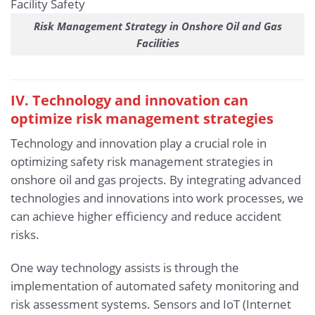
Risk Management Strategy in Onshore Oil and Gas
Facilities
IV. Technology and innovation can
optimize risk management strategies
Technology and innovation play a crucial role in
optimizing safety risk management strategies in
onshore oil and gas projects. By integrating advanced
technologies and innovations into work processes, we
can achieve higher efficiency and reduce accident
risks.
One way technology assists is through the
implementation of automated safety monitoring and
risk assessment systems. Sensors and IoT (Internet