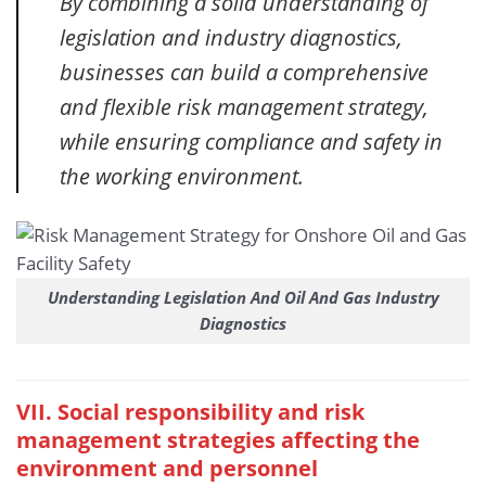
By combining a solid understanding of
legislation and industry diagnostics,
businesses can build a comprehensive
and flexible risk management strategy,
while ensuring compliance and safety in
the working environment.
Understanding Legislation And Oil And Gas Industry
Diagnostics
VII. Social responsibility and risk
management strategies affecting the
environment and personnel