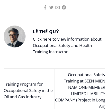
LÊ THẾ QUÝ
Click here to view information about
Occupational Safety and Health
Training Instructor
Occupational Safety
Training at SEEN MIEN
Training Program for
NAM ONE-MEMBER
Occupational Safety in the
LIMITED LIABILITY
Oil and Gas Industry
COMPANY (Project in Long
An)