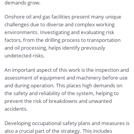
demands grow.
Onshore oil and gas facilities present many unique
challenges due to diverse and complex working
environments. Investigating and evaluating risk
factors, from the drilling process to transportation
and oil processing, helps identify previously
undetected risks.
An important aspect of this work is the inspection and
assessment of equipment and machinery before use
and during operation. This places high demands on
the safety and reliability of the system, helping to
prevent the risk of breakdowns and unwanted
accidents.
Developing occupational safety plans and measures is
also a crucial part of the strategy. This includes