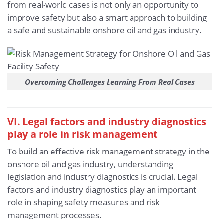
from real-world cases is not only an opportunity to
improve safety but also a smart approach to building
a safe and sustainable onshore oil and gas industry.
Overcoming Challenges Learning From Real Cases
VI. Legal factors and industry diagnostics
play a role in risk management
To build an effective risk management strategy in the
onshore oil and gas industry, understanding
legislation and industry diagnostics is crucial. Legal
factors and industry diagnostics play an important
role in shaping safety measures and risk
management processes.