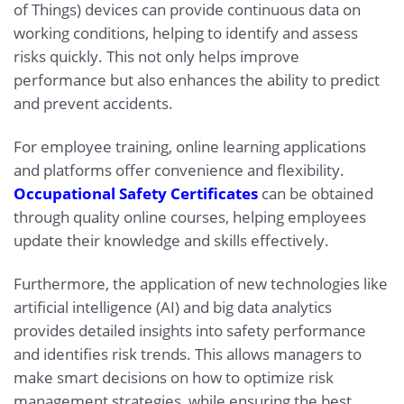
of Things) devices can provide continuous data on
working conditions, helping to identify and assess
risks quickly. This not only helps improve
performance but also enhances the ability to predict
and prevent accidents.
For employee training, online learning applications
and platforms offer convenience and flexibility.
Occupational Safety Certificates
can be obtained
through quality online courses, helping employees
update their knowledge and skills effectively.
Furthermore, the application of new technologies like
artificial intelligence (AI) and big data analytics
provides detailed insights into safety performance
and identifies risk trends. This allows managers to
make smart decisions on how to optimize risk
management strategies, while ensuring the best