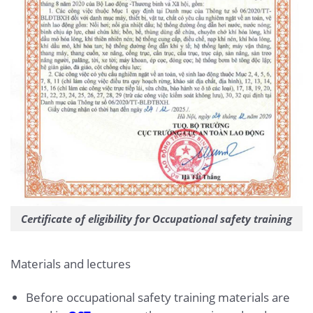
Certificate of eligibility for Occupational safety training
Materials and lectures
Before occupational safety training materials are