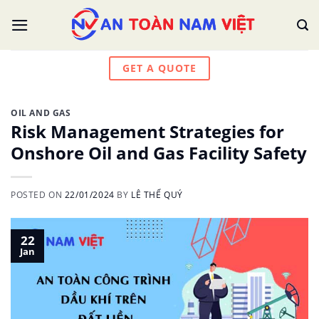
Skip
to
content
GET A QUOTE
OIL AND GAS
Risk Management Strategies for
Onshore Oil and Gas Facility Safety
POSTED ON
22/01/2024
BY
LÊ THẾ QUÝ
22
Jan