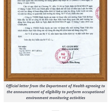
Official letter from the Department of Health agreeing to
the announcement of eligibility to perform occupational
environment monitoring activities