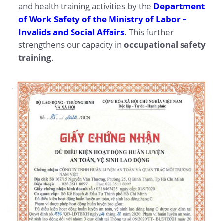
and health training activities by the
Department
of Work Safety of the Ministry of Labor –
Invalids and Social Affairs
. This further
strengthens our capacity in
occupational safety
training
.