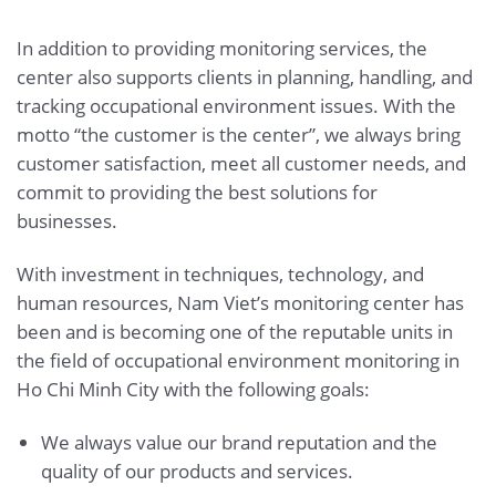
In addition to providing monitoring services, the
center also supports clients in planning, handling, and
tracking occupational environment issues. With the
motto “the customer is the center”, we always bring
customer satisfaction, meet all customer needs, and
commit to providing the best solutions for
businesses.
With investment in techniques, technology, and
human resources, Nam Viet’s monitoring center has
been and is becoming one of the reputable units in
the field of occupational environment monitoring in
Ho Chi Minh City with the following goals:
We always value our brand reputation and the
quality of our products and services.