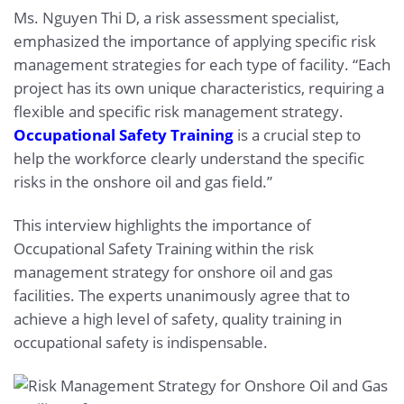
Ms. Nguyen Thi D, a risk assessment specialist,
emphasized the importance of applying specific risk
management strategies for each type of facility. “Each
project has its own unique characteristics, requiring a
flexible and specific risk management strategy.
Occupational Safety Training
is a crucial step to
help the workforce clearly understand the specific
risks in the onshore oil and gas field.”
This interview highlights the importance of
Occupational Safety Training within the risk
management strategy for onshore oil and gas
facilities. The experts unanimously agree that to
achieve a high level of safety, quality training in
occupational safety is indispensable.