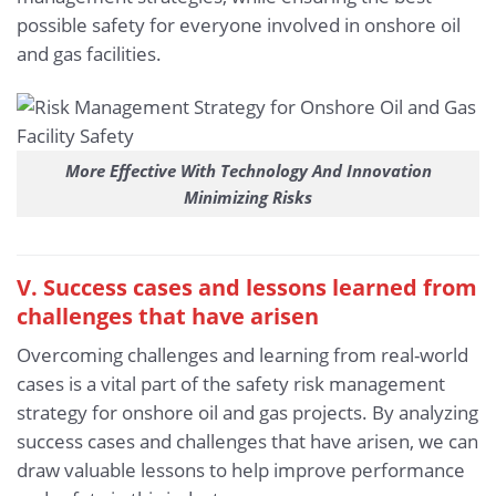
possible safety for everyone involved in onshore oil
and gas facilities.
More Effective With Technology And Innovation
Minimizing Risks
V. Success cases and lessons learned from
challenges that have arisen
Overcoming challenges and learning from real-world
cases is a vital part of the safety risk management
strategy for onshore oil and gas projects. By analyzing
success cases and challenges that have arisen, we can
draw valuable lessons to help improve performance