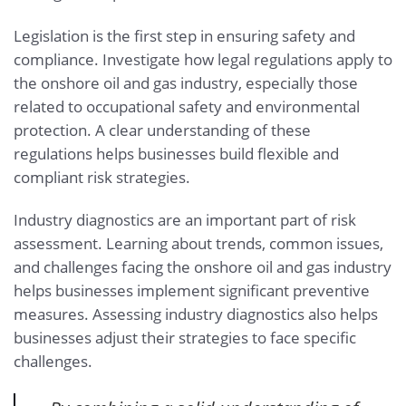
Legislation is the first step in ensuring safety and
compliance. Investigate how legal regulations apply to
the onshore oil and gas industry, especially those
related to occupational safety and environmental
protection. A clear understanding of these
regulations helps businesses build flexible and
compliant risk strategies.
Industry diagnostics are an important part of risk
assessment. Learning about trends, common issues,
and challenges facing the onshore oil and gas industry
helps businesses implement significant preventive
measures. Assessing industry diagnostics also helps
businesses adjust their strategies to face specific
challenges.