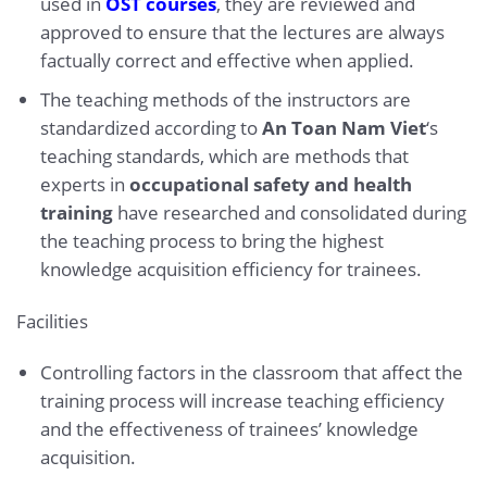
used in
OST courses
, they are reviewed and
approved to ensure that the lectures are always
factually correct and effective when applied.
The teaching methods of the instructors are
standardized according to
An Toan Nam Viet
‘s
teaching standards, which are methods that
experts in
occupational safety and health
training
have researched and consolidated during
the teaching process to bring the highest
knowledge acquisition efficiency for trainees.
Facilities
Controlling factors in the classroom that affect the
training process will increase teaching efficiency
and the effectiveness of trainees’ knowledge
acquisition.