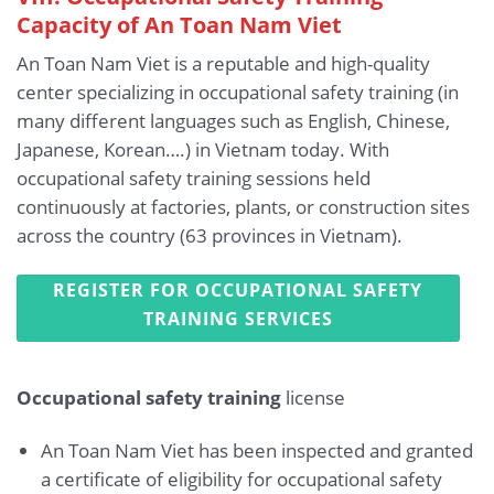
Capacity of An Toan Nam Viet
An Toan Nam Viet is a reputable and high-quality
center specializing in occupational safety training (in
many different languages such as English, Chinese,
Japanese, Korean….) in Vietnam today. With
occupational safety training sessions held
continuously at factories, plants, or construction sites
across the country (63 provinces in Vietnam).
REGISTER FOR OCCUPATIONAL SAFETY
TRAINING SERVICES
Occupational safety training
license
An Toan Nam Viet has been inspected and granted
a certificate of eligibility for occupational safety