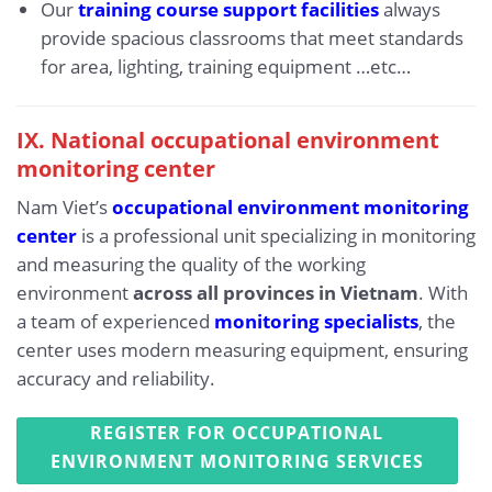
Our
training course support facilities
always
provide spacious classrooms that meet standards
for area, lighting, training equipment …etc…
IX.
National occupational environment
monitoring center
Nam Viet’s
occupational environment monitoring
center
is a professional unit specializing in monitoring
and measuring the quality of the working
environment
across all provinces in Vietnam
. With
a team of experienced
monitoring specialists
, the
center uses modern measuring equipment, ensuring
accuracy and reliability.
REGISTER FOR OCCUPATIONAL
ENVIRONMENT MONITORING SERVICES