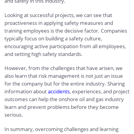
and safety in this industry.
Looking at successful projects, we can see that
proactiveness in applying safety measures and
training employees is the decisive factor. Companies
typically focus on building a safety culture,
encouraging active participation from all employees,
and setting high safety standards.
However, from the challenges that have arisen, we
also learn that risk management is not just an issue
for the company but for the entire industry. Sharing
information about
accidents
, experiences, and project
outcomes can help the onshore oil and gas industry
learn and prevent problems before they become
serious.
In summary, overcoming challenges and learning