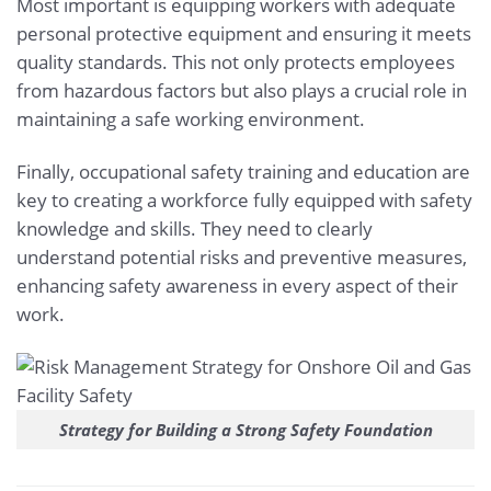
Most important is equipping workers with adequate
personal protective equipment and ensuring it meets
quality standards. This not only protects employees
from hazardous factors but also plays a crucial role in
maintaining a safe working environment.
Finally, occupational safety training and education are
key to creating a workforce fully equipped with safety
knowledge and skills. They need to clearly
understand potential risks and preventive measures,
enhancing safety awareness in every aspect of their
work.
Strategy for Building a Strong Safety Foundation