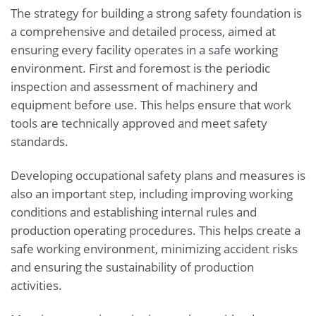
The strategy for building a strong safety foundation is
a comprehensive and detailed process, aimed at
ensuring every facility operates in a safe working
environment. First and foremost is the periodic
inspection and assessment of machinery and
equipment before use. This helps ensure that work
tools are technically approved and meet safety
standards.
Developing occupational safety plans and measures is
also an important step, including improving working
conditions and establishing internal rules and
production operating procedures. This helps create a
safe working environment, minimizing accident risks
and ensuring the sustainability of production
activities.