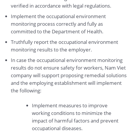
verified in accordance with legal regulations.
Implement the occupational environment
monitoring process correctly and fully as
committed to the Department of Health.
Truthfully report the occupational environment
monitoring results to the employer.
In case the occupational environment monitoring
results do not ensure safety for workers, Nam Viet
company will support proposing remedial solutions
and the employing establishment will implement
the following:
Implement measures to improve
working conditions to minimize the
impact of harmful factors and prevent
occupational diseases.