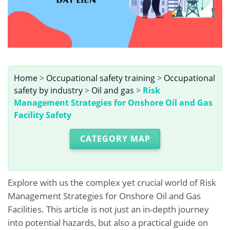
Home
>
Occupational safety training
>
Occupational
safety by industry
>
Oil and gas
>
Risk
Management Strategies for Onshore Oil and Gas
Facility Safety
CATEGORY MAP
Explore with us the complex yet crucial world of Risk
Management Strategies for Onshore Oil and Gas
Facilities. This article is not just an in-depth journey
into potential hazards, but also a practical guide on