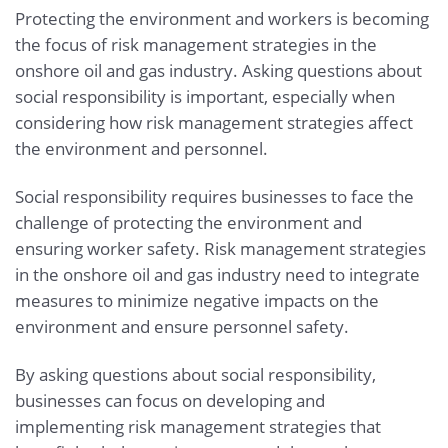
Protecting the environment and workers is becoming
the focus of risk management strategies in the
onshore oil and gas industry. Asking questions about
social responsibility is important, especially when
considering how risk management strategies affect
the environment and personnel.
Social responsibility requires businesses to face the
challenge of protecting the environment and
ensuring worker safety. Risk management strategies
in the onshore oil and gas industry need to integrate
measures to minimize negative impacts on the
environment and ensure personnel safety.
By asking questions about social responsibility,
businesses can focus on developing and
implementing risk management strategies that