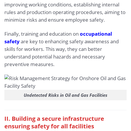
improving working conditions, establishing internal
rules and production operating procedures, aiming to
minimize risks and ensure employee safety.
Finally, training and education on
occupational
safety
are key to enhancing safety awareness and
skills for workers. This way, they can better
understand potential hazards and necessary
preventive measures.
Undetected Risks in Oil and Gas Facilities
II. Building a secure infrastructure
ensuring safety for all facilities