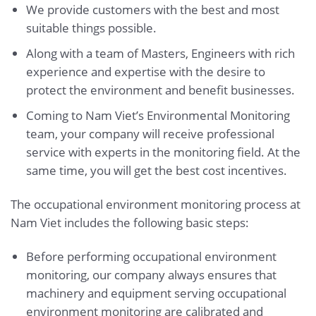
We provide customers with the best and most
suitable things possible.
Along with a team of Masters, Engineers with rich
experience and expertise with the desire to
protect the environment and benefit businesses.
Coming to Nam Viet’s Environmental Monitoring
team, your company will receive professional
service with experts in the monitoring field. At the
same time, you will get the best cost incentives.
The occupational environment monitoring process at
Nam Viet includes the following basic steps:
Before performing occupational environment
monitoring, our company always ensures that
machinery and equipment serving occupational
environment monitoring are calibrated and