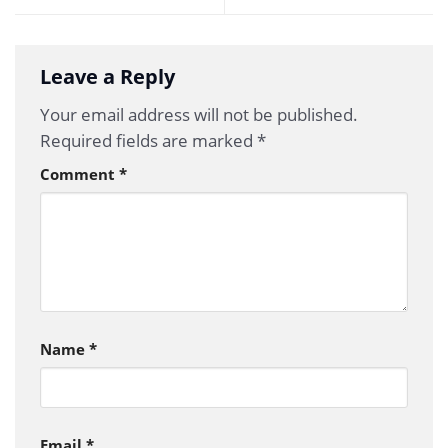
Leave a Reply
Your email address will not be published.
Required fields are marked
*
Comment
*
Name
*
Email
*