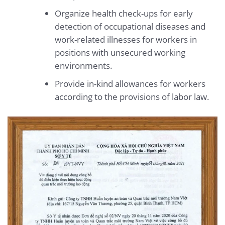
Organize health check-ups for early
detection of occupational diseases and
work-related illnesses for workers in
positions with unsecured working
environments.
Provide in-kind allowances for workers
according to the provisions of labor law.