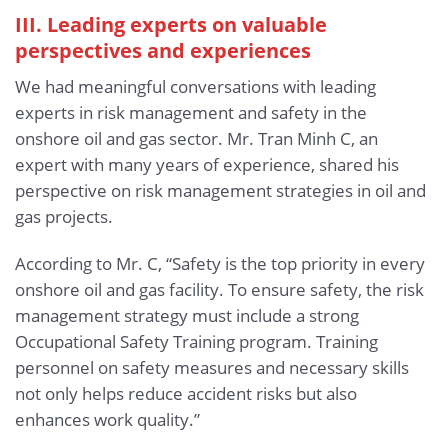
III. Leading experts on valuable
perspectives and experiences
We had meaningful conversations with leading
experts in risk management and safety in the
onshore oil and gas sector. Mr. Tran Minh C, an
expert with many years of experience, shared his
perspective on risk management strategies in oil and
gas projects.
According to Mr. C, “Safety is the top priority in every
onshore oil and gas facility. To ensure safety, the risk
management strategy must include a strong
Occupational Safety Training program. Training
personnel on safety measures and necessary skills
not only helps reduce accident risks but also
enhances work quality.”