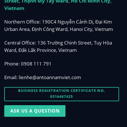
Street, Thạnh Mỹ Tây Ward, Ho Chi Minh City,
Vietnam
Northern Office: 190C4 Nguyễn Cảnh Dị, Đại Kim
Urban Area, Định Công Ward, Hanoi City, Vietnam
Central Office: 136 Trường Chinh Street, Tuy Hòa
Ward, Đắk Lắk Province, Vietnam
Phone:
0908 111 791
Email:
lienhe@antoannamviet.com
BUSINESS REGISTRATION CERTIFICATE NO.
0316467425
ASK US A QUESTION