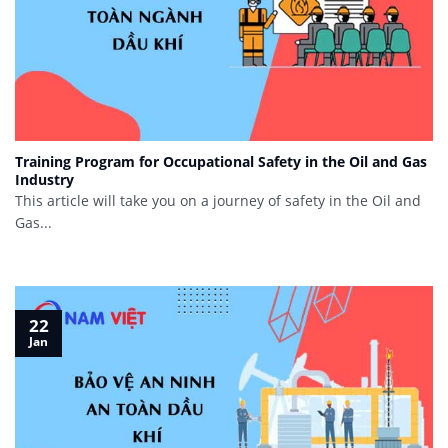
Training Program for Occupational Safety in the Oil and Gas
Industry
This article will take you on a journey of safety in the Oil and
Gas...
22
Jan