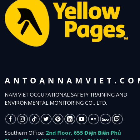
ANTOANNAMVIET.CO
NAM VIET OCCUPATIONAL SAFETY TRAINING AND
ENVIRONMENTAL MONITORING CO., LTD.
Southern Office:
2nd Floor, 655 Điện Biên Phủ