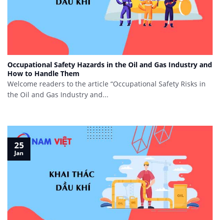
Occupational Safety Hazards in the Oil and Gas Industry and
How to Handle Them
Welcome readers to the article “Occupational Safety Risks in
the Oil and Gas Industry and...
25
Jan