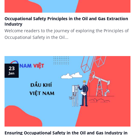
Occupational Safety Principles in the Oil and Gas Extraction
Industry
Welcome readers to the journey of exploring the Principles of
Occupational Safety in the Oil...
23
Jan
Ensuring Occupational Safety in the Oil and Gas Industry in