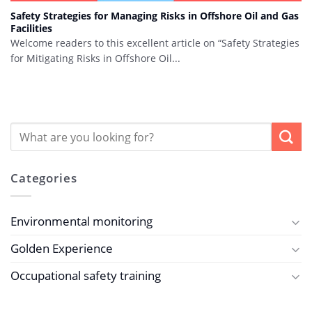
Safety Strategies for Managing Risks in Offshore Oil and Gas
Facilities
Welcome readers to this excellent article on “Safety Strategies
for Mitigating Risks in Offshore Oil...
Categories
Environmental monitoring
Golden Experience
Occupational safety training