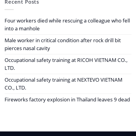
Recent Posts
Four workers died while rescuing a colleague who fell
into a manhole
Male worker in critical condition after rock drill bit
pierces nasal cavity
Occupational safety training at RICOH VIETNAM CO.,
LTD.
Occupational safety training at NEXTEVO VIETNAM
CO., LTD.
Fireworks factory explosion in Thailand leaves 9 dead