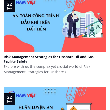
22
Jan
Risk Management Strategies for Onshore Oil and Gas
Facility Safety
Explore with us the complex yet crucial world of Risk
Management Strategies for Onshore Oil...
22
Jan