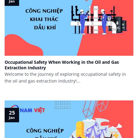
Jan
Occupational Safety When Working in the Oil and Gas
Extraction Industry
Welcome to the journey of exploring occupational safety in
the oil and gas extraction industry!...
25
Jan