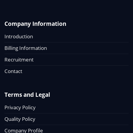
Company Information
Introduction
Billing Information
Recruitment
Contact
Terms and Legal
Privacy Policy
Quality Policy
Company Profile