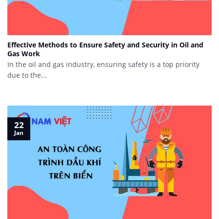
Effective Methods to Ensure Safety and Security in Oil and
Gas Work
In the oil and gas industry, ensuring safety is a top priority
due to the...
22
Jan