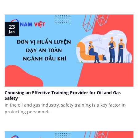
23
Jan
Choosing an Effective Training Provider for Oil and Gas
Safety
In the oil and gas industry, safety training is a key factor in
protecting personnel...