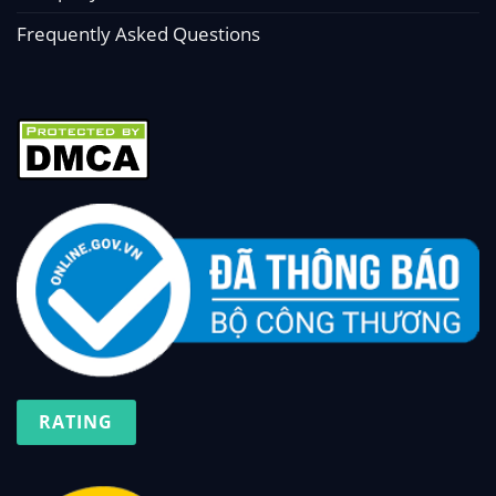
Frequently Asked Questions
RATING