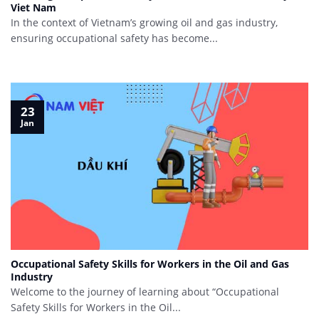
Viet Nam
In the context of Vietnam’s growing oil and gas industry,
ensuring occupational safety has become...
23
Jan
Occupational Safety Skills for Workers in the Oil and Gas
Industry
Welcome to the journey of learning about “Occupational
Safety Skills for Workers in the Oil...