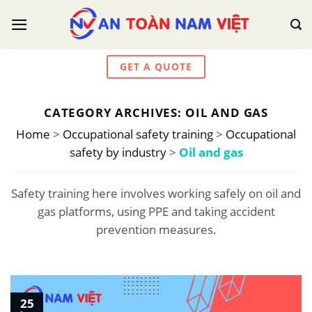
Skip
to
content
GET A QUOTE
CATEGORY ARCHIVES:
OIL AND GAS
Home
>
Occupational safety training
>
Occupational
safety by industry
>
Oil and gas
Safety training here involves working safely on oil and
gas platforms, using PPE and taking accident
prevention measures.
25