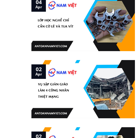
04
Apr
02
Apr
02