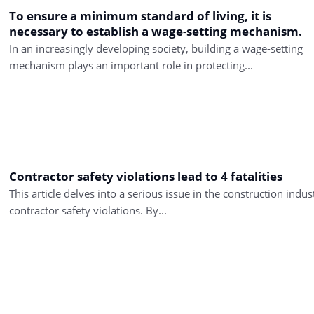
To ensure a minimum standard of living, it is
necessary to establish a wage-setting mechanism.
In an increasingly developing society, building a wage-setting
mechanism plays an important role in protecting...
Contractor safety violations lead to 4 fatalities
This article delves into a serious issue in the construction indus
contractor safety violations. By...