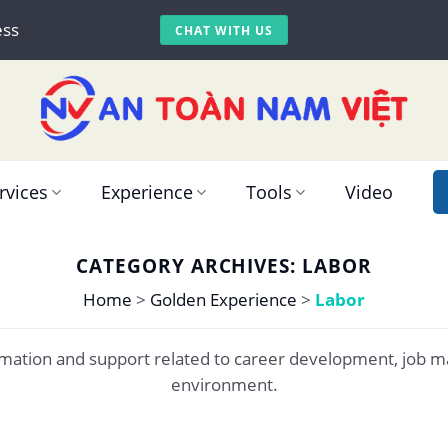
ess
CHAT WITH US
rvices
Experience
Tools
Video
CATEGORY ARCHIVES:
LABOR
Home
>
Golden Experience
>
Labor
formation and support related to career development, job 
environment.