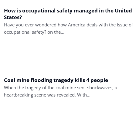
How is occupational safety managed in the United
States?
Have you ever wondered how America deals with the issue of
occupational safety? on the...
Coal mine flooding tragedy kills 4 people
When the tragedy of the coal mine sent shockwaves, a
heartbreaking scene was revealed. With...