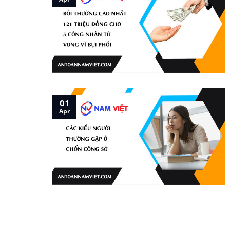
01
Apr