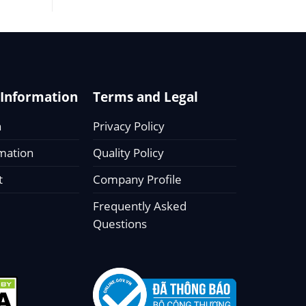
Information
Terms and Legal
n
Privacy Policy
rmation
Quality Policy
t
Company Profile
Frequently Asked
Questions