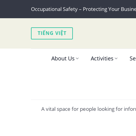
Skip
Occupational Safety – Protecting Your Busin
to
content
TIẾNG VIỆT
About Us
Activities
Se
A vital space for people looking for in