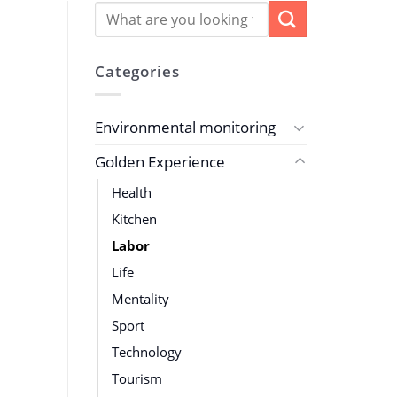
Categories
Environmental monitoring
Golden Experience
Health
Kitchen
Labor
Life
Mentality
Sport
Technology
Tourism