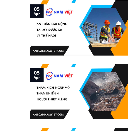
05
Apr
05
Apr