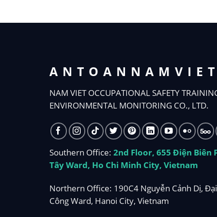
ANTOANNAMVIE
NAM VIET OCCUPATIONAL SAFETY TRAININ
ENVIRONMENTAL MONITORING CO., LTD.
Southern Office:
2nd Floor, 655 Điện Biên
Tây Ward, Ho Chi Minh City, Vietnam
Northern Office: 190C4 Nguyễn Cảnh Dị, Đại
Công Ward, Hanoi City, Vietnam