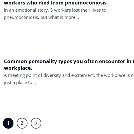
workers who died from pneumoconiosis.
In an emotional story, 5 workers lost their lives to
pneumoconiosis, but what is more...
Common personality types you often encounter in 
workplace.
A meeting point of diversity and excitement, the workplace is n
just a place to...
1
2