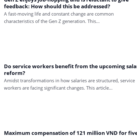
feedback: How should this be addressed?
A fast-moving life and constant change are common
characteristics of the Gen Z generation. This...
Do service workers benefit from the upcoming sala
reform?
Amidst transformations in how salaries are structured, service
workers are facing significant changes. This article...
Maximum compensation of 121 million VND for fiv