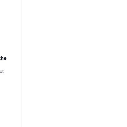
the
ot