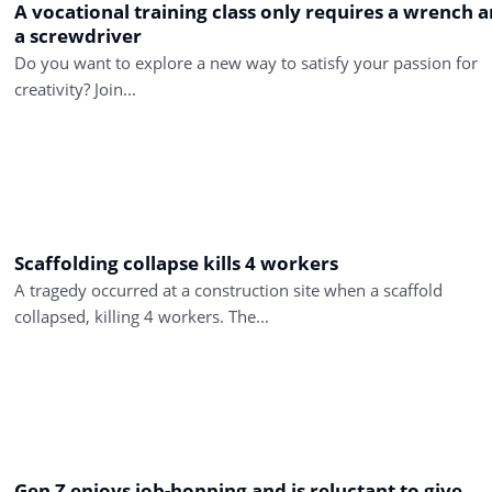
A vocational training class only requires a wrench 
a screwdriver
Do you want to explore a new way to satisfy your passion for
creativity? Join...
Scaffolding collapse kills 4 workers
A tragedy occurred at a construction site when a scaffold
collapsed, killing 4 workers. The...
Gen Z enjoys job-hopping and is reluctant to give