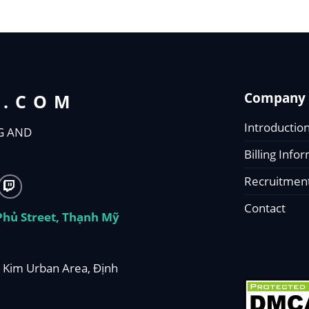
Company 
T.COM
Introductio
G AND
Billing Info
Recruitmen
Contact
 Phủ Street, Thạnh Mỹ
 Kim Urban Area, Định