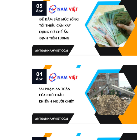
05
Apr
04
Apr