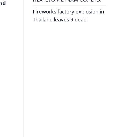
and
Fireworks factory explosion in
Thailand leaves 9 dead