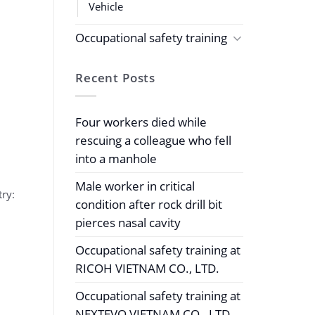
Vehicle
Occupational safety training
Recent Posts
Four workers died while
rescuing a colleague who fell
into a manhole
Male worker in critical
try:
condition after rock drill bit
pierces nasal cavity
Occupational safety training at
RICOH VIETNAM CO., LTD.
Occupational safety training at
NEXTEVO VIETNAM CO., LTD.