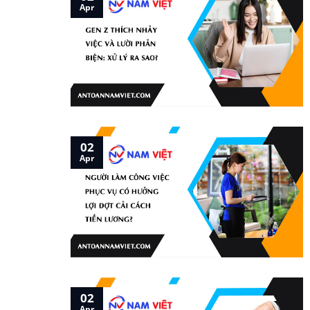
Apr
02
Apr
02
Apr