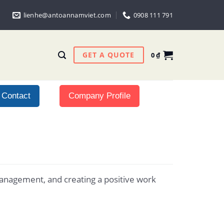
lienhe@antoannamviet.com
0908 111 791
GET A QUOTE
0
₫
Contact
Company Profile
management, and creating a positive work