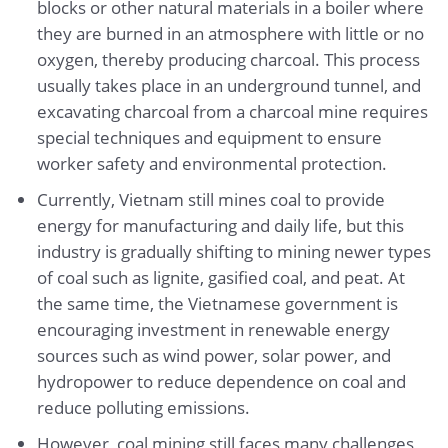
blocks or other natural materials in a boiler where
they are burned in an atmosphere with little or no
oxygen, thereby producing charcoal. This process
usually takes place in an underground tunnel, and
excavating charcoal from a charcoal mine requires
special techniques and equipment to ensure
worker safety and environmental protection.
Currently, Vietnam still mines coal to provide
energy for manufacturing and daily life, but this
industry is gradually shifting to mining newer types
of coal such as lignite, gasified coal, and peat. At
the same time, the Vietnamese government is
encouraging investment in renewable energy
sources such as wind power, solar power, and
hydropower to reduce dependence on coal and
reduce polluting emissions.
However, coal mining still faces many challenges