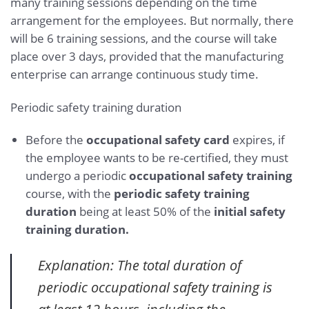
many training sessions depending on the time
arrangement for the employees. But normally, there
will be 6 training sessions, and the course will take
place over 3 days, provided that the manufacturing
enterprise can arrange continuous study time.
Periodic safety training duration
Before the
occupational safety card
expires, if
the employee wants to be re-certified, they must
undergo a periodic
occupational safety training
course, with the
periodic safety training
duration
being at least 50% of the
initial safety
training duration.
Explanation: The total duration of
periodic occupational safety training is