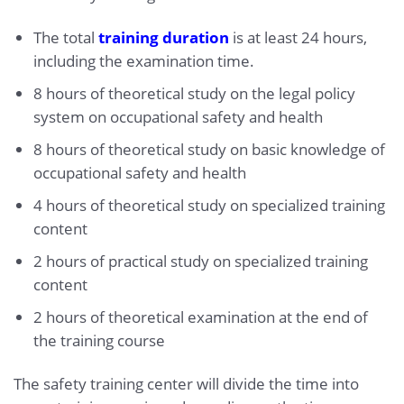
The total
training duration
is at least 24 hours,
including the examination time.
8 hours of theoretical study on the legal policy
system on occupational safety and health
8 hours of theoretical study on basic knowledge of
occupational safety and health
4 hours of theoretical study on specialized training
content
2 hours of practical study on specialized training
content
2 hours of theoretical examination at the end of
the training course
The safety training center will divide the time into