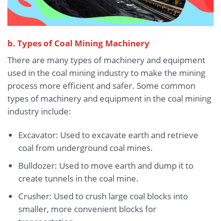
b. Types of Coal Mining Machinery
There are many types of machinery and equipment
used in the coal mining industry to make the mining
process more efficient and safer. Some common
types of machinery and equipment in the coal mining
industry include:
Excavator: Used to excavate earth and retrieve
coal from underground coal mines.
Bulldozer: Used to move earth and dump it to
create tunnels in the coal mine.
Crusher: Used to crush large coal blocks into
smaller, more convenient blocks for