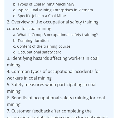
b. Types of Coal Mining Machinery
c. Typical Coal Mining Enterprises in Vietnam
d. Specific Jobs in a Coal Mine
2. Overview of the occupational safety training
course for coal mining
a. What is Group 3 occupational safety training?
b. Training duration
c. Content of the training course
d. Occupational safety card
3. Identifying hazards affecting workers in coal
mining
4. Common types of occupational accidents for
workers in coal mining
5. Safety measures when participating in coal
mining
6. Benefits of occupational safety training for coal
mining
7. Customer feedback after completing the
occupational safety training course for coal mining