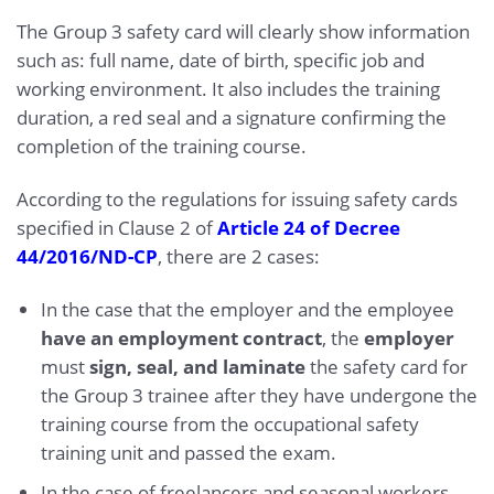
The Group 3 safety card will clearly show information
such as: full name, date of birth, specific job and
working environment. It also includes the training
duration, a red seal and a signature confirming the
completion of the training course.
According to the regulations for issuing safety cards
specified in Clause 2 of
Article 24 of Decree
44/2016/ND-CP
, there are 2 cases:
In the case that the employer and the employee
have an employment contract
, the
employer
must
sign, seal, and laminate
the safety card for
the Group 3 trainee after they have undergone the
training course from the occupational safety
training unit and passed the exam.
In the case of freelancers and seasonal workers