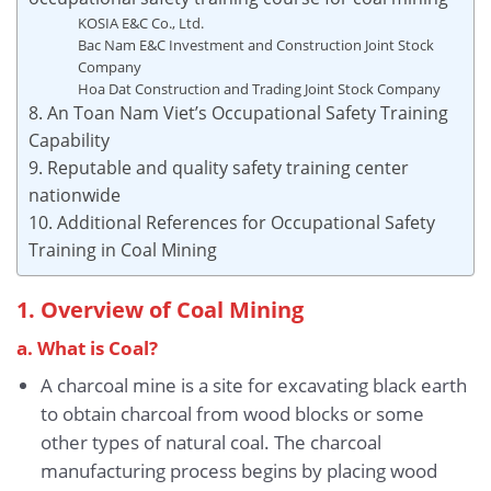
KOSIA E&C Co., Ltd.
Bac Nam E&C Investment and Construction Joint Stock
Company
Hoa Dat Construction and Trading Joint Stock Company
8. An Toan Nam Viet’s Occupational Safety Training
Capability
9. Reputable and quality safety training center
nationwide
10. Additional References for Occupational Safety
Training in Coal Mining
1. Overview of Coal Mining
a. What is Coal?
A charcoal mine is a site for excavating black earth
to obtain charcoal from wood blocks or some
other types of natural coal. The charcoal
manufacturing process begins by placing wood