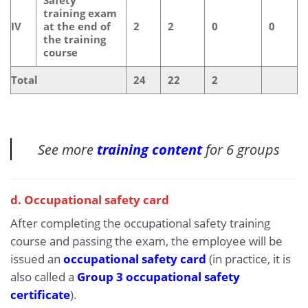
training exam
IV
at the end of
2
2
0
0
the training
course
Total
24
22
2
See more
training content
for 6 groups
d. Occupational safety card
After completing the occupational safety training
course and passing the exam, the employee will be
issued an
occupational safety card
(in practice, it is
also called a
Group 3 occupational safety
certificate
).