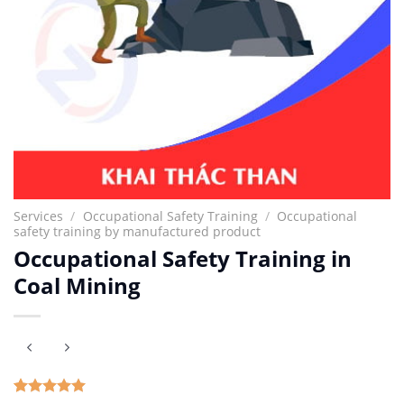
Services
/
Occupational Safety Training
/
Occupational
safety training by manufactured product
Occupational Safety Training in
Coal Mining