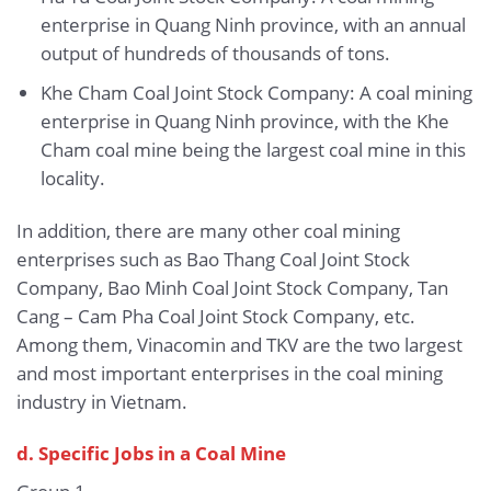
enterprise in Quang Ninh province, with an annual
output of hundreds of thousands of tons.
Khe Cham Coal Joint Stock Company: A coal mining
enterprise in Quang Ninh province, with the Khe
Cham coal mine being the largest coal mine in this
locality.
In addition, there are many other coal mining
enterprises such as Bao Thang Coal Joint Stock
Company, Bao Minh Coal Joint Stock Company, Tan
Cang – Cam Pha Coal Joint Stock Company, etc.
Among them, Vinacomin and TKV are the two largest
and most important enterprises in the coal mining
industry in Vietnam.
d. Specific Jobs in a Coal Mine