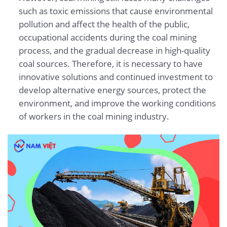
such as toxic emissions that cause environmental
pollution and affect the health of the public,
occupational accidents during the coal mining
process, and the gradual decrease in high-quality
coal sources. Therefore, it is necessary to have
innovative solutions and continued investment to
develop alternative energy sources, protect the
environment, and improve the working conditions
of workers in the coal mining industry.