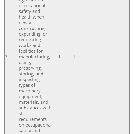
occupational
safety and
health when
newly
constructing,
expanding, or
renovating
works and
facilities for
3
manufacturing,
1
1
using,
preserving,
storing, and
inspecting
types of
machinery,
equipment,
materials, and
substances with
strict
requirements
on occupational
safety and