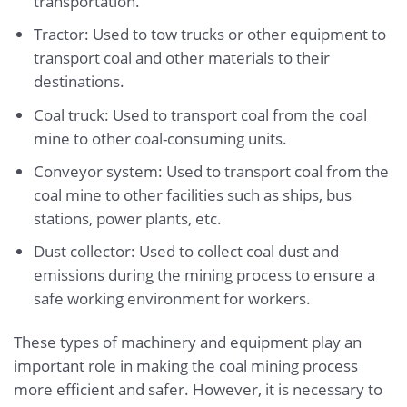
transportation.
Tractor: Used to tow trucks or other equipment to
transport coal and other materials to their
destinations.
Coal truck: Used to transport coal from the coal
mine to other coal-consuming units.
Conveyor system: Used to transport coal from the
coal mine to other facilities such as ships, bus
stations, power plants, etc.
Dust collector: Used to collect coal dust and
emissions during the mining process to ensure a
safe working environment for workers.
These types of machinery and equipment play an
important role in making the coal mining process
more efficient and safer. However, it is necessary to