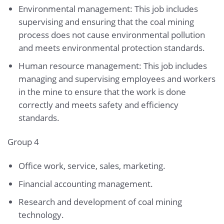
Environmental management: This job includes
supervising and ensuring that the coal mining
process does not cause environmental pollution
and meets environmental protection standards.
Human resource management: This job includes
managing and supervising employees and workers
in the mine to ensure that the work is done
correctly and meets safety and efficiency
standards.
Group 4
Office work, service, sales, marketing.
Financial accounting management.
Research and development of coal mining
technology.