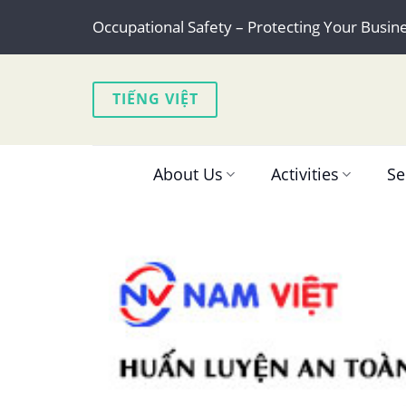
Skip
Occupational Safety – Protecting Your Busin
to
content
TIẾNG VIỆT
About Us
Activities
Se