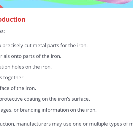
roduction
es:
precisely cut metal parts for the iron.
als onto parts of the iron.
tion holes on the iron.
s together.
ace of the iron.
rotective coating on the iron’s surface.
mages, or branding information on the iron.
uction, manufacturers may use one or multiple types of m