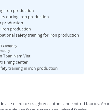
ing iron production
rs during iron production
on production
or iron production
ational safety training for iron production
ock Company
Company
 An Toan Nam Viet
training center
fety training in iron production
cal device used to straighten clothes and knitted fabrics. An
move wrinkles from clothes and knitted fabrics.