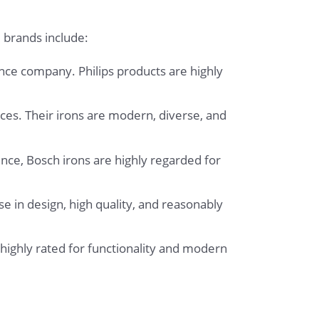
 brands include:
ance company. Philips products are highly
ces. Their irons are modern, diverse, and
nce, Bosch irons are highly regarded for
e in design, high quality, and reasonably
highly rated for functionality and modern