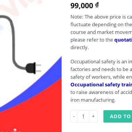
5.00
99,000
Rated
1
₫
out of 5
based on
Note: The above price is c
customer
rating
fluctuate depending on the
course and market movemen
please refer to the
quotat
directly.
Occupational safety is an 
factories and needs to be 
safety of workers, while e
Occupational safety trai
to raise awareness of accid
iron manufacturing.
Occupational Safety Traini
ADD TO