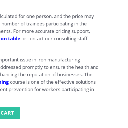
alculated for one person, and the price may
 number of trainees participating in the
ts. For more accurate pricing support,
ion table
or contact our consulting staff
important issue in iron manufacturing
addressed promptly to ensure the health and
nhancing the reputation of businesses. The
ning
course is one of the effective solutions
ent prevention for workers participating in
ng in Iron Manufacturing quantity
 CART