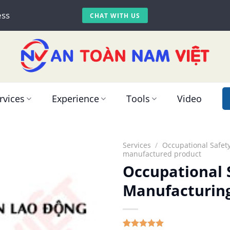
ess
CHAT WITH US
rvices
Experience
Tools
Video
Services
/
Occupational Safety
manufactured product
Occupational S
Manufacturin