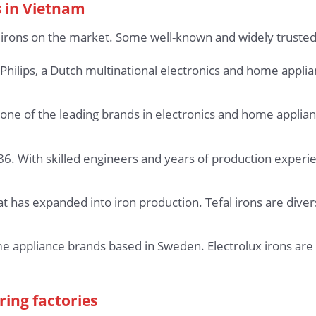
 in Vietnam
 irons on the market. Some well-known and widely trusted
Philips, a Dutch multinational electronics and home appli
one of the leading brands in electronics and home applian
. With skilled engineers and years of production experie
 has expanded into iron production. Tefal irons are divers
me appliance brands based in Sweden. Electrolux irons are 
ring factories