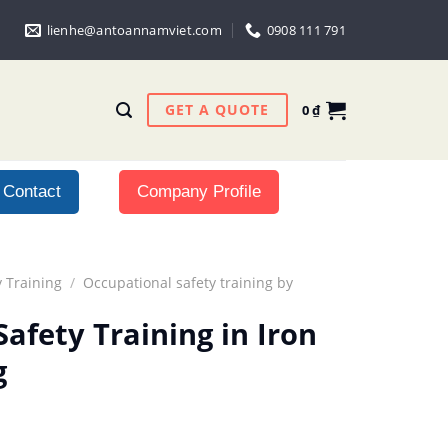
lienhe@antoannamviet.com
0908 111 791
GET A QUOTE
0
₫
Contact
Company Profile
 Training
/
Occupational safety training by
afety Training in Iron
g