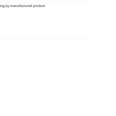
ining by manufactured product