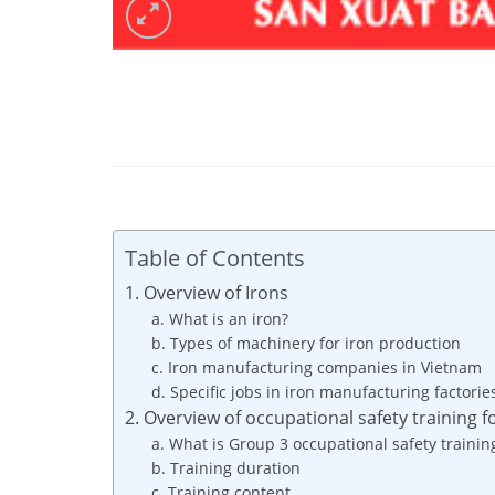
Table of Contents
1. Overview of Irons
a. What is an iron?
b. Types of machinery for iron production
c. Iron manufacturing companies in Vietnam
d. Specific jobs in iron manufacturing factorie
2. Overview of occupational safety training f
a. What is Group 3 occupational safety trainin
b. Training duration
c. Training content