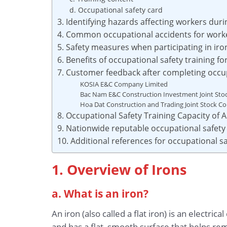
d. Occupational safety card
3. Identifying hazards affecting workers dur
4. Common occupational accidents for worke
5. Safety measures when participating in ir
6. Benefits of occupational safety training f
7. Customer feedback after completing occup
KOSIA E&C Company Limited
Bac Nam E&C Construction Investment Joint St
Hoa Dat Construction and Trading Joint Stock 
8. Occupational Safety Training Capacity of
9. Nationwide reputable occupational safety 
10. Additional references for occupational sa
1. Overview of Irons
a. What is an iron?
An iron (also called a flat iron) is an electri
and has a flat, smooth surface that helps re