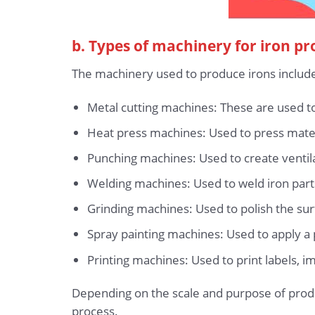
b. Types of machinery for iron p
The machinery used to produce irons includ
Metal cutting machines: These are used to 
Heat press machines: Used to press materi
Punching machines: Used to create ventila
Welding machines: Used to weld iron part
Grinding machines: Used to polish the surf
Spray painting machines: Used to apply a p
Printing machines: Used to print labels, i
Depending on the scale and purpose of prod
process.