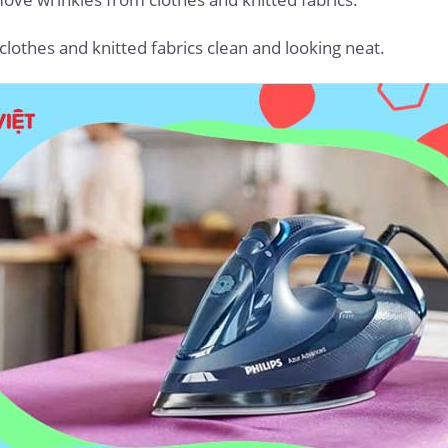
 clothes and knitted fabrics clean and looking neat.