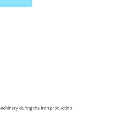
achinery during the iron production