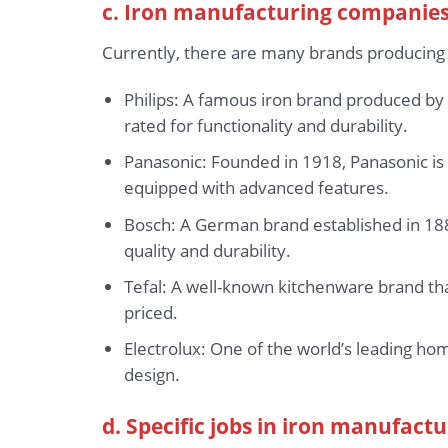
c. Iron manufacturing companies
Currently, there are many brands producing
Philips: A famous iron brand produced by 
rated for functionality and durability.
Panasonic: Founded in 1918, Panasonic is 
equipped with advanced features.
Bosch: A German brand established in 1886
quality and durability.
Tefal: A well-known kitchenware brand that
priced.
Electrolux: One of the world’s leading ho
design.
d. Specific jobs in iron manufactu