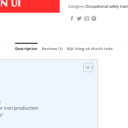
Category:
Occupational safety tra
Description
Reviews (1)
Đặt hàng và thanh toán
s
or iron production
g?