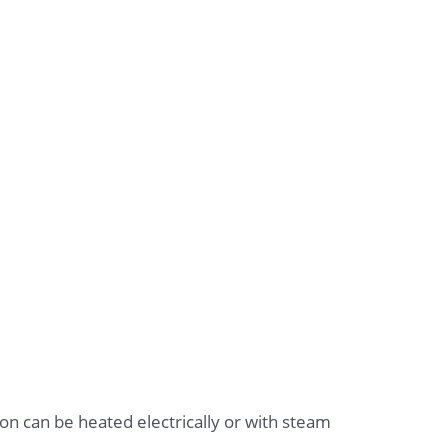
 iron can be heated electrically or with steam