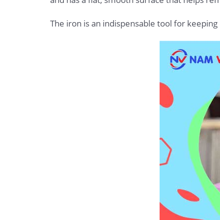
The iron is an indispensable tool for keeping