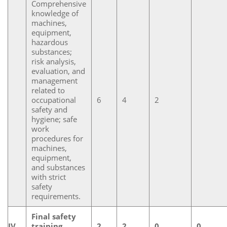
Comprehensive
knowledge of
machines,
equipment,
hazardous
substances;
risk analysis,
evaluation, and
management
related to
occupational
6
4
2
safety and
hygiene; safe
work
procedures for
machines,
equipment,
and substances
with strict
safety
requirements.
Final safety
IV
training
2
2
0
0