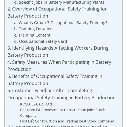
d. Specific Jobs in Battery Manufacturing Plants
2. Overview of Occupational Safety Training for
Battery Production
a. What is Group 3 Occupational Safety Training?
b. Training Duration
c. Training Content
d. Occupational Safety Card
3. Identifying Hazards Affecting Workers During
Battery Production
4. Safety Measures When Participating in Battery
Production
5. Benefits of Occupational Safety Training in
Battery Production
6. Customer Feedback After Completing
Occupational Safety Training in Battery Production
KOSIA E&C Co., Ltd.
Bac Nam E&C Investment Construction Joint Stock
Company
Hoa Đất Construction and Trading Joint Stock Company