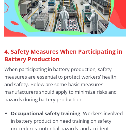
4. Safety Measures When Participating in
Battery Production
When participating in battery production, safety
measures are essential to protect workers’ health
and safety. Below are some basic measures
manufacturers should apply to minimize risks and
hazards during battery production:
Occupational safety training
: Workers involved
in battery production need training on safety
procedures, potential hazards, and accident