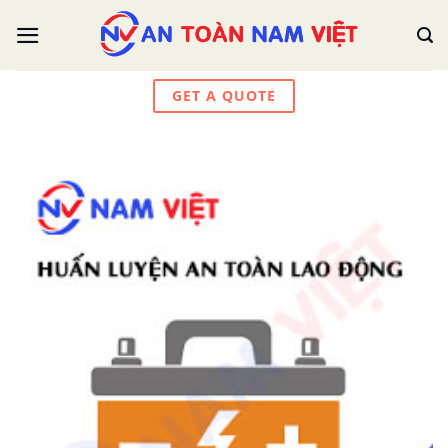
Skip
to
content
GET A QUOTE