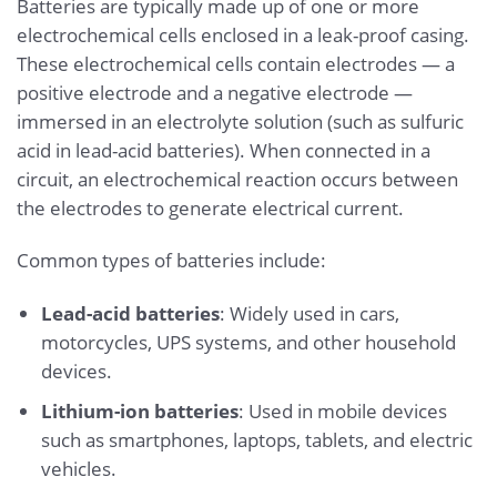
Batteries are typically made up of one or more
electrochemical cells enclosed in a leak-proof casing.
These electrochemical cells contain electrodes — a
positive electrode and a negative electrode —
immersed in an electrolyte solution (such as sulfuric
acid in lead-acid batteries). When connected in a
circuit, an electrochemical reaction occurs between
the electrodes to generate electrical current.
Common types of batteries include:
Lead-acid batteries
: Widely used in cars,
motorcycles, UPS systems, and other household
devices.
Lithium-ion batteries
: Used in mobile devices
such as smartphones, laptops, tablets, and electric
vehicles.