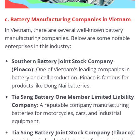
c. Battery Manufacturing Companies in Vietnam
In Vietnam, there are several well-known battery
manufacturing companies. Below are some notable
enterprises in this industry:
Southern Battery Joint Stock Company
(Pinaco)
: One of Vietnam’s leading companies in
battery and cell production. Pinaco is famous for
products like Dong Nai batteries.
Tia Sang Battery One Member Limited Liability
Company
: A reputable company manufacturing
batteries for motorcycles, cars, and industrial
equipment.
Tia Sang Battery Joint Stock Company (Tibaco)
: