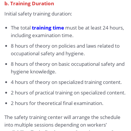
b. Training Duration
Initial safety training duration:
The total
training time
must be at least 24 hours,
including examination time.
8 hours of theory on policies and laws related to
occupational safety and hygiene.
8 hours of theory on basic occupational safety and
hygiene knowledge.
4 hours of theory on specialized training content.
2 hours of practical training on specialized content.
2 hours for theoretical final examination.
The safety training center will arrange the schedule
into multiple sessions depending on workers’