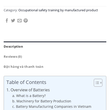
Category:
Occupational safety training by manufactured product
Description
Reviews (0)
Đặt hàng và thanh toán
Table of Contents
1. Overview of Batteries
a. What is a Battery?
b. Machinery for Battery Production
c. Battery Manufacturing Companies in Vietnam