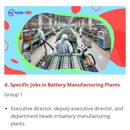
d. Specific Jobs in Battery Manufacturing Plants
Group 1
Executive director, deputy executive director, and
department heads in battery manufacturing
plants.