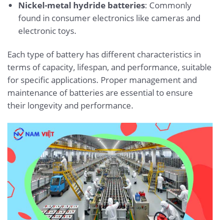
Nickel-metal hydride batteries
: Commonly
found in consumer electronics like cameras and
electronic toys.
Each type of battery has different characteristics in
terms of capacity, lifespan, and performance, suitable
for specific applications. Proper management and
maintenance of batteries are essential to ensure
their longevity and performance.