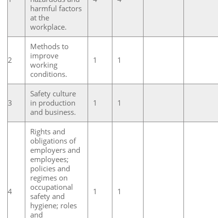
harmful factors
at the
workplace.
Methods to
improve
2
1
1
working
conditions.
Safety culture
3
in production
1
1
and business.
Rights and
obligations of
employers and
employees;
policies and
regimes on
occupational
4
1
1
safety and
hygiene; roles
and