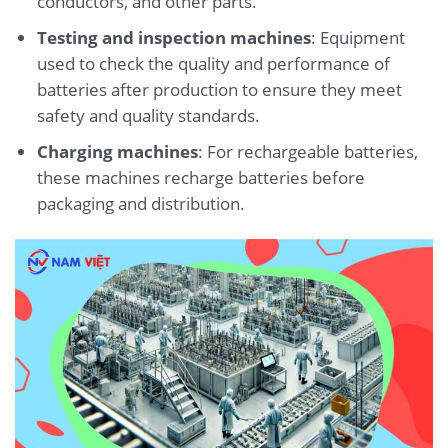
conductors, and other parts.
Testing and inspection machines
: Equipment
used to check the quality and performance of
batteries after production to ensure they meet
safety and quality standards.
Charging machines
: For rechargeable batteries,
these machines recharge batteries before
packaging and distribution.