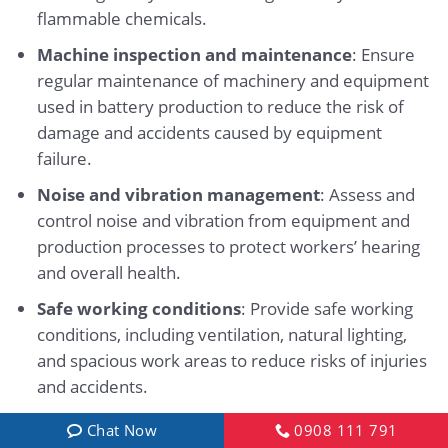
flammable chemicals.
Machine inspection and maintenance
: Ensure
regular maintenance of machinery and equipment
used in battery production to reduce the risk of
damage and accidents caused by equipment
failure.
Noise and vibration management
: Assess and
control noise and vibration from equipment and
production processes to protect workers’ hearing
and overall health.
Safe working conditions
: Provide safe working
conditions, including ventilation, natural lighting,
and spacious work areas to reduce risks of injuries
and accidents.
Raising safety awareness
: Promote awareness
Chat Now
0908 111 791