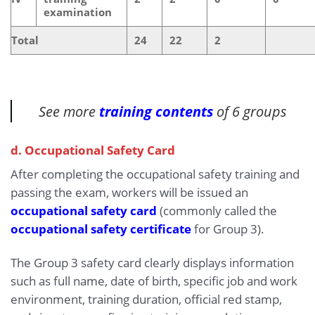
examination
Total
24
22
2
See more
training contents
of 6 groups
d. Occupational Safety Card
After completing the occupational safety training and
passing the exam, workers will be issued an
occupational safety card
(commonly called the
occupational safety certificate
for Group 3).
The Group 3 safety card clearly displays information
such as full name, date of birth, specific job and work
environment, training duration, official red stamp,