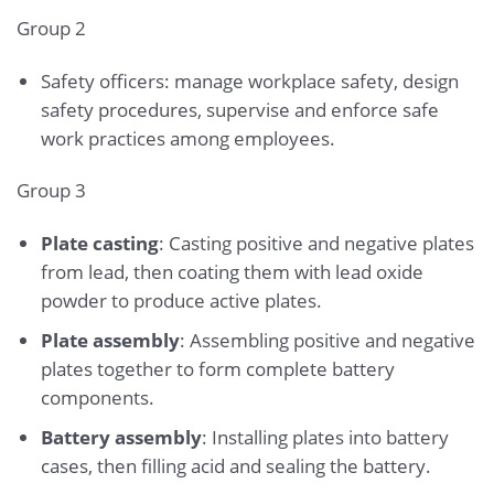
Group 2
Safety officers: manage workplace safety, design
safety procedures, supervise and enforce safe
work practices among employees.
Group 3
Plate casting
: Casting positive and negative plates
from lead, then coating them with lead oxide
powder to produce active plates.
Plate assembly
: Assembling positive and negative
plates together to form complete battery
components.
Battery assembly
: Installing plates into battery
cases, then filling acid and sealing the battery.