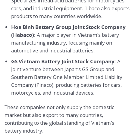
Specializes in lead-acid batteries for motorcycles,
cars, and industrial equipment. Tibaco also exports
products to many countries worldwide.
Hoa Binh Battery Group Joint Stock Company
(Habaco)
: A major player in Vietnam’s battery
manufacturing industry, focusing mainly on
automotive and industrial batteries.
GS Vietnam Battery Joint Stock Company
: A
joint venture between Japan’s GS Group and
Southern Battery One Member Limited Liability
Company (Pinaco), producing batteries for cars,
motorcycles, and industrial devices.
These companies not only supply the domestic
market but also export to many countries,
contributing to the global standing of Vietnam’s
battery industry.