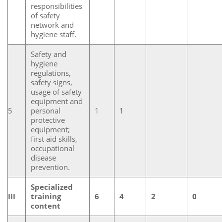
responsibilities
of safety
network and
hygiene staff.
Safety and
hygiene
regulations,
safety signs,
usage of safety
equipment and
5
personal
1
1
protective
equipment;
first aid skills,
occupational
disease
prevention.
Specialized
III
training
6
4
2
0
content