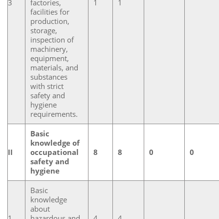
3
factories,
1
1
facilities for
production,
storage,
inspection of
machinery,
equipment,
materials, and
substances
with strict
safety and
hygiene
requirements.
Basic
knowledge of
II
occupational
8
8
0
0
safety and
hygiene
Basic
knowledge
about
1
hazardous and
4
4