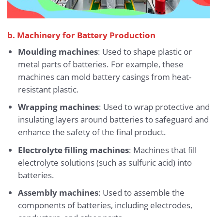
b. Machinery for Battery Production
Moulding machines
: Used to shape plastic or
metal parts of batteries. For example, these
machines can mold battery casings from heat-
resistant plastic.
Wrapping machines
: Used to wrap protective and
insulating layers around batteries to safeguard and
enhance the safety of the final product.
Electrolyte filling machines
: Machines that fill
electrolyte solutions (such as sulfuric acid) into
batteries.
Assembly machines
: Used to assemble the
components of batteries, including electrodes,