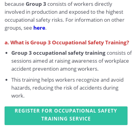
because
Group 3
consists of workers directly
involved in production and exposed to the highest
occupational safety risks. For information on other
groups, see
here
.
a. What is Group 3 Occupational Safety Training?
Group 3 occupational safety training
consists of
sessions aimed at raising awareness of workplace
accident prevention among workers.
This training helps workers recognize and avoid
hazards, reducing the risk of accidents during
work.
REGISTER FOR OCCUPATIONAL SAFETY
TRAINING SERVICE