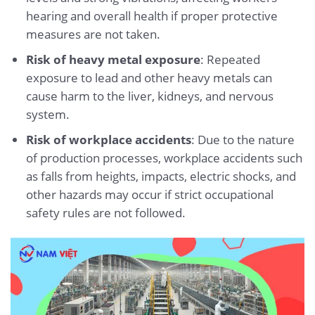
hearing and overall health if proper protective
measures are not taken.
Risk of heavy metal exposure
: Repeated
exposure to lead and other heavy metals can
cause harm to the liver, kidneys, and nervous
system.
Risk of workplace accidents
: Due to the nature
of production processes, workplace accidents such
as falls from heights, impacts, electric shocks, and
other hazards may occur if strict occupational
safety rules are not followed.