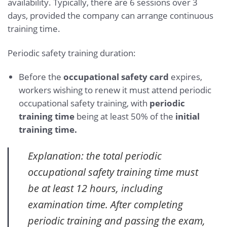
availability. Typically, there are 6 sessions over 3
days, provided the company can arrange continuous
training time.
Periodic safety training duration:
Before the
occupational safety card
expires,
workers wishing to renew it must attend periodic
occupational safety training, with
periodic
training time
being at least 50% of the
initial
training time.
Explanation: the total periodic
occupational safety training time must
be at least 12 hours, including
examination time. After completing
periodic training and passing the exam,