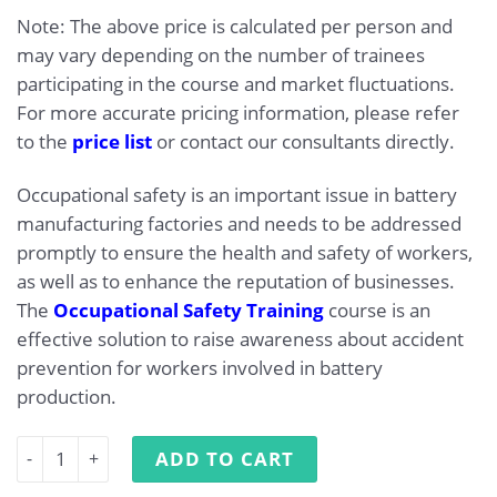
Note: The above price is calculated per person and
may vary depending on the number of trainees
participating in the course and market fluctuations.
For more accurate pricing information, please refer
to the
price list
or contact our consultants directly.
Occupational safety is an important issue in battery
manufacturing factories and needs to be addressed
promptly to ensure the health and safety of workers,
as well as to enhance the reputation of businesses.
The
Occupational Safety Training
course is an
effective solution to raise awareness about accident
prevention for workers involved in battery
production.
Occupational Safety Training for Battery Manufacturing 
ADD TO CART