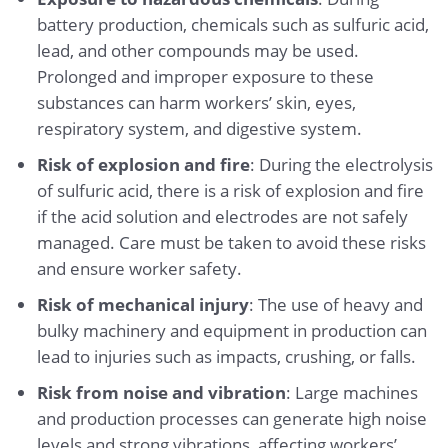
battery production, chemicals such as sulfuric acid,
lead, and other compounds may be used.
Prolonged and improper exposure to these
substances can harm workers’ skin, eyes,
respiratory system, and digestive system.
Risk of explosion and fire
: During the electrolysis
of sulfuric acid, there is a risk of explosion and fire
if the acid solution and electrodes are not safely
managed. Care must be taken to avoid these risks
and ensure worker safety.
Risk of mechanical injury
: The use of heavy and
bulky machinery and equipment in production can
lead to injuries such as impacts, crushing, or falls.
Risk from noise and vibration
: Large machines
and production processes can generate high noise
levels and strong vibrations, affecting workers’