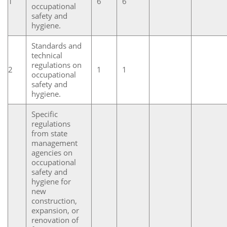
1
6
6
occupational
safety and
hygiene.
Standards and
technical
regulations on
2
1
1
occupational
safety and
hygiene.
Specific
regulations
from state
management
agencies on
occupational
safety and
hygiene for
new
construction,
expansion, or
renovation of