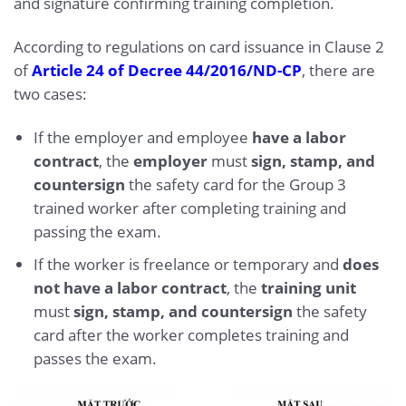
and signature confirming training completion.
According to regulations on card issuance in Clause 2
of
Article 24 of Decree 44/2016/ND-CP
, there are
two cases:
If the employer and employee
have a labor
contract
, the
employer
must
sign, stamp, and
countersign
the safety card for the Group 3
trained worker after completing training and
passing the exam.
If the worker is freelance or temporary and
does
not have a labor contract
, the
training unit
must
sign, stamp, and countersign
the safety
card after the worker completes training and
passes the exam.