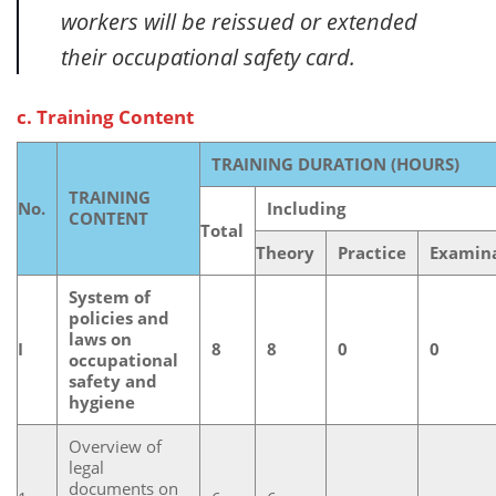
workers will be reissued or extended
their occupational safety card.
c. Training Content
TRAINING DURATION (HOURS)
TRAINING
No.
Including
CONTENT
Total
Theory
Practice
Examin
System of
policies and
laws on
I
8
8
0
0
occupational
safety and
hygiene
Overview of
legal
documents on