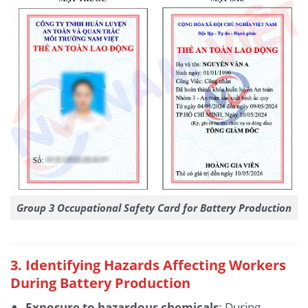
Group 3 Occupational Safety Card for Battery Production
3. Identifying Hazards Affecting Workers
During Battery Production
Exposure to hazardous chemicals
: During