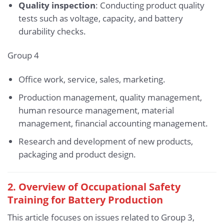
Quality inspection
: Conducting product quality
tests such as voltage, capacity, and battery
durability checks.
Group 4
Office work, service, sales, marketing.
Production management, quality management,
human resource management, material
management, financial accounting management.
Research and development of new products,
packaging and product design.
2. Overview of Occupational Safety
Training for Battery Production
This article focuses on issues related to Group 3,