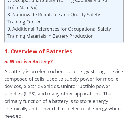
7. Occupational Safety Training Capability of An
Toàn Nam Việt
8. Nationwide Reputable and Quality Safety
Training Center
9. Additional References for Occupational Safety
Training Materials in Battery Production
1. Overview of Batteries
a. What is a Battery?
A battery is an electrochemical energy storage device
composed of cells, used to supply power for mobile
devices, electric vehicles, uninterruptible power
supplies (UPS), and many other applications. The
primary function of a battery is to store energy
chemically and convert it into electrical energy when
needed.