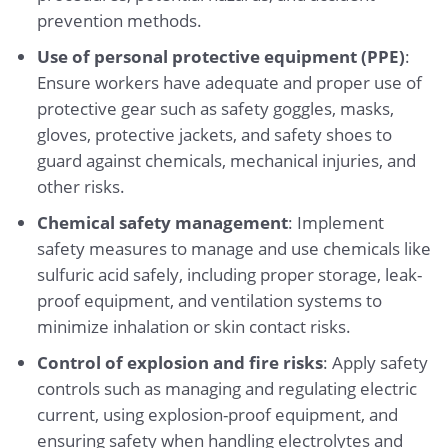
prevention methods.
Use of personal protective equipment (PPE)
:
Ensure workers have adequate and proper use of
protective gear such as safety goggles, masks,
gloves, protective jackets, and safety shoes to
guard against chemicals, mechanical injuries, and
other risks.
Chemical safety management
: Implement
safety measures to manage and use chemicals like
sulfuric acid safely, including proper storage, leak-
proof equipment, and ventilation systems to
minimize inhalation or skin contact risks.
Control of explosion and fire risks
: Apply safety
controls such as managing and regulating electric
current, using explosion-proof equipment, and
ensuring safety when handling electrolytes and