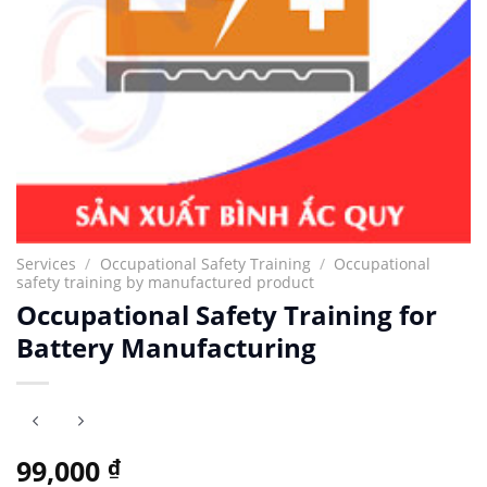
Services
/
Occupational Safety Training
/
Occupational
safety training by manufactured product
Occupational Safety Training for
Battery Manufacturing
99,000
₫