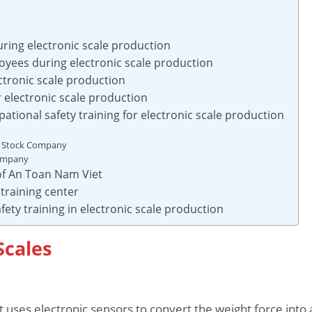
uring electronic scale production
yees during electronic scale production
ctronic scale production
or electronic scale production
tional safety training for electronic scale production
t Stock Company
Company
 of An Toan Nam Viet
training center
fety training in electronic scale production
Scales
t uses electronic sensors to convert the weight force into a