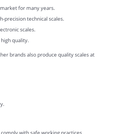
e market for many years.
-precision technical scales.
ectronic scales.
high quality.
er brands also produce quality scales at
y.
 comply with safe working practices.