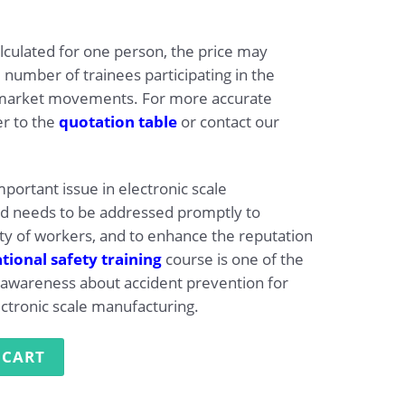
alculated for one person, the price may
 number of trainees participating in the
market movements. For more accurate
er to the
quotation table
or contact our
mportant issue in electronic scale
nd needs to be addressed promptly to
ty of workers, and to enhance the reputation
ional safety training
course is one of the
se awareness about accident prevention for
ectronic scale manufacturing.
g in Electronic Scale Manufacturing quantity
 CART