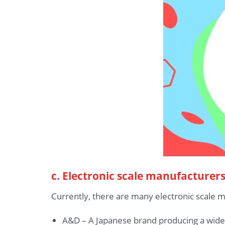
c. Electronic scale manufacturer
Currently, there are many electronic scale 
A&D – A Japanese brand producing a wide r