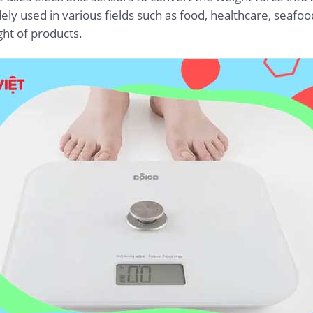
dely used in various fields such as food, healthcare, seafo
ht of products.