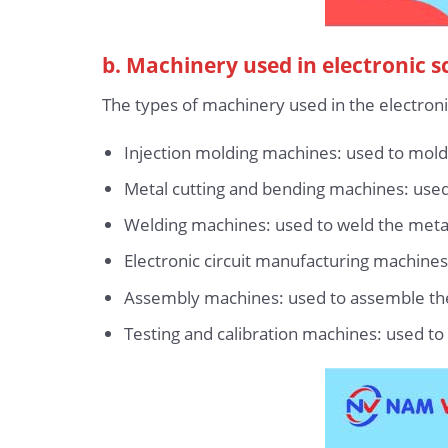
b. Machinery used in electronic s
The types of machinery used in the electroni
Injection molding machines: used to mold
Metal cutting and bending machines: used 
Welding machines: used to weld the meta
Electronic circuit manufacturing machines:
Assembly machines: used to assemble the 
Testing and calibration machines: used to 