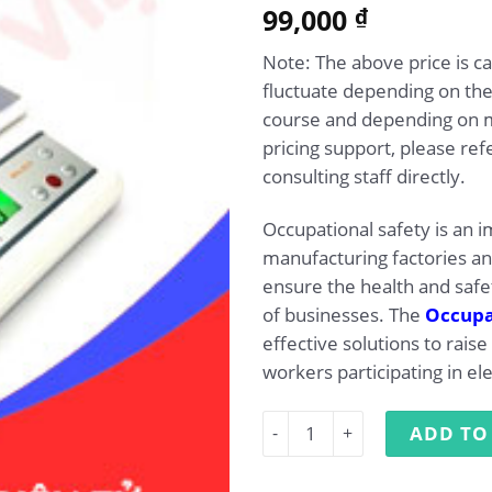
5.00
99,000
Rated
1
₫
out of 5
based on
Note: The above price is c
customer
rating
fluctuate depending on the
course and depending on 
pricing support, please ref
consulting staff directly.
Occupational safety is an i
manufacturing factories a
ensure the health and safe
of businesses. The
Occupat
effective solutions to rai
workers participating in el
Occupational Safety Trainin
ADD TO