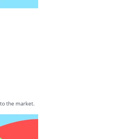
 to the market.