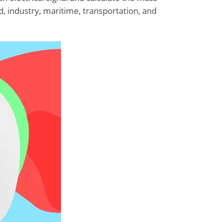
od, industry, maritime, transportation, and