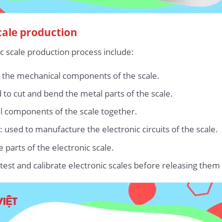
cale production
c scale production process include:
 the mechanical components of the scale.
to cut and bend the metal parts of the scale.
l components of the scale together.
 used to manufacture the electronic circuits of the scale.
parts of the electronic scale.
test and calibrate electronic scales before releasing them