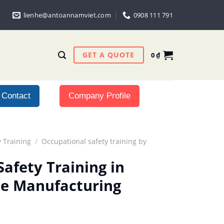
lienhe@antoannamviet.com
0908 111 791
GET A QUOTE
0
₫
Contact
Company Profile
 Training
/
Occupational safety training by
afety Training in
ale Manufacturing