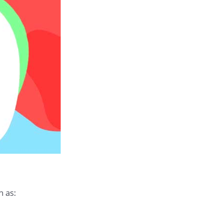
h as: