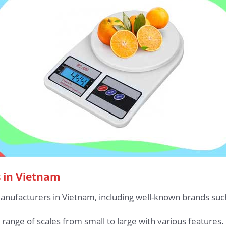
s in Vietnam
manufacturers in Vietnam, including well-known brands suc
ange of scales from small to large with various features.