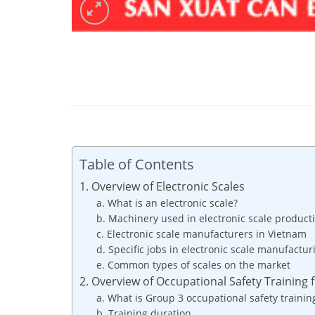
Table of Contents
1. Overview of Electronic Scales
a. What is an electronic scale?
b. Machinery used in electronic scale product
c. Electronic scale manufacturers in Vietnam
d. Specific jobs in electronic scale manufactur
e. Common types of scales on the market
2. Overview of Occupational Safety Training 
a. What is Group 3 occupational safety trainin
b. Training duration