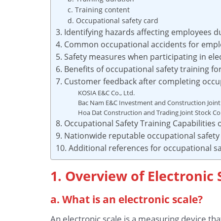
c. Training content
d. Occupational safety card
3. Identifying hazards affecting employees d
4. Common occupational accidents for emplo
5. Safety measures when participating in ele
6. Benefits of occupational safety training f
7. Customer feedback after completing occupa
KOSIA E&C Co., Ltd.
Bac Nam E&C Investment and Construction Join
Hoa Dat Construction and Trading Joint Stock 
8. Occupational Safety Training Capabilities
9. Nationwide reputable occupational safety 
10. Additional references for occupational sa
1. Overview of Electronic 
a. What is an electronic scale?
An electronic scale is a measuring device tha