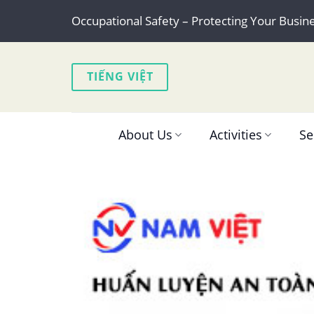
Skip
Occupational Safety – Protecting Your Busin
to
content
TIẾNG VIỆT
About Us
Activities
Se