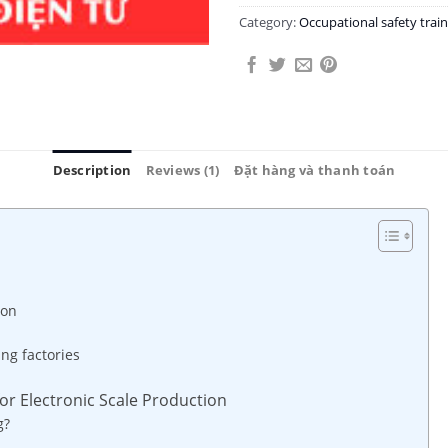
Category:
Occupational safety tra
Description
Reviews (1)
Đặt hàng và thanh toán
ion
ing factories
for Electronic Scale Production
g?