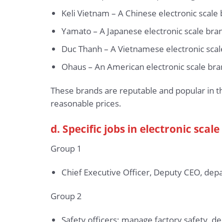
Keli Vietnam – A Chinese electronic scale
Yamato – A Japanese electronic scale brand
Duc Thanh – A Vietnamese electronic scale
Ohaus – An American electronic scale brand
These brands are reputable and popular in t
reasonable prices.
d. Specific jobs in electronic sca
Group 1
Chief Executive Officer, Deputy CEO, depa
Group 2
Safety officers: manage factory safety, d