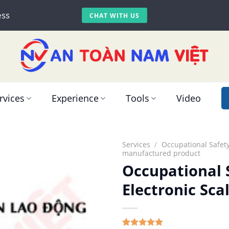
ess
CHAT WITH US
rvices
Experience
Tools
Video
Services
/
Occupational Safety
manufactured product
Occupational S
Electronic Sc