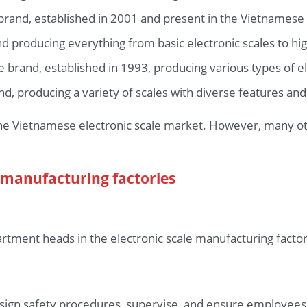
 brand, established in 2001 and present in the Vietnames
 producing everything from basic electronic scales to high
 brand, established in 1993, producing various types of el
, producing a variety of scales with diverse features and 
he Vietnamese electronic scale market. However, many oth
le manufacturing factories
rtment heads in the electronic scale manufacturing factor
esign safety procedures, supervise, and ensure employees