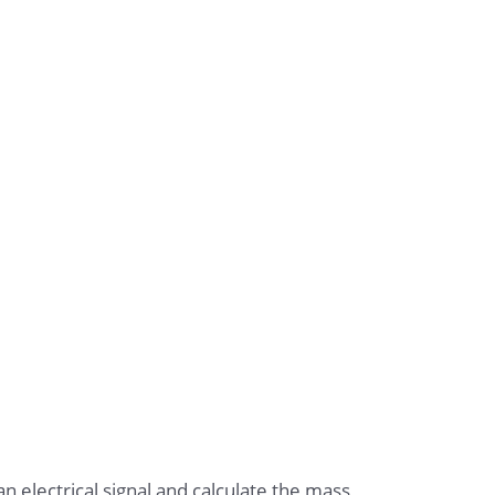
n electrical signal and calculate the mass