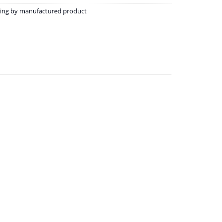
ining by manufactured product