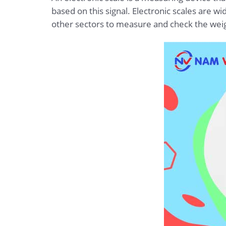
based on this signal. Electronic scales are wi
other sectors to measure and check the weig