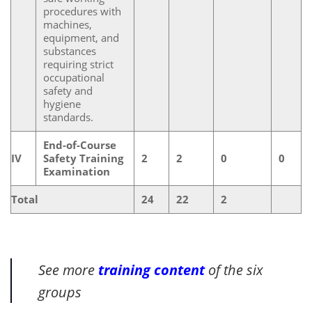
procedures with
machines,
equipment, and
substances
requiring strict
occupational
safety and
hygiene
standards.
End-of-Course
IV
Safety Training
2
2
0
0
Examination
Total
24
22
2
See more
training content
of the six
groups