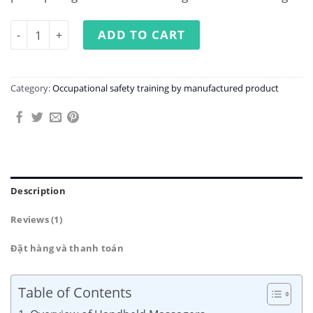
Occupational Safety Training in Handheld Massager Man
ADD TO CART
Category:
Occupational safety training by manufactured product
Description
Reviews (1)
Đặt hàng và thanh toán
Table of Contents