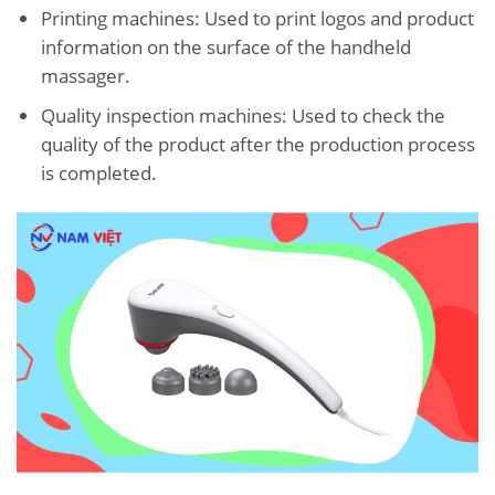
Printing machines: Used to print logos and product
information on the surface of the handheld
massager.
Quality inspection machines: Used to check the
quality of the product after the production process
is completed.