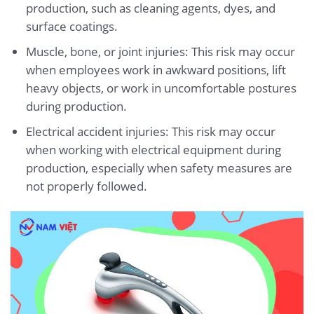
production, such as cleaning agents, dyes, and
surface coatings.
Muscle, bone, or joint injuries: This risk may occur
when employees work in awkward positions, lift
heavy objects, or work in uncomfortable postures
during production.
Electrical accident injuries: This risk may occur
when working with electrical equipment during
production, especially when safety measures are
not properly followed.