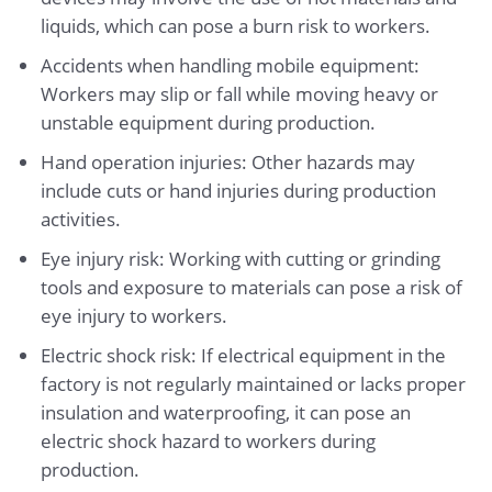
liquids, which can pose a burn risk to workers.
Accidents when handling mobile equipment:
Workers may slip or fall while moving heavy or
unstable equipment during production.
Hand operation injuries: Other hazards may
include cuts or hand injuries during production
activities.
Eye injury risk: Working with cutting or grinding
tools and exposure to materials can pose a risk of
eye injury to workers.
Electric shock risk: If electrical equipment in the
factory is not regularly maintained or lacks proper
insulation and waterproofing, it can pose an
electric shock hazard to workers during
production.