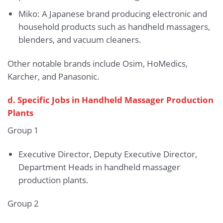
Miko: A Japanese brand producing electronic and
household products such as handheld massagers,
blenders, and vacuum cleaners.
Other notable brands include Osim, HoMedics,
Karcher, and Panasonic.
d. Specific Jobs in Handheld Massager Production
Plants
Group 1
Executive Director, Deputy Executive Director,
Department Heads in handheld massager
production plants.
Group 2