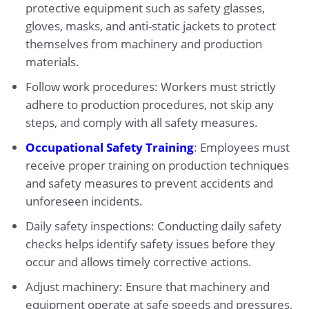
protective equipment such as safety glasses,
gloves, masks, and anti-static jackets to protect
themselves from machinery and production
materials.
Follow work procedures: Workers must strictly
adhere to production procedures, not skip any
steps, and comply with all safety measures.
Occupational Safety Training
: Employees must
receive proper training on production techniques
and safety measures to prevent accidents and
unforeseen incidents.
Daily safety inspections: Conducting daily safety
checks helps identify safety issues before they
occur and allows timely corrective actions.
Adjust machinery: Ensure that machinery and
equipment operate at safe speeds and pressures,