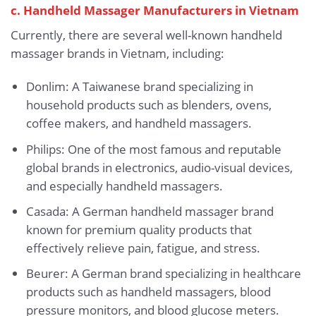
c. Handheld Massager Manufacturers in Vietnam
Currently, there are several well-known handheld
massager brands in Vietnam, including:
Donlim: A Taiwanese brand specializing in
household products such as blenders, ovens,
coffee makers, and handheld massagers.
Philips: One of the most famous and reputable
global brands in electronics, audio-visual devices,
and especially handheld massagers.
Casada: A German handheld massager brand
known for premium quality products that
effectively relieve pain, fatigue, and stress.
Beurer: A German brand specializing in healthcare
products such as handheld massagers, blood
pressure monitors, and blood glucose meters.