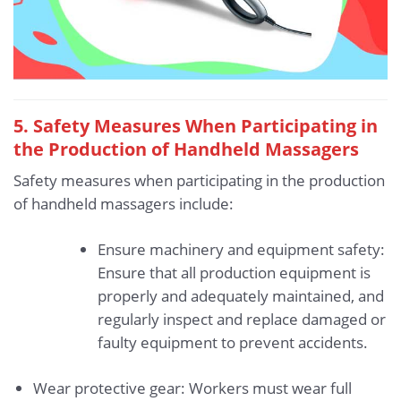
5. Safety Measures When Participating in
the Production of Handheld Massagers
Safety measures when participating in the production
of handheld massagers include:
Ensure machinery and equipment safety:
Ensure that all production equipment is
properly and adequately maintained, and
regularly inspect and replace damaged or
faulty equipment to prevent accidents.
Wear protective gear: Workers must wear full