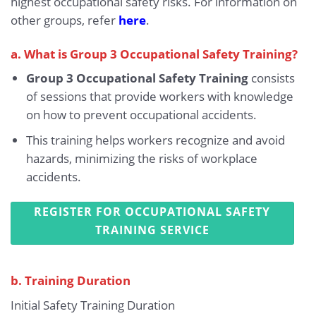
highest occupational safety risks. For information on
other groups, refer
here
.
a. What is Group 3 Occupational Safety Training?
Group 3 Occupational Safety Training
consists
of sessions that provide workers with knowledge
on how to prevent occupational accidents.
This training helps workers recognize and avoid
hazards, minimizing the risks of workplace
accidents.
REGISTER FOR OCCUPATIONAL SAFETY
TRAINING SERVICE
b. Training Duration
Initial Safety Training Duration