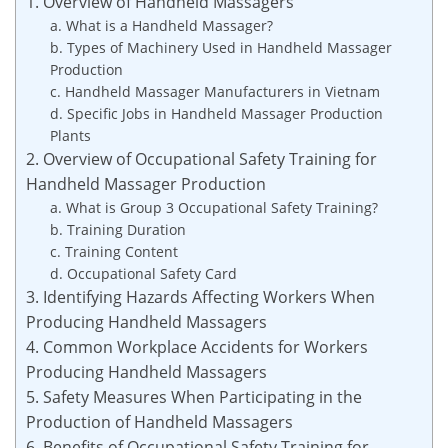
1. Overview of Handheld Massagers
a. What is a Handheld Massager?
b. Types of Machinery Used in Handheld Massager
Production
c. Handheld Massager Manufacturers in Vietnam
d. Specific Jobs in Handheld Massager Production
Plants
2. Overview of Occupational Safety Training for
Handheld Massager Production
a. What is Group 3 Occupational Safety Training?
b. Training Duration
c. Training Content
d. Occupational Safety Card
3. Identifying Hazards Affecting Workers When
Producing Handheld Massagers
4. Common Workplace Accidents for Workers
Producing Handheld Massagers
5. Safety Measures When Participating in the
Production of Handheld Massagers
6. Benefits of Occupational Safety Training for