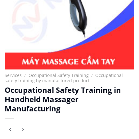
Services
/
Occupational Safety Training
/
Occupational
safety training by manufactured product
Occupational Safety Training in
Handheld Massager
Manufacturing