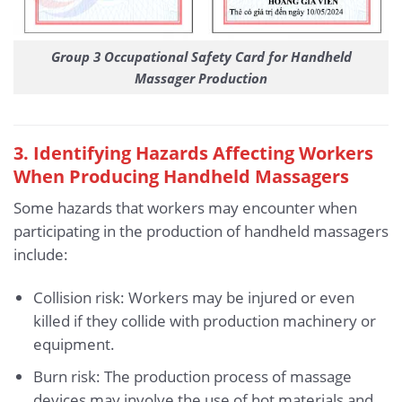
Group 3 Occupational Safety Card for Handheld
Massager Production
3. Identifying Hazards Affecting Workers
When Producing Handheld Massagers
Some hazards that workers may encounter when
participating in the production of handheld massagers
include:
Collision risk: Workers may be injured or even
killed if they collide with production machinery or
equipment.
Burn risk: The production process of massage
devices may involve the use of hot materials and