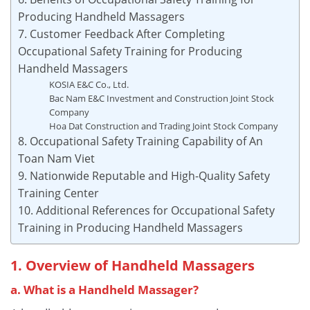
Producing Handheld Massagers
7. Customer Feedback After Completing
Occupational Safety Training for Producing
Handheld Massagers
KOSIA E&C Co., Ltd.
Bac Nam E&C Investment and Construction Joint Stock
Company
Hoa Dat Construction and Trading Joint Stock Company
8. Occupational Safety Training Capability of An
Toan Nam Viet
9. Nationwide Reputable and High-Quality Safety
Training Center
10. Additional References for Occupational Safety
Training in Producing Handheld Massagers
1. Overview of Handheld Massagers
a. What is a Handheld Massager?