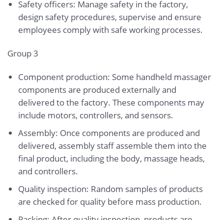
Safety officers: Manage safety in the factory,
design safety procedures, supervise and ensure
employees comply with safe working processes.
Group 3
Component production: Some handheld massager
components are produced externally and
delivered to the factory. These components may
include motors, controllers, and sensors.
Assembly: Once components are produced and
delivered, assembly staff assemble them into the
final product, including the body, massage heads,
and controllers.
Quality inspection: Random samples of products
are checked for quality before mass production.
Packing: After quality inspection, products are