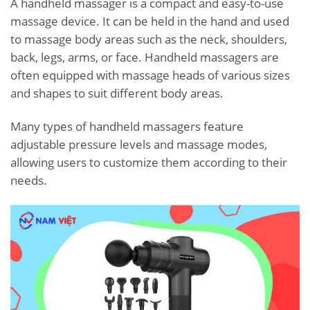
A handheld massager is a compact and easy-to-use
massage device. It can be held in the hand and used
to massage body areas such as the neck, shoulders,
back, legs, arms, or face. Handheld massagers are
often equipped with massage heads of various sizes
and shapes to suit different body areas.
Many types of handheld massagers feature
adjustable pressure levels and massage modes,
allowing users to customize them according to their
needs.