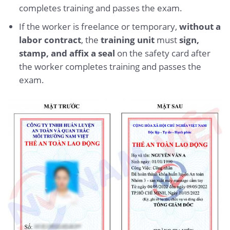
completes training and passes the exam.
If the worker is freelance or temporary,
without a
labor contract
, the
training unit
must
sign,
stamp, and affix a seal
on the safety card after
the worker completes training and passes the
exam.