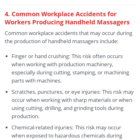
4. Common Workplace Accidents for
Workers Producing Handheld Massagers
Common workplace accidents that may occur during
the production of handheld massagers include:
Finger or hand crushing: This risk often occurs
when working with production machinery,
especially during cutting, stamping, or machining
parts with machines.
Scratches, punctures, or eye injuries: This risk may
occur when working with sharp materials or when
using cutting, drilling, and grinding tools during
production.
Chemical-related injuries: This risk may occur
when exposed to hazardous chemicals during