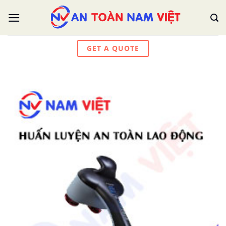
Skip
to
content
GET A QUOTE