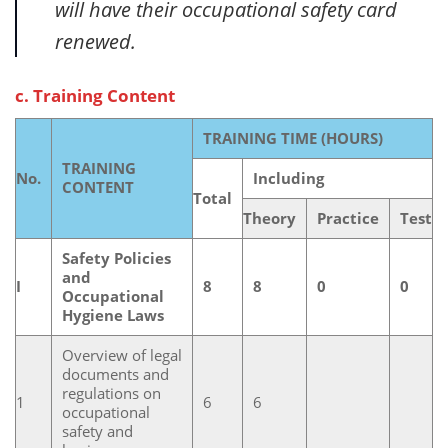
will have their occupational safety card
renewed.
c. Training Content
TRAINING TIME (HOURS)
TRAINING
No.
Including
CONTENT
Total
Theory
Practice
Test
Safety Policies
and
I
8
8
0
0
Occupational
Hygiene Laws
Overview of legal
documents and
regulations on
1
6
6
occupational
safety and