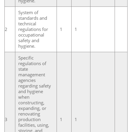
hygiene.
System of
standards and
technical
2
regulations for
1
1
occupational
safety and
hygiene.
Specific
regulations of
state
management
agencies
regarding safety
and hygiene
when
constructing,
expanding, or
renovating
3
production
1
1
facilities, using,
storing, and