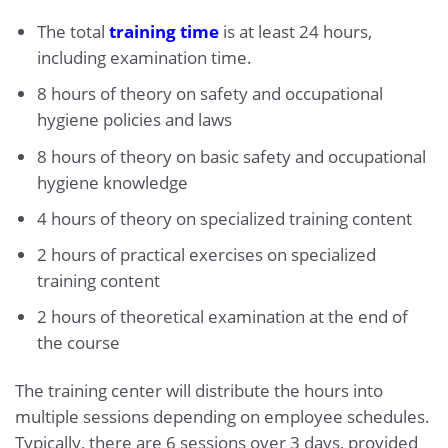
The total
training time
is at least 24 hours,
including examination time.
8 hours of theory on safety and occupational
hygiene policies and laws
8 hours of theory on basic safety and occupational
hygiene knowledge
4 hours of theory on specialized training content
2 hours of practical exercises on specialized
training content
2 hours of theoretical examination at the end of
the course
The training center will distribute the hours into
multiple sessions depending on employee schedules.
Typically, there are 6 sessions over 3 days, provided