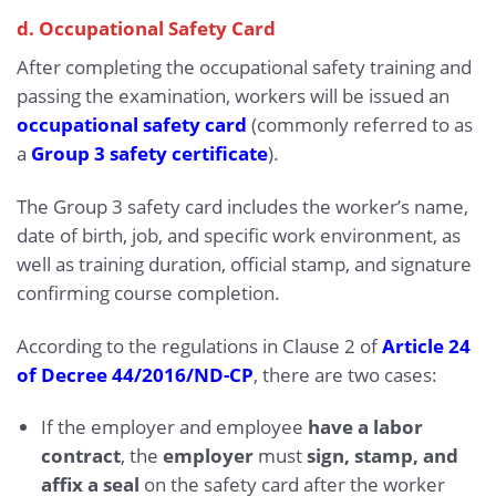
d. Occupational Safety Card
After completing the occupational safety training and
passing the examination, workers will be issued an
occupational safety card
(commonly referred to as
a
Group 3 safety certificate
).
The Group 3 safety card includes the worker’s name,
date of birth, job, and specific work environment, as
well as training duration, official stamp, and signature
confirming course completion.
According to the regulations in Clause 2 of
Article 24
of Decree 44/2016/ND-CP
, there are two cases:
If the employer and employee
have a labor
contract
, the
employer
must
sign, stamp, and
affix a seal
on the safety card after the worker