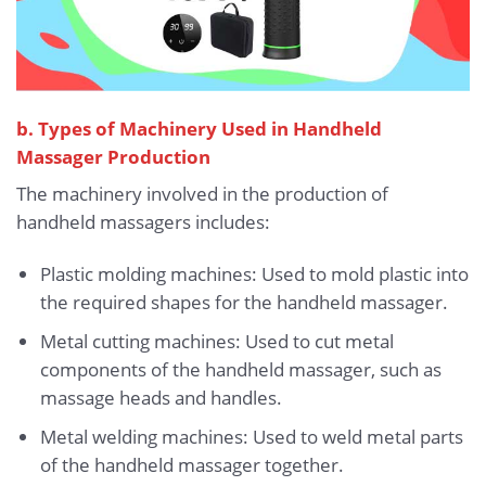
b. Types of Machinery Used in Handheld
Massager Production
The machinery involved in the production of
handheld massagers includes:
Plastic molding machines: Used to mold plastic into
the required shapes for the handheld massager.
Metal cutting machines: Used to cut metal
components of the handheld massager, such as
massage heads and handles.
Metal welding machines: Used to weld metal parts
of the handheld massager together.