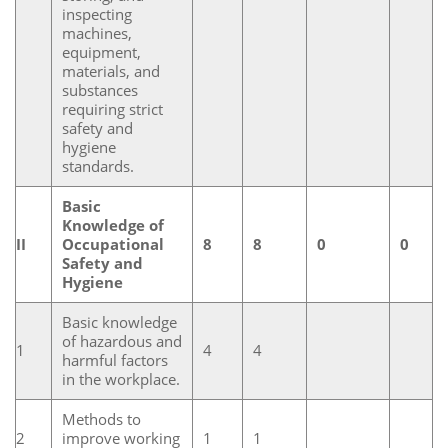
inspecting
machines,
equipment,
materials, and
substances
requiring strict
safety and
hygiene
standards.
Basic
Knowledge of
II
Occupational
8
8
0
0
Safety and
Hygiene
Basic knowledge
of hazardous and
1
4
4
harmful factors
in the workplace.
Methods to
2
improve working
1
1