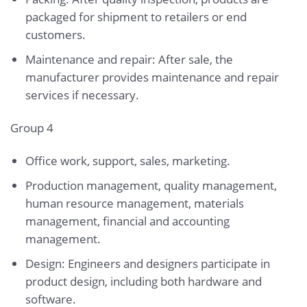
packaged for shipment to retailers or end
customers.
Maintenance and repair: After sale, the
manufacturer provides maintenance and repair
services if necessary.
Group 4
Office work, support, sales, marketing.
Production management, quality management,
human resource management, materials
management, financial and accounting
management.
Design: Engineers and designers participate in
product design, including both hardware and
software.