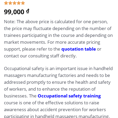
5.00
99,000
Rated
1
₫
out of 5
based on
Note: The above price is calculated for one person,
customer
rating
the price may fluctuate depending on the number of
trainees participating in the course and depending on
market movements. For more accurate pricing
support, please refer to the
quotation table
or
contact our consulting staff directly.
Occupational safety is an important issue in handheld
massagers manufacturing factories and needs to be
addressed promptly to ensure the health and safety
of workers, and to enhance the reputation of
businesses. The
Occupational safety training
course is one of the effective solutions to raise
awareness about accident prevention for workers
participating in handheld massagers manufacturing.