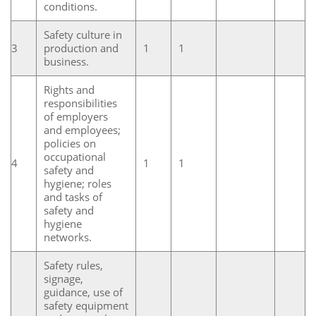
conditions.
Safety culture in
3
production and
1
1
business.
Rights and
responsibilities
of employers
and employees;
policies on
occupational
4
1
1
safety and
hygiene; roles
and tasks of
safety and
hygiene
networks.
Safety rules,
signage,
guidance, use of
safety equipment