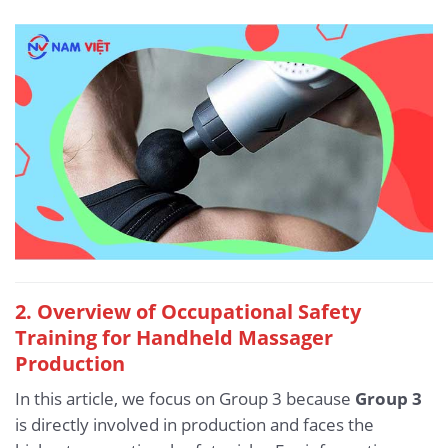
2. Overview of Occupational Safety
Training for Handheld Massager
Production
In this article, we focus on Group 3 because
Group 3
is directly involved in production and faces the