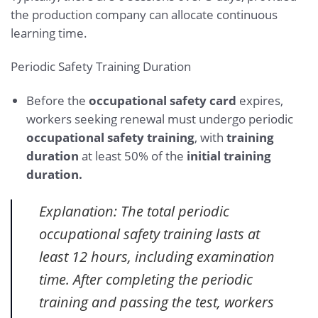
the production company can allocate continuous
learning time.
Periodic Safety Training Duration
Before the
occupational safety card
expires,
workers seeking renewal must undergo periodic
occupational safety training
, with
training
duration
at least 50% of the
initial training
duration.
Explanation: The total periodic
occupational safety training lasts at
least 12 hours, including examination
time. After completing the periodic
training and passing the test, workers