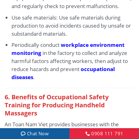
and regularly check to prevent malfunctions.
Use safe materials: Use safe materials during
production to avoid incidents caused by unsafe or
substandard materials.
Periodically conduct
workplace environment
monitoring
in the factory to collect and analyze
harmful factors affecting workers, then adjust to
reduce hazards and prevent
occupational
diseases
.
6.
Benefits of Occupational Safety
Training for Producing Handheld
Massagers
An Toan Nam Viet provides businesses with the
following benefits after completing occupational
Chat Now
0908 111 791