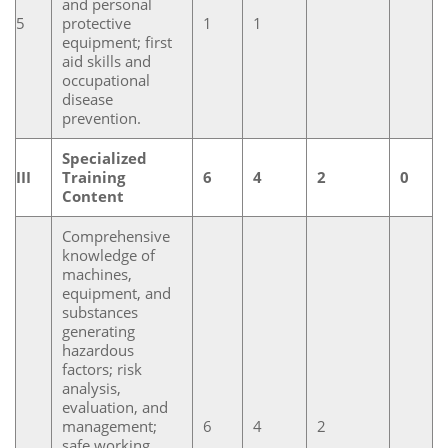
and personal
5
protective
1
1
equipment; first
aid skills and
occupational
disease
prevention.
Specialized
III
Training
6
4
2
0
Content
Comprehensive
knowledge of
machines,
equipment, and
substances
generating
hazardous
factors; risk
analysis,
evaluation, and
management;
6
4
2
safe working