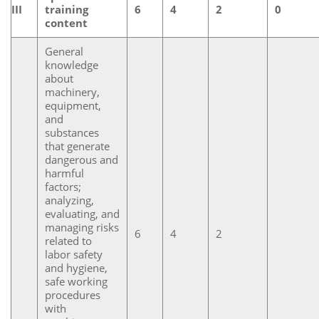
III
training
6
4
2
0
content
General
knowledge
about
machinery,
equipment,
and
substances
that generate
dangerous and
harmful
factors;
analyzing,
evaluating, and
managing risks
6
4
2
related to
labor safety
and hygiene,
safe working
procedures
with