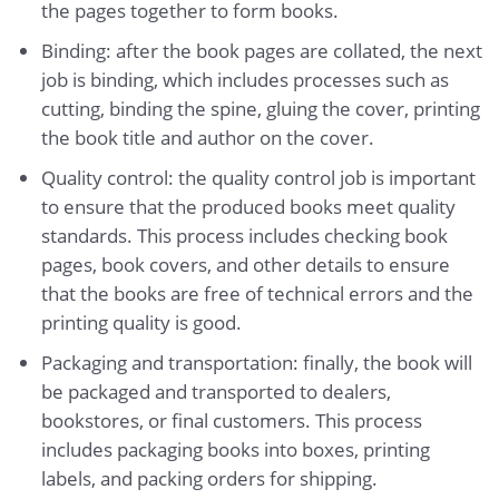
the pages together to form books.
Binding: after the book pages are collated, the next
job is binding, which includes processes such as
cutting, binding the spine, gluing the cover, printing
the book title and author on the cover.
Quality control: the quality control job is important
to ensure that the produced books meet quality
standards. This process includes checking book
pages, book covers, and other details to ensure
that the books are free of technical errors and the
printing quality is good.
Packaging and transportation: finally, the book will
be packaged and transported to dealers,
bookstores, or final customers. This process
includes packaging books into boxes, printing
labels, and packing orders for shipping.