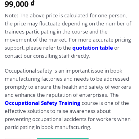
5.00
99,000
Rated
1
₫
out of 5
based on
Note: The above price is calculated for one person,
customer
rating
the price may fluctuate depending on the number of
trainees participating in the course and the
movement of the market. For more accurate pricing
support, please refer to the
quotation table
or
contact our consulting staff directly.
Occupational safety is an important issue in book
manufacturing factories and needs to be addressed
promptly to ensure the health and safety of workers
and enhance the reputation of enterprises. The
Occupational Safety Training
course is one of the
effective solutions to raise awareness about
preventing occupational accidents for workers when
participating in book manufacturing.