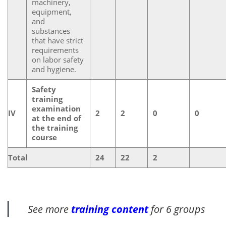
machinery,
equipment,
and
substances
that have strict
requirements
on labor safety
and hygiene.
Safety
training
examination
IV
2
2
0
0
at the end of
the training
course
Total
24
22
2
See more
training content
for 6 groups