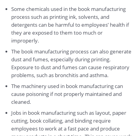
Some chemicals used in the book manufacturing
process such as printing ink, solvents, and
detergents can be harmful to employees’ health if
they are exposed to them too much or
improperly.
The book manufacturing process can also generate
dust and fumes, especially during printing.
Exposure to dust and fumes can cause respiratory
problems, such as bronchitis and asthma.
The machinery used in book manufacturing can
cause poisoning if not properly maintained and
cleaned.
Jobs in book manufacturing such as layout, paper
cutting, book collating, and binding require
employees to work at a fast pace and produce