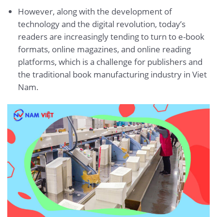
However, along with the development of
technology and the digital revolution, today’s
readers are increasingly tending to turn to e-book
formats, online magazines, and online reading
platforms, which is a challenge for publishers and
the traditional book manufacturing industry in Viet
Nam.