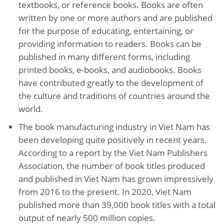
textbooks, or reference books. Books are often
written by one or more authors and are published
for the purpose of educating, entertaining, or
providing information to readers. Books can be
published in many different forms, including
printed books, e-books, and audiobooks. Books
have contributed greatly to the development of
the culture and traditions of countries around the
world.
The book manufacturing industry in Viet Nam has
been developing quite positively in recent years.
According to a report by the Viet Nam Publishers
Association, the number of book titles produced
and published in Viet Nam has grown impressively
from 2016 to the present. In 2020, Viet Nam
published more than 39,000 book titles with a total
output of nearly 500 million copies.