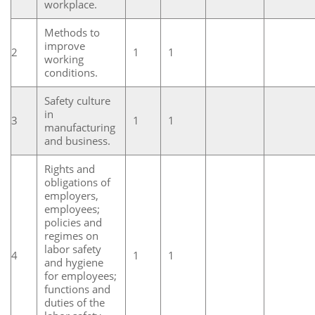
workplace.
Methods to
improve
2
1
1
working
conditions.
Safety culture
in
3
1
1
manufacturing
and business.
Rights and
obligations of
employers,
employees;
policies and
regimes on
labor safety
4
1
1
and hygiene
for employees;
functions and
duties of the