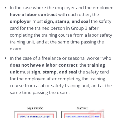
In the case where the employer and the employee
have a labor contract
with each other, the
employer
must
sign, stamp, and seal
the safety
card for the trained person in Group 3 after
completing the training course from a labor safety
training unit, and at the same time passing the
exam.
In the case of a freelance or seasonal worker who
does not have a labor contract
, the
training
unit
must
sign, stamp, and seal
the safety card
for the employee after completing the training
course from a labor safety training unit, and at the
same time passing the exam.