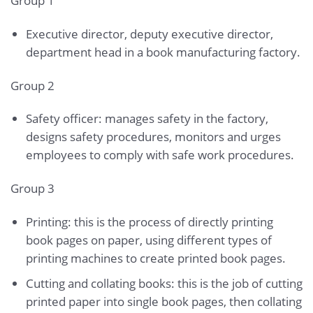
Group 1
Executive director, deputy executive director,
department head in a book manufacturing factory.
Group 2
Safety officer: manages safety in the factory,
designs safety procedures, monitors and urges
employees to comply with safe work procedures.
Group 3
Printing: this is the process of directly printing
book pages on paper, using different types of
printing machines to create printed book pages.
Cutting and collating books: this is the job of cutting
printed paper into single book pages, then collating