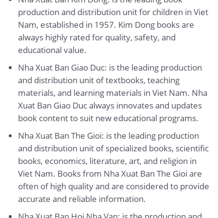
production and distribution unit for children in Viet
Nam, established in 1957. Kim Dong books are
always highly rated for quality, safety, and
educational value.
Nha Xuat Ban Giao Duc: is the leading production
and distribution unit of textbooks, teaching
materials, and learning materials in Viet Nam. Nha
Xuat Ban Giao Duc always innovates and updates
book content to suit new educational programs.
Nha Xuat Ban The Gioi: is the leading production
and distribution unit of specialized books, scientific
books, economics, literature, art, and religion in
Viet Nam. Books from Nha Xuat Ban The Gioi are
often of high quality and are considered to provide
accurate and reliable information.
Nha Xuat Ban Hoi Nha Van: is the production and