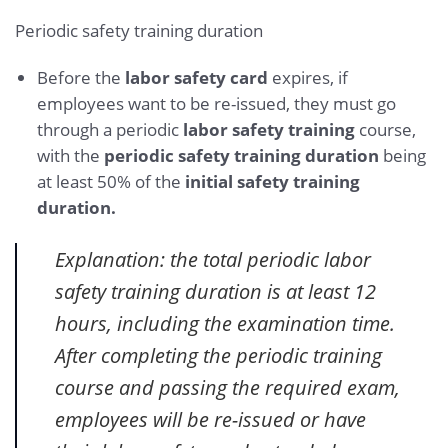
Periodic safety training duration
Before the
labor safety card
expires, if
employees want to be re-issued, they must go
through a periodic
labor safety training
course,
with the
periodic safety training duration
being
at least 50% of the
initial safety training
duration.
Explanation: the total periodic labor
safety training duration is at least 12
hours, including the examination time.
After completing the periodic training
course and passing the required exam,
employees will be re-issued or have