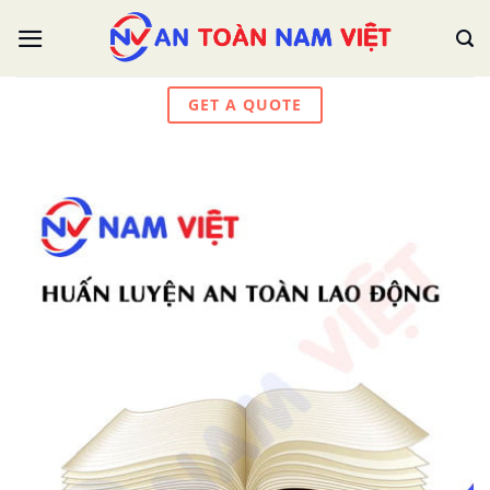
Skip
to
content
GET A QUOTE