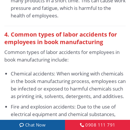
many products in a short time. This can cause work
pressure and fatigue, which is harmful to the
health of employees.
4. Common types of labor accidents for
employees in book manufacturing
Common types of labor accidents for employees in
book manufacturing include:
Chemical accidents: When working with chemicals
in the book manufacturing process, employees can
be infected or exposed to harmful chemicals such
as printing ink, solvents, detergents, and additives.
Fire and explosion accidents: Due to the use of
electrical equipment and chemical substances,
books is a field with a high risk of fire and
Chat Now
0908 111 791
explosion.