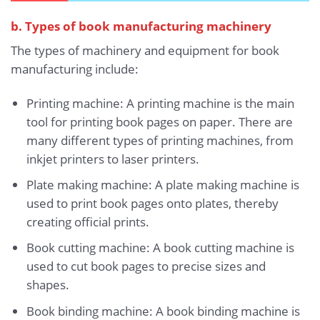
b. Types of book manufacturing machinery
The types of machinery and equipment for book
manufacturing include:
Printing machine: A printing machine is the main
tool for printing book pages on paper. There are
many different types of printing machines, from
inkjet printers to laser printers.
Plate making machine: A plate making machine is
used to print book pages onto plates, thereby
creating official prints.
Book cutting machine: A book cutting machine is
used to cut book pages to precise sizes and
shapes.
Book binding machine: A book binding machine is