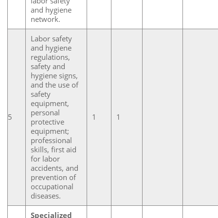
labor safety
and hygiene
network.
Labor safety
and hygiene
regulations,
safety and
hygiene signs,
and the use of
safety
equipment,
personal
5
1
1
protective
equipment;
professional
skills, first aid
for labor
accidents, and
prevention of
occupational
diseases.
Specialized