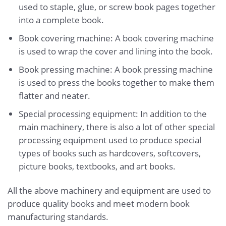
used to staple, glue, or screw book pages together
into a complete book.
Book covering machine: A book covering machine
is used to wrap the cover and lining into the book.
Book pressing machine: A book pressing machine
is used to press the books together to make them
flatter and neater.
Special processing equipment: In addition to the
main machinery, there is also a lot of other special
processing equipment used to produce special
types of books such as hardcovers, softcovers,
picture books, textbooks, and art books.
All the above machinery and equipment are used to
produce quality books and meet modern book
manufacturing standards.