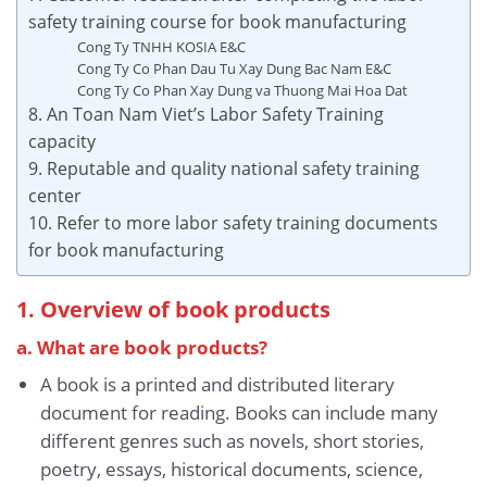
safety training course for book manufacturing
Cong Ty TNHH KOSIA E&C
Cong Ty Co Phan Dau Tu Xay Dung Bac Nam E&C
Cong Ty Co Phan Xay Dung va Thuong Mai Hoa Dat
8. An Toan Nam Viet’s Labor Safety Training
capacity
9. Reputable and quality national safety training
center
10. Refer to more labor safety training documents
for book manufacturing
1. Overview of book products
a. What are book products?
A book is a printed and distributed literary
document for reading. Books can include many
different genres such as novels, short stories,
poetry, essays, historical documents, science,