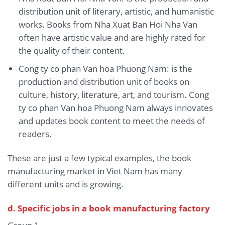
distribution unit of literary, artistic, and humanistic
works. Books from Nha Xuat Ban Hoi Nha Van
often have artistic value and are highly rated for
the quality of their content.
Cong ty co phan Van hoa Phuong Nam: is the
production and distribution unit of books on
culture, history, literature, art, and tourism. Cong
ty co phan Van hoa Phuong Nam always innovates
and updates book content to meet the needs of
readers.
These are just a few typical examples, the book
manufacturing market in Viet Nam has many
different units and is growing.
d. Specific jobs in a book manufacturing factory