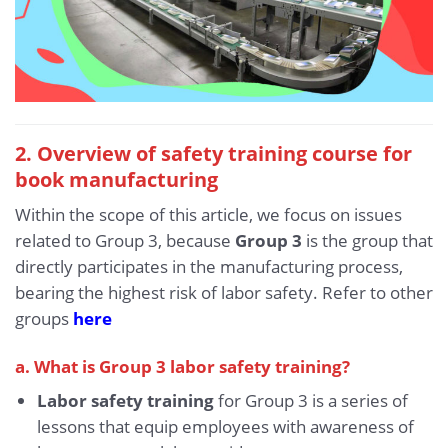
2. Overview of safety training course for
book manufacturing
Within the scope of this article, we focus on issues
related to Group 3, because
Group 3
is the group that
directly participates in the manufacturing process,
bearing the highest risk of labor safety. Refer to other
groups
here
a. What is Group 3 labor safety training?
Labor safety training
for Group 3 is a series of
lessons that equip employees with awareness of