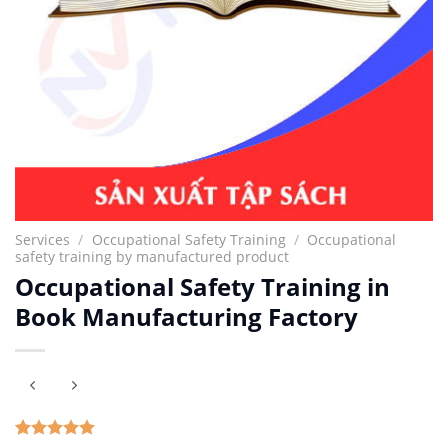
Services
/
Occupational Safety Training
/
Occupational
safety training by manufactured product
Occupational Safety Training in
Book Manufacturing Factory