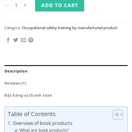
Occupational Safety Training in Book Manufacturing Fac
ADD TO CART
Category:
Occupational safety training by manufactured product
Description
Reviews (1)
Đặt hàng và thanh toán
Table of Contents
1. Overview of book products
a. What are book products?