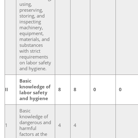
using,
preserving,
storing, and
inspecting
machinery,
equipment,
materials, and
substances
with strict
requirements
on labor safety
and hygiene.
Basic
knowledge of
II
8
8
0
0
labor safety
and hygiene
Basic
knowledge of
dangerous and
1
4
4
harmful
factors at the