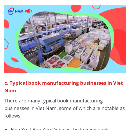
c. Typical book manufacturing businesses in Viet
Nam
There are many typical book manufacturing
businesses in Viet Nam, some of which are notable as
follows:
Nha Xuat Ban Kim Dong: is the leading book