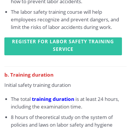
how to prevent labor accidents.
The labor safety training course will help
employees recognize and prevent dangers, and
limit the risks of labor accidents during work.
REGISTER FOR LABOR SAFETY TRAINING
SERVICE
b. Training duration
Initial safety training duration
The total
training duration
is at least 24 hours,
including the examination time.
8 hours of theoretical study on the system of
policies and laws on labor safety and hygiene