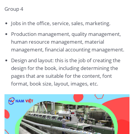
Group 4
Jobs in the office, service, sales, marketing.
Production management, quality management,
human resource management, material
management, financial accounting management.
Design and layout: this is the job of creating the
design for the book, including determining the
pages that are suitable for the content, font
format, book size, layout, images, etc.