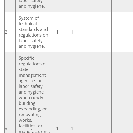
labor safety
and hygiene.
System of
technical
standards and
2
1
1
regulations on
labor safety
and hygiene.
Specific
regulations of
state
management
agencies on
labor safety
and hygiene
when newly
building,
expanding, or
renovating
works,
facilities for
3
1
1
manufacturing,