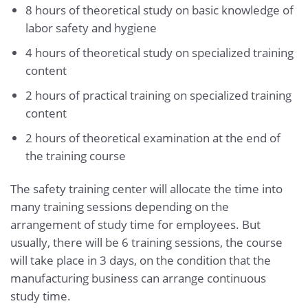
8 hours of theoretical study on basic knowledge of
labor safety and hygiene
4 hours of theoretical study on specialized training
content
2 hours of practical training on specialized training
content
2 hours of theoretical examination at the end of
the training course
The safety training center will allocate the time into
many training sessions depending on the
arrangement of study time for employees. But
usually, there will be 6 training sessions, the course
will take place in 3 days, on the condition that the
manufacturing business can arrange continuous
study time.