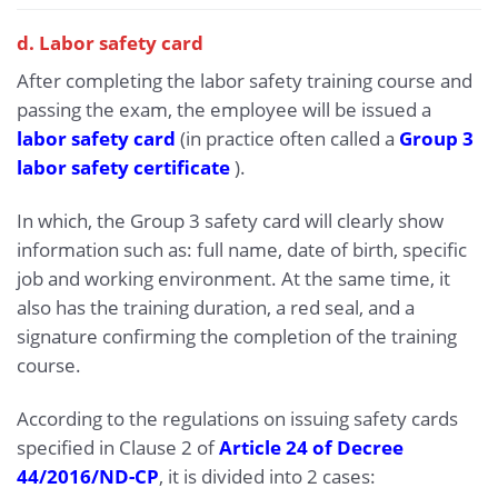
d. Labor safety card
After completing the labor safety training course and
passing the exam, the employee will be issued a
labor safety card
(in practice often called a
Group 3
labor safety certificate
).
In which, the Group 3 safety card will clearly show
information such as: full name, date of birth, specific
job and working environment. At the same time, it
also has the training duration, a red seal, and a
signature confirming the completion of the training
course.
According to the regulations on issuing safety cards
specified in Clause 2 of
Article 24 of Decree
44/2016/ND-CP
, it is divided into 2 cases: