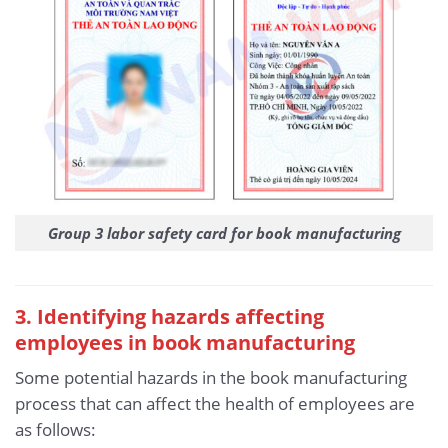
Group 3 labor safety card for book manufacturing
3
. Identifying hazards affecting
employees in book manufacturing
Some potential hazards in the book manufacturing
process that can affect the health of employees are
as follows: