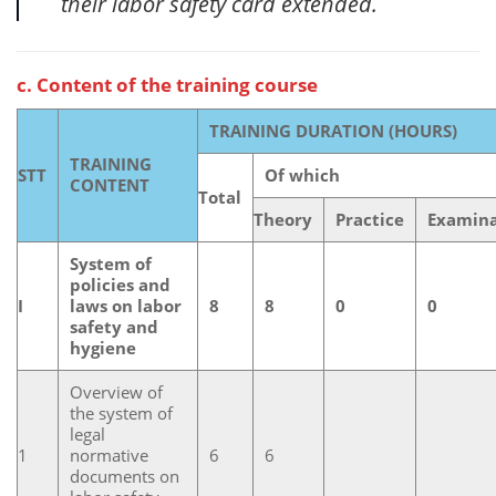
their labor safety card extended.
c. Content of the training course
TRAINING DURATION (HOURS)
TRAINING
STT
Of which
CONTENT
Total
Theory
Practice
Examina
System of
policies and
I
laws on labor
8
8
0
0
safety and
hygiene
Overview of
the system of
legal
1
normative
6
6
documents on