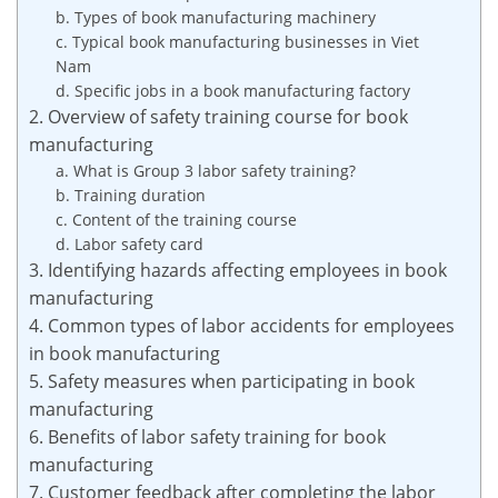
b. Types of book manufacturing machinery
c. Typical book manufacturing businesses in Viet
Nam
d. Specific jobs in a book manufacturing factory
2. Overview of safety training course for book
manufacturing
a. What is Group 3 labor safety training?
b. Training duration
c. Content of the training course
d. Labor safety card
3. Identifying hazards affecting employees in book
manufacturing
4. Common types of labor accidents for employees
in book manufacturing
5. Safety measures when participating in book
manufacturing
6. Benefits of labor safety training for book
manufacturing
7. Customer feedback after completing the labor