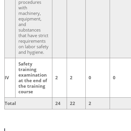
procedures
with
machinery,
equipment,
and
substances
that have strict
requirements
on labor safety
and hygiene.
Safety
training
examination
IV
2
2
0
0
at the end of
the training
course
Total
24
22
2