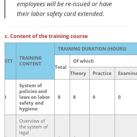
employees will be re-issued or have
their labor safety card extended.
c. Content of the training course
TRAINING DURATION (HOURS)
TRAINING
STT
Of which
CONTENT
Total
Theory
Practice
Examina
System of
policies and
I
laws on labor
8
8
0
0
safety and
hygiene
Overview of
the system of
legal