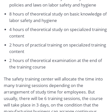
policies and laws on labor safety and hygiene
8 hours of theoretical study on basic knowledge of
labor safety and hygiene
4 hours of theoretical study on specialized training
content
2 hours of practical training on specialized training
content
2 hours of theoretical examination at the end of
the training course
The safety training center will allocate the time into
many training sessions depending on the
arrangement of study time for employees. But
usually, there will be 6 training sessions, the course
will take place in 3 days, on the condition that the
manufacturing business can arrange continuous