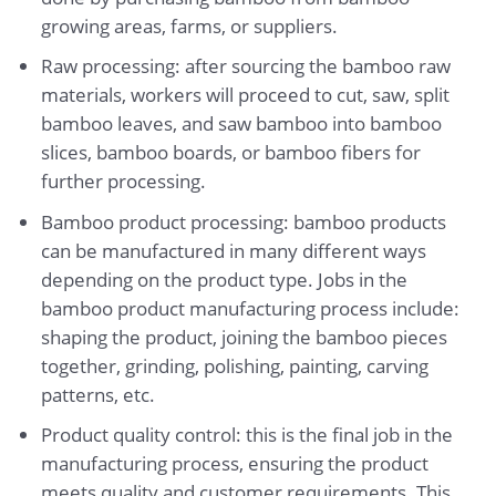
growing areas, farms, or suppliers.
Raw processing: after sourcing the bamboo raw
materials, workers will proceed to cut, saw, split
bamboo leaves, and saw bamboo into bamboo
slices, bamboo boards, or bamboo fibers for
further processing.
Bamboo product processing: bamboo products
can be manufactured in many different ways
depending on the product type. Jobs in the
bamboo product manufacturing process include:
shaping the product, joining the bamboo pieces
together, grinding, polishing, painting, carving
patterns, etc.
Product quality control: this is the final job in the
manufacturing process, ensuring the product
meets quality and customer requirements. This