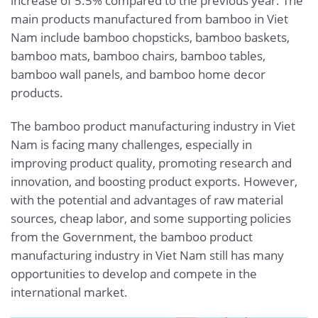
increase of 5.5% compared to the previous year. The
main products manufactured from bamboo in Viet
Nam include bamboo chopsticks, bamboo baskets,
bamboo mats, bamboo chairs, bamboo tables,
bamboo wall panels, and bamboo home decor
products.
The bamboo product manufacturing industry in Viet
Nam is facing many challenges, especially in
improving product quality, promoting research and
innovation, and boosting product exports. However,
with the potential and advantages of raw material
sources, cheap labor, and some supporting policies
from the Government, the bamboo product
manufacturing industry in Viet Nam still has many
opportunities to develop and compete in the
international market.