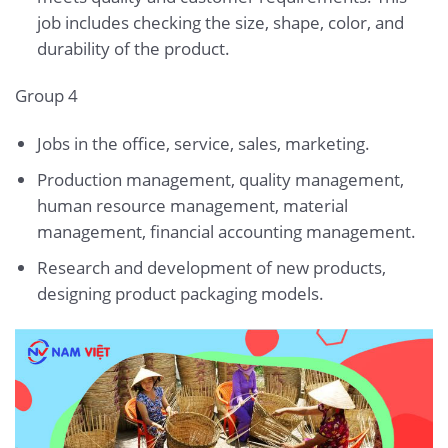
job includes checking the size, shape, color, and
durability of the product.
Group 4
Jobs in the office, service, sales, marketing.
Production management, quality management,
human resource management, material
management, financial accounting management.
Research and development of new products,
designing product packaging models.