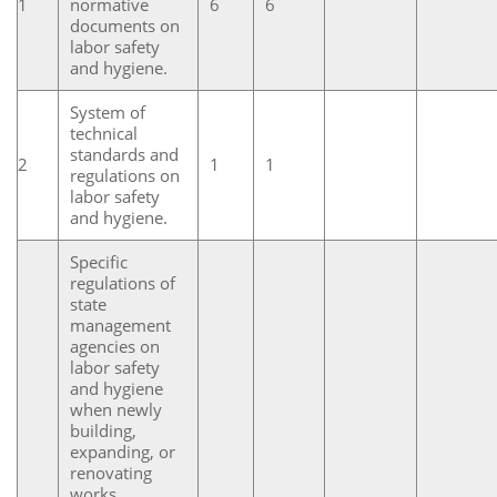
1
normative
6
6
documents on
labor safety
and hygiene.
System of
technical
standards and
2
1
1
regulations on
labor safety
and hygiene.
Specific
regulations of
state
management
agencies on
labor safety
and hygiene
when newly
building,
expanding, or
renovating
works,