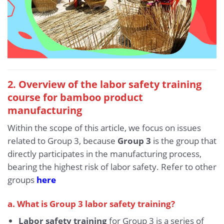
2. Overview of the labor safety training
course for bamboo product
manufacturing
Within the scope of this article, we focus on issues
related to Group 3, because
Group 3
is the group that
directly participates in the manufacturing process,
bearing the highest risk of labor safety. Refer to other
groups
here
a. What is Group 3 labor safety training?
Labor safety training
for Group 3 is a series of