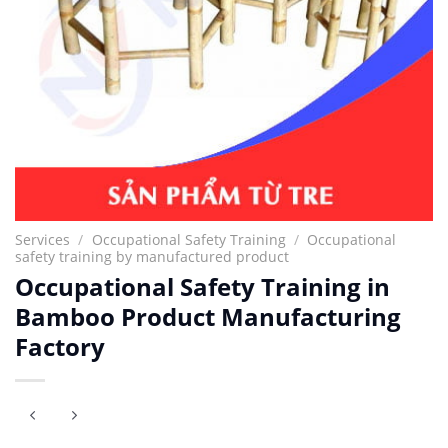
Services
/
Occupational Safety Training
/
Occupational
safety training by manufactured product
Occupational Safety Training in
Bamboo Product Manufacturing
Factory