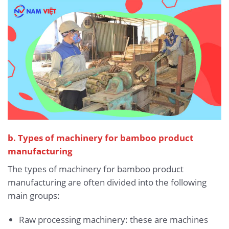
b. Types of machinery for bamboo product
manufacturing
The types of machinery for bamboo product
manufacturing are often divided into the following
main groups:
Raw processing machinery: these are machines