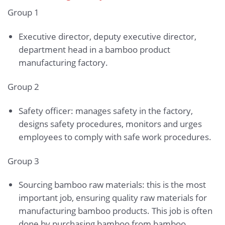
Group 1
Executive director, deputy executive director,
department head in a bamboo product
manufacturing factory.
Group 2
Safety officer: manages safety in the factory,
designs safety procedures, monitors and urges
employees to comply with safe work procedures.
Group 3
Sourcing bamboo raw materials: this is the most
important job, ensuring quality raw materials for
manufacturing bamboo products. This job is often
done by purchasing bamboo from bamboo