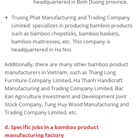
headquartered in Binh Duong province.
Truong Phat Manufacturing and Trading Company
Limited: specializes in producing bamboo products
such as bamboo chopsticks, bamboo baskets,
bamboo mattresses, etc. This company is
headquartered in Ha Noi.
Additionally, there are many other bamboo product
manufacturers in Vietnam, such as Thang Long
Furniture Company Limited, Ha Thanh Handicraft
Manufacturing and Trading Company Limited, Bac
Kan Agriculture Investment and Development Joint
Stock Company, Tung Huy Wood Manufacturing and
Trading Company Limited, etc.
d. Specific jobs in a bamboo product
manufacturing factory