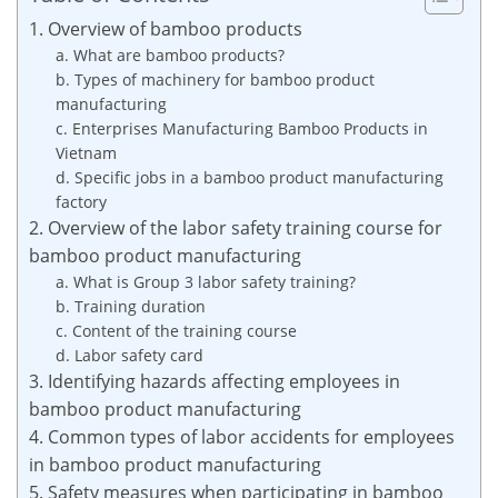
1. Overview of bamboo products
a. What are bamboo products?
b. Types of machinery for bamboo product
manufacturing
c. Enterprises Manufacturing Bamboo Products in
Vietnam
d. Specific jobs in a bamboo product manufacturing
factory
2. Overview of the labor safety training course for
bamboo product manufacturing
a. What is Group 3 labor safety training?
b. Training duration
c. Content of the training course
d. Labor safety card
3. Identifying hazards affecting employees in
bamboo product manufacturing
4. Common types of labor accidents for employees
in bamboo product manufacturing
5. Safety measures when participating in bamboo