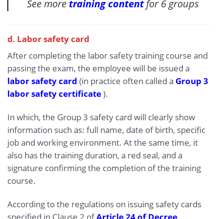
See more
training content
for 6 groups
d. Labor safety card
After completing the labor safety training course and
passing the exam, the employee will be issued a
labor safety card
(in practice often called a
Group 3
labor safety certificate
).
In which, the Group 3 safety card will clearly show
information such as: full name, date of birth, specific
job and working environment. At the same time, it
also has the training duration, a red seal, and a
signature confirming the completion of the training
course.
According to the regulations on issuing safety cards
specified in Clause 2 of
Article 24 of Decree