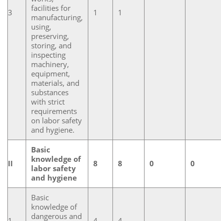
facilities for
3
1
1
manufacturing,
using,
preserving,
storing, and
inspecting
machinery,
equipment,
materials, and
substances
with strict
requirements
on labor safety
and hygiene.
Basic
knowledge of
II
8
8
0
0
labor safety
and hygiene
Basic
knowledge of
dangerous and
1
4
4