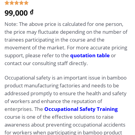
5.00
99,000
Rated
1
₫
out of 5
based on
Note: The above price is calculated for one person,
customer
rating
the price may fluctuate depending on the number of
trainees participating in the course and the
movement of the market. For more accurate pricing
support, please refer to the
quotation table
or
contact our consulting staff directly.
Occupational safety is an important issue in bamboo
product manufacturing factories and needs to be
addressed promptly to ensure the health and safety
of workers and enhance the reputation of
enterprises. The
Occupational Safety Training
course is one of the effective solutions to raise
awareness about preventing occupational accidents
for workers when participating in bamboo product