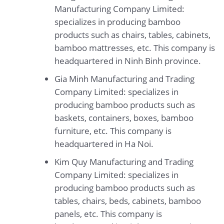
Manufacturing Company Limited:
specializes in producing bamboo
products such as chairs, tables, cabinets,
bamboo mattresses, etc. This company is
headquartered in Ninh Binh province.
Gia Minh Manufacturing and Trading
Company Limited: specializes in
producing bamboo products such as
baskets, containers, boxes, bamboo
furniture, etc. This company is
headquartered in Ha Noi.
Kim Quy Manufacturing and Trading
Company Limited: specializes in
producing bamboo products such as
tables, chairs, beds, cabinets, bamboo
panels, etc. This company is