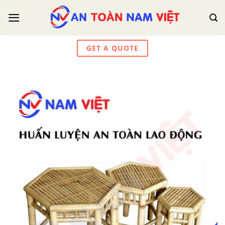
Skip
to
content
GET A QUOTE