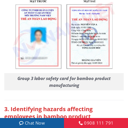
Group 3 labor safety card for bamboo product
manufacturing
3
. Identifying hazards affecting
employees in bamboo product
manufacturing
Chat Now
0908 111 791