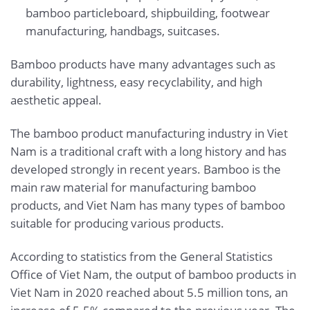
bamboo particleboard, shipbuilding, footwear
manufacturing, handbags, suitcases.
Bamboo products have many advantages such as
durability, lightness, easy recyclability, and high
aesthetic appeal.
The bamboo product manufacturing industry in Viet
Nam is a traditional craft with a long history and has
developed strongly in recent years. Bamboo is the
main raw material for manufacturing bamboo
products, and Viet Nam has many types of bamboo
suitable for producing various products.
According to statistics from the General Statistics
Office of Viet Nam, the output of bamboo products in
Viet Nam in 2020 reached about 5.5 million tons, an