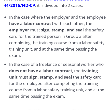
44/2016/ND-CP
, it is divided into 2 cases:
In the case where the employer and the employee
have a labor contract
with each other, the
employer
must
sign, stamp, and seal
the safety
card for the trained person in Group 3 after
completing the training course from a labor safety
training unit, and at the same time passing the
exam.
In the case of a freelance or seasonal worker who
does not have a labor contract
, the
training
unit
must
sign, stamp, and seal
the safety card
for the employee after completing the training
course from a labor safety training unit, and at the
same time passing the exam.