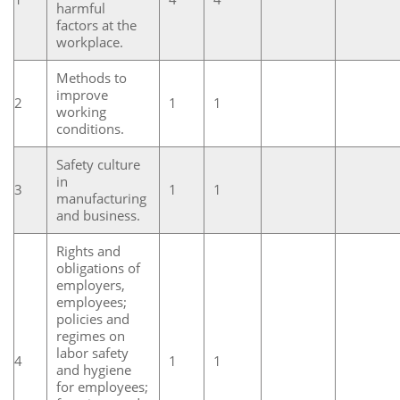
harmful
factors at the
workplace.
Methods to
improve
2
1
1
working
conditions.
Safety culture
in
3
1
1
manufacturing
and business.
Rights and
obligations of
employers,
employees;
policies and
regimes on
labor safety
4
1
1
and hygiene
for employees;