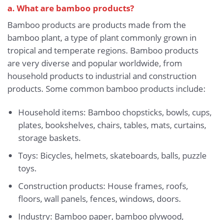
a. What are bamboo products?
Bamboo products are products made from the
bamboo plant, a type of plant commonly grown in
tropical and temperate regions. Bamboo products
are very diverse and popular worldwide, from
household products to industrial and construction
products. Some common bamboo products include:
Household items: Bamboo chopsticks, bowls, cups,
plates, bookshelves, chairs, tables, mats, curtains,
storage baskets.
Toys: Bicycles, helmets, skateboards, balls, puzzle
toys.
Construction products: House frames, roofs,
floors, wall panels, fences, windows, doors.
Industry: Bamboo paper, bamboo plywood,