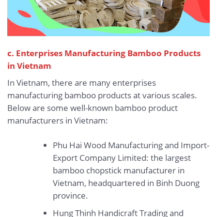
c. Enterprises Manufacturing Bamboo Products
in Vietnam
In Vietnam, there are many enterprises
manufacturing bamboo products at various scales.
Below are some well-known bamboo product
manufacturers in Vietnam:
Phu Hai Wood Manufacturing and Import-
Export Company Limited: the largest
bamboo chopstick manufacturer in
Vietnam, headquartered in Binh Duong
province.
Hung Thinh Handicraft Trading and