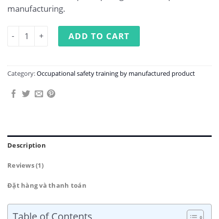
manufacturing.
Occupational Safety Training in Bamboo Product Manufa
ADD TO CART
Category:
Occupational safety training by manufactured product
Description
Reviews (1)
Đặt hàng và thanh toán
Table of Contents