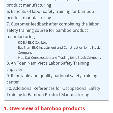
product manufacturing
6. Benefits of labor safety training for bamboo
product manufacturing
7. Customer feedback after completing the labor
safety training course for bamboo product
manufacturing
KOSIA E&C Co., Ltd.
Bac Nam E&C Investment and Construction Joint Stock
Company
Hoa Dat Construction and Trading Joint Stock Company
8. An Toan Nam Viet’s Labor Safety Training
capacity
9. Reputable and quality national safety training
center
10. Additional References for Occupational Safety
Training in Bamboo Product Manufacturing
1. Overview of bamboo products