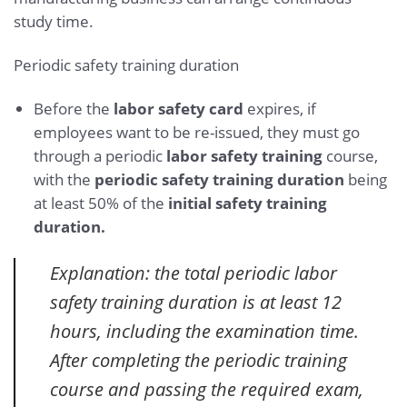
study time.
Periodic safety training duration
Before the
labor safety card
expires, if
employees want to be re-issued, they must go
through a periodic
labor safety training
course,
with the
periodic safety training duration
being
at least 50% of the
initial safety training
duration.
Explanation: the total periodic labor
safety training duration is at least 12
hours, including the examination time.
After completing the periodic training
course and passing the required exam,