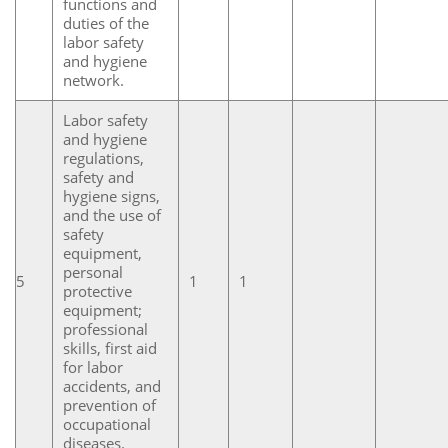
functions and
duties of the
labor safety
and hygiene
network.
Labor safety
and hygiene
regulations,
safety and
hygiene signs,
and the use of
safety
equipment,
personal
5
1
1
protective
equipment;
professional
skills, first aid
for labor
accidents, and
prevention of
occupational
diseases.