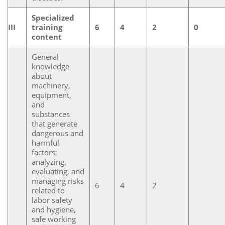
Specialized
III
training
6
4
2
0
content
General
knowledge
about
machinery,
equipment,
and
substances
that generate
dangerous and
harmful
factors;
analyzing,
evaluating, and
managing risks
6
4
2
related to
labor safety
and hygiene,
safe working