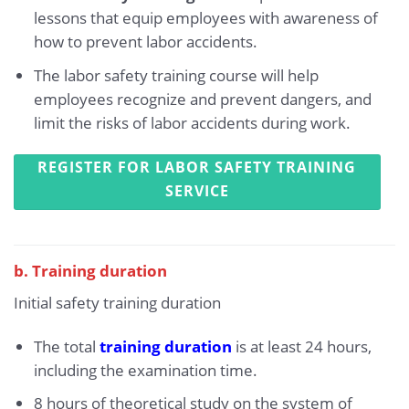
lessons that equip employees with awareness of
how to prevent labor accidents.
The labor safety training course will help
employees recognize and prevent dangers, and
limit the risks of labor accidents during work.
REGISTER FOR LABOR SAFETY TRAINING
SERVICE
b. Training duration
Initial safety training duration
The total
training duration
is at least 24 hours,
including the examination time.
8 hours of theoretical study on the system of