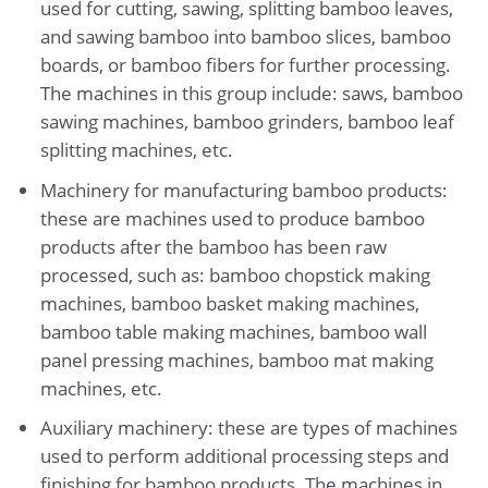
used for cutting, sawing, splitting bamboo leaves,
and sawing bamboo into bamboo slices, bamboo
boards, or bamboo fibers for further processing.
The machines in this group include: saws, bamboo
sawing machines, bamboo grinders, bamboo leaf
splitting machines, etc.
Machinery for manufacturing bamboo products:
these are machines used to produce bamboo
products after the bamboo has been raw
processed, such as: bamboo chopstick making
machines, bamboo basket making machines,
bamboo table making machines, bamboo wall
panel pressing machines, bamboo mat making
machines, etc.
Auxiliary machinery: these are types of machines
used to perform additional processing steps and
finishing for bamboo products. The machines in