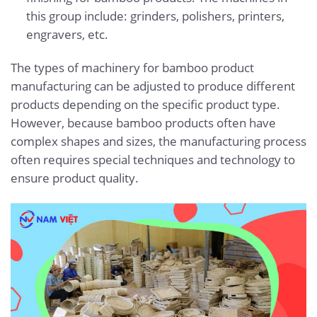
this group include: grinders, polishers, printers,
engravers, etc.
The types of machinery for bamboo product
manufacturing can be adjusted to produce different
products depending on the specific product type.
However, because bamboo products often have
complex shapes and sizes, the manufacturing process
often requires special techniques and technology to
ensure product quality.