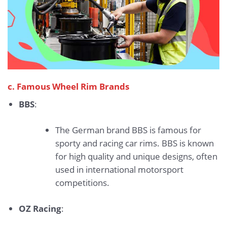
c. Famous Wheel Rim Brands
BBS
:
The German brand BBS is famous for
sporty and racing car rims. BBS is known
for high quality and unique designs, often
used in international motorsport
competitions.
OZ Racing
: