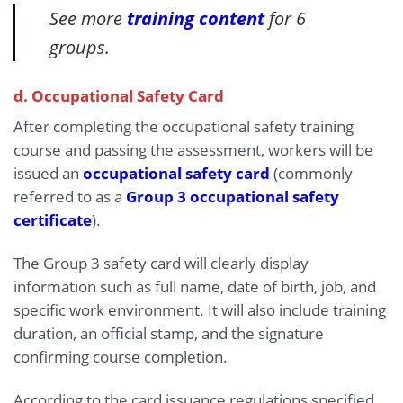
See more
training content
for 6
groups.
d. Occupational Safety Card
After completing the occupational safety training
course and passing the assessment, workers will be
issued an
occupational safety card
(commonly
referred to as a
Group 3 occupational safety
certificate
).
The Group 3 safety card will clearly display
information such as full name, date of birth, job, and
specific work environment. It will also include training
duration, an official stamp, and the signature
confirming course completion.
According to the card issuance regulations specified