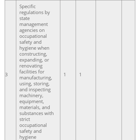
Specific
regulations by
state
management
agencies on
occupational
safety and
hygiene when
constructing,
expanding, or
renovating
facilities for
3
1
1
manufacturing,
using, storing,
and inspecting
machinery,
equipment,
materials, and
substances with
strict
occupational
safety and
hygiene