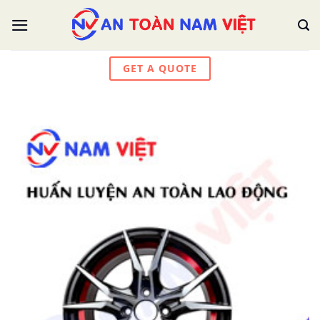
Skip
to
content
GET A QUOTE