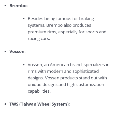
Brembo
:
Besides being famous for braking
systems, Brembo also produces
premium rims, especially for sports and
racing cars.
Vossen
:
Vossen, an American brand, specializes in
rims with modern and sophisticated
designs. Vossen products stand out with
unique designs and high customization
capabilities.
TWS (Taiwan Wheel System)
: