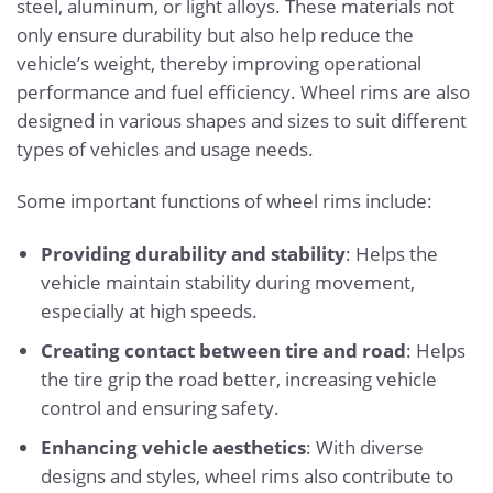
steel, aluminum, or light alloys. These materials not
only ensure durability but also help reduce the
vehicle’s weight, thereby improving operational
performance and fuel efficiency. Wheel rims are also
designed in various shapes and sizes to suit different
types of vehicles and usage needs.
Some important functions of wheel rims include:
Providing durability and stability
: Helps the
vehicle maintain stability during movement,
especially at high speeds.
Creating contact between tire and road
: Helps
the tire grip the road better, increasing vehicle
control and ensuring safety.
Enhancing vehicle aesthetics
: With diverse
designs and styles, wheel rims also contribute to