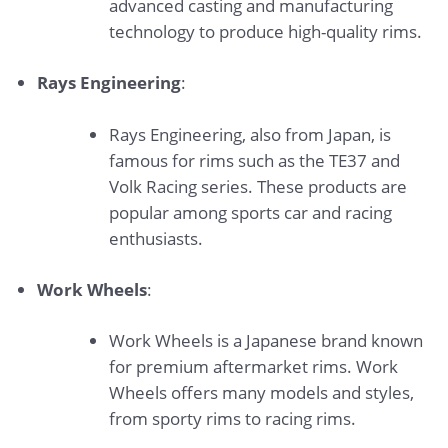
advanced casting and manufacturing
technology to produce high-quality rims.
Rays Engineering
:
Rays Engineering, also from Japan, is
famous for rims such as the TE37 and
Volk Racing series. These products are
popular among sports car and racing
enthusiasts.
Work Wheels
:
Work Wheels is a Japanese brand known
for premium aftermarket rims. Work
Wheels offers many models and styles,
from sporty rims to racing rims.