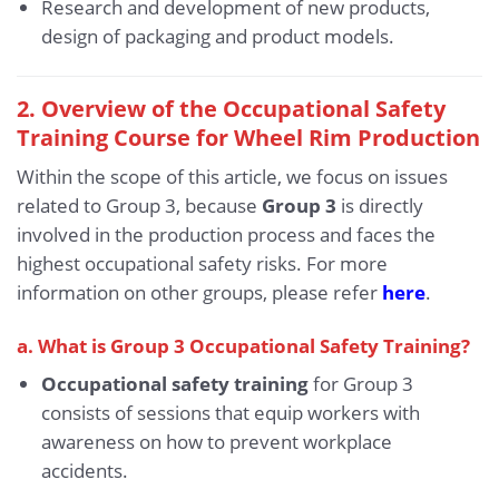
Research and development of new products,
design of packaging and product models.
2. Overview of the Occupational Safety
Training Course for Wheel Rim Production
Within the scope of this article, we focus on issues
related to Group 3, because
Group 3
is directly
involved in the production process and faces the
highest occupational safety risks. For more
information on other groups, please refer
here
.
a. What is Group 3 Occupational Safety Training?
Occupational safety training
for Group 3
consists of sessions that equip workers with
awareness on how to prevent workplace
accidents.