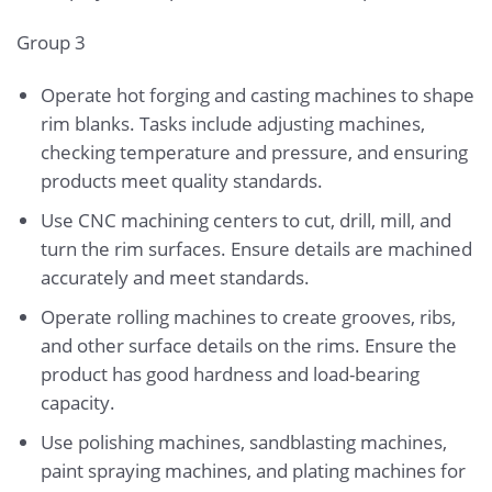
Group 3
Operate hot forging and casting machines to shape
rim blanks. Tasks include adjusting machines,
checking temperature and pressure, and ensuring
products meet quality standards.
Use CNC machining centers to cut, drill, mill, and
turn the rim surfaces. Ensure details are machined
accurately and meet standards.
Operate rolling machines to create grooves, ribs,
and other surface details on the rims. Ensure the
product has good hardness and load-bearing
capacity.
Use polishing machines, sandblasting machines,
paint spraying machines, and plating machines for