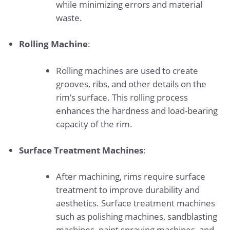
while minimizing errors and material
waste.
Rolling Machine
:
Rolling machines are used to create
grooves, ribs, and other details on the
rim’s surface. This rolling process
enhances the hardness and load-bearing
capacity of the rim.
Surface Treatment Machines
:
After machining, rims require surface
treatment to improve durability and
aesthetics. Surface treatment machines
such as polishing machines, sandblasting
machines, paint spraying machines, and