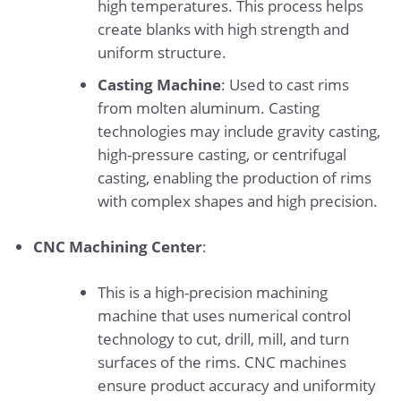
high temperatures. This process helps
create blanks with high strength and
uniform structure.
Casting Machine
: Used to cast rims
from molten aluminum. Casting
technologies may include gravity casting,
high-pressure casting, or centrifugal
casting, enabling the production of rims
with complex shapes and high precision.
CNC Machining Center
:
This is a high-precision machining
machine that uses numerical control
technology to cut, drill, mill, and turn
surfaces of the rims. CNC machines
ensure product accuracy and uniformity