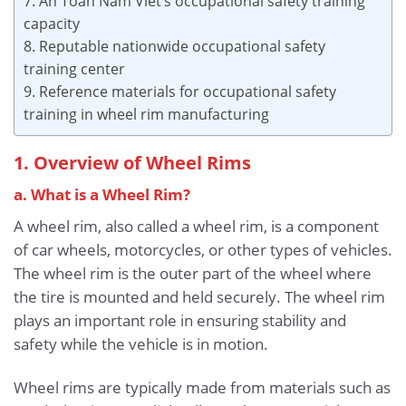
7. An Toan Nam Viet’s occupational safety training
capacity
8. Reputable nationwide occupational safety
training center
9. Reference materials for occupational safety
training in wheel rim manufacturing
1. Overview of Wheel Rims
a. What is a Wheel Rim?
A wheel rim, also called a wheel rim, is a component
of car wheels, motorcycles, or other types of vehicles.
The wheel rim is the outer part of the wheel where
the tire is mounted and held securely. The wheel rim
plays an important role in ensuring stability and
safety while the vehicle is in motion.
Wheel rims are typically made from materials such as