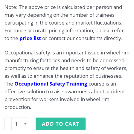
Note: The above price is calculated per person and
may vary depending on the number of trainees
participating in the course and market fluctuations.
For more accurate pricing information, please refer
to the
price list
or contact our consultants directly.
Occupational safety is an important issue in wheel rim
manufacturing factories and needs to be addressed
promptly to ensure the health and safety of workers,
as well as to enhance the reputation of businesses.
The
Occupational Safety Training
course is an
effective solution to raise awareness about accident
prevention for workers involved in wheel rim
production.
Occupational Safety Training for Wheel Rim Manufacturi
ADD TO CART