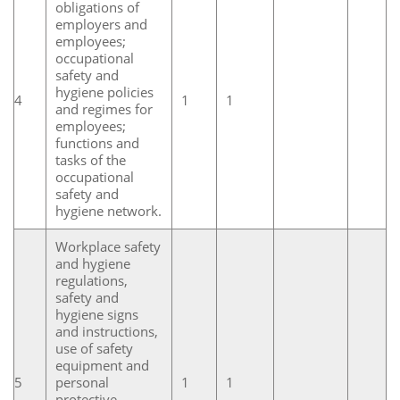
obligations of
employers and
employees;
occupational
safety and
hygiene policies
4
1
1
and regimes for
employees;
functions and
tasks of the
occupational
safety and
hygiene network.
Workplace safety
and hygiene
regulations,
safety and
hygiene signs
and instructions,
use of safety
equipment and
5
personal
1
1
protective