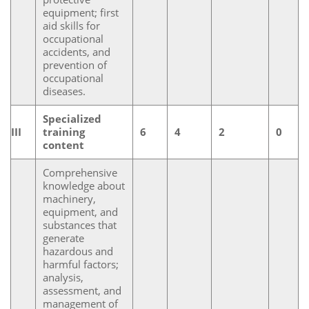
equipment; first
aid skills for
occupational
accidents, and
prevention of
occupational
diseases.
Specialized
III
training
6
4
2
0
content
Comprehensive
knowledge about
machinery,
equipment, and
substances that
generate
hazardous and
harmful factors;
analysis,
assessment, and
management of