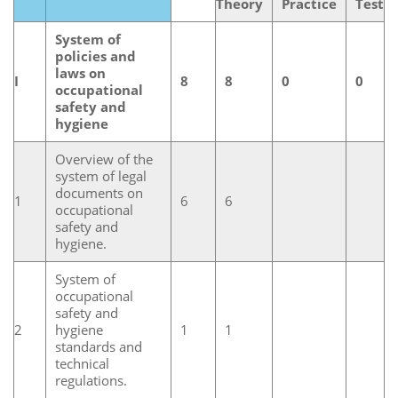
Theory
Practice
Test
System of
policies and
laws on
I
8
8
0
0
occupational
safety and
hygiene
Overview of the
system of legal
documents on
1
6
6
occupational
safety and
hygiene.
System of
occupational
safety and
2
hygiene
1
1
standards and
technical
regulations.