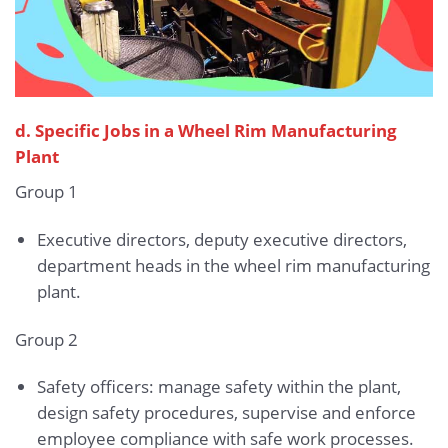
d. Specific Jobs in a Wheel Rim Manufacturing
Plant
Group 1
Executive directors, deputy executive directors,
department heads in the wheel rim manufacturing
plant.
Group 2
Safety officers: manage safety within the plant,
design safety procedures, supervise and enforce
employee compliance with safe work processes.