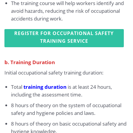
The training course will help workers identify and
avoid hazards, reducing the risk of occupational
accidents during work.
REGISTER FOR OCCUPATIONAL SAFETY
TRAINING SERVICE
b. Training Duration
Initial occupational safety training duration:
Total
training duration
is at least 24 hours,
including the assessment time.
8 hours of theory on the system of occupational
safety and hygiene policies and laws.
8 hours of theory on basic occupational safety and
hygiene knowledge.