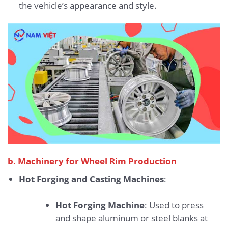
the vehicle’s appearance and style.
b. Machinery for Wheel Rim Production
Hot Forging and Casting Machines
:
Hot Forging Machine
: Used to press
and shape aluminum or steel blanks at