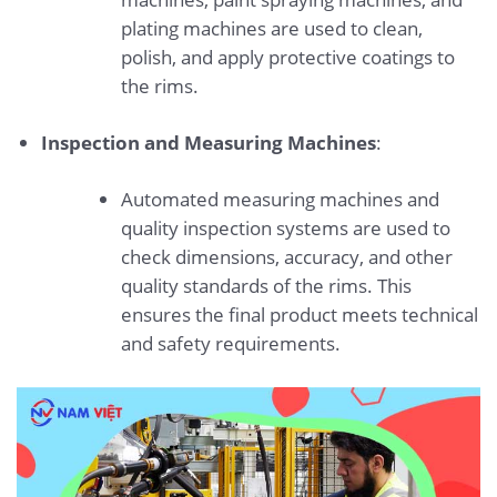
plating machines are used to clean,
polish, and apply protective coatings to
the rims.
Inspection and Measuring Machines
:
Automated measuring machines and
quality inspection systems are used to
check dimensions, accuracy, and other
quality standards of the rims. This
ensures the final product meets technical
and safety requirements.