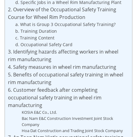
d. Specific Jobs in a Wheel Rim Manufacturing Plant
2. Overview of the Occupational Safety Training
Course for Wheel Rim Production
a. What is Group 3 Occupational Safety Training?
b. Training Duration
c. Training Content
d. Occupational Safety Card
3. Identifying hazards affecting workers in wheel
rim manufacturing
4. Safety measures in wheel rim manufacturing
5. Benefits of occupational safety training in wheel
rim manufacturing
6. Customer feedback after completing
occupational safety training in wheel rim
manufacturing
KOSIA E&C Co., Ltd.
Bac Nam E&C Construction Investment Joint Stock
Company
Hoa Dat Construction and Trading Joint Stock Company