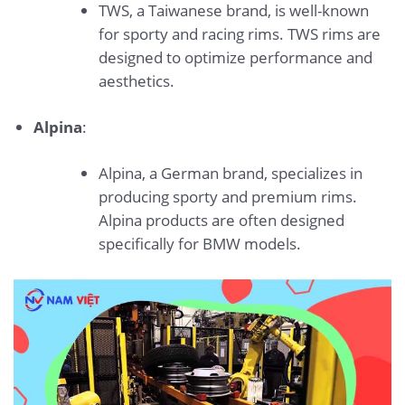
TWS, a Taiwanese brand, is well-known
for sporty and racing rims. TWS rims are
designed to optimize performance and
aesthetics.
Alpina
:
Alpina, a German brand, specializes in
producing sporty and premium rims.
Alpina products are often designed
specifically for BMW models.