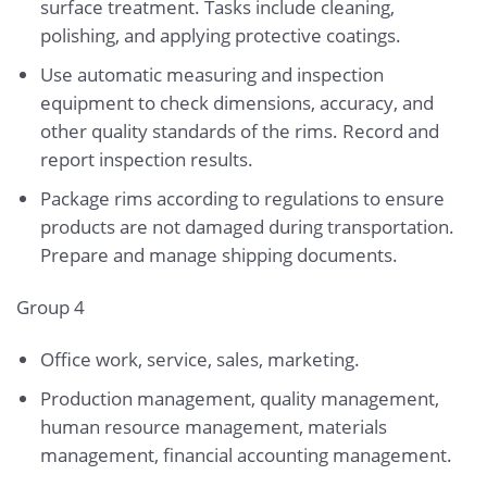
surface treatment. Tasks include cleaning,
polishing, and applying protective coatings.
Use automatic measuring and inspection
equipment to check dimensions, accuracy, and
other quality standards of the rims. Record and
report inspection results.
Package rims according to regulations to ensure
products are not damaged during transportation.
Prepare and manage shipping documents.
Group 4
Office work, service, sales, marketing.
Production management, quality management,
human resource management, materials
management, financial accounting management.