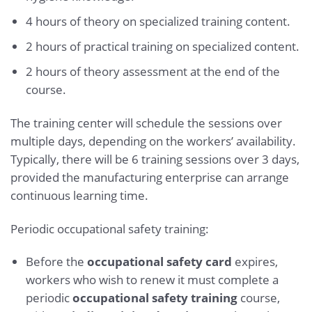
4 hours of theory on specialized training content.
2 hours of practical training on specialized content.
2 hours of theory assessment at the end of the
course.
The training center will schedule the sessions over
multiple days, depending on the workers’ availability.
Typically, there will be 6 training sessions over 3 days,
provided the manufacturing enterprise can arrange
continuous learning time.
Periodic occupational safety training:
Before the
occupational safety card
expires,
workers who wish to renew it must complete a
periodic
occupational safety training
course,