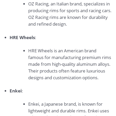
OZ Racing, an Italian brand, specializes in
producing rims for sports and racing cars.
OZ Racing rims are known for durability
and refined design.
HRE Wheels
:
HRE Wheels is an American brand
famous for manufacturing premium rims
made from high-quality aluminum alloys.
Their products often feature luxurious
designs and customization options.
Enkei
:
Enkei, a Japanese brand, is known for
lightweight and durable rims. Enkei uses