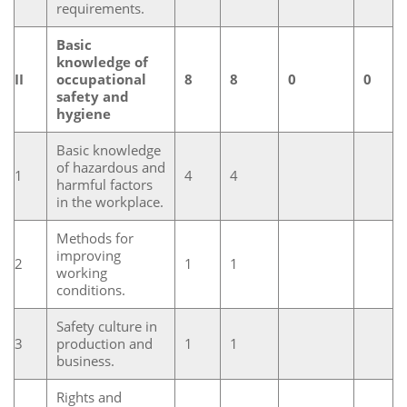
requirements.
Basic
knowledge of
II
occupational
8
8
0
0
safety and
hygiene
Basic knowledge
of hazardous and
1
4
4
harmful factors
in the workplace.
Methods for
improving
2
1
1
working
conditions.
Safety culture in
3
production and
1
1
business.
Rights and