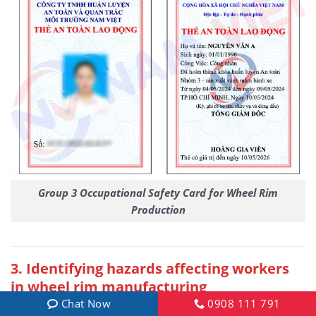
Group 3 Occupational Safety Card for Wheel Rim
Production
3. Identifying hazards affecting workers
in wheel rim manufacturing
Chat Now
0908 111 791
During the wheel rim manufacturing process,