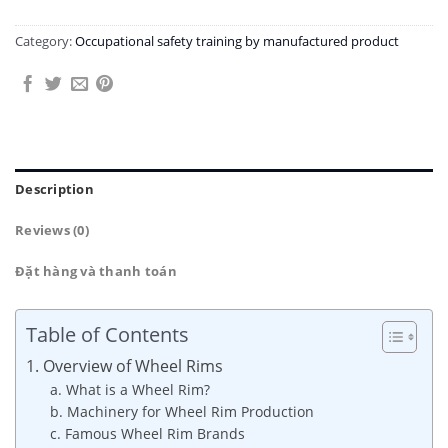
Category:
Occupational safety training by manufactured product
Description
Reviews (0)
Đặt hàng và thanh toán
Table of Contents
1. Overview of Wheel Rims
a. What is a Wheel Rim?
b. Machinery for Wheel Rim Production
c. Famous Wheel Rim Brands