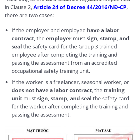
in Clause 2,
Article 24 of Decree 44/2016/NĐ-CP
,
there are two cases:
If the employer and employee
have a labor
contract
, the
employer
must
sign, stamp, and
seal
the safety card for the Group 3 trained
employee after completing the training and
passing the assessment from an accredited
occupational safety training unit.
If the worker is a freelancer, seasonal worker, or
does not have a labor contract
, the
training
unit
must
sign, stamp, and seal
the safety card
for the worker after completing the training and
passing the assessment.