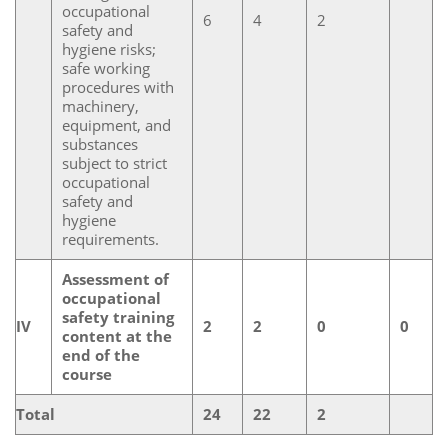
occupational
6
4
2
safety and
hygiene risks;
safe working
procedures with
machinery,
equipment, and
substances
subject to strict
occupational
safety and
hygiene
requirements.
Assessment of
occupational
safety training
IV
2
2
0
0
content at the
end of the
course
Total
24
22
2