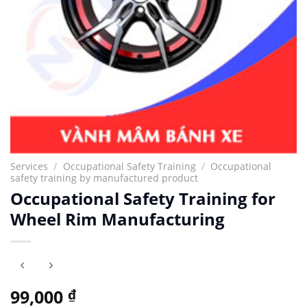
Services
/
Occupational Safety Training
/
Occupational
safety training by manufactured product
Occupational Safety Training for
Wheel Rim Manufacturing
99,000
₫