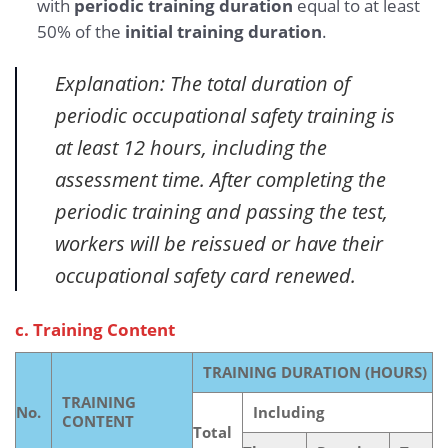
with
periodic training duration
equal to at least
50% of the
initial training duration
.
Explanation: The total duration of
periodic occupational safety training is
at least 12 hours, including the
assessment time. After completing the
periodic training and passing the test,
workers will be reissued or have their
occupational safety card renewed.
c. Training Content
TRAINING DURATION (HOURS)
TRAINING
No.
Including
CONTENT
Total