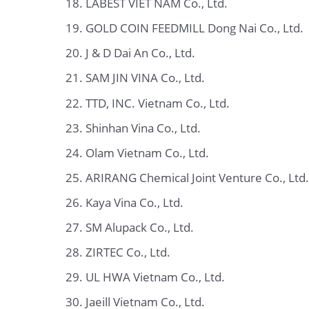
LABEST VIET NAM Co., Ltd.
GOLD COIN FEEDMILL Dong Nai Co., Ltd.
J & D Dai An Co., Ltd.
SAM JIN VINA Co., Ltd.
TTD, INC. Vietnam Co., Ltd.
Shinhan Vina Co., Ltd.
Olam Vietnam Co., Ltd.
ARIRANG Chemical Joint Venture Co., Ltd.
Kaya Vina Co., Ltd.
SM Alupack Co., Ltd.
ZIRTEC Co., Ltd.
UL HWA Vietnam Co., Ltd.
Jaeill Vietnam Co., Ltd.