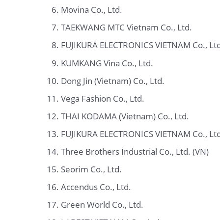
Movina Co., Ltd.
TAEKWANG MTC Vietnam Co., Ltd.
FUJIKURA ELECTRONICS VIETNAM Co., Ltd
KUMKANG Vina Co., Ltd.
Dong Jin (Vietnam) Co., Ltd.
Vega Fashion Co., Ltd.
THAI KODAMA (Vietnam) Co., Ltd.
FUJIKURA ELECTRONICS VIETNAM Co., Ltd
Three Brothers Industrial Co., Ltd. (VN)
Seorim Co., Ltd.
Accendus Co., Ltd.
Green World Co., Ltd.