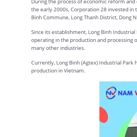
During the process of economic reform and de
the early 2000s, Corporation 28 invested in 
Binh Commune, Long Thanh District, Dong Na
Since its establishment, Long Binh Industrial
operating in the production and processing o
many other industries.
Currently, Long Binh (Agtex) Industrial Park
production in Vietnam.