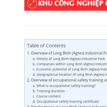
Table of Contents
1. Overview of Long Binh (Agtex) Industrial P
a. History of Long Binh (Agtex) Industrial Park
b. Companies within Long Binh (Agtex) Industr
c. Economic potential of Long Binh (Agtex) Indu
d. Geographical location of Long Binh (Agtex) I
2. Overview of occupational safety training a
a. What is occupational safety training?
b. Training duration
c. Course content
d. Occupational safety training certificate
3. Employment at Long Binh (Agtex) Industri