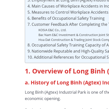
4. Main Causes of Workplace Accidents in Ind
5. Measures to Control Workplace Accidents i
6. Benefits of Occupational Safety Training
7. Customer Feedback After Completing the 
KOSIA E&C Co., Ltd.
Bac Nam E&C Investment & Construction Joint 
Hoa Dat Construction & Trading Joint Stock Co
8. Occupational Safety Training Capacity of
9. Nationwide Reputable and High-Quality Sa
10. Additional References for Occupational S
1. Overview of Long Binh 
a. History of Long Binh (Agtex) In
Long Binh (Agtex) Industrial Park is one of t
economic opening.