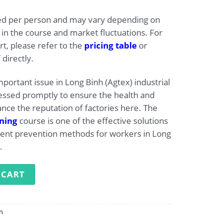
ated per person and may vary depending on
 in the course and market fluctuations. For
t, please refer to the
pricing table
or
 directly.
mportant issue in Long Binh (Agtex) industrial
essed promptly to ensure the health and
nce the reputation of factories here. The
ining
course is one of the effective solutions
dent prevention methods for workers in Long
.
g at Long Binh (Agtex) Industrial Park quantity
 CART
on