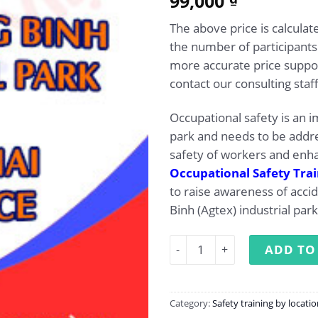
99,000
out of 5
based on
The above price is calcul
customer
rating
the number of participants
more accurate price suppor
contact our consulting staff
Occupational safety is an i
park and needs to be addr
safety of workers and enha
Occupational Safety Tra
to raise awareness of acci
Binh (Agtex) industrial park
Occupational Safety Trainin
ADD TO
Category:
Safety training by locati