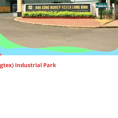
tex) Industrial Park