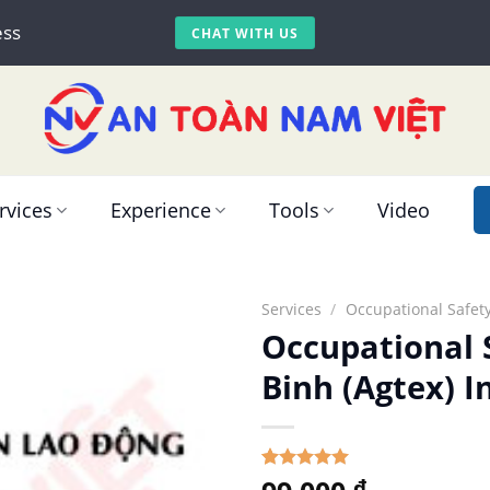
ess
CHAT WITH US
rvices
Experience
Tools
Video
Services
/
Occupational Safety
Occupational 
Binh (Agtex) I
5.00
Rated
1
₫