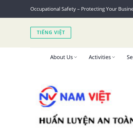
Skip
Occupational Safety – Protecting Your Busin
to
content
TIẾNG VIỆT
About Us
Activities
Se