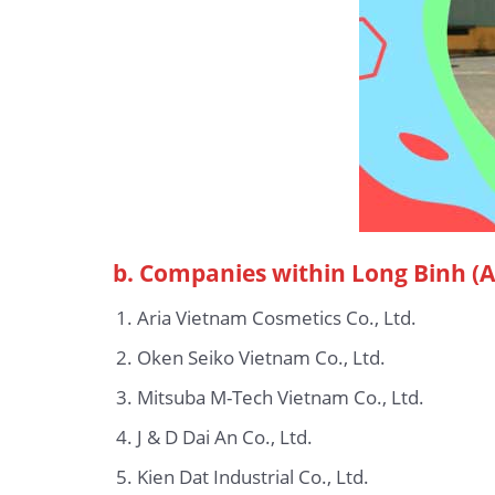
b.
Companies within Long Binh (Ag
Aria Vietnam Cosmetics Co., Ltd.
Oken Seiko Vietnam Co., Ltd.
Mitsuba M-Tech Vietnam Co., Ltd.
J & D Dai An Co., Ltd.
Kien Dat Industrial Co., Ltd.