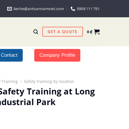
lienhe@antoannamviet.com
0908 111 791
GET A QUOTE
0
₫
Contact
Company Profile
 Training
/
Safety training by location
Safety Training at Long
ndustrial Park