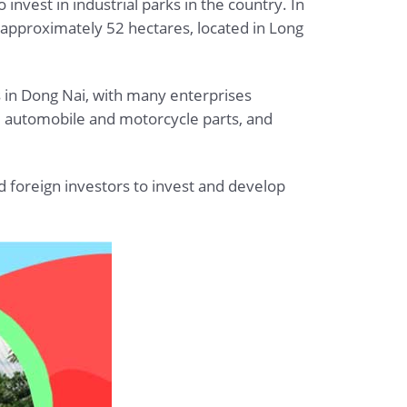
vest in industrial parks in the country. In
f approximately 52 hectares, located in Long
ks in Dong Nai, with many enterprises
s, automobile and motorcycle parts, and
d foreign investors to invest and develop