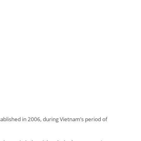
stablished in 2006, during Vietnam’s period of