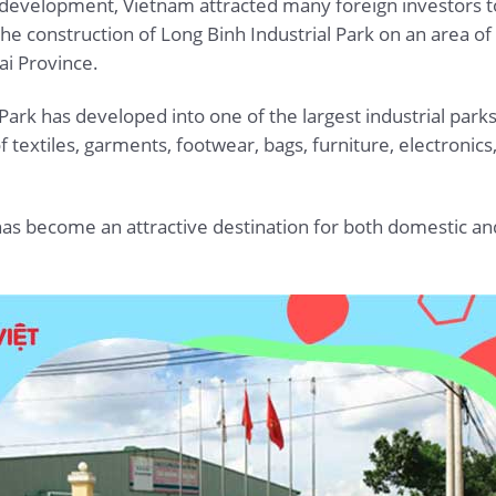
velopment, Vietnam attracted many foreign investors to in
the construction of Long Binh Industrial Park on an area o
i Province.
 Park has developed into one of the largest industrial par
f textiles, garments, footwear, bags, furniture, electronic
 has become an attractive destination for both domestic an