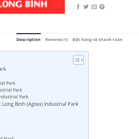
Description
Reviews (1)
Đặt hàng và thanh toán
ark
ial Park
strial Park
ndustrial Park
t Long Binh (Agtex) Industrial Park
al Park