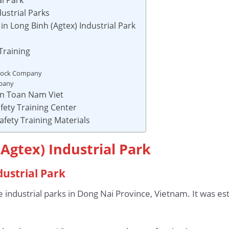
ustrial Parks
n Long Binh (Agtex) Industrial Park
Training
Stock Company
mpany
 An Toan Nam Viet
fety Training Center
afety Training Materials
(Agtex) Industrial Park
dustrial Park
he industrial parks in Dong Nai Province, Vietnam. It was e