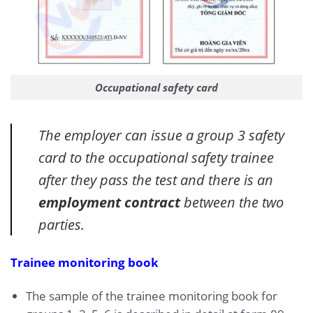
Occupational safety card
The employer can issue a group 3 safety
card to the occupational safety trainee
after they pass the test and there is an
employment contract
between the two
parties.
Trainee monitoring book
The sample of the trainee monitoring book for