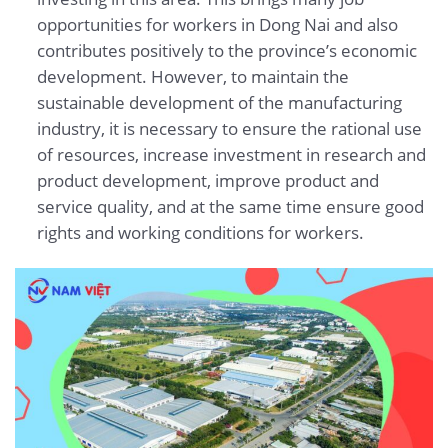
opportunities for workers in Dong Nai and also
contributes positively to the province’s economic
development. However, to maintain the
sustainable development of the manufacturing
industry, it is necessary to ensure the rational use
of resources, increase investment in research and
product development, improve product and
service quality, and at the same time ensure good
rights and working conditions for workers.