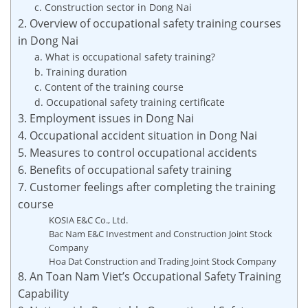
c. Construction sector in Dong Nai
2. Overview of occupational safety training courses
in Dong Nai
a. What is occupational safety training?
b. Training duration
c. Content of the training course
d. Occupational safety training certificate
3. Employment issues in Dong Nai
4. Occupational accident situation in Dong Nai
5. Measures to control occupational accidents
6. Benefits of occupational safety training
7. Customer feelings after completing the training
course
KOSIA E&C Co., Ltd.
Bac Nam E&C Investment and Construction Joint Stock
Company
Hoa Dat Construction and Trading Joint Stock Company
8. An Toan Nam Viet’s Occupational Safety Training
Capability