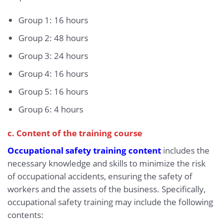
Group 1: 16 hours
Group 2: 48 hours
Group 3: 24 hours
Group 4: 16 hours
Group 5: 16 hours
Group 6: 4 hours
c. Content of the training course
Occupational safety training content
includes the
necessary knowledge and skills to minimize the risk
of occupational accidents, ensuring the safety of
workers and the assets of the business. Specifically,
occupational safety training may include the following
contents: