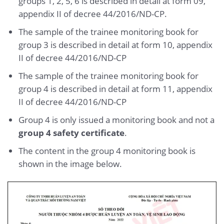
groups 1, 2, 5, 6 is described in detail at form 09,
appendix II of decree 44/2016/ND-CP.
The sample of the trainee monitoring book for
group 3 is described in detail at form 10, appendix
II of decree 44/2016/ND-CP
The sample of the trainee monitoring book for
group 4 is described in detail at form 11, appendix
II of decree 44/2016/ND-CP
Group 4 is only issued a monitoring book and not a
group 4 safety certificate
.
The content in the group 4 monitoring book is
shown in the image below.