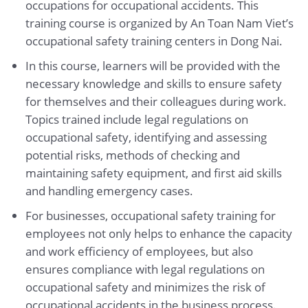
occupations for occupational accidents. This
training course is organized by An Toan Nam Viet’s
occupational safety training centers in Dong Nai.
In this course, learners will be provided with the
necessary knowledge and skills to ensure safety
for themselves and their colleagues during work.
Topics trained include legal regulations on
occupational safety, identifying and assessing
potential risks, methods of checking and
maintaining safety equipment, and first aid skills
and handling emergency cases.
For businesses, occupational safety training for
employees not only helps to enhance the capacity
and work efficiency of employees, but also
ensures compliance with legal regulations on
occupational safety and minimizes the risk of
occupational accidents in the business process.