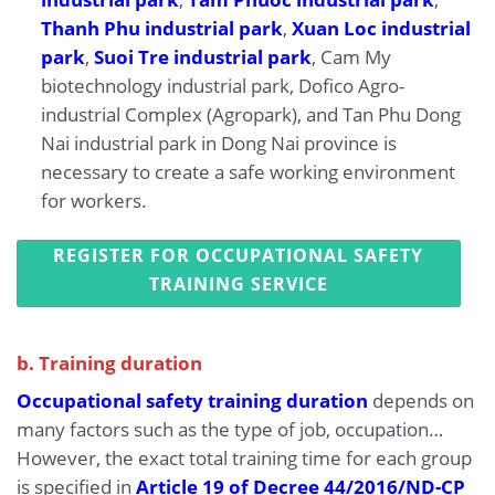
Thanh Phu industrial park
,
Xuan Loc industrial
park
,
Suoi Tre industrial park
, Cam My
biotechnology industrial park, Dofico Agro-
industrial Complex (Agropark), and Tan Phu Dong
Nai industrial park in Dong Nai province is
necessary to create a safe working environment
for workers.
REGISTER FOR OCCUPATIONAL SAFETY
TRAINING SERVICE
b. Training duration
Occupational safety training duration
depends on
many factors such as the type of job, occupation…
However, the exact total training time for each group
is specified in
Article 19 of Decree 44/2016/ND-CP