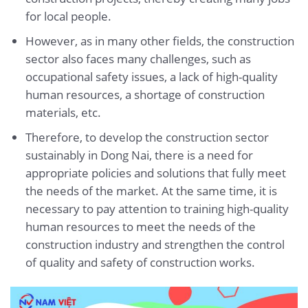
for local people.
However, as in many other fields, the construction
sector also faces many challenges, such as
occupational safety issues, a lack of high-quality
human resources, a shortage of construction
materials, etc.
Therefore, to develop the construction sector
sustainably in Dong Nai, there is a need for
appropriate policies and solutions that fully meet
the needs of the market. At the same time, it is
necessary to pay attention to training high-quality
human resources to meet the needs of the
construction industry and strengthen the control
of quality and safety of construction works.