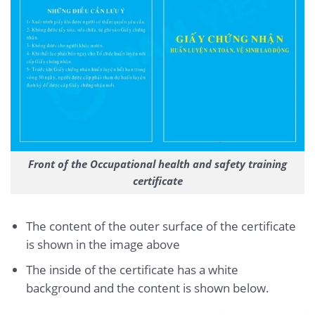
Front of the Occupational health and safety training
certificate
The content of the outer surface of the certificate
is shown in the image above
The inside of the certificate has a white
background and the content is shown below.