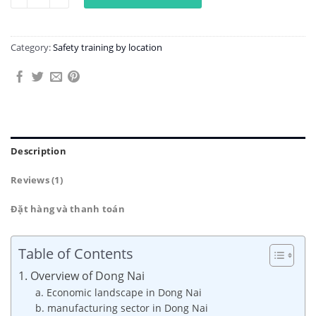
Category:
Safety training by location
Description
Reviews (1)
Đặt hàng và thanh toán
Table of Contents
1. Overview of Dong Nai
a. Economic landscape in Dong Nai
b. manufacturing sector in Dong Nai