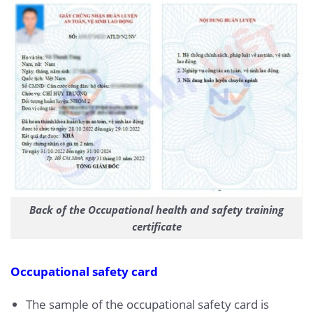
Back of the Occupational health and safety training
certificate
Occupational safety card
The sample of the occupational safety card is