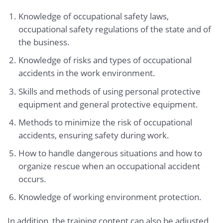
Knowledge of occupational safety laws,
occupational safety regulations of the state and of
the business.
Knowledge of risks and types of occupational
accidents in the work environment.
Skills and methods of using personal protective
equipment and general protective equipment.
Methods to minimize the risk of occupational
accidents, ensuring safety during work.
How to handle dangerous situations and how to
organize rescue when an occupational accident
occurs.
Knowledge of working environment protection.
In addition, the training content can also be adjusted