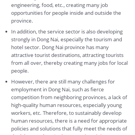
engineering, food, etc., creating many job
opportunities for people inside and outside the
province.
In addition, the service sector is also developing
strongly in Dong Nai, especially the tourism and
hotel sector. Dong Nai province has many
attractive tourist destinations, attracting tourists
from all over, thereby creating many jobs for local
people.
However, there are still many challenges for
employment in Dong Nai, such as fierce
competition from neighboring provinces, a lack of
high-quality human resources, especially young
workers, etc. Therefore, to sustainably develop
human resources, there is a need for appropriate
policies and solutions that fully meet the needs of