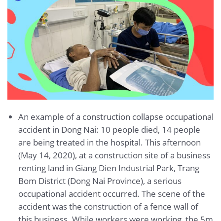
An example of a construction collapse occupational
accident in Dong Nai: 10 people died, 14 people
are being treated in the hospital. This afternoon
(May 14, 2020), at a construction site of a business
renting land in Giang Dien Industrial Park, Trang
Bom District (Dong Nai Province), a serious
occupational accident occurred. The scene of the
accident was the construction of a fence wall of
this business. While workers were working, the 5m