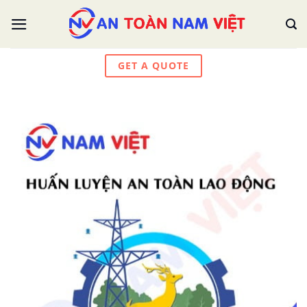
Skip
to
content
GET A QUOTE