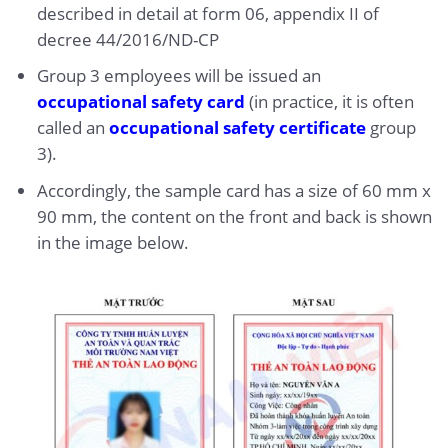
described in detail at form 06, appendix II of
decree 44/2016/ND-CP
Group 3 employees will be issued an
occupational safety card
(in practice, it is often
called an
occupational safety certificate
group
3).
Accordingly, the sample card has a size of 60 mm x
90 mm, the content on the front and back is shown
in the image below.