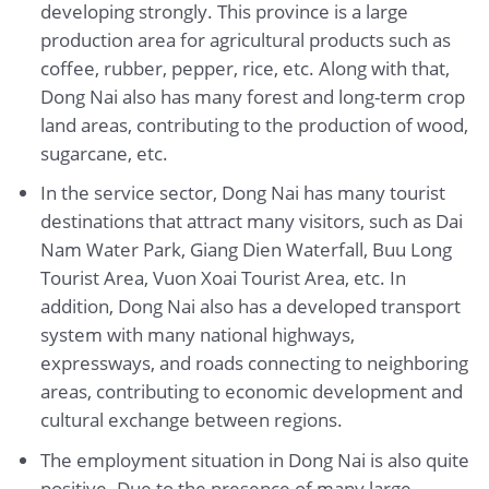
developing strongly. This province is a large
production area for agricultural products such as
coffee, rubber, pepper, rice, etc. Along with that,
Dong Nai also has many forest and long-term crop
land areas, contributing to the production of wood,
sugarcane, etc.
In the service sector, Dong Nai has many tourist
destinations that attract many visitors, such as Dai
Nam Water Park, Giang Dien Waterfall, Buu Long
Tourist Area, Vuon Xoai Tourist Area, etc. In
addition, Dong Nai also has a developed transport
system with many national highways,
expressways, and roads connecting to neighboring
areas, contributing to economic development and
cultural exchange between regions.
The employment situation in Dong Nai is also quite
positive. Due to the presence of many large