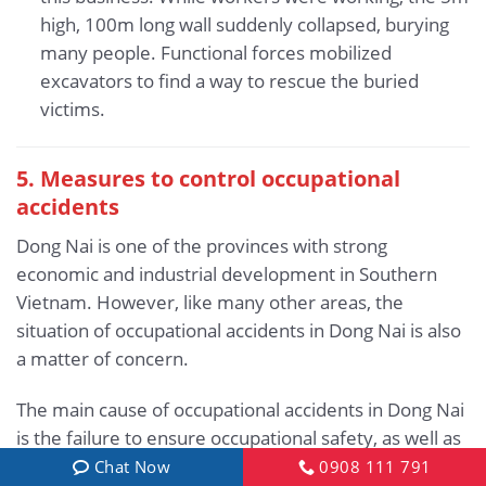
high, 100m long wall suddenly collapsed, burying
many people. Functional forces mobilized
excavators to find a way to rescue the buried
victims.
5.
Measures to control occupational
accidents
Dong Nai is one of the provinces with strong
economic and industrial development in Southern
Vietnam. However, like many other areas, the
situation of occupational accidents in Dong Nai is also
a matter of concern.
The main cause of occupational accidents in Dong Nai
is the failure to ensure occupational safety, as well as
the subjective, irresponsible attitude of employers
Chat Now
0908 111 791