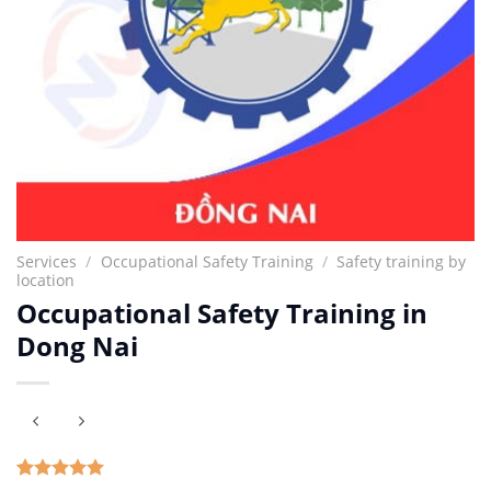
Services
/
Occupational Safety Training
/
Safety training by
location
Occupational Safety Training in
Dong Nai