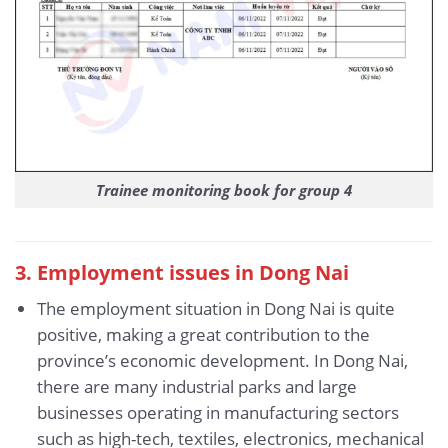
Trainee monitoring book for group 4
3
. Employment issues in Dong Nai
The employment situation in Dong Nai is quite
positive, making a great contribution to the
province’s economic development. In Dong Nai,
there are many industrial parks and large
businesses operating in manufacturing sectors
such as high-tech, textiles, electronics, mechanical