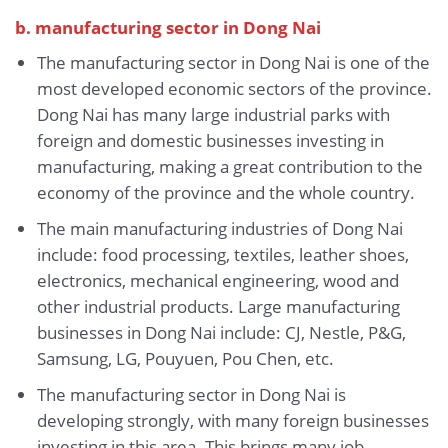
b. manufacturing sector in Dong Nai
The manufacturing sector in Dong Nai is one of the
most developed economic sectors of the province.
Dong Nai has many large industrial parks with
foreign and domestic businesses investing in
manufacturing, making a great contribution to the
economy of the province and the whole country.
The main manufacturing industries of Dong Nai
include: food processing, textiles, leather shoes,
electronics, mechanical engineering, wood and
other industrial products. Large manufacturing
businesses in Dong Nai include: CJ, Nestle, P&G,
Samsung, LG, Pouyuen, Pou Chen, etc.
The manufacturing sector in Dong Nai is
developing strongly, with many foreign businesses
investing in this area. This brings many job