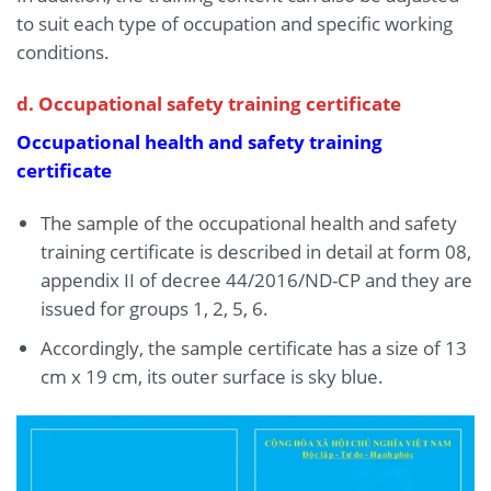
to suit each type of occupation and specific working
conditions.
d. Occupational safety training certificate
Occupational health and safety training
certificate
The sample of the occupational health and safety
training certificate is described in detail at form 08,
appendix II of decree 44/2016/ND-CP and they are
issued for groups 1, 2, 5, 6.
Accordingly, the sample certificate has a size of 13
cm x 19 cm, its outer surface is sky blue.