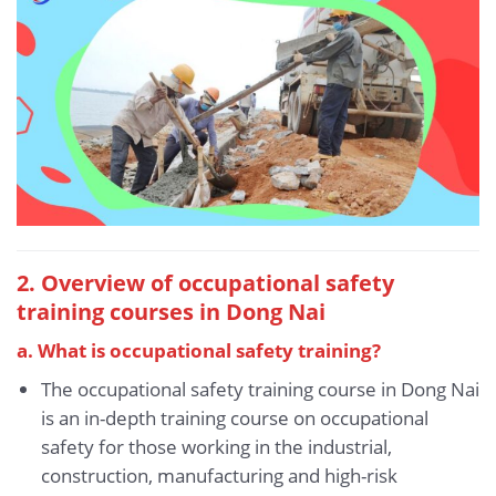
2. Overview of occupational safety
training courses in Dong Nai
a. What is occupational safety training?
The occupational safety training course in Dong Nai
is an in-depth training course on occupational
safety for those working in the industrial,
construction, manufacturing and high-risk