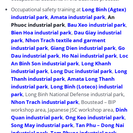
Occupational safety training at
Long Binh (Agtex)
industrial park
,
Amata industrial park
,
An
Phuoc industrial park
,
Bau Xeo industrial park
,
Bien Hoa industrial park
,
Dau Giay industrial
park
,
Nhon Trach textile and garment
industrial park
,
Giang Dien industrial park
,
Go
Dau industrial park
,
Ho Nai industrial park
,
Loc
An Binh Son industrial park
,
Long Khanh
industrial park
,
Long Duc industrial park
,
Long
Thanh industrial park
,
Amata Long Thanh
industrial park
,
Long Binh (Loteco) industrial
park
, Long Binh National Defense industrial park,
Nhon Trach industrial park
, Boustead – BIP
workshop area, Japanese JSC workshop area,
Dinh
Quan industrial park
,
Ong Keo industrial park
,
Song May industrial park
,
Tan Phu – Dong Nai
industrial park
,
Tam Phuoc industrial park
,