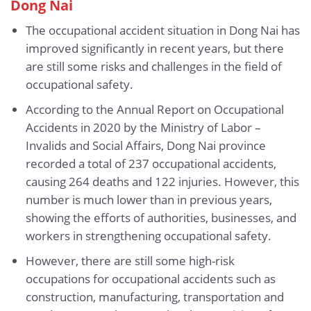
Dong Nai
The occupational accident situation in Dong Nai has
improved significantly in recent years, but there
are still some risks and challenges in the field of
occupational safety.
According to the Annual Report on Occupational
Accidents in 2020 by the Ministry of Labor –
Invalids and Social Affairs, Dong Nai province
recorded a total of 237 occupational accidents,
causing 264 deaths and 122 injuries. However, this
number is much lower than in previous years,
showing the efforts of authorities, businesses, and
workers in strengthening occupational safety.
However, there are still some high-risk
occupations for occupational accidents such as
construction, manufacturing, transportation and