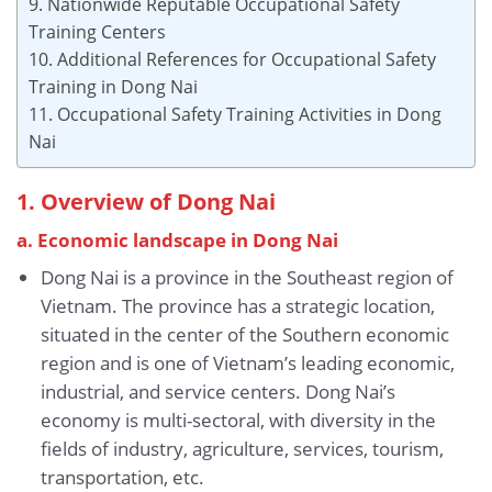
9. Nationwide Reputable Occupational Safety
Training Centers
10. Additional References for Occupational Safety
Training in Dong Nai
11. Occupational Safety Training Activities in Dong
Nai
1. Overview of Dong Nai
a. Economic landscape
in Dong Nai
Dong Nai is a province in the Southeast region of
Vietnam. The province has a strategic location,
situated in the center of the Southern economic
region and is one of Vietnam’s leading economic,
industrial, and service centers. Dong Nai’s
economy is multi-sectoral, with diversity in the
fields of industry, agriculture, services, tourism,
transportation, etc.