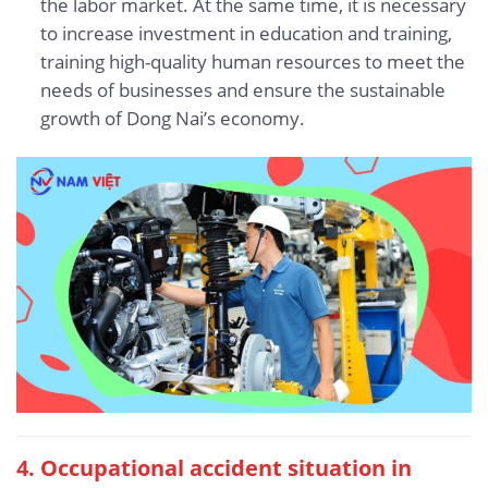
the labor market. At the same time, it is necessary
to increase investment in education and training,
training high-quality human resources to meet the
needs of businesses and ensure the sustainable
growth of Dong Nai’s economy.
4. Occupational accident situation
in