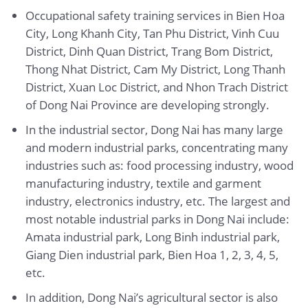
Occupational safety training services in Bien Hoa
City, Long Khanh City, Tan Phu District, Vinh Cuu
District, Dinh Quan District, Trang Bom District,
Thong Nhat District, Cam My District, Long Thanh
District, Xuan Loc District, and Nhon Trach District
of Dong Nai Province are developing strongly.
In the industrial sector, Dong Nai has many large
and modern industrial parks, concentrating many
industries such as: food processing industry, wood
manufacturing industry, textile and garment
industry, electronics industry, etc. The largest and
most notable industrial parks in Dong Nai include:
Amata industrial park, Long Binh industrial park,
Giang Dien industrial park, Bien Hoa 1, 2, 3, 4, 5,
etc.
In addition, Dong Nai’s agricultural sector is also