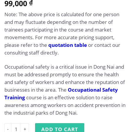
5.00
99,000
Rated
1
₫
out of 5
based on
Note: The above price is calculated for one person
customer
rating
and may fluctuate depending on the number of
trainees participating in the course and market
movements. For more accurate pricing support,
please refer to the
quotation table
or contact our
consulting staff directly.
Occupational safety is a critical issue in Dong Nai and
must be addressed promptly to ensure the health
and safety of workers and enhance the reputation of
businesses in the area. The
Occupational Safety
Training
course is an effective solution to raise
awareness among workers on accident prevention in
the industrial parks of Dong Nai.
Occupational Safety Training in Dong Nai quantity
ADD TO CART