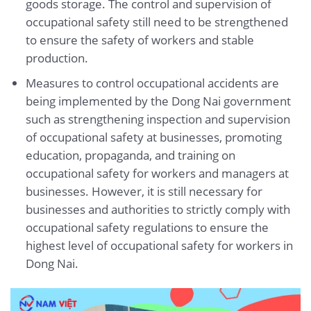
goods storage. The control and supervision of
occupational safety still need to be strengthened
to ensure the safety of workers and stable
production.
Measures to control occupational accidents are
being implemented by the Dong Nai government
such as strengthening inspection and supervision
of occupational safety at businesses, promoting
education, propaganda, and training on
occupational safety for workers and managers at
businesses. However, it is still necessary for
businesses and authorities to strictly comply with
occupational safety regulations to ensure the
highest level of occupational safety for workers in
Dong Nai.