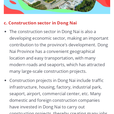
c. Construction sector in Dong Nai
The construction sector in Dong Nai is also a
developing economic sector, making an important
contribution to the province’s development. Dong
Nai Province has a convenient geographical
location and easy transportation, with many
modern roads and seaports, which has attracted
many large-scale construction projects.
Construction projects in Dong Nai include traffic
infrastructure, housing, factory, industrial park,
seaport, airport, commercial center, etc. Many
domestic and foreign construction companies
have invested in Dong Nai to carry out
construction projects, thereby creating many jobs