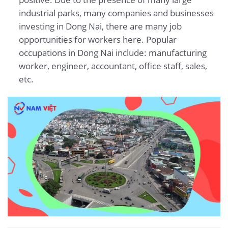
industrial parks, many companies and businesses
investing in Dong Nai, there are many job
opportunities for workers here. Popular
occupations in Dong Nai include: manufacturing
worker, engineer, accountant, office staff, sales,
etc.