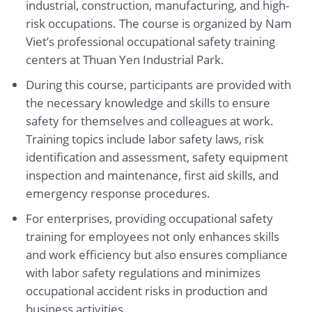
industrial, construction, manufacturing, and high-
risk occupations. The course is organized by Nam
Viet’s professional occupational safety training
centers at Thuan Yen Industrial Park.
During this course, participants are provided with
the necessary knowledge and skills to ensure
safety for themselves and colleagues at work.
Training topics include labor safety laws, risk
identification and assessment, safety equipment
inspection and maintenance, first aid skills, and
emergency response procedures.
For enterprises, providing occupational safety
training for employees not only enhances skills
and work efficiency but also ensures compliance
with labor safety regulations and minimizes
occupational accident risks in production and
business activities.