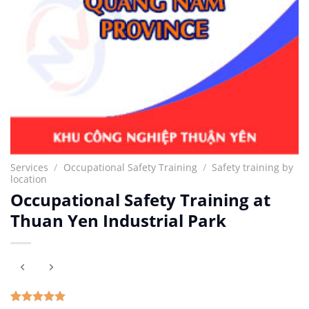
Services
/
Occupational Safety Training
/
Safety training by
location
Occupational Safety Training at
Thuan Yen Industrial Park