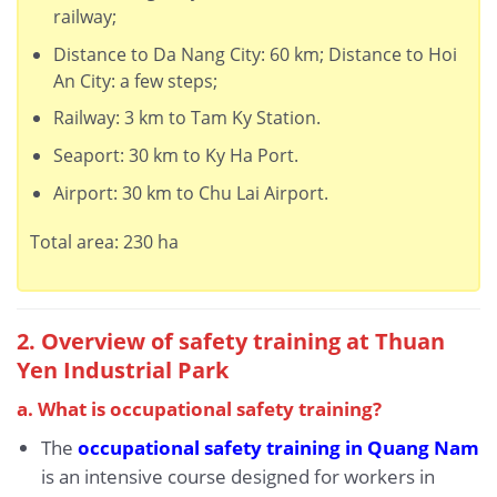
railway;
Distance to Da Nang City: 60 km; Distance to Hoi
An City: a few steps;
Railway: 3 km to Tam Ky Station.
Seaport: 30 km to Ky Ha Port.
Airport: 30 km to Chu Lai Airport.
Total area: 230 ha
2. Overview of safety training at Thuan
Yen Industrial Park
a. What is occupational safety training?
The
occupational safety training in Quang Nam
is an intensive course designed for workers in