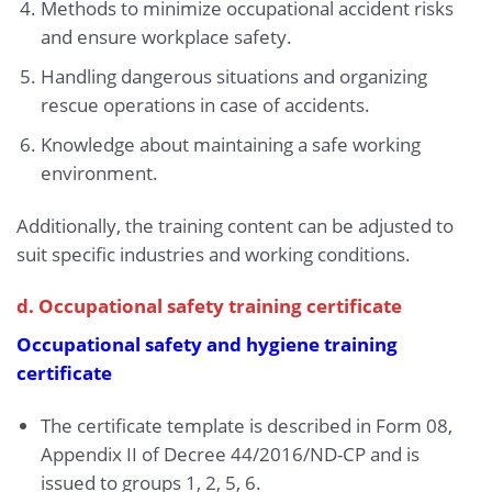
Methods to minimize occupational accident risks
and ensure workplace safety.
Handling dangerous situations and organizing
rescue operations in case of accidents.
Knowledge about maintaining a safe working
environment.
Additionally, the training content can be adjusted to
suit specific industries and working conditions.
d. Occupational safety training certificate
Occupational safety and hygiene training
certificate
The certificate template is described in Form 08,
Appendix II of Decree 44/2016/ND-CP and is
issued to groups 1, 2, 5, 6.