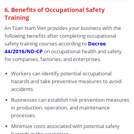
6.
Benefits of Occupational Safety
Training
An Toan Nam Viet provides your business with the
following benefits after completing occupational
safety training courses according to
Decree
44/2016/ND-CP
on occupational health and safety
for companies, factories, and enterprises.
Workers can identify potential occupational
hazards and take preventive measures to avoid
accidents.
Businesses can establish risk prevention measures
in production, operation, and maintenance
processes.
Minimize costs associated with potential safety
hazards in the workplace.