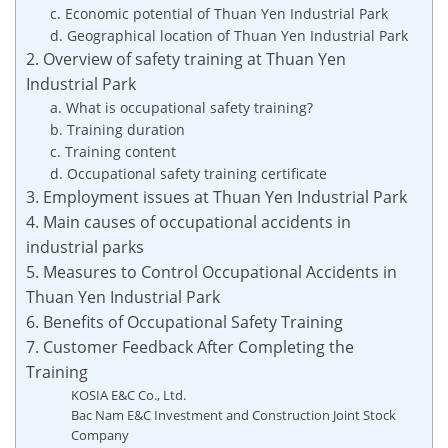
c. Economic potential of Thuan Yen Industrial Park
d. Geographical location of Thuan Yen Industrial Park
2. Overview of safety training at Thuan Yen
Industrial Park
a. What is occupational safety training?
b. Training duration
c. Training content
d. Occupational safety training certificate
3. Employment issues at Thuan Yen Industrial Park
4. Main causes of occupational accidents in
industrial parks
5. Measures to Control Occupational Accidents in
Thuan Yen Industrial Park
6. Benefits of Occupational Safety Training
7. Customer Feedback After Completing the
Training
KOSIA E&C Co., Ltd.
Bac Nam E&C Investment and Construction Joint Stock
Company