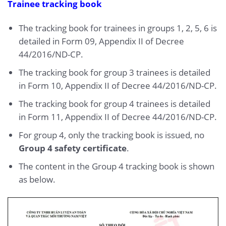
Trainee tracking book
The tracking book for trainees in groups 1, 2, 5, 6 is
detailed in Form 09, Appendix II of Decree
44/2016/ND-CP.
The tracking book for group 3 trainees is detailed
in Form 10, Appendix II of Decree 44/2016/ND-CP.
The tracking book for group 4 trainees is detailed
in Form 11, Appendix II of Decree 44/2016/ND-CP.
For group 4, only the tracking book is issued, no
Group 4 safety certificate
.
The content in the Group 4 tracking book is shown
as below.