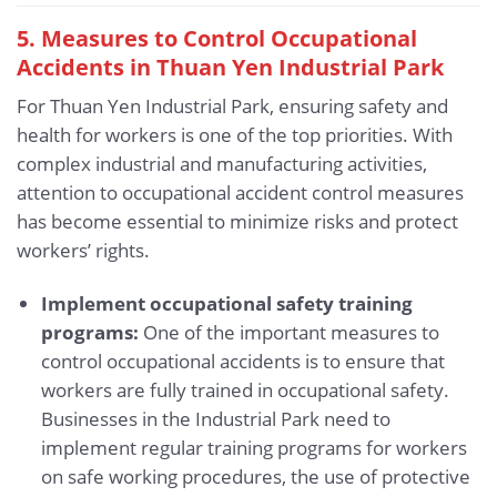
5.
Measures to Control Occupational
Accidents in Thuan Yen Industrial Park
For Thuan Yen Industrial Park, ensuring safety and
health for workers is one of the top priorities. With
complex industrial and manufacturing activities,
attention to occupational accident control measures
has become essential to minimize risks and protect
workers’ rights.
Implement occupational safety training
programs:
One of the important measures to
control occupational accidents is to ensure that
workers are fully trained in occupational safety.
Businesses in the Industrial Park need to
implement regular training programs for workers
on safe working procedures, the use of protective