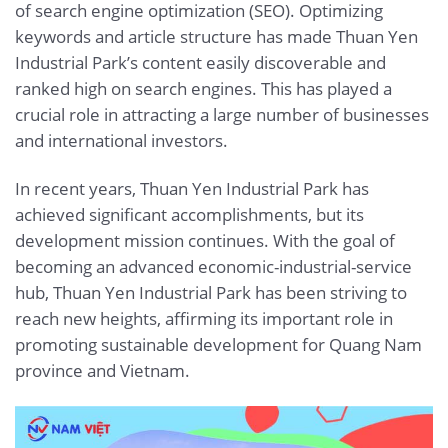
of search engine optimization (SEO). Optimizing
keywords and article structure has made Thuan Yen
Industrial Park’s content easily discoverable and
ranked high on search engines. This has played a
crucial role in attracting a large number of businesses
and international investors.
In recent years, Thuan Yen Industrial Park has
achieved significant accomplishments, but its
development mission continues. With the goal of
becoming an advanced economic-industrial-service
hub, Thuan Yen Industrial Park has been striving to
reach new heights, affirming its important role in
promoting sustainable development for Quang Nam
province and Vietnam.