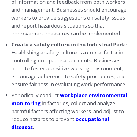
of information and feedback from both workers
and management. Businesses should encourage
workers to provide suggestions on safety issues
and report hazardous situations so that
improvement measures can be implemented.
Create a safety culture in the Industrial Park:
Establishing a safety culture is a crucial factor in
controlling occupational accidents. Businesses
need to foster a positive working environment,
encourage adherence to safety procedures, and
ensure fairness in evaluating work performance.
Periodically conduct
workplace environmental
monitoring
in factories, collect and analyze
harmful factors affecting workers, and adjust to
reduce hazards to prevent
occupational
diseases
.