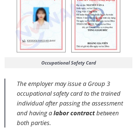
Occupational Safety Card
The employer may issue a Group 3
occupational safety card to the trained
individual after passing the assessment
and having a
labor contract
between
both parties.