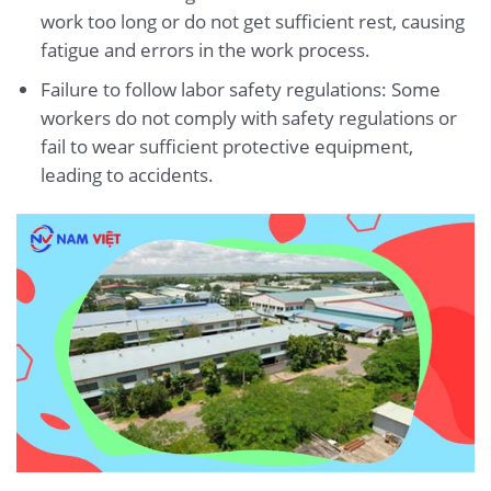
work too long or do not get sufficient rest, causing
fatigue and errors in the work process.
Failure to follow labor safety regulations: Some
workers do not comply with safety regulations or
fail to wear sufficient protective equipment,
leading to accidents.