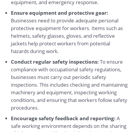
equipment, and emergency response.
Ensure equipment and protective gear:
Businesses need to provide adequate personal
protective equipment for workers. Items such as
helmets, safety glasses, gloves, and reflective
jackets help protect workers from potential
hazards during work.
Conduct regular safety inspections:
To ensure
compliance with occupational safety regulations,
businesses must carry out periodic safety
inspections. This includes checking and maintaining
machinery and equipment, inspecting working
conditions, and ensuring that workers follow safety
procedures.
Encourage safety feedback and reporting:
A
safe working environment depends on the sharing