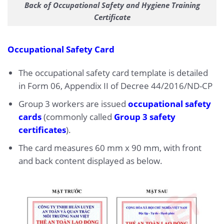
Back of Occupational Safety and Hygiene Training
Certificate
Occupational Safety Card
The occupational safety card template is detailed
in Form 06, Appendix II of Decree 44/2016/ND-CP
Group 3 workers are issued
occupational safety
cards
(commonly called
Group 3 safety
certificates
).
The card measures 60 mm x 90 mm, with front
and back content displayed as below.