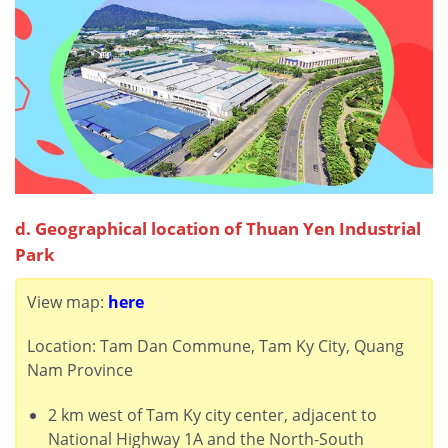
d. Geographical location of Thuan Yen Industrial
Park
View map:
here
Location: Tam Dan Commune, Tam Ky City, Quang
Nam Province
2 km west of Tam Ky city center, adjacent to
National Highway 1A and the North-South