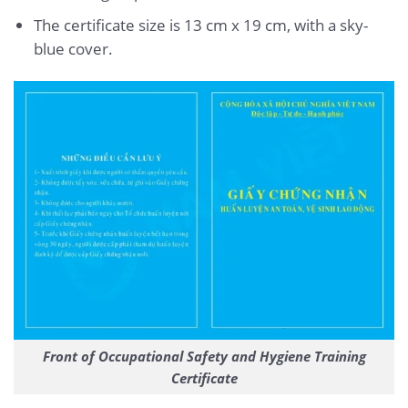
The certificate size is 13 cm x 19 cm, with a sky-
blue cover.
Front of Occupational Safety and Hygiene Training
Certificate