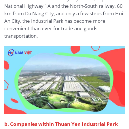
National Highway 1A and the North-South railway, 60
km from Da Nang City, and only a few steps from Hoi
An City, the Industrial Park has become more
convenient than ever for trade and goods
transportation.
b.
Companies within Thuan Yen Industrial Park