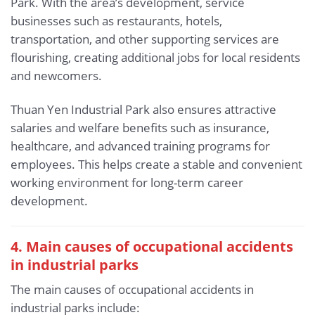
Park. With the area’s development, service
businesses such as restaurants, hotels,
transportation, and other supporting services are
flourishing, creating additional jobs for local residents
and newcomers.
Thuan Yen Industrial Park also ensures attractive
salaries and welfare benefits such as insurance,
healthcare, and advanced training programs for
employees. This helps create a stable and convenient
working environment for long-term career
development.
4. Main causes of occupational accidents
in industrial parks
The main causes of occupational accidents in
industrial parks include: