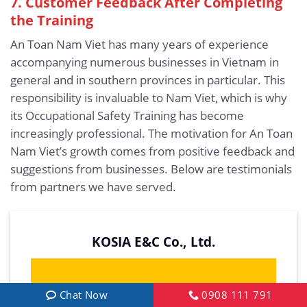
7. Customer Feedback After Completing
the Training
An Toan Nam Viet has many years of experience
accompanying numerous businesses in Vietnam in
general and in southern provinces in particular. This
responsibility is invaluable to Nam Viet, which is why
its Occupational Safety Training has become
increasingly professional. The motivation for An Toan
Nam Viet’s growth comes from positive feedback and
suggestions from businesses. Below are testimonials
from partners we have served.
KOSIA E&C Co., Ltd.
Chat Now
0908 111 791