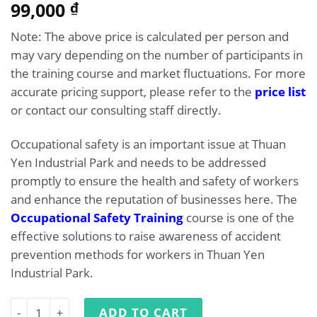
5.00
99,000
Rated
1
₫
out of 5
based on
Note: The above price is calculated per person and
customer
rating
may vary depending on the number of participants in
the training course and market fluctuations. For more
accurate pricing support, please refer to the
price list
or contact our consulting staff directly.
Occupational safety is an important issue at Thuan
Yen Industrial Park and needs to be addressed
promptly to ensure the health and safety of workers
and enhance the reputation of businesses here. The
Occupational Safety Training
course is one of the
effective solutions to raise awareness of accident
prevention methods for workers in Thuan Yen
Industrial Park.
Occupational Safety Training at Thuan Yen Industrial Pa
ADD TO CART