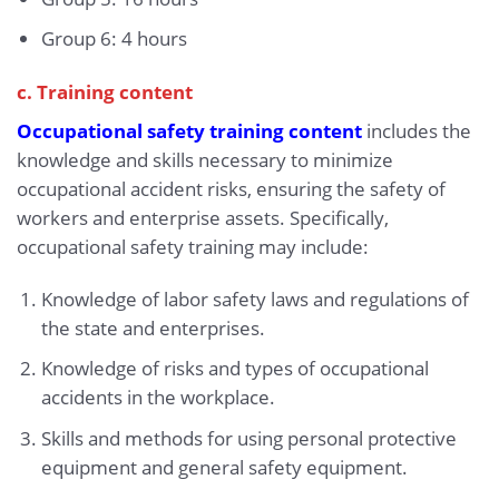
Group 6: 4 hours
c. Training content
Occupational safety training content
includes the
knowledge and skills necessary to minimize
occupational accident risks, ensuring the safety of
workers and enterprise assets. Specifically,
occupational safety training may include:
Knowledge of labor safety laws and regulations of
the state and enterprises.
Knowledge of risks and types of occupational
accidents in the workplace.
Skills and methods for using personal protective
equipment and general safety equipment.