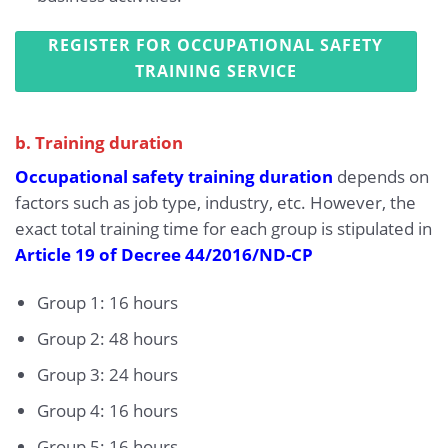
REGISTER FOR OCCUPATIONAL SAFETY
TRAINING SERVICE
b. Training duration
Occupational safety training duration
depends on
factors such as job type, industry, etc. However, the
exact total training time for each group is stipulated in
Article 19 of Decree 44/2016/ND-CP
Group 1: 16 hours
Group 2: 48 hours
Group 3: 24 hours
Group 4: 16 hours
Group 5: 16 hours