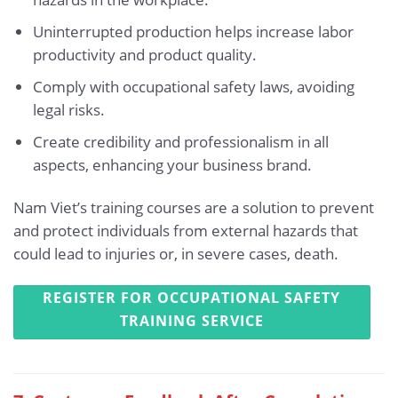
Uninterrupted production helps increase labor
productivity and product quality.
Comply with occupational safety laws, avoiding
legal risks.
Create credibility and professionalism in all
aspects, enhancing your business brand.
Nam Viet’s training courses are a solution to prevent
and protect individuals from external hazards that
could lead to injuries or, in severe cases, death.
REGISTER FOR OCCUPATIONAL SAFETY
TRAINING SERVICE