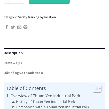
Category:
Safety training by location
Description
Reviews (1)
Đặt hàng và thanh toán
Table of Contents
1. Overview of Thuan Yen Industrial Park
a. History of Thuan Yen Industrial Park
b. Companies within Thuan Yen Industrial Park