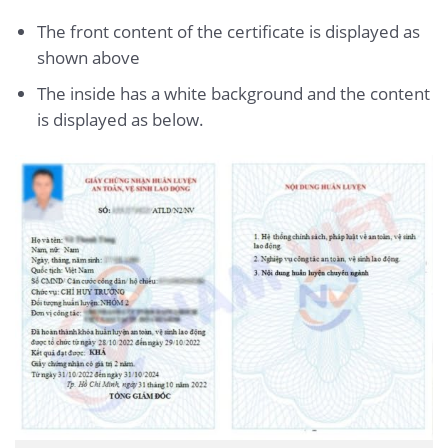
The front content of the certificate is displayed as
shown above
The inside has a white background and the content
is displayed as below.