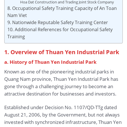
Hoa Dat Construction and Trading Joint Stock Company
8. Occupational Safety Training Capacity of An Toan
Nam Viet
9. Nationwide Reputable Safety Training Center
10. Additional References for Occupational Safety
Training
1. Overview of Thuan Yen Industrial Park
a. History of Thuan Yen Industrial Park
Known as one of the pioneering industrial parks in
Quang Nam province, Thuan Yen Industrial Park has
gone through a challenging journey to become an
attractive destination for businesses and investors.
Established under Decision No. 1107/QD-TTg dated
August 21, 2006, by the Government, but not always
invested with synchronized infrastructure, Thuan Yen