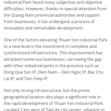
Industrial Park faced many subjective and objective
difficulties. However, thanks to special attention from
the Quang Nam provincial authorities and support
from businesses, it has undergone a process of
innovation and remarkable development.
One of the factors elevating Thuan Yen Industrial Park
to a new level is the investment in complete and
synchronized infrastructure. This improvement has
attracted numerous businesses, narrowing the gap
with other industrial parks in the province such as
Dong Que Son IP, Dien Nam – Dien Ngoc IP, Bac Chu
Lai IP, and Tam Hiep IP.
Not only strong infrastructure, but the prime
geographical location also plays a significant role in
the rapid development of Thuan Yen Industrial Park.
Located 2 km west of Tam Ky city center, adjacent to