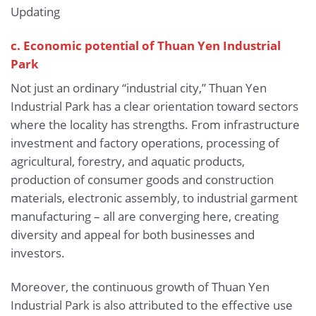
Updating
c. Economic potential of Thuan Yen Industrial
Park
Not just an ordinary “industrial city,” Thuan Yen
Industrial Park has a clear orientation toward sectors
where the locality has strengths. From infrastructure
investment and factory operations, processing of
agricultural, forestry, and aquatic products,
production of consumer goods and construction
materials, electronic assembly, to industrial garment
manufacturing – all are converging here, creating
diversity and appeal for both businesses and
investors.
Moreover, the continuous growth of Thuan Yen
Industrial Park is also attributed to the effective use