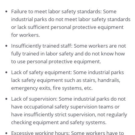
Failure to meet labor safety standards: Some
industrial parks do not meet labor safety standards
or lack sufficient personal protective equipment
for workers.
Insufficiently trained staff: Some workers are not
fully trained in labor safety and do not know how
to use personal protective equipment.
Lack of safety equipment: Some industrial parks
lack safety equipment such as stairs, handrails,
emergency exits, fire systems, etc.
Lack of supervision: Some industrial parks do not
have occupational safety supervision teams or
have insufficiently strict supervision, not regularly
checking equipment and safety systems.
Excessive working hours: Some workers have to