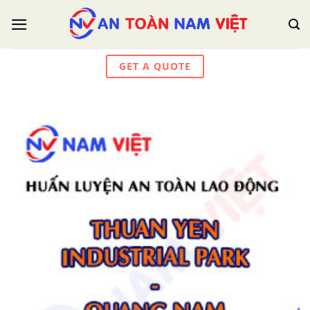
Skip
to
content
GET A QUOTE