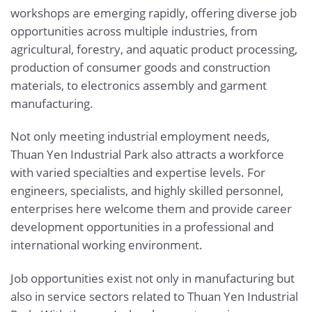
workshops are emerging rapidly, offering diverse job
opportunities across multiple industries, from
agricultural, forestry, and aquatic product processing,
production of consumer goods and construction
materials, to electronics assembly and garment
manufacturing.
Not only meeting industrial employment needs,
Thuan Yen Industrial Park also attracts a workforce
with varied specialties and expertise levels. For
engineers, specialists, and highly skilled personnel,
enterprises here welcome them and provide career
development opportunities in a professional and
international working environment.
Job opportunities exist not only in manufacturing but
also in service sectors related to Thuan Yen Industrial