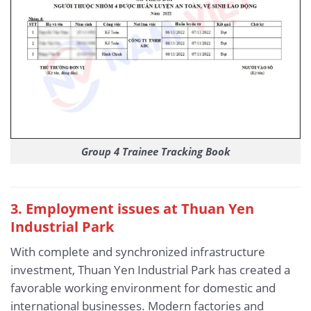
Group 4 Trainee Tracking Book
3
. Employment issues at Thuan Yen
Industrial Park
With complete and synchronized infrastructure
investment, Thuan Yen Industrial Park has created a
favorable working environment for domestic and
international businesses. Modern factories and