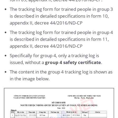
The tracking log form for trained people in group 3
is described in detailed specifications in form 10,
appendix II, decree 44/2016/ND-CP
The tracking log form for trained people in group 4
is described in detailed specifications in form 11,
appendix II, decree 44/2016/ND-CP
Specifically for group 4, only a tracking log is
issued, without a
group 4 safety certificate
.
The content in the group 4 tracking log is shown as
in the image below.