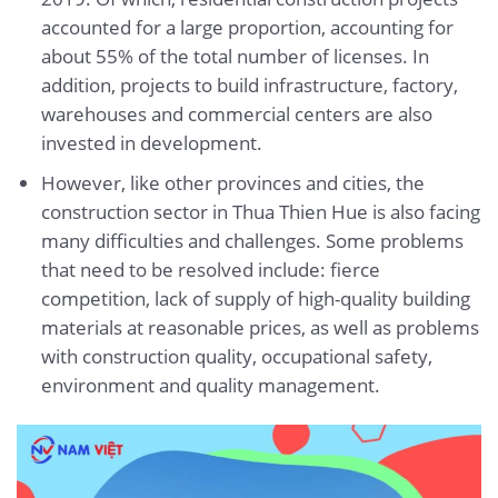
accounted for a large proportion, accounting for
about 55% of the total number of licenses. In
addition, projects to build infrastructure, factory,
warehouses and commercial centers are also
invested in development.
However, like other provinces and cities, the
construction sector in Thua Thien Hue is also facing
many difficulties and challenges. Some problems
that need to be resolved include: fierce
competition, lack of supply of high-quality building
materials at reasonable prices, as well as problems
with construction quality, occupational safety,
environment and quality management.