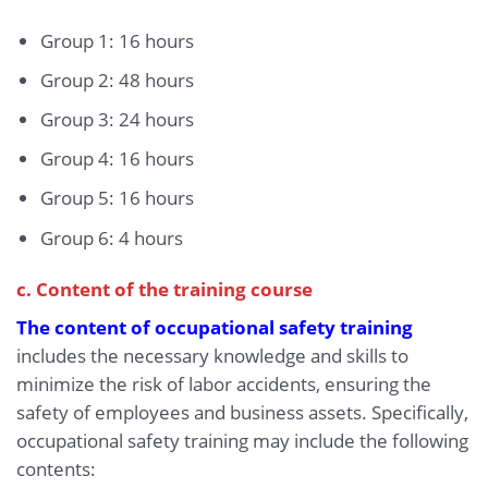
Group 1: 16 hours
Group 2: 48 hours
Group 3: 24 hours
Group 4: 16 hours
Group 5: 16 hours
Group 6: 4 hours
c. Content of the training course
The content of occupational safety training
includes the necessary knowledge and skills to
minimize the risk of labor accidents, ensuring the
safety of employees and business assets. Specifically,
occupational safety training may include the following
contents: