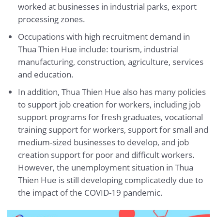
worked at businesses in industrial parks, export
processing zones.
Occupations with high recruitment demand in
Thua Thien Hue include: tourism, industrial
manufacturing, construction, agriculture, services
and education.
In addition, Thua Thien Hue also has many policies
to support job creation for workers, including job
support programs for fresh graduates, vocational
training support for workers, support for small and
medium-sized businesses to develop, and job
creation support for poor and difficult workers.
However, the unemployment situation in Thua
Thien Hue is still developing complicatedly due to
the impact of the COVID-19 pandemic.