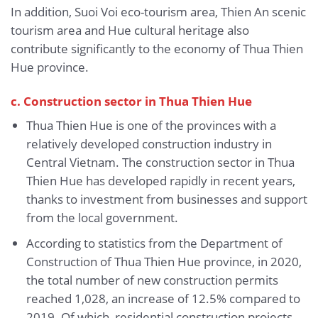
In addition, Suoi Voi eco-tourism area, Thien An scenic
tourism area and Hue cultural heritage also
contribute significantly to the economy of Thua Thien
Hue province.
c. Construction sector in Thua Thien Hue
Thua Thien Hue is one of the provinces with a
relatively developed construction industry in
Central Vietnam. The construction sector in Thua
Thien Hue has developed rapidly in recent years,
thanks to investment from businesses and support
from the local government.
According to statistics from the Department of
Construction of Thua Thien Hue province, in 2020,
the total number of new construction permits
reached 1,028, an increase of 12.5% ​​compared to
2019. Of which, residential construction projects