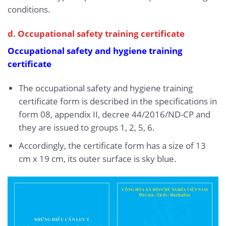
conditions.
d. Occupational safety training certificate
Occupational safety and hygiene training
certificate
The occupational safety and hygiene training
certificate form is described in the specifications in
form 08, appendix II, decree 44/2016/ND-CP and
they are issued to groups 1, 2, 5, 6.
Accordingly, the certificate form has a size of 13
cm x 19 cm, its outer surface is sky blue.