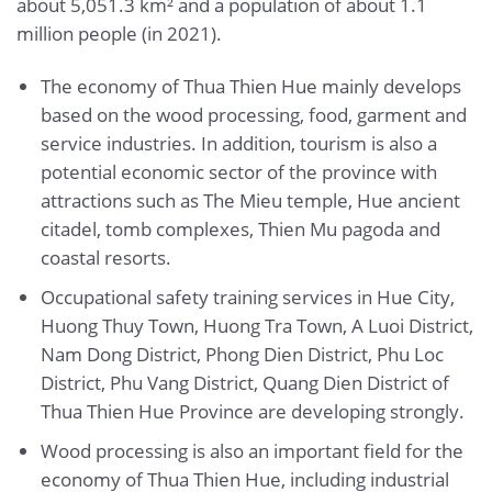
about 5,051.3 km² and a population of about 1.1
million people (in 2021).
The economy of Thua Thien Hue mainly develops
based on the wood processing, food, garment and
service industries. In addition, tourism is also a
potential economic sector of the province with
attractions such as The Mieu temple, Hue ancient
citadel, tomb complexes, Thien Mu pagoda and
coastal resorts.
Occupational safety training services in Hue City,
Huong Thuy Town, Huong Tra Town, A Luoi District,
Nam Dong District, Phong Dien District, Phu Loc
District, Phu Vang District, Quang Dien District of
Thua Thien Hue Province are developing strongly.
Wood processing is also an important field for the
economy of Thua Thien Hue, including industrial