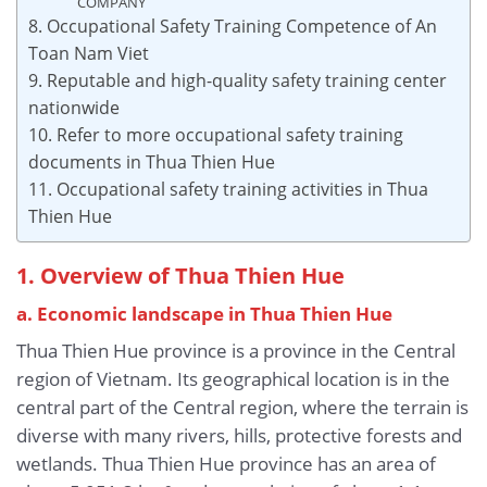
COMPANY
8. Occupational Safety Training Competence of An
Toan Nam Viet
9. Reputable and high-quality safety training center
nationwide
10. Refer to more occupational safety training
documents in Thua Thien Hue
11. Occupational safety training activities in Thua
Thien Hue
1. Overview of Thua Thien Hue
a. Economic landscape
in Thua Thien Hue
Thua Thien Hue province is a province in the Central
region of Vietnam. Its geographical location is in the
central part of the Central region, where the terrain is
diverse with many rivers, hills, protective forests and
wetlands. Thua Thien Hue province has an area of