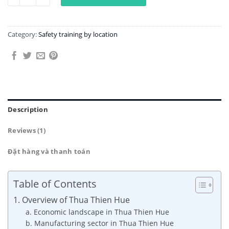
Category:
Safety training by location
Description
Reviews (1)
Đặt hàng và thanh toán
Table of Contents
1. Overview of Thua Thien Hue
a. Economic landscape in Thua Thien Hue
b. Manufacturing sector in Thua Thien Hue