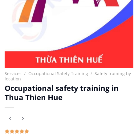
Services
/
Occupational Safety Training
/
Safety training by
location
Occupational safety training in
Thua Thien Hue