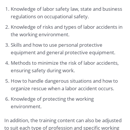
Knowledge of labor safety law, state and business
regulations on occupational safety.
Knowledge of risks and types of labor accidents in
the working environment.
Skills and how to use personal protective
equipment and general protective equipment.
Methods to minimize the risk of labor accidents,
ensuring safety during work.
How to handle dangerous situations and how to
organize rescue when a labor accident occurs.
Knowledge of protecting the working
environment.
In addition, the training content can also be adjusted
to suit each type of profession and specific working