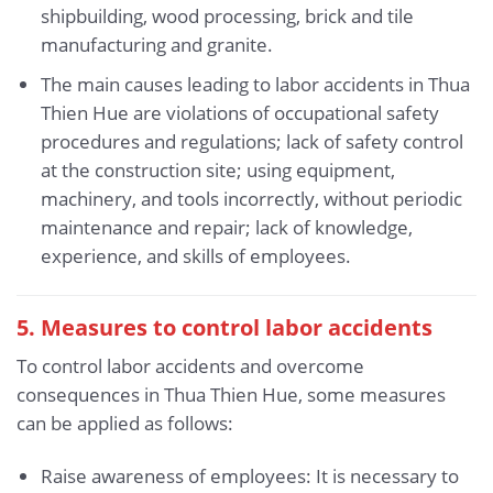
shipbuilding, wood processing, brick and tile
manufacturing and granite.
The main causes leading to labor accidents in Thua
Thien Hue are violations of occupational safety
procedures and regulations; lack of safety control
at the construction site; using equipment,
machinery, and tools incorrectly, without periodic
maintenance and repair; lack of knowledge,
experience, and skills of employees.
5.
Measures to control labor accidents
To control labor accidents and overcome
consequences in Thua Thien Hue, some measures
can be applied as follows:
Raise awareness of employees: It is necessary to