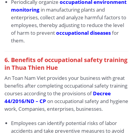
Periodically organize
occupational environment
monitoring
in manufacturing plants and
enterprises, collect and analyze harmful factors to
employees, thereby adjusting to reduce the level
of harm to prevent
occupational diseases
for
them.
6. Benefits of occupational safety training
in Thua Thien Hue
An Toan Nam Viet provides your business with great
benefits after completing occupational safety training
courses according to the provisions of
Decree
44/2016/ND – CP
on occupational safety and hygiene
work, Companies, enterprises, businesses.
Employees can identify potential risks of labor
accidents and take preventive measures to avoid