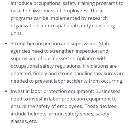
introduce occupational safety training programs to
raise the awareness of employees. These
programs can be implemented by research
organizations or occupational safety consulting
units.
Strengthen inspection and supervision: State
agencies need to strengthen inspection and
supervision of businesses’ compliance with
occupational safety regulations. If violations are
detected, timely and strong handling measures are
needed to prevent labor accidents from occurring.
Invest in labor protection equipment: Businesses
need to invest in labor protection equipment to
ensure the safety of employees. These devices
include helmets, armor, safety shoes, safety
glasses, etc.