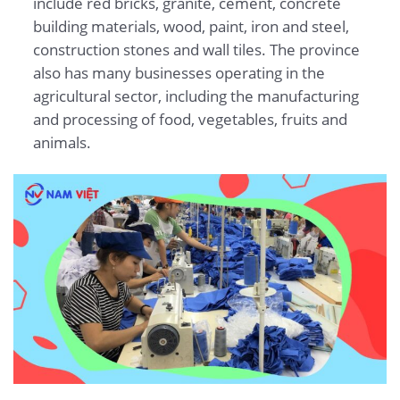
include red bricks, granite, cement, concrete
building materials, wood, paint, iron and steel,
construction stones and wall tiles. The province
also has many businesses operating in the
agricultural sector, including the manufacturing
and processing of food, vegetables, fruits and
animals.