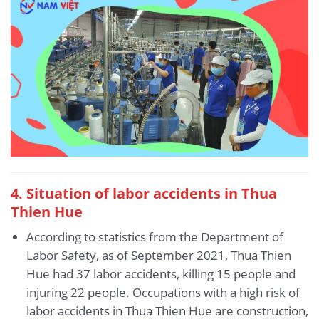
4. Situation of labor accidents
in Thua
Thien Hue
According to statistics from the Department of
Labor Safety, as of September 2021, Thua Thien
Hue had 37 labor accidents, killing 15 people and
injuring 22 people. Occupations with a high risk of
labor accidents in Thua Thien Hue are construction,