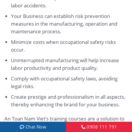
labor accidents.
Your Business can establish risk prevention
measures in the manufacturing, operation and
maintenance process.
Minimize costs when occupational safety risks
occur.
Uninterrupted manufacturing will help increase
labor productivity and product quality.
Comply with occupational safety laws, avoiding
legal risks.
Create prestige and professionalism in all aspects,
thereby enhancing the brand for your business.
An Toan Nam Viet’s training courses are a solution to
prevent and combat external factors from affecting
Chat Now
0908 111 791