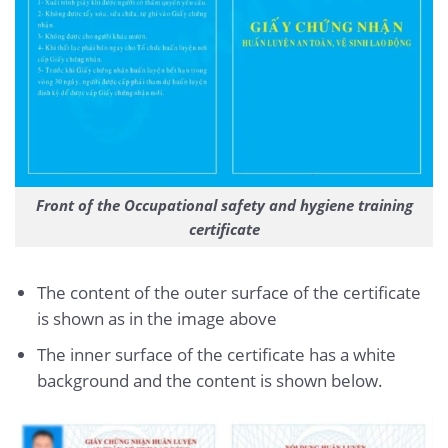
Front of the Occupational safety and hygiene training
certificate
The content of the outer surface of the certificate
is shown as in the image above
The inner surface of the certificate has a white
background and the content is shown below.