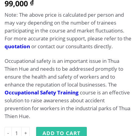
5.00
99,000
Rated
1
₫
out of 5
based on
Note: The above price is calculated per person and
customer
rating
may vary depending on the number of trainees
participating in the course and market fluctuations.
For more accurate pricing support, please refer to the
quotation
or contact our consultants directly.
Occupational safety is an important issue in Thua
Thien Hue and needs to be addressed promptly to
ensure the health and safety of workers and to
enhance the reputation of local businesses. The
Occupational Safety Training
course is an effective
solution to raise awareness about accident
prevention for workers in the industrial parks of Thua
Thien Hue.
Occupational safety training in Thua Thien Hue quantity
ADD TO CART