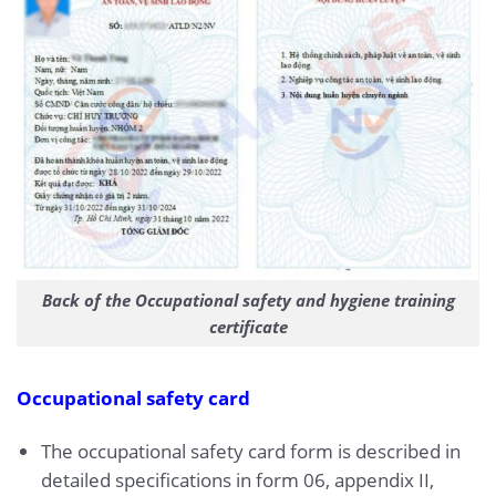
Back of the Occupational safety and hygiene training
certificate
Occupational safety card
The occupational safety card form is described in
detailed specifications in form 06, appendix II,