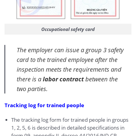
Occupational safety card
The employer can issue a group 3 safety
card to the trained employee after the
inspection meets the requirements and
there is a
labor contract
between the
two parties.
Tracking log for trained people
The tracking log form for trained people in groups
1, 2, 5, 6 is described in detailed specifications in
form 09, appendix II, decree 44/2016/ND-CP.