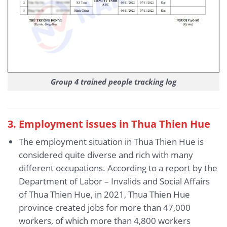
Group 4 trained people tracking log
3
. Employment issues in Thua Thien Hue
The employment situation in Thua Thien Hue is
considered quite diverse and rich with many
different occupations. According to a report by the
Department of Labor – Invalids and Social Affairs
of Thua Thien Hue, in 2021, Thua Thien Hue
province created jobs for more than 47,000
workers, of which more than 4,800 workers