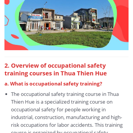
2. Overview of occupational safety
training courses in Thua Thien Hue
a. What is occupational safety training?
The occupational safety training course in Thua
Thien Hue is a specialized training course on
occupational safety for people working in
industrial, construction, manufacturing and high-
risk occupations for labor accidents. This training
course is organized by occupational safety