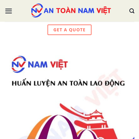
Skip
to
content
GET A QUOTE