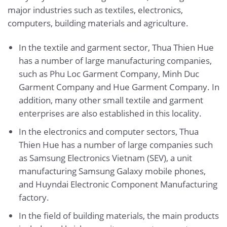
major industries such as textiles, electronics,
computers, building materials and agriculture.
In the textile and garment sector, Thua Thien Hue
has a number of large manufacturing companies,
such as Phu Loc Garment Company, Minh Duc
Garment Company and Hue Garment Company. In
addition, many other small textile and garment
enterprises are also established in this locality.
In the electronics and computer sectors, Thua
Thien Hue has a number of large companies such
as Samsung Electronics Vietnam (SEV), a unit
manufacturing Samsung Galaxy mobile phones,
and Huyndai Electronic Component Manufacturing
factory.
In the field of building materials, the main products