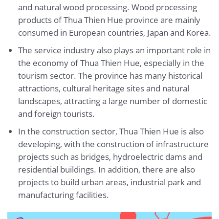
and natural wood processing. Wood processing
products of Thua Thien Hue province are mainly
consumed in European countries, Japan and Korea.
The service industry also plays an important role in
the economy of Thua Thien Hue, especially in the
tourism sector. The province has many historical
attractions, cultural heritage sites and natural
landscapes, attracting a large number of domestic
and foreign tourists.
In the construction sector, Thua Thien Hue is also
developing, with the construction of infrastructure
projects such as bridges, hydroelectric dams and
residential buildings. In addition, there are also
projects to build urban areas, industrial park and
manufacturing facilities.