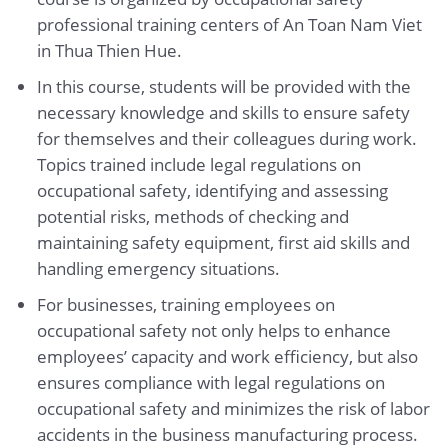
professional training centers of An Toan Nam Viet
in Thua Thien Hue.
In this course, students will be provided with the
necessary knowledge and skills to ensure safety
for themselves and their colleagues during work.
Topics trained include legal regulations on
occupational safety, identifying and assessing
potential risks, methods of checking and
maintaining safety equipment, first aid skills and
handling emergency situations.
For businesses, training employees on
occupational safety not only helps to enhance
employees’ capacity and work efficiency, but also
ensures compliance with legal regulations on
occupational safety and minimizes the risk of labor
accidents in the business manufacturing process.