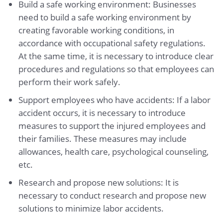
Build a safe working environment: Businesses
need to build a safe working environment by
creating favorable working conditions, in
accordance with occupational safety regulations.
At the same time, it is necessary to introduce clear
procedures and regulations so that employees can
perform their work safely.
Support employees who have accidents: If a labor
accident occurs, it is necessary to introduce
measures to support the injured employees and
their families. These measures may include
allowances, health care, psychological counseling,
etc.
Research and propose new solutions: It is
necessary to conduct research and propose new
solutions to minimize labor accidents.