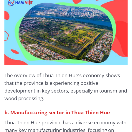
The overview of Thua Thien Hue’s economy shows
that the province is experiencing positive
development in key sectors, especially in tourism and
wood processing.
b. Manufacturing sector in Thua Thien Hue
Thua Thien Hue province has a diverse economy with
many key manufacturing industries, focusing on