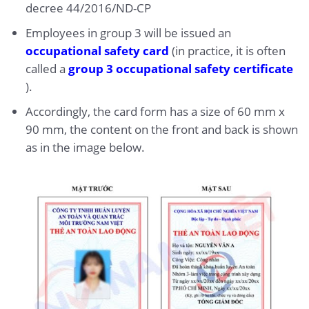
decree 44/2016/ND-CP
Employees in group 3 will be issued an
occupational safety card
(in practice, it is often
called a
group 3 occupational safety certificate
).
Accordingly, the card form has a size of 60 mm x
90 mm, the content on the front and back is shown
as in the image below.