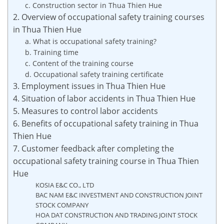
c. Construction sector in Thua Thien Hue
2. Overview of occupational safety training courses
in Thua Thien Hue
a. What is occupational safety training?
b. Training time
c. Content of the training course
d. Occupational safety training certificate
3. Employment issues in Thua Thien Hue
4. Situation of labor accidents in Thua Thien Hue
5. Measures to control labor accidents
6. Benefits of occupational safety training in Thua
Thien Hue
7. Customer feedback after completing the
occupational safety training course in Thua Thien
Hue
KOSIA E&C CO., LTD
BAC NAM E&C INVESTMENT AND CONSTRUCTION JOINT
STOCK COMPANY
HOA DAT CONSTRUCTION AND TRADING JOINT STOCK