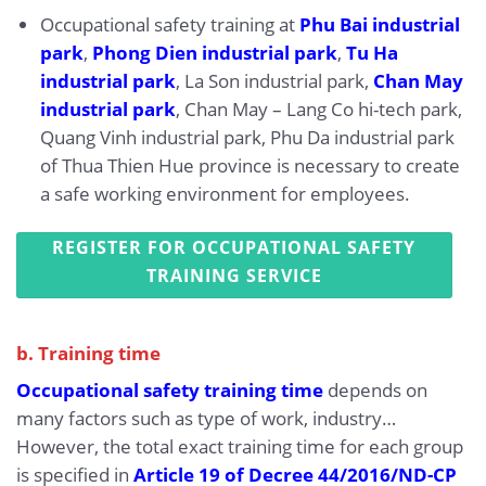
Occupational safety training at
Phu Bai industrial
park
,
Phong Dien industrial park
,
Tu Ha
industrial park
, La Son industrial park,
Chan May
industrial park
, Chan May – Lang Co hi-tech park,
Quang Vinh industrial park, Phu Da industrial park
of Thua Thien Hue province is necessary to create
a safe working environment for employees.
REGISTER FOR OCCUPATIONAL SAFETY
TRAINING SERVICE
b. Training time
Occupational safety training time
depends on
many factors such as type of work, industry…
However, the total exact training time for each group
is specified in
Article 19 of Decree 44/2016/ND-CP