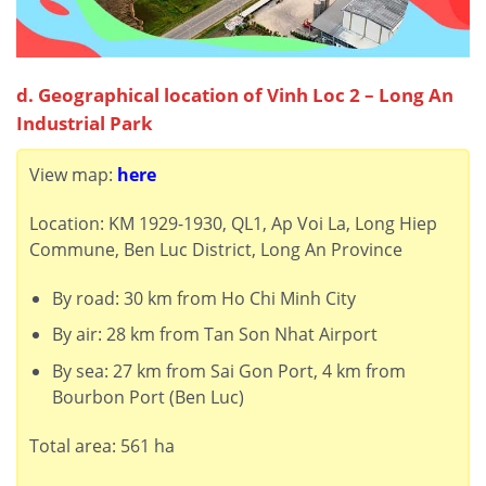
d. Geographical location of Vinh Loc 2 – Long An
Industrial Park
View map:
here
Location: KM 1929-1930, QL1, Ap Voi La, Long Hiep
Commune, Ben Luc District, Long An Province
By road: 30 km from Ho Chi Minh City
By air: 28 km from Tan Son Nhat Airport
By sea: 27 km from Sai Gon Port, 4 km from
Bourbon Port (Ben Luc)
Total area: 561 ha