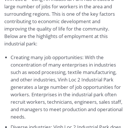
large number of jobs for workers in the area and
surrounding regions. This is one of the key factors
contributing to economic development and
improving the quality of life for the community.
Below are the highlights of employment at this
industrial park:
Creating many job opportunities: With the
concentration of many enterprises in industries
such as wood processing, textile manufacturing,
and other industries, Vinh Loc 2 Industrial Park
generates a large number of job opportunities for
workers. Enterprises in the industrial park often
recruit workers, technicians, engineers, sales staff,
and managers to meet production and operational
needs.
Diverse industries: Vinh Loc 2 Industrial Park does