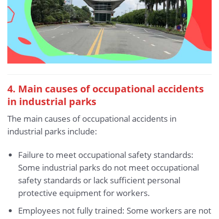
4. Main causes of occupational accidents
in industrial parks
The main causes of occupational accidents in
industrial parks include:
Failure to meet occupational safety standards:
Some industrial parks do not meet occupational
safety standards or lack sufficient personal
protective equipment for workers.
Employees not fully trained: Some workers are not