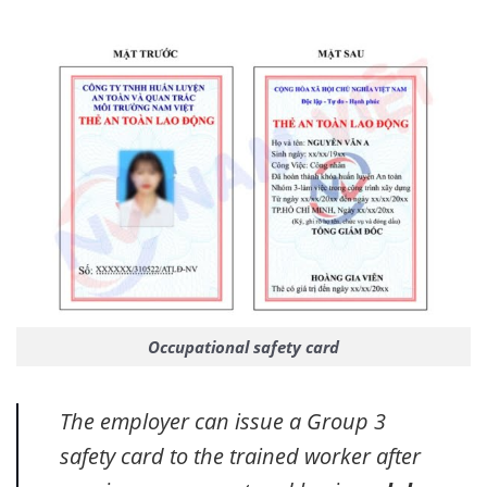
Occupational safety card
The employer can issue a Group 3
safety card to the trained worker after