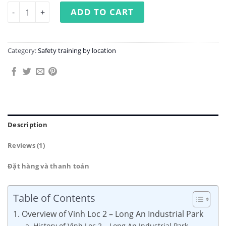
Occupational Safety Training at Vinh Loc 2 - Long An Indu
ADD TO CART
Category:
Safety training by location
Description
Reviews (1)
Đặt hàng và thanh toán
Table of Contents
1. Overview of Vinh Loc 2 – Long An Industrial Park
a. History of Vinh Loc 2 – Long An Industrial Park