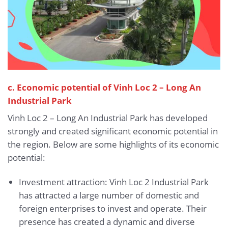
c. Economic potential of Vinh Loc 2 – Long An
Industrial Park
Vinh Loc 2 – Long An Industrial Park has developed
strongly and created significant economic potential in
the region. Below are some highlights of its economic
potential:
Investment attraction: Vinh Loc 2 Industrial Park
has attracted a large number of domestic and
foreign enterprises to invest and operate. Their
presence has created a dynamic and diverse