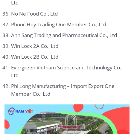
Ltd
No Ne Food Co., Ltd
Phuoc Huy Trading One Member Co., Ltd
Anh Sang Trading and Pharmaceutical Co., Ltd
Win Lock 2A Co., Ltd
Win Lock 2B Co., Ltd
Evergreen Vietnam Science and Technology Co.,
Ltd
Phi Long Manufacturing – Import Export One
Member Co., Ltd