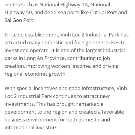
routes such as National Highway 1A, National
Highway 50, and deep-sea ports like Cat Lai Port and
Sai Gon Port.
Since its establishment, Vinh Loc 2 Industrial Park has
attracted many domestic and foreign enterprises to
invest and operate. It is one of the largest industrial
parks in Long An Province, contributing to job
creation, improving workers’ income, and driving
regional economic growth.
With special incentives and good infrastructure, Vinh
Loc 2 Industrial Park continues to attract new
investments. This has brought remarkable
development to the region and created a favorable
business environment for both domestic and
international investors.