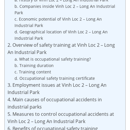
b. Companies inside Vinh Loc 2 – Long An Industrial
Park
c. Economic potential of Vinh Loc 2 – Long An
Industrial Park
d. Geographical location of Vinh Loc 2 – Long An
Industrial Park
2. Overview of safety training at Vinh Loc 2 – Long
An Industrial Park
a. What is occupational safety training?
b. Training duration
c. Training content
d. Occupational safety training certificate
3. Employment issues at Vinh Loc 2 – Long An
Industrial Park
4. Main causes of occupational accidents in
industrial parks
5. Measures to control occupational accidents at
Vinh Loc 2 – Long An Industrial Park
6. Benefits of occupational safety training