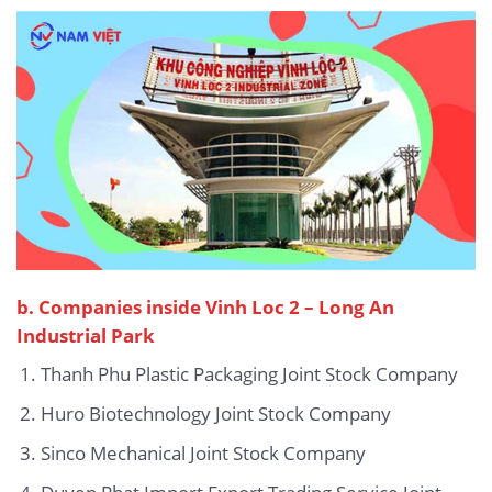
b. Companies inside Vinh Loc 2 – Long An
Industrial Park
Thanh Phu Plastic Packaging Joint Stock Company
Huro Biotechnology Joint Stock Company
Sinco Mechanical Joint Stock Company