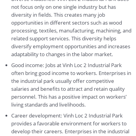
not focus only on one single industry but has
diversity in fields. This creates many job
opportunities in different sectors such as wood
processing, textiles, manufacturing, machining, and
related support services. This diversity helps
diversify employment opportunities and increases
adaptability to changes in the labor market.
Good income: Jobs at Vinh Loc 2 Industrial Park
often bring good income to workers. Enterprises in
the industrial park usually offer competitive
salaries and benefits to attract and retain quality
personnel. This has a positive impact on workers’
living standards and livelihoods.
Career development: Vinh Loc 2 Industrial Park
provides a favorable environment for workers to
develop their careers. Enterprises in the industrial