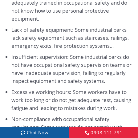
adequately trained in occupational safety and do
not know how to use personal protective
equipment.
Lack of safety equipment: Some industrial parks
lack safety equipment such as staircases, railings,
emergency exits, fire protection systems…
Insufficient supervision: Some industrial parks do
not have occupational safety supervision teams or
have inadequate supervision, failing to regularly
inspect equipment and safety systems.
Excessive working hours: Some workers have to
work too long or do not get adequate rest, causing
fatigue and leading to mistakes during work.
Non-compliance with occupational safety
regulations: Some workers do not comply with
Chat Now
0908 111 791
occupational safety regulations or fail to wear