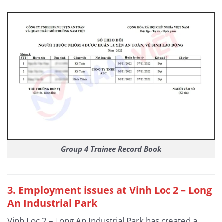
Group 4 Trainee Record Book
3
. Employment issues at Vinh Loc 2 – Long
An Industrial Park
Vinh Loc 2 – Long An Industrial Park has created a