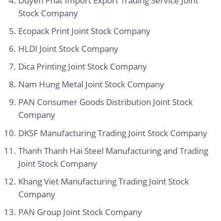
Duyen Phat Import Export Trading Service Joint
Stock Company
Ecopack Print Joint Stock Company
HLDI Joint Stock Company
Dica Printing Joint Stock Company
Nam Hung Metal Joint Stock Company
PAN Consumer Goods Distribution Joint Stock
Company
DKSF Manufacturing Trading Joint Stock Company
Thanh Thanh Hai Steel Manufacturing and Trading
Joint Stock Company
Khang Viet Manufacturing Trading Joint Stock
Company
PAN Group Joint Stock Company