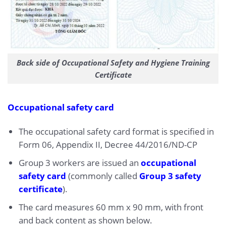
Back side of Occupational Safety and Hygiene Training
Certificate
Occupational safety card
The occupational safety card format is specified in
Form 06, Appendix II, Decree 44/2016/ND-CP
Group 3 workers are issued an
occupational
safety card
(commonly called
Group 3 safety
certificate
).
The card measures 60 mm x 90 mm, with front
and back content as shown below.