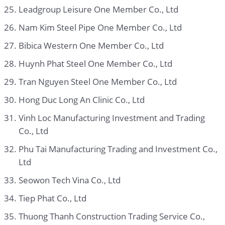
Leadgroup Leisure One Member Co., Ltd
Nam Kim Steel Pipe One Member Co., Ltd
Bibica Western One Member Co., Ltd
Huynh Phat Steel One Member Co., Ltd
Tran Nguyen Steel One Member Co., Ltd
Hong Duc Long An Clinic Co., Ltd
Vinh Loc Manufacturing Investment and Trading
Co., Ltd
Phu Tai Manufacturing Trading and Investment Co.,
Ltd
Seowon Tech Vina Co., Ltd
Tiep Phat Co., Ltd
Thuong Thanh Construction Trading Service Co.,