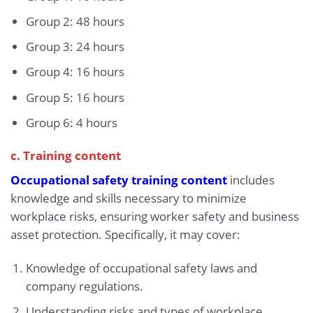
Group 2: 48 hours
Group 3: 24 hours
Group 4: 16 hours
Group 5: 16 hours
Group 6: 4 hours
c. Training content
Occupational safety training content
includes
knowledge and skills necessary to minimize
workplace risks, ensuring worker safety and business
asset protection. Specifically, it may cover:
Knowledge of occupational safety laws and
company regulations.
Understanding risks and types of workplace