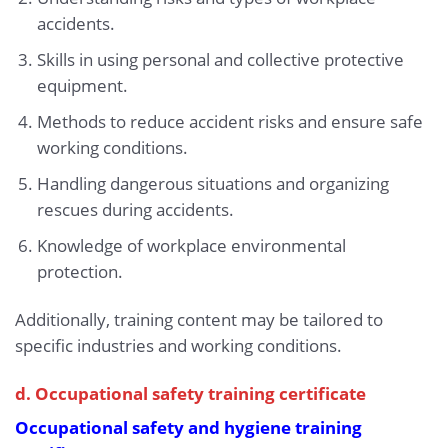
accidents.
Skills in using personal and collective protective
equipment.
Methods to reduce accident risks and ensure safe
working conditions.
Handling dangerous situations and organizing
rescues during accidents.
Knowledge of workplace environmental
protection.
Additionally, training content may be tailored to
specific industries and working conditions.
d. Occupational safety training certificate
Occupational safety and hygiene training