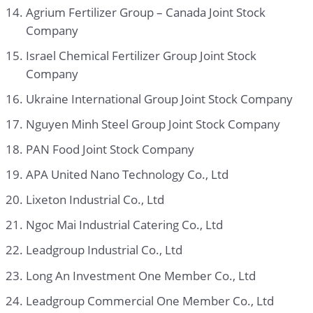
Agrium Fertilizer Group – Canada Joint Stock
Company
Israel Chemical Fertilizer Group Joint Stock
Company
Ukraine International Group Joint Stock Company
Nguyen Minh Steel Group Joint Stock Company
PAN Food Joint Stock Company
APA United Nano Technology Co., Ltd
Lixeton Industrial Co., Ltd
Ngoc Mai Industrial Catering Co., Ltd
Leadgroup Industrial Co., Ltd
Long An Investment One Member Co., Ltd
Leadgroup Commercial One Member Co., Ltd