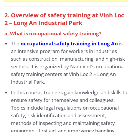
2. Overview of safety training at Vinh Loc
2 – Long An Industrial Park
a. What is occupational safety training?
The
occupational safety training in Long An
is
an intensive program for workers in industries
such as construction, manufacturing, and high-risk
sectors. It is organized by Nam Viet’s occupational
safety training centers at Vinh Loc 2 – Long An
Industrial Park.
In this course, trainees gain knowledge and skills to
ensure safety for themselves and colleagues.
Topics include legal regulations on occupational
safety, risk identification and assessment,
methods of inspecting and maintaining safety
equipment, first aid, and emergency handling