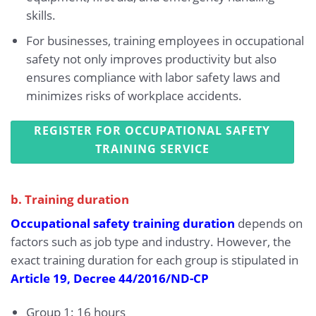
skills.
For businesses, training employees in occupational
safety not only improves productivity but also
ensures compliance with labor safety laws and
minimizes risks of workplace accidents.
REGISTER FOR OCCUPATIONAL SAFETY
TRAINING SERVICE
b. Training duration
Occupational safety training duration
depends on
factors such as job type and industry. However, the
exact training duration for each group is stipulated in
Article 19, Decree 44/2016/ND-CP
Group 1: 16 hours