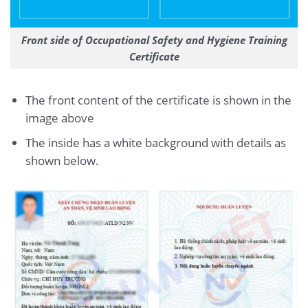
Front side of Occupational Safety and Hygiene Training
Certificate
The front content of the certificate is shown in the
image above
The inside has a white background with details as
shown below.