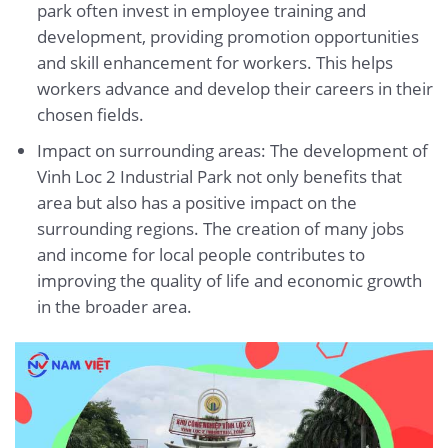
park often invest in employee training and
development, providing promotion opportunities
and skill enhancement for workers. This helps
workers advance and develop their careers in their
chosen fields.
Impact on surrounding areas: The development of
Vinh Loc 2 Industrial Park not only benefits that
area but also has a positive impact on the
surrounding regions. The creation of many jobs
and income for local people contributes to
improving the quality of life and economic growth
in the broader area.