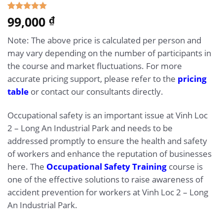
5.00
99,000
Rated
1
₫
out of 5
based on
Note: The above price is calculated per person and
customer
rating
may vary depending on the number of participants in
the course and market fluctuations. For more
accurate pricing support, please refer to the
pricing
table
or contact our consultants directly.
Occupational safety is an important issue at Vinh Loc
2 – Long An Industrial Park and needs to be
addressed promptly to ensure the health and safety
of workers and enhance the reputation of businesses
here. The
Occupational Safety Training
course is
one of the effective solutions to raise awareness of
accident prevention for workers at Vinh Loc 2 – Long
An Industrial Park.