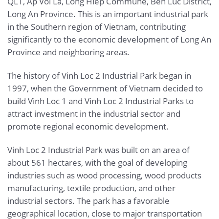
QL1, Ap Voi La, Long Hiep Commune, Ben Luc District,
Long An Province. This is an important industrial park
in the Southern region of Vietnam, contributing
significantly to the economic development of Long An
Province and neighboring areas.
The history of Vinh Loc 2 Industrial Park began in
1997, when the Government of Vietnam decided to
build Vinh Loc 1 and Vinh Loc 2 Industrial Parks to
attract investment in the industrial sector and
promote regional economic development.
Vinh Loc 2 Industrial Park was built on an area of
about 561 hectares, with the goal of developing
industries such as wood processing, wood products
manufacturing, textile production, and other
industrial sectors. The park has a favorable
geographical location, close to major transportation