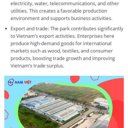
electricity, water, telecommunications, and other
utilities. This creates a favorable production
environment and supports business activities.
Export and trade: The park contributes significantly
to Vietnam’s export activities. Enterprises here
produce high-demand goods for international
markets such as wood, textiles, and consumer
products, boosting trade growth and improving
Vietnam’s trade surplus.