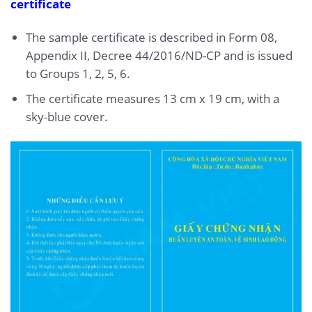
certificate
The sample certificate is described in Form 08,
Appendix II, Decree 44/2016/ND-CP and is issued
to Groups 1, 2, 5, 6.
The certificate measures 13 cm x 19 cm, with a
sky-blue cover.