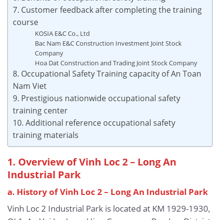
7. Customer feedback after completing the training
course
KOSIA E&C Co., Ltd
Bac Nam E&C Construction Investment Joint Stock
Company
Hoa Dat Construction and Trading Joint Stock Company
8. Occupational Safety Training capacity of An Toan
Nam Viet
9. Prestigious nationwide occupational safety
training center
10. Additional reference occupational safety
training materials
1. Overview of Vinh Loc 2 – Long An
Industrial Park
a. History of Vinh Loc 2 – Long An Industrial Park
Vinh Loc 2 Industrial Park is located at KM 1929-1930,