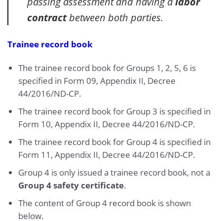
passing assessment and having a
labor
contract
between both parties.
Trainee record book
The trainee record book for Groups 1, 2, 5, 6 is
specified in Form 09, Appendix II, Decree
44/2016/ND-CP.
The trainee record book for Group 3 is specified in
Form 10, Appendix II, Decree 44/2016/ND-CP.
The trainee record book for Group 4 is specified in
Form 11, Appendix II, Decree 44/2016/ND-CP.
Group 4 is only issued a trainee record book, not a
Group 4 safety certificate
.
The content of Group 4 record book is shown
below.