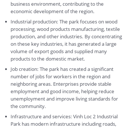
business environment, contributing to the
economic development of the region.
Industrial production: The park focuses on wood
processing, wood products manufacturing, textile
production, and other industries. By concentrating
on these key industries, it has generated a large
volume of export goods and supplied many
products to the domestic market.
Job creation: The park has created a significant
number of jobs for workers in the region and
neighboring areas. Enterprises provide stable
employment and good income, helping reduce
unemployment and improve living standards for
the community.
Infrastructure and services: Vinh Loc 2 Industrial
Park has modern infrastructure including roads,