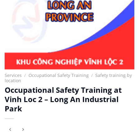
Services
/
Occupational Safety Training
/
Safety training by
location
Occupational Safety Training at
Vinh Loc 2 – Long An Industrial
Park