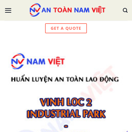
Skip
to
content
GET A QUOTE