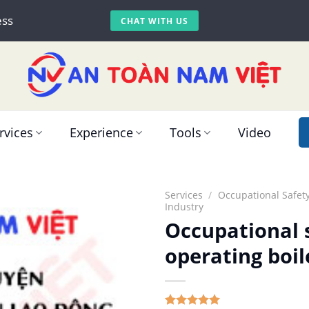
ess
CHAT WITH US
rvices
Experience
Tools
Video
Services
/
Occupational Safety
Industry
Occupational s
operating boil