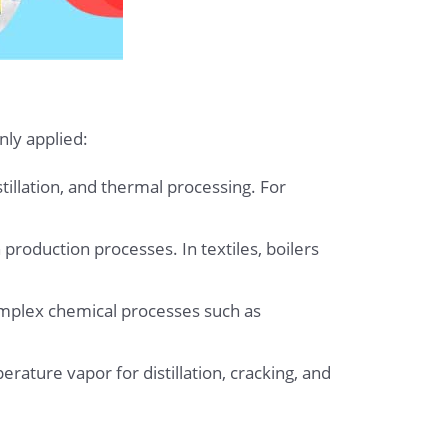
nly applied:
stillation, and thermal processing. For
 production processes. In textiles, boilers
omplex chemical processes such as
rature vapor for distillation, cracking, and