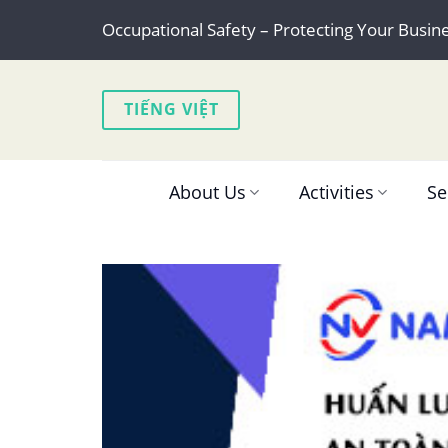
Skip
Occupational Safety – Protecting Your Busin
to
content
TIẾNG VIỆT
About Us
Activities
Se