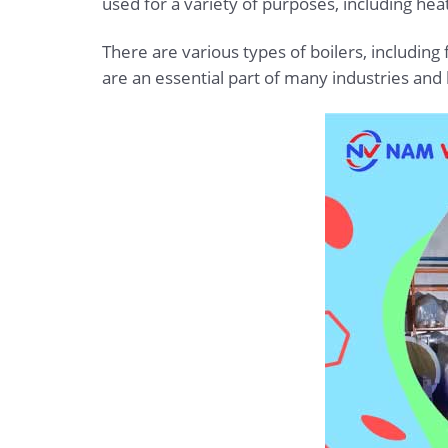
used for a variety of purposes, including heat
There are various types of boilers, including f
are an essential part of many industries and h