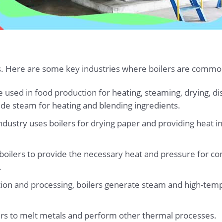
ies. Here are some key industries where boilers are commo
re used in food production for heating, steaming, drying, di
ide steam for heating and blending ingredients.
ndustry uses boilers for drying paper and providing heat in
 boilers to provide the necessary heat and pressure for c
.
ction and processing, boilers generate steam and high-tempe
ilers to melt metals and perform other thermal processes.