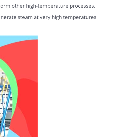
erform other high-temperature processes.
 generate steam at very high temperatures