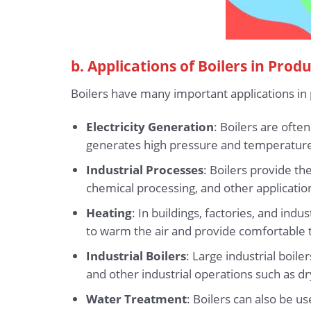
b. Applications of Boilers in Prod
Boilers have many important applications in 
Electricity Generation
: Boilers are oft
generates high pressure and temperature 
Industrial Processes
: Boilers provide t
chemical processing, and other application
Heating
: In buildings, factories, and in
to warm the air and provide comfortable 
Industrial Boilers
: Large industrial boi
and other industrial operations such as dryi
Water Treatment
: Boilers can also be u