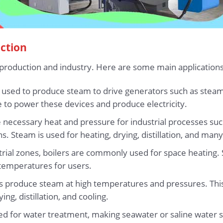
uction
production and industry. Here are some main applications 
en used to produce steam to drive generators such as stea
to power these devices and produce electricity.
he necessary heat and pressure for industrial processes su
s. Steam is used for heating, drying, distillation, and man
dustrial zones, boilers are commonly used for space heating
temperatures for users.
lers produce steam at high temperatures and pressures. Th
ng, distillation, and cooling.
sed for water treatment, making seawater or saline water s