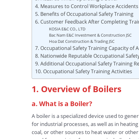
4. Measures to Control Workplace Accidents
5. Benefits of Occupational Safety Training
6. Customer Feedback After Completing Trai
KOSIA E&C CO., LTD
Bac Nam E&C Investment & Construction JSC
Hoa Dat Construction & Trading JSC
7. Occupational Safety Training Capacity of
8. Nationwide Reputable Occupational Safety
9. Additional Occupational Safety Training 
10. Occupational Safety Training Activities
1. Overview of Boilers
a. What is a Boiler?
A boiler is a specialized device used to ge
for industrial processes, as well as in heatin
coal, or other sources to heat water or othe