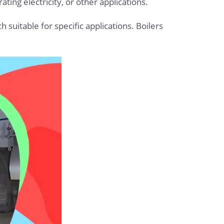
ting electricity, or other applications.
h suitable for specific applications. Boilers