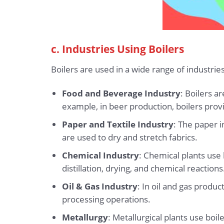
c. Industries Using Boilers
Boilers are used in a wide range of industr
Food and Beverage Industry
: Boilers a
example, in beer production, boilers prov
Paper and Textile Industry
: The paper i
are used to dry and stretch fabrics.
Chemical Industry
: Chemical plants use
distillation, drying, and chemical reactions
Oil & Gas Industry
: In oil and gas produ
processing operations.
Metallurgy
: Metallurgical plants use bo