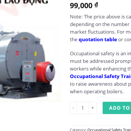
5.00
99,000
Rated
1
₫
out of 5
based on
Note: The price above is ca
customer
rating
depending on the number of
market fluctuations. For mo
the
quotation table
or con
Occupational safety is an 
must be addressed promptl
workers while enhancing th
Occupational Safety Tra
to raise awareness about 
when operating boilers.
Occupational safety trainin
ADD TO
Category:
Occupational Safety Trai