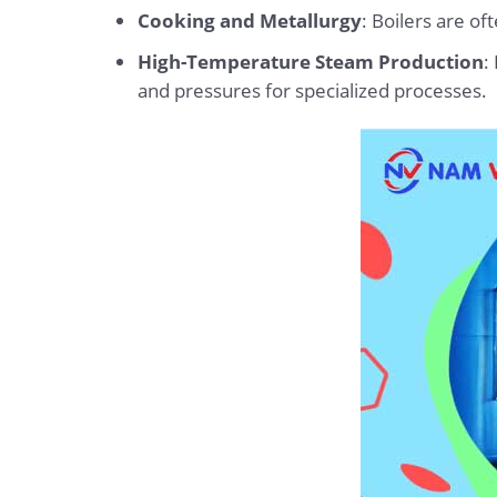
Cooking and Metallurgy
: Boilers are o
High-Temperature Steam Production
:
and pressures for specialized processes.