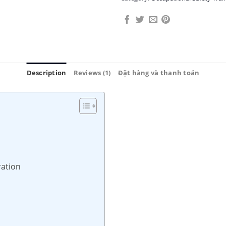
Description
Reviews (1)
Đặt hàng và thanh toán
ration