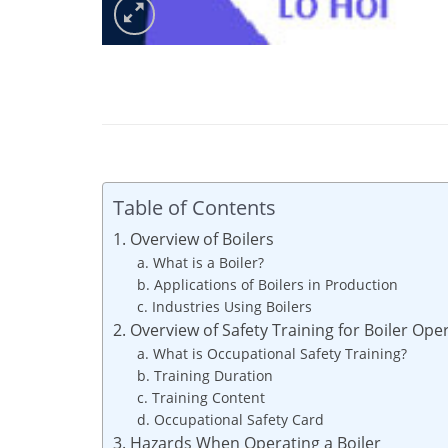
Table of Contents
1. Overview of Boilers
a. What is a Boiler?
b. Applications of Boilers in Production
c. Industries Using Boilers
2. Overview of Safety Training for Boiler Ope
a. What is Occupational Safety Training?
b. Training Duration
c. Training Content
d. Occupational Safety Card
3. Hazards When Operating a Boiler