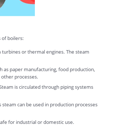
of boilers:
m turbines or thermal engines. The steam
ch as paper manufacturing, food production,
y other processes.
. Steam is circulated through piping systems
is steam can be used in production processes
afe for industrial or domestic use.