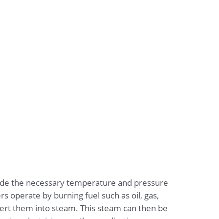
ovide the necessary temperature and pressure
ers operate by burning fuel such as oil, gas,
vert them into steam. This steam can then be