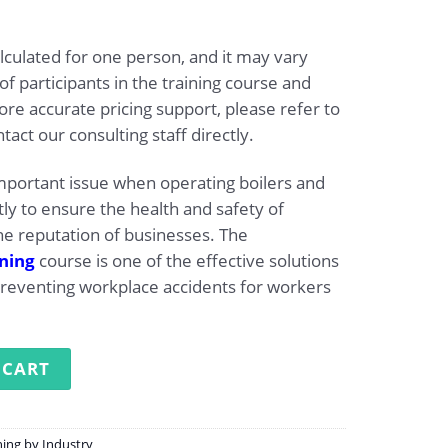
lculated for one person, and it may vary
 participants in the training course and
re accurate pricing support, please refer to
tact our consulting staff directly.
important issue when operating boilers and
y to ensure the health and safety of
e reputation of businesses. The
ining
course is one of the effective solutions
preventing workplace accidents for workers
g for operating boilers quantity
 CART
ning by Industry