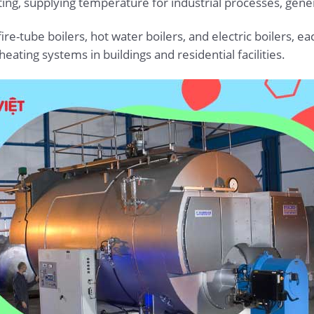
ing, supplying temperature for industrial processes, genera
ire-tube boilers, hot water boilers, and electric boilers, eac
eating systems in buildings and residential facilities.