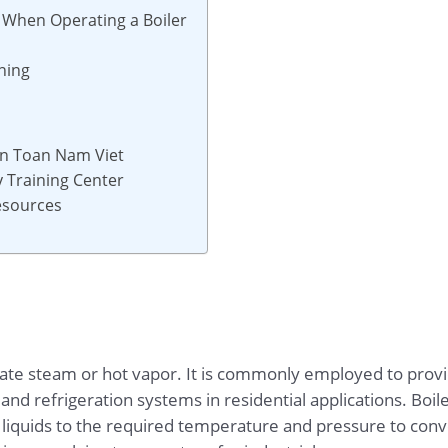
 When Operating a Boiler
ning
 An Toan Nam Viet
 Training Center
Resources
nerate steam or hot vapor. It is commonly employed to pr
g and refrigeration systems in residential applications. Boil
r liquids to the required temperature and pressure to con