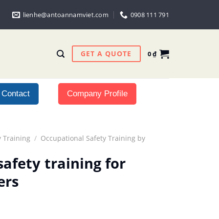
lienhe@antoannamviet.com
0908 111 791
GET A QUOTE
0
₫
Contact
Company Profile
 Training
/
Occupational Safety Training by
afety training for
ers