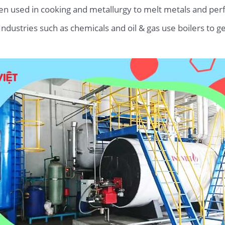
ften used in cooking and metallurgy to melt metals and p
 Industries such as chemicals and oil & gas use boilers to