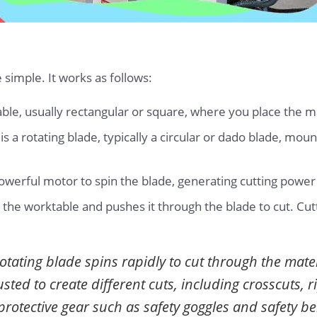
e simple. It works as follows:
ble, usually rectangular or square, where you place the ma
is a rotating blade, typically a circular or dado blade, mo
powerful motor to spin the blade, generating cutting pow
 the worktable and pushes it through the blade to cut. Cu
otating blade spins rapidly to cut through the mate
ted to create different cuts, including crosscuts, r
protective gear such as safety goggles and safety be