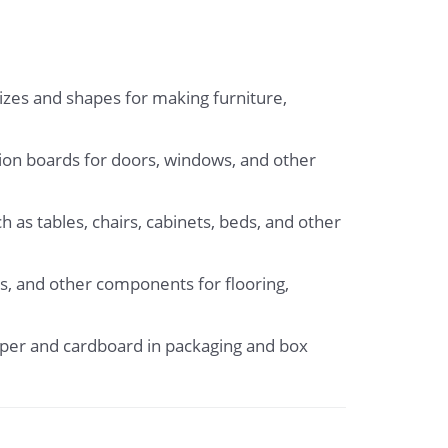
sizes and shapes for making furniture,
tion boards for doors, windows, and other
 as tables, chairs, cabinets, beds, and other
s, and other components for flooring,
aper and cardboard in packaging and box