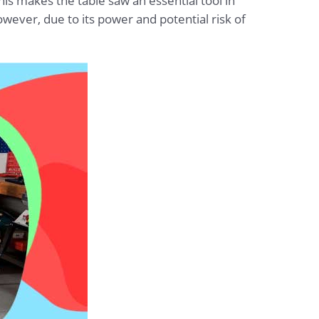
his makes the table saw an essential tool in
ever, due to its power and potential risk of