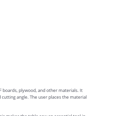
 boards, plywood, and other materials. It
d cutting angle. The user places the material