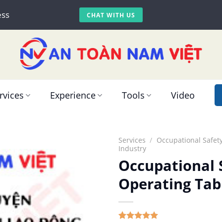
ess
CHAT WITH US
rvices
Experience
Tools
Video
Services
/
Occupational Safety
Industry
Occupational S
Operating Tab