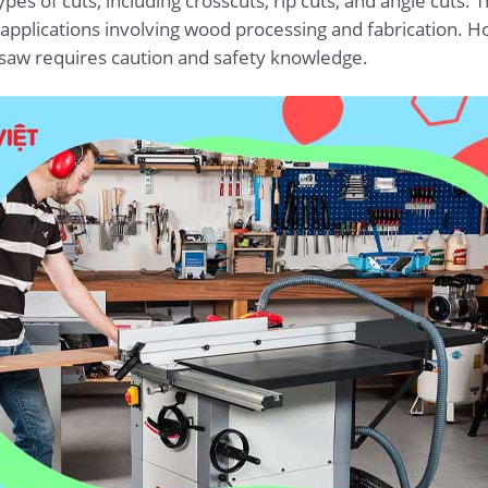
es of cuts, including crosscuts, rip cuts, and angle cuts. T
plications involving wood processing and fabrication. How
e saw requires caution and safety knowledge.