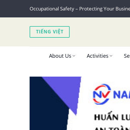
Skip
Occupational Safety – Protecting Your Busin
to
content
TIẾNG VIỆT
About Us
Activities
Se