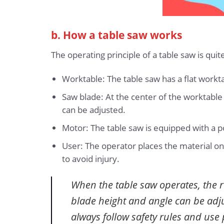
b. How a table saw works
The operating principle of a table saw is quit
Worktable: The table saw has a flat workta
Saw blade: At the center of the worktable 
can be adjusted.
Motor: The table saw is equipped with a 
User: The operator places the material on
to avoid injury.
When the table saw operates, the r
blade height and angle can be adjus
always follow safety rules and use 