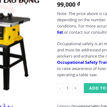
5.00
99,000
Rated
1
₫
out of 5
based on
Note: The price above is c
customer
rating
depending on the number o
conditions. For more accur
list
or contact our consultin
Occupational safety is an 
and must be addressed pro
workers and enhance the r
Occupational Safety Tra
to raise awareness of how 
operating a table saw.
Occupational Safety Traini
ADD TO
Category:
Occupational Safety Trai