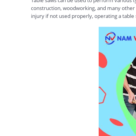
Table saws can be used to perform various typ
construction, woodworking, and many other ap
injury if not used properly, operating a tabl