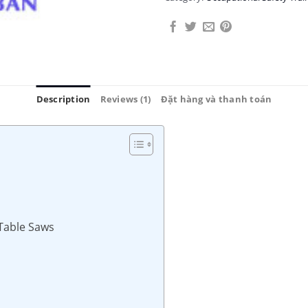
Description
Reviews (1)
Đặt hàng và thanh toán
 Table Saws