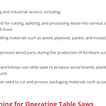
and industrial sectors, including:
l for cutting, splitting, and processing wood into various 
nd more.
lding materials such as wood, plywood, panels, and insula
process wood parts during the production of furniture such
d workshops use table saws to produce wood boards, plank
ucts.
 be used to cut and process packaging materials such as p
ining for Operating Table Saws