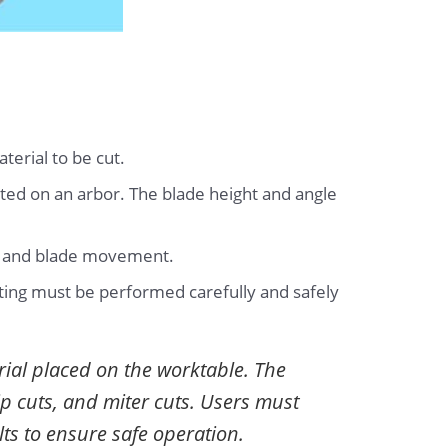
terial to be cut.
unted on an arbor. The blade height and angle
er and blade movement.
tting must be performed carefully and safely
rial placed on the worktable. The
ip cuts, and miter cuts. Users must
lts to ensure safe operation.