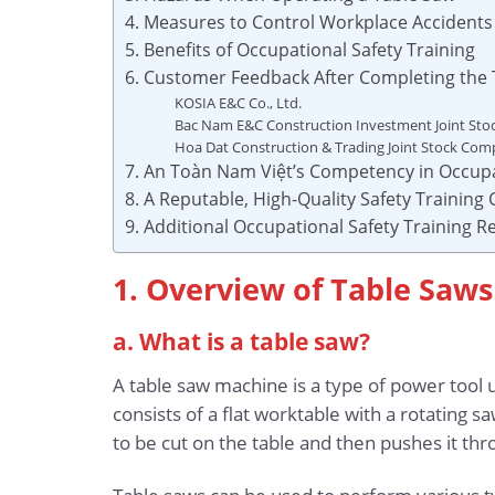
4. Measures to Control Workplace Accident
5. Benefits of Occupational Safety Training
6. Customer Feedback After Completing the 
KOSIA E&C Co., Ltd.
Bac Nam E&C Construction Investment Joint St
Hoa Dat Construction & Trading Joint Stock Co
7. An Toàn Nam Việt’s Competency in Occupa
8. A Reputable, High-Quality Safety Training
9. Additional Occupational Safety Training 
1. Overview of Table Saws
a. What is a table saw?
A table saw machine is a type of power tool 
consists of a flat worktable with a rotating 
to be cut on the table and then pushes it th