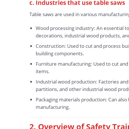
c.
Industries that use table saws
Table saws are used in various manufacturing 
Wood processing industry: An essential too
decorations, industrial wood products, a
Construction: Used to cut and process bui
building components.
Furniture manufacturing: Used to cut and 
items.
Industrial wood production: Factories an
partitions, and other industrial wood prod
Packaging materials production: Can also
manufacturing.
2. Overview of Safety Tra