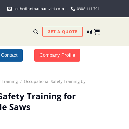
lienhe@antoannamviet.com
0908 111 791
GET A QUOTE
0
₫
Contact
Company Profile
 Training
/
Occupational Safety Training by
afety Training for
le Saws