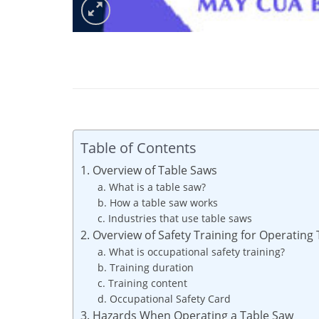
Table of Contents
1. Overview of Table Saws
a. What is a table saw?
b. How a table saw works
c. Industries that use table saws
2. Overview of Safety Training for Operating
a. What is occupational safety training?
b. Training duration
c. Training content
d. Occupational Safety Card
3. Hazards When Operating a Table Saw