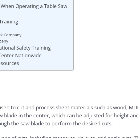
s When Operating a Table Saw
Training
ock Company
mpany
tional Safety Training
 Center Nationwide
Resources
used to cut and process sheet materials such as wood, MDF
saw blade in the center, which can be adjusted for height an
rough the saw blade to perform the desired cuts.