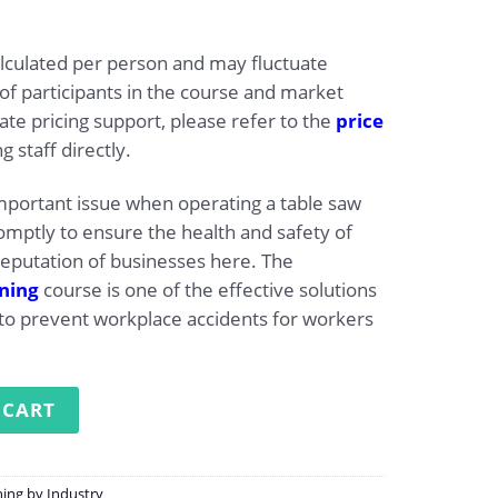
alculated per person and may fluctuate
f participants in the course and market
ate pricing support, please refer to the
price
g staff directly.
important issue when operating a table saw
mptly to ensure the health and safety of
eputation of businesses here. The
ining
course is one of the effective solutions
to prevent workplace accidents for workers
ng for Operating Table Saws quantity
 CART
ning by Industry