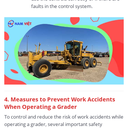
faults in the control system.
4.
Measures to Prevent Work Accidents
When Operating a Grader
To control and reduce the risk of work accidents while
operating a grader, several important safety