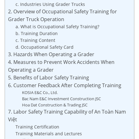
c. Industries Using Grader Trucks
2. Overview of Occupational Safety Training for
Grader Truck Operation
a. What is Occupational Safety Training?
b. Training Duration
c. Training Content
d. Occupational Safety Card
3. Hazards When Operating a Grader
4. Measures to Prevent Work Accidents When
Operating a Grader
5. Benefits of Labor Safety Training
6. Customer Feedback After Completing Training
KOSIA E&C Co., Ltd.
Bac Nam E&C Investment Construction JSC
Hoa Dat Construction & Trading JSC
7. Labor Safety Training Capability of An Toàn Nam
Việt
Training Certification
Training Materials and Lectures