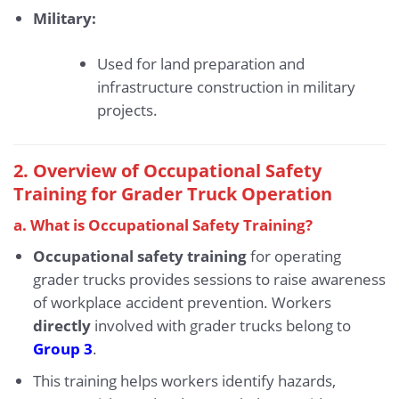
Military:
Used for land preparation and
infrastructure construction in military
projects.
2. Overview of Occupational Safety
Training for Grader Truck Operation
a. What is Occupational Safety Training?
Occupational safety training
for operating
grader trucks provides sessions to raise awareness
of workplace accident prevention. Workers
directly
involved with grader trucks belong to
Group 3
.
This training helps workers identify hazards,