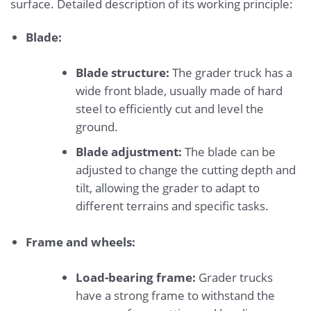
surface. Detailed description of its working principle:
Blade:
Blade structure:
The grader truck has a
wide front blade, usually made of hard
steel to efficiently cut and level the
ground.
Blade adjustment:
The blade can be
adjusted to change the cutting depth and
tilt, allowing the grader to adapt to
different terrains and specific tasks.
Frame and wheels:
Load-bearing frame:
Grader trucks
have a strong frame to withstand the