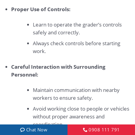
Proper Use of Controls:
Learn to operate the grader’s controls
safely and correctly.
Always check controls before starting
work.
Careful Interaction with Surrounding
Personnel:
Maintain communication with nearby
workers to ensure safety.
Avoid working close to people or vehicles
without proper awareness and
coordination.
Chat Now
0908 111 791