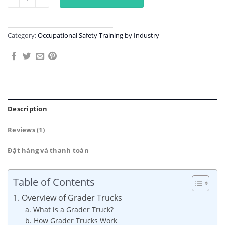
Category:
Occupational Safety Training by Industry
Description
Reviews (1)
Đặt hàng và thanh toán
Table of Contents
1. Overview of Grader Trucks
a. What is a Grader Truck?
b. How Grader Trucks Work