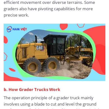
efficient movement over diverse terrains. Some
graders also have pivoting capabilities for more
precise work.
b. How Grader Trucks Work
The operation principle of a grader truck mainly
involves using a blade to cut and level the ground