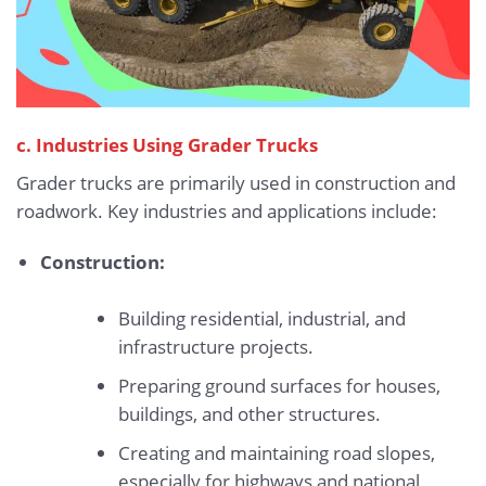
c. Industries Using Grader Trucks
Grader trucks are primarily used in construction and
roadwork. Key industries and applications include:
Construction:
Building residential, industrial, and
infrastructure projects.
Preparing ground surfaces for houses,
buildings, and other structures.
Creating and maintaining road slopes,
especially for highways and national