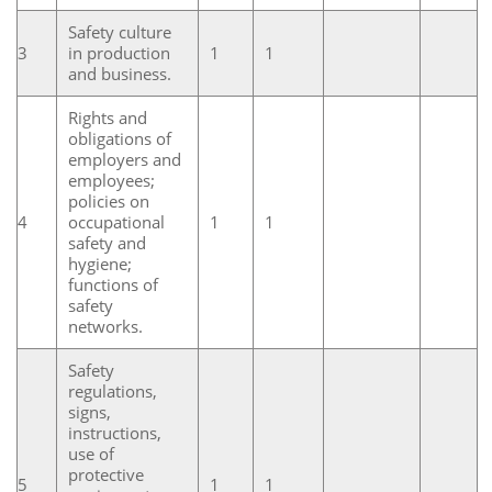
Safety culture
3
in production
1
1
and business.
Rights and
obligations of
employers and
employees;
policies on
4
occupational
1
1
safety and
hygiene;
functions of
safety
networks.
Safety
regulations,
signs,
instructions,
use of
protective
5
1
1