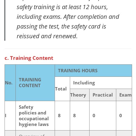
safety training is at least 12 hours,
including exams. After completion and
passing the test, the safety card is
reissued and renewed.
c. Training Content
TRAINING HOURS
TRAINING
No.
Including
CONTENT
Total
Theory
Practical
Exam
Safety
policies and
I
8
8
0
0
occupational
hygiene laws