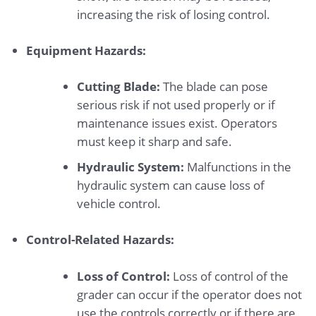
increasing the risk of losing control.
Equipment Hazards:
Cutting Blade:
The blade can pose
serious risk if not used properly or if
maintenance issues exist. Operators
must keep it sharp and safe.
Hydraulic System:
Malfunctions in the
hydraulic system can cause loss of
vehicle control.
Control-Related Hazards:
Loss of Control:
Loss of control of the
grader can occur if the operator does not
use the controls correctly or if there are