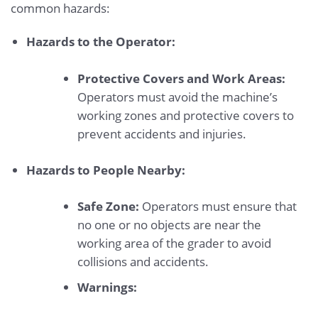
common hazards:
Hazards to the Operator:
Protective Covers and Work Areas:
Operators must avoid the machine’s
working zones and protective covers to
prevent accidents and injuries.
Hazards to People Nearby:
Safe Zone:
Operators must ensure that
no one or no objects are near the
working area of the grader to avoid
collisions and accidents.
Warnings: