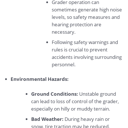
Grader operation can
sometimes generate high noise
levels, so safety measures and
hearing protection are
necessary.
Following safety warnings and
rules is crucial to prevent
accidents involving surrounding
personnel.
Environmental Hazards:
Ground Conditions:
Unstable ground
can lead to loss of control of the grader,
especially on hilly or muddy terrain.
Bad Weather:
During heavy rain or
snow, tire traction may be reduced,