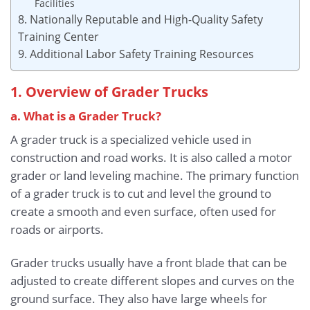
Facilities
8. Nationally Reputable and High-Quality Safety
Training Center
9. Additional Labor Safety Training Resources
1. Overview of Grader Trucks
a. What is a Grader Truck?
A grader truck is a specialized vehicle used in
construction and road works. It is also called a motor
grader or land leveling machine. The primary function
of a grader truck is to cut and level the ground to
create a smooth and even surface, often used for
roads or airports.
Grader trucks usually have a front blade that can be
adjusted to create different slopes and curves on the
ground surface. They also have large wheels for