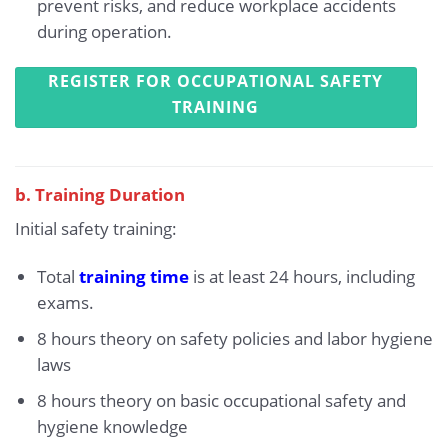
prevent risks, and reduce workplace accidents
during operation.
REGISTER FOR OCCUPATIONAL SAFETY
TRAINING
b. Training Duration
Initial safety training:
Total
training time
is at least 24 hours, including
exams.
8 hours theory on safety policies and labor hygiene
laws
8 hours theory on basic occupational safety and
hygiene knowledge