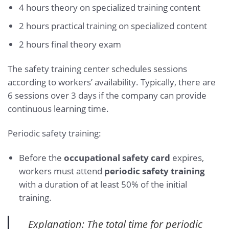
4 hours theory on specialized training content
2 hours practical training on specialized content
2 hours final theory exam
The safety training center schedules sessions
according to workers’ availability. Typically, there are
6 sessions over 3 days if the company can provide
continuous learning time.
Periodic safety training:
Before the
occupational safety card
expires,
workers must attend
periodic safety training
with a duration of at least 50% of the initial
training.
Explanation: The total time for periodic