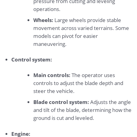
pressure from cutting and leveling
operations.
Wheels:
Large wheels provide stable
movement across varied terrains. Some
models can pivot for easier
maneuvering.
Control system:
Main controls:
The operator uses
controls to adjust the blade depth and
steer the vehicle.
Blade control system:
Adjusts the angle
and tilt of the blade, determining how the
ground is cut and leveled.
Engine: