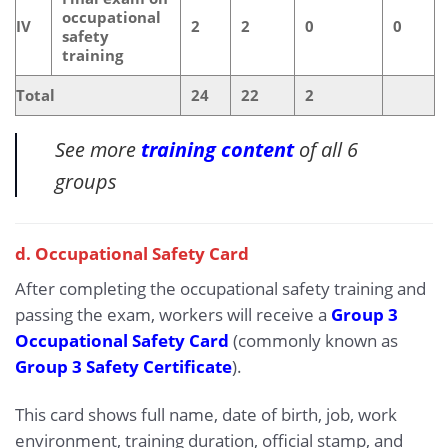
occupational
IV
2
2
0
0
safety
training
Total
24
22
2
See more
training content
of all 6
groups
d. Occupational Safety Card
After completing the occupational safety training and
passing the exam, workers will receive a
Group 3
Occupational Safety Card
(commonly known as
Group 3 Safety Certificate
).
This card shows full name, date of birth, job, work
environment, training duration, official stamp, and