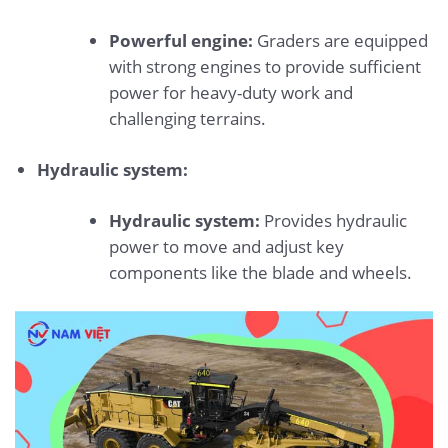
Powerful engine:
Graders are equipped
with strong engines to provide sufficient
power for heavy-duty work and
challenging terrains.
Hydraulic system:
Hydraulic system:
Provides hydraulic
power to move and adjust key
components like the blade and wheels.