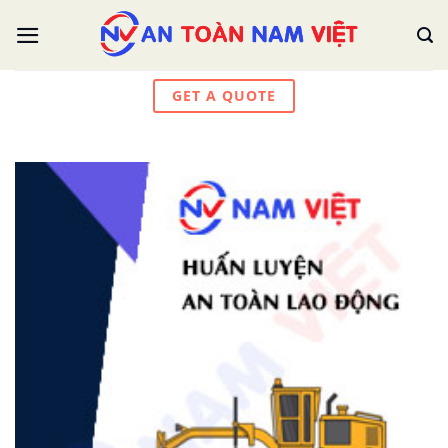
Skip
to
content
GET A QUOTE