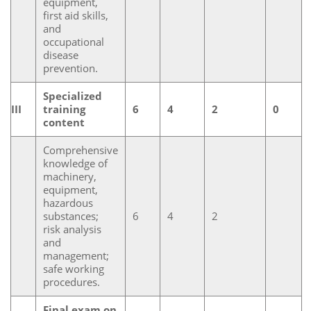
equipment,
first aid skills,
and
occupational
disease
prevention.
Specialized
III
training
6
4
2
0
content
Comprehensive
knowledge of
machinery,
equipment,
hazardous
substances;
6
4
2
risk analysis
and
management;
safe working
procedures.
Final exam on