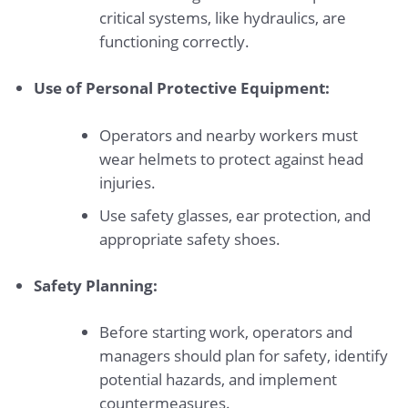
critical systems, like hydraulics, are
functioning correctly.
Use of Personal Protective Equipment:
Operators and nearby workers must
wear helmets to protect against head
injuries.
Use safety glasses, ear protection, and
appropriate safety shoes.
Safety Planning:
Before starting work, operators and
managers should plan for safety, identify
potential hazards, and implement
countermeasures.