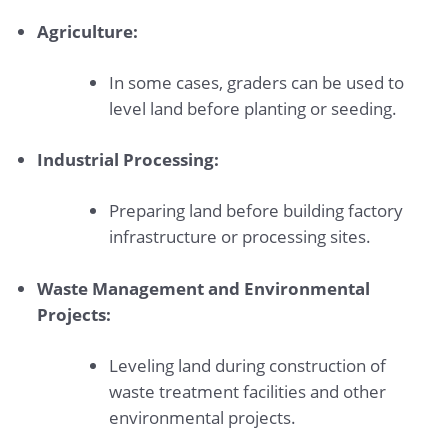
Agriculture:
In some cases, graders can be used to
level land before planting or seeding.
Industrial Processing:
Preparing land before building factory
infrastructure or processing sites.
Waste Management and Environmental
Projects:
Leveling land during construction of
waste treatment facilities and other
environmental projects.