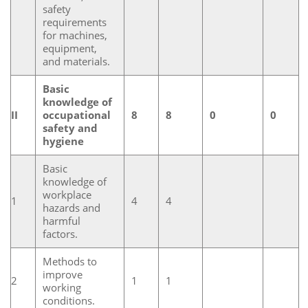
safety
requirements
for machines,
equipment,
and materials.
Basic
knowledge of
II
occupational
8
8
0
0
safety and
hygiene
Basic
knowledge of
workplace
1
4
4
hazards and
harmful
factors.
Methods to
improve
2
1
1
working
conditions.