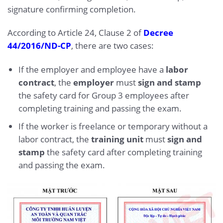
signature confirming completion.
According to Article 24, Clause 2 of
Decree
44/2016/ND-CP
, there are two cases:
If the employer and employee have a
labor
contract
, the
employer
must
sign and stamp
the safety card for Group 3 employees after
completing training and passing the exam.
If the worker is freelance or temporary without a
labor contract, the
training unit
must
sign and
stamp
the safety card after completing training
and passing the exam.