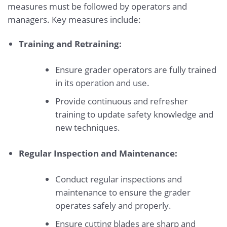
measures must be followed by operators and
managers. Key measures include:
Training and Retraining:
Ensure grader operators are fully trained
in its operation and use.
Provide continuous and refresher
training to update safety knowledge and
new techniques.
Regular Inspection and Maintenance:
Conduct regular inspections and
maintenance to ensure the grader
operates safely and properly.
Ensure cutting blades are sharp and