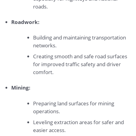
roads.
Roadwork:
Building and maintaining transportation
networks.
Creating smooth and safe road surfaces
for improved traffic safety and driver
comfort.
Mining:
Preparing land surfaces for mining
operations.
Leveling extraction areas for safer and
easier access.