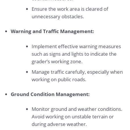
Ensure the work area is cleared of
unnecessary obstacles.
Warning and Traffic Management:
Implement effective warning measures
such as signs and lights to indicate the
grader’s working zone.
Manage traffic carefully, especially when
working on public roads.
Ground Condition Management:
Monitor ground and weather conditions.
Avoid working on unstable terrain or
during adverse weather.