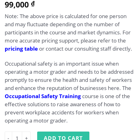
5.00
99,000
Rated
1
₫
out of 5
based on
Note: The above price is calculated for one person
customer
rating
and may fluctuate depending on the number of
participants in the course and market dynamics. For
more accurate pricing support, please refer to the
pricing table
or contact our consulting staff directly.
Occupational safety is an important issue when
operating a motor grader and needs to be addressed
promptly to ensure the health and safety of workers
and enhance the reputation of businesses here. The
Occupational Safety Training
course is one of the
effective solutions to raise awareness of how to
prevent workplace accidents for workers when
operating a motor grader.
Occupational Safety Training for Operating Motor Grade
ADD TO CART