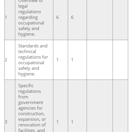
Overview of
legal
regulations
1
regarding
6
6
occupational
safety and
hygiene.
Standards and
technical
regulations for
2
1
1
occupational
safety and
hygiene.
Specific
regulations
from
government
agencies for
construction,
expansion, or
3
1
1
renovation of
facilities, and