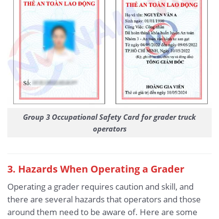
Group 3 Occupational Safety Card for grader truck
operators
3
. Hazards When Operating a Grader
Operating a grader requires caution and skill, and
there are several hazards that operators and those
around them need to be aware of. Here are some