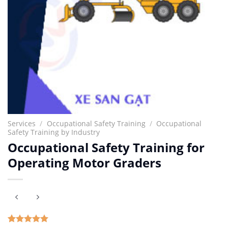
Services
/
Occupational Safety Training
/
Occupational
Safety Training by Industry
Occupational Safety Training for
Operating Motor Graders